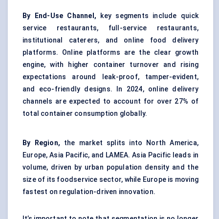
By End-Use Channel,
key segments include quick
service restaurants, full-service restaurants,
institutional caterers, and online food delivery
platforms. Online platforms are the clear growth
engine, with higher container turnover and rising
expectations around leak-proof, tamper-evident,
and eco-friendly designs. In 2024, online delivery
channels are expected to account for over 27% of
total container consumption globally.
By Region,
the market splits into North America,
Europe, Asia Pacific, and LAMEA. Asia Pacific leads in
volume, driven by urban population density and the
size of its foodservice sector, while Europe is moving
fastest on regulation-driven innovation.
It’s important to note that segmentation is no longer