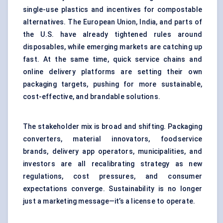
single-use plastics and incentives for compostable
alternatives. The European Union, India, and parts of
the U.S. have already tightened rules around
disposables, while emerging markets are catching up
fast. At the same time, quick service chains and
online delivery platforms are setting their own
packaging targets, pushing for more sustainable,
cost-effective, and brandable solutions.
The stakeholder mix is broad and shifting. Packaging
converters, material innovators, foodservice
brands, delivery app operators, municipalities, and
investors are all recalibrating strategy as new
regulations, cost pressures, and consumer
expectations converge. Sustainability is no longer
just a marketing message—it’s a license to operate.