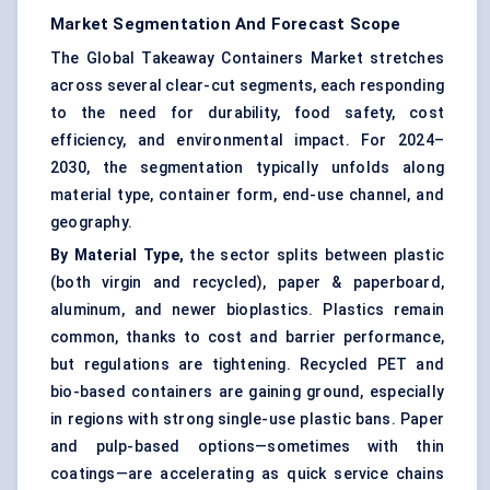
Market Segmentation And Forecast Scope
The Global Takeaway Containers Market stretches
across several clear-cut segments, each responding
to the need for durability,
food safety
, cost
efficiency, and environmental impact. For 2024–
2030, the segmentation typically unfolds along
material type, container form, end-use channel, and
geography.
By Material Type,
the sector splits between plastic
(both virgin and recycled), paper & paperboard,
aluminum, and newer bioplastics. Plastics remain
common, thanks to cost and barrier performance,
but regulations are tightening. Recycled PET and
bio-based containers are gaining ground, especially
in regions with strong single-use plastic bans. Paper
and pulp-based options—sometimes with thin
coatings—are accelerating as quick service chains