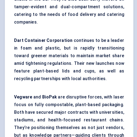
tamper-evident and dual-compartment solutions,
catering to the needs of food delivery and catering
companies.
Dart Container Corporation
continues to be a leader
in foam and plastic, but is rapidly transitioning
toward greener materials to maintain market share
amid tightening regulations. Their new launches now
feature plant-based lids and cups, as well as
recycling partnerships with local authorities.
Vegware
and
BioPak
are disruptive forces, with laser
focus on fully compostable, plant-based packaging.
Both have secured major contracts with universities,
stadiums, and health-focused restaurant chains.
They’re positioning themselves as not just vendors,
but as knowledge partners—guiding clients through