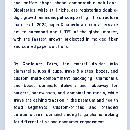
and coffee shops chase compostable solutions.
Bioplastics, while still niche, are registering double-
digit growth as municipal composting infrastructure
matures. In 2024, paper & paperboard containers are
set to command about 31% of the global market,
with the fastest growth projected in molded fiber
and coated paper solutions.
By Container Form,
the market divides into
clamshells, tubs & cups, trays & plates, boxes, and
custom multi-compartment packaging. Clamshells
and boxes dominate delivery and takeaway for
burgers, sandwiches, and combination meals, while
trays are gaining traction in the premium and health
food segments. Custom-printed and branded
solutions are in demand among large chains looking
for differentiation and consumer engagement.