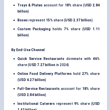
Trays & Plates
account for
18%
share (
USD 2.84
billion
)
Boxes
represent
15%
share (
USD 2.37 billion
)
Custom Packaging
holds
7%
share (
USD 1.11
billion
)
By End-Use Channel
Quick Service Restaurants
dominate with
46%
share (
USD 7.27 billion
in 2024)
Online Food Delivery Platforms
hold
27%
share
(
USD 4.27 billion
)
Full-Service Restaurants
account for
18%
share
(
USD 2.84 billion
)
Institutional Caterers
represent
9%
share (
USD
1.42 billion
)