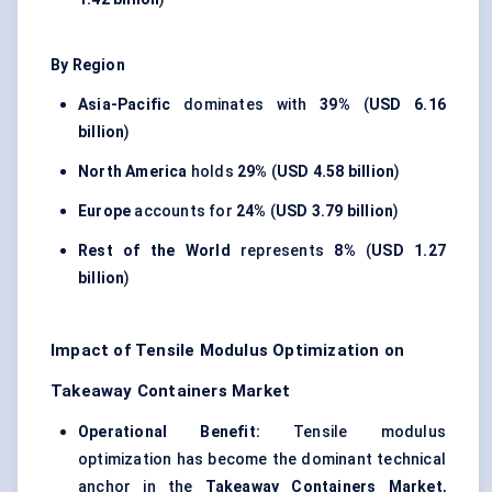
By Region
Asia-Pacific
dominates with
39%
(
USD 6.16
billion
)
North America
holds
29%
(
USD 4.58 billion
)
Europe
accounts for
24%
(
USD 3.79 billion
)
Rest of the World
represents
8%
(
USD 1.27
billion
)
Impact of Tensile Modulus Optimization on
Takeaway Containers Market
Operational Benefit:
Tensile modulus
optimization has become the dominant technical
anchor in the
Takeaway Containers Market
,