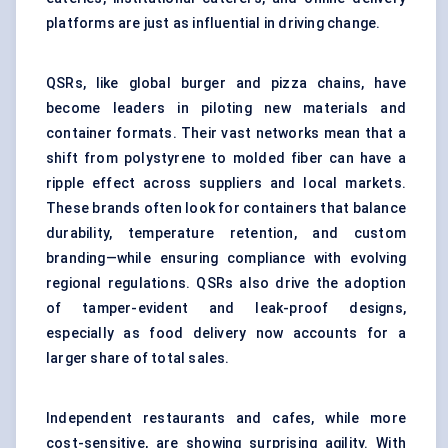
platforms are just as influential in driving change.
QSRs, like global burger and pizza chains, have
become leaders in piloting new materials and
container formats. Their vast networks mean that a
shift from polystyrene to molded fiber can have a
ripple effect across suppliers and local markets.
These brands often look for containers that balance
durability, temperature retention, and custom
branding—while ensuring compliance with evolving
regional regulations. QSRs also drive the adoption
of tamper-evident and leak-proof designs,
especially as food delivery now accounts for a
larger share of total sales.
Independent restaurants and cafes, while more
cost-sensitive, are showing surprising agility. With