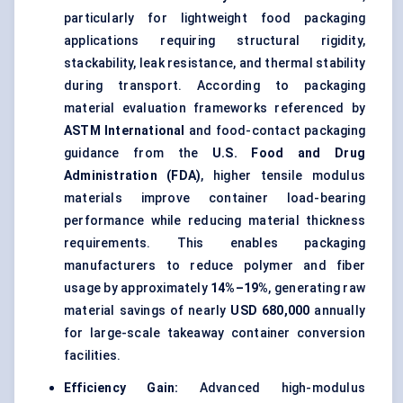
particularly for lightweight food packaging
applications requiring structural rigidity,
stackability, leak resistance, and thermal stability
during transport. According to packaging
material evaluation frameworks referenced by
ASTM International
and food-contact packaging
guidance from the
U.S. Food and Drug
Administration (FDA)
, higher tensile modulus
materials improve container load-bearing
performance while reducing material thickness
requirements. This enables packaging
manufacturers to reduce polymer and fiber
usage by approximately
14%–19%
, generating raw
material savings of nearly
USD 680,000
annually
for large-scale takeaway container conversion
facilities.
Efficiency Gain:
Advanced high-modulus