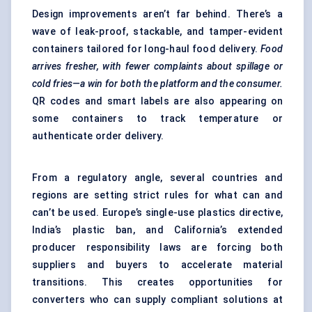
Design improvements aren’t far behind. There’s a
wave of leak-proof, stackable, and tamper-evident
containers tailored for long-haul food delivery.
Food
arrives fresher, with fewer complaints about spillage or
cold fries—a win for both the platform and the consumer.
QR codes and smart labels are also appearing on
some containers to track temperature or
authenticate order delivery.
From a regulatory angle, several countries and
regions are setting strict rules for what can and
can’t be used. Europe’s single-use plastics directive,
India’s plastic ban, and California’s extended
producer responsibility laws are forcing both
suppliers and buyers to accelerate material
transitions. This creates opportunities for
converters who can supply compliant solutions at