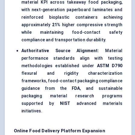
material KPI across takeaway food packaging,
with next-generation paperboard laminates and
reinforced bioplastic containers achieving
approximately
21%
higher compressive strength
while maintaining food-contact safety
compliance and transportation durability.
Authoritative Source Alignment:
Material
performance standards align with testing
methodologies established under
ASTM D790
flexural and rigidity characterization
frameworks, food-contact packaging compliance
guidance from the
FDA
, and sustainable
packaging material research programs
supported by
NIST
advanced materials
initiatives.
Online Food Delivery Platform Expansion