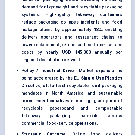
demand for lightweight and recyclable packaging
systems. High-rigidity takeaway containers
reduce packaging collapse incidents and food
leakage claims by approximately
18%
, enabling
delivery operators and restaurant chains to
lower replacement, refund, and customer service
costs by nearly
USD 145,000
annually per
regional distribution network.
Policy / Industrial Driver:
Market expansion is
being accelerated by the
EU Single-Use Plastics
Directive
, state-level recyclable food packaging
mandates in North America, and sustainable
procurement initiatives encouraging adoption of
recyclable paperboard and compostable
takeaway packaging materials across
commercial food-service operations.
Strategic Outcome:
Online food delivery