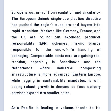
Europe
is out in front on regulation and circularity.
The European Union’s single-use plastics directive
has pushed the region’s suppliers and buyers into
rapid transition. Markets like Germany, France, and
the UK are rolling out extended producer
responsibility (EPR) schemes, making brands
responsible for the end-of-life handling of
packaging. Compostable containers are gaining real
traction, especially in Scandinavia and the
Netherlands where industrial composting
infrastructure is more advanced. Eastern Europe,
while lagging in sustainability mandates, is still
seeing robust growth in demand as food delivery
services expand into smaller cities.
Asia Pacific
is leading in volume, thanks to its