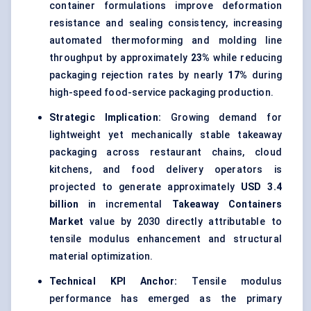
container formulations improve deformation
resistance and sealing consistency, increasing
automated thermoforming and molding line
throughput by approximately
23%
while reducing
packaging rejection rates by nearly
17%
during
high-speed food-service packaging production.
Strategic Implication:
Growing demand for
lightweight yet mechanically stable takeaway
packaging across restaurant chains, cloud
kitchens, and food delivery operators is
projected to generate approximately
USD 3.4
billion
in incremental
Takeaway Containers
Market
value by 2030 directly attributable to
tensile modulus enhancement and structural
material optimization.
Technical KPI Anchor:
Tensile modulus
performance has emerged as the primary