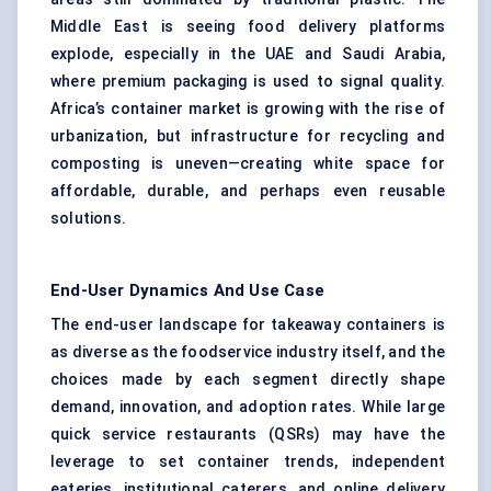
Middle East is seeing food delivery platforms
explode, especially in the UAE and Saudi Arabia,
where premium packaging is used to signal quality.
Africa’s container market is growing with the rise of
urbanization, but infrastructure for recycling and
composting is uneven—creating white space for
affordable, durable, and perhaps even reusable
solutions.
End-User Dynamics And Use Case
The end-user landscape for takeaway containers is
as diverse as the foodservice industry itself, and the
choices made by each segment directly shape
demand, innovation, and adoption rates. While large
quick service restaurants (QSRs) may have the
leverage to set container trends, independent
eateries, institutional caterers, and online delivery