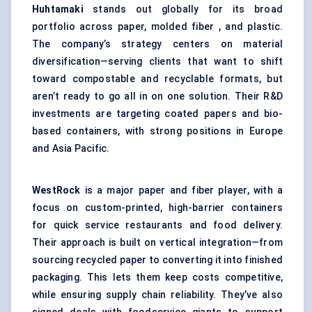
Huhtamaki
stands out globally for its broad
portfolio across paper, molded fiber , and plastic.
The company’s strategy centers on material
diversification—serving clients that want to shift
toward compostable and recyclable formats, but
aren’t ready to go all in on one solution. Their R&D
investments are targeting coated papers and bio-
based containers, with strong positions in Europe
and Asia Pacific.
WestRock
is a major paper and fiber player, with a
focus on custom-printed,
high-barrier
containers
for quick service restaurants and food delivery.
Their approach is built on vertical integration—from
sourcing recycled paper to converting it into finished
packaging. This lets them keep costs competitive,
while ensuring supply chain reliability. They’ve also