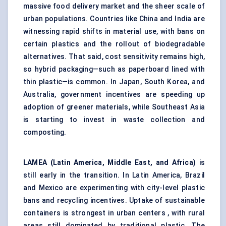
massive food delivery market and the sheer scale of
urban populations. Countries like China and India are
witnessing rapid shifts in material use, with bans on
certain plastics and the rollout of biodegradable
alternatives. That said, cost sensitivity remains high,
so hybrid packaging—such as paperboard lined with
thin plastic—is common. In Japan, South Korea, and
Australia, government incentives are speeding up
adoption of greener materials, while Southeast Asia
is starting to invest in waste collection and
composting.
LAMEA (Latin America, Middle East, and Africa)
is
still early in the transition. In Latin America, Brazil
and Mexico are experimenting with city-level plastic
bans and recycling incentives. Uptake of sustainable
containers is strongest in urban centers , with rural
areas still dominated by traditional plastic. The