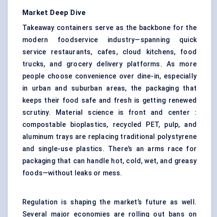
Market Deep Dive
Takeaway containers serve as the backbone for the
modern foodservice industry—spanning quick
service restaurants, cafes, cloud kitchens, food
trucks, and grocery delivery platforms. As more
people choose convenience over dine-in, especially
in urban and suburban areas, the packaging that
keeps their food safe and fresh is getting renewed
scrutiny. Material science is front and center :
compostable bioplastics, recycled PET, pulp, and
aluminum trays are replacing traditional polystyrene
and single-use plastics. There’s an arms race for
packaging that can handle hot, cold, wet, and greasy
foods—without leaks or mess.
Regulation is shaping the market’s future as well.
Several major economies are rolling out bans on