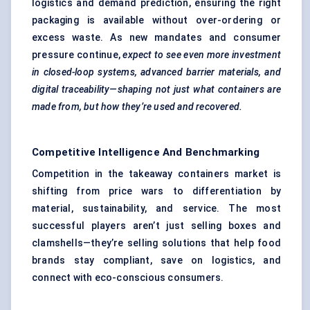
logistics and demand prediction, ensuring the right
packaging is available without over-ordering or
excess waste. As new mandates and consumer
pressure continue,
expect to see even more investment
in closed-loop systems, advanced barrier materials, and
digital traceability—shaping not just what containers are
made from, but how they’re used and recovered.
Competitive Intelligence And Benchmarking
Competition in the takeaway containers market is
shifting from price wars to differentiation by
material, sustainability, and service. The most
successful players aren’t just selling boxes and
clamshells—they’re selling solutions that help food
brands stay compliant, save on logistics, and
connect with eco-conscious consumers.