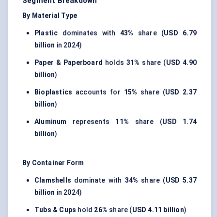
Segment Breakdown
By Material Type
Plastic
dominates with
43%
share (
USD 6.79
billion
in 2024)
Paper & Paperboard
holds
31%
share (
USD 4.90
billion
)
Bioplastics
accounts for
15%
share (
USD 2.37
billion
)
Aluminum
represents
11%
share (
USD 1.74
billion
)
By Container Form
Clamshells
dominate with
34%
share (
USD 5.37
billion
in 2024)
Tubs & Cups
hold
26%
share (
USD 4.11 billion
)