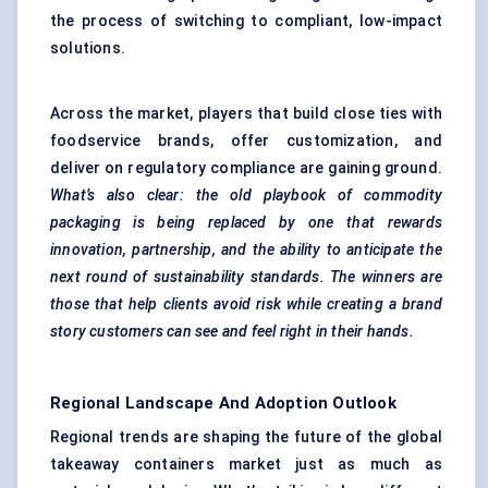
the process of switching to compliant, low-impact
solutions.
Across the market, players that build close ties with
foodservice brands, offer customization, and
deliver on regulatory compliance are gaining ground.
What’s also clear: the old playbook of commodity
packaging is being replaced by one that rewards
innovation, partnership, and the ability to anticipate the
next round of sustainability standards. The winners are
those that help clients avoid risk while creating a brand
story customers can see and feel right in their hands.
Regional Landscape And Adoption Outlook
Regional trends are shaping the future of the global
takeaway containers market just as much as