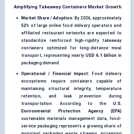
Amplifying Takeaway Containers Market Growth
Market Share / Adoption:
By 2026, approximately
52%
of large online food delivery operators and
affiliated restaurant networks are expected to
standardize reinforced high-rigidity takeaway
containers optimized for long-distance meal
transport, representing nearly
USD 6.1 billion
in
packaging demand.
Operational / Financial Impact:
Food delivery
ecosystems require containers capable of
maintaining structural integrity, temperature
retention, and leak prevention during
transportation. According to the
U.S.
Environmental Protection Agency (EPA)
sustainable materials management data, food-
service packaging represents a growing share of
municipal packaging waste streams, increasing