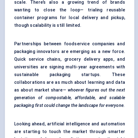
scale. There’s also a growing trend of brands
wanting to close the loop— trialing reusable
container programs for local delivery and pickup,
though scalability is still limited.
Partnerships between foodservice companies and
packaging innovators are emerging as a new force.
Quick service chains, grocery delivery apps, and
universities are signing multi-year agreements with
sustainable packaging startups. These
collaborations are as much about learning and data
as about market share—
whoever figures out the next
generation of compostable, affordable, and scalable
packaging first could change the landscape for everyone.
Looking ahead, artificial intelligence and automation
are starting to touch the market through smarter