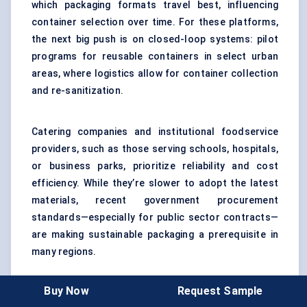
which packaging formats travel best, influencing
container selection over time. For these platforms,
the next big push is on closed-loop systems: pilot
programs for reusable containers in select urban
areas, where logistics allow for container collection
and re-sanitization.
Catering companies and institutional foodservice
providers, such as those serving schools, hospitals,
or business parks, prioritize reliability and cost
efficiency. While they’re slower to adopt the latest
materials, recent government procurement
standards—especially for public sector contracts—
are making sustainable packaging a prerequisite in
many regions.
Buy Now
Request Sample
Here’s a real-world use case:
In late 2023, a major