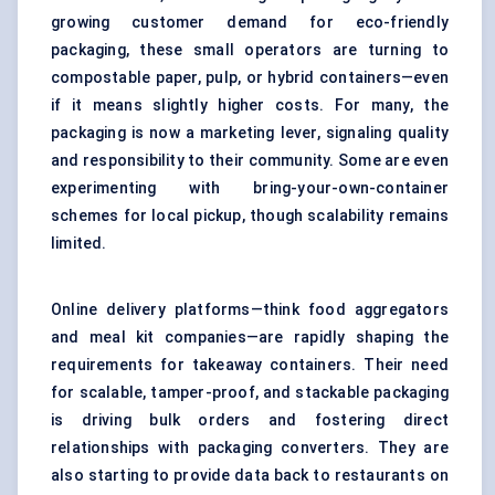
growing customer demand for eco-friendly
packaging, these small operators are turning to
compostable paper, pulp, or hybrid containers—even
if it means slightly higher costs. For many, the
packaging is now a marketing lever, signaling quality
and responsibility to their community. Some are even
experimenting with bring-your-own-container
schemes for local pickup, though scalability remains
limited.
Online delivery platforms—think food aggregators
and meal kit companies—are rapidly shaping the
requirements for takeaway containers. Their need
for scalable, tamper-proof, and stackable packaging
is driving bulk orders and fostering direct
relationships with packaging converters. They are
also starting to provide data back to restaurants on