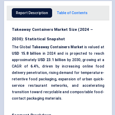
Report Description
Table of Contents
Takeaway Containers Market Size (2024 –
2030): Statistical Snapshot
The Global
Takeaway Containers Market
is valued at
USD 15.8 billion
in 2024 and is projected to reach
approximately
USD 23.1 billion
by 2030, growing at a
CAGR of
6.4%
, driven by increasing online food
delivery penetration, rising demand for temperature-
retentive
food packaging
, expansion of urban quick-
service restaurant networks, and accelerating
transition toward recyclable and compostable food-
contact packaging materials.