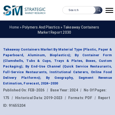
Home »
Polymers And Plastics
»
Takeaway Containers
Market Report 2030
Takeaway Containers Market By Material Type (Plastic, Paper &
Paperboard, Aluminum, Bioplastics); By Container Form
(Clamshells, Tubs & Cups, Trays & Plates, Boxes, Custom
Packaging); By End-Use Channel (Quick Service Restaurants,
Full-Service Restaurants, Institutional Caterers, Online Food
Delivery Platforms); By Geography, Segment Revenue
Estimation, Forecast, 2024–2030
Published On:
FEB-2026
|
Base Year:
2024
|
No Of Pages:
175
|
Historical Data:
2019-2023
|
Formats:
PDF
|
Report
ID:
91655204