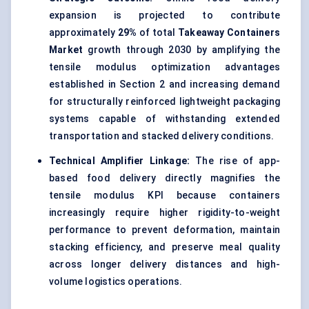
expansion is projected to contribute
approximately
29%
of total
Takeaway Containers
Market
growth through 2030 by amplifying the
tensile modulus optimization advantages
established in Section 2 and increasing demand
for structurally reinforced
lightweight packaging
systems capable of withstanding extended
transportation and stacked delivery conditions.
Technical Amplifier Linkage:
The rise of app-
based food delivery directly magnifies the
tensile modulus KPI because containers
increasingly require higher rigidity-to-weight
performance to prevent deformation, maintain
stacking efficiency, and preserve meal quality
across longer delivery distances and high-
volume logistics operations.