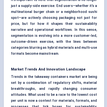
just a supply-side exercise. End users—whether it’s a
multinational burger chain or a neighborhood sushi
spot—are actively choosing packaging not just for
price, but for how it shapes their sustainability
narrative and operational workflows. In this sense,
segmentation is evolving into a more customer-led,
outcome-driven exercise, with the lines between
categories blurring as hybrid materials and multi-use
formats become mainstream.
Market Trends And Innovation Landscape
Trends in the takeaway containers market are being
set by a combination of regulatory shifts, material
breakthroughs, and rapidly changing consumer
attitudes. What used to be a race to the lowest cost
per unit is now a contest for materials, formats, and
processes that tick boxes for sustainability,