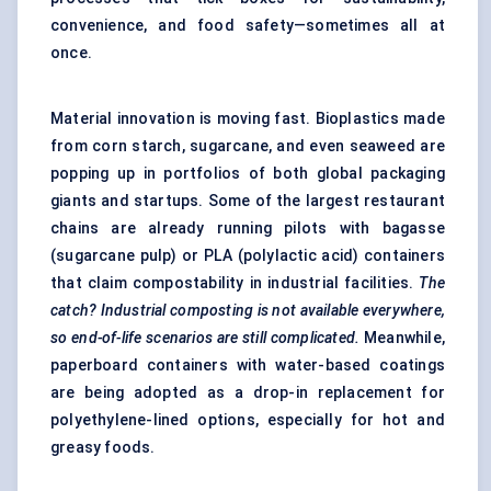
convenience, and food safety—sometimes all at
once.
Material innovation is moving fast. Bioplastics made
from corn starch, sugarcane, and even seaweed are
popping up in portfolios of both global packaging
giants and startups. Some of the largest restaurant
chains are already running pilots with bagasse
(sugarcane pulp) or PLA (polylactic acid) containers
that claim compostability in industrial facilities.
The
catch? Industrial composting is not available everywhere,
so end-of-life scenarios are still complicated.
Meanwhile,
paperboard containers with water-based coatings
are being adopted as a drop-in replacement for
polyethylene-lined options, especially for hot and
greasy foods.