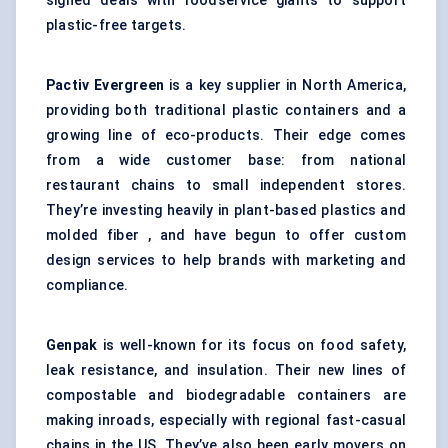
signed deals with foodservice giants to support
plastic-free targets.
Pactiv Evergreen
is a key supplier in North America,
providing both traditional plastic containers and a
growing line of eco-products. Their edge comes
from a wide customer base: from national
restaurant chains to small independent stores.
They’re investing heavily in plant-based plastics and
molded fiber , and have begun to offer custom
design services to help brands with marketing and
compliance.
Genpak
is well-known for its focus on food safety,
leak resistance, and insulation. Their new lines of
compostable and biodegradable containers are
making inroads, especially with regional fast-casual
chains in the US. They’ve also been early movers on