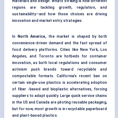
materials and design. What’s striking is how different
regions are tackling growth, regulation, and
sustainability—and how those choices are driving
innovation and market entry strategies.
In
North America,
the market is shaped by both
convenience-driven demand and the fast spread of
food delivery platforms. Cities like New York, Los
Angeles, and Toronto are hotbeds for container
innovation, as both local regulations and consumer
activism push brands toward recyclable and
compostable formats. California’s recent ban on
certain single-use plastics is accelerating adoption
of fiber -based and bioplastic alternatives, forcing
suppliers to adapt quickly. Large quick service chains
in the US and Canada are piloting reusable packaging,
but for now, most growth is in recyclable paperboard
and plant-based plastics.