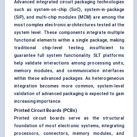
Advanced integrated circuit packaging technologies
such as system-on-chip (SoC), system-in-package
(SiP), and multi-chip modules (MCM) are among the
most complex electronic architectures tested at the
system level. These components integrate multiple
functional elements within a single package, making
traditional chip-level testing insufficient to
guarantee full system functionality. SLT platforms
help validate interactions among processing units,
memory modules, and communication interfaces
within these advanced packages. As heterogeneous
integration becomes more common, system-level
validation of advanced packaging is expected to gain
increasing importance.
Printed Circuit Boards (PCBs)
Printed circuit boards serve as the structural
foundation of most electronic systems, integrating
processors, connectors, memory modules, and