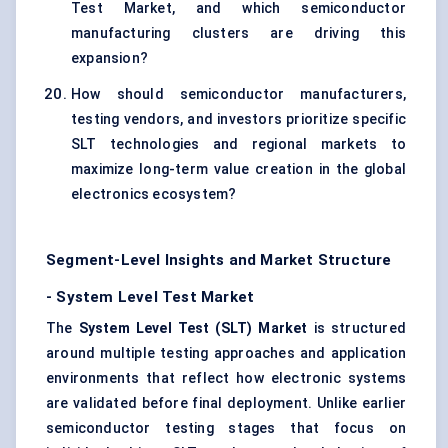
Test Market, and which semiconductor
manufacturing clusters are driving this
expansion?
How should semiconductor manufacturers,
testing vendors, and investors prioritize specific
SLT technologies and regional markets to
maximize long-term value creation in the global
electronics ecosystem?
Segment-Level Insights and Market Structure
- System Level Test Market
The
System Level Test (SLT) Market
is structured
around multiple testing approaches and application
environments that reflect how electronic systems
are validated before final deployment. Unlike earlier
semiconductor testing stages that focus on