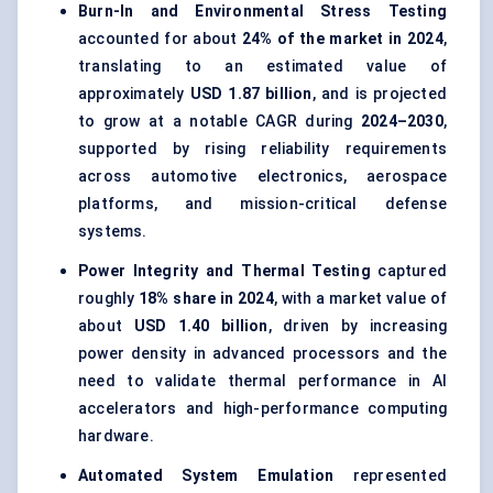
Burn-In and Environmental Stress Testing
accounted for about
24% of the market in 2024
,
translating to an estimated value of
approximately
USD 1.87 billion
, and is projected
to grow at a notable CAGR during
2024–2030
,
supported by rising reliability requirements
across automotive electronics, aerospace
platforms, and mission-critical defense
systems.
Power Integrity and Thermal Testing
captured
roughly
18% share in 2024
, with a market value of
about
USD 1.40 billion
, driven by increasing
power density in advanced processors and the
need to validate thermal performance in AI
accelerators and high-performance computing
hardware.
Automated System Emulation
represented