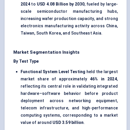
2024
to
USD 4.08 Billion by 2030
, fueled by large-
scale semiconductor manufacturing hubs,
increasing wafer production capacity, and strong
electronics manufacturing activity across China,
Taiwan, South Korea, and Southeast Asia.
Market Segmentation Insights
By Test Type
Functional System Level Testing
held the largest
market share of approximately
46% in 2024
,
reflecting its central role in validating integrated
hardware–software behavior before product
deployment across networking equipment,
telecom infrastructure, and high-performance
computing systems, corresponding to a market
value of around
USD 3.59 billion
.