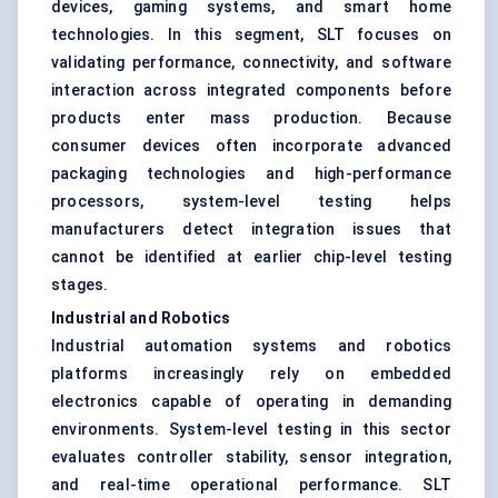
devices, gaming systems, and smart home
technologies. In this segment, SLT focuses on
validating performance, connectivity, and software
interaction across integrated components before
products enter mass production. Because
consumer devices often incorporate advanced
packaging technologies and high-performance
processors, system-level testing helps
manufacturers detect integration issues that
cannot be identified at earlier chip-level testing
stages.
Industrial and Robotics
Industrial automation systems and robotics
platforms increasingly rely on embedded
electronics capable of operating in demanding
environments. System-level testing in this sector
evaluates controller stability, sensor integration,
and real-time operational performance. SLT