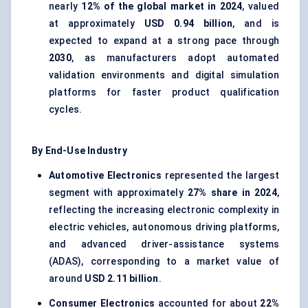
nearly
12% of the global market in 2024
, valued
at approximately
USD 0.94 billion
, and is
expected to expand at a strong pace through
2030
, as manufacturers adopt automated
validation environments and digital simulation
platforms for faster product qualification
cycles.
By End-Use Industry
Automotive Electronics
represented the largest
segment with approximately
27% share in 2024
,
reflecting the increasing electronic complexity in
electric vehicles, autonomous driving platforms,
and advanced driver-assistance systems
(ADAS), corresponding to a market value of
around
USD 2.11 billion
.
Consumer Electronics
accounted for about
22%