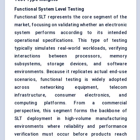
Functional System Level Testing
Functional SLT represents the core segment of the
market, focusing on validating whether an electronic
system performs according to its intended
operational specifications. This type of testing
typically simulates real-world workloads, verifying
interactions between processors, memory
subsystems, storage devices, and software
environments. Because it replicates actual end-use
scenarios, functional testing is widely adopted
across networking equipment, telecom
infrastructure, consumer electronics, and
computing platforms. From a commercial
perspective, this segment forms the backbone of
SLT deployment in high-volume manufacturing
environments where reliability and performance
verification must occur before products reach