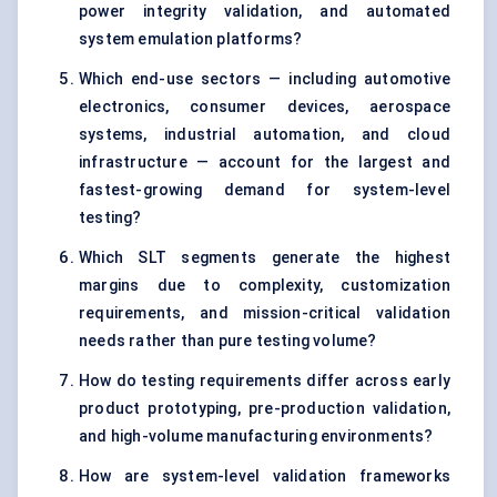
power integrity validation, and automated
system emulation platforms?
Which end-use sectors — including automotive
electronics, consumer devices, aerospace
systems, industrial automation, and cloud
infrastructure — account for the largest and
fastest-growing demand for system-level
testing?
Which SLT segments generate the highest
margins due to complexity, customization
requirements, and mission-critical validation
needs rather than pure testing volume?
How do testing requirements differ across early
product prototyping, pre-production validation,
and high-volume manufacturing environments?
How are system-level validation frameworks