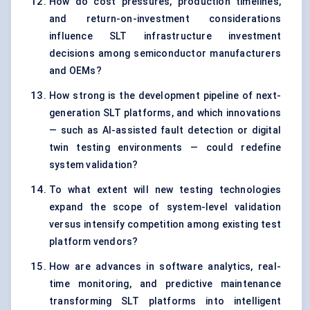
How do cost pressures, production timelines,
and return-on-investment considerations
influence SLT infrastructure investment
decisions among semiconductor manufacturers
and OEMs?
How strong is the development pipeline of next-
generation SLT platforms, and which innovations
— such as AI-assisted fault detection or digital
twin testing environments — could redefine
system validation?
To what extent will new testing technologies
expand the scope of system-level validation
versus intensify competition among existing test
platform vendors?
How are advances in software analytics, real-
time monitoring, and predictive maintenance
transforming SLT platforms into intelligent