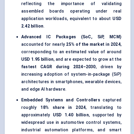
reflecting the importance of validating
assembled boards operating under real
application workloads, equivalent to about
USD
2.42 billion
.
Advanced IC Packages (SoC, SiP, MCM)
accounted for nearly
25% of the market in 2024
,
corresponding to an estimated value of around
USD 1.95 billion
, and are expected to grow at the
fastest CAGR during 2024–2030
, driven by
increasing adoption of system-in-package (SiP)
architectures in smartphones, wearable devices,
and edge AI hardware.
Embedded Systems and Controllers
captured
roughly
18% share in 2024
, translating to
approximately
USD 1.40 billion
, supported by
widespread use in automotive control systems,
industrial automation platforms, and smart