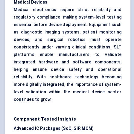
Medical Devices
Medical electronics require strict reliability and
regulatory compliance, making system-level testing
essential before device deployment. Equipment such
as diagnostic imaging systems, patient monitoring
devices, and surgical robotics must operate
consistently under varying clinical conditions. SLT
platforms enable manufacturers to validate
integrated hardware and software components,
helping ensure device safety and operational
reliability. With healthcare technology becoming
more digitally integrated, the importance of system-
level validation within the medical device sector
continues to grow.
Component Tested Insights
Advanced IC Packages (SoC, SiP, MCM)