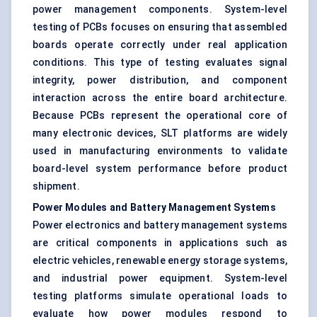
power management components. System-level
testing of PCBs focuses on ensuring that assembled
boards operate correctly under real application
conditions. This type of testing evaluates signal
integrity, power distribution, and component
interaction across the entire board architecture.
Because PCBs represent the operational core of
many electronic devices, SLT platforms are widely
used in manufacturing environments to validate
board-level system performance before product
shipment.
Power Modules and Battery Management Systems
Power electronics and battery management systems
are critical components in applications such as
electric vehicles, renewable energy storage systems,
and industrial power equipment. System-level
testing platforms simulate operational loads to
evaluate how power modules respond to