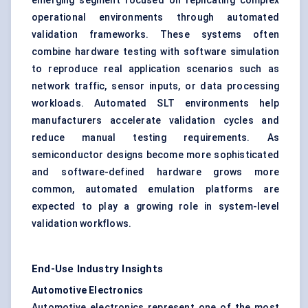
emerging segment focused on replicating complex
operational environments through automated
validation frameworks. These systems often
combine hardware testing with software simulation
to reproduce real application scenarios such as
network traffic, sensor inputs, or data processing
workloads. Automated SLT environments help
manufacturers accelerate validation cycles and
reduce manual testing requirements. As
semiconductor designs become more sophisticated
and software-defined hardware grows more
common, automated emulation platforms are
expected to play a growing role in system-level
validation workflows.
End-Use Industry Insights
Automotive Electronics
Automotive electronics represent one of the most