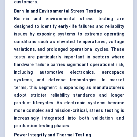
customers.
Burn-In and Environmental Stress Testing
Burn-in and environmental stress testing are
designed to identify early-life failures and reliability
issues by exposing systems to extreme operating
conditions such as elevated temperatures, voltage
variations, and prolonged operational cycles. These
tests are particularly important in sectors where
hardware failure carries significant operational risk,
including automotive electronics, aerospace
systems, and defense technologies. In market
terms, this segment is expanding as manufacturers
adopt stricter reliability standards and longer
product lifecycles. As electronic systems become
more complex and mission-critical, stress testing is
increasingly integrated into both validation and
production testing phases.
Power Integrity and Thermal Testing