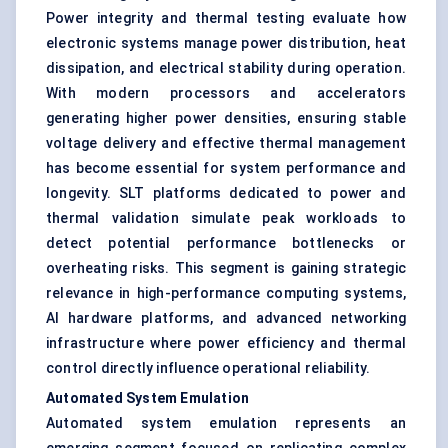
Power integrity and thermal testing evaluate how
electronic systems manage power distribution, heat
dissipation, and electrical stability during operation.
With modern processors and accelerators
generating higher power densities, ensuring stable
voltage delivery and effective thermal management
has become essential for system performance and
longevity. SLT platforms dedicated to power and
thermal validation simulate peak workloads to
detect potential performance bottlenecks or
overheating risks. This segment is gaining strategic
relevance in high-performance computing systems,
AI hardware platforms, and advanced networking
infrastructure where power efficiency and thermal
control directly influence operational reliability.
Automated System Emulation
Automated system emulation represents an