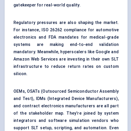
gatekeeper for real-world quality.
Regulatory pressures are also shaping the market.
For instance, ISO 26262 compliance for automotive
electronics and FDA mandates for medical-grade
systems are making end-to-end validation
mandatory. Meanwhile, hyperscalers like Google and
Amazon Web Services are investing in their own SLT
infrastructure to reduce return rates on custom
silicon.
OEMs, OSATs (Outsourced Semiconductor Assembly
and Test), IDMs (Integrated Device Manufacturers),
and contract electronics manufacturers are all part
of the stakeholder map. They’re joined by system
integrators and software simulation vendors who
support SLT setup, scripting, and automation. Even