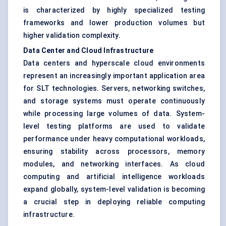
is characterized by highly specialized testing
frameworks and lower production volumes but
higher validation complexity.
Data Center and Cloud Infrastructure
Data centers and hyperscale cloud environments
represent an increasingly important application area
for SLT technologies. Servers, networking switches,
and storage systems must operate continuously
while processing large volumes of data. System-
level testing platforms are used to validate
performance under heavy computational workloads,
ensuring stability across processors, memory
modules, and networking interfaces. As cloud
computing and artificial intelligence workloads
expand globally, system-level validation is becoming
a crucial step in deploying reliable computing
infrastructure.