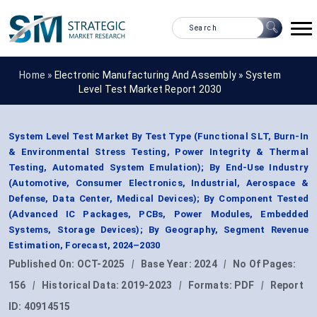
Home »
Electronic Manufacturing And Assembly
»
System
Level Test Market Report 2030
System Level Test Market By Test Type (Functional SLT, Burn-In
& Environmental Stress Testing, Power Integrity & Thermal
Testing, Automated System Emulation); By End-Use Industry
(Automotive, Consumer Electronics, Industrial, Aerospace &
Defense, Data Center, Medical Devices); By Component Tested
(Advanced IC Packages, PCBs, Power Modules, Embedded
Systems, Storage Devices); By Geography, Segment Revenue
Estimation, Forecast, 2024–2030
Published On:
OCT-2025
|
Base Year:
2024
|
No Of Pages:
156
|
Historical Data:
2019-2023
|
Formats:
PDF
|
Report
ID:
40914515