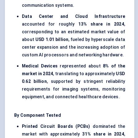
communication systems.
Data Center and Cloud Infrastructure
accounted for roughly
13% share in 2024
,
corresponding to an estimated market value of
about
USD 1.01 billion
, fueled by hyperscale data
center expansion and the increasing adoption of
custom AI processors and networking hardware.
Medical Devices
represented about
8% of the
market in 2024
, translating to approximately
USD
0.62 billion
, supported by stringent reliability
requirements for imaging systems, monitoring
equipment, and connected healthcare devices.
By Component Tested
Printed Circuit Boards (PCBs)
dominated the
market with approximately
31% share in 2024
,