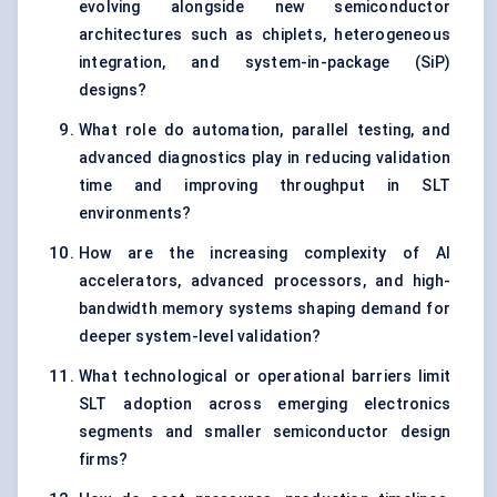
evolving alongside new semiconductor
architectures such as chiplets, heterogeneous
integration, and system-in-package (SiP)
designs?
What role do automation, parallel testing, and
advanced diagnostics play in reducing validation
time and improving throughput in SLT
environments?
How are the increasing complexity of AI
accelerators, advanced processors, and high-
bandwidth memory systems shaping demand for
deeper system-level validation?
What technological or operational barriers limit
SLT adoption across emerging electronics
segments and smaller semiconductor design
firms?