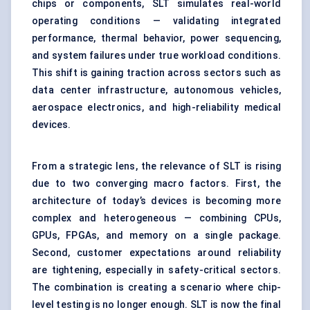
chips or components, SLT simulates real-world
operating conditions — validating integrated
performance, thermal behavior, power sequencing,
and system failures under true workload conditions.
This shift is gaining traction across sectors such as
data center infrastructure, autonomous vehicles,
aerospace electronics, and high-reliability medical
devices.
From a strategic lens, the relevance of SLT is rising
due to two converging macro factors. First, the
architecture of today’s devices is becoming more
complex and heterogeneous — combining CPUs,
GPUs, FPGAs, and memory on a single package.
Second, customer expectations around reliability
are tightening, especially in safety-critical sectors.
The combination is creating a scenario where chip-
level testing is no longer enough. SLT is now the final