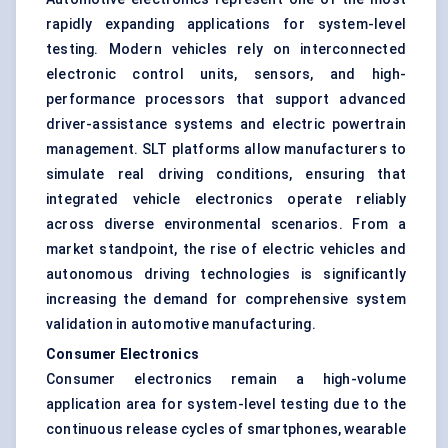
rapidly expanding applications for system-level
testing. Modern vehicles rely on interconnected
electronic control units, sensors, and high-
performance processors that support advanced
driver-assistance systems and electric powertrain
management. SLT platforms allow manufacturers to
simulate real driving conditions, ensuring that
integrated vehicle electronics operate reliably
across diverse environmental scenarios. From a
market standpoint, the rise of electric vehicles and
autonomous driving technologies is significantly
increasing the demand for comprehensive system
validation in automotive manufacturing.
Consumer Electronics
Consumer electronics remain a high-volume
application area for system-level testing due to the
continuous release cycles of smartphones, wearable