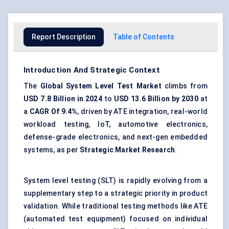
Report Description
Table of Contents
Introduction And Strategic Context
The
Global System Level Test Market
climbs from
USD 7.8 Billion in 2024
to
USD 13.6 Billion by 2030
at
a
CAGR Of 9.4%
, driven by ATE integration, real-world
workload testing, IoT, automotive electronics,
defense-grade electronics, and next-gen embedded
systems, as per
Strategic Market Research
.
System level testing (SLT) is rapidly evolving from a
supplementary step to a strategic priority in product
validation. While traditional testing methods like ATE
(automated test equipment) focused on individual