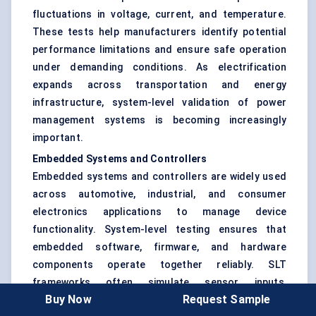
fluctuations in voltage, current, and temperature.
These tests help manufacturers identify potential
performance limitations and ensure safe operation
under demanding conditions. As electrification
expands across transportation and energy
infrastructure, system-level validation of power
management systems is becoming increasingly
important.
Embedded Systems and Controllers
Embedded systems and controllers are widely used
across automotive, industrial, and consumer
electronics applications to manage device
functionality. System-level testing ensures that
embedded software, firmware, and hardware
components operate together reliably. SLT
frameworks often simulate sensor inputs,
Buy Now
Request Sample
operational workloads, and communication