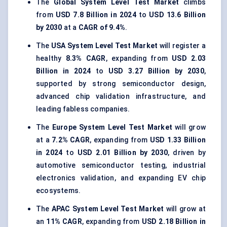
The
Global System Level Test Market
climbs
from
USD 7.8 Billion in 2024
to
USD 13.6 Billion
by 2030
at a
CAGR of 9.4%
.
The
USA System Level Test Market
will register a
healthy
8.3% CAGR
, expanding from
USD 2.03
Billion in 2024
to
USD 3.27 Billion by 2030
,
supported by strong semiconductor design,
advanced chip validation infrastructure, and
leading fabless companies.
The
Europe System Level Test Market
will grow
at a
7.2% CAGR
, expanding from
USD 1.33 Billion
in 2024
to
USD 2.01 Billion by 2030
, driven by
automotive semiconductor testing, industrial
electronics validation, and expanding EV chip
ecosystems.
The
APAC System Level Test Market
will grow at
an
11% CAGR
, expanding from
USD 2.18 Billion in