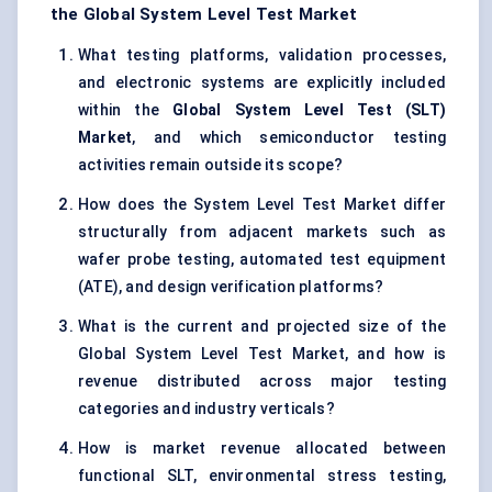
the Global System Level Test Market
What testing platforms, validation processes,
and electronic systems are explicitly included
within the
Global System Level Test (SLT)
Market
, and which semiconductor testing
activities remain outside its scope?
How does the System Level Test Market differ
structurally from adjacent markets such as
wafer probe testing, automated test equipment
(ATE), and design verification platforms?
What is the current and projected size of the
Global System Level Test Market, and how is
revenue distributed across major testing
categories and industry verticals?
How is market revenue allocated between
functional SLT, environmental stress testing,