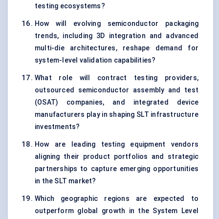
testing ecosystems?
How will evolving semiconductor packaging
trends, including 3D integration and advanced
multi-die architectures, reshape demand for
system-level validation capabilities?
What role will contract testing providers,
outsourced semiconductor assembly and test
(OSAT) companies, and integrated device
manufacturers play in shaping SLT infrastructure
investments?
How are leading testing equipment vendors
aligning their product portfolios and strategic
partnerships to capture emerging opportunities
in the SLT market?
Which geographic regions are expected to
outperform global growth in the System Level