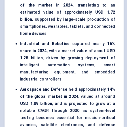
of the market in 2024
, translating to an
estimated value of approximately
USD 1.72
billion
, supported by large-scale production of
smartphones, wearables, tablets, and connected
home devices.
Industrial and Robotics
captured nearly
16%
share in 2024
, with a market value of about
USD
1.25 billion
, driven by growing deployment of
intelligent automation systems, smart
manufacturing equipment, and embedded
industrial controllers.
Aerospace and Defense
held approximately
14%
of the global market in 2024
, valued at around
USD 1.09 billion
, and is projected to grow at a
notable CAGR through
2030
as system-level
testing becomes essential for mission-critical
avionics, satellite electronics, and defense