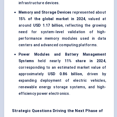
infrastructure devices.
Memory and Storage Devices
represented about
15% of the global market in 2024
, valued at
around
USD 1.17 billion
, reflecting the growing
need for system-level validation of high-
performance memory modules used in data
centers and advanced computing platforms.
Power Modules and Battery Management
Systems
held nearly
11% share in 2024
,
corresponding to an estimated market value of
approximately
USD 0.86 billion
, driven by
expanding deployment of electric vehicles,
renewable energy storage systems, and high-
efficiency power electronics.
Strategic Questions Driving the Next Phase of