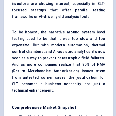
investors are showing interest, especially in SLT-
focused startups that offer parallel testing
frameworks or AI-driven yield analysis tools.
To be honest, the narrative around system level
testing used to be that it was too slow and too
expensive. But with modern automation, thermal
control chambers, and AI-assisted analytics, it’s now
seen as a way to prevent catastrophic field failures.
And as more companies realize that 90% of RMA
(Return Merchandise Authorization) issues stem
from untested corner cases, the justification for
SLT becomes a business necessity, not just a
technical enhancement.
Comprehensive Market Snapshot