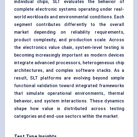
individual chips, SLT evaluates the behavior of
complete electronic systems operating under real-
world workloads and environmental conditions. Each
segment contributes differently to the overall
market depending on reliability requirements,
product complexity, and production scale. Across
the electronics value chain, system-level testing is
becoming increasingly important as modern devices
integrate advanced processors, heterogeneous chip
architectures, and complex software stacks. As a
result, SLT platforms are evolving beyond simple
functional validation toward integrated frameworks
that simulate operational environments, thermal
behavior, and system interactions. These dynamics
shape how value is distributed across testing
categories and end-use sectors within the market.
Test Type Insights