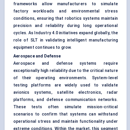
frameworks allow manufacturers to simulate
factory workloads and environmental stress
conditions, ensuring that robotics systems maintain
precision and reliability during long operational
cycles. As Industry 4.0 initiatives expand globally, the
role of SLT in validating intelligent manufacturing
equipment continues to grow.
Aerospace and Defense
Aerospace and defense systems require
exceptionally high reliability due to the critical nature
of their operating environments. System-level
testing platforms are widely used to validate
avionics systems, satellite electronics, radar
platforms, and defense communication networks.
These tests often simulate mission-critical
scenarios to confirm that systems can withstand
operational stress and maintain functionality under
extreme conditions. Within the market, this segment