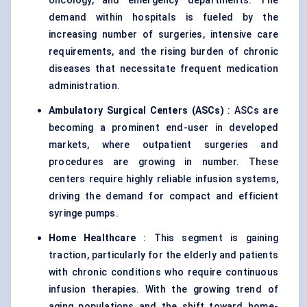
oncology, and emergency departments. The
demand within hospitals is fueled by the
increasing number of surgeries, intensive care
requirements, and the rising burden of chronic
diseases that necessitate frequent medication
administration.
Ambulatory Surgical
Centers
(ASCs)
: ASCs are
becoming a prominent end-user in developed
markets, where outpatient surgeries and
procedures are growing in number. These
centers require highly reliable infusion systems,
driving the demand for compact and efficient
syringe pumps.
Home Healthcare
: This segment is gaining
traction, particularly for the elderly and patients
with chronic conditions who require continuous
infusion therapies. With the growing trend of
aging populations and the shift toward home-