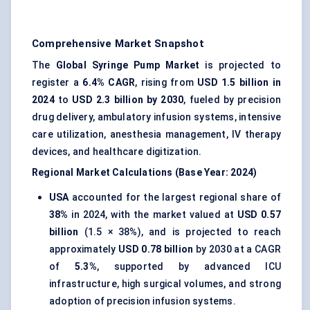
Comprehensive Market Snapshot
The
Global Syringe Pump Market
is projected to
register a
6.4% CAGR
, rising from
USD 1.5 billion in
2024
to
USD 2.3 billion by 2030
, fueled by precision
drug delivery, ambulatory infusion systems, intensive
care utilization, anesthesia management, IV therapy
devices, and healthcare digitization.
Regional Market Calculations (Base Year: 2024)
USA
accounted for the largest regional share of
38%
in 2024, with the market valued at
USD 0.57
billion
(1.5 × 38%), and is projected to reach
approximately
USD 0.78 billion
by 2030 at a CAGR
of
5.3%
, supported by advanced ICU
infrastructure, high surgical volumes, and strong
adoption of precision infusion systems.