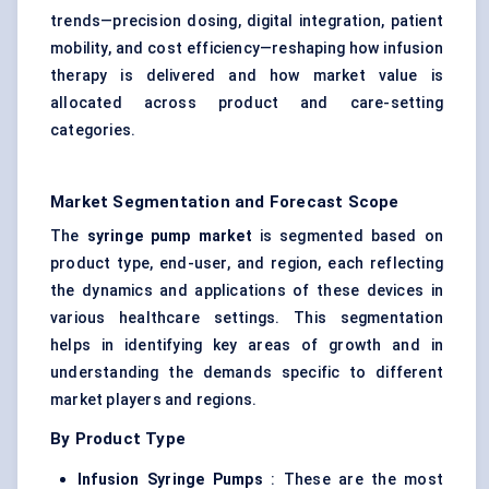
trends—precision dosing, digital integration, patient
mobility, and cost efficiency—reshaping how infusion
therapy is delivered and how market value is
allocated across product and care-setting
categories.
Market Segmentation and Forecast Scope
The
syringe pump market
is segmented based on
product type, end-user, and region, each reflecting
the dynamics and applications of these devices in
various healthcare settings. This segmentation
helps in identifying key areas of growth and in
understanding the demands specific to different
market players and regions.
By Product Type
Infusion Syringe Pumps
: These are the most