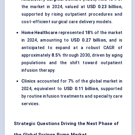
the market in 2024, valued at
USD 0.23 billion
,
supported by rising outpatient procedures and
cost-efficient surgical care delivery models.
Home Healthcare
represented
18%
of the market
in 2024, amounting to
USD 0.27 billion
, and is
anticipated to expand at a robust CAGR of
approximately
8.5%
through 2030, driven by aging
populations and the shift toward outpatient
infusion therapy.
Clinics
accounted for
7%
of the global market in
2024, equivalent to
USD 0.11 billion
, supported
by routine infusion treatments and specialty care
services.
Strategic Questions Driving the Next Phase of
the Global Syringe Pump Market