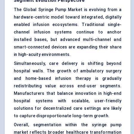
Segment Evolution Perspective
The Global Syringe Pump Market is evolving from a
hardware-centric model toward integrated, digitally
enabled infusion ecosystems. Traditional single-
channel infusion systems continue to anchor
installed bases, but advanced multi-channel and
smart-connected devices are expanding their share
in high-acuity environments.
Simultaneously, care delivery is shifting beyond
hospital walls. The growth of ambulatory surgery
and home-based infusion therapy is gradually
redistributing value across end-user segments.
Manufacturers that balance innovation in high-end
hospital systems with scalable, user-friendly
solutions for decentralized care settings are likely
to capture disproportionate long-term growth.
Overall, segmentation within the syringe pump
market reflects broader healthcare transformation