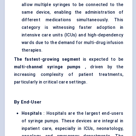
allow multiple syringes to be connected to the
same device, enabling the administration of
different medications simultaneously. This
category is witnessing faster adoption in
intensive care units (ICUs) and high-dependency
wards due to the demand for multi-drug infusion
therapies.
The fastest-growing segment
is expected to be
multi-channel syringe pumps
, driven by the
increasing complexity of patient treatments,
particularly in critical care settings.
By End-User
Hospitals
: Hospitals are the largest end-users
of syringe pumps. These devices are integral in
inpatient care, especially in ICUs, neonatology,