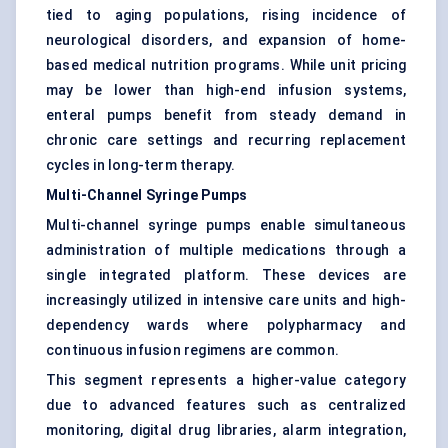
tied to aging populations, rising incidence of
neurological disorders, and expansion of home-
based medical nutrition programs. While unit pricing
may be lower than high-end infusion systems,
enteral pumps benefit from steady demand in
chronic care settings and recurring replacement
cycles in long-term therapy.
Multi-Channel Syringe Pumps
Multi-channel syringe pumps enable simultaneous
administration of multiple medications through a
single integrated platform. These devices are
increasingly utilized in intensive care units and high-
dependency wards where polypharmacy and
continuous infusion regimens are common.
This segment represents a higher-value category
due to advanced features such as centralized
monitoring, digital drug libraries, alarm integration,