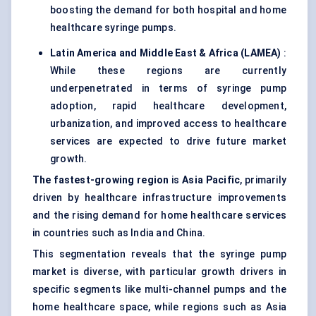
boosting the demand for both hospital and home
healthcare syringe pumps.
Latin America and Middle East & Africa (LAMEA)
:
While these regions are currently
underpenetrated in terms of syringe pump
adoption, rapid healthcare development,
urbanization, and improved access to healthcare
services are expected to drive future market
growth.
The fastest-growing region
is
Asia Pacific
, primarily
driven by healthcare infrastructure improvements
and the rising demand for home healthcare services
in countries such as India and China.
This segmentation reveals that the syringe pump
market is diverse, with particular growth drivers in
specific segments like multi-channel pumps and the
home healthcare space, while regions such as Asia