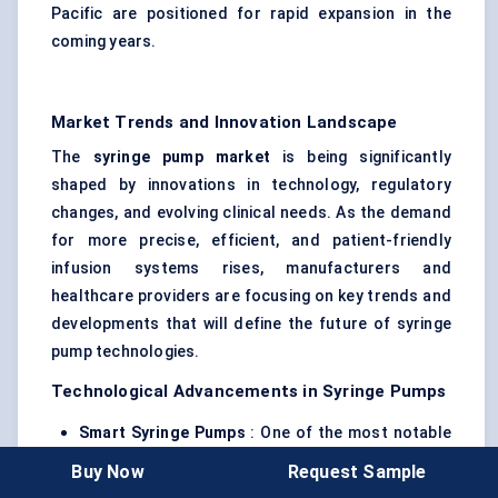
Pacific are positioned for rapid expansion in the
coming years.
Market Trends and Innovation Landscape
The
syringe pump market
is being significantly
shaped by innovations in technology, regulatory
changes, and evolving clinical needs. As the demand
for more precise, efficient, and patient-friendly
infusion systems rises, manufacturers and
healthcare providers are focusing on key trends and
developments that will define the future of syringe
pump technologies.
Technological Advancements in Syringe Pumps
Smart Syringe Pumps
: One of the most notable
trends in syringe pump technology is the
Buy Now
Request Sample
integration of
smart features
such as wireless