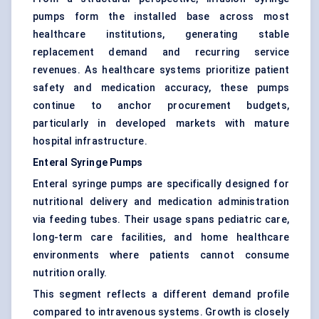
pumps form the installed base across most
healthcare institutions, generating stable
replacement demand and recurring service
revenues. As healthcare systems prioritize patient
safety and medication accuracy, these pumps
continue to anchor procurement budgets,
particularly in developed markets with mature
hospital infrastructure.
Enteral Syringe Pumps
Enteral syringe pumps are specifically designed for
nutritional delivery and medication administration
via feeding tubes. Their usage spans pediatric care,
long-term care facilities, and home healthcare
environments where patients cannot consume
nutrition orally.
This segment reflects a different demand profile
compared to intravenous systems. Growth is closely