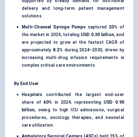
supported by steady demand for nutritional
delivery and long-term patient management
solutions.
Multi-Channel Syringe Pumps
captured
20%
of
the market in 2024, totaling
USD 0.30 billion
, and
are projected to grow at the fastest CAGR of
approximately
8.2%
during 2024–2030, driven by
increasing multi-drug infusion requirements in
complex critical care environments.
By End User
Hospitals
contributed the largest end-user
share of
60%
in 2024, representing
USD 0.90
billion
, owing to high ICU admissions, surgical
procedures, oncology therapies, and neonatal
care utilization.
Ambulatory Surgical Centers (ASCs)
held
15%
of