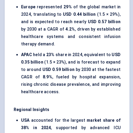
Europe
represented
29%
of the global market in
2024, translating to
USD 0.44 billion
(1.5 × 29%),
and is expected to reach nearly
USD 0.57 billion
by 2030 at a CAGR of
4.2%
, driven by established
healthcare systems and consistent infusion
therapy demand.
APAC
held a
23%
share in 2024, equivalent to
USD
0.35 billion
(1.5 × 23%), and is forecast to expand
to around
USD 0.59 billion
by 2030 at the fastest
CAGR of
8.9%
, fueled by hospital expansion,
rising chronic disease prevalence, and improving
healthcare access.
Regional Insights
USA
accounted for the largest
market share of
38% in 2024
, supported by advanced ICU