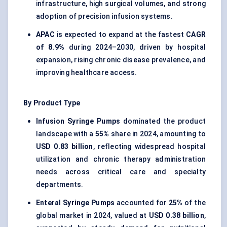
infrastructure, high surgical volumes, and strong
adoption of precision infusion systems.
APAC
is expected to expand at the fastest
CAGR
of 8.9%
during 2024–2030, driven by hospital
expansion, rising chronic disease prevalence, and
improving healthcare access.
By Product Type
Infusion Syringe Pumps
dominated the product
landscape with a
55%
share in 2024, amounting to
USD 0.83 billion
, reflecting widespread hospital
utilization and chronic therapy administration
needs across critical care and specialty
departments.
Enteral Syringe Pumps
accounted for
25%
of the
global market in 2024, valued at
USD 0.38 billion
,