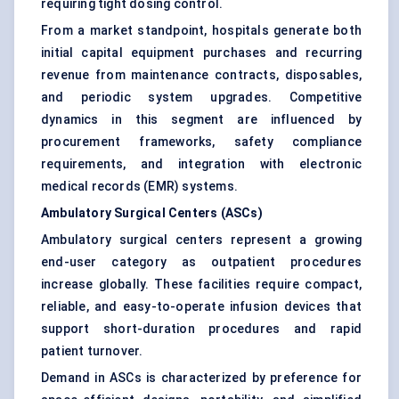
requiring tight dosing control.
From a market standpoint, hospitals generate both
initial capital equipment purchases and recurring
revenue from maintenance contracts, disposables,
and periodic system upgrades. Competitive
dynamics in this segment are influenced by
procurement frameworks, safety compliance
requirements, and integration with electronic
medical records (EMR) systems.
Ambulatory Surgical Centers (ASCs)
Ambulatory surgical centers represent a growing
end-user category as outpatient procedures
increase globally. These facilities require compact,
reliable, and easy-to-operate infusion devices that
support short-duration procedures and rapid
patient turnover.
Demand in ASCs is characterized by preference for