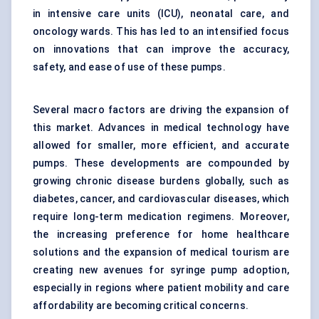
in intensive care units (ICU), neonatal care, and
oncology wards. This has led to an intensified focus
on innovations that can improve the accuracy,
safety, and ease of use of these pumps.
Several macro factors are driving the expansion of
this market. Advances in medical technology have
allowed for smaller, more efficient, and accurate
pumps. These developments are compounded by
growing chronic disease burdens globally, such as
diabetes, cancer, and cardiovascular diseases, which
require long-term medication regimens. Moreover,
the increasing preference for home healthcare
solutions and the expansion of medical tourism are
creating new avenues for syringe pump adoption,
especially in regions where patient mobility and care
affordability are becoming critical concerns.