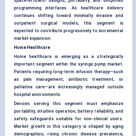
space-efficient designs, portability, and simplified
programming interfaces. As healthcare delivery
continues shifting toward minimally invasive and
outpatient surgical models, this segment is
expected to contribute progressively to incremental
market expansion.
Home Healthcare
Home healthcare is emerging as a strategically
important segment within the syringe pump market.
Patients requiring long-term infusion therapy—such
as pain management, antibiotic treatment, or
palliative care—are increasingly managed outside
hospital environments.
Devices serving this segment must emphasize
portability, intuitive operation, battery reliability, and
safety safeguards suitable for non-clinical users.
Market growth in this category is shaped by aging
demographics, rising chronic disease prevalence,