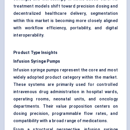
treatment models shift toward precision dosing and
decentralized healthcare delivery, segmentation
within this market is becoming more closely aligned
with workflow efficiency, portability, and digital
interoperability.
Product Type Insights
Infusion Syringe Pumps
Infusion syringe pumps represent the core and most
widely adopted product category within the market.
These systems are primarily used for controlled
intravenous drug administration in hospital wards,
operating rooms, neonatal units, and oncology
departments. Their value proposition centers on
dosing precision, programmable flow rates, and
compatibility with a broad range of medications.
From a structural perspective, infusion syringe