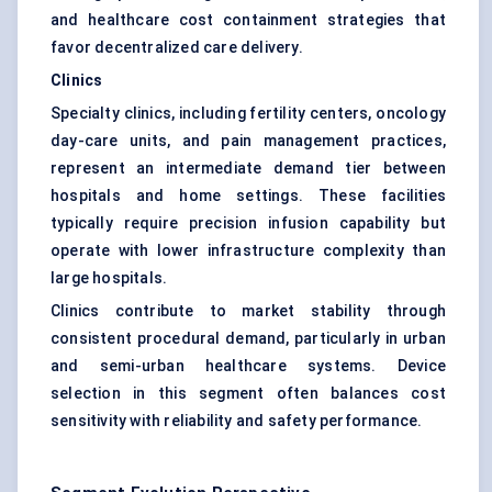
and healthcare cost containment strategies that
favor decentralized care delivery.
Clinics
Specialty clinics, including fertility centers, oncology
day-care units, and pain management practices,
represent an intermediate demand tier between
hospitals and home settings. These facilities
typically require precision infusion capability but
operate with lower infrastructure complexity than
large hospitals.
Clinics contribute to market stability through
consistent procedural demand, particularly in urban
and semi-urban healthcare systems. Device
selection in this segment often balances cost
sensitivity with reliability and safety performance.