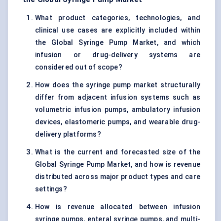
What product categories, technologies, and
clinical use cases are explicitly included within
the Global Syringe Pump Market, and which
infusion or drug-delivery systems are
considered out of scope?
How does the syringe pump market structurally
differ from adjacent infusion systems such as
volumetric infusion pumps, ambulatory infusion
devices, elastomeric pumps, and wearable drug-
delivery platforms?
What is the current and forecasted size of the
Global Syringe Pump Market, and how is revenue
distributed across major product types and care
settings?
How is revenue allocated between infusion
syringe pumps, enteral syringe pumps, and multi-