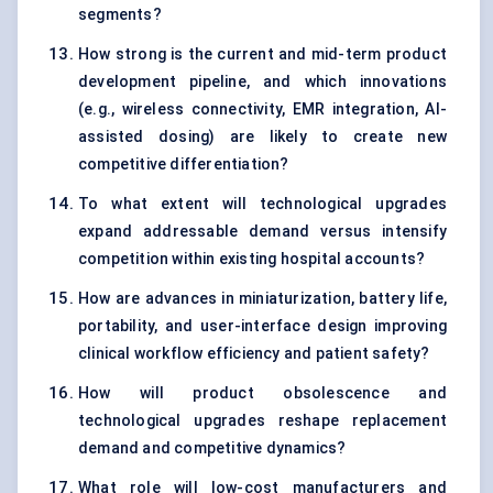
segments?
How strong is the current and mid-term product
development pipeline, and which innovations
(e.g., wireless connectivity, EMR integration, AI-
assisted dosing) are likely to create new
competitive differentiation?
To what extent will technological upgrades
expand addressable demand versus intensify
competition within existing hospital accounts?
How are advances in miniaturization, battery life,
portability, and user-interface design improving
clinical workflow efficiency and patient safety?
How will product obsolescence and
technological upgrades reshape replacement
demand and competitive dynamics?
What role will low-cost manufacturers and