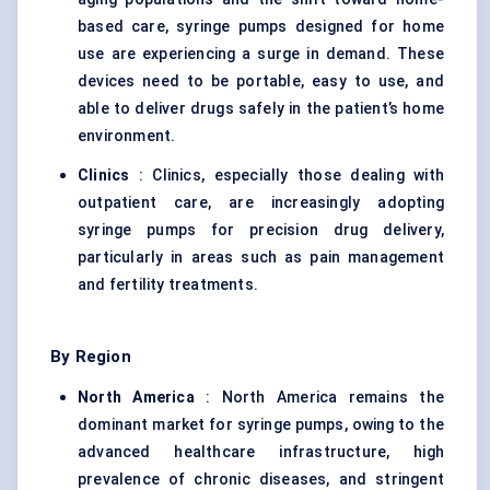
based care, syringe pumps designed for home
use are experiencing a surge in demand. These
devices need to be portable, easy to use, and
able to deliver drugs safely in the patient’s home
environment.
Clinics
: Clinics, especially those dealing with
outpatient care, are increasingly adopting
syringe pumps for precision drug delivery,
particularly in areas such as pain management
and fertility treatments.
By Region
North America
: North America remains the
dominant market for syringe pumps, owing to the
advanced healthcare infrastructure, high
prevalence of chronic diseases, and stringent