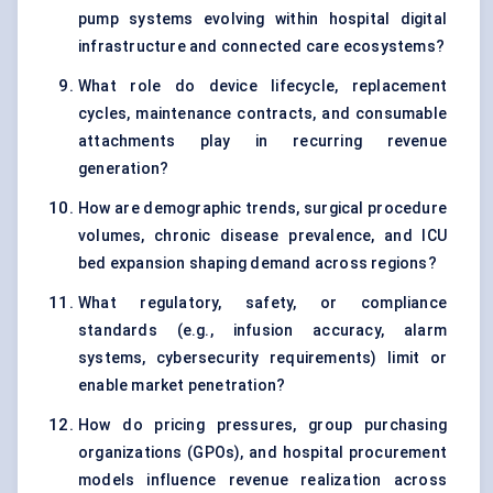
pump systems evolving within hospital digital
infrastructure and connected care ecosystems?
What role do device lifecycle, replacement
cycles, maintenance contracts, and consumable
attachments play in recurring revenue
generation?
How are demographic trends, surgical procedure
volumes, chronic disease prevalence, and ICU
bed expansion shaping demand across regions?
What regulatory, safety, or compliance
standards (e.g., infusion accuracy, alarm
systems, cybersecurity requirements) limit or
enable market penetration?
How do pricing pressures, group purchasing
organizations (GPOs), and hospital procurement
models influence revenue realization across