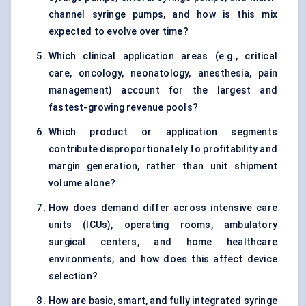
channel syringe pumps, and how is this mix
expected to evolve over time?
Which clinical application areas (e.g., critical
care, oncology, neonatology, anesthesia, pain
management) account for the largest and
fastest-growing revenue pools?
Which product or application segments
contribute disproportionately to profitability and
margin generation, rather than unit shipment
volume alone?
How does demand differ across intensive care
units (ICUs), operating rooms, ambulatory
surgical centers, and home healthcare
environments, and how does this affect device
selection?
How are basic, smart, and fully integrated syringe