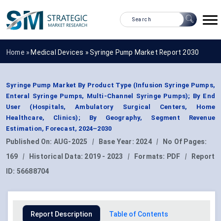
Home »
Medical Devices
»
Syringe Pump Market Report 2030
Syringe Pump Market By Product Type (Infusion Syringe Pumps,
Enteral Syringe Pumps, Multi-Channel Syringe Pumps); By End
User (Hospitals, Ambulatory Surgical Centers, Home
Healthcare, Clinics); By Geography, Segment Revenue
Estimation, Forecast, 2024–2030
Published On:
AUG-2025
|
Base Year:
2024
|
No Of Pages:
169
|
Historical Data:
2019 - 2023
|
Formats:
PDF
|
Report
ID:
56688704
Report Description
Table of Contents