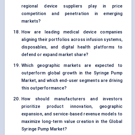
regional device suppliers play in price
competition and penetration in emerging
markets?
How are leading medical device companies
aligning their portfolios across infusion systems,
disposables, and digital health platforms to
defend or expand market share?
Which geographic markets are expected to
outperform global growth in the Syringe Pump
Market, and which end-user segments are driving
this outperformance?
How should manufacturers and investors
prioritize product innovation, geographic
expansion, and service-based revenue models to
maximize long-term value creation in the Global
Syringe Pump Market?