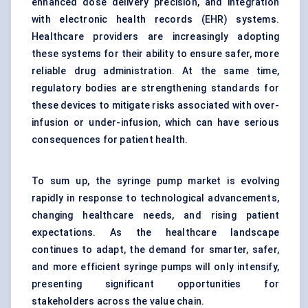
enhanced dose delivery precision, and integration
with electronic health records (EHR) systems.
Healthcare providers are increasingly adopting
these systems for their ability to ensure safer, more
reliable drug administration. At the same time,
regulatory bodies are strengthening standards for
these devices to mitigate risks associated with over-
infusion or under-infusion, which can have serious
consequences for patient health.
To sum up, the syringe pump market is evolving
rapidly in response to technological advancements,
changing healthcare needs, and rising patient
expectations. As the healthcare landscape
continues to adapt, the demand for smarter, safer,
and more efficient syringe pumps will only intensify,
presenting significant opportunities for
stakeholders across the value chain.