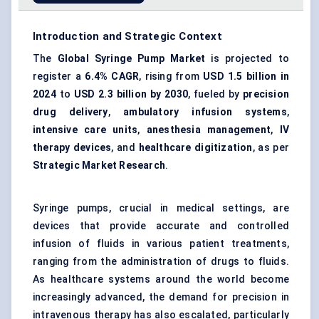
Introduction and Strategic Context
The
Global Syringe Pump Market
is projected to
register a
6.4% CAGR
, rising from
USD 1.5 billion in
2024
to
USD 2.3 billion by 2030
, fueled by
precision
drug delivery
,
ambulatory infusion systems
,
intensive care units
,
anesthesia management
,
IV
therapy devices
, and
healthcare digitization
, as per
Strategic Market Research
.
Syringe pumps, crucial in medical settings, are
devices that provide accurate and controlled
infusion of fluids in various patient treatments,
ranging from the administration of drugs to fluids.
As healthcare systems around the world become
increasingly advanced, the demand for precision in
intravenous therapy has also escalated, particularly