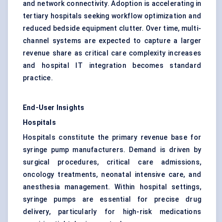
and network connectivity. Adoption is accelerating in
tertiary hospitals seeking workflow optimization and
reduced bedside equipment clutter. Over time, multi-
channel systems are expected to capture a larger
revenue share as critical care complexity increases
and hospital IT integration becomes standard
practice.
End-User Insights
Hospitals
Hospitals constitute the primary revenue base for
syringe pump manufacturers. Demand is driven by
surgical procedures, critical care admissions,
oncology treatments, neonatal intensive care, and
anesthesia management. Within hospital settings,
syringe pumps are essential for precise drug
delivery, particularly for high-risk medications