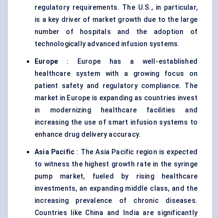
regulatory requirements. The U.S., in particular,
is a key driver of market growth due to the large
number of hospitals and the adoption of
technologically advanced infusion systems.
Europe
: Europe has a well-established
healthcare system with a growing focus on
patient safety and regulatory compliance. The
market in Europe is expanding as countries invest
in modernizing healthcare facilities and
increasing the use of smart infusion systems to
enhance drug delivery accuracy.
Asia Pacific
: The Asia Pacific region is expected
to witness the highest growth rate in the syringe
pump market, fueled by rising healthcare
investments, an expanding middle class, and the
increasing prevalence of chronic diseases.
Countries like China and India are significantly