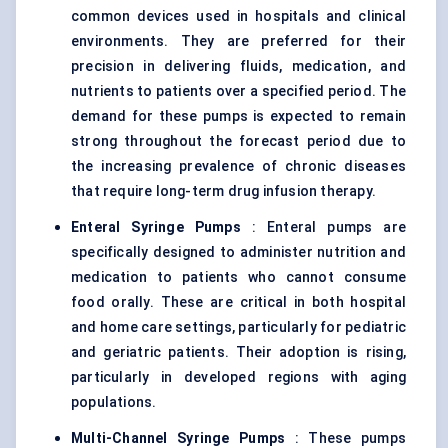
common devices used in hospitals and clinical
environments. They are preferred for their
precision in delivering fluids, medication, and
nutrients to patients over a specified period. The
demand for these pumps is expected to remain
strong throughout the forecast period due to
the increasing prevalence of chronic diseases
that require long-term
drug infusion therapy
.
Enteral Syringe Pumps
: Enteral pumps are
specifically designed to administer nutrition and
medication to patients who cannot consume
food orally. These are critical in both hospital
and home care settings, particularly for pediatric
and geriatric patients. Their adoption is rising,
particularly in developed regions with aging
populations.
Multi-Channel Syringe Pumps
: These pumps