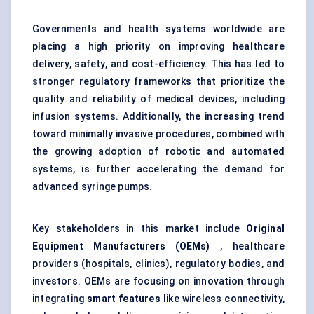
Governments and health systems worldwide are
placing a high priority on improving healthcare
delivery, safety, and cost-efficiency. This has led to
stronger regulatory frameworks that prioritize the
quality and reliability of medical devices, including
infusion systems. Additionally, the increasing trend
toward minimally invasive procedures, combined with
the growing adoption of robotic and automated
systems, is further accelerating the demand for
advanced syringe pumps.
Key stakeholders in this market include
Original
Equipment Manufacturers (OEMs)
, healthcare
providers (hospitals, clinics), regulatory bodies, and
investors. OEMs are focusing on innovation through
integrating
smart features
like wireless connectivity,