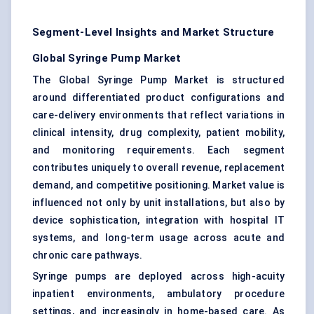
Segment-Level Insights and Market Structure
Global Syringe Pump Market
The Global Syringe Pump Market is structured
around differentiated product configurations and
care-delivery environments that reflect variations in
clinical intensity, drug complexity, patient mobility,
and monitoring requirements. Each segment
contributes uniquely to overall revenue, replacement
demand, and competitive positioning. Market value is
influenced not only by unit installations, but also by
device sophistication, integration with hospital IT
systems, and long-term usage across acute and
chronic care pathways.
Syringe pumps are deployed across high-acuity
inpatient environments, ambulatory procedure
settings, and increasingly in home-based care. As