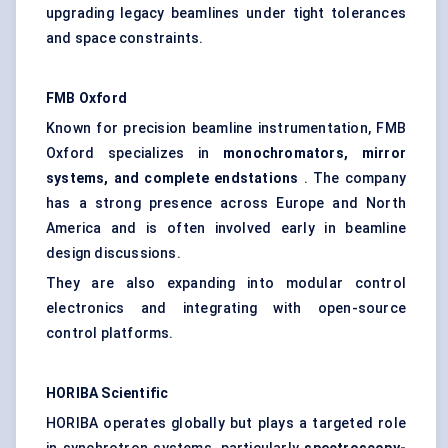
upgrading legacy beamlines under tight tolerances
and space constraints.
FMB Oxford
Known for precision beamline instrumentation, FMB
Oxford specializes in
monochromators, mirror
systems, and complete
endstations
. The company
has a strong presence across Europe and North
America and is often involved early in beamline
design discussions.
They are also expanding into modular control
electronics and integrating with open-source
control platforms.
HORIBA Scientific
HORIBA operates globally but plays a targeted role