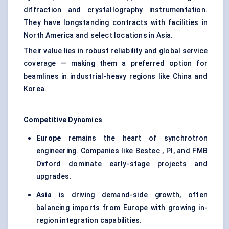
diffraction and crystallography instrumentation.
They have longstanding contracts with facilities in
North America and select locations in Asia.
Their value lies in robust reliability and global service
coverage — making them a preferred option for
beamlines in industrial-heavy regions like China and
Korea.
Competitive Dynamics
Europe
remains the heart of synchrotron
engineering. Companies like Bestec , PI, and FMB
Oxford dominate early-stage projects and
upgrades.
Asia
is driving demand-side growth, often
balancing imports from Europe with growing in-
region integration capabilities.