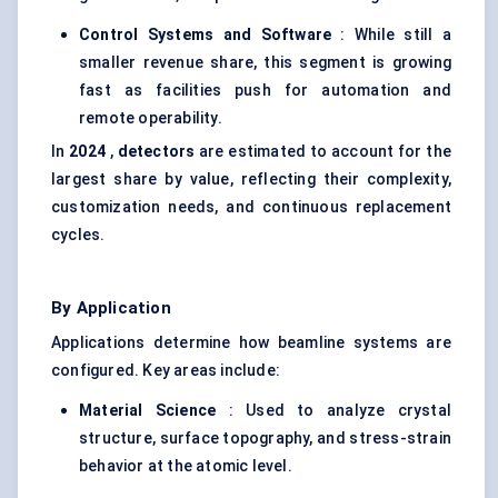
Control Systems and Software
: While still a
smaller revenue share, this segment is growing
fast as facilities push for automation and
remote operability.
In
2024
,
detectors
are estimated to account for the
largest share by value, reflecting their complexity,
customization needs, and continuous replacement
cycles.
By Application
Applications determine how beamline systems are
configured. Key areas include:
Material Science
: Used to analyze crystal
structure, surface topography, and stress-strain
behavior at the atomic level.