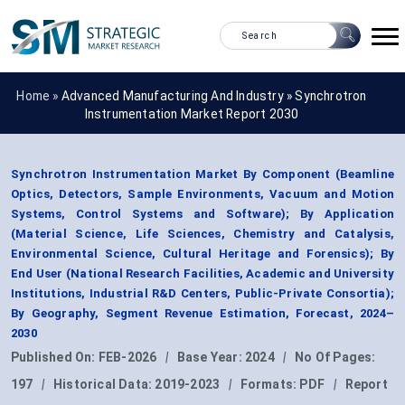
Home »
Advanced Manufacturing And Industry
»
Synchrotron
Instrumentation Market Report 2030
Synchrotron Instrumentation Market By Component (Beamline
Optics, Detectors, Sample Environments, Vacuum and Motion
Systems, Control Systems and Software); By Application
(Material Science, Life Sciences, Chemistry and Catalysis,
Environmental Science, Cultural Heritage and Forensics); By
End User (National Research Facilities, Academic and University
Institutions, Industrial R&D Centers, Public-Private Consortia);
By Geography, Segment Revenue Estimation, Forecast, 2024–
2030
Published On:
FEB-2026
|
Base Year:
2024
|
No Of Pages:
197
|
Historical Data:
2019-2023
|
Formats:
PDF
|
Report