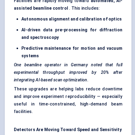
Facilities are rapidly moving toward
automated, AI-
assisted beamline control
. This includes:
Autonomous alignment and calibration of optics
AI-driven data pre-processing for diffraction
and spectroscopy
Predictive maintenance for motion and vacuum
systems
One beamline operator in Germany noted that full
experimental throughput improved by 20% after
integrating AI-based scan optimization.
These upgrades are helping labs reduce downtime
and improve experiment reproducibility — especially
useful in time-constrained, high-demand beam
facilities.
Detectors Are Moving Toward Speed and Sensitivity