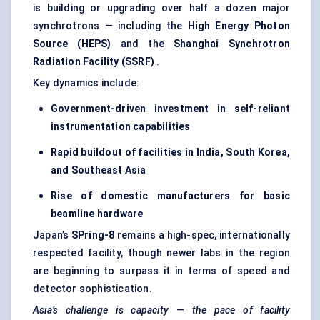
is building or upgrading over half a dozen major
synchrotrons — including the
High Energy Photon
Source (HEPS)
and the
Shanghai Synchrotron
Radiation Facility (SSRF)
.
Key dynamics include:
Government-driven investment in self-reliant
instrumentation capabilities
Rapid buildout of facilities in India, South Korea,
and Southeast Asia
Rise of domestic manufacturers for basic
beamline hardware
Japan’s
SPring-8
remains a high-spec, internationally
respected facility, though newer labs in the region
are beginning to surpass it in terms of speed and
detector sophistication.
Asia’s challenge is capacity — the pace of facility