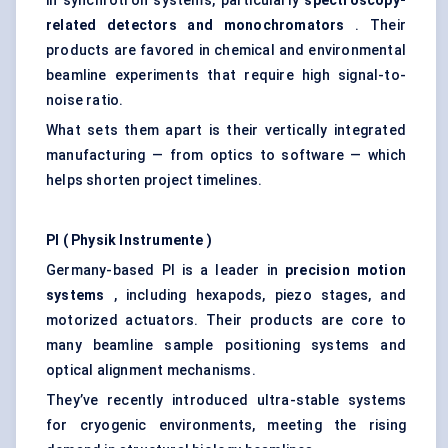
in synchrotron systems, particularly
spectroscopy-
related detectors and monochromators
. Their
products are favored in chemical and environmental
beamline experiments that require high signal-to-
noise ratio.
What sets them apart is their vertically integrated
manufacturing — from optics to software — which
helps shorten project timelines.
PI (
Physik
Instrumente
)
Germany-based PI is a leader in
precision motion
systems
, including hexapods, piezo stages, and
motorized actuators. Their products are core to
many beamline sample positioning systems and
optical alignment mechanisms.
They’ve recently introduced ultra-stable systems
for cryogenic environments, meeting the rising