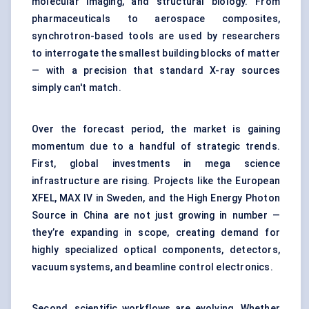
molecular imaging, and structural biology. From
pharmaceuticals to aerospace composites,
synchrotron-based tools are used by researchers
to interrogate the smallest building blocks of matter
— with a precision that standard X-ray sources
simply can't match.
Over the forecast period, the market is gaining
momentum due to a handful of strategic trends.
First, global investments in mega science
infrastructure are rising. Projects like the European
XFEL, MAX IV in Sweden, and the High Energy Photon
Source in China are not just growing in number —
they’re expanding in scope, creating demand for
highly specialized optical components, detectors,
vacuum systems, and beamline control electronics.
Second, scientific workflows are evolving. Whether