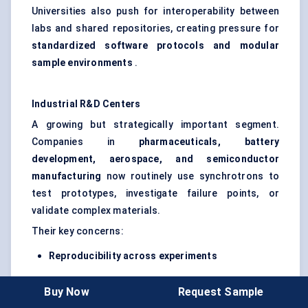
Universities also push for interoperability between
labs and shared repositories, creating pressure for
standardized software protocols and modular
sample environments
.
Industrial R&D
Centers
A growing but strategically important segment.
Companies in
pharmaceuticals, battery
development, aerospace, and semiconductor
manufacturing
now routinely use synchrotrons to
test prototypes, investigate failure points, or
validate complex materials.
Their key concerns:
Reproducibility across experiments
Minimal training requirements
Buy Now
Request Sample
Confidentiality of experimental setups