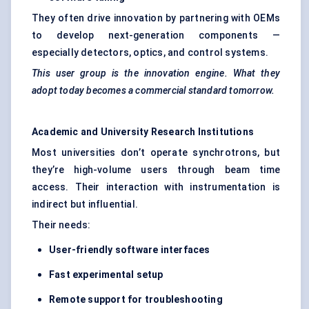
They often drive innovation by partnering with OEMs
to develop next-generation components —
especially detectors, optics, and control systems.
This user group is the innovation engine. What they
adopt today becomes a commercial standard tomorrow.
Academic and University Research Institutions
Most universities don’t operate synchrotrons, but
they’re high-volume users through beam time
access. Their interaction with instrumentation is
indirect but influential.
Their needs:
User-friendly software interfaces
Fast experimental setup
Remote support for troubleshooting