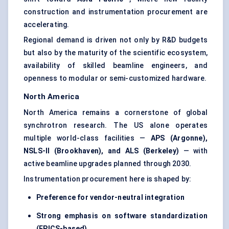
construction and instrumentation procurement are
accelerating.
Regional demand is driven not only by R&D budgets
but also by the maturity of the scientific ecosystem,
availability of skilled beamline engineers, and
openness to modular or semi-customized hardware.
North America
North America remains a cornerstone of global
synchrotron research. The US alone operates
multiple world-class facilities —
APS (Argonne),
NSLS-II (Brookhaven), and ALS (Berkeley)
— with
active beamline upgrades planned through 2030.
Instrumentation procurement here is shaped by:
Preference for vendor-neutral integration
Strong emphasis on software standardization
(EPICS-based)