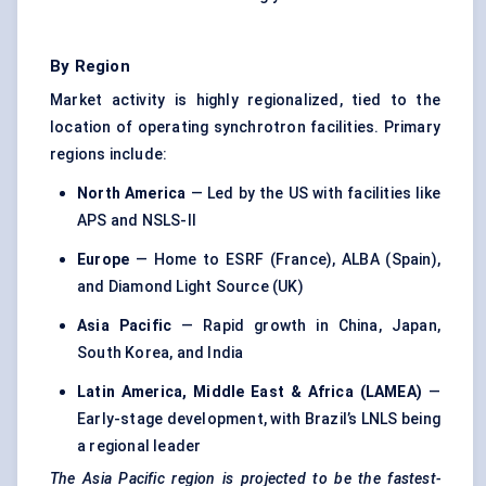
By Region
Market activity is highly regionalized, tied to the
location of operating synchrotron facilities. Primary
regions include:
North America
— Led by the US with facilities like
APS and NSLS-II
Europe
— Home to ESRF (France), ALBA (Spain),
and Diamond Light Source (UK)
Asia Pacific
— Rapid growth in China, Japan,
South Korea, and India
Latin America, Middle East & Africa (LAMEA)
—
Early-stage development, with Brazil’s LNLS being
a regional leader
The Asia Pacific region is projected to be the fastest-