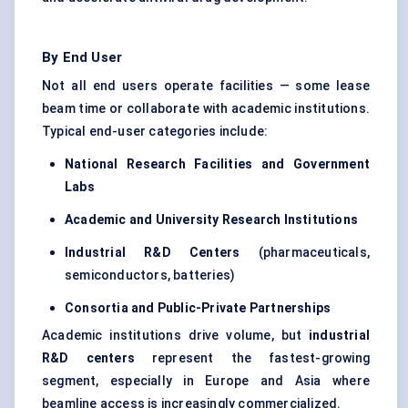
By End User
Not all end users operate facilities — some lease
beam time or collaborate with academic institutions.
Typical end-user categories include:
National Research Facilities and Government
Labs
Academic and University Research Institutions
Industrial R&D
Centers
(pharmaceuticals,
semiconductors, batteries)
Consortia and Public-Private Partnerships
Academic institutions drive volume, but
industrial
R&D
centers
represent the fastest-growing
segment, especially in Europe and Asia where
beamline access is increasingly commercialized.