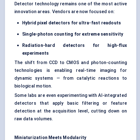
Detector technology remains one of the most active
innovation areas. Vendors are now focused on:
Hybrid pixel detectors for ultra-fast readouts
Single-photon counting for extreme sensitivity
Radiation-hard detectors for high-flux
experiments
The shift from CCD to CMOS and photon-counting
technologies is enabling real-time imaging for
dynamic systems — from catalytic reactions to
biological motion.
Some labs are even experimenting with AI-integrated
detectors that apply basic filtering or feature
detection at the acquisition level, cutting down on
raw data volumes.
Miniaturization Meets Modularity