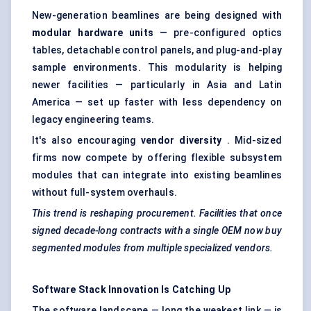
New-generation beamlines are being designed with
modular hardware units
— pre-configured optics
tables, detachable control panels, and plug-and-play
sample environments. This modularity is helping
newer facilities — particularly in Asia and Latin
America — set up faster with less dependency on
legacy engineering teams.
It's also encouraging
vendor diversity
. Mid-sized
firms now compete by offering flexible subsystem
modules that can integrate into existing beamlines
without full-system overhauls.
This trend is reshaping procurement. Facilities that once
signed decade-long contracts with a single OEM now buy
segmented modules from multiple specialized vendors.
Software Stack Innovation Is Catching Up
The software landscape — long the weakest link — is