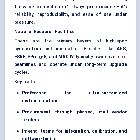
the value proposition isn’t always performance — it’s
reliability, reproducibility, and ease of use under
pressure.
National Research Facilities
These are the primary buyers of high-spec
synchrotron instrumentation. Facilities like
APS,
ESRF, SPring-8, and MAX IV
typically own dozens of
beamlines and operate under long-term upgrade
cycles.
Key traits:
Preference for ultra-customized
instrumentation
Procurement through phased, multi-vendor
tenders
Internal teams for integration, calibration, and
software tuning