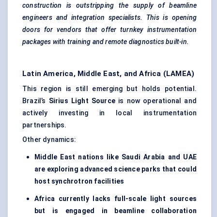
construction is outstripping the supply of beamline
engineers and integration specialists. This is opening
doors for vendors that offer turnkey instrumentation
packages with training and remote diagnostics built-in.
Latin America, Middle East, and Africa (LAMEA)
This region is still emerging but holds potential.
Brazil’s
Sirius Light Source
is now operational and
actively investing in local instrumentation
partnerships.
Other dynamics:
Middle East nations like Saudi Arabia and UAE
are exploring advanced science parks that could
host synchrotron facilities
Africa currently lacks full-scale light sources
but is engaged in beamline collaboration