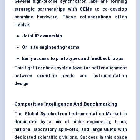
Several high-profile synchrotron labs are forming
strategic partnerships with OEMs
to co-develop
beamline hardware. These collaborations often
involve:
Joint IP ownership
On-site engineering teams
Early access to prototypes and feedback loops
This tight feedback cycle allows for better alignment
between scientific needs and instrumentation
design.
Competitive Intelligence And Benchmarking
The
Global Synchrotron Instrumentation Market
is
dominated by a mix of niche engineering firms,
national laboratory spin-offs, and large OEMs with
dedicated scientific divisions. Success in this space