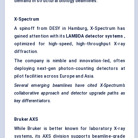
demand in structural biology beamlines.
X-Spectrum
A spinoff from DESY in Hamburg, X-Spectrum has
gained attention with its
LAMBDA detector systems
,
optimized for high-speed, high-throughput X-ray
diffraction.
The company is nimble and innovation-led, often
deploying next-gen photon-counting detectors at
pilot facilities across Europe and Asia.
Several emerging beamlines have cited X-Spectrum’s
collaborative approach and detector upgrade paths as
key differentiators.
Bruker AXS
While Bruker is better known for laboratory X-ray
systems, its AXS division supports beamline-grade