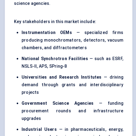
science agencies.
Key stakeholders in this market include:
Instrumentation OEMs
— specialized firms
producing monochromators, detectors, vacuum
chambers, and diffractometers
National Synchrotron Facilities
— such as ESRF,
NSLS-II, APS, SPring-8
Universities and Research Institutes
— driving
demand through grants and interdisciplinary
projects
Government Science Agencies
— funding
procurement rounds and infrastructure
upgrades
Industrial Users
— in pharmaceuticals, energy,