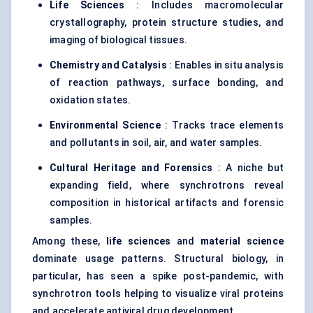
Life Sciences
: Includes macromolecular
crystallography, protein structure studies, and
imaging of biological tissues.
Chemistry and Catalysis
: Enables in situ analysis
of reaction pathways, surface bonding, and
oxidation states.
Environmental Science
: Tracks trace elements
and pollutants in soil, air, and water samples.
Cultural Heritage and Forensics
: A niche but
expanding field, where synchrotrons reveal
composition in historical artifacts and forensic
samples.
Among these,
life sciences
and
material science
dominate usage patterns. Structural biology, in
particular, has seen a spike post-pandemic, with
synchrotron tools helping to visualize viral proteins
and accelerate antiviral drug development.