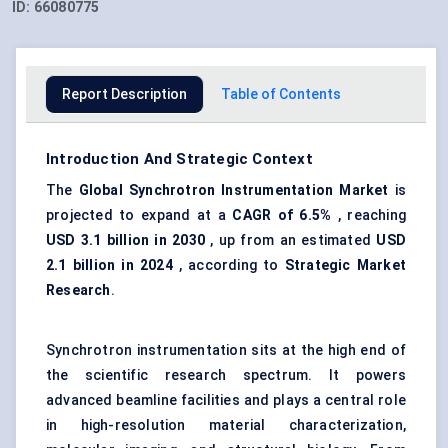
ID:
66080775
Report Description
Table of Contents
Introduction And Strategic Context
The
Global Synchrotron Instrumentation Market
is
projected to expand at a
CAGR of 6.5%
, reaching
USD 3.1 billion in 2030
, up from an estimated
USD
2.1 billion in 2024
, according to
Strategic Market
Research
.
Synchrotron instrumentation sits at the high end of
the scientific research spectrum. It powers
advanced beamline facilities and plays a central role
in high-resolution material characterization,