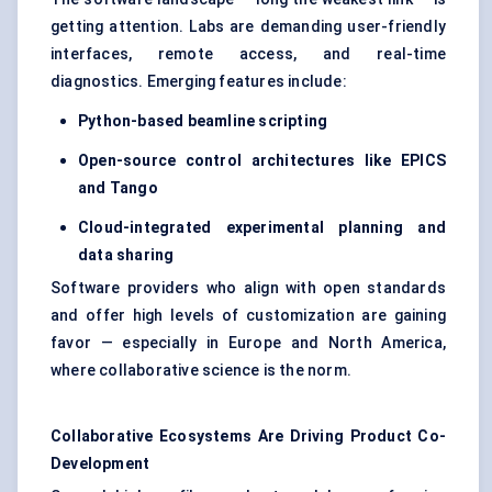
getting attention. Labs are demanding user-friendly
interfaces, remote access, and real-time
diagnostics. Emerging features include:
Python-based beamline scripting
Open-source control architectures like EPICS
and Tango
Cloud-integrated experimental planning and
data sharing
Software providers who align with open standards
and offer high levels of customization are gaining
favor — especially in Europe and North America,
where collaborative science is the norm.
Collaborative Ecosystems Are Driving Product Co-
Development