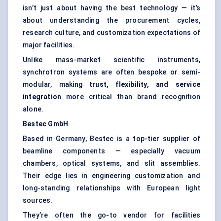
isn’t just about having the best technology — it’s
about understanding the procurement cycles,
research culture, and customization expectations of
major facilities.
Unlike mass-market scientific instruments,
synchrotron systems are often bespoke or semi-
modular, making
trust, flexibility, and service
integration
more critical than brand recognition
alone.
Bestec
GmbH
Based in Germany, Bestec is a top-tier supplier of
beamline components — especially vacuum
chambers, optical systems, and slit assemblies.
Their edge lies in engineering customization and
long-standing relationships with European light
sources.
They’re often the go-to vendor for facilities