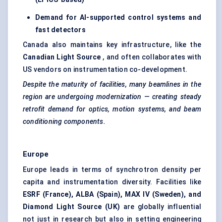
Demand for AI-supported control systems and
fast detectors
Canada also maintains key infrastructure, like the
Canadian Light Source
, and often collaborates with
US vendors on instrumentation co-development.
Despite the maturity of facilities, many beamlines in the
region are undergoing modernization — creating steady
retrofit demand for optics, motion systems, and beam
conditioning components.
Europe
Europe leads in terms of synchrotron density per
capita and instrumentation diversity. Facilities like
ESRF (France), ALBA (Spain), MAX IV (Sweden), and
Diamond Light Source (UK)
are globally influential
not just in research but also in setting engineering