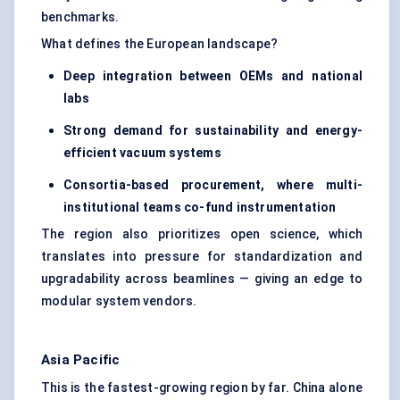
benchmarks.
What defines the European landscape?
Deep integration between OEMs and national
labs
Strong demand for sustainability and energy-
efficient vacuum systems
Consortia-based procurement, where multi-
institutional teams co-fund instrumentation
The region also prioritizes open science, which
translates into pressure for standardization and
upgradability across beamlines — giving an edge to
modular system vendors.
Asia Pacific
This is the fastest-growing region by far. China alone