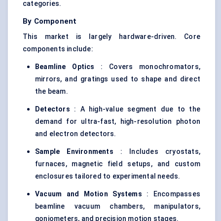
categories.
By Component
This market is largely hardware-driven. Core
components include:
Beamline Optics
: Covers monochromators,
mirrors, and gratings used to shape and direct
the beam.
Detectors
: A high-value segment due to the
demand for ultra-fast, high-resolution photon
and electron detectors.
Sample Environments
: Includes cryostats,
furnaces, magnetic field setups, and custom
enclosures tailored to experimental needs.
Vacuum and Motion Systems
: Encompasses
beamline vacuum chambers, manipulators,
goniometers, and precision motion stages.