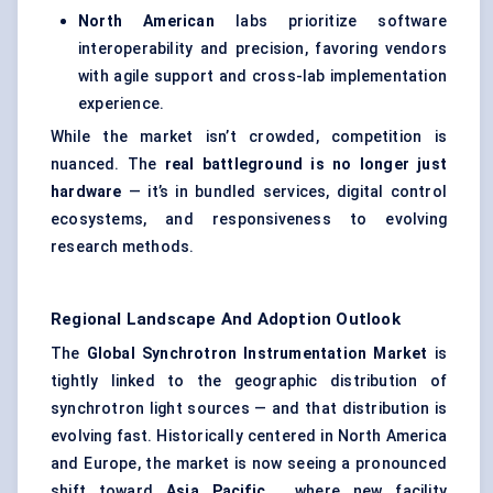
North American
labs prioritize software
interoperability and precision, favoring vendors
with agile support and cross-lab implementation
experience.
While the market isn’t crowded, competition is
nuanced. The
real battleground is no longer just
hardware
— it’s in bundled services, digital control
ecosystems, and responsiveness to evolving
research methods.
Regional Landscape And Adoption Outlook
The
Global Synchrotron Instrumentation Market
is
tightly linked to the geographic distribution of
synchrotron light sources — and that distribution is
evolving fast. Historically centered in North America
and Europe, the market is now seeing a pronounced
shift toward
Asia Pacific
, where new facility