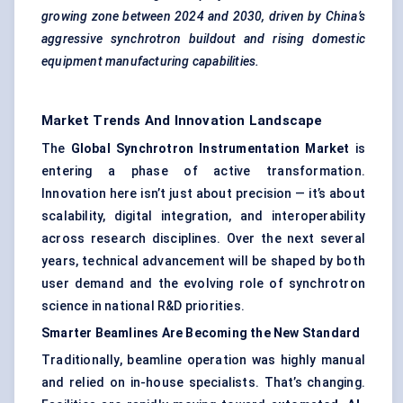
growing zone between 2024 and 2030, driven by China’s
aggressive synchrotron buildout and rising domestic
equipment manufacturing capabilities.
Market Trends And Innovation Landscape
The
Global Synchrotron Instrumentation Market
is
entering a phase of active transformation.
Innovation here isn’t just about precision — it’s about
scalability, digital integration, and interoperability
across research disciplines. Over the next several
years, technical advancement will be shaped by both
user demand and the evolving role of synchrotron
science in national R&D priorities.
Smarter Beamlines Are Becoming the New Standard
Traditionally, beamline operation was highly manual
and relied on in-house specialists. That’s changing.