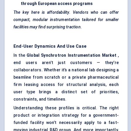
through European access programs
The key here is affordability. Vendors who can offer
compact, modular instrumentation tailored for smaller
facilities may find surprising traction.
End-User Dynamics And Use Case
In the
Global Synchrotron Instrumentation Market
,
end users aren’t just customers — they’re
collaborators. Whether it’s a national lab designing a
beamline from scratch or a private pharmaceutical
firm leasing access for structural analysis, each
user type brings a distinct set of priorities,
constraints, and timelines.
Understanding these profiles is critical. The right
product or integration strategy for a government-
funded facility won’t necessarily apply to a fast-
moving industrial R&D group. And more importantly,