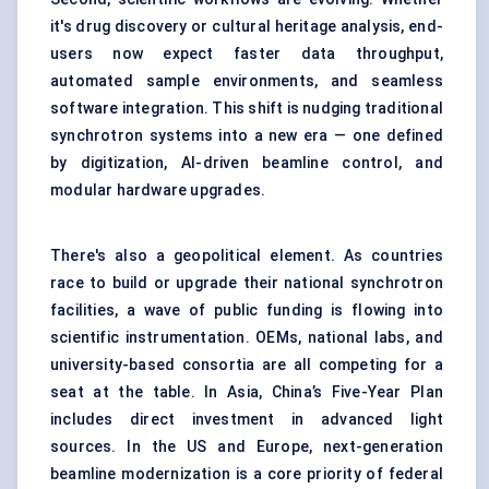
it's drug discovery or cultural heritage analysis, end-
users now expect faster data throughput,
automated sample environments, and seamless
software integration. This shift is nudging traditional
synchrotron systems into a new era — one defined
by digitization, AI-driven beamline control, and
modular hardware upgrades.
There's also a geopolitical element. As countries
race to build or upgrade their national synchrotron
facilities, a wave of public funding is flowing into
scientific instrumentation. OEMs, national labs, and
university-based consortia are all competing for a
seat at the table. In Asia, China’s Five-Year Plan
includes direct investment in advanced light
sources. In the US and Europe, next-generation
beamline modernization is a core priority of federal