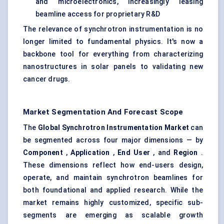
and microelectronics, increasingly leasing
beamline access for proprietary R&D
The relevance of synchrotron instrumentation is no
longer limited to fundamental physics. It's now a
backbone tool for everything from characterizing
nanostructures in solar panels to validating new
cancer drugs.
Market Segmentation And Forecast Scope
The
Global Synchrotron Instrumentation Market
can
be segmented across four major dimensions — by
Component
,
Application
,
End User
, and
Region
.
These dimensions reflect how end-users design,
operate, and maintain synchrotron beamlines for
both foundational and applied research. While the
market remains highly customized, specific sub-
segments are emerging as scalable growth