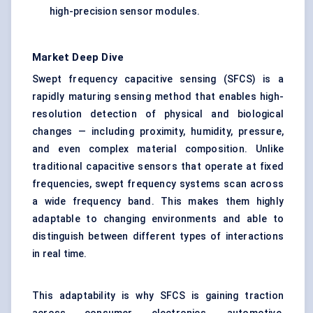
high-precision sensor modules.
Market Deep Dive
Swept frequency capacitive sensing (SFCS) is a
rapidly maturing sensing method that enables high-
resolution detection of physical and biological
changes — including proximity, humidity, pressure,
and even complex material composition. Unlike
traditional capacitive sensors that operate at fixed
frequencies, swept frequency systems scan across
a wide frequency band. This makes them highly
adaptable to changing environments and able to
distinguish between different types of interactions
in real time.
This adaptability is why SFCS is gaining traction