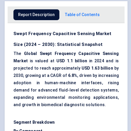
Report Description
Table of Contents
Swept Frequency Capacitive Sensing Market
Size (2024 – 2030): Statistical Snapshot
The
Global Swept Frequency Capacitive Sensing
Market
is valued at
USD 1.1 billion
in 2024 and is
projected to reach approximately
USD 1.63 billion
by
2030, growing at a CAGR of
6.8%
, driven by increasing
adoption in human-machine interfaces, rising
demand for advanced fluid-level detection systems,
expanding environmental monitoring applications,
and growth in biomedical diagnostic solutions.
Segment Breakdown