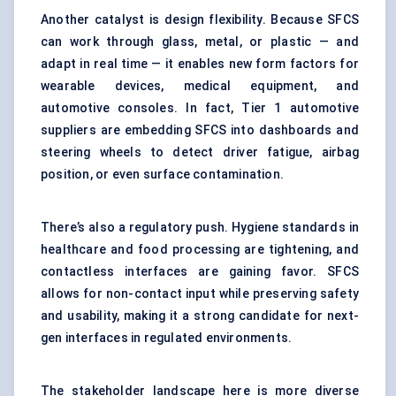
Another catalyst is design flexibility. Because SFCS
can work through glass, metal, or plastic — and
adapt in real time — it enables new form factors for
wearable devices, medical equipment, and
automotive consoles. In fact, Tier 1 automotive
suppliers are embedding SFCS into dashboards and
steering wheels to detect driver fatigue, airbag
position, or even surface contamination.
There’s also a regulatory push. Hygiene standards in
healthcare and food processing are tightening, and
contactless interfaces are gaining favor. SFCS
allows for non-contact input while preserving safety
and usability, making it a strong candidate for next-
gen interfaces in regulated environments.
The stakeholder landscape here is more diverse