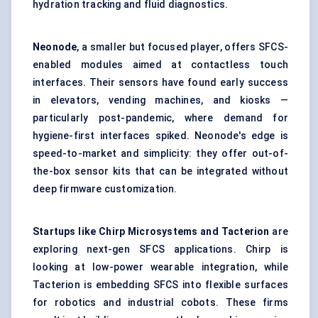
hydration tracking and fluid diagnostics.
Neonode
, a smaller but focused player, offers SFCS-
enabled modules aimed at contactless touch
interfaces. Their sensors have found early success
in elevators, vending machines, and kiosks —
particularly post-pandemic, where demand for
hygiene-first interfaces spiked. Neonode's edge is
speed-to-market and simplicity: they offer out-of-
the-box sensor kits that can be integrated without
deep firmware customization.
Startups
like Chirp Microsystems and
Tacterion
are
exploring next-gen SFCS applications. Chirp is
looking at low-power wearable integration, while
Tacterion is embedding SFCS into flexible surfaces
for robotics and industrial cobots. These firms