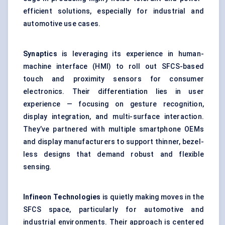
efficient solutions, especially for industrial and
automotive use cases.
Synaptics
is leveraging its experience in human-
machine interface (HMI) to roll out SFCS-based
touch and proximity sensors for consumer
electronics. Their differentiation lies in user
experience — focusing on gesture recognition,
display integration, and multi-surface interaction.
They’ve partnered with multiple smartphone OEMs
and display manufacturers to support thinner, bezel-
less designs that demand robust and flexible
sensing.
Infineon Technologies
is quietly making moves in the
SFCS space, particularly for automotive and
industrial environments. Their approach is centered