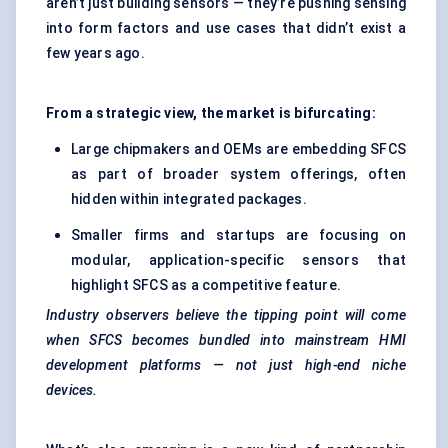
aren’t just building sensors — they’re pushing sensing
into form factors and use cases that didn’t exist a
few years ago.
From a strategic view, the market is bifurcating:
Large chipmakers and OEMs are embedding SFCS
as part of broader system offerings, often
hidden within integrated packages.
Smaller firms and startups are focusing on
modular, application-specific sensors that
highlight SFCS as a competitive feature.
Industry observers believe the tipping point will come
when SFCS becomes bundled into mainstream HMI
development platforms — not just high-end niche
devices.