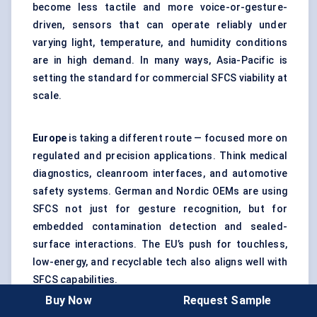
become less tactile and more voice-or-gesture-
driven, sensors that can operate reliably under
varying light, temperature, and humidity conditions
are in high demand. In many ways, Asia-Pacific is
setting the standard for commercial SFCS viability at
scale.
Europe
is taking a different route — focused more on
regulated and precision applications. Think medical
diagnostics, cleanroom interfaces, and automotive
safety systems. German and Nordic OEMs are using
SFCS not just for gesture recognition, but for
embedded contamination detection and sealed-
surface interactions. The EU’s push for touchless,
low-energy, and recyclable tech also aligns well with
SFCS capabilities.
Buy Now
Request Sample
However, Europe’s conservative procurement