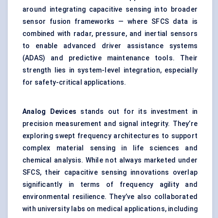
around integrating capacitive sensing into broader
sensor fusion frameworks — where SFCS data is
combined with radar, pressure, and inertial sensors
to enable advanced driver assistance systems
(ADAS) and predictive maintenance tools. Their
strength lies in system-level integration, especially
for safety-critical applications.
Analog Devices
stands out for its investment in
precision measurement and signal integrity. They’re
exploring swept frequency architectures to support
complex material sensing in life sciences and
chemical analysis. While not always marketed under
SFCS, their capacitive sensing innovations overlap
significantly in terms of frequency agility and
environmental resilience. They’ve also collaborated
with university labs on medical applications, including