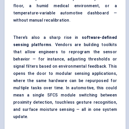
floor, a humid medical environment, or a
temperature-variable automotive dashboard —
without manual recalibration.
There’s also a sharp rise in
software-defined
sensing platforms
. Vendors are building toolkits
that allow engineers to reprogram the sensor
behavior — for instance, adjusting thresholds or
signal filters based on environmental feedback. This
opens the door to modular sensing applications,
where the same hardware can be repurposed for
multiple tasks over time. In automotive, this could
mean a single SFCS module switching between
proximity detection, touchless gesture recognition,
and surface moisture sensing — all in one system
update.