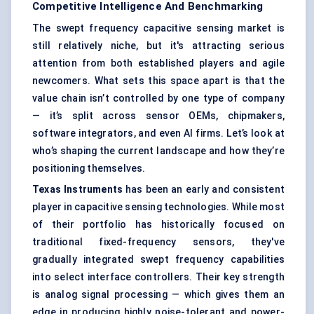
Competitive Intelligence And Benchmarking
The swept frequency capacitive sensing market is
still relatively niche, but it's attracting serious
attention from both established players and agile
newcomers. What sets this space apart is that the
value chain isn’t controlled by one type of company
— it’s split across sensor OEMs, chipmakers,
software integrators, and even AI firms. Let’s look at
who’s shaping the current landscape and how they’re
positioning themselves.
Texas Instruments
has been an early and consistent
player in capacitive sensing technologies. While most
of their portfolio has historically focused on
traditional fixed-frequency sensors, they've
gradually integrated swept frequency capabilities
into select interface controllers. Their key strength
is analog signal processing — which gives them an
edge in producing highly noise-tolerant and power-