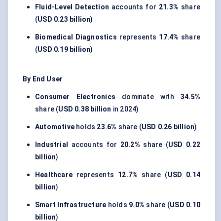
Fluid-Level Detection
accounts for
21.3%
share
(
USD 0.23 billion
)
Biomedical Diagnostics
represents
17.4%
share
(
USD 0.19 billion
)
By End User
Consumer Electronics
dominate with
34.5%
share (
USD 0.38 billion
in 2024)
Automotive
holds
23.6%
share (
USD 0.26 billion
)
Industrial
accounts for
20.2%
share (
USD 0.22
billion
)
Healthcare
represents
12.7%
share (
USD 0.14
billion
)
Smart Infrastructure
holds
9.0%
share (
USD 0.10
billion
)