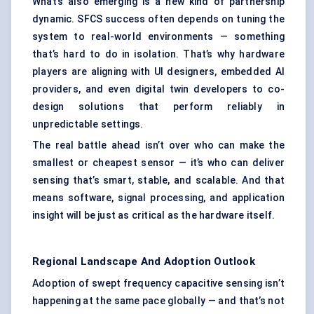
What’s also emerging is a new kind of partnership
dynamic. SFCS success often depends on tuning the
system to real-world environments — something
that’s hard to do in isolation. That’s why hardware
players are aligning with UI designers, embedded AI
providers, and even digital twin developers to co-
design solutions that perform reliably in
unpredictable settings.
The real battle ahead isn’t over who can make the
smallest or cheapest sensor — it’s who can deliver
sensing that’s smart, stable, and scalable. And that
means software, signal processing, and application
insight will be just as critical as the hardware itself.
Regional Landscape And Adoption Outlook
Adoption of swept frequency capacitive sensing isn’t
happening at the same pace globally — and that’s not