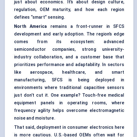
just about economics. It’s about design culture,
regulation, OEM maturity, and how each region
defines “smart” sensing.
North America
remains a front-runner in SFCS
development and early adoption. The region’s edge
comes from its ecosystem: advanced
semiconductor companies, strong university-
industry collaboration, and a customer base that
prioritizes performance and adaptability. In sectors
like aerospace, healthcare, and smart
manufacturing, SFCS is being deployed in
environments where traditional capacitive sensors
just don’t cut it. One example? Touch-free medical
equipment panels in operating rooms, where
frequency agility helps overcome electromagnetic
noise and moisture.
That said, deployment in consumer electronics here
is more cautious. U.S.-based OEMs often wait for