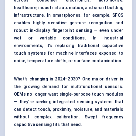
across consumer electronics, automotive,
healthcare, industrial automation, and smart building
infrastructure. In smartphones, for example, SFCS
enables highly sensitive gesture recognition and
robust in-display fingerprint sensing — even under
wet or variable conditions. In industrial
environments, it’s replacing traditional capacitive
touch systems for machine interfaces exposed to
noise, temperature shifts, or surface contamination.
What's changing in 2024–2030? One major driver is
the growing demand for multifunctional sensors.
OEMs no longer want single-purpose touch modules
— they’re seeking integrated sensing systems that
can detect touch, proximity, moisture, and materials
without complex calibration. Swept frequency
capacitive sensing fits that need.