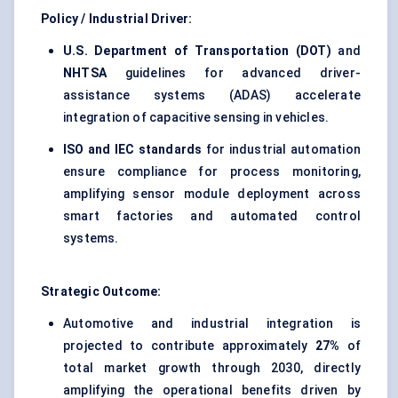
Policy / Industrial Driver:
U.S. Department of Transportation (DOT)
and
NHTSA
guidelines for advanced driver-
assistance systems (ADAS) accelerate
integration of capacitive sensing in vehicles.
ISO and IEC standards
for industrial automation
ensure compliance for process monitoring,
amplifying sensor module deployment across
smart factories and automated control
systems.
Strategic Outcome:
Automotive and industrial integration is
projected to contribute approximately
27%
of
total market growth through 2030, directly
amplifying the operational benefits driven by