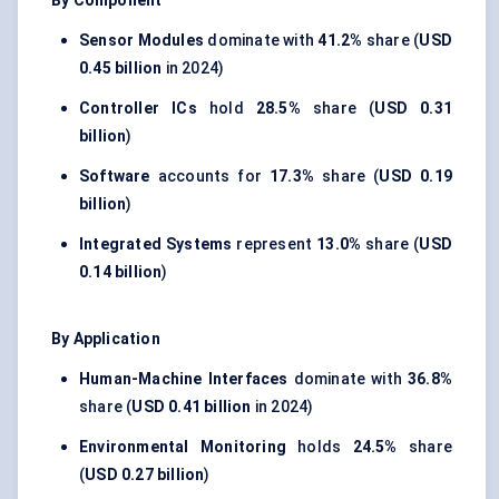
By Component
Sensor Modules
dominate with
41.2%
share (
USD
0.45 billion
in 2024)
Controller ICs
hold
28.5%
share (
USD 0.31
billion
)
Software
accounts for
17.3%
share (
USD 0.19
billion
)
Integrated Systems
represent
13.0%
share (
USD
0.14 billion
)
By Application
Human-Machine Interfaces
dominate with
36.8%
share (
USD 0.41 billion
in 2024)
Environmental Monitoring
holds
24.5%
share
(
USD 0.27 billion
)