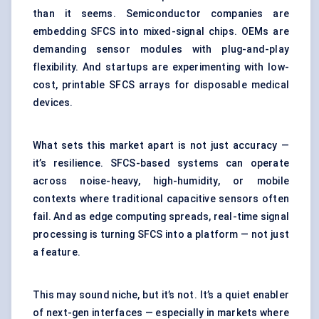
than it seems. Semiconductor companies are
embedding SFCS into mixed-signal chips. OEMs are
demanding sensor modules with plug-and-play
flexibility. And startups are experimenting with low-
cost, printable SFCS arrays for disposable medical
devices.
What sets this market apart is not just accuracy —
it’s resilience. SFCS-based systems can operate
across noise-heavy, high-humidity, or mobile
contexts where traditional capacitive sensors often
fail. And as edge computing spreads, real-time signal
processing is turning SFCS into a platform — not just
a feature.
This may sound niche, but it’s not. It’s a quiet enabler
of next-gen interfaces — especially in markets where