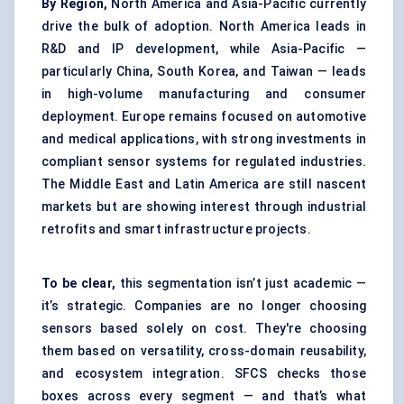
By Region,
North America and Asia-Pacific currently
drive the bulk of adoption. North America leads in
R&D and IP development, while Asia-Pacific —
particularly China, South Korea, and Taiwan — leads
in high-volume manufacturing and consumer
deployment. Europe remains focused on automotive
and medical applications, with strong investments in
compliant sensor systems for regulated industries.
The Middle East and Latin America are still nascent
markets but are showing interest through industrial
retrofits and smart infrastructure projects.
To be clear,
this segmentation isn’t just academic —
it’s strategic. Companies are no longer choosing
sensors based solely on cost. They're choosing
them based on versatility, cross-domain reusability,
and ecosystem integration. SFCS checks those
boxes across every segment — and that’s what