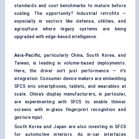
standards and cost benchmarks to mature before
scaling. The opportunity? Industrial retrofits —
especially in sectors like defense, utilities, and
agriculture where legacy systems are being
upgraded with edge-based intelligence.
Asia-Pacific
, particularly China, South Korea, and
Taiwan, is leading in volume-based deployments.
Here, the driver isn’t just performance — it’s
integration. Consumer device makers are embedding
SFCS into smartphones, tablets, and wearables at
scale. China’s display manufacturers, in particular,
are experimenting with SFCS to enable thinner
screens with in-glass fingerprint recognition and
gesture input.
South Korea and Japan are also investing in SFCS
for automotive interiors. As in-car interfaces