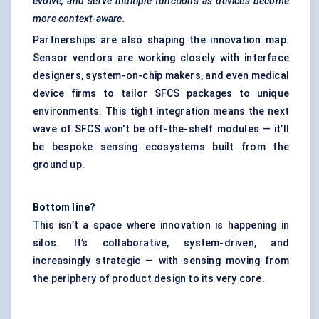
evolve, and serve multiple functions as devices become
more context-aware.
Partnerships are also shaping the innovation map.
Sensor vendors are working closely with interface
designers, system-on-chip makers, and even medical
device firms to tailor SFCS packages to unique
environments. This tight integration means the next
wave of SFCS won't be off-the-shelf modules — it’ll
be bespoke sensing ecosystems built from the
ground up.
Bottom line?
This isn’t a space where innovation is happening in
silos. It’s collaborative, system-driven, and
increasingly strategic — with sensing moving from
the periphery of product design to its very core.