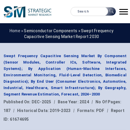
Home »
Semiconductor Components
»
Swept Frequency
Capacitive Sensing Market Report 2030
Swept Frequency Capacitive Sensing Market By Component
(Sensor Modules, Controller ICs, Software, Integrated
Systems); By Application (Human-Machine Interfaces,
Environmental Monitoring, Fluid-Level Detection, Biomedical
Diagnostics); By End User (Consumer Electronics, Automotive,
Industrial, Healthcare, Smart Infrastructure); By Geography,
Segment Revenue Estimation, Forecast, 2024–2030
Published On:
DEC-2025
|
Base Year:
2024
|
No Of Pages:
187
|
Historical Data:
2019-2023
|
Formats:
PDF
|
Report
ID:
61674695