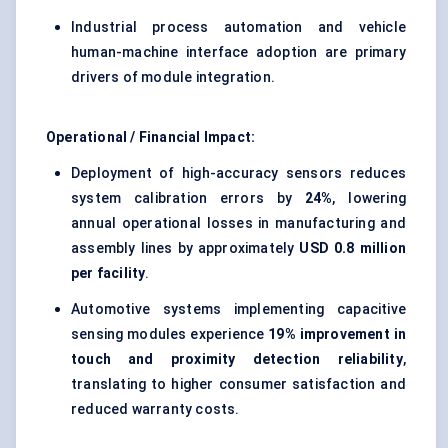
Industrial process automation and vehicle
human-machine interface adoption are primary
drivers of module integration.
Operational / Financial Impact:
Deployment of high-accuracy sensors reduces
system calibration errors by
24%
, lowering
annual operational losses in manufacturing and
assembly lines by approximately
USD 0.8 million
per facility
.
Automotive systems implementing capacitive
sensing modules experience
19% improvement in
touch and proximity detection reliability
,
translating to higher consumer satisfaction and
reduced warranty costs.