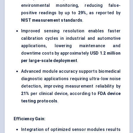
environmental monitoring, reducing false-
positive readings by up to
29%
, as reported by
NIST measurement standards
.
Improved sensing resolution enables faster
calibration cycles in industrial and automotive
applications, lowering maintenance and
downtime costs by approximately
USD 1.2 million
per large-scale deployment
.
Advanced module accuracy supports biomedical
diagnostic applications requiring ultra-low noise
detection, improving measurement reliability by
21%
per clinical device, according to
FDA device
testing protocols
.
Efficiency Gain:
Integration of optimized sensor modules results