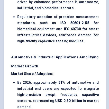
driven by enhanced performance in automotive,
industrial, and biomedical sectors.
Regulatory adoption of precision measurement
standards, such as
ISO 80601-2-55 for
biomedical equipment
and
IEC 60730 for smart
infrastructure devices
, reinforces demand for
high-fidelity capacitive sensing modules.
Automotive & Industrial Applications Amplifying
Market Growth
Market Share / Adoption:
By 2026, approximately
61%
of automotive and
industrial end users are expected to integrate
high-precision swept frequency capacitive
sensors, representing
USD 0.50 billion
in market
demand.