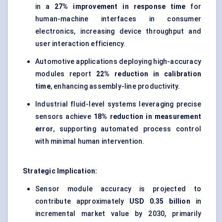
in a
27% improvement in response time
for
human-machine interfaces in consumer
electronics, increasing device throughput and
user interaction efficiency.
Automotive applications deploying high-accuracy
modules report
22% reduction in calibration
time
, enhancing assembly-line productivity.
Industrial fluid-level systems leveraging precise
sensors achieve
18% reduction in measurement
error
, supporting automated process control
with minimal human intervention.
Strategic Implication:
Sensor module accuracy is projected to
contribute approximately
USD 0.35 billion
in
incremental market value by 2030, primarily