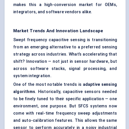
makes this a high-conversion market for OEMs,
integrators, and software vendors alike.
Market Trends And Innovation Landscape
Swept frequency capacitive sensing is transitioning
from an emerging alternative to a preferred sensing
strategy across industries. What’s accelerating that
shift? Innovation — not just in sensor hardware, but
across software stacks, signal processing, and
system integration.
One of the most notable trends is
adaptive sensing
algorithms
. Historically, capacitive sensors needed
to be finely tuned to their specific application — one
environment, one purpose. But SFCS systems now
come with real-time frequency sweep adjustments
and auto-calibration features. This allows the same
sensor to perform accurately in a noisy industrial