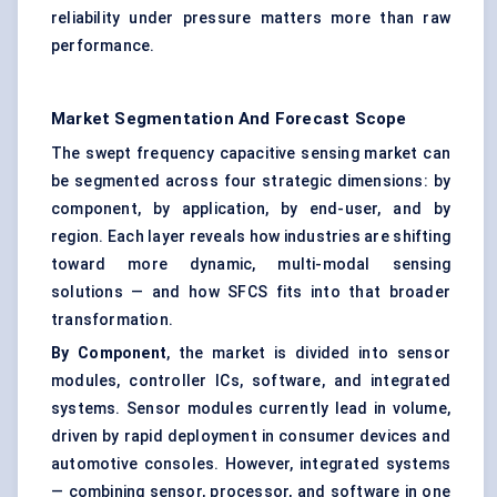
reliability under pressure matters more than raw
performance.
Market Segmentation And Forecast Scope
The swept frequency capacitive sensing market can
be segmented across four strategic dimensions: by
component, by application, by end-user, and by
region. Each layer reveals how industries are shifting
toward more dynamic, multi-modal sensing
solutions — and how SFCS fits into that broader
transformation.
By Component
, the market is divided into sensor
modules, controller ICs, software, and integrated
systems. Sensor modules currently lead in volume,
driven by rapid deployment in consumer devices and
automotive consoles. However, integrated systems
— combining sensor, processor, and software in one