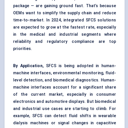
package — are gaining ground fast. That’s because
OEMs want to simplify the supply chain and reduce
time-to-market. In 2024, integrated SFCS solutions
are expected to grow at the fastest rate, especially
in the medical and industrial segments where
reliability and regulatory compliance are top
priorities.
By Application,
SFCS is being adopted in human-
machine interfaces, environmental monitoring, fluid-
level detection, and biomedical diagnostics. Human-
machine interfaces account for a significant share
of the current market, especially in consumer
electronics and automotive displays. But biomedical
and industrial use cases are starting to climb. For
example, SFCS can detect fluid shifts in wearable
dialysis machines or signal changes in capacitive