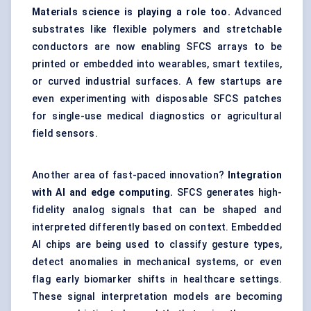
Materials science is playing a role too.
Advanced
substrates like flexible polymers and stretchable
conductors are now enabling SFCS arrays to be
printed or embedded into wearables, smart textiles,
or curved industrial surfaces. A few startups are
even experimenting with disposable SFCS patches
for single-use medical diagnostics or agricultural
field sensors.
Another area of fast-paced innovation?
Integration
with AI and edge computing.
SFCS generates high-
fidelity analog signals that can be shaped and
interpreted differently based on context. Embedded
AI chips are being used to classify gesture types,
detect anomalies in mechanical systems, or even
flag early biomarker shifts in healthcare settings.
These signal interpretation models are becoming