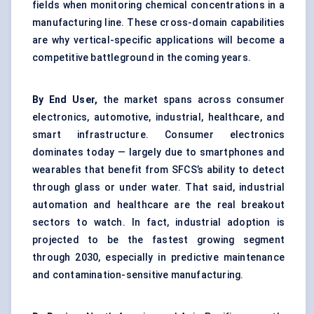
fields when monitoring chemical concentrations in a
manufacturing line. These cross-domain capabilities
are why vertical-specific applications will become a
competitive battleground in the coming years.
By End User,
the market spans across consumer
electronics, automotive, industrial, healthcare, and
smart infrastructure. Consumer electronics
dominates today — largely due to smartphones and
wearables that benefit from SFCS’s ability to detect
through glass or under water. That said, industrial
automation and healthcare are the real breakout
sectors to watch. In fact, industrial adoption is
projected to be the fastest growing segment
through 2030, especially in predictive maintenance
and contamination-sensitive manufacturing.