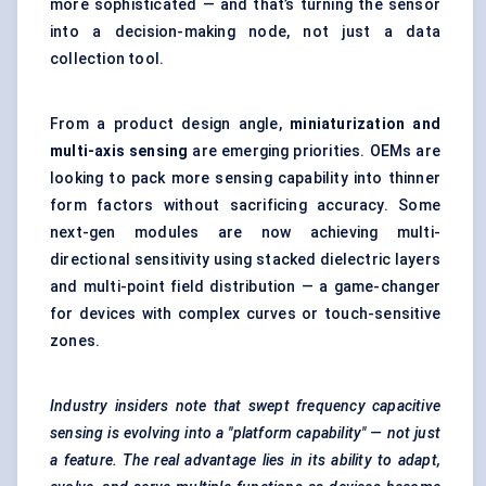
more sophisticated — and that’s turning the sensor
into a decision-making node, not just a data
collection tool.
From a product design angle,
miniaturization and
multi-axis sensing
are emerging priorities. OEMs are
looking to pack more sensing capability into thinner
form factors without sacrificing accuracy. Some
next-gen modules are now achieving multi-
directional sensitivity using stacked dielectric layers
and multi-point field distribution — a game-changer
for devices with complex curves or touch-sensitive
zones.
Industry insiders note that swept frequency capacitive
sensing is evolving into a "platform capability" — not just
a feature. The real advantage lies in its ability to adapt,