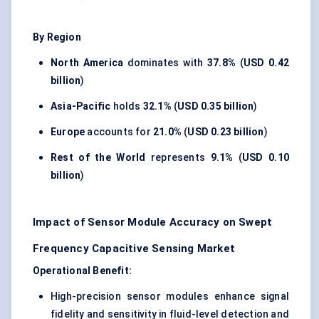
By Region
North America
dominates with
37.8%
(
USD 0.42
billion
)
Asia-Pacific
holds
32.1%
(
USD 0.35 billion
)
Europe
accounts for
21.0%
(
USD 0.23 billion
)
Rest of the World
represents
9.1%
(
USD 0.10
billion
)
Impact of Sensor Module Accuracy on Swept
Frequency Capacitive Sensing Market
Operational Benefit:
High-precision sensor modules enhance signal
fidelity and sensitivity in fluid-level detection and