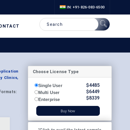
IN: +91-826-083-6500
ONTACT
Choose License Type
pplication
y Clinics,
$
4485
Single User
$
6449
Formats:
Multi User
$
8339
Enterprise
Buy Now