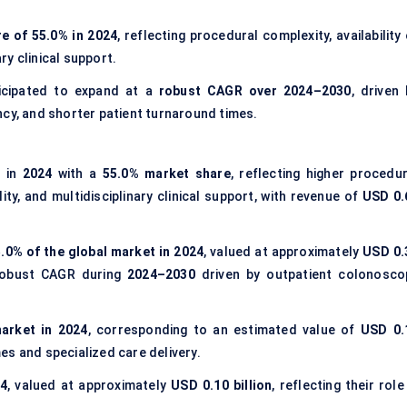
e of 55.0% in 2024
, reflecting procedural complexity, availability
y clinical support.
icipated to expand at a
robust CAGR over 2024–2030
, driven 
ncy, and shorter patient turnaround times.
e in
2024
with a
55.0% market share
, reflecting higher procedur
ty, and multidisciplinary clinical support, with revenue of
USD 0.
.0% of the global market in 2024
, valued at approximately
USD 0.
 robust CAGR during
2024–2030
driven by outpatient colonosco
arket in 2024
, corresponding to an estimated value of
USD 0.
s and specialized care delivery.
24
, valued at approximately
USD 0.10 billion
, reflecting their role