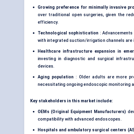
Growing preference for minimally invasive p
over traditional open surgeries, given the red
efficiency.
Technological sophistication
: Advancements i
with integrated suction/irrigation channels are
Healthcare infrastructure expansion in eme
investing in diagnostic and surgical infrast
devices.
Aging population
: Older adults are more pro
necessitating ongoing endoscopic monitoring an
Key stakeholders in this market include:
OEMs (Original Equipment Manufacturers)
dev
compatibility with advanced endoscopes.
Hospitals and ambulatory surgical centers (A