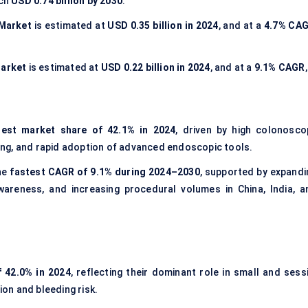
ach
USD 0.74 billion by 2030
.
 Market
is estimated at
USD 0.35 billion in 2024
, and at a
4.7% CA
Market
is estimated at
USD 0.22 billion in 2024
, and at a
9.1% CAGR
gest market share of 42.1% in 2024
, driven by high colonosco
ng, and rapid adoption of advanced endoscopic tools.
he
fastest CAGR of 9.1% during 2024–2030
, supported by expandi
wareness, and increasing procedural volumes in China, India, a
f 42.0% in 2024
, reflecting their dominant role in small and sessi
on and bleeding risk.