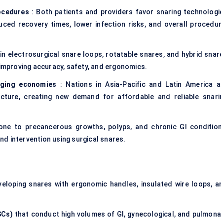
rocedures
: Both patients and providers favor snaring technologi
uced recovery times, lower infection risks, and overall procedur
n electrosurgical snare loops, rotatable snares, and hybrid snar
 improving accuracy, safety, and ergonomics.
rging economies
: Nations in Asia-Pacific and Latin America a
ructure, creating new demand for affordable and reliable snari
ne to precancerous growths, polyps, and chronic GI condition
d intervention using surgical snares.
eloping snares with ergonomic handles, insulated wire loops, a
SCs)
that conduct high volumes of GI, gynecological, and pulmona