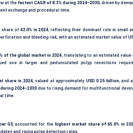
ow at the
fastest CAGR of 8.3% during 2024–2030
, driven by dema
ment exchange and procedural time.
t share of
42.0% in 2024
, reflecting their dominant role in small 
rforation and bleeding risk, with an estimated market value of
U
% of the global market in 2024
, translating to an estimated value
nued use in larger and pedunculated polyp resections requiri
t share in 2024
, valued at approximately
USD 0.25 billion
, and a
 during 2024–2030
due to rising demand for multifunctional devic
l time.
per GI)
accounted for the
highest market share of 65.0% in 20
ates and rising polyp detection rates.