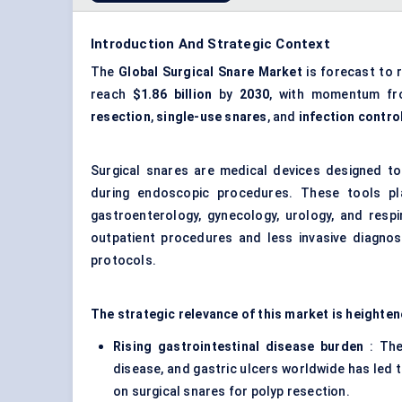
Introduction And Strategic Context
The
Global Surgical Snare Market
is forecast to 
reach
$1.86 billion
by
2030
, with momentum f
resection
,
single-use snares
, and
infection contro
Surgical snares are medical devices designed to
during endoscopic procedures. These tools play 
gastroenterology, gynecology, urology, and resp
outpatient procedures and less invasive diagnost
protocols.
The strategic relevance of this market is heighten
Rising gastrointestinal disease burden
: The
disease, and gastric ulcers worldwide has led 
on surgical snares for polyp resection.