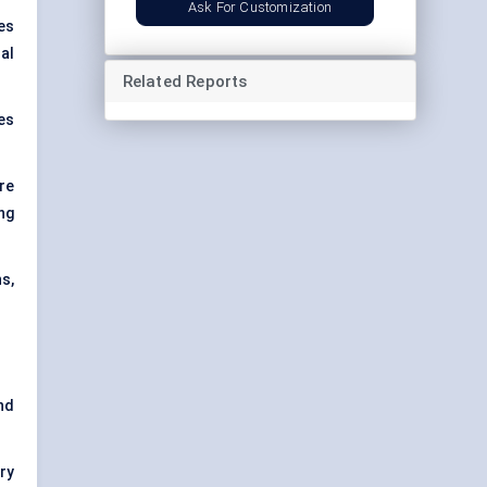
Ask For Customization
es
al
Related Reports
es
re
ng
s,
nd
ry