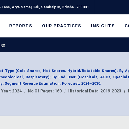
 Lane, Arya Samaj Gali, Sambalpur, Odisha -768001
REPORTS
OUR PRACTICES
INSIGHTS
C
030
t Type (Cold Snares, Hot Snares, Hybrid/Rotatable Snares); By A
ynecological, Respiratory); By End User (Hospitals, ASCs, Specialt
hy, Segment Revenue Estimation, Forecast, 2024–2030.
 Year:
2024
|
No Of Pages:
160
|
Historical Data:
2019-2023
|