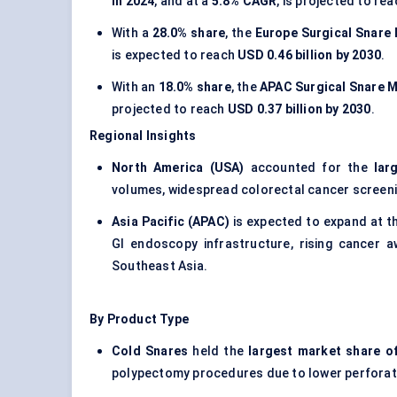
in 2024
, and at a
5.8% CAGR
, is projected to re
With a
28.0% share
, the
Europe Surgical Snare
is expected to reach
USD 0.46 billion by 2030
.
With an
18.0% share
, the
APAC Surgical Snare 
projected to reach
USD 0.37 billion by 2030
.
Regional Insights
North America (USA)
accounted for the
lar
volumes, widespread colorectal cancer screeni
Asia Pacific (APAC)
is expected to expand at t
GI endoscopy infrastructure, rising cancer a
Southeast Asia.
By Product Type
Cold Snares
held the
largest market share o
polypectomy procedures due to lower perforati