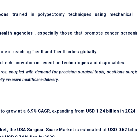
eons
trained in polypectomy techniques using mechanical 
health agencies
, especially those that promote cancer screeni
ole in reaching Tier II and Tier III cities globally.
dtech innovation in resection technologies and disposables.
es, coupled with demand for precision surgical tools, positions surgi
ly invasive healthcare delivery.
 to grow at a
6.9% CAGR
, expanding from
USD 1.24 billion in 2024
rket
, the
USA Surgical Snare Market
is estimated at
USD 0.52 billi