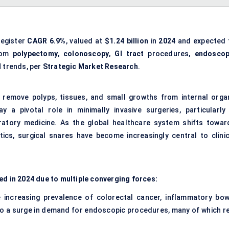
register
CAGR
6.9%
, valued at
$1.24 billion
in
2024
and expected 
rom
polypectomy
,
colonoscopy
,
GI tract
procedures,
endoscop
l
trends, per
Strategic Market Research
.
 remove polyps, tissues, and small growths from internal orga
a pivotal role in minimally invasive surgeries, particularly 
iratory medicine. As the global healthcare system shifts towar
ics, surgical snares have become increasingly central to clinic
ed in 2024 due to multiple converging forces:
 increasing prevalence of colorectal cancer, inflammatory bow
to a surge in demand for endoscopic procedures, many of which re