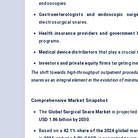
endoscopies.
Gastroenterologists and endoscopic surg
electrosurgical snares.
Health insurance providers and government 
programs.
Medical device distributors
that play a crucial r
Investors and private equity firms
targeting me
The shift towards high-throughput outpatient procedur
snares as an integral element in the evolution of minimal
Comprehensive Market Snapshot
The
Global Surgical Snare Market
is projected
USD 1.86 billion by 2030
.
Based on a
42.1% share of the 2024 global ma