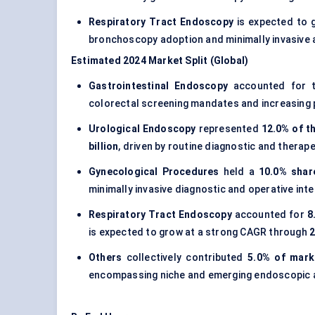
Respiratory Tract Endoscopy
is expected to 
bronchoscopy adoption and minimally invasive a
Estimated 2024 Market Split (Global)
Gastrointestinal Endoscopy
accounted for t
colorectal screening mandates and increasing p
Urological Endoscopy
represented
12.0% of t
billion
, driven by routine diagnostic and therap
Gynecological Procedures
held a
10.0% shar
minimally invasive diagnostic and operative int
Respiratory Tract Endoscopy
accounted for
8
is expected to grow at a strong CAGR through
Others
collectively contributed
5.0% of mark
encompassing niche and emerging endoscopic a