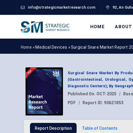
info@strategicmarketresearch.com
92, An Guha
HOME
ABOUT
Home »
Medical Devices
»
Surgical Snare Market Report 2
Surgical Snare Market By Produc
(Gastrointestinal, Urological, G
Diagnostic Centers); By Geograp
Published On:
OCT-2025
|
Base
PDF
|
Report ID:
90621853
Report Description
Table of Contents