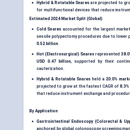
Hybrid & Rotatable Snares
are projected to gr
for multifunctional devices that reduce instru
Estimated 2024 Market Split (Global)
Cold Snares
accounted for the largest marke
sessile polypectomy procedures due to lower pe
0.52 billion
.
Hot (Electrosurgical) Snares
represented
38.0
USD 0.47 billion
, supported by their conti
cauterization.
Hybrid & Rotatable Snares
held a
20.0% marke
projected to grow at the fastest CAGR of
8.3%
that reduce instrument exchange and procedura
By Application
Gastrointestinal Endoscopy (Colorectal & Up
anchored by global colonoscopy screening mand