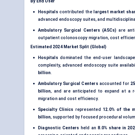
By End User
Hospitals
contributed the
largest market shar
advanced endoscopy suites, and multidisciplinar
Ambulatory Surgical Centers (ASCs)
are ant
outpatient colonoscopy migration, cost efficie
Estimated 2024 Market Split (Global)
Hospitals
dominated the end-user landscap
complexity, advanced endoscopy suite availabili
billion
.
Ambulatory Surgical Centers
accounted for
25
billion
, and are anticipated to expand at a
migration and cost efficiency.
Specialty Clinics
represented
12.0% of the m
billion
, supported by focused procedural volume
Diagnostic Centers
held an
8.0% share in 20