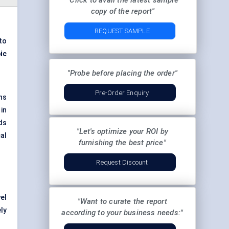
"Click to avail the latest sample
copy of the report"
REQUEST SAMPLE
to
ic
"Probe before placing the order"
Pre-Order Enquiry
ns
in
ds
"Let's optimize your ROI by
al
furnishing the best price"
Request Discount
el
"Want to curate the report
ly
according to your business needs:"