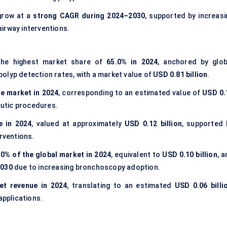
grow at a
strong CAGR during 2024–2030
, supported by increasi
irway interventions.
he highest market share of
65.0% in 2024
, anchored by glob
olyp detection rates, with a market value of
USD 0.81 billion
.
he market in 2024
, corresponding to an estimated value of
USD 0.
eutic procedures.
e in 2024
, valued at approximately
USD 0.12 billion
, supported 
erventions.
.0% of the global market in 2024
, equivalent to
USD 0.10 billion
, 
2030
due to increasing bronchoscopy adoption.
et revenue in 2024
, translating to an estimated
USD 0.06 billi
pplications.