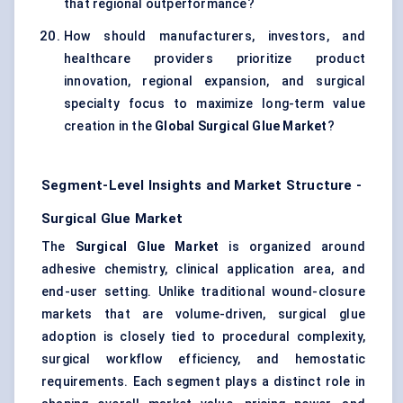
that regional outperformance?
How should manufacturers, investors, and
healthcare providers prioritize product
innovation, regional expansion, and surgical
specialty focus to maximize long-term value
creation in the
Global Surgical Glue Market
?
Segment-Level Insights and Market Structure -
Surgical Glue Market
The
Surgical Glue Market
is organized around
adhesive chemistry, clinical application area, and
end-user setting. Unlike traditional wound-closure
markets that are volume-driven, surgical glue
adoption is closely tied to procedural complexity,
surgical workflow efficiency, and hemostatic
requirements. Each segment plays a distinct role in