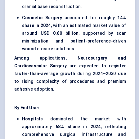
cranial base reconstruction.
Cosmetic Surgery
accounted for roughly
14%
share in 2024
, with an estimated market value of
around
USD 0.60 billion
, supported by scar
minimization and patient-preference-driven
wound closure solutions.
Among applications,
Neurosurgery and
Cardiovascular Surgery
are expected to register
faster-than-average growth during 2024–2030 due
to rising complexity of procedures and premium
adhesive adoption.
By End User
Hospitals
dominated the market with
approximately
68% share in 2024
, reflecting
comprehensive surgical infrastructure and