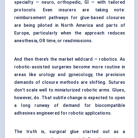
specialty — neuro, orthopedic, GI — with tailored
protocols. Even insurers are taking note:
reimbursement pathways for glue-based closures
are being piloted in North America and parts of
Europe, particularly when the approach reduces
anesthesia, OR time, or readmissions.
And then there’s the market wildcard — robotics. As
robotic-assisted surgeries become more routine in
areas like urology and gynecology, the precision
demands of closure methods are shifting. Sutures
don’t scale well to miniaturized robotic arms. Glues,
however, do. That subtle change is expected to open
a long runway of demand for biocompatible
adhesives engineered for robotic applications.
The truth is, surgical glue started out as a