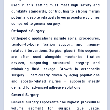
used in this setting must meet high safety and
durability standards, contributing to strong margin
potential despite relatively lower procedure volumes
compared to general surgery.
Orthopedic Surgery
Orthopedic applications include spinal procedures,
tendon-to-bone fixation support, and trauma-
related interventions. Surgical glues in this segment
are often used alongside mechanical fixation
devices, supporting structural integrity and
minimizing fluid leakage. Growth in orthopedic
surgery — particularly driven by aging populations
and sports-related injuries — supports steady
demand for advanced adhesive solutions.
General Surgery
General surgery represents the highest procedural
volume segment for surgical glue usage.