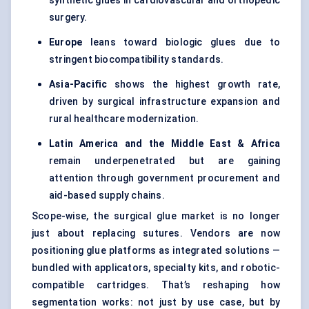
synthetic glues in cardiovascular and orthopedic
surgery.
Europe
leans toward biologic glues due to
stringent biocompatibility standards.
Asia-Pacific
shows the highest growth rate,
driven by surgical infrastructure expansion and
rural healthcare modernization.
Latin America and the Middle East & Africa
remain underpenetrated but are gaining
attention through government procurement and
aid-based supply chains.
Scope-wise, the surgical glue market is no longer
just about replacing sutures. Vendors are now
positioning glue platforms as integrated solutions —
bundled with applicators, specialty kits, and robotic-
compatible cartridges. That’s reshaping how
segmentation works: not just by use case, but by