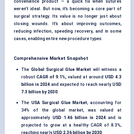
convenience product — a quick fix when sutures
weren’t ideal. But now, it’s becoming a core part of
surgical strategy. Its value is no longer just about
closing wounds. It’s about improving outcomes,
reducing infection, speeding recovery, and in some
cases, enabling entire new procedure types.
Comprehensive Market Snapshot
The
Global Surgical Glue Market
will witness a
robust
CAGR of 9.1%,
valued at around
USD 4.3
billion in 2024
and expected to reach nearly
USD
7.3 billion by 2030
.
The
USA Surgical Glue Market
, accounting for
34% of the global market, was valued at
approximately
USD 1.46 billion in 2024
and is
projected to grow at a healthy CAGR of 8.3%,
reaching nearly
USD 2.36 billion by 2030
.