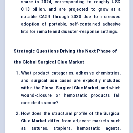
share in 2024
, corresponding to roughly
USD
0.13 billion
, and are projected to grow at a
notable CAGR through 2030 due to increased
adoption of portable, self-contained adhesive
kits for remote and disaster-response settings.
Strategic Questions Driving the Next Phase of
the Global Surgical Glue Market
What product categories, adhesive chemistries,
and surgical use cases are explicitly included
within the
Global Surgical Glue Market
, and which
wound-closure or hemostatic products fall
outside its scope?
How does the structural profile of the
Surgical
Glue Market
differ from adjacent markets such
as sutures, staplers, hemostatic agents,