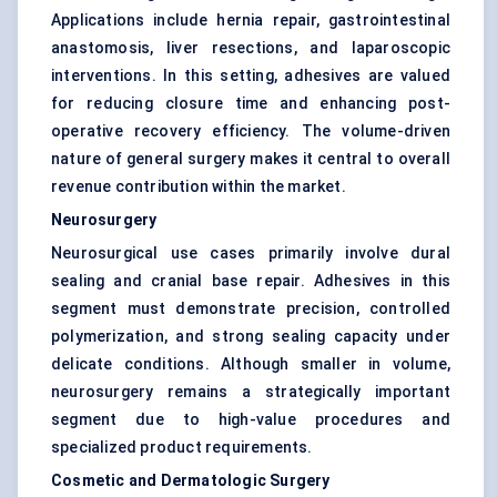
Applications include hernia repair, gastrointestinal
anastomosis, liver resections, and laparoscopic
interventions. In this setting, adhesives are valued
for reducing closure time and enhancing post-
operative recovery efficiency. The volume-driven
nature of general surgery makes it central to overall
revenue contribution within the market.
Neurosurgery
Neurosurgical use cases primarily involve dural
sealing and cranial base repair. Adhesives in this
segment must demonstrate precision, controlled
polymerization, and strong sealing capacity under
delicate conditions. Although smaller in volume,
neurosurgery remains a strategically important
segment due to high-value procedures and
specialized product requirements.
Cosmetic and Dermatologic Surgery