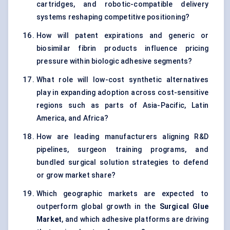
cartridges, and robotic-compatible delivery
systems reshaping competitive positioning?
How will patent expirations and generic or
biosimilar fibrin products influence pricing
pressure within biologic adhesive segments?
What role will low-cost synthetic alternatives
play in expanding adoption across cost-sensitive
regions such as parts of Asia-Pacific, Latin
America, and Africa?
How are leading manufacturers aligning R&D
pipelines, surgeon training programs, and
bundled surgical solution strategies to defend
or grow market share?
Which geographic markets are expected to
outperform global growth in the
Surgical Glue
Market
, and which adhesive platforms are driving