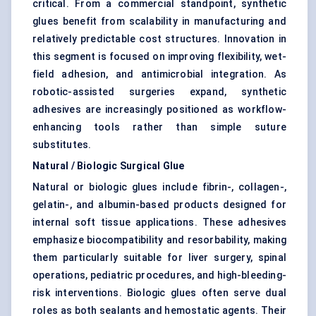
critical. From a commercial standpoint, synthetic
glues benefit from scalability in manufacturing and
relatively predictable cost structures. Innovation in
this segment is focused on improving flexibility, wet-
field adhesion, and antimicrobial integration. As
robotic-assisted surgeries expand, synthetic
adhesives are increasingly positioned as workflow-
enhancing tools rather than simple suture
substitutes.
Natural / Biologic Surgical Glue
Natural or biologic glues include fibrin-, collagen-,
gelatin-, and albumin-based products designed for
internal soft tissue applications. These adhesives
emphasize biocompatibility and resorbability, making
them particularly suitable for liver surgery, spinal
operations, pediatric procedures, and high-bleeding-
risk interventions. Biologic glues often serve dual
roles as both sealants and hemostatic agents. Their