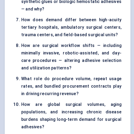
synthetic glues or biologic hemostatic adhesives
— and why?
How does demand differ between high-acuity
tertiary hospitals, ambulatory surgical centers,
trauma centers, and field-based surgical units?
How are surgical workflow shifts — including
minimally invasive, robotic-assisted, and day-
care procedures — altering adhesive selection
and utilization patterns?
What role do procedure volume, repeat usage
rates, and bundled procurement contracts play
in driving recurring revenue?
How are global surgical volumes, aging
populations, and increasing chronic disease
burdens shaping long-term demand for surgical
adhesives?