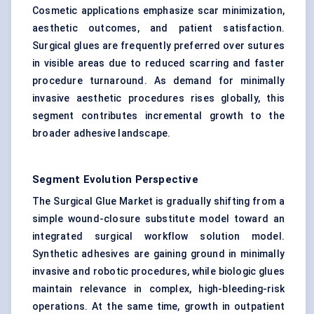
Cosmetic applications emphasize scar minimization,
aesthetic outcomes, and patient satisfaction.
Surgical glues are frequently preferred over sutures
in visible areas due to reduced scarring and faster
procedure turnaround. As demand for minimally
invasive aesthetic procedures rises globally, this
segment contributes incremental growth to the
broader adhesive landscape.
Segment Evolution Perspective
The Surgical Glue Market is gradually shifting from a
simple wound-closure substitute model toward an
integrated surgical workflow solution model.
Synthetic adhesives are gaining ground in minimally
invasive and robotic procedures, while biologic glues
maintain relevance in complex, high-bleeding-risk
operations. At the same time, growth in outpatient