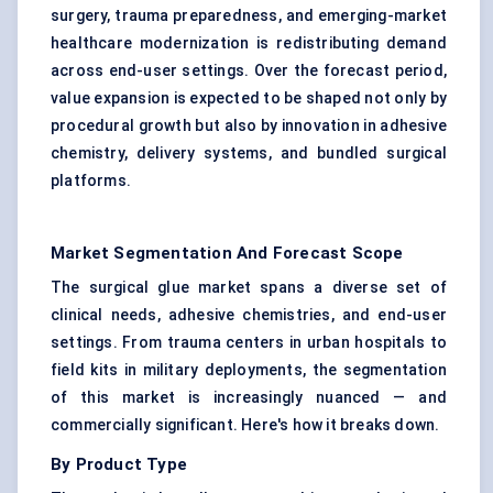
surgery, trauma preparedness, and emerging-market
healthcare modernization is redistributing demand
across end-user settings. Over the forecast period,
value expansion is expected to be shaped not only by
procedural growth but also by innovation in adhesive
chemistry, delivery systems, and bundled surgical
platforms.
Market Segmentation And Forecast Scope
The surgical glue market spans a diverse set of
clinical needs, adhesive chemistries, and end-user
settings. From trauma centers in urban hospitals to
field kits in military deployments, the segmentation
of this market is increasingly nuanced — and
commercially significant. Here's how it breaks down.
By Product Type