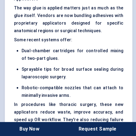
The way glue is applied matters just as much as the
glue itself. Vendors are now bundling adhesives with
proprietary applicators designed for specific
anatomical regions or surgical techniques.
Some recent systems offer:
Dual-chamber cartridges for controlled mixing
of two-part glues.
Sprayable tips for broad surface sealing during
laparoscopic surgery.
Robotic-compatible nozzles that can attach to
minimally invasive arms.
In procedures like thoracic surgery, these new
applicators reduce waste, improve accuracy, and
speed up OR workflow. They're also reducing failure
rates tied to over- or under-application of adhesive
Buy Now
Request Sample
— a key concern in vascular and neuro applications.