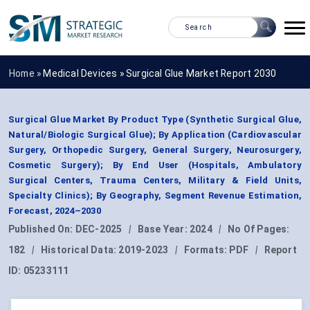
Home »
Medical Devices
»
Surgical Glue Market Report 2030
Surgical Glue Market By Product Type (Synthetic Surgical Glue,
Natural/Biologic Surgical Glue); By Application (Cardiovascular
Surgery, Orthopedic Surgery, General Surgery, Neurosurgery,
Cosmetic Surgery); By End User (Hospitals, Ambulatory
Surgical Centers, Trauma Centers, Military & Field Units,
Specialty Clinics); By Geography, Segment Revenue Estimation,
Forecast, 2024–2030
Published On:
DEC-2025
|
Base Year:
2024
|
No Of Pages:
182
|
Historical Data:
2019-2023
|
Formats:
PDF
|
Report
ID:
05233111