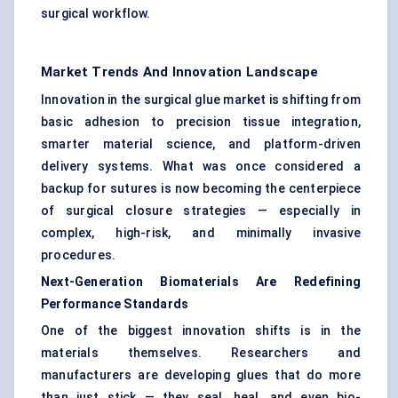
surgical workflow.
Market Trends And Innovation Landscape
Innovation in the surgical glue market is shifting from
basic adhesion to precision tissue integration,
smarter material science, and platform-driven
delivery systems. What was once considered a
backup for sutures is now becoming the centerpiece
of surgical closure strategies — especially in
complex, high-risk, and minimally invasive
procedures.
Next-Generation Biomaterials Are Redefining
Performance Standards
One of the biggest innovation shifts is in the
materials themselves. Researchers and
manufacturers are developing glues that do more
than just stick — they seal, heal, and even bio-