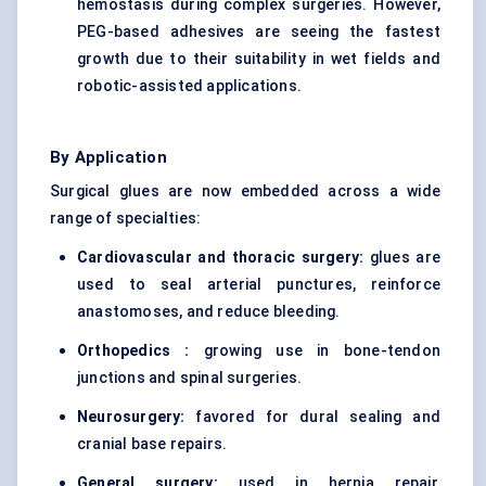
hemostasis during complex surgeries. However,
PEG-based adhesives are seeing the fastest
growth due to their suitability in wet fields and
robotic-assisted applications.
By Application
Surgical glues are now embedded across a wide
range of specialties:
Cardiovascular and thoracic surgery:
glues are
used to seal arterial punctures, reinforce
anastomoses, and reduce bleeding.
Orthopedics :
growing use in bone-tendon
junctions and spinal surgeries.
Neurosurgery:
favored for dural sealing and
cranial base repairs.
General surgery:
used in hernia repair,