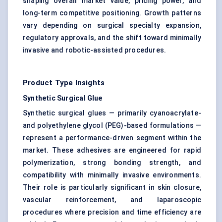
shaping overall market value, pricing power, and
long-term competitive positioning. Growth patterns
vary depending on surgical specialty expansion,
regulatory approvals, and the shift toward minimally
invasive and robotic-assisted procedures.
Product Type Insights
Synthetic Surgical Glue
Synthetic surgical glues — primarily cyanoacrylate-
and polyethylene glycol (PEG)-based formulations —
represent a performance-driven segment within the
market. These adhesives are engineered for rapid
polymerization, strong bonding strength, and
compatibility with minimally invasive environments.
Their role is particularly significant in skin closure,
vascular reinforcement, and laparoscopic
procedures where precision and time efficiency are