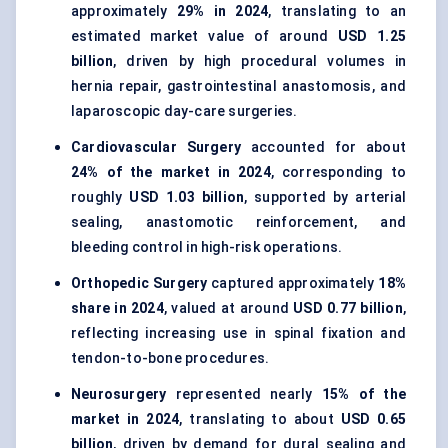
approximately
29% in 2024
, translating to an
estimated market value of around
USD 1.25
billion
, driven by high procedural volumes in
hernia repair, gastrointestinal anastomosis, and
laparoscopic day-care surgeries.
Cardiovascular Surgery
accounted for about
24% of the market in 2024
, corresponding to
roughly
USD 1.03 billion
, supported by arterial
sealing, anastomotic reinforcement, and
bleeding control in high-risk operations.
Orthopedic Surgery
captured approximately
18%
share in 2024
, valued at around
USD 0.77 billion
,
reflecting increasing use in spinal fixation and
tendon-to-bone procedures.
Neurosurgery
represented nearly
15% of the
market in 2024
, translating to about
USD 0.65
billion
, driven by demand for dural sealing and