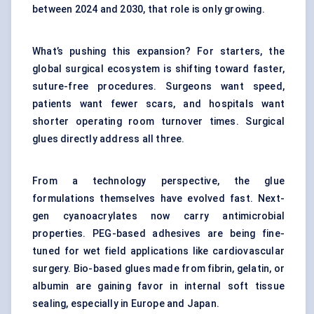
between 2024 and 2030, that role is only growing.
What’s pushing this expansion? For starters, the
global surgical ecosystem is shifting toward faster,
suture-free procedures. Surgeons want speed,
patients want fewer scars, and hospitals want
shorter operating room turnover times. Surgical
glues directly address all three.
From a technology perspective, the glue
formulations themselves have evolved fast. Next-
gen cyanoacrylates now carry antimicrobial
properties. PEG-based adhesives are being fine-
tuned for wet field applications like cardiovascular
surgery. Bio-based glues made from fibrin, gelatin, or
albumin are gaining favor in internal soft tissue
sealing, especially in Europe and Japan.