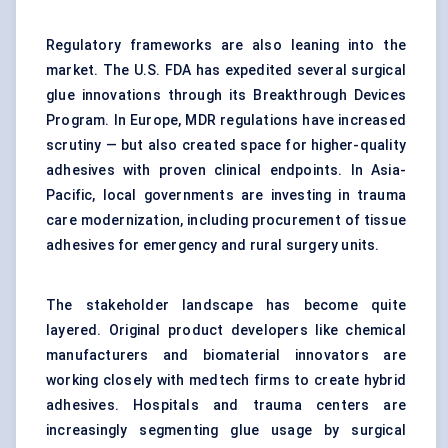
Regulatory frameworks are also leaning into the
market. The U.S. FDA has expedited several surgical
glue innovations through its Breakthrough Devices
Program. In Europe, MDR regulations have increased
scrutiny — but also created space for higher-quality
adhesives with proven clinical endpoints. In Asia-
Pacific, local governments are investing in trauma
care modernization, including procurement of tissue
adhesives for emergency and rural surgery units.
The stakeholder landscape has become quite
layered. Original product developers like chemical
manufacturers and biomaterial innovators are
working closely with medtech firms to create hybrid
adhesives. Hospitals and trauma centers are
increasingly segmenting glue usage by surgical