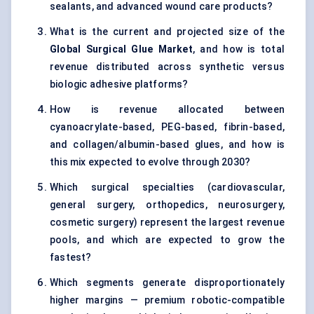
sealants, and advanced wound care products?
What is the current and projected size of the
Global Surgical Glue Market
, and how is total
revenue distributed across synthetic versus
biologic adhesive platforms?
How is revenue allocated between
cyanoacrylate-based, PEG-based, fibrin-based,
and collagen/albumin-based glues, and how is
this mix expected to evolve through 2030?
Which surgical specialties (cardiovascular,
general surgery, orthopedics, neurosurgery,
cosmetic surgery) represent the largest revenue
pools, and which are expected to grow the
fastest?
Which segments generate disproportionately
higher margins — premium robotic-compatible