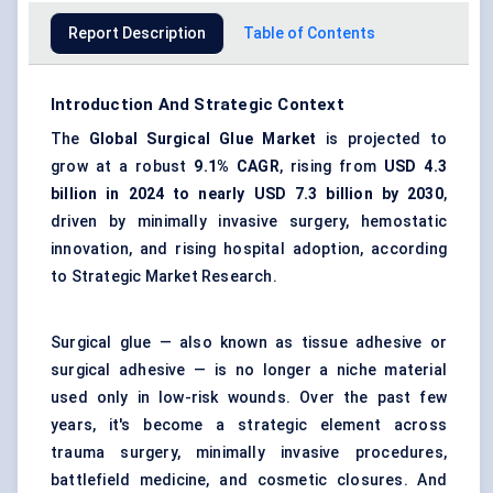
Report Description
Table of Contents
Introduction And Strategic Context
The
Global Surgical Glue Market
is projected to
grow at a robust
9.1% CAGR
, rising from
USD 4.3
billion in 2024 to nearly USD 7.3 billion by 2030
,
driven by minimally invasive surgery, hemostatic
innovation, and rising hospital adoption, according
to Strategic Market Research.
Surgical glue — also known as tissue adhesive or
surgical adhesive — is no longer a niche material
used only in low-risk wounds. Over the past few
years, it's become a strategic element across
trauma surgery, minimally invasive procedures,
battlefield medicine, and cosmetic closures. And