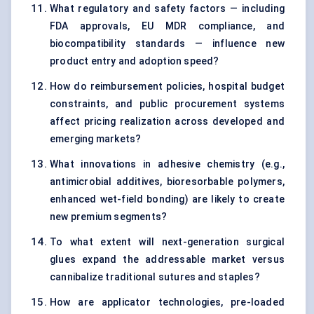
What regulatory and safety factors — including
FDA approvals, EU MDR compliance, and
biocompatibility standards — influence new
product entry and adoption speed?
How do reimbursement policies, hospital budget
constraints, and public procurement systems
affect pricing realization across developed and
emerging markets?
What innovations in adhesive chemistry (e.g.,
antimicrobial additives, bioresorbable polymers,
enhanced wet-field bonding) are likely to create
new premium segments?
To what extent will next-generation surgical
glues expand the addressable market versus
cannibalize traditional sutures and staples?
How are applicator technologies, pre-loaded