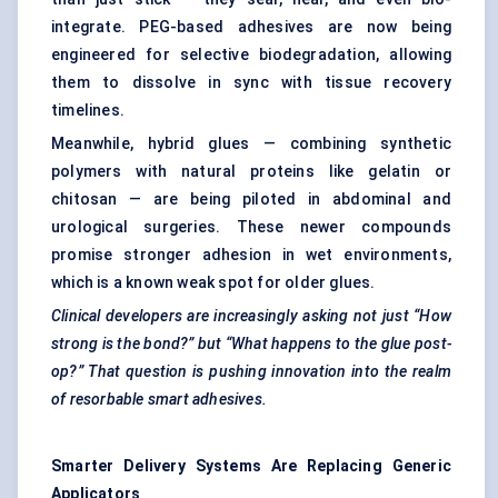
integrate. PEG-based adhesives are now being
engineered for selective biodegradation, allowing
them to dissolve in sync with tissue recovery
timelines.
Meanwhile, hybrid glues — combining synthetic
polymers with natural proteins like gelatin or
chitosan — are being piloted in abdominal and
urological surgeries. These newer compounds
promise stronger adhesion in wet environments,
which is a known weak spot for older glues.
Clinical developers are increasingly asking not just “How
strong is the bond?” but “What happens to the glue post-
op?” That question is pushing innovation into the realm
of resorbable smart adhesives.
Smarter Delivery Systems Are Replacing Generic
Applicators