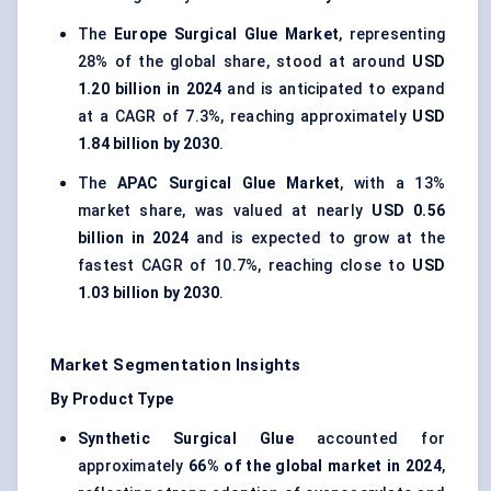
The
Europe Surgical Glue Market
, representing
28% of the global share, stood at around
USD
1.20 billion in 2024
and is anticipated to expand
at a CAGR of 7.3%, reaching approximately
USD
1.84 billion by 2030
.
The
APAC Surgical Glue Market
, with a 13%
market share, was valued at nearly
USD 0.56
billion in 2024
and is expected to grow at the
fastest CAGR of 10.7%, reaching close to
USD
1.03 billion by 2030
.
Market Segmentation Insights
By Product Type
Synthetic Surgical Glue
accounted for
approximately
66% of the global market in 2024
,