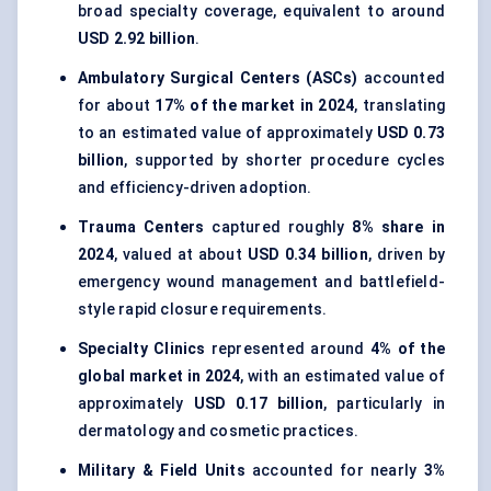
broad specialty coverage, equivalent to around
USD 2.92 billion
.
Ambulatory Surgical Centers (ASCs)
accounted
for about
17% of the market in 2024
, translating
to an estimated value of approximately
USD 0.73
billion
, supported by shorter procedure cycles
and efficiency-driven adoption.
Trauma Centers
captured roughly
8% share in
2024
, valued at about
USD 0.34 billion
, driven by
emergency wound management and battlefield-
style rapid closure requirements.
Specialty Clinics
represented around
4% of the
global market in 2024
, with an estimated value of
approximately
USD 0.17 billion
, particularly in
dermatology and cosmetic practices.
Military & Field Units
accounted for nearly
3%