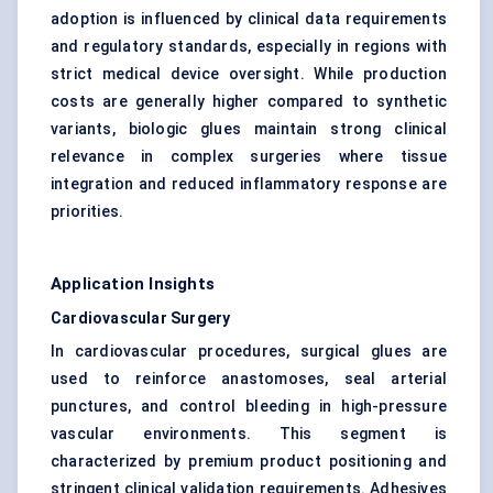
adoption is influenced by clinical data requirements
and regulatory standards, especially in regions with
strict medical device oversight. While production
costs are generally higher compared to synthetic
variants, biologic glues maintain strong clinical
relevance in complex surgeries where tissue
integration and reduced inflammatory response are
priorities.
Application Insights
Cardiovascular Surgery
In cardiovascular procedures, surgical glues are
used to reinforce anastomoses, seal arterial
punctures, and control bleeding in high-pressure
vascular environments. This segment is
characterized by premium product positioning and
stringent clinical validation requirements. Adhesives