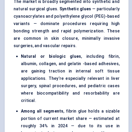
The market is broadly segmented into synthetic and
natural surgical glues.
Synthetic glues
— particularly
cyanoacrylates and polyethylene glycol (PEG)-based
variants — dominate procedures requiring high
bonding strength and rapid polymerization. These
are common in skin closure, minimally invasive
surgeries, and vascular repairs.
Natural or biologic glues
, including fibrin,
albumin, collagen, and gelatin -based adhesives,
are gaining traction in internal soft tissue
applications. They’re especially relevant in liver
surgery, spinal procedures, and pediatric cases
where biocompatibility and resorbability are
critical.
Among all segments
, fibrin glue holds a sizable
portion of current market share — estimated at
roughly 34% in 2024 — due to its use in