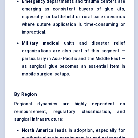
Emergency
departments and trauma centers are
emerging as consistent buyers of glue kits,
especially for battlefield or rural care scenarios
where suture application is time-consuming or
impractical.
Military medical
units and disaster relief
organizations are also part of this segment —
particularly in Asia-Pacific and the Middle East —
as surgical glue becomes an essential item in
mobile surgical setups.
By Region
Regional dynamics are highly dependent on
reimbursement, regulatory classification, and
surgical infrastructure:
North America
leads in adoption, especially for