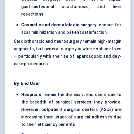
gastrointestinal anastomosis, and liver
resections.
Cosmetic and dermatologic surgery:
chosen for
scar minimization and patient satisfaction.
Cardiothoracic and neurosurgery remain high-margin
segments, but general surgery is where volume lives
— particularly with the rise of laparoscopic and day-
care procedures.
By End User
Hospitals
remain the dominant end users due to
the breadth of surgical services they provide.
However, outpatient surgical centers (ASCs) are
increasing their usage of surgical adhesives due
to their efficiency benefits.