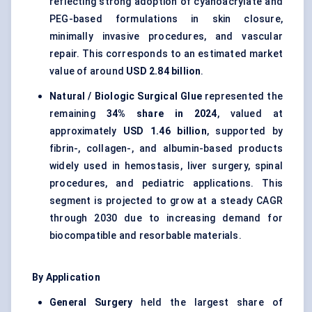
reflecting strong adoption of cyanoacrylate and
PEG-based formulations in skin closure,
minimally invasive procedures, and vascular
repair. This corresponds to an estimated market
value of around
USD 2.84 billion
.
Natural / Biologic Surgical Glue
represented the
remaining
34% share in 2024
, valued at
approximately
USD 1.46 billion
, supported by
fibrin-, collagen-, and albumin-based products
widely used in hemostasis, liver surgery, spinal
procedures, and pediatric applications. This
segment is projected to grow at a steady CAGR
through 2030 due to increasing demand for
biocompatible and resorbable materials.
By Application
General Surgery
held the largest share of