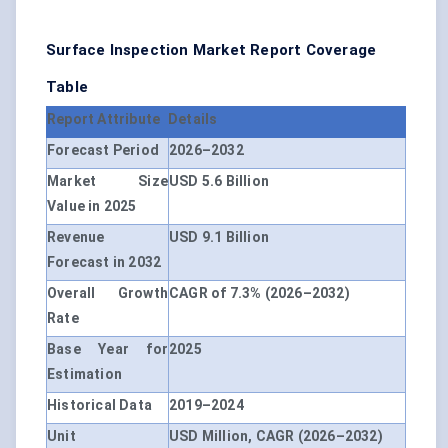
Surface Inspection Market Report Coverage
Table
Report Attribute
Details
Forecast Period
2026–2032
Market Size
USD 5.6 Billion
Value in 2025
Revenue
USD 9.1 Billion
Forecast in 2032
Overall Growth
CAGR of 7.3% (2026–2032)
Rate
Base Year for
2025
Estimation
Historical Data
2019–2024
Unit
USD Million, CAGR (2026–2032)