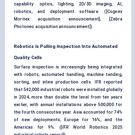
capability: optics, lighting, 2D/3D imaging, AI,
robotics, and deployment software. (
[Cognex
Moritex acquisition announcement]
,
[Zebra
Photoneo acquisition announcement]
)
Robotics Is Pulling Inspection Into Automated
Quality Cells
Surface inspection is increasingly being integrated
with robots, automated handling, machine tending,
sorting, and inline production cells. IFR reported
that 542,000 industrial robots were installed globally
in 2024, more than double the level from ten years
earlier, with annual installations above 500,000 for
the fourth consecutive year. Asia accounted for 74%
of new deployments, Europe for 16%, and the
Americas for 9%. (
[IFR World Robotics 2025
industrial robots report]
)