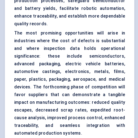
production processes, safeguard semiconductor
and battery yields, facilitate robotic automation,
enhance traceability, and establish more dependable
quality records.
The most promising opportunities will arise in
industries where the cost of defects is substantial
and where inspection data holds operational
significance: these include semiconductors,
advanced packaging, electric vehicle batteries,
automotive castings, electronics, metals, films,
paper, plastics, packaging, aerospace, and medical
devices. The forthcoming phase of competition will
favor suppliers that can demonstrate a tangible
impact on manufacturing outcomes: reduced quality
escapes, decreased scrap rates, expedited root-
cause analysis, improved process control, enhanced
traceability, and seamless integration with
automated production systems.