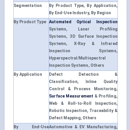
Segmentation
By Product Type, By Application,
By End-Use Industry, By Region
By Product Type
Automated Optical Inspection
Systems, Laser Profiling
Systems, 3D Surface Inspection
Systems, X-Ray & Infrared
Inspection Systems,
Hyperspectral/Multispectral
Inspection Systems, Others
By Application
Defect Detection &
Classification, Inline Quality
Control & Process Monitoring,
Surface Measurement
& Profiling,
Web & Roll-to-Roll Inspection,
Robotic Inspection, Traceability &
Defect Mapping, Others
By End-Use
Automotive & EV Manufacturing,