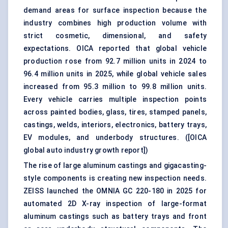
demand areas for surface inspection because the
industry combines high production volume with
strict cosmetic, dimensional, and safety
expectations. OICA reported that global vehicle
production rose from 92.7 million units in 2024 to
96.4 million units in 2025, while global vehicle sales
increased from 95.3 million to 99.8 million units.
Every vehicle carries multiple inspection points
across painted bodies, glass, tires, stamped panels,
castings, welds, interiors, electronics, battery trays,
EV modules, and underbody structures. (
[OICA
global auto industry growth report]
)
The rise of large aluminum castings and gigacasting-
style components is creating new inspection needs.
ZEISS launched the OMNIA GC 220-180 in 2025 for
automated 2D X-ray inspection of large-format
aluminum castings such as battery trays and front