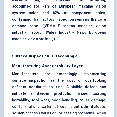
accounted for 71% of European machine vision
system sales and 62% of component sales,
confirming that factory inspection remains the core
demand base. (
[VDMA European machine vision
industry report]
,
[Wiley Industry News European
machine vision outlook]
)
Surface Inspection Is Becoming a
Manufacturing Accountability Layer
Manufacturers are increasingly implementing
surface inspection as the cost of overlooking
defects continues to rise. A visible defect can
indicate a deeper production issue: coating
instability, tool wear, poor handling, roller damage,
contamination, wafer stress, electrode defects,
solder-process variation, or casting problems. When