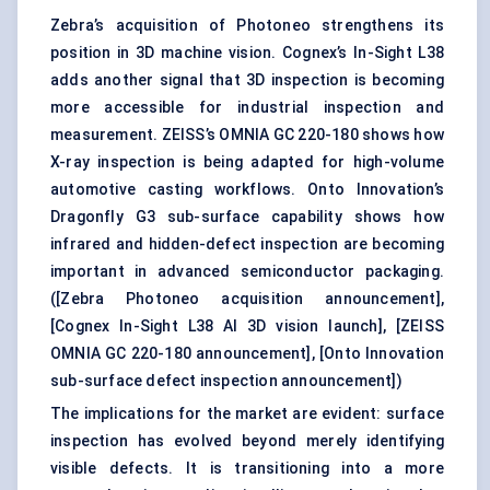
Zebra’s acquisition of Photoneo strengthens its
position in 3D machine vision. Cognex’s In-Sight L38
adds another signal that 3D inspection is becoming
more accessible for industrial inspection and
measurement. ZEISS’s OMNIA GC 220-180 shows how
X-ray inspection is being adapted for high-volume
automotive casting workflows. Onto Innovation’s
Dragonfly G3 sub-surface capability shows how
infrared and hidden-defect inspection are becoming
important in advanced semiconductor packaging.
(
[Zebra Photoneo acquisition announcement]
,
[Cognex In-Sight L38 AI 3D vision launch]
,
[ZEISS
OMNIA GC 220-180 announcement]
,
[Onto Innovation
sub-surface defect inspection announcement]
)
The implications for the market are evident: surface
inspection has evolved beyond merely identifying
visible defects. It is transitioning into a more