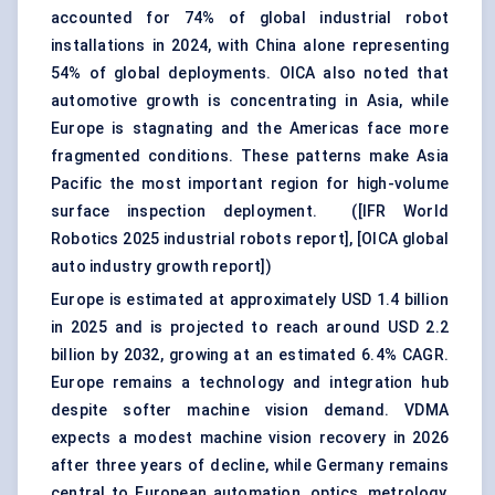
accounted for 74% of global industrial robot
installations in 2024, with China alone representing
54% of global deployments. OICA also noted that
automotive growth is concentrating in Asia, while
Europe is stagnating and the Americas face more
fragmented conditions. These patterns make Asia
Pacific the most important region for high-volume
surface inspection deployment. (
[IFR World
Robotics 2025 industrial robots report]
,
[OICA global
auto industry growth report]
)
Europe is estimated at approximately USD 1.4 billion
in 2025 and is projected to reach around USD 2.2
billion by 2032, growing at an estimated 6.4% CAGR.
Europe remains a technology and integration hub
despite softer machine vision demand. VDMA
expects a modest machine vision recovery in 2026
after three years of decline, while Germany remains
central to European automation, optics, metrology,