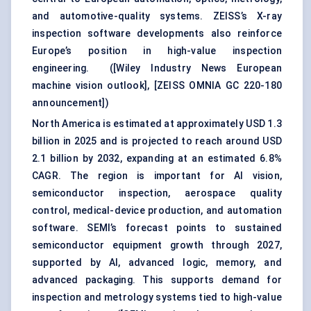
and automotive-quality systems. ZEISS’s X-ray
inspection software developments also reinforce
Europe’s position in high-value inspection
engineering. (
[Wiley Industry News European
machine vision outlook]
,
[ZEISS OMNIA GC 220-180
announcement]
)
North America is estimated at approximately USD 1.3
billion in 2025 and is projected to reach around USD
2.1 billion by 2032, expanding at an estimated 6.8%
CAGR. The region is important for AI vision,
semiconductor inspection
, aerospace quality
control, medical-device production, and automation
software. SEMI’s forecast points to sustained
semiconductor equipment growth through 2027,
supported by AI, advanced logic, memory, and
advanced packaging. This supports demand for
inspection and metrology systems tied to high-value