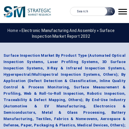
Home »
Electronic Manufacturing And Assembly
»
Surface
Inspection Market Report 2032
Surface Inspection Market By Product Type (Automated Optical
Inspection Systems, Laser Profiling Systems, 3D Surface
Inspection Systems, X-Ray & Infrared Inspection Systems,
Hyperspectral/Multispectral Inspection Systems, Others); By
Application (Defect Detection & Classification, Inline Quality
Control & Process Monitoring, Surface Measurement &
Profiling, Web & Roll-to-Roll Inspection, Robotic Inspection,
Traceability & Defect Mapping, Others); By End-Use Industry
(Automotive & EV Manufacturing, Electronics &
Semiconductors, Metal & Glass Processing, Battery
Manufacturing, Textiles, Fabrics & Nonwovens, Aerospace &
Defense, Paper, Packaging & Plastics, Medical Devices, Others);