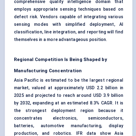
comprehensive quality intelligence domain that
employs appropriate sensing techniques based on
defect risk. Vendors capable of integrating various
sensing modes with simplified deployment, AI
classification, line integration, and reporting will find
themselves in a more advantageous position.
Regional Competition Is Being Shaped by
Manufacturing Concentration
Asia Pacific is estimated to be the largest regional
market, valued at approximately USD 2.2 billion in
2025 and projected to reach around USD 3.9 billion
by 2032, expanding at an estimated 8.3% CAGR. It is
the strongest deployment region because it
concentrates electronics, semiconductors,
batteries, automotive manufacturing, display
production, and robotics. IFR data show Asia