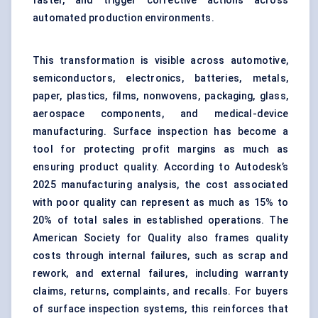
faster, and trigger corrective actions across
automated production environments.
This transformation is visible across automotive,
semiconductors, electronics, batteries, metals,
paper, plastics, films, nonwovens, packaging, glass,
aerospace components, and medical-device
manufacturing. Surface inspection has become a
tool for protecting profit margins as much as
ensuring product quality. According to Autodesk’s
2025 manufacturing analysis, the cost associated
with poor quality can represent as much as 15% to
20% of total sales in established operations. The
American Society for Quality also frames quality
costs through internal failures, such as scrap and
rework, and external failures, including warranty
claims, returns, complaints, and recalls. For buyers
of surface inspection systems, this reinforces that