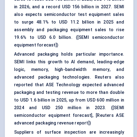
in 2026, and a record USD 156 billion in 2027. SEMI
also expects semiconductor test equipment sales
to surge 48.1% to USD 11.2 billion in 2025 and
assembly and packaging equipment sales to rise
19.6% to USD 6.0 billion. (
[SEMI semiconductor
equipment forecast]
)
Advanced packaging holds particular importance.
SEMI links this growth to AI demand, leading-edge
logic, memory, high-bandwidth memory, and
advanced packaging technologies. Reuters also
reported that ASE Technology expected advanced
packaging and testing revenue to more than double
to USD 1.6 billion in 2025, up from USD 600 million in
2024 and USD 250 million in 2023. (
[SEMI
semiconductor equipment forecast]
,
[Reuters ASE
advanced packaging revenue report]
)
Suppliers of surface inspection are increasingly