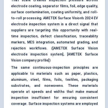
That scale creates inspection pressure across
electrode coating, separator films, foil, edge quality,
surface contamination, coating uniformity, and roll-
to-roll processing. AMETEK Surface Vision’s 2024 EV
electrode inspection system is a direct signal that
suppliers are targeting this opportunity with real-
time inspection, defect classification, traceability
markers, MES integration, automated grading, and
rejection workflows. (
[AMETEK Surface Vision
electrode inspection system]
,
[AMETEK Surface
Vision company profile]
)
The same continuous-inspection principles are
applicable to materials such as paper, plastics,
aluminum, steel, films, foils, textiles, packaging
substrates, and nonwovens. These materials
operate at speeds and widths that make manual
inspection insufficient for ensuring consistent
coverage. Surface inspection systems are employed