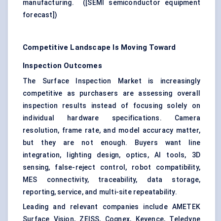
manufacturing. (
[SEMI semiconductor equipment
forecast]
)
Competitive Landscape Is Moving Toward
Inspection Outcomes
The Surface Inspection Market is increasingly
competitive as purchasers are assessing overall
inspection results instead of focusing solely on
individual hardware specifications. Camera
resolution, frame rate, and model accuracy matter,
but they are not enough. Buyers want line
integration, lighting design, optics, AI tools, 3D
sensing, false-reject control, robot compatibility,
MES connectivity, traceability, data storage,
reporting, service, and multi-site repeatability.
Leading and relevant companies include AMETEK
Surface Vision, ZEISS, Cognex, Keyence, Teledyne