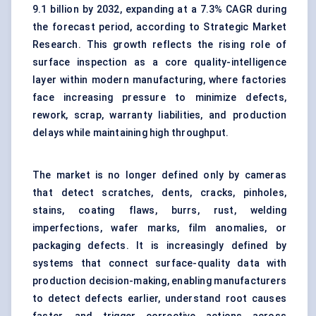
9.1 billion by 2032, expanding at a 7.3% CAGR during
the forecast period, according to Strategic Market
Research. This growth reflects the rising role of
surface inspection as a core quality-intelligence
layer within modern manufacturing, where factories
face increasing pressure to minimize defects,
rework, scrap, warranty liabilities, and production
delays while maintaining high throughput.
The market is no longer defined only by cameras
that detect scratches, dents, cracks, pinholes,
stains, coating flaws, burrs, rust, welding
imperfections, wafer marks, film anomalies, or
packaging defects. It is increasingly defined by
systems that connect surface-quality data with
production decision-making, enabling manufacturers
to detect defects earlier, understand root causes