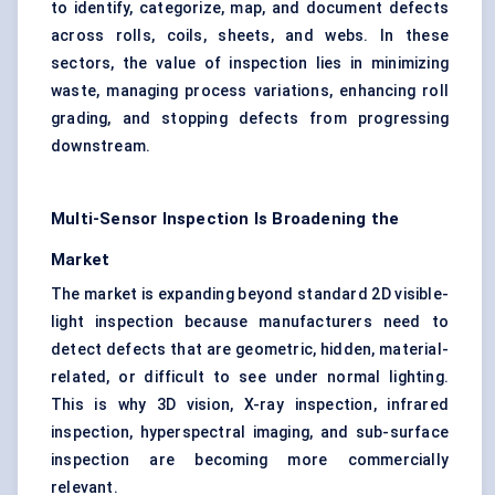
to identify, categorize, map, and document defects
across rolls, coils, sheets, and webs. In these
sectors, the value of inspection lies in minimizing
waste, managing process variations, enhancing roll
grading, and stopping defects from progressing
downstream.
Multi-Sensor Inspection Is Broadening the
Market
The market is expanding beyond standard 2D visible-
light inspection because manufacturers need to
detect defects that are geometric, hidden, material-
related, or difficult to see under normal lighting.
This is why 3D vision, X-ray inspection, infrared
inspection, hyperspectral imaging, and sub-surface
inspection are becoming more commercially
relevant.