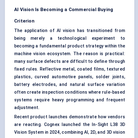
AI Vision Is Becoming a Commercial Buying
Criterion
The application of AI vision has transitioned from
being merely a technological experiment to
becoming a fundamental product strategy within the
machine vision ecosystem. The reason is practical:
many surface defects are difficult to define through
fixed rules. Reflective metal, coated films, textured
plastics, curved automotive panels, solder joints,
battery electrodes, and natural surface variation
often create inspection conditions where rule-based
systems require heavy programming and frequent
adjustment.
Recent product launches demonstrate how vendors
are reacting. Cognex launched the In-Sight L38 3D
Vision System in 2024, combining AI, 2D, and 3D vision