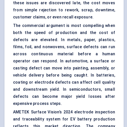
these issues are discovered late, the cost moves
from simple rejection to rework, scrap, downtime,
customer claims, or even recall exposure.
The commercial argument is most compelling when
both the speed of production and the cost of
defects are elevated. In metals, paper, plastics,
films, foil, and nonwovens, surface defects can run
across continuous material before a human
operator can respond. In automotive, a surface or
casting defect can move into painting, assembly, or
vehicle delivery before being caught. In batteries,
coating or electrode defects can affect cell quality
and downstream yield. In semiconductors, small
defects can become major yield losses after
expensive process steps.
AMETEK Surface Vision’s 2024 electrode inspection
and traceability system for EV battery production
reflects this market direction. The company