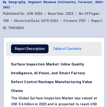
By Geography, Segment Revenue Estimation, Forecast, 2026–
2032
Published On:
JUN-2026
|
Base Year:
2025
|
No Of Pages:
158
|
Historical Data:
2019-2024
|
Formats:
PDF
|
Report
ID:
79436054
Report Description
Table of Contents
Surface Inspection Market: Inline Quality
Intelligence, AI Vision, and Smart Factory
Defect Control Reshape Manufacturing Value
Chains
The Global Surface Inspection Market was valued at
USD 5.6 billion in 2025 and is projected to reach USD