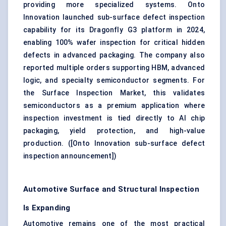
providing more specialized systems. Onto
Innovation launched sub-surface defect inspection
capability for its Dragonfly G3 platform in 2024,
enabling 100%
wafer inspection
for critical hidden
defects in advanced packaging. The company also
reported multiple orders supporting HBM, advanced
logic, and specialty semiconductor segments. For
the Surface Inspection Market, this validates
semiconductors as a premium application where
inspection investment is tied directly to AI chip
packaging, yield protection, and high-value
production. (
[Onto Innovation sub-surface defect
inspection announcement]
)
Automotive Surface and Structural Inspection
Is Expanding
Automotive remains one of the most practical