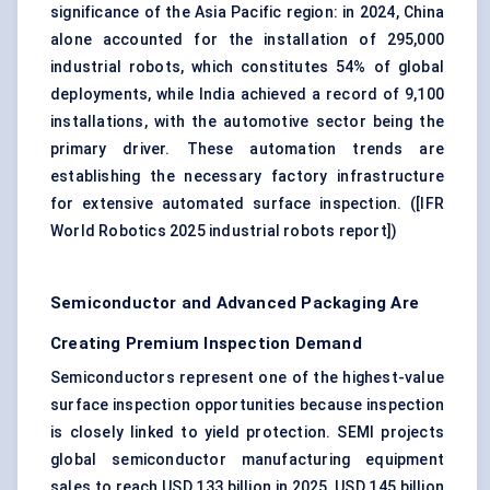
significance of the Asia Pacific region: in 2024, China
alone accounted for the installation of 295,000
industrial robots, which constitutes 54% of global
deployments, while India achieved a record of 9,100
installations, with the automotive sector being the
primary driver. These automation trends are
establishing the necessary factory infrastructure
for extensive automated surface inspection. (
[IFR
World Robotics 2025 industrial robots report]
)
Semiconductor and Advanced Packaging Are
Creating Premium Inspection Demand
Semiconductors represent one of the highest-value
surface inspection opportunities because inspection
is closely linked to yield protection. SEMI projects
global semiconductor manufacturing equipment
sales to reach USD 133 billion in 2025, USD 145 billion