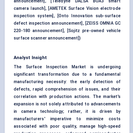
announcement]
,
[Teledyne DALSA BOA3 smart
camera launch]
,
[AMETEK Surface Vision electrode
inspection system]
,
[Onto Innovation sub-surface
defect inspection announcement]
,
[ZEISS OMNIA GC
220-180 announcement]
,
[Sojitz pre-owned vehicle
surface scanner announcement]
)
Analyst Insight
The Surface Inspection Market is undergoing
significant transformation due to a fundamental
manufacturing necessity: the early detection of
defects, rapid comprehension of issues, and their
correlation with production actions. The market's
expansion is not solely attributed to advancements
in camera technology; rather, it is driven by
manufacturers' imperative to minimize costs
associated with poor quality, manage high-speed