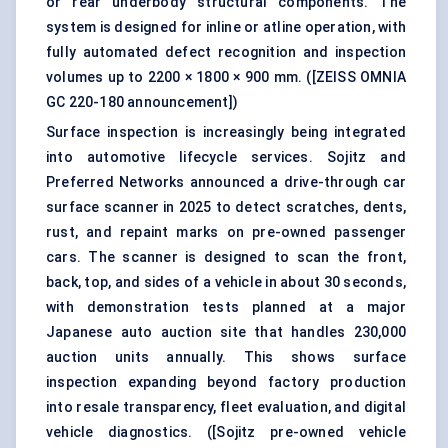
or rear underbody structural components. The
system is designed for inline or atline operation, with
fully automated defect recognition and inspection
volumes up to 2200 × 1800 × 900 mm. (
[ZEISS OMNIA
GC 220-180 announcement]
)
Surface inspection is increasingly being integrated
into automotive lifecycle services. Sojitz and
Preferred Networks announced a drive-through car
surface scanner in 2025 to detect scratches, dents,
rust, and repaint marks on pre-owned passenger
cars. The scanner is designed to scan the front,
back, top, and sides of a vehicle in about 30 seconds,
with demonstration tests planned at a major
Japanese auto auction site that handles 230,000
auction units annually. This shows surface
inspection expanding beyond factory production
into resale transparency, fleet evaluation, and digital
vehicle diagnostics. (
[Sojitz pre-owned vehicle