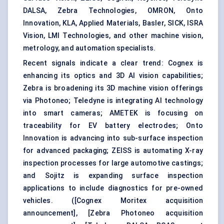
DALSA, Zebra Technologies, OMRON, Onto
Innovation, KLA, Applied Materials, Basler, SICK, ISRA
Vision, LMI Technologies, and other machine vision,
metrology, and automation specialists.
Recent signals indicate a clear trend: Cognex is
enhancing its optics and 3D AI vision capabilities;
Zebra is broadening its 3D machine vision offerings
via Photoneo; Teledyne is integrating AI technology
into smart cameras; AMETEK is focusing on
traceability for EV battery electrodes; Onto
Innovation is advancing into sub-surface inspection
for advanced packaging; ZEISS is automating X-ray
inspection processes for large automotive castings;
and Sojitz is expanding surface inspection
applications to include diagnostics for pre-owned
vehicles. (
[Cognex Moritex acquisition
announcement]
,
[Zebra Photoneo acquisition