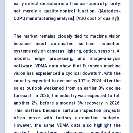
early defect detection is a financial-control priority,
not merely a quality-control function. (
[Autodesk
COPQ manufacturing analysis]
,
[ASQ cost of quality]
)
The market remains closely tied to
machine vision
because most automated surface inspection
systems rely on cameras, lighting, optics, sensors, AI
models, edge processing, and image-analysis
software. VDMA data show that European machine
vision has experienced a cyclical downturn, with the
industry expected to decline by 10% in 2024 after the
sales outlook weakened from an earlier 3% decline
forecast. In 2025, the industry was expected to fall
another 2%, before a modest 3% recovery in 2026.
This matters because surface inspection projects
often move with factory automation budgets.
However, the same VDMA data also highlight the
market’s long-term relevance: manufacturing