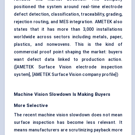
positioned the system around real-time electrode
defect detection, classification, traceability, grading,
rejection routing, and MES integration. AMETEK also
states that it has more than 3,000 installations
worldwide across sectors including metals, paper,
plastics, and nonwovens. This is the kind of
commercial proof point shaping the market: buyers
want defect data linked to production action.
(
[AMETEK Surface Vision electrode inspection
system]
,
[AMETEK Surface Vision company profile]
)
Machine Vision Slowdown Is Making Buyers
More Selective
The recent machine vision slowdown does not mean
surface inspection has become less relevant. It
means manufacturers are scrutinizing payback more