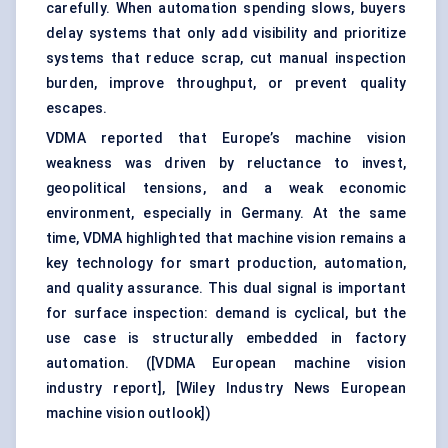
carefully. When automation spending slows, buyers
delay systems that only add visibility and prioritize
systems that reduce scrap, cut manual inspection
burden, improve throughput, or prevent quality
escapes.
VDMA reported that Europe’s machine vision
weakness was driven by reluctance to invest,
geopolitical tensions, and a weak economic
environment, especially in Germany. At the same
time, VDMA highlighted that machine vision remains a
key technology for smart production, automation,
and quality assurance. This dual signal is important
for surface inspection: demand is cyclical, but the
use case is structurally embedded in factory
automation. (
[VDMA European machine vision
industry report]
,
[Wiley Industry News European
machine vision outlook]
)