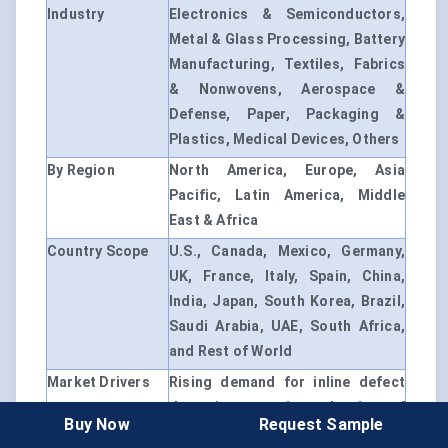
Industry
Electronics & Semiconductors,
Metal & Glass Processing, Battery
Manufacturing, Textiles, Fabrics
& Nonwovens, Aerospace &
Defense, Paper, Packaging &
Plastics, Medical Devices, Others
By Region
North America, Europe, Asia
Pacific, Latin America, Middle
East & Africa
Country Scope
U.S., Canada, Mexico, Germany,
UK, France, Italy, Spain, China,
India, Japan, South Korea, Brazil,
Saudi Arabia, UAE, South Africa,
and Rest of World
Market Drivers
Rising demand for inline defect
detection; growing adoption of
Buy Now
Request Sample
AI-based machine vision;