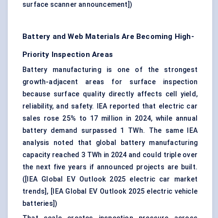
surface scanner announcement]
)
Battery and Web Materials Are Becoming High-
Priority Inspection Areas
Battery manufacturing is one of the strongest
growth-adjacent areas for surface inspection
because surface quality directly affects cell yield,
reliability, and safety. IEA reported that electric car
sales rose 25% to 17 million in 2024, while annual
battery demand surpassed 1 TWh. The same IEA
analysis noted that global battery manufacturing
capacity reached 3 TWh in 2024 and could triple over
the next five years if announced projects are built.
(
[IEA Global EV Outlook 2025 electric car market
trends]
,
[IEA Global EV Outlook 2025 electric vehicle
batteries]
)