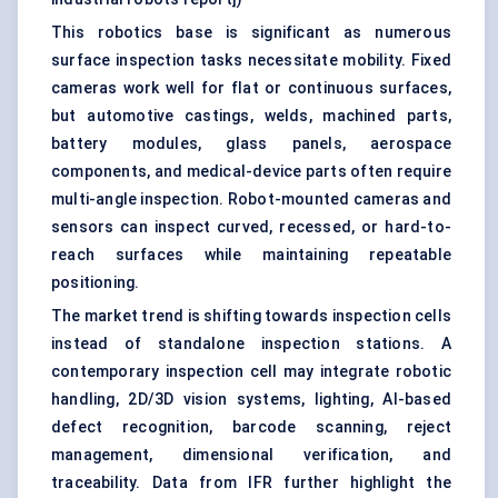
This robotics base is significant as numerous
surface inspection tasks necessitate mobility. Fixed
cameras work well for flat or continuous surfaces,
but automotive castings, welds, machined parts,
battery modules, glass panels, aerospace
components, and medical-device parts often require
multi-angle inspection. Robot-mounted cameras and
sensors can inspect curved, recessed, or hard-to-
reach surfaces while maintaining repeatable
positioning.
The market trend is shifting towards inspection cells
instead of standalone inspection stations. A
contemporary inspection cell may integrate robotic
handling, 2D/3D vision systems, lighting, AI-based
defect recognition, barcode scanning, reject
management, dimensional verification, and
traceability. Data from IFR further highlight the