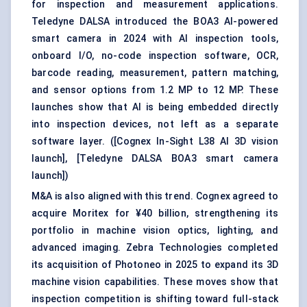
for inspection and measurement applications.
Teledyne DALSA introduced the BOA3 AI-powered
smart camera in 2024 with AI inspection tools,
onboard I/O, no-code inspection software, OCR,
barcode reading, measurement, pattern matching,
and sensor options from 1.2 MP to 12 MP. These
launches show that AI is being embedded directly
into inspection devices, not left as a separate
software layer. (
[Cognex In-Sight L38 AI 3D vision
launch]
,
[Teledyne DALSA BOA3 smart camera
launch]
)
M&A is also aligned with this trend. Cognex agreed to
acquire Moritex for ¥40 billion, strengthening its
portfolio in machine vision optics, lighting, and
advanced imaging. Zebra Technologies completed
its acquisition of Photoneo in 2025 to expand its 3D
machine vision capabilities. These moves show that
inspection competition is shifting toward full-stack