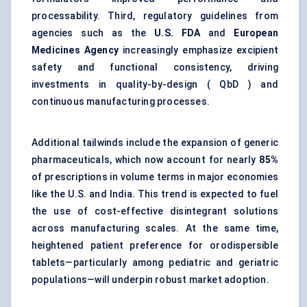
processability. Third, regulatory guidelines from
agencies such as the
U.S. FDA
and
European
Medicines Agency
increasingly emphasize excipient
safety and functional consistency, driving
investments in quality-by-design ( QbD ) and
continuous manufacturing processes.
Additional tailwinds include the expansion of generic
pharmaceuticals, which now account for nearly
85%
of prescriptions in volume terms in major economies
like the U.S. and India. This trend is expected to fuel
the use of cost-effective disintegrant solutions
across manufacturing scales. At the same time,
heightened patient preference for orodispersible
tablets—particularly among pediatric and geriatric
populations—will underpin robust market adoption.