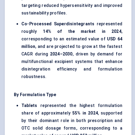
targeting reduced hypersensitivity and improved
sustainability profiles.
Co-Processed Superdisintegrants
represented
roughly
14% of the market in 2024
,
corresponding to an estimated value of
USD 64
million
, and are projected to grow at the fastest
CAGR during
2024–2030
, driven by demand for
multifunctional excipient systems that enhance
disintegration efficiency and formulation
robustness.
By Formulation Type
Tablets
represented the highest formulation
share of approximately
55% in 2024
, supported
by their dominant role in both prescription and
OTC solid dosage forms, corresponding to a