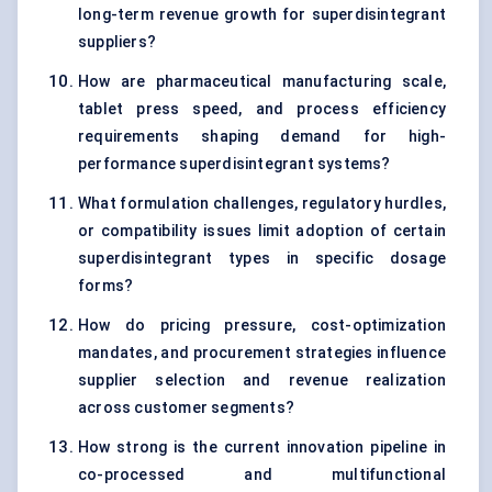
long-term revenue growth for superdisintegrant
suppliers?
How are pharmaceutical manufacturing scale,
tablet press speed, and process efficiency
requirements shaping demand for high-
performance superdisintegrant systems?
What formulation challenges, regulatory hurdles,
or compatibility issues limit adoption of certain
superdisintegrant types in specific dosage
forms?
How do pricing pressure, cost-optimization
mandates, and procurement strategies influence
supplier selection and revenue realization
across customer segments?
How strong is the current innovation pipeline in
co-processed and multifunctional