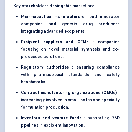
Key stakeholders driving this market are:
Pharmaceutical manufacturers
: both innovator
companies and generic drug producers
integrating advanced excipients.
Excipient suppliers and OEMs
: companies
focusing on novel material synthesis and co-
processed solutions.
Regulatory authorities
: ensuring compliance
with pharmacopeial standards and safety
benchmarks.
Contract manufacturing organizations (CMOs)
:
increasingly involved in small-batch and specialty
formulation production.
Investors and venture funds
: supporting R&D
pipelines in excipient innovation.