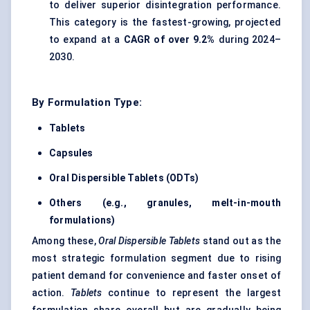
to deliver superior disintegration performance.
This category is the fastest-growing, projected
to expand at a
CAGR of over 9.2%
during 2024–
2030.
By Formulation Type:
Tablets
Capsules
Oral Dispersible Tablets (ODTs)
Others (e.g., granules, melt-in-mouth
formulations)
Among these,
Oral Dispersible Tablets
stand out as the
most strategic formulation segment due to rising
patient demand for convenience and faster onset of
action.
Tablets
continue to represent the largest