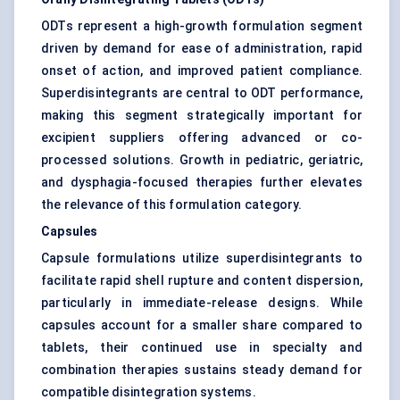
ODTs represent a high-growth formulation segment
driven by demand for ease of administration, rapid
onset of action, and improved patient compliance.
Superdisintegrants are central to ODT performance,
making this segment strategically important for
excipient suppliers offering advanced or co-
processed solutions. Growth in pediatric, geriatric,
and dysphagia-focused therapies further elevates
the relevance of this formulation category.
Capsules
Capsule formulations utilize superdisintegrants to
facilitate rapid shell rupture and content dispersion,
particularly in immediate-release designs. While
capsules account for a smaller share compared to
tablets, their continued use in specialty and
combination therapies sustains steady demand for
compatible disintegration systems.