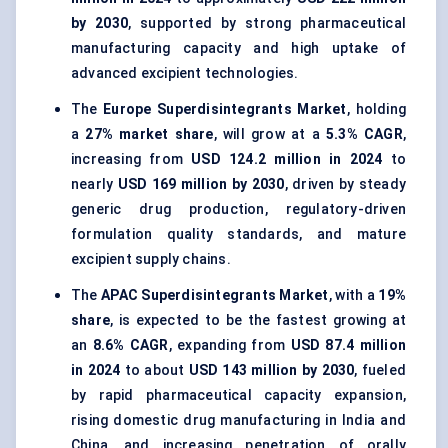
by 2030
, supported by strong pharmaceutical
manufacturing capacity and high uptake of
advanced excipient technologies.
The
Europe Superdisintegrants Market
, holding
a
27% market share
, will grow at a
5.3% CAGR
,
increasing from
USD 124.2 million in 2024
to
nearly
USD 169 million by 2030
, driven by steady
generic drug production, regulatory-driven
formulation quality standards, and mature
excipient supply chains.
The
APAC Superdisintegrants Market
, with a
19%
share
, is expected to be the fastest growing at
an
8.6% CAGR
, expanding from
USD 87.4 million
in 2024
to about
USD 143 million by 2030
, fueled
by rapid pharmaceutical capacity expansion,
rising domestic drug manufacturing in India and
China, and increasing penetration of orally