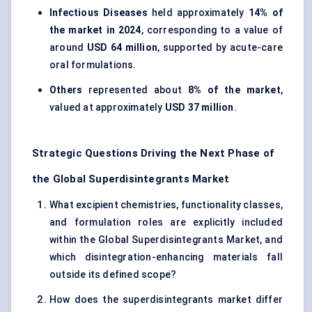
Infectious Diseases
held approximately
14% of
the market in 2024
, corresponding to a value of
around
USD 64 million
, supported by acute-care
oral formulations.
Others
represented about
8% of the market
,
valued at approximately
USD 37 million
.
Strategic Questions Driving the Next Phase of
the Global Superdisintegrants Market
What excipient chemistries, functionality classes,
and formulation roles are explicitly included
within the Global Superdisintegrants Market, and
which disintegration-enhancing materials fall
outside its defined scope?
How does the superdisintegrants market differ