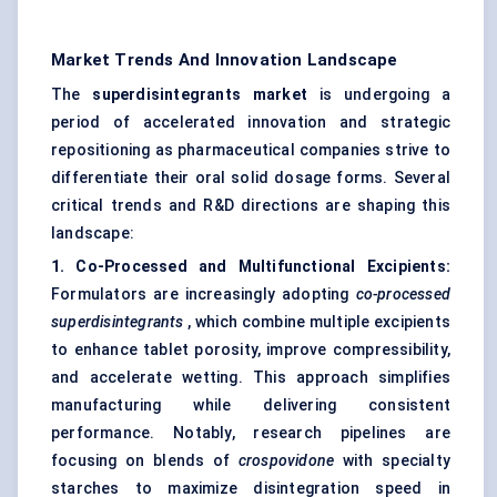
Market Trends And Innovation Landscape
The
superdisintegrants
market
is undergoing a
period of accelerated innovation and strategic
repositioning as pharmaceutical companies strive to
differentiate their oral solid dosage forms. Several
critical trends and R&D directions are shaping this
landscape:
1. Co-Processed and Multifunctional Excipients:
Formulators are increasingly adopting
co-processed
superdisintegrants
, which combine multiple excipients
to enhance tablet porosity, improve compressibility,
and accelerate wetting. This approach simplifies
manufacturing while delivering consistent
performance. Notably, research pipelines are
focusing on blends of
crospovidone
with specialty
starches to maximize disintegration speed in