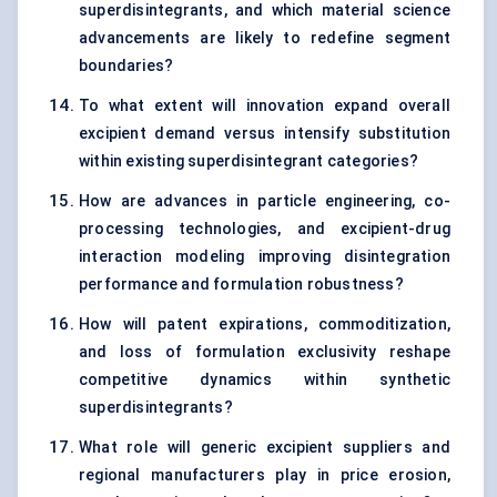
superdisintegrants, and which material science
advancements are likely to redefine segment
boundaries?
To what extent will innovation expand overall
excipient demand versus intensify substitution
within existing superdisintegrant categories?
How are advances in particle engineering, co-
processing technologies, and excipient-drug
interaction modeling improving disintegration
performance and formulation robustness?
How will patent expirations, commoditization,
and loss of formulation exclusivity reshape
competitive dynamics within synthetic
superdisintegrants?
What role will generic excipient suppliers and
regional manufacturers play in price erosion,