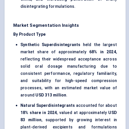
disintegrating formulations.
Market Segmentation Insights
By Product Type
Synthetic Superdisintegrants
held the largest
market share of approximately
68% in 2024
,
reflecting their widespread acceptance across
solid oral dosage manufacturing due to
consistent performance, regulatory familiarity,
and suitability for high-speed compression
processes, with an estimated market value of
around
USD 313 million
.
Natural Superdisintegrants
accounted for about
18% share in 2024
, valued at approximately
USD
83 million
, supported by growing interest in
plant-derived excipients and formulations