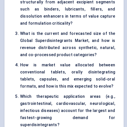
structurally from adjacent excipient segments
such as binders, lubricants, fillers, and
dissolution enhancers in terms of value capture
and formulation criticality?
What is the current and forecasted size of the
Global Superdisintegrants Market, and how is
revenue distributed across synthetic, natural,
and co-processed product categories?
How is market value allocated between
conventional tablets, orally disintegrating
tablets, capsules, and emerging solid-oral
formats, and how is this mix expected to evolve?
Which therapeutic application areas (e.g.,
gastrointestinal, cardiovascular, neurological,
infectious diseases) account for the largest and
fastest-growing demand for
superdisintegrants?