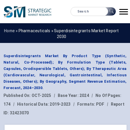
Home »
Pharmaceuticals
»
Superdisintegrants Market Report
2030
Superdisintegrants Market By Product Type (Synthetic,
Natural, Co-Processed); By Formulation Type (Tablets,
Capsules, Orodispersible Tablets, Others); By Therapeutic Area
(Cardiovascular, Neurological, Gastrointestinal, Infectious
Diseases, Others); By Geography, Segment Revenue Estimation,
Forecast, 2024–2030.
Published On:
OCT-2025
|
Base Year:
2024
|
No Of Pages:
174
|
Historical Data:
2019-2023
|
Formats:
PDF
|
Report
ID:
32423070