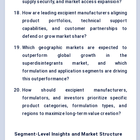
supply security, and market access expansion?
How are leading excipient manufacturers aligning
product portfolios, technical support
capabilities, and customer partnerships to
defend or grow market share?
Which geographic markets are expected to
outperform global growth in the
superdisintegrants market, and which
formulation and application segments are driving
this outperformance?
How should excipient manufacturers,
formulators, and investors prioritize specific
product categories, formulation types, and
regions to maximize long-term value creation?
Segment-Level Insights and Market Structure