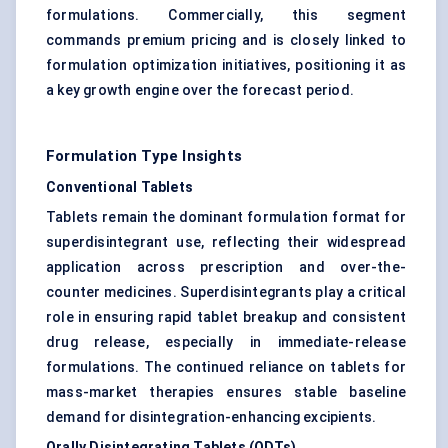
formulations. Commercially, this segment
commands premium pricing and is closely linked to
formulation optimization initiatives, positioning it as
a key growth engine over the forecast period.
Formulation Type Insights
Conventional Tablets
Tablets remain the dominant formulation format for
superdisintegrant use, reflecting their widespread
application across prescription and over-the-
counter medicines. Superdisintegrants play a critical
role in ensuring rapid tablet breakup and consistent
drug release, especially in immediate-release
formulations. The continued reliance on tablets for
mass-market therapies ensures stable baseline
demand for disintegration-enhancing excipients.
Orally Disintegrating Tablets (ODTs)