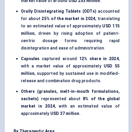
market value of around
USD 253 million
.
Orally Disintegrating Tablets (ODTs)
accounted
for about
25% of the market in 2024
, translating
to an estimated value of approximately
USD 115
million
, driven by rising adoption of patient-
centric dosage forms requiring rapid
disintegration and ease of administration.
Capsules
captured around
12% share in 2024
,
with a market value of approximately
USD 55
million
, supported by sustained use in modified-
release and combination drug products.
Others (granules, melt-in-mouth formulations,
sachets)
represented about
8% of the global
market in 2024
, with an estimated value of
approximately
USD 37 million
.
By Therapeutic Area