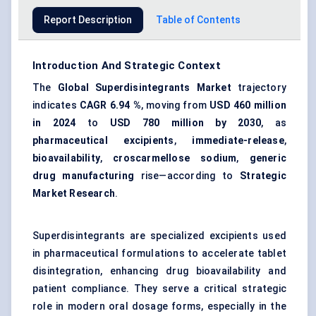
Report Description
Table of Contents
Introduction And Strategic Context
The
Global Superdisintegrants Market
trajectory
indicates
CAGR 6.94 %
, moving from
USD 460 million
in 2024
to
USD 780 million by 2030
, as
pharmaceutical excipients
,
immediate-release
,
bioavailability
,
croscarmellose sodium
,
generic
drug manufacturing
rise—according to
Strategic
Market Research
.
Superdisintegrants are specialized excipients used
in pharmaceutical formulations to accelerate tablet
disintegration, enhancing drug bioavailability and
patient compliance. They serve a critical strategic
role in modern oral dosage forms, especially in the