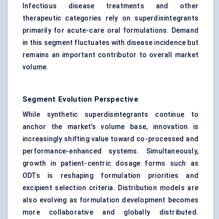
Infectious disease treatments and other
therapeutic categories rely on superdisintegrants
primarily for acute-care oral formulations. Demand
in this segment fluctuates with disease incidence but
remains an important contributor to overall market
volume.
Segment Evolution Perspective
While synthetic superdisintegrants continue to
anchor the market’s volume base, innovation is
increasingly shifting value toward co-processed and
performance-enhanced systems. Simultaneously,
growth in patient-centric dosage forms such as
ODTs is reshaping formulation priorities and
excipient selection criteria. Distribution models are
also evolving as formulation development becomes
more collaborative and globally distributed.