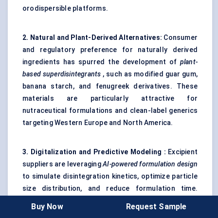
orodispersible platforms.
2. Natural and Plant-Derived Alternatives:
Consumer
and regulatory preference for naturally derived
ingredients has spurred the development of
plant-
based
superdisintegrants
, such as modified guar gum,
banana starch, and fenugreek derivatives. These
materials are particularly attractive for
nutraceutical formulations and clean-label generics
targeting Western Europe and North America.
3. Digitalization and Predictive
Modeling
:
Excipient
suppliers are leveraging
AI-powered formulation design
to simulate disintegration kinetics, optimize particle
size distribution, and reduce formulation time.
Digital twins and machine learning models are
Buy Now
Request Sample
becoming valuable tools to forecast tablet