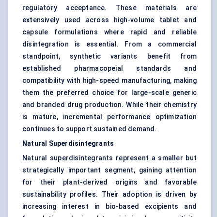
regulatory acceptance. These materials are
extensively used across high-volume tablet and
capsule formulations where rapid and reliable
disintegration is essential. From a commercial
standpoint, synthetic variants benefit from
established pharmacopeial standards and
compatibility with high-speed manufacturing, making
them the preferred choice for large-scale generic
and branded drug production. While their chemistry
is mature, incremental performance optimization
continues to support sustained demand.
Natural Superdisintegrants
Natural superdisintegrants represent a smaller but
strategically important segment, gaining attention
for their plant-derived origins and favorable
sustainability profiles. Their adoption is driven by
increasing interest in bio-based excipients and