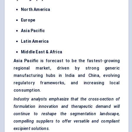
North America
Europe
Asia Pacific
Latin America
Middle East & Africa
Asia Pacific
is forecast to be the fastest-growing
regional market, driven by strong generic
manufacturing hubs in India and China, evolving
regulatory frameworks, and increasing local
consumption.
Industry analysts emphasize that the cross-section of
formulation innovation and therapeutic demand will
continue to reshape the segmentation landscape,
compelling suppliers to offer versatile and compliant
excipient solutions.