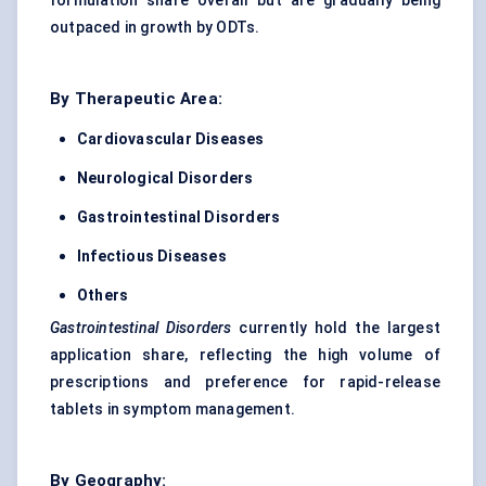
formulation share overall but are gradually being
outpaced in growth by ODTs.
By Therapeutic Area:
Cardiovascular Diseases
Neurological Disorders
Gastrointestinal Disorders
Infectious Diseases
Others
Gastrointestinal Disorders
currently hold the largest
application share, reflecting the high volume of
prescriptions and preference for rapid-release
tablets in symptom management.
By Geography: