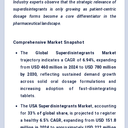
Industry experts observe that the strategic relevance of
superdisintegrants
is only growing as patient-centric
dosage forms become a core differentiator in the
pharmaceutical landscape.
Comprehensive Market Snapshot
The
Global Superdisintegrants Market
trajectory indicates a CAGR of
6.94%
, expanding
from
USD 460 million in 2024
to
USD 780 million
by 2030
, reflecting sustained demand growth
across solid oral dosage formulations and
increasing adoption of fast-disintegrating
tablets.
The
USA Superdisintegrants Market
, accounting
for
33% of global share
, is projected to register
a healthy
6.5% CAGR
, expanding from
USD 151.8
million in 2024
to approximately
USD 222 million