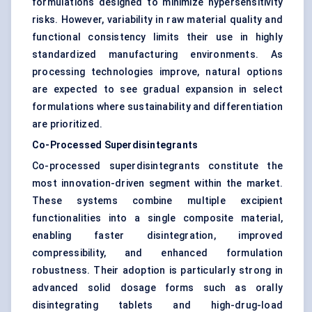
formulations designed to minimize hypersensitivity
risks. However, variability in raw material quality and
functional consistency limits their use in highly
standardized manufacturing environments. As
processing technologies improve, natural options
are expected to see gradual expansion in select
formulations where sustainability and differentiation
are prioritized.
Co-Processed Superdisintegrants
Co-processed superdisintegrants constitute the
most innovation-driven segment within the market.
These systems combine multiple excipient
functionalities into a single composite material,
enabling faster disintegration, improved
compressibility, and enhanced formulation
robustness. Their adoption is particularly strong in
advanced solid dosage forms such as orally
disintegrating tablets and high-drug-load