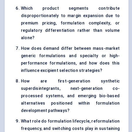
Which product segments contribute
disproportionately to margin expansion due to
premium pricing, formulation complexity, or
regulatory differentiation rather than volume
alone?
How does demand differ between mass-market
generic formulations and specialty or high-
performance formulations, and how does this
influence excipient selection strategies?
How are first-generation synthetic
superdisintegrants, next-generation co-
processed systems, and emerging bio-based
alternatives positioned within formulation
development pathways?
What role do formulation lifecycle, reformulation
frequency, and switching costs play in sustaining