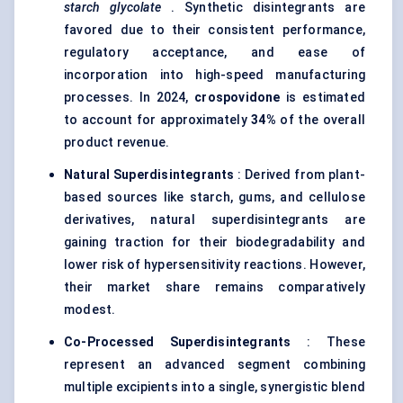
starch glycolate
. Synthetic disintegrants are
favored due to their consistent performance,
regulatory acceptance, and ease of
incorporation into high-speed manufacturing
processes. In 2024,
crospovidone
is estimated
to account for approximately
34%
of the overall
product revenue.
Natural
Superdisintegrants
: Derived from plant-
based sources like starch, gums, and cellulose
derivatives, natural superdisintegrants are
gaining traction for their biodegradability and
lower risk of hypersensitivity reactions. However,
their market share remains comparatively
modest.
Co-Processed
Superdisintegrants
: These
represent an advanced segment combining
multiple excipients into a single, synergistic blend