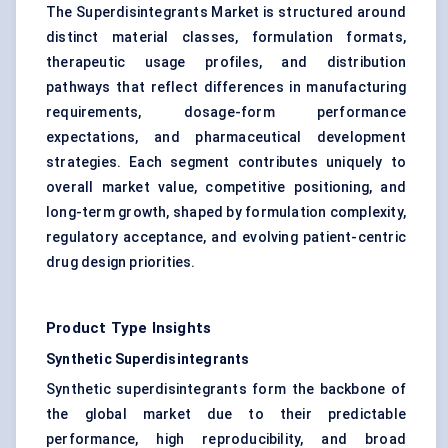
The Superdisintegrants Market is structured around
distinct material classes, formulation formats,
therapeutic usage profiles, and distribution
pathways that reflect differences in manufacturing
requirements, dosage-form performance
expectations, and pharmaceutical development
strategies. Each segment contributes uniquely to
overall market value, competitive positioning, and
long-term growth, shaped by formulation complexity,
regulatory acceptance, and evolving patient-centric
drug design priorities.
Product Type Insights
Synthetic Superdisintegrants
Synthetic superdisintegrants form the backbone of
the global market due to their predictable
performance, high reproducibility, and broad