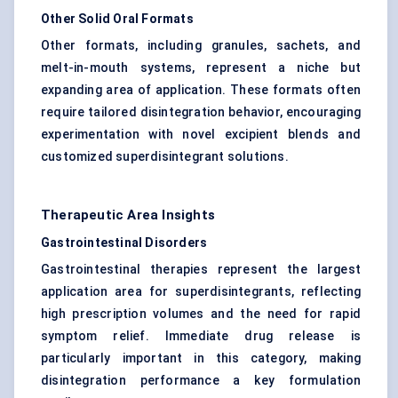
Other Solid Oral Formats
Other formats, including granules, sachets, and
melt-in-mouth systems, represent a niche but
expanding area of application. These formats often
require tailored disintegration behavior, encouraging
experimentation with novel excipient blends and
customized superdisintegrant solutions.
Therapeutic Area Insights
Gastrointestinal Disorders
Gastrointestinal therapies represent the largest
application area for superdisintegrants, reflecting
high prescription volumes and the need for rapid
symptom relief. Immediate drug release is
particularly important in this category, making
disintegration performance a key formulation