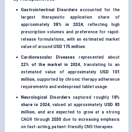
Gastrointestinal Disorders
accounted for the
largest therapeutic application share of
approximately
38% in 2024
, reflecting high
prescription volumes and preference for rapid-
release formulations, with an estimated market
value of around
USD 175 million
.
Cardiovascular Diseases
represented about
22% of the market in 2024
, translating to an
estimated value of approximately
USD 101
million
, supported by chronic therapy adherence
requirements and widespread tablet usage.
Neurological Disorders
captured roughly
18%
share in 2024
, valued at approximately
USD 83
million
, and are expected to grow at a strong
CAGR through
2030
due to increasing emphasis
on fast-acting, patient-friendly CNS therapies.