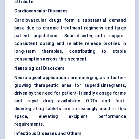
attribute.
Cardiovascular Diseases
Cardiovascular drugs form a substantial demand
base due to chronic treatment regimens and large
patient populations. Superdisintegrants support
consistent dosing and reliable release profiles in
long-term therapies, contributing to stable
consumption across this segment.
Neurological Disorders
Neurological applications are emerging as a faster-
growing therapeutic area for superdisintegrants,
driven by the need for patient-friendly dosage forms
and rapid drug availability. ODTs and fast-
disintegrating tablets are increasingly used in this
space, elevating excipient performance
requirements.
Infectious Diseases and Others