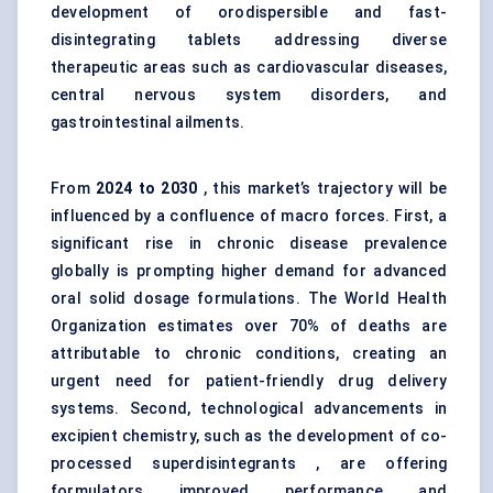
development of orodispersible and fast-
disintegrating tablets addressing diverse
therapeutic areas such as cardiovascular diseases,
central nervous system disorders, and
gastrointestinal ailments.
From
2024 to 2030
, this market’s trajectory will be
influenced by a confluence of macro forces. First, a
significant rise in chronic disease prevalence
globally is prompting higher demand for advanced
oral solid dosage formulations. The World Health
Organization estimates over 70% of deaths are
attributable to chronic conditions, creating an
urgent need for patient-friendly drug delivery
systems. Second, technological advancements in
excipient chemistry, such as the development of co-
processed superdisintegrants , are offering
formulators improved performance and