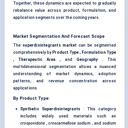
Together, these dynamics are expected to gradually
rebalance value across product, formulation, and
application segments over the coming years.
Market Segmentation And Forecast Scope
The
superdisintegrants
market
can be segmented
comprehensively by
Product Type
,
Formulation Type
,
Therapeutic Area
, and
Geography
. This
multidimensional segmentation allows a nuanced
understanding of market dynamics, adoption
patterns, and revenue concentration across
applications.
By Product Type:
Synthetic
Superdisintegrants
: This category
includes widely used materials such as
crospovidone
,
croscarmellose sodium
, and
sodium