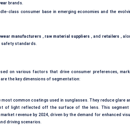
wear
brands.
ddle-class consumer base in emerging economies and the evolvi
ewear manufacturers
,
raw material suppliers
, and
retailers
, alo
 safety standards.
sed on various factors that drive consumer preferences, mark
are the key dimensions of segmentation:
 most common coatings used in sunglasses. They reduce glare a
nt of light reflected off the surface of the lens. This segment 
market revenue by 2024, driven by the demand for enhanced visu
nd driving scenarios.