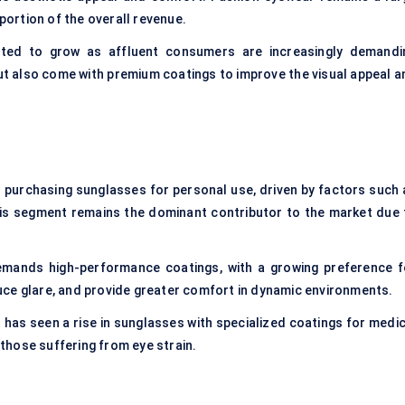
 portion of the overall revenue.
ted to grow as affluent consumers are increasingly demandi
ut also come with premium coatings to improve the visual appeal a
s purchasing sunglasses for personal use, driven by factors such 
This segment remains the dominant contributor to the market due 
emands high-performance coatings, with a growing preference f
uce glare, and provide greater comfort in dynamic environments.
has seen a rise in sunglasses with specialized coatings for medic
r those suffering from eye strain.