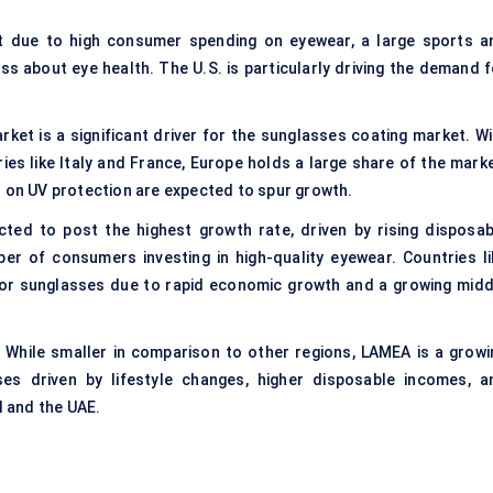
t due to high consumer spending on eyewear, a large sports a
 about eye health. The U.S. is particularly driving the demand f
rket is a significant driver for the sunglasses coating market. Wi
s like Italy and France, Europe holds a large share of the marke
s on UV protection are expected to spur growth.
cted to post the highest growth rate, driven by rising disposab
er of consumers investing in high-quality eyewear. Countries li
for sunglasses due to rapid economic growth and a growing midd
 While smaller in comparison to other regions, LAMEA is a growi
es driven by lifestyle changes, higher disposable incomes, a
l and the UAE.