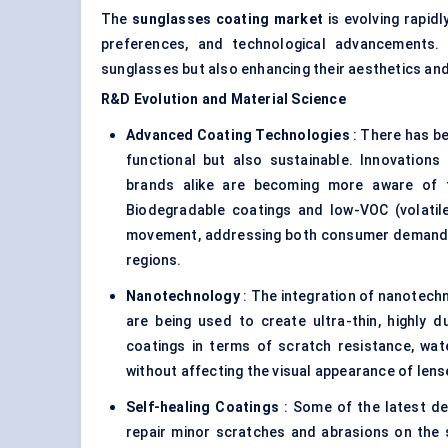
The
sunglasses
coating market
is evolving rapid
preferences, and technological advancements. 
sunglasses but also enhancing their aesthetics and
R&D Evolution and Material Science
Advanced Coating Technologies
: There has be
functional but also sustainable. Innovations
brands alike are becoming more aware of t
Biodegradable coatings and low-VOC (volatil
movement, addressing both consumer demand f
regions.
Nanotechnology
: The integration of nanotechn
are being used to create ultra-thin, highly du
coatings in terms of scratch resistance, wat
without affecting the visual appearance of len
Self-healing Coatings
: Some of the latest dev
repair minor scratches and abrasions on the su