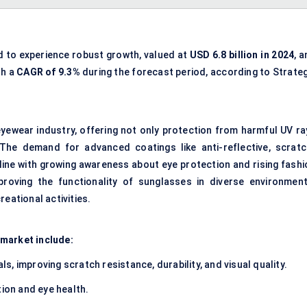
d to experience robust growth, valued at
USD 6.8 billion in 2024
, 
th a
CAGR of
9.3%
during the forecast period, according to Strateg
eyewear industry, offering not only protection from harmful UV ra
. The demand for advanced coatings like anti-reflective, scratc
 line with growing awareness about eye protection and rising fashi
mproving the functionality of sunglasses in diverse environment
eational activities.
 market include:
ls, improving scratch resistance, durability, and visual quality.
ion and eye health.