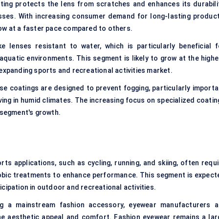
ting protects the lens from scratches and enhances its durabilit
lasses. With increasing consumer demand for long-lasting product
ow at a faster pace compared to others.
lenses resistant to water, which is particularly beneficial f
uatic environments. This segment is likely to grow at the highe
expanding sports and recreational activities market.
se coatings are designed to prevent fogging, particularly importa
ving in humid climates. The increasing focus on specialized coatin
s segment's growth.
s applications, such as cycling, running, and skiing, often requi
hobic treatments to enhance performance. This segment is expect
cipation in outdoor and recreational activities.
g a mainstream fashion accessory, eyewear manufacturers a
he aesthetic appeal and comfort. Fashion eyewear remains a lar