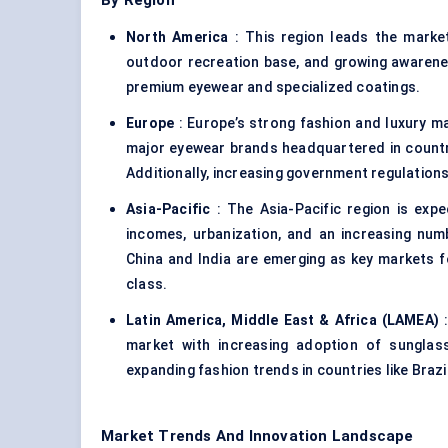
By Region
North America
: This region leads the marke
outdoor recreation base, and growing awareness
premium eyewear and specialized coatings.
Europe
: Europe’s strong fashion and luxury ma
major eyewear brands headquartered in countrie
Additionally, increasing government regulation
Asia-Pacific
: The Asia-Pacific region is expe
incomes, urbanization, and an increasing numb
China and India are emerging as key markets 
class.
Latin America, Middle East & Africa (LAMEA)
:
market with increasing adoption of sunglass
expanding fashion trends in countries like Brazi
Market Trends And Innovation Landscape