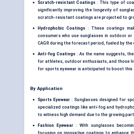
Scratch-resistant Coatings
: This type of coa
significantly improving the longevity of sung
scratch-resistant coatings are projected to gr
Hydrophobic Coatings
: These coatings make 
consumers who use sunglasses in outdoor or aq
CAGR during the forecast period, fueled by the 
Anti-fog Coatings
: As the name suggests, the
for athletes, outdoor enthusiasts, and those li
for sports eyewear is anticipated to boost thi
By Application
Sports Eyewear
: Sunglasses designed for sport
specialized coatings like anti-fog and hydrop
to witness high demand due to the growing parti
Fashion Eyewear
: With sunglasses becomin
focusing on innovative coatings to enhance t