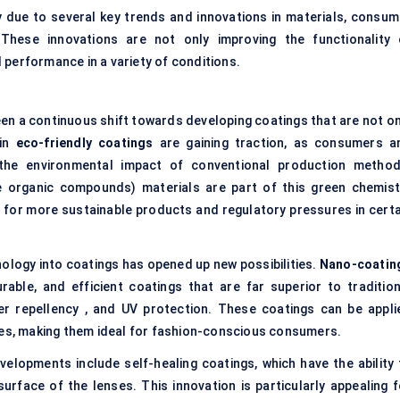
ly due to several key trends and innovations in materials, consum
These innovations are not only improving the functionality 
 performance in a variety of conditions.
en a continuous shift towards developing coatings that are not on
 in
eco-friendly coatings
are gaining traction, as consumers a
he environmental impact of conventional production method
e organic compounds) materials are part of this green chemist
or more sustainable products and regulatory pressures in certa
ology into coatings has opened up new possibilities.
Nano-coatin
rable, and efficient coatings that are far superior to tradition
er repellency , and UV protection. These coatings can be appli
ses, making them ideal for fashion-conscious consumers.
elopments include self-healing coatings, which have the ability 
rface of the lenses. This innovation is particularly appealing f