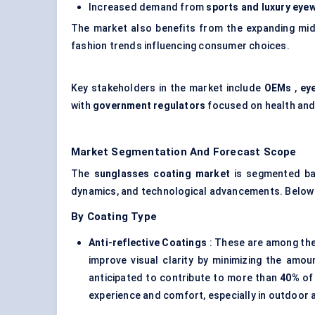
Increased demand from
sports and luxury eye
The market also benefits from the expanding mi
fashion trends influencing consumer choices.
Key stakeholders in the market include
OEMs
,
ey
with
government regulators
focused on health and
Market Segmentation And Forecast Scope
The
sunglasses
coating market
is segmented ba
dynamics, and technological advancements. Below 
By Coating Type
Anti-reflective Coatings
: These are among the
improve visual clarity by minimizing the amou
anticipated to contribute to more than
40%
of 
experience and comfort, especially in outdoor a