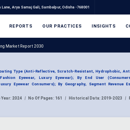
 Lane, Arya Samaj Gali, Sambalpur, Odisha -768001
REPORTS
OUR PRACTICES
INSIGHTS
C
ing Market Report 2030
ating Type (Anti-Reflective, Scratch-Resistant, Hydrophobic, Ant
, Fashion Eyewear, Luxury Eyewear); By End User (Consumer
 Luxury Eyewear Consumers); By Geography, Segment Revenue Es
 Year:
2024
|
No Of Pages:
161
|
Historical Data:
2019-2023
|