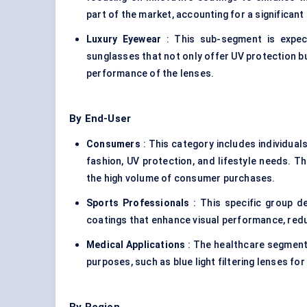
part of the market, accounting for a significant
Luxury Eyewear
: This sub-segment is expec
sunglasses that not only offer UV protection b
performance of the lenses.
By End-User
Consumers
: This category includes individual
fashion, UV protection, and lifestyle needs. 
the high volume of consumer purchases.
Sports Professionals
: This specific group d
coatings that enhance visual performance, red
Medical Applications
: The healthcare segment 
purposes, such as blue light filtering lenses fo