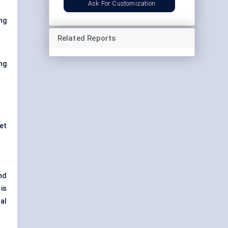
Ask For Customization
ng
Related Reports
ng
et
nd
is
al