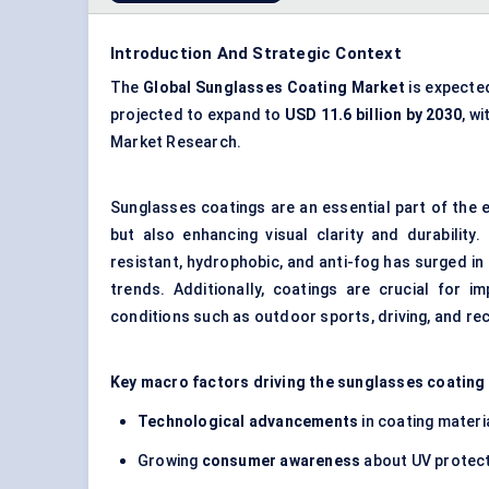
Introduction And Strategic Context
The
Global Sunglasses Coating Mark
et
is expecte
projected to expand to
USD
11.6 billion by 2030
, wi
Market Research.
Sunglasses coatings are an essential part of the 
but also enhancing visual clarity and durability
resistant, hydrophobic, and anti-fog has surged in
trends. Additionally, coatings are crucial for i
conditions such as outdoor sports, driving, and recr
Key macro factors driving the sunglasses coating
Technological advancements
in coating materia
Growing
consumer awareness
about UV protect