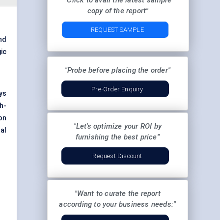
"Click to avail the latest sample
copy of the report"
REQUEST SAMPLE
and
ic
"Probe before placing the order"
Pre-Order Enquiry
ys
h-
on
"Let's optimize your ROI by
al
furnishing the best price"
Request Discount
"Want to curate the report
according to your business needs:"