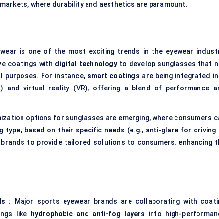
arkets, where durability and aesthetics are paramount.
ear is one of the most exciting trends in the eyewear industr
ve coatings with
digital technology
to develop sunglasses that n
al purposes. For instance,
smart coatings
are being integrated in
 and virtual reality (VR), offering a blend of performance a
ization options for sunglasses are emerging, where consumers c
 type, based on their specific needs (e.g., anti-glare for driving
 brands to provide tailored solutions to consumers, enhancing t
ds
: Major sports eyewear brands are collaborating with coati
ings like
hydrophobic and anti-fog layers
into high-performan