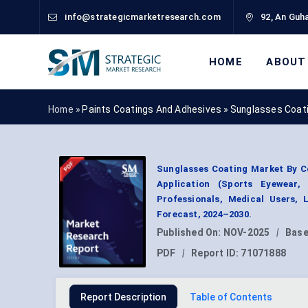
info@strategicmarketresearch.com
92, An Guha
HOME
ABOUT
Home »
Paints Coatings And Adhesives
»
Sunglasses Coat
Sunglasses Coating Market By Co
Application (Sports Eyewear
Professionals, Medical Users,
Forecast, 2024–2030.
Published On:
NOV-2025
|
Base
PDF
|
Report ID:
71071888
Report Description
Table of Contents