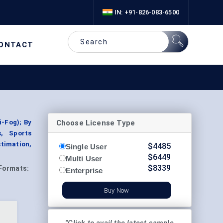
IN: +91-826-083-6500
ONTACT
Choose License Type
i-Fog); By
s, Sports
timation,
$
4485
Single User
$
6449
Multi User
$
8339
Formats:
Enterprise
Buy Now