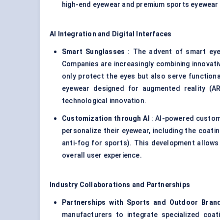
high-end eyewear and premium sports eyewear m
AI Integration and Digital Interfaces
Smart Sunglasses
: The advent of smart eyew
Companies are increasingly combining innovati
only protect the eyes but also serve function
eyewear designed for augmented reality (AR)
technological innovation.
Customization through AI
: AI-powered custom
personalize their eyewear, including the coating
anti-fog for sports). This development allows
overall user experience.
Industry Collaborations and Partnerships
Partnerships with Sports and Outdoor Bran
manufacturers to integrate specialized coat