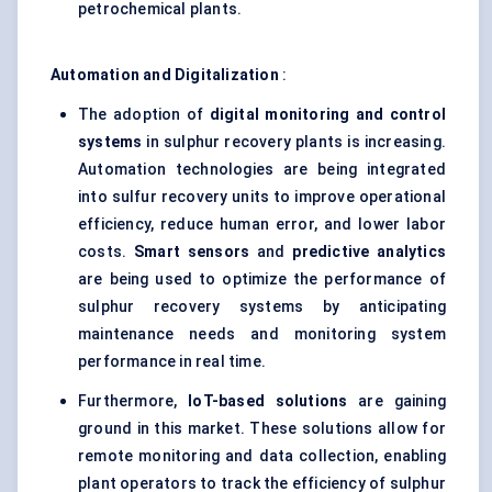
petrochemical plants.
Automation and Digitalization
:
The adoption of
digital monitoring and control
systems
in sulphur recovery plants is increasing.
Automation technologies are being integrated
into sulfur recovery units to improve operational
efficiency, reduce human error, and lower labor
costs.
Smart sensors
and
predictive analytics
are being used to optimize the performance of
sulphur recovery systems by anticipating
maintenance needs and monitoring system
performance in real time.
Furthermore,
IoT-based solutions
are gaining
ground in this market. These solutions allow for
remote monitoring and data collection, enabling
plant operators to track the efficiency of sulphur