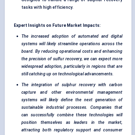
tasks with high efficiency.
Expert Insights on Future Market Impacts:
The increased adoption of automated and digital
systems will likely streamline operations across the
board. By reducing operational costs and enhancing
the precision of
sulfur
recovery, we can expect more
widespread adoption, particularly in regions that are
still catching up on technological advancements.
The integration of sulphur recovery with carbon
capture and other environmental management
systems will likely define the next generation of
sustainable industrial processes. Companies that
can successfully combine these technologies will
position themselves as leaders in the market,
attracting both regulatory support and consumer