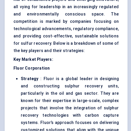
all vying for leadership in an increasingly regulated
and environmentally conscious space. The
competition is marked by companies focusing on
technological advancements, regulatory compliance,
and providing cost-effective, sustainable solutions
for sulfur recovery. Below is a breakdown of some of
the key players and their strategies:
Key Market Players:
Fluor Corporation
Strategy
: Fluor is a global leader in designing
and constructing sulphur recovery units,
particularly in the oil and gas sector. They are
known for their expertise in large-scale, complex
projects that involve the integration of sulphur
recovery technologies with carbon capture
systems. Fluor’s approach focuses on delivering
customized solutions that align with the unique