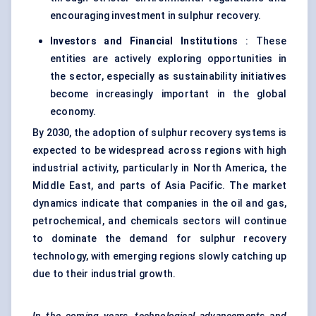
encouraging investment in sulphur recovery.
Investors and Financial Institutions
: These
entities are actively exploring opportunities in
the sector, especially as sustainability initiatives
become increasingly important in the global
economy.
By 2030, the adoption of sulphur recovery systems is
expected to be widespread across regions with high
industrial activity, particularly in North America, the
Middle East, and parts of Asia Pacific. The market
dynamics indicate that companies in the oil and gas,
petrochemical, and chemicals sectors will continue
to dominate the demand for sulphur recovery
technology, with emerging regions slowly catching up
due to their industrial growth.