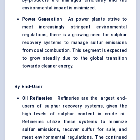
by-products are managed efficiently and the
environmental impact is minimized.
Power Generation
: As power plants strive to
meet increasingly stringent environmental
regulations, there is a growing need for sulphur
recovery systems to manage sulfur emissions
from coal combustion. This segment is expected
to grow steadily due to the global transition
towards cleaner energy.
By End-User
Oil Refineries
: Refineries are the largest end-
users of sulphur recovery systems, given the
high levels of sulphur content in crude oil.
Refineries utilize these systems to minimize
sulfur emissions, recover sulfur for sale, and
meet environmental regulations. The continued