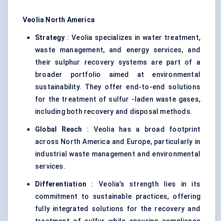
Veolia North America
Strategy
: Veolia specializes in water treatment,
waste management, and energy services, and
their sulphur recovery systems are part of a
broader portfolio aimed at environmental
sustainability. They offer end-to-end solutions
for the treatment of sulfur -laden waste gases,
including both recovery and disposal methods.
Global Reach
: Veolia has a broad footprint
across North America and Europe, particularly in
industrial waste management and environmental
services.
Differentiation
: Veolia’s strength lies in its
commitment to sustainable practices, offering
fully integrated solutions for the recovery and