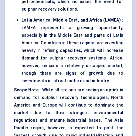
petrochemicals, which increases the need for
sulphur recovery solutions.
Latin America, Middle East, and Africa (LAMEA)
:
LAMEA represents a growing opportunity,
especially in the Middle East and parts of Latin
America. Countries in these regions are investing
heavily in refining capacities, which will increase
demand for sulphur recovery systems. Africa,
however, remains a relatively untapped market,
though there are signs of growth due to
investments in infrastructure and industry.
Scope Note
: While all regions are seeing an uptick in
demand for sulphur recovery technologies, North
America and Europe will continue to dominate the
market due to their stringent environmental
regulations and mature industrial bases. The Asia
Pacific region, however, is expected to post the
fastest growth due to rapid industrialization and