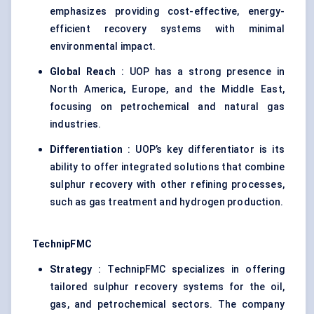
emphasizes providing cost-effective, energy-
efficient recovery systems with minimal
environmental impact.
Global Reach
: UOP has a strong presence in
North America, Europe, and the Middle East,
focusing on petrochemical and natural gas
industries.
Differentiation
: UOP’s key differentiator is its
ability to offer integrated solutions that combine
sulphur recovery with other refining processes,
such as gas treatment and hydrogen production.
TechnipFMC
Strategy
: TechnipFMC specializes in offering
tailored sulphur recovery systems for the oil,
gas, and petrochemical sectors. The company