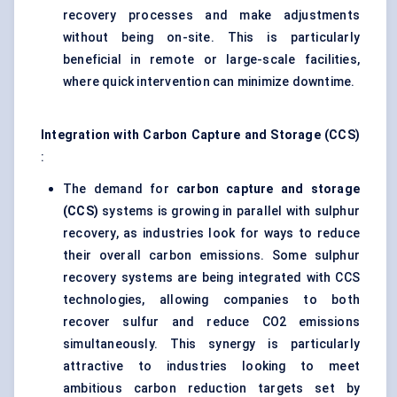
recovery processes and make adjustments
without being on-site. This is particularly
beneficial in remote or large-scale facilities,
where quick intervention can minimize downtime.
Integration with Carbon Capture and Storage (CCS)
:
The demand for
carbon capture and storage
(CCS)
systems is growing in parallel with sulphur
recovery, as industries look for ways to reduce
their overall carbon emissions. Some sulphur
recovery systems are being integrated with CCS
technologies, allowing companies to both
recover sulfur and reduce CO2 emissions
simultaneously. This synergy is particularly
attractive to industries looking to meet
ambitious carbon reduction targets set by