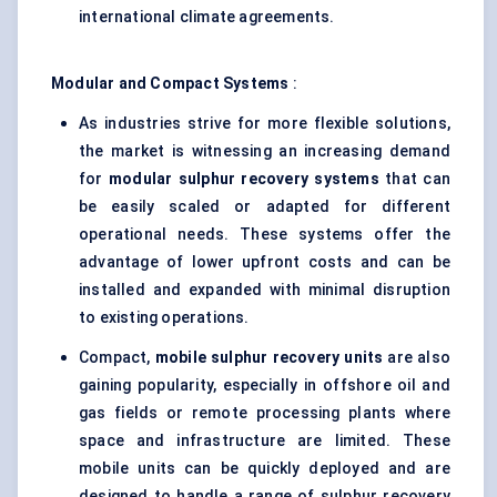
international climate agreements.
Modular and Compact Systems
:
As industries strive for more flexible solutions,
the market is witnessing an increasing demand
for
modular sulphur recovery systems
that can
be easily scaled or adapted for different
operational needs. These systems offer the
advantage of lower upfront costs and can be
installed and expanded with minimal disruption
to existing operations.
Compact,
mobile sulphur recovery units
are also
gaining popularity, especially in offshore oil and
gas fields or remote processing plants where
space and infrastructure are limited. These
mobile units can be quickly deployed and are
designed to handle a range of sulphur recovery