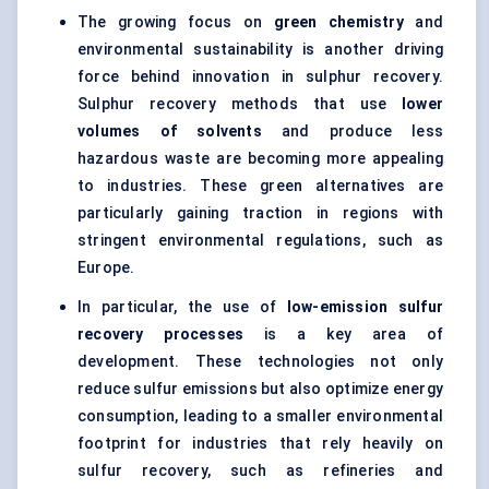
The growing focus on
green chemistry
and
environmental sustainability is another driving
force behind innovation in sulphur recovery.
Sulphur recovery methods that use
lower
volumes of solvents
and produce less
hazardous waste are becoming more appealing
to industries. These green alternatives are
particularly gaining traction in regions with
stringent environmental regulations, such as
Europe.
In particular, the use of
low-emission
sulfur
recovery processes
is a key area of
development. These technologies not only
reduce sulfur emissions but also optimize energy
consumption, leading to a smaller environmental
footprint for industries that rely heavily on
sulfur recovery, such as refineries and