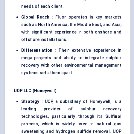
needs of each client.
Global Reach
: Fluor operates in key markets
such as North America, the Middle East, and Asia,
with significant experience in both onshore and
offshore installations.
Differentiation
: Their extensive experience in
mega-projects and ability to integrate sulphur
recovery with other environmental management
systems sets them apart.
UOP LLC (Honeywell)
Strategy
: UOP, a subsidiary of Honeywell, is a
leading provider of sulphur recovery
technologies, particularly through its
Sulfinol
process, which is widely used in natural gas
sweetening and hydrogen sulfide removal. UOP