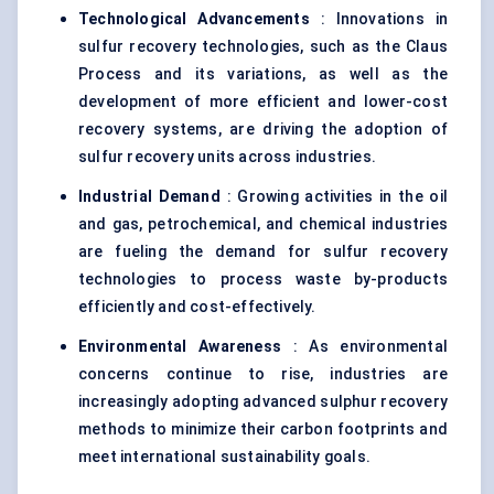
Technological Advancements
: Innovations in
sulfur recovery technologies, such as the Claus
Process and its variations, as well as the
development of more efficient and lower-cost
recovery systems, are driving the adoption of
sulfur recovery units across industries.
Industrial Demand
: Growing activities in the oil
and gas, petrochemical, and chemical industries
are fueling the demand for sulfur recovery
technologies to process waste by-products
efficiently and cost-effectively.
Environmental Awareness
: As environmental
concerns continue to rise, industries are
increasingly adopting advanced sulphur recovery
methods to minimize their carbon footprints and
meet international sustainability goals.