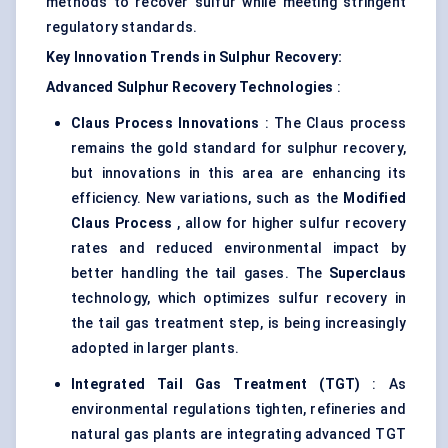
methods to recover sulfur while meeting stringent
regulatory standards.
Key Innovation Trends in Sulphur Recovery:
Advanced Sulphur Recovery Technologies
:
Claus Process Innovations
: The Claus process
remains the gold standard for sulphur recovery,
but innovations in this area are enhancing its
efficiency. New variations, such as the
Modified
Claus Process
, allow for higher sulfur recovery
rates and reduced environmental impact by
better handling the tail gases. The
Superclaus
technology, which optimizes sulfur recovery in
the tail gas treatment step, is being increasingly
adopted in larger plants.
Integrated Tail Gas Treatment (TGT)
: As
environmental regulations tighten, refineries and
natural gas plants are integrating advanced TGT