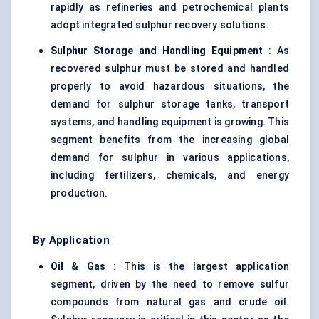
rapidly as refineries and petrochemical plants
adopt integrated sulphur recovery solutions.
Sulphur Storage and Handling Equipment
: As
recovered sulphur must be stored and handled
properly to avoid hazardous situations, the
demand for sulphur storage tanks, transport
systems, and handling equipment is growing. This
segment benefits from the increasing global
demand for sulphur in various applications,
including fertilizers, chemicals, and energy
production.
By Application
Oil & Gas
: This is the largest application
segment, driven by the need to remove sulfur
compounds from natural gas and crude oil.