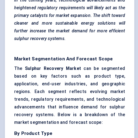
In the coming years, technological advancements and
heightened regulatory requirements will likely act as the
primary catalysts for market expansion. The shift toward
cleaner and more sustainable energy solutions will
further increase the market demand for more efficient
sulphur recovery systems.
Market Segmentation And Forecast Scope
The
Sulphur Recovery Market
can be segmented
based on key factors such as product type,
application, end-user industries, and geographic
regions. Each segment reflects evolving market
trends, regulatory requirements, and technological
advancements that influence demand for sulphur
recovery systems. Below is a breakdown of the
market segmentation and forecast scope:
By Product Type