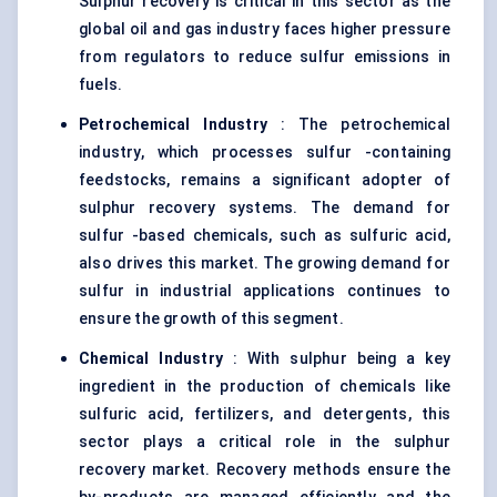
Sulphur recovery is critical in this sector as the
global oil and gas industry faces higher pressure
from regulators to reduce sulfur emissions in
fuels.
Petrochemical Industry
: The petrochemical
industry, which processes sulfur -containing
feedstocks, remains a significant adopter of
sulphur recovery systems. The demand for
sulfur -based chemicals, such as sulfuric acid,
also drives this market. The growing demand for
sulfur in industrial applications continues to
ensure the growth of this segment.
Chemical Industry
: With sulphur being a key
ingredient in the production of chemicals like
sulfuric acid, fertilizers, and detergents, this
sector plays a critical role in the sulphur
recovery market. Recovery methods ensure the