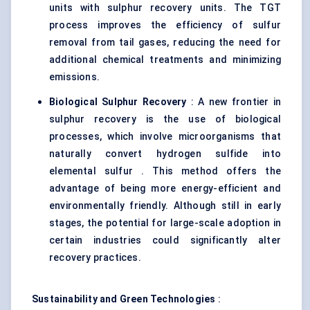
units with sulphur recovery units. The TGT
process improves the efficiency of sulfur
removal from tail gases, reducing the need for
additional chemical treatments and minimizing
emissions.
Biological Sulphur Recovery
: A new frontier in
sulphur recovery is the use of biological
processes, which involve microorganisms that
naturally convert hydrogen sulfide into
elemental sulfur . This method offers the
advantage of being more energy-efficient and
environmentally friendly. Although still in early
stages, the potential for large-scale adoption in
certain industries could significantly alter
recovery practices.
Sustainability and Green Technologies
: