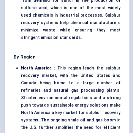
from demand for sulfur in the production of
sulfuric acid, which is one of the most widely
used chemicals in industrial processes. Sulphur
recovery systems help chemical manufacturers
minimize waste while ensuring they meet
stringent emission standards.
By Region
North America
: This region leads the sulphur
recovery market, with the United States and
Canada being home to a large number of
refineries and natural gas processing plants.
Stricter environmental regulations and a strong
push towards sustainable energy solutions make
North America a key market for sulphur recovery
systems. The ongoing shale oil and gas boom in
the U.S. further amplifies the need for efficient