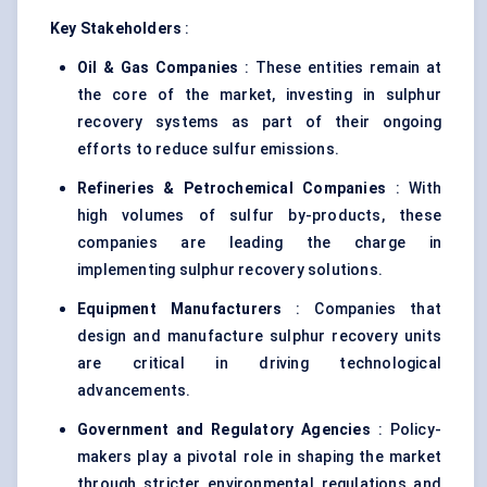
Key Stakeholders
:
Oil & Gas Companies
: These entities remain at
the core of the market, investing in sulphur
recovery systems as part of their ongoing
efforts to reduce sulfur emissions.
Refineries & Petrochemical Companies
: With
high volumes of sulfur by-products, these
companies are leading the charge in
implementing sulphur recovery solutions.
Equipment Manufacturers
: Companies that
design and manufacture sulphur recovery units
are critical in driving technological
advancements.
Government and Regulatory Agencies
: Policy-
makers play a pivotal role in shaping the market
through stricter environmental regulations and