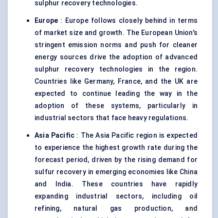
sulphur recovery technologies.
Europe
: Europe follows closely behind in terms
of market size and growth. The European Union's
stringent emission norms and push for cleaner
energy sources drive the adoption of advanced
sulphur recovery technologies in the region.
Countries like Germany, France, and the UK are
expected to continue leading the way in the
adoption of these systems, particularly in
industrial sectors that face heavy regulations.
Asia Pacific
: The Asia Pacific region is expected
to experience the highest growth rate during the
forecast period, driven by the rising demand for
sulfur recovery in emerging economies like China
and India. These countries have rapidly
expanding industrial sectors, including oil
refining, natural gas production, and