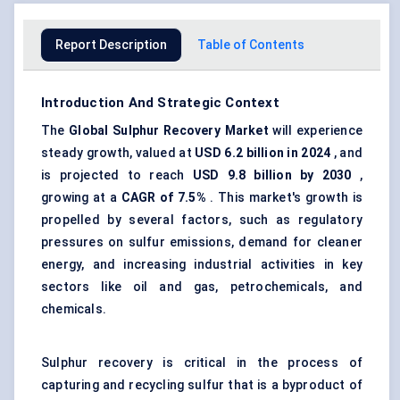
Report Description
Table of Contents
Introduction And Strategic Context
The
Global
Sulphur Recovery Market
will experience
steady growth, valued at
USD 6.2 billion in 2024
, and
is projected to reach
USD 9.8 billion by 2030
,
growing at a
CAGR of 7.5%
. This market's growth is
propelled by several factors, such as regulatory
pressures on sulfur emissions, demand for cleaner
energy, and increasing industrial activities in key
sectors like oil and gas, petrochemicals, and
chemicals.
Sulphur recovery is critical in the process of
capturing and recycling sulfur that is a byproduct of