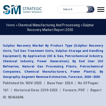
Home »
Chemical Manufacturing And Processing
»
Sulphur
Recovery Market Report 2030
Sulphur Recovery Market By Product Type (Sulphur Recovery
Units, Tail Gas Treatment Units, Sulphur Storage and Handling
Equipment); By Application (Oil & Gas, Petrochemical Industry,
Chemical Industry, Power Generation); By End User (Oil
Refineries, Natural Gas Processing Plants, Petrochemical
Companies, Chemical Manufacturers, Power Plants); By
Geography, Segment Revenue Estimation, Forecast, 2024–2030
Published On:
NOV-2025
|
Base Year:
2024
|
No Of Pages:
161
|
Historical Data:
2019-2023
|
Formats:
PDF
|
Report
ID:
85466696