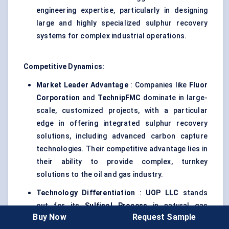
engineering expertise, particularly in designing
large and highly specialized sulphur recovery
systems for complex industrial operations.
Competitive Dynamics:
Market Leader Advantage
: Companies like
Fluor
Corporation
and
TechnipFMC
dominate in large-
scale, customized projects, with a particular
edge in offering integrated sulphur recovery
solutions, including advanced carbon capture
technologies. Their competitive advantage lies in
their ability to provide complex, turnkey
solutions to the oil and gas industry.
Technology Differentiation
:
UOP LLC
stands
out for its
Sulfinol
Process
in natural gas
Buy Now
Request Sample
sweetening, while
SABIC
differentiates by