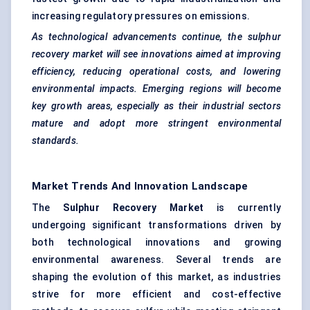
increasing regulatory pressures on emissions.
As technological advancements continue, the sulphur
recovery market will see innovations aimed at improving
efficiency, reducing operational costs, and lowering
environmental impacts. Emerging regions will become
key growth areas, especially as their industrial sectors
mature and adopt more stringent environmental
standards.
Market Trends And Innovation Landscape
The
Sulphur Recovery Market
is currently
undergoing significant transformations driven by
both technological innovations and growing
environmental awareness. Several trends are
shaping the evolution of this market, as industries
strive for more efficient and cost-effective