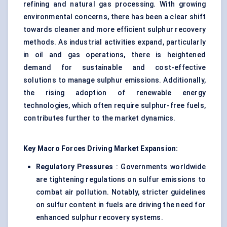
refining and natural gas processing. With growing
environmental concerns, there has been a clear shift
towards cleaner and more efficient sulphur recovery
methods. As industrial activities expand, particularly
in oil and gas operations, there is heightened
demand for sustainable and cost-effective
solutions to manage sulphur emissions. Additionally,
the rising adoption of renewable energy
technologies, which often require sulphur-free fuels,
contributes further to the market dynamics.
Key Macro Forces Driving Market Expansion:
Regulatory Pressures
: Governments worldwide
are tightening regulations on sulfur emissions to
combat air pollution. Notably, stricter guidelines
on sulfur content in fuels are driving the need for
enhanced sulphur recovery systems.