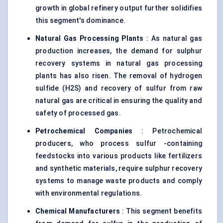
growth in global refinery output further solidifies
this segment's dominance.
Natural Gas Processing Plants
: As natural gas
production increases, the demand for sulphur
recovery systems in natural gas processing
plants has also risen. The removal of hydrogen
sulfide (H2S) and recovery of sulfur from raw
natural gas are critical in ensuring the quality and
safety of processed gas.
Petrochemical Companies
: Petrochemical
producers, who process sulfur -containing
feedstocks into various products like fertilizers
and synthetic materials, require sulphur recovery
systems to manage waste products and comply
with environmental regulations.
Chemical Manufacturers
: This segment benefits