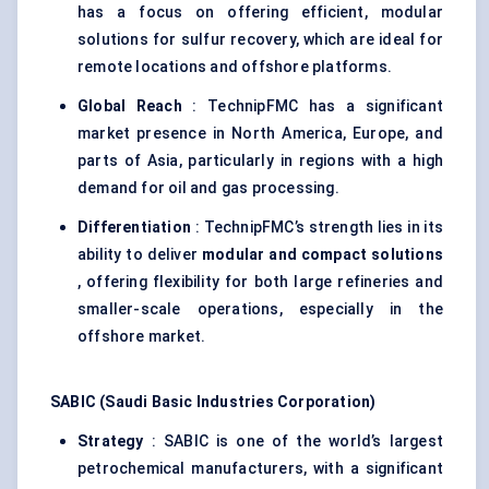
has a focus on offering efficient, modular
solutions for sulfur recovery, which are ideal for
remote locations and offshore platforms.
Global Reach
: TechnipFMC has a significant
market presence in North America, Europe, and
parts of Asia, particularly in regions with a high
demand for oil and gas processing.
Differentiation
: TechnipFMC’s strength lies in its
ability to deliver
modular and compact solutions
, offering flexibility for both large refineries and
smaller-scale operations, especially in the
offshore market.
SABIC (Saudi Basic Industries Corporation)
Strategy
: SABIC is one of the world’s largest
petrochemical manufacturers, with a significant