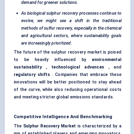
demand for greener solutions.
As biological sulphur recovery processes continue to
evolve, we might see a shift in the traditional
methods of
sulfur
recovery, especially in the chemical
and agricultural sectors, where sustainability goals
are increasingly prioritized.
The future of the sulphur recovery market is poised
to be heavily influenced by
environmental
sustainability
,
technological advances
, and
regulatory shifts
. Companies that embrace these
innovations will be better positioned to stay ahead
of the curve, while also reducing operational costs
and meeting stricter global emissions standards.
Competitive Intelligence And Benchmarking
The
Sulphur Recovery Market
is characterized by a
mix of established players and emerging innovators,