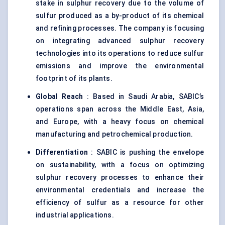
stake in sulphur recovery due to the volume of
sulfur produced as a by-product of its chemical
and refining processes. The company is focusing
on integrating advanced sulphur recovery
technologies into its operations to reduce sulfur
emissions and improve the environmental
footprint of its plants.
Global Reach
: Based in Saudi Arabia, SABIC’s
operations span across the Middle East, Asia,
and Europe, with a heavy focus on chemical
manufacturing and petrochemical production.
Differentiation
: SABIC is pushing the envelope
on sustainability, with a focus on optimizing
sulphur recovery processes to enhance their
environmental credentials and increase the
efficiency of sulfur as a resource for other
industrial applications.