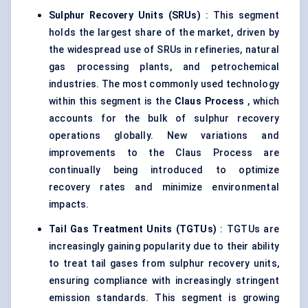
Sulphur Recovery Units (SRUs)
: This segment
holds the largest share of the market, driven by
the widespread use of SRUs in refineries, natural
gas processing plants, and petrochemical
industries. The most commonly used technology
within this segment is the
Claus Process
, which
accounts for the bulk of sulphur recovery
operations globally. New variations and
improvements to the Claus Process are
continually being introduced to optimize
recovery rates and minimize environmental
impacts.
Tail Gas Treatment Units (TGTUs)
: TGTUs are
increasingly gaining popularity due to their ability
to treat tail gases from sulphur recovery units,
ensuring compliance with increasingly stringent
emission standards. This segment is growing