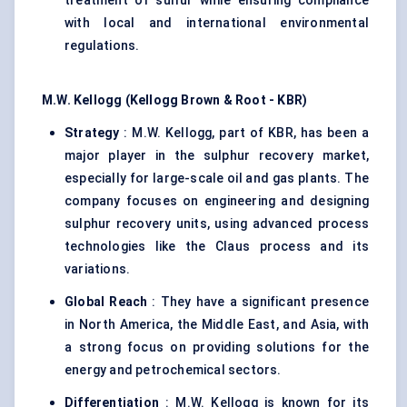
treatment of sulfur while ensuring compliance
with local and international environmental
regulations.
M.W. Kellogg (Kellogg Brown & Root - KBR)
Strategy
: M.W. Kellogg, part of KBR, has been a
major player in the sulphur recovery market,
especially for large-scale oil and gas plants. The
company focuses on engineering and designing
sulphur recovery units, using advanced process
technologies like the Claus process and its
variations.
Global Reach
: They have a significant presence
in North America, the Middle East, and Asia, with
a strong focus on providing solutions for the
energy and petrochemical sectors.
Differentiation
: M.W. Kellogg is known for its