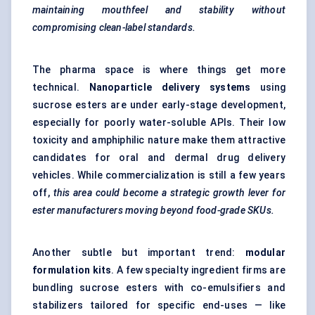
maintaining mouthfeel and stability without
compromising clean-label standards.
The pharma space is where things get more
technical.
Nanoparticle delivery systems
using
sucrose esters are under early-stage development,
especially for poorly water-soluble APIs. Their low
toxicity and amphiphilic nature make them attractive
candidates for oral and dermal drug delivery
vehicles. While commercialization is still a few years
off,
this area could become a strategic growth lever for
ester manufacturers moving beyond food-grade SKUs.
Another subtle but important trend:
modular
formulation kits
. A few specialty ingredient firms are
bundling sucrose esters with co-emulsifiers and
stabilizers tailored for specific end-uses — like