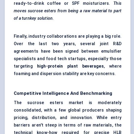
ready-to-drink coffee or SPF moisturizers.
This
moves sucrose esters from being a raw material to part
of a turnkey solution.
Finally, industry collaborations are playing a big role.
Over the last two years, several joint R&D
agreements have been signed between emulsifier
specialists and food tech startups, especially those
targeting
high-protein plant beverages
, where
foaming and dispersion stability are key concerns.
Competitive Intelligence And Benchmarking
The sucrose esters market is moderately
consolidated, with a few global producers shaping
pricing, distribution, and innovation. While entry
barriers aren't steep in terms of raw materials, the
technical know-how required for precise HLB