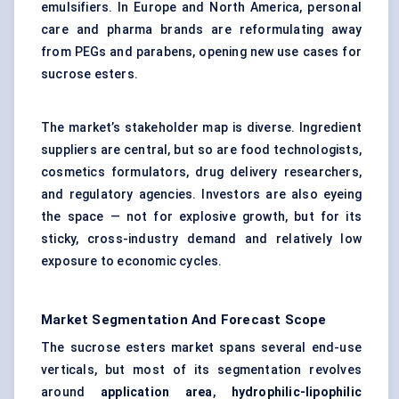
emulsifiers. In Europe and North America, personal
care and pharma brands are reformulating away
from PEGs and parabens, opening new use cases for
sucrose esters.
The market’s stakeholder map is diverse. Ingredient
suppliers are central, but so are food technologists,
cosmetics formulators, drug delivery researchers,
and regulatory agencies. Investors are also eyeing
the space — not for explosive growth, but for its
sticky, cross-industry demand and relatively low
exposure to economic cycles.
Market Segmentation And Forecast Scope
The sucrose esters market spans several end-use
verticals, but most of its segmentation revolves
around
application area
,
hydrophilic-lipophilic