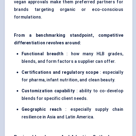
vegan approvals make them preferred partners for
brands targeting organic or eco-conscious
formulations.
From a benchmarking standpoint, competitive
differentiation revolves around:
Functional breadth
: how many HLB grades,
blends, and form factors a supplier can offer.
Certifications and regulatory scope
: especially
for pharma, infant nutrition, and clean beauty.
Customization capability
: ability to co-develop
blends for specific client needs.
Geographic reach
: especially supply chain
resilience in Asia and Latin America.