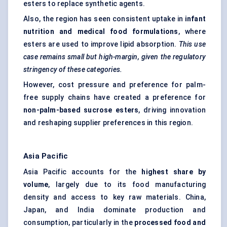
esters to replace synthetic agents.
Also, the region has seen consistent uptake in
infant
nutrition and medical food formulations
, where
esters are used to improve lipid absorption.
This use
case remains small but high-margin, given the regulatory
stringency of these categories.
However, cost pressure and preference for palm-
free supply chains have created a preference for
non-palm-based sucrose esters
, driving innovation
and reshaping supplier preferences in this region.
Asia Pacific
Asia Pacific accounts for the
highest share by
volume
, largely due to its food manufacturing
density and access to key raw materials. China,
Japan, and India dominate production and
consumption, particularly in the
processed food and