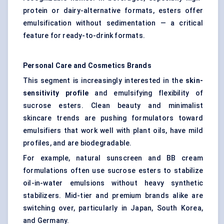
protein or dairy-alternative formats, esters offer
emulsification without sedimentation — a critical
feature for ready-to-drink formats.
Personal Care and Cosmetics Brands
This segment is increasingly interested in the
skin-
sensitivity profile
and emulsifying flexibility of
sucrose esters. Clean beauty and minimalist
skincare trends are pushing formulators toward
emulsifiers that work well with plant oils, have mild
profiles, and are biodegradable.
For example, natural sunscreen and BB cream
formulations often use sucrose esters to stabilize
oil-in-water emulsions without heavy synthetic
stabilizers. Mid-tier and premium brands alike are
switching over, particularly in Japan, South Korea,
and Germany.