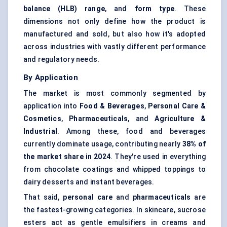
balance (HLB) range
, and
form
type
. These
dimensions not only define how the product is
manufactured and sold, but also how it's adopted
across industries with vastly different performance
and regulatory needs.
By Application
The market is most commonly segmented by
application into
Food & Beverages
,
Personal Care &
Cosmetics
,
Pharmaceuticals
, and
Agriculture &
Industrial
. Among these, food and beverages
currently dominate usage, contributing nearly
38% of
the market share in 2024
. They're used in everything
from chocolate coatings and whipped toppings to
dairy desserts and instant beverages.
That said,
personal care
and
pharmaceuticals
are
the fastest-growing categories. In skincare, sucrose
esters act as gentle emulsifiers in creams and