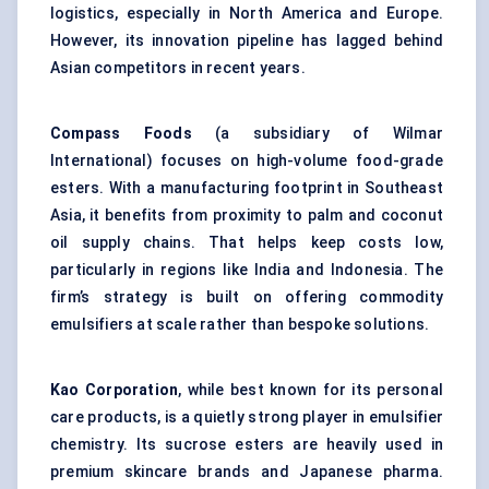
logistics, especially in North America and Europe.
However, its innovation pipeline has lagged behind
Asian competitors in recent years.
Compass Foods
(a subsidiary of Wilmar
International) focuses on high-volume food-grade
esters. With a manufacturing footprint in Southeast
Asia, it benefits from proximity to palm and coconut
oil supply chains. That helps keep costs low,
particularly in regions like India and Indonesia. The
firm’s strategy is built on offering commodity
emulsifiers at scale rather than bespoke solutions.
Kao Corporation
, while best known for its personal
care products, is a quietly strong player in emulsifier
chemistry. Its sucrose esters are heavily used in
premium skincare brands and Japanese pharma.