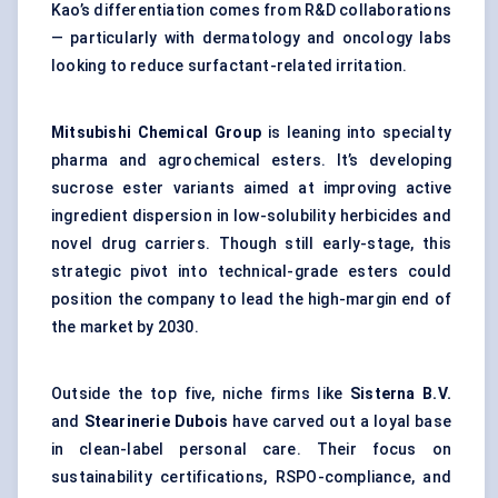
Kao’s differentiation comes from R&D collaborations
— particularly with dermatology and oncology labs
looking to reduce surfactant-related irritation.
Mitsubishi Chemical Group
is leaning into specialty
pharma and agrochemical esters. It’s developing
sucrose ester variants aimed at improving active
ingredient dispersion in low-solubility herbicides and
novel drug carriers. Though still early-stage, this
strategic pivot into technical-grade esters could
position the company to lead the high-margin end of
the market by 2030.
Outside the top five, niche firms like
Sisterna
B.V.
and
Stearinerie
Dubois
have carved out a loyal base
in clean-label personal care. Their focus on
sustainability certifications, RSPO-compliance, and