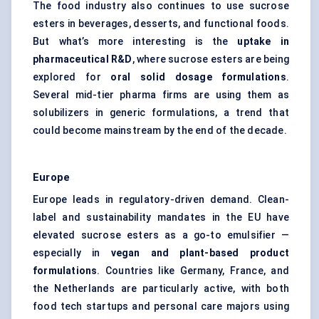
The food industry also continues to use sucrose
esters in beverages, desserts, and functional foods.
But what’s more interesting is the
uptake in
pharmaceutical R&D
, where sucrose esters are being
explored for
oral solid dosage formulations
.
Several mid-tier pharma firms are using them as
solubilizers in generic formulations, a trend that
could become mainstream by the end of the decade.
Europe
Europe leads in regulatory-driven demand. Clean-
label and sustainability mandates in the EU have
elevated sucrose esters as a go-to emulsifier —
especially in
vegan and plant-based product
formulations
. Countries like Germany, France, and
the Netherlands are particularly active, with both
food tech startups and personal care majors using