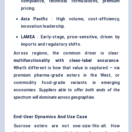
compliance, technical formulations, premium
pricing.
Asia Pacific
: High volume, cost-efficiency,
innovation leadership.
LAMEA
: Early-stage, price-sensitive, driven by
imports and regulatory shifts.
Across regions, the common driver is clear:
multifunctionality with clean-label assurance
.
What’s different is how that value is captured — via
premium pharma-grade esters in the West, or
commodity food-grade variants in emerging
economies.
Suppliers able to offer both ends of the
spectrum will dominate across geographies.
End-User Dynamics And Use Case
Sucrose esters are not one-size-fits-all. How