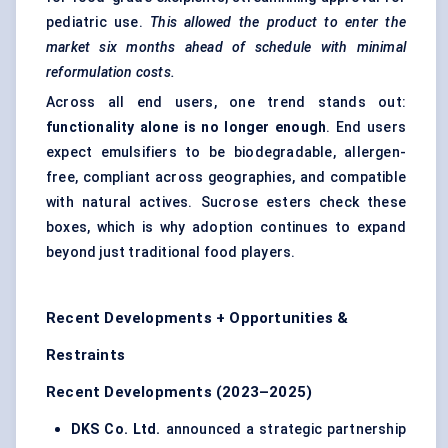
pediatric use.
This allowed the product to enter the
market six months ahead of schedule with minimal
reformulation costs.
Across all end users, one trend stands out:
functionality alone is no longer enough
. End users
expect emulsifiers to be biodegradable, allergen-
free, compliant across geographies, and compatible
with natural actives. Sucrose esters check these
boxes, which is why adoption continues to expand
beyond just traditional food players.
Recent Developments + Opportunities &
Restraints
Recent Developments (2023–2025)
DKS Co. Ltd.
announced a strategic partnership