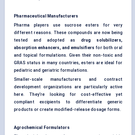
Pharmaceutical Manufacturers
Pharma players use sucrose esters for very
different reasons. These compounds are now being
tested and adopted as
drug solubilizers,
absorption enhancers, and emulsifiers
for both oral
and topical formulations. Given their non-toxic and
GRAS status in many countries, esters are ideal for
pediatric and geriatric formulations.
Smaller-scale manufacturers and contract
development organizations are particularly active
here. They’re looking for cost-effective yet
compliant excipients to differentiate generic
products or create modified-release dosage forms.
Agrochemical Formulators