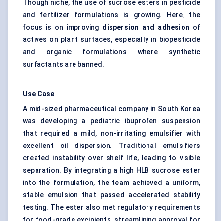
Though niche, the use of sucrose esters in pesticide
and fertilizer formulations is growing. Here, the
focus is on improving
dispersion and adhesion
of
actives on plant surfaces, especially in biopesticide
and organic formulations where synthetic
surfactants are banned.
Use Case
A mid-sized pharmaceutical company in South Korea
was developing a pediatric ibuprofen suspension
that required a mild, non-irritating emulsifier with
excellent oil dispersion. Traditional emulsifiers
created instability over shelf life, leading to visible
separation. By integrating a high HLB sucrose ester
into the formulation, the team achieved a uniform,
stable emulsion that passed accelerated stability
testing. The ester also met regulatory requirements
for food-grade excipients, streamlining approval for