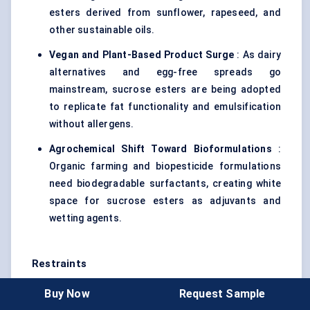
esters derived from sunflower, rapeseed, and
other sustainable oils.
Vegan and Plant-Based Product Surge
: As dairy
alternatives and egg-free spreads go
mainstream, sucrose esters are being adopted
to replicate fat functionality and emulsification
without allergens.
Agrochemical Shift Toward Bioformulations
:
Organic farming and biopesticide formulations
need biodegradable surfactants, creating white
space for sucrose esters as adjuvants and
wetting agents.
Restraints
High Production Cost
: Enzymatic or specialty
Buy Now
Request Sample
synthesis routes for sucrose esters remain