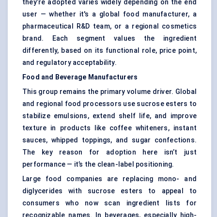
they’re adopted varies widely depending on the end
user — whether it's a global food manufacturer, a
pharmaceutical R&D team, or a regional cosmetics
brand. Each segment values the ingredient
differently, based on its functional role, price point,
and regulatory acceptability.
Food and Beverage Manufacturers
This group remains the primary volume driver. Global
and regional food processors use sucrose esters to
stabilize emulsions, extend shelf life, and improve
texture in products like coffee whiteners, instant
sauces, whipped toppings, and sugar confections.
The key reason for adoption here isn’t just
performance — it’s the clean-label positioning.
Large food companies are replacing mono- and
diglycerides with sucrose esters to appeal to
consumers who now scan ingredient lists for
recognizable names. In beverages, especially high-