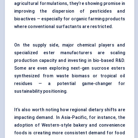
agricultural formulations, they’re showing promise in
improving the dispersion of pesticides and
bioactives — especially for organic farming products
where conventional surfactants are restricted.
On the supply side, major chemical players and
specialized ester manufacturers are scaling
production capacity and investing in bio-based R&D.
Some are even exploring next-gen sucrose esters
synthesized from waste biomass or tropical oil
residues — a potential game-changer for
sustainability positioning.
It’s also worth noting how regional dietary shifts are
impacting demand. In Asia-Pacific, for instance, the
adoption of Western-style bakery and convenience
foods is creating more consistent demand for food