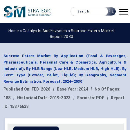
Home »
Catalysts And Enzymes
»
Sucrose Esters Market
Report 2030
Sucrose Esters Market By Application (Food & Beverages,
Pharmaceuticals, Personal Care & Cosmetics, Agriculture &
Industrial); By HLB Range (Low HLB, Medium HLB, High HLB); By
Form Type (Powder, Pellet, Liquid); By Geography, Segment
Revenue Estimation, Forecast, 2024–2030
Published On:
FEB-2026
|
Base Year:
2024
|
No Of Pages:
188
|
Historical Data:
2019-2023
|
Formats:
PDF
|
Report
ID:
15376633