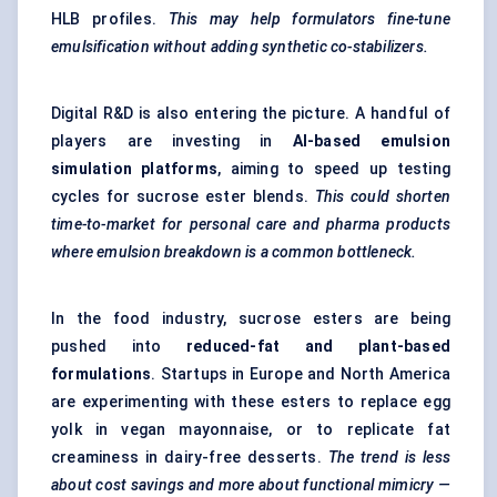
HLB profiles.
This may help formulators fine-tune
emulsification without adding synthetic co-stabilizers.
Digital R&D is also entering the picture. A handful of
players are investing in
AI-based emulsion
simulation platforms
, aiming to speed up testing
cycles for sucrose ester blends.
This could shorten
time-to-market for personal care and pharma products
where emulsion breakdown is a common bottleneck.
In the food industry, sucrose esters are being
pushed into
reduced-fat and plant-based
formulations
. Startups in Europe and North America
are experimenting with these esters to replace egg
yolk in vegan mayonnaise, or to replicate fat
creaminess in dairy-free desserts.
The trend is less
about cost savings and more about functional mimicry —