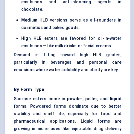
emulsions and anti-blooming agents in
chocolate.
Medium HLB
versions serve as all-rounders in
cosmetics and baked goods.
High HLB
esters are favored for oil-in-water
emulsions — like milk drinks or facial creams.
Demand is tilting toward high HLB grades,
particularly in beverages and personal care
emulsions where water solubility and clarity are key.
By Form Type
Sucrose esters come in
powder
,
pellet
, and
liquid
forms. Powdered forms dominate due to better
stability and shelf life, especially for food and
pharmaceutical applications. Liquid forms are
growing in niche uses like injectable drug delivery