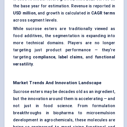
the base year for estimation. Revenue is reported in
USD million
, and growth is calculated in
CAGR terms
across segment levels.
While sucrose esters are traditionally viewed as
food additives, the segmentation is expanding into
more technical domains. Players are no longer
targeting just product performance — they’re
targeting
compliance
,
label claims
, and
functional
versatility
.
Market Trends And Innovation Landscape
Sucrose esters may be decades old as an ingredient,
but the innovation around them is accelerating — and
not just in food science. From formulation
breakthroughs in biopharma to microemulsion
development in agrochemicals, these molecules are