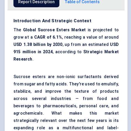
Report Description
Table of Contents
Introduction And Strategic Context
The
Global Sucrose Esters Market
is projected to
grow at a
CAGR of 6.1%
, reaching a value of around
USD 1.38 billion by 2030
, up from an estimated
USD
915 million in 2024
, according to
Strategic Market
Research
.
Sucrose esters are non-ionic surfactants derived
from sugar and fatty acids. They're used to emulsify,
stabilize, and improve the texture of products
across several industries — from food and
beverages to pharmaceuticals, personal care, and
agrochemicals. What makes this market
strategically relevant over the next few years is its
expanding role as a multifunctional and label-