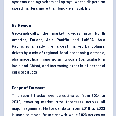
systems and agrochemical sprays, where dispersion
speed matters more than long-term stability.
By Region
Geographically, the market divides into
North
America
,
Europe
,
Asia Pacific
, and
LAMEA
. Asia
Pacific is already the largest market by volume,
driven by a mix of regional food processing demand,
pharmaceutical manufacturing scale (particularly in
India and China), and increasing exports of personal
care products.
Scope of Forecast
This report tracks revenue estimates from
2024 to
2030
, covering market size forecasts across all
major segments. Historical data from
2018 to 2023
is used to model future growth, while
2023
serves as