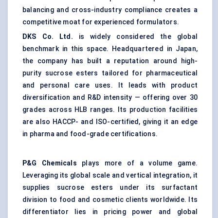
balancing and cross-industry compliance creates a
competitive moat for experienced formulators.
DKS Co. Ltd.
is widely considered the global
benchmark in this space. Headquartered in Japan,
the company has built a reputation around high-
purity sucrose esters tailored for pharmaceutical
and personal care uses. It leads with product
diversification and R&D intensity — offering over 30
grades across HLB ranges. Its production facilities
are also HACCP- and ISO-certified, giving it an edge
in pharma and food-grade certifications.
P&G Chemicals
plays more of a volume game.
Leveraging its global scale and vertical integration, it
supplies sucrose esters under its surfactant
division to food and cosmetic clients worldwide. Its
differentiator lies in pricing power and global