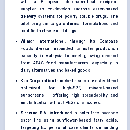
with a European pharmaceutical excipient
supplier to co-develop sucrose ester-based
delivery systems for poorly soluble drugs. The
pilot program targets dermal formulations and
modified-release oral drugs.
Wilmar International
, through its Compass
Foods division, expanded its ester production
capacity in Malaysia to meet growing demand
from APAC food manufacturers, especially in
dairy alternatives and baked goods.
Kao Corporation
launched a sucrose ester blend
optimized for high-SPF, mineral-based
sunscreens — offering high spreadability and
emulsification without PEGs or silicones.
Sisterna
B.V.
introduced a palm-free sucrose
ester line using sunflower-based fatty acids,
targeting EU personal care clients demanding