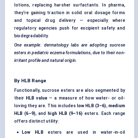
lotions, replacing harsher surfactants. In pharma,
they’re gaining traction in solid oral dosage forms
and topical drug delivery — especially where
regulatory agencies push for excipient safety and
biodegradability.
One example: dermatology labs are adopting sucrose
esters in
pediatric
eczema formulations, due to their non-
irritant profile and natural origin.
By HLB Range
Functionally, sucrose esters are also segmented by
their
HLB value
— a measure of how water- or oil-
loving they are. This includes
low HLB (3–6)
,
medium
HLB (6–9)
, and
high HLB (9–16)
esters. Each range
offers distinct utility:
Low HLB
esters are used in water-in-oil