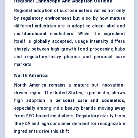
Regional Landscape And Adoption Outlook
Regional adoption of sucrose esters varies not only
by regulatory environment but also by how mature
different industries are in adopting clean-label and
multifunctional emulsifiers. While the ingredient
itself is globally accepted, usage intensity differs
sharply between high-growth food processing hubs
and regulatory-heavy pharma and personal care
markets.
North America
North America remains a mature but innovation-
driven region. The United States, in particular, shows
high adoption in
personal care and cosmetics
,
especially among indie beauty brands moving away
from PEG-based emulsifiers. Regulatory clarity from
the FDA and high consumer demand for recognizable
ingredients drive this shift.