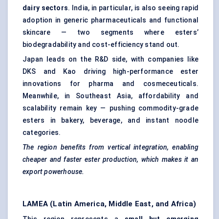
dairy sectors
. India, in particular, is also seeing rapid
adoption in generic pharmaceuticals and functional
skincare — two segments where esters’
biodegradability and cost-efficiency stand out.
Japan leads on the R&D side, with companies like
DKS and Kao driving high-performance ester
innovations for pharma and cosmeceuticals.
Meanwhile, in Southeast Asia, affordability and
scalability remain key — pushing commodity-grade
esters in bakery, beverage, and instant noodle
categories.
The region benefits from vertical integration, enabling
cheaper and faster ester production, which makes it an
export powerhouse.
LAMEA (Latin America, Middle East, and Africa)