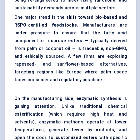
being re-engineered to meet rising functional and
sustainability demands across multiple sectors.
One major trend is the
shift toward bio-based and
RSPO-certified feedstocks
. Manufacturers are
under pressure to ensure that the fatty acid
component of sucrose esters — typically derived
from palm or coconut oil — is traceable, non-GMO,
and ethically sourced. A few firms are exploring
rapeseed- and sunflower-based alternatives,
targeting regions like Europe where palm usage
faces consumer and regulatory pushback.
On the manufacturing side,
enzymatic synthesis
is
gaining attention. Unlike traditional chemical
esterification (which requires high heat and
solvents), enzymatic methods operate at lower
temperatures, generate fewer by-products, and
open the door to
customized esters
with specific