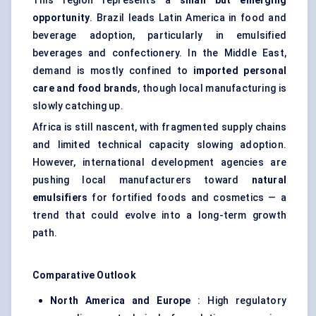
This region represents a
small but emerging
opportunity
. Brazil leads Latin America in food and
beverage adoption, particularly in emulsified
beverages and confectionery. In the Middle East,
demand is mostly confined to
imported personal
care and food brands
, though local manufacturing is
slowly catching up.
Africa is still nascent, with fragmented supply chains
and limited technical capacity slowing adoption.
However, international development agencies are
pushing local manufacturers toward
natural
emulsifiers
for fortified foods and cosmetics — a
trend that could evolve into a long-term growth
path.
Comparative Outlook
North America and Europe
: High regulatory