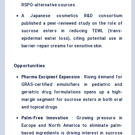
RSPO-alternative sources.
A Japanese cosmetics R&D consortium
published a peer-reviewed study on the role of
sucrose esters in reducing TEWL (trans-
epidermal water loss), citing potential use in
barrier-repair creams for sensitive skin.
Opportunities
Pharma Excipient Expansion
: Rising demand for
GRAS-certified emulsifiers in pediatric and
geriatric drug formulations opens up a high-
margin segment for sucrose esters in both oral
and topical drugs.
Palm-Free Innovation
: Growing pressure in
Europe and North America to eliminate palm-
based ingredients is driving interest in sucrose