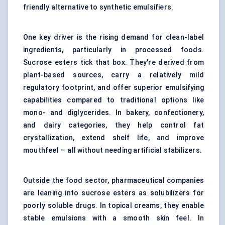
friendly alternative to synthetic emulsifiers.
One key driver is the rising demand for clean-label
ingredients, particularly in processed foods.
Sucrose esters tick that box. They're derived from
plant-based sources, carry a relatively mild
regulatory footprint, and offer superior emulsifying
capabilities compared to traditional options like
mono- and diglycerides. In bakery, confectionery,
and dairy categories, they help control fat
crystallization, extend shelf life, and improve
mouthfeel — all without needing artificial stabilizers.
Outside the food sector, pharmaceutical companies
are leaning into sucrose esters as solubilizers for
poorly soluble drugs. In topical creams, they enable
stable emulsions with a smooth skin feel. In