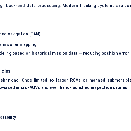
hrough back-end data processing. Modern tracking systems are usi
ided navigation (TAN)
es in sonar mapping
deling based on historical mission data — reducing position error 
icles
shrinking. Once limited to larger ROVs or manned submersible
o-sized micro-AUVs
and even
hand-launched inspection drones
.
stability