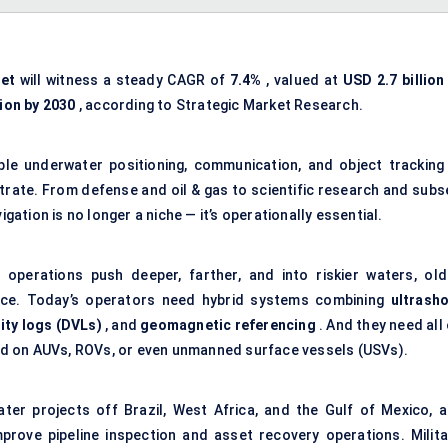
et
will witness a steady CAGR of
7.4%
, valued at
USD 2.7 billion
lion by 2030
, according to Strategic Market Research.
iable underwater positioning, communication, and object tracking
trate. From defense and oil & gas to scientific research and subs
tion is no longer a niche — it’s operationally essential.
 operations push deeper, farther, and into riskier waters, old
ace. Today’s operators need hybrid systems combining
ultrasho
ity logs (DVLs)
, and
geomagnetic referencing
. And they need all
d on AUVs, ROVs, or even unmanned surface vessels (USVs).
ter projects off Brazil, West Africa, and the Gulf of Mexico, a
mprove pipeline inspection and asset recovery operations. Milita