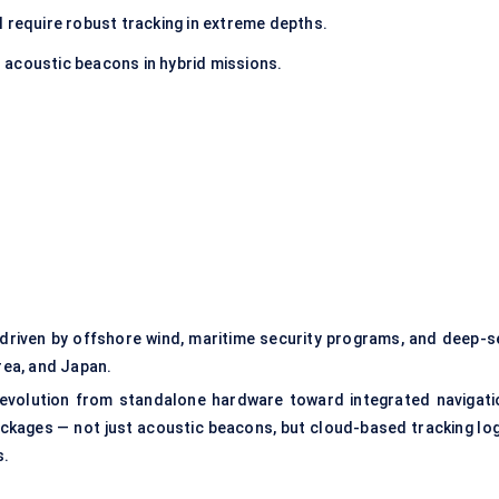
ll require robust tracking in extreme depths.
 acoustic beacons in hybrid missions.
, driven by offshore wind, maritime security programs, and deep-s
orea, and Japan.
 evolution from standalone hardware toward integrated navigati
kages — not just acoustic beacons, but cloud-based tracking log
s.