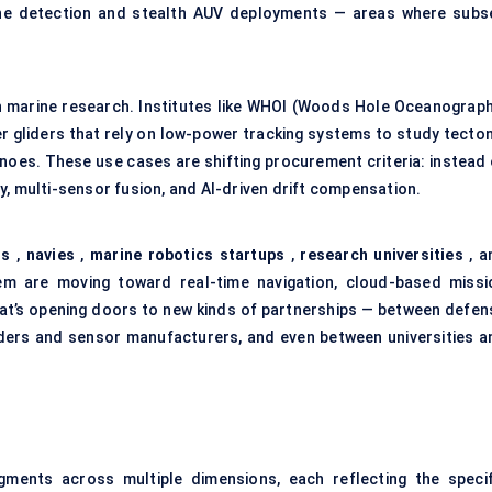
ine detection and stealth AUV deployments — areas where subs
in marine research. Institutes like WHOI (Woods Hole Oceanograph
 gliders that rely on low-power tracking systems to study tecton
anoes. These use cases are shifting procurement criteria: instead 
y, multi-sensor fusion, and AI-driven drift compensation.
Cs
,
navies
,
marine robotics startups
,
research universities
, a
m are moving toward real-time navigation, cloud-based missi
hat’s opening doors to new kinds of partnerships — between defen
ders and sensor manufacturers, and even between universities a
ments across multiple dimensions, each reflecting the specif