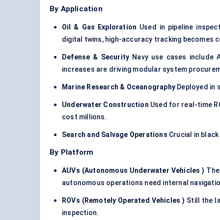
By Application
Oil & Gas Exploration
Used in pipeline inspec
digital twins, high-accuracy tracking becomes c
Defense & Security
Navy use cases include A
increases are driving modular system procure
Marine Research & Oceanography
Deployed in s
Underwater Construction
Used for real-time R
cost millions.
Search and Salvage Operations
Crucial in blac
By Platform
AUVs (Autonomous Underwater Vehicles
)
The 
autonomous operations need internal navigatio
ROVs (Remotely Operated Vehicles
)
Still the 
inspection.