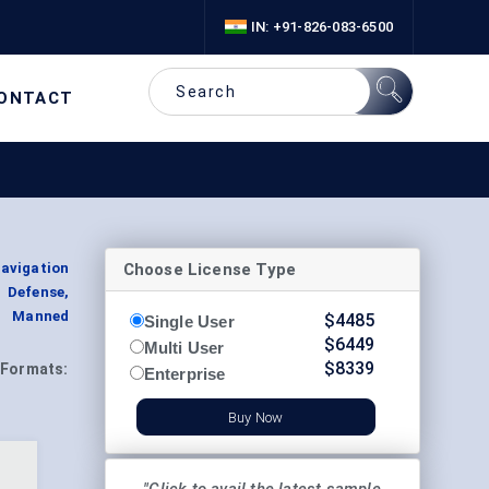
IN: +91-826-083-6500
ONTACT
Choose License Type
avigation
, Defense,
, Manned
$
4485
Single User
$
6449
Multi User
$
8339
Formats:
Enterprise
Buy Now