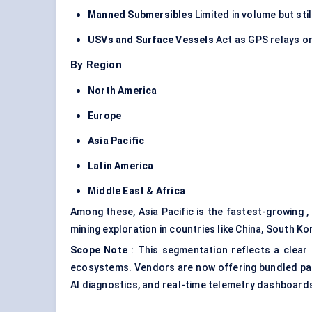
Manned Submersibles
Limited in volume but sti
USVs and Surface Vessels
Act as GPS relays or
By Region
North America
Europe
Asia Pacific
Latin America
Middle East & Africa
Among these, Asia Pacific is the fastest-growing 
mining exploration in countries like China, South K
Scope Note
: This segmentation reflects a clear
ecosystems. Vendors are now offering bundled pac
AI diagnostics, and real-time telemetry dashboard