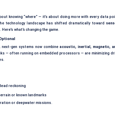
about knowing “where” — it’s about doing more with every data poi
the technology landscape has shifted dramatically toward
sens
. Here's what’s changing the game.
Optional
od, next-gen systems now combine
acoustic, inertial, magnetic, a
acks — often running on embedded processors — are minimizing dri
es.
:
 dead reckoning
 terrain or known landmarks
-duration or deepwater missions.