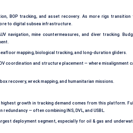
tion, BOP tracking, and asset recovery. As more rigs transition 
ore to digital subsea infrastructure.
UV navigation, mine countermeasures, and diver tracking. Budg
ment.
eafloor mapping, biological tracking, and long-duration gliders.
OV coordination and structure placement — where misalignment c
k box recovery, wreck mapping, and humanitarian missions.
highest growth in tracking demand comes from this platform. Ful
n redundancy — often combining INS, DVL, and USBL.
largest deployment segment, especially for oil & gas and underwat