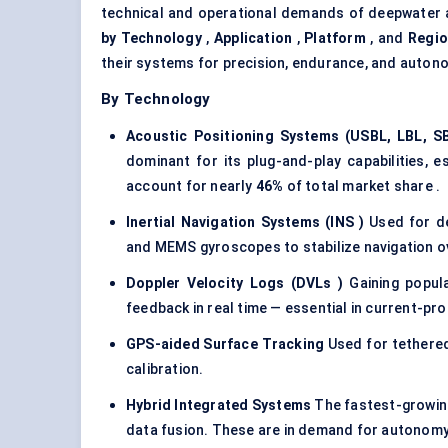
technical and operational demands of deepwater 
by Technology
,
Application
,
Platform
, and
Regi
their systems for precision, endurance, and auton
By Technology
Acoustic Positioning Systems (USBL, LBL, S
dominant for its plug-and-play capabilities, 
account for nearly
46%
of total market share .
Inertial Navigation Systems (INS
)
Used for de
and MEMS gyroscopes to stabilize navigation o
Doppler Velocity Logs (DVLs
)
Gaining popula
feedback in real time — essential in current-pr
GPS-aided Surface Tracking
Used for tethered
calibration.
Hybrid Integrated Systems
The fastest-growin
data fusion. These are in demand for autonom