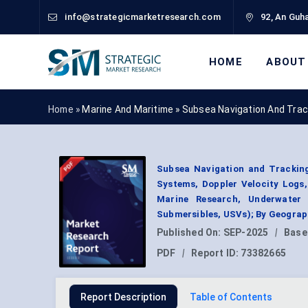
info@strategicmarketresearch.com
92, An Guha
HOME
ABOUT
Home »
Marine And Maritime
»
Subsea Navigation And Trac
Subsea Navigation and Tracking
Systems, Doppler Velocity Logs,
Marine Research, Underwater
Submersibles, USVs); By Geograp
Published On:
SEP-2025
|
Base
PDF
|
Report ID:
73382665
Report Description
Table of Contents