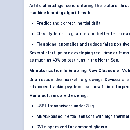
Artificial intelligence is entering the picture t
machine learning algorithms
to:
Predict and correct inertial drift
Classify terrain signatures for better terrain-a
Flag signal anomalies and reduce false positiv
Several startups are developing real-time drift mo
as much as 40% on test runs in the North Sea.
Miniaturization Is Enabling New Classes of Veh
One reason the market is growing? Devices are 
advanced tracking systems can now fit into
torped
Manufacturers are delivering:
USBL transceivers under 3 kg
MEMS-based inertial sensors with high thermal 
DVLs optimized for compact gliders