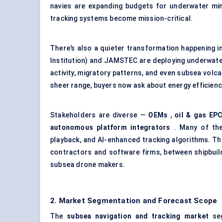
navies are expanding budgets for underwater m
tracking systems become mission-critical.
There’s also a quieter transformation happening 
Institution) and JAMSTEC are deploying underwater
activity, migratory patterns, and even subsea volc
sheer range, buyers now ask about energy efficienc
Stakeholders are diverse —
OEMs
,
oil & gas EP
autonomous platform integrators
. Many of the
playback, and AI-enhanced tracking algorithms. T
contractors and software firms, between shipbuil
subsea drone makers.
2. Market Segmentation and Forecast Scope
The
subsea navigation and tracking market
seg