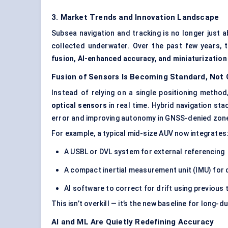
3. Market Trends and Innovation Landscape
Subsea navigation and tracking is no longer just 
collected underwater. Over the past few years, 
fusion, AI-enhanced accuracy, and miniaturization
Fusion of Sensors Is Becoming Standard, Not 
Instead of relying on a single positioning meth
optical sensors
in real time. Hybrid navigation st
error and improving autonomy in GNSS-denied zon
For example, a typical mid-size AUV now integrates
A USBL or DVL system for external referencing
A compact inertial measurement unit (IMU) for
AI software to correct for drift using previous
This isn’t overkill — it’s the new baseline for long
AI and ML Are Quietly Redefining Accuracy