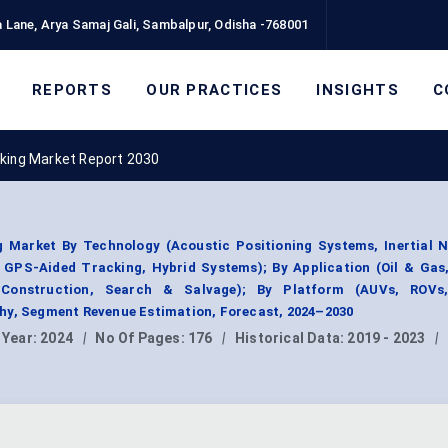
 Lane, Arya Samaj Gali, Sambalpur, Odisha -768001
REPORTS
OUR PRACTICES
INSIGHTS
C
king Market Report 2030
 Market By Technology (Acoustic Positioning Systems, Inertial N
 GPS-Aided Tracking, Hybrid Systems); By Application (Oil & Gas
 Construction, Search & Salvage); By Platform (AUVs, ROVs
hy, Segment Revenue Estimation, Forecast, 2024–2030
 Year:
2024
|
No Of Pages:
176
|
Historical Data:
2019 - 2023
|