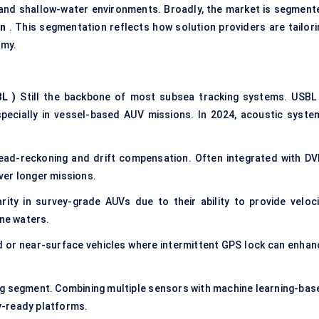
and shallow-water environments. Broadly, the market is segment
on
. This segmentation reflects how solution providers are tailori
omy.
BL
)
Still the backbone of most subsea tracking systems. USBL 
especially in vessel-based AUV missions. In 2024, acoustic syste
ad-reckoning and drift compensation. Often integrated with DV
ver longer missions.
rity in survey-grade AUVs due to their ability to provide veloci
one waters.
 or near-surface vehicles where intermittent GPS lock can enhan
g segment. Combining multiple sensors with machine learning-bas
y-ready platforms.