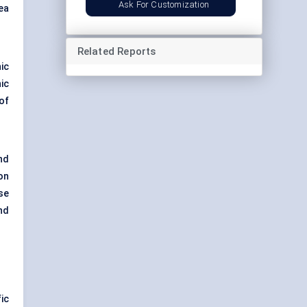
Ask For Customization
ea
Related Reports
ic
ic
of
nd
on
se
nd
ic