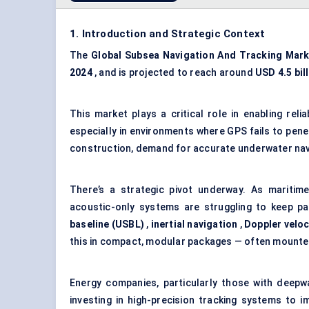
1. Introduction and Strategic Context
The
Global Subsea Navigation
And
Tracking Mark
2024
, and is projected to reach around
USD 4.5 bil
This market plays a critical role in enabling rel
especially in environments where GPS fails to pene
construction, demand for accurate underwater naviga
There’s a strategic pivot underway. As maritime
acoustic-only systems are struggling to keep p
baseline (USBL)
,
inertial navigation
,
Doppler veloc
this in compact, modular packages — often mounte
Energy companies, particularly those with deepwa
investing in high-precision tracking systems to i