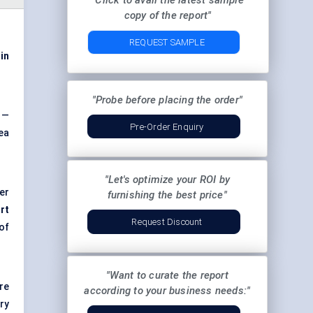
"Click to avail the latest sample
copy of the report"
REQUEST SAMPLE
 in
"Probe before placing the order"
 —
Pre-Order Enquiry
ea
"Let's optimize your ROI by
er
furnishing the best price"
rt
Request Discount
 of
"Want to curate the report
re
according to your business needs:"
ry