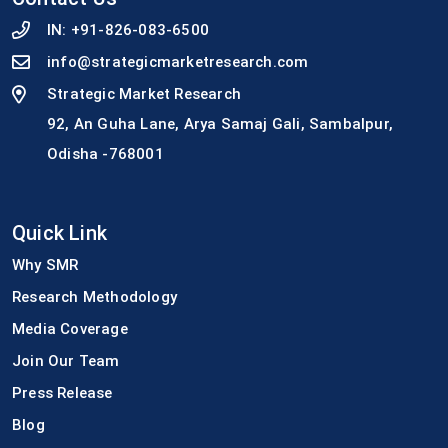
IN:
+91-826-083-6500
info@strategicmarketresearch.com
Strategic Market Research
92, An Guha Lane, Arya Samaj Gali, Sambalpur,
Odisha -768001
Quick Link
Why SMR
Research Methodology
Media Coverage
Join Our Team
Press Release
Blog