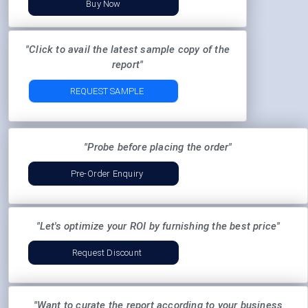
Buy Now
"Click to avail the latest sample copy of the
report"
REQUEST SAMPLE
"Probe before placing the order"
Pre-Order Enquiry
"Let's optimize your ROI by furnishing the best price"
Request Discount
"Want to curate the report according to your business