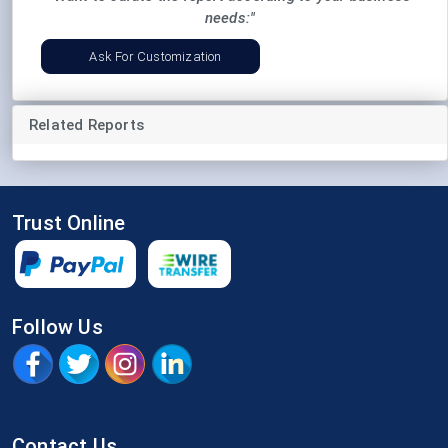
needs:"
Ask For Customization
Related Reports
Trust Online
Follow Us
Contact Us