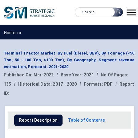
Home »
»
Terminal Tractor Market: By Fuel (Diesel, BEV), By Tonnage (<50
Ton, 50 - 100 Ton, >100 Ton), By Geography, Segment revenue
estimation, Forecast, 2021-2030
Published On:
Mar-2022
|
Base Year:
2021
|
No Of Pages:
135
|
Historical Data:
2017 - 2020
|
Formats:
PDF
|
Report
ID:
Report Description
Table of Contents