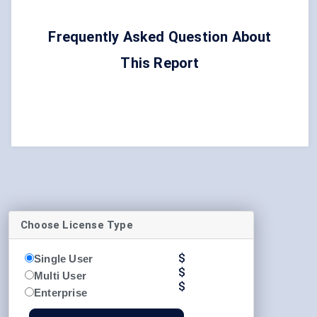
Frequently Asked Question About
This Report
Choose License Type
$
Single User
$
Multi User
$
Enterprise