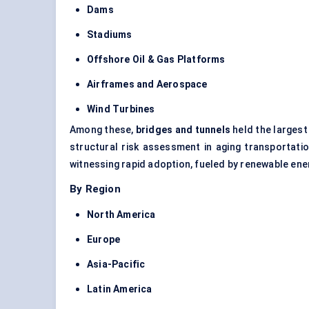
Dams
Stadiums
Offshore Oil & Gas Platforms
Airframes and Aerospace
Wind Turbines
Among these,
bridges and tunnels
held the largest
structural risk assessment in aging transportat
witnessing rapid adoption, fueled by renewable en
By Region
North America
Europe
Asia-Pacific
Latin America