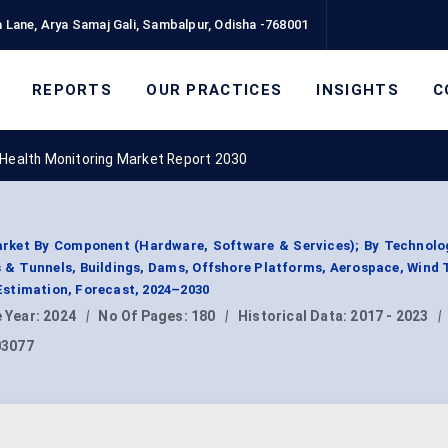
 Lane, Arya Samaj Gali, Sambalpur, Odisha -768001
REPORTS
OUR PRACTICES
INSIGHTS
C
 Health Monitoring Market Report 2030
arket By Component (Hardware, Software & Services); By Technolog
es & Tunnels, Buildings, Dams, Offshore Platforms, Aerospace, Wind 
stimation, Forecast, 2024–2030
 Year:
2024
|
No Of Pages:
180
|
Historical Data:
2017 - 2023
|
03077