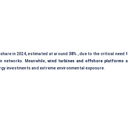
 share in 2024, estimated at around
38%
, due to the critical need 
ion networks. Meanwhile,
wind turbines and offshore platforms
a
ergy investments and extreme environmental exposure.