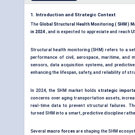
1. Introduction and Strategic Context
The
Global Structural Health Monitoring (
SHM
) M
in 2024
, and is expected to appreciate and reach
U
Structural health monitoring (SHM) refers to a se
performance of civil, aerospace, maritime, and me
sensors, data acquisition systems, and predictive
enhancing the lifespan, safety, and reliability of st
In 2024, the SHM market holds
strategic import
concerns over aging transportation assets, increas
real-time data to prevent structural failures. 
turned SHM into a smart, predictive discipline rathe
Several
macro forces
are shaping the SHM ecosys