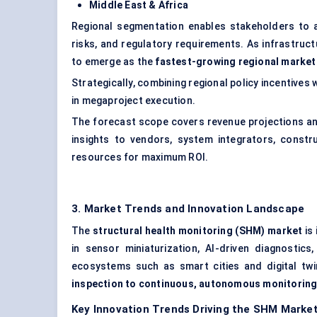
Middle East & Africa
Regional segmentation enables stakeholders to ali
risks, and regulatory requirements. As infrastruc
to emerge as the
fastest-growing regional market
Strategically, combining regional policy incentives
in megaproject execution.
The forecast scope covers revenue projections an
insights to vendors, system integrators, const
resources for maximum ROI.
3. Market Trends and Innovation Landscape
The
structural health monitoring (SHM) market
is
in sensor miniaturization, AI-driven diagnostics
ecosystems such as smart cities and digital twi
inspection to continuous, autonomous monitorin
Key Innovation Trends Driving the SHM Marke