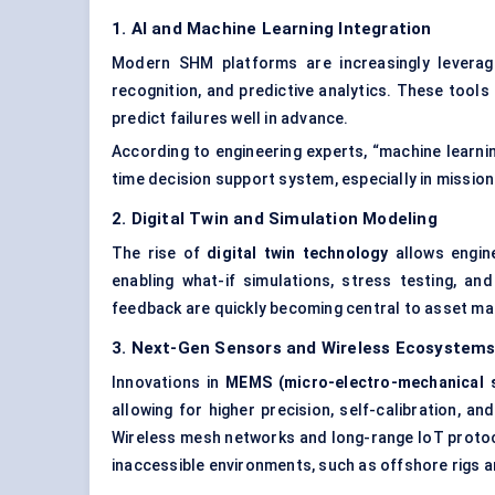
1. AI and Machine Learning Integration
Modern SHM platforms are increasingly levera
recognition, and predictive analytics. These tool
predict failures well in advance.
According to engineering experts, “machine learni
time decision support system, especially in mission
2. Digital Twin and Simulation
Modeling
The rise of
digital twin technology
allows engine
enabling what-if simulations, stress testing, and
feedback are quickly becoming central to asset m
3. Next-Gen Sensors and Wireless Ecosystem
Innovations in
MEMS (micro-electro-mechanical 
allowing for higher precision, self-calibration, an
Wireless mesh networks and long-range IoT proto
inaccessible environments, such as offshore rigs