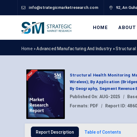
info@strategicmarketresearch.com
92, An Guha
HOME
ABOUT
Home »
Advanced Manufacturing And Industry
»
Structural
Structural Health Monitoring M
Wireless); By Application (Bridg
By Geography, Segment Revenue E
Published On:
AUG-2025
|
Base
Formats:
PDF
|
Report ID:
486
Report Description
Table of Contents