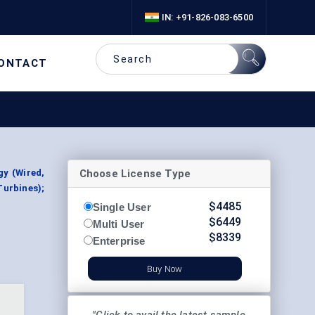
IN: +91-826-083-6500
ONTACT
Choose License Type
y (Wired,
Turbines);
$
4485
Single User
$
6449
Multi User
$
8339
Enterprise
Buy Now