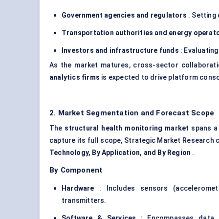
Government agencies and regulators
: Setting
Transportation authorities and energy operat
Investors and infrastructure funds
: Evaluatin
As the market matures, cross-sector collabora
analytics firms
is expected to drive platform cons
2. Market Segmentation and Forecast Scope
The
structural health monitoring market
spans a 
capture its full scope, Strategic Market Research 
Technology, By Application, and By Region
.
By Component
Hardware
: Includes sensors (accelerome
transmitters.
Software & Services
: Encompasses data ana