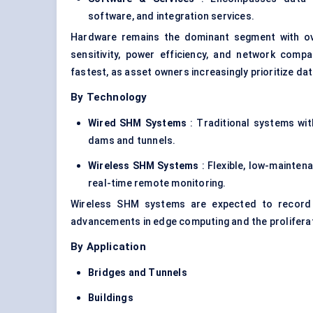
software, and integration services.
Hardware remains the dominant segment with 
sensitivity, power efficiency, and network compa
fastest, as asset owners increasingly prioritize da
By Technology
Wired SHM Systems
: Traditional systems with
dams and tunnels.
Wireless SHM Systems
: Flexible, low-mainten
real-time remote monitoring.
Wireless SHM systems are expected to recor
advancements in edge computing and the prolifera
By Application
Bridges and Tunnels
Buildings