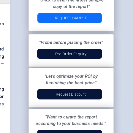
"Click to avail the latest sample
copy of the report"
REQUEST SAMPLE
ion
"Probe before placing the order"
nd
Pre-Order Enquiry
ng
 —
"Let's optimize your ROI by
furnishing the best price"
ng
Request Discount
or
as
"Want to curate the report
according to your business needs:"