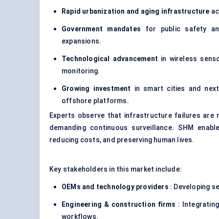
Rapid urbanization and aging infrastructure
ac
Government mandates
for public safety an
expansions.
Technological advancement
in
wireless sens
monitoring.
Growing investment
in smart cities and next
offshore platforms.
Experts observe that infrastructure failures are
demanding continuous surveillance. SHM enable
reducing costs, and preserving human lives.
Key stakeholders in this market include:
OEMs and technology providers
: Developing s
Engineering & construction firms
: Integratin
workflows.