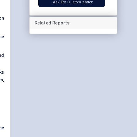
Ask For Customization
on
Related Reports
me
nd
ks
s,
ce