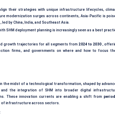
gn their strategies with unique infrastructure lifecycles, clima
ture modernization surges across continents, Asia-Pacific is pois
, led by China, India, and Southeast Asia.
 with SHM deployment planning is increasingly seen as a best pract
d growth trajectories for all segments from
2024 to 2030
, offer
ruction firms, and governments on where and how to focus the
 in the midst of a technological transformation, shaped by advanc
, and the integration of SHM into broader digital infrastructu
ns. These innovation currents are enabling a shift from
period
g
of infrastructure across sectors.
t