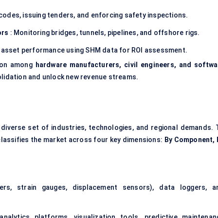
 codes, issuing tenders, and enforcing safety inspections.
ors
: Monitoring bridges, tunnels, pipelines, and offshore rigs.
g asset performance using SHM data for ROI assessment.
tion among
hardware manufacturers, civil engineers, and softwa
olidation and unlock new revenue streams.
diverse set of industries, technologies, and regional demands. 
classifies the market across four key dimensions:
By Component, 
ters,
strain gauges, displacement sensors
), data loggers, a
lytics platforms, visualization tools, predictive maintenan