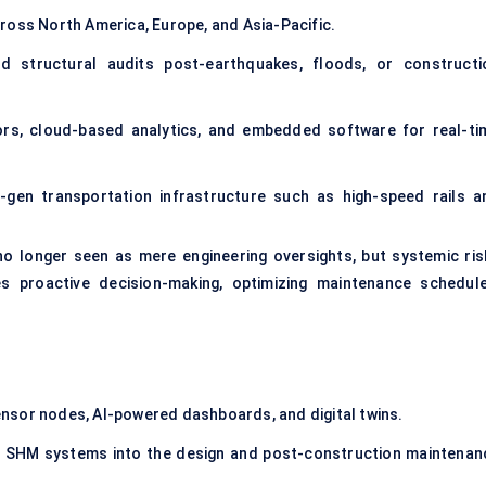
ross North America, Europe, and Asia-Pacific.
d structural audits post-earthquakes, floods, or constructi
ors
, cloud-based analytics, and embedded software for real-ti
-gen transportation infrastructure such as high-speed rails a
 no longer seen as mere engineering oversights, but systemic ris
s proactive decision-making, optimizing maintenance schedule
ensor nodes, AI-powered dashboards, and digital twins.
g SHM systems into the design and post-construction maintenan