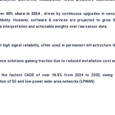
over
60% share in 2024
, driven by continuous upgrades in sens
tibility. However, software & services are projected to grow t
ta interpretation and actionable insights over raw sensor data.
 high signal reliability, often used in permanent infrastructure li
ance solutions gaining traction due to reduced installation cost a
d the fastest CAGR of over
16.5%
from 2024 to 2030, owing 
tion of 5G and low-power wide-area networks (LPWAN).