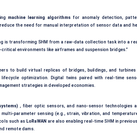
ging
machine learning algorithms
for anomaly detection, patte
s reduce the need for manual interpretation of sensor data and he
ng is transforming SHM from a raw-data collection task into a rea
-critical environments like airframes and suspension bridges.”
ers to build virtual replicas of bridges, buildings, and turbines
 lifecycle optimization. Digital twins paired with real-time sens
anagement strategies in developed economies.
s
systems)
, fiber optic sensors, and nano-sensor technologies a
d multi-parameter sensing (e.g., strain, vibration, and temperatur
cols such as
LoRaWAN
are also enabling real-time SHM in previous
 and remote dams.