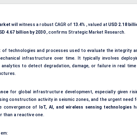
arket
will witness a robust CAGR of
13.4%
, valued at
USD 2.18 bill
SD 4.67 billion by 2030
, confirms Strategic Market Research.
t of technologies and processes used to evaluate the integrity a
chanical infrastructure over time. It typically involves deployi
 analytics to detect degradation, damage, or failure in real time
ructures.
ance
for global infrastructure development, especially given risi
ing construction activity in seismic zones, and the urgent need f
The convergence of
IoT, AI, and wireless sensing technologies
h
r than a reactive one.
tem: