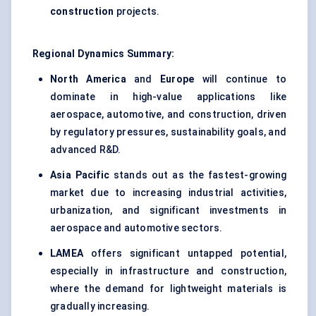
construction
projects.
Regional Dynamics Summary:
North America
and
Europe
will continue to
dominate in high-value applications like
aerospace, automotive, and construction, driven
by regulatory pressures, sustainability goals, and
advanced R&D.
Asia Pacific
stands out as the fastest-growing
market due to increasing industrial activities,
urbanization, and significant investments in
aerospace and automotive sectors.
LAMEA
offers significant untapped potential,
especially in infrastructure and construction,
where the demand for lightweight materials is
gradually increasing.