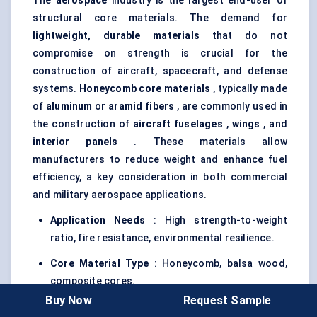
The
aerospace
industry is the largest end-user of
structural core materials. The demand for
lightweight, durable materials
that do not
compromise on strength is crucial for the
construction of aircraft, spacecraft, and defense
systems.
Honeycomb core materials
, typically made
of
aluminum
or
aramid
fibers
, are commonly used in
the construction of
aircraft fuselages
,
wings
, and
interior panels
. These materials allow
manufacturers to reduce weight and enhance fuel
efficiency, a key consideration in both commercial
and military aerospace applications.
Application Needs
: High strength-to-weight
ratio, fire resistance, environmental resilience.
Core Material Type
: Honeycomb, balsa wood,
composite cores.
Buy Now
Request Sample
Impact
: Enhances fuel efficiency and safety in