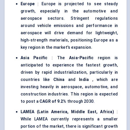
Europe
: Europe is projected to see steady
growth, especially in the automotive and
aerospace sectors. Stringent regulations
around vehicle emissions and performance in
aerospace will drive demand for lightweight,
high-strength materials, positioning Europe as a
key region in the market's expansion.
Asia Pacific
: The
Asia-Pacific
region is
anticipated to experience the fastest growth,
driven by rapid industrialization, particularly in
countries like
China
and
India
, which are
investing heavily in aerospace, automotive, and
construction industries. This region is expected
to post a
CAGR of 9.2%
through 2030.
LAMEA (Latin America, Middle East, Africa)
:
While LAMEA currently represents a smaller
portion of the market, there is significant growth