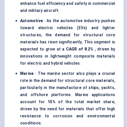
enhance fuel efficiency and safety in commercial
and military aircraft.
Automotive
: As the automotive industry pushes
toward electric vehicles (EVs) and lighter
structures, the demand for structural core
materials has risen significantly. This segment is
expected to grow at a
CAGR of 8.2%
, driven by
innovations in lightweight composite materials
for electric and hybrid vehicles.
Marine
: The marine sector also plays a crucial
role in the demand for structural core materials,
particularly in the manufacture of ships, yachts,
and offshore platforms. Marine applications
account for
15%
of the total market share,
driven by the need for materials that offer high
resistance to corrosion and environmental
conditions.