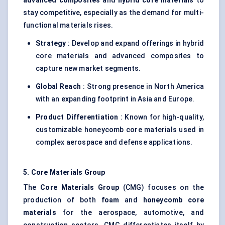
advanced composites
and
hybrid core materials
to
stay competitive, especially as the demand for multi-
functional materials rises.
Strategy
: Develop and expand offerings in hybrid
core materials and advanced composites to
capture new market segments.
Global Reach
: Strong presence in North America
with an expanding footprint in Asia and Europe.
Product Differentiation
: Known for high-quality,
customizable honeycomb core materials used in
complex aerospace and defense applications.
5. Core Materials Group
The
Core Materials Group
(CMG) focuses on the
production of both
foam
and
honeycomb core
materials
for the aerospace, automotive, and