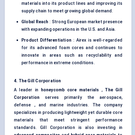
materials into its product lines and improving its
supply chain to meet growing global demand.
Global Reach
: Strong European market presence
with expanding operations in the U.S. and Asia.
Product Differentiation
: Airex is well-regarded
for its advanced foam cores and continues to
innovate in areas such as recyclability and
performance in extreme conditions.
4. The Gill Corporation
A leader in
honeycomb core materials
,
The Gill
Corporation
serves primarily the aerospace,
defense , and marine industries. The company
specializes in producing lightweight yet durable core
materials that meet stringent performance
standards. Gill Corporation is also investing in