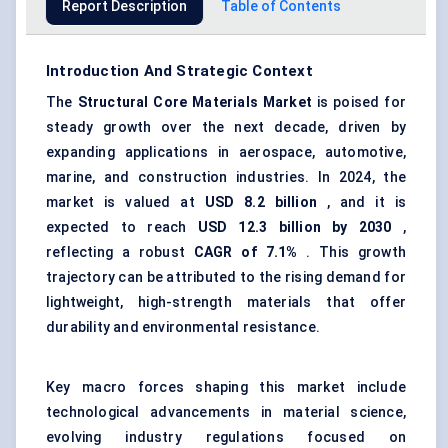
Report Description
Table of Contents
Introduction And Strategic Context
The
Structural Core Materials Market
is poised for
steady growth over the next decade, driven by
expanding applications in aerospace, automotive,
marine, and construction industries. In 2024, the
market is valued at
USD 8.2 billion
, and it is
expected to reach
USD 12.3 billion by 2030
,
reflecting a robust
CAGR of 7.1%
. This growth
trajectory can be attributed to the rising demand for
lightweight, high-strength materials that offer
durability and environmental resistance.
Key macro forces shaping this market include
technological advancements in material science,
evolving industry regulations focused on