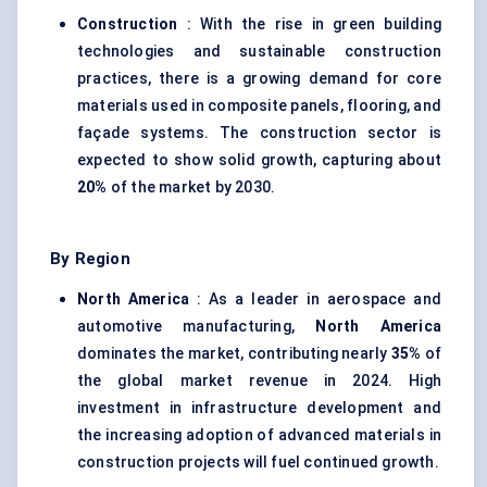
Construction
: With the rise in green building
technologies and sustainable construction
practices, there is a growing demand for core
materials used in composite panels, flooring, and
façade systems. The construction sector is
expected to show solid growth, capturing about
20%
of the market by 2030.
By Region
North America
: As a leader in aerospace and
automotive manufacturing,
North America
dominates the market, contributing nearly
35%
of
the global market revenue in 2024. High
investment in infrastructure development and
the increasing adoption of advanced materials in
construction projects will fuel continued growth.