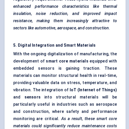
enhanced performance characteristics like thermal
insulation, noise reduction, and improved impact
resistance, making them increasingly attractive to
sectors like automotive, aerospace, and construction.
5. Digital Integration and Smart Materials
With the ongoing digitalization of manufacturing, the
development of
smart core materials
equipped with
embedded sensors is gaining traction. These
materials can monitor structural health in real-time,
providing valuable data on stress, temperature, and
vibration. The integration of
IoT (Internet of Things)
and
sensors
into structural materials will be
particularly useful in industries such as aerospace
and construction, where safety and performance
monitoring are critical.
As a result, these smart core
materials could significantly reduce maintenance costs