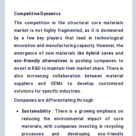
Competitive Dynamics
The competition in the structural core materials
market is not highly fragmented, as it is dominated
by a few key players that lead in technological
innovation and manufacturing capacity. However, the
emergence of new materials like
hybrid cores
and
eco-friendly alternatives
is pushing companies to
invest in R&D to maintain their market share. There is
also increasing collaboration between material
suppliers and OEMs to develop customized
solutions for specific industries.
Companies are differentiating through:
Sustainability
: There is a growing emphasis on
reducing the environmental impact of core
materials, with companies investing in recycling
processes and developing eco-friendly