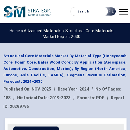
Home »
Advanced Materials
»
Structural Core Materials
Market Report 2030
Structural Core Materials Market By Material Type (Honeycomb
Core, Foam Core, Balsa Wood Core); By Application (Aerospace,
Automotive, Construction, Marine); By Region (North America,
Europe, Asia Pacific, LAMEA), Segment Revenue Estimation,
Forecast, 2024–2030.
Published On:
NOV-2025
|
Base Year:
2024
|
No Of Pages:
188
|
Historical Data:
2019-2023
|
Formats:
PDF
|
Report
ID:
20299796