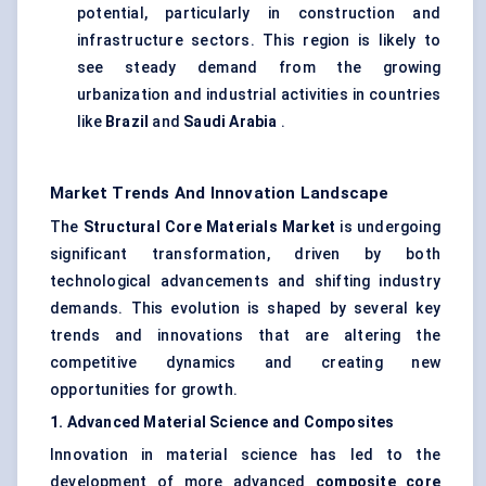
potential, particularly in construction and
infrastructure sectors. This region is likely to
see steady demand from the growing
urbanization and industrial activities in countries
like
Brazil
and
Saudi Arabia
.
Market Trends And Innovation Landscape
The
Structural Core Materials Market
is undergoing
significant transformation, driven by both
technological advancements and shifting industry
demands. This evolution is shaped by several key
trends and innovations that are altering the
competitive dynamics and creating new
opportunities for growth.
1. Advanced Material Science and Composites
Innovation in material science has led to the
development of more advanced
composite core