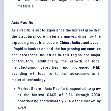
to the demand for high-performance core
materials.
Asia Pacific
Asia Pacific is set to experience the highest growth in
the structural core materials market, driven by the
expanding industrial base in
China
,
India
, and
Japan
. Rapid urbanization and the burgeoning
automotive
and
aerospace
industries in this region are major
contributors. Additionally, the growth of
local
manufacturing capacities
and
increased R&D
spending
will lead to further advancements in
material technology.
Market Share
: Asia Pacific is expected to grow
at the fastest
CAGR of 9.2%
through 2030,
contributing approximately
25%
of the market by
2024.