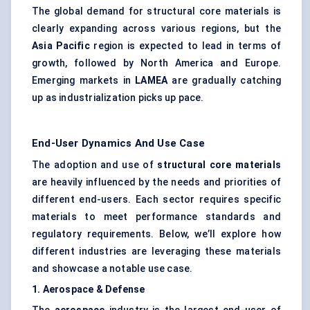
The global demand for structural core materials is
clearly expanding across various regions, but the
Asia Pacific
region is expected to lead in terms of
growth, followed by North America and Europe.
Emerging markets in
LAMEA
are gradually catching
up as industrialization picks up pace.
End-User Dynamics And Use Case
The adoption and use of
structural core materials
are heavily influenced by the needs and priorities of
different end-users. Each sector requires specific
materials to meet performance standards and
regulatory requirements. Below, we’ll explore how
different industries are leveraging these materials
and showcase a notable use case.
1. Aerospace &
Defense