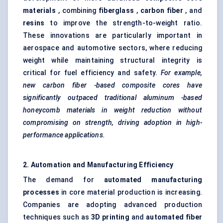
materials
, combining
fiberglass
,
carbon
fiber
, and
resins
to improve the strength-to-weight ratio.
These innovations are particularly important in
aerospace and automotive sectors, where reducing
weight while maintaining structural integrity is
critical for fuel efficiency and safety.
For example,
new carbon
fiber
-based composite cores have
significantly outpaced traditional
aluminum
-based
honeycomb materials in weight reduction without
compromising on strength, driving adoption in high-
performance applications.
2. Automation and Manufacturing Efficiency
The demand for
automated manufacturing
processes
in core material production is increasing.
Companies are adopting advanced production
techniques such as
3D printing
and
automated
fiber