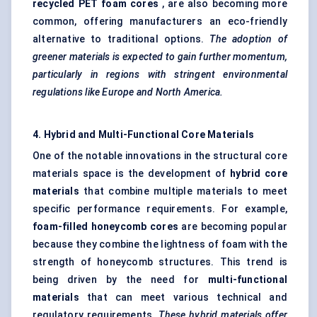
recycled PET foam cores
, are also becoming more
common, offering manufacturers an eco-friendly
alternative to traditional options.
The adoption of
greener materials is expected to gain further momentum,
particularly in regions with stringent environmental
regulations like Europe and North America.
4. Hybrid and Multi-Functional Core Materials
One of the notable innovations in the structural core
materials space is the development of
hybrid core
materials
that combine multiple materials to meet
specific performance requirements. For example,
foam-filled honeycomb cores
are becoming popular
because they combine the lightness of foam with the
strength of honeycomb structures. This trend is
being driven by the need for
multi-functional
materials
that can meet various technical and
regulatory requirements.
These hybrid materials offer