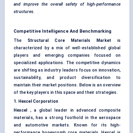
and improve the overall safety of high-performance
structures.
Competitive Intelligence And Benchmarking
The
Structural Core Materials Market
is
characterized by a mix of well-established global
players and emerging companies focused on
specialized applications. The competitive dynamics
are shifting as industry leaders focus on innovation,
sustainability, and product diversification to
maintain their market positions. Below is an overview
of the key players in this space and their strategies.
1. Hexcel Corporation
Hexcel
, a global leader in advanced composite
materials, has a strong foothold in the aerospace
and automotive markets. Known for its high-
performance honeycomb core materials, Hexcel is