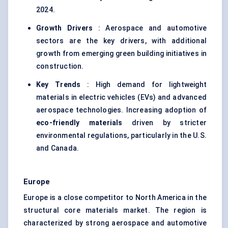
2024.
Growth Drivers
: Aerospace and automotive
sectors are the key drivers, with additional
growth from emerging green building initiatives in
construction.
Key Trends
: High demand for lightweight
materials in electric vehicles (EVs) and advanced
aerospace technologies. Increasing adoption of
eco-friendly materials
driven by stricter
environmental regulations, particularly in the U.S.
and Canada.
Europe
Europe is a close competitor to North America in the
structural core materials market. The region is
characterized by strong aerospace and automotive