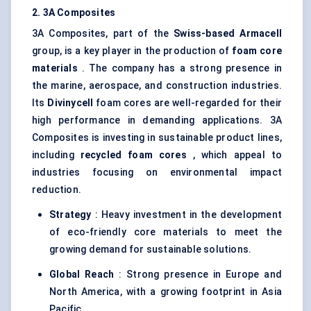
2. 3A Composites
3A Composites, part of the
Swiss-based
Armacell
group, is a key player in the production of
foam core
materials
. The company has a strong presence in
the marine, aerospace, and construction industries.
Its
Divinycell
foam cores are well-regarded for their
high performance in demanding applications. 3A
Composites is investing in sustainable product lines,
including
recycled foam cores
, which appeal to
industries focusing on environmental impact
reduction.
Strategy
: Heavy investment in the development
of eco-friendly core materials to meet the
growing demand for sustainable solutions.
Global Reach
: Strong presence in Europe and
North America, with a growing footprint in Asia
Pacific.