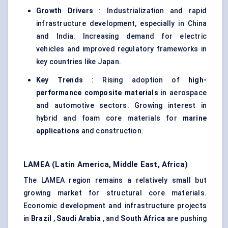
Growth Drivers
: Industrialization and rapid
infrastructure development, especially in China
and India. Increasing demand for electric
vehicles and improved regulatory frameworks in
key countries like Japan.
Key Trends
: Rising adoption of
high-
performance composite materials
in aerospace
and automotive sectors. Growing interest in
hybrid and foam core materials for
marine
applications
and construction.
LAMEA (Latin America, Middle East, Africa)
The LAMEA region remains a relatively small but
growing market for structural core materials.
Economic development and infrastructure projects
in
Brazil
,
Saudi Arabia
, and
South Africa
are pushing