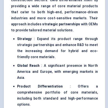
construction sectors. CMG differentiates itself by
providing a wide range of core material products
that cater to both high-end, performance-driven
industries and more cost-sensitive markets. Their
approach includes
strategic partnerships
with OEMs
to provide tailored material solutions.
Strategy
: Expand its product range through
strategic partnerships and enhance R&D to meet
the increasing demand for hybrid and eco-
friendly core materials.
Global Reach
: A significant presence in North
America and Europe, with emerging markets in
Asia.
Product Differentiation
: Offers a
comprehensive portfolio of core materials,
including both standard and high-performance
options.