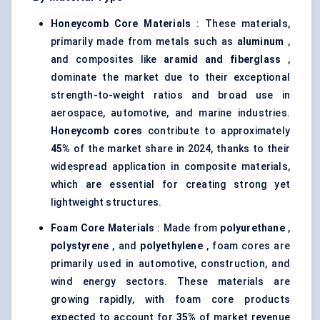
Honeycomb Core Materials
: These materials,
primarily made from metals such as
aluminum
,
and composites like
aramid and fiberglass
,
dominate the market due to their exceptional
strength-to-weight ratios and broad use in
aerospace, automotive, and marine industries.
Honeycomb cores
contribute to approximately
45%
of the market share in 2024, thanks to their
widespread application in composite materials,
which are essential for creating strong yet
lightweight structures.
Foam Core Materials
: Made from
polyurethane
,
polystyrene
, and
polyethylene
, foam cores are
primarily used in automotive, construction, and
wind energy sectors. These materials are
growing rapidly, with foam core products
expected to account for
35%
of market revenue