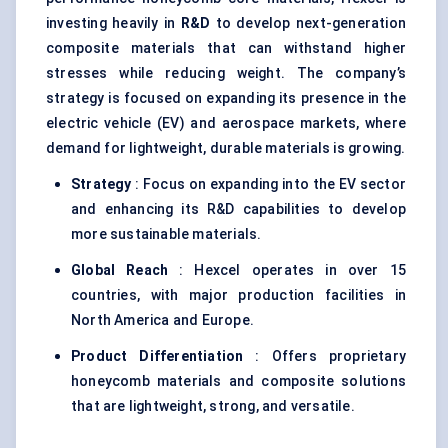
investing heavily in
R&D
to develop next-generation
composite materials that can withstand higher
stresses while reducing weight. The company’s
strategy is focused on expanding its presence in the
electric vehicle (EV) and aerospace markets, where
demand for lightweight, durable materials is growing.
Strategy
: Focus on expanding into the EV sector
and enhancing its R&D capabilities to develop
more sustainable materials.
Global Reach
: Hexcel operates in over 15
countries, with major production facilities in
North America and Europe.
Product Differentiation
: Offers proprietary
honeycomb materials and composite solutions
that are lightweight, strong, and versatile.