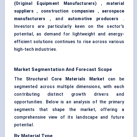
(Original Equipment Manufacturers)
,
material
suppliers
,
construction companies
,
aerospace
manufacturers
, and
automotive producers
.
Investors are particularly keen on the sector's
potential, as demand for lightweight and energy-
efficient solutions continues to rise across various
high-tech industries.
Market Segmentation And Forecast Scope
The
Structural Core Materials Market
can be
segmented across multiple dimensions, with each
contributing distinct growth drivers and
opportunities. Below is an analysis of the primary
segments that shape the market, offering a
comprehensive view of its landscape and future
potential.
By Material Type