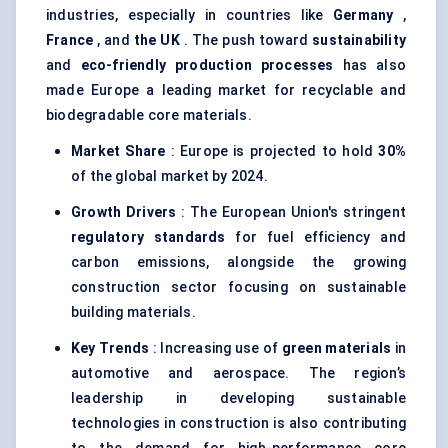
industries, especially in countries like
Germany
,
France
, and
the UK
. The push toward
sustainability
and
eco-friendly production processes
has also
made Europe a leading market for recyclable and
biodegradable core materials.
Market Share
: Europe is projected to hold
30%
of the global market by 2024.
Growth Drivers
: The European Union's stringent
regulatory standards
for fuel efficiency and
carbon emissions, alongside the growing
construction sector focusing on sustainable
building materials.
Key Trends
: Increasing use of
green materials
in
automotive and aerospace. The region’s
leadership in developing sustainable
technologies in construction is also contributing