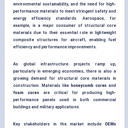
environmental sustainability, and the need for high-
performance materials to meet stringent safety and
energy efficiency standards. Aerospace, for
example, is a major consumer of structural core
materials due to their essential role in lightweight
composite structures for aircraft, enabling fuel
efficiency and performance improvements.
As global infrastructure projects ramp up,
particularly in emerging economies, there is also a
growing demand for structural core materials in
construction. Materials like
honeycomb cores
and
foam cores
are critical for producing high-
performance panels used in both commercial
buildings and military applications.
Key stakeholders in the market include
OEMs