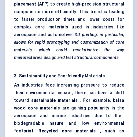
placement (AFP)
to create high-precision structural
components more efficiently. This trend is leading
to faster production times and lower costs for
complex core materials used in industries like
aerospace and automotive.
3D printing, in particular,
allows for rapid prototyping and customization of core
materials, which could revolutionize the way
manufacturers design and test structural components.
3. Sustainability and Eco-friendly Materials
As industries face increasing pressure to reduce
their environmental impact, there has been a shift
toward
sustainable materials
. For example,
balsa
wood core materials
are gaining popularity in the
aerospace and marine industries due to their
biodegradable nature and low environmental
footprint.
Recycled core materials
, such as