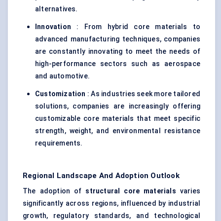
alternatives.
Innovation
: From hybrid core materials to
advanced manufacturing techniques, companies
are constantly innovating to meet the needs of
high-performance sectors such as aerospace
and automotive.
Customization
: As industries seek more tailored
solutions, companies are increasingly offering
customizable core materials that meet specific
strength, weight, and environmental resistance
requirements.
Regional Landscape And Adoption Outlook
The adoption of
structural core materials
varies
significantly across regions, influenced by industrial
growth, regulatory standards, and technological