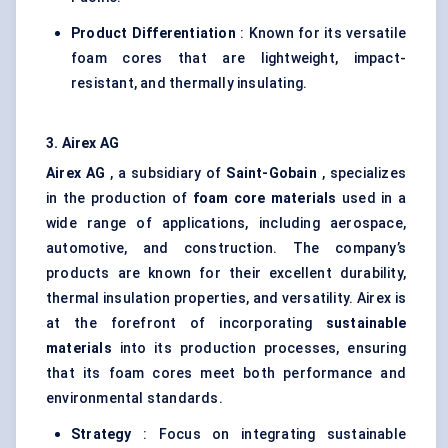
Product Differentiation
: Known for its versatile
foam cores that are lightweight, impact-
resistant, and thermally insulating.
3.
Airex
AG
Airex
AG
, a subsidiary of
Saint-Gobain
, specializes
in the production of
foam core materials
used in a
wide range of applications, including aerospace,
automotive, and construction. The company’s
products are known for their excellent durability,
thermal insulation properties, and versatility. Airex is
at the forefront of incorporating
sustainable
materials
into its production processes, ensuring
that its foam cores meet both performance and
environmental standards.
Strategy
: Focus on integrating sustainable