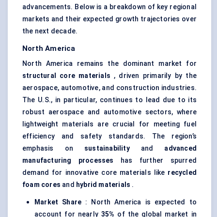
advancements. Below is a breakdown of key regional
markets and their expected growth trajectories over
the next decade.
North America
North America remains the dominant market for
structural core materials
, driven primarily by the
aerospace, automotive, and construction industries.
The U.S., in particular, continues to lead due to its
robust aerospace and automotive sectors, where
lightweight materials are crucial for meeting fuel
efficiency and safety standards. The region’s
emphasis on
sustainability
and
advanced
manufacturing processes
has further spurred
demand for innovative core materials like
recycled
foam cores
and
hybrid materials
.
Market Share
: North America is expected to
account for nearly
35%
of the global market in