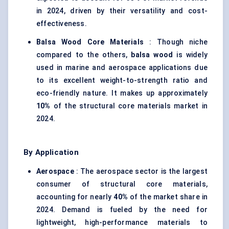
in 2024, driven by their versatility and cost-
effectiveness.
Balsa Wood Core Materials
: Though niche
compared to the others,
balsa wood
is widely
used in marine and aerospace applications due
to its excellent weight-to-strength ratio and
eco-friendly nature. It makes up approximately
10%
of the structural core materials market in
2024.
By Application
Aerospace
: The aerospace sector is the largest
consumer of structural core materials,
accounting for nearly
40%
of the market share in
2024. Demand is fueled by the need for
lightweight, high-performance materials to