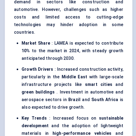
demand in sectors like construction and
automotive. However, challenges such as higher
costs and limited access to cutting-edge
technologies may hinder adoption in some
countries.
Market Share
: LAMEA is expected to contribute
10%
to the market in 2024, with steady growth
anticipated through 2030.
Growth Drivers
: Increased construction activity,
particularly in the
Middle East
with large-scale
infrastructure projects like
smart cities
and
green buildings
. Investment in automotive and
aerospace sectors in
Brazil
and
South Africa
is
also expected to drive growth.
Key Trends
: Increased focus on
sustainable
development
and the adoption of lightweight
materials in
high-performance vehicles
and