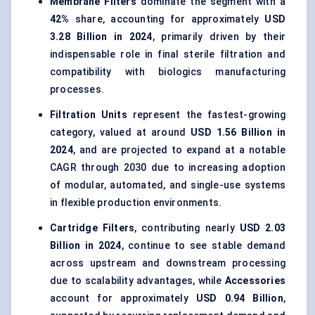
Membrane Filters
dominate the segment with a
42%
share, accounting for approximately
USD
3.28 Billion in 2024
, primarily driven by their
indispensable role in final sterile filtration and
compatibility with biologics manufacturing
processes.
Filtration Units
represent the fastest-growing
category, valued at around
USD 1.56 Billion in
2024
, and are projected to expand at a notable
CAGR through 2030 due to increasing adoption
of modular, automated, and single-use systems
in flexible production environments.
Cartridge Filters
, contributing nearly
USD 2.03
Billion in 2024
, continue to see stable demand
across upstream and downstream processing
due to scalability advantages, while
Accessories
account for approximately
USD 0.94 Billion
,