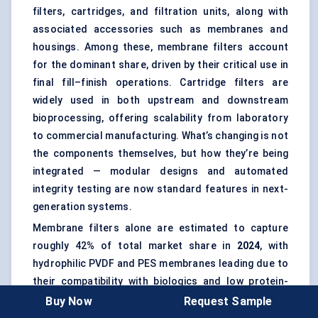
filters, cartridges, and filtration units, along with
associated accessories such as membranes and
housings. Among these, membrane filters account
for the dominant share, driven by their critical use in
final fill–finish operations. Cartridge filters are
widely used in both upstream and downstream
bioprocessing, offering scalability from laboratory
to commercial manufacturing. What’s changing is not
the components themselves, but how they’re being
integrated — modular designs and automated
integrity testing are now standard features in next-
generation systems.
Membrane filters alone are estimated to capture
roughly 42% of total market share in
2024
, with
hydrophilic PVDF and PES membranes leading due to
their compatibility with biologics and low protein-
binding characteristics.
Buy Now
Request Sample