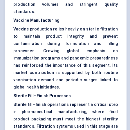
production volumes and stringent quality
standards.
Vaccine Manufacturing
Vaccine production relies heavily on sterile filtration
to maintain product integrity and prevent
contamination during formulation and filling
processes. Growing global emphasis on
immunization programs and pandemic preparedness
has reinforced the importance of this segment. Its
market contribution is supported by both routine
vaccination demand and periodic surges linked to
global health initiatives.
Sterile Fill–Finish Processes
Sterile fill–finish operations represent a critical step
in pharmaceutical manufacturing, where final
product packaging must meet the highest sterility
standards. Filtration systems used in this stage are