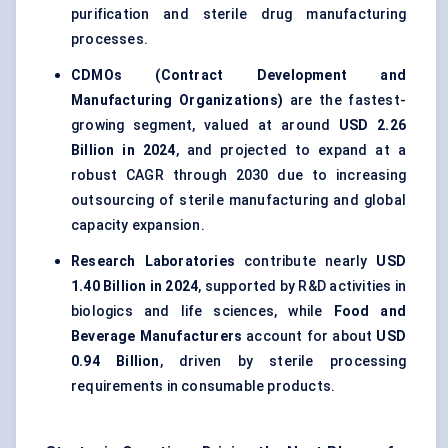
purification and sterile drug manufacturing
processes.
CDMOs (Contract Development and
Manufacturing Organizations)
are the fastest-
growing segment, valued at around
USD 2.26
Billion in 2024
, and projected to expand at a
robust CAGR through 2030 due to increasing
outsourcing of sterile manufacturing and global
capacity expansion.
Research Laboratories
contribute nearly
USD
1.40 Billion in 2024
, supported by R&D activities in
biologics and life sciences, while
Food and
Beverage Manufacturers
account for about
USD
0.94 Billion
, driven by sterile processing
requirements in consumable products.