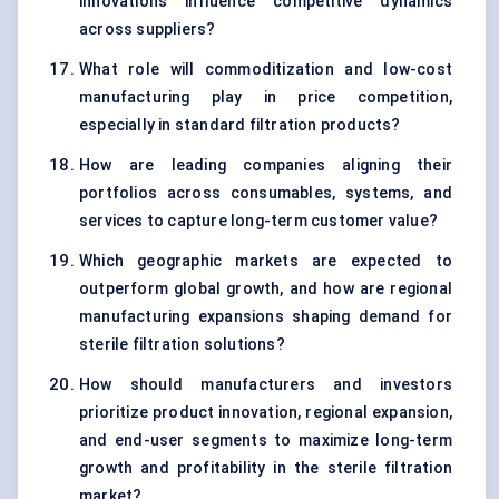
innovations influence competitive dynamics
across suppliers?
What role will commoditization and low-cost
manufacturing play in price competition,
especially in standard filtration products?
How are leading companies aligning their
portfolios across consumables, systems, and
services to capture long-term customer value?
Which geographic markets are expected to
outperform global growth, and how are regional
manufacturing expansions shaping demand for
sterile filtration solutions?
How should manufacturers and investors
prioritize product innovation, regional expansion,
and end-user segments to maximize long-term
growth and profitability in the sterile filtration
market?