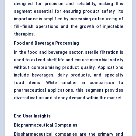
designed for precision and reliability, making this
segment essential for ensuring product safety. Its
importance is amplified by increasing outsourcing of
fill–finish operations and the growth of injectable
therapies.
Food and Beverage Processing
In the food and beverage sector, sterile filtration is
used to extend shelf life and ensure microbial safety
without compromising product quality. Applications
include beverages, dairy products, and specialty
food items. While smaller in comparison to
pharmaceutical applications, this segment provides
diversification and steady demand within the market.
End User Insights
Biopharmaceutical Companies
Biopharmaceutical companies are the primary end