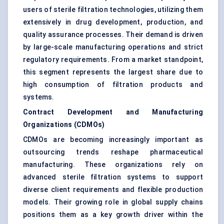
users of sterile filtration technologies, utilizing them
extensively in drug development, production, and
quality assurance processes. Their demand is driven
by large-scale manufacturing operations and strict
regulatory requirements. From a market standpoint,
this segment represents the largest share due to
high consumption of filtration products and
systems.
Contract Development and Manufacturing
Organizations (CDMOs)
CDMOs are becoming increasingly important as
outsourcing trends reshape pharmaceutical
manufacturing. These organizations rely on
advanced sterile filtration systems to support
diverse client requirements and flexible production
models. Their growing role in global supply chains
positions them as a key growth driver within the