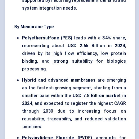
supported by recurring replacement demand and
system integration needs.
By Membrane Type
Polyethersulfone (PES)
leads with a
34%
share,
representing about
USD 2.65 Billion in 2024
,
driven by its high flow efficiency, low protein
binding, and strong suitability for biologics
processing.
Hybrid and advanced membranes
are emerging
as the fastest-growing segment, starting from a
smaller base within the
USD 7.8 Billion market in
2024
, and expected to register the highest CAGR
through 2030 due to increasing focus on
reusability, traceability, and reduced validation
timelines.
Polyvinylidene Fluoride (PVDF)
accounts for