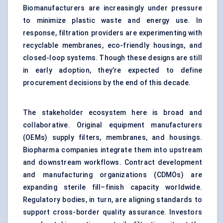
Biomanufacturers are increasingly under pressure
to minimize plastic waste and energy use. In
response, filtration providers are experimenting with
recyclable membranes, eco-friendly housings, and
closed-loop systems. Though these designs are still
in early adoption, they’re expected to define
procurement decisions by the end of this decade.
The stakeholder ecosystem here is broad and
collaborative. Original equipment manufacturers
(OEMs) supply filters, membranes, and housings.
Biopharma companies integrate them into upstream
and downstream workflows. Contract development
and manufacturing organizations (CDMOs) are
expanding sterile fill–finish capacity worldwide.
Regulatory bodies, in turn, are aligning standards to
support cross-border quality assurance. Investors