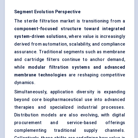
Segment Evolution Perspective
The sterile filtration market is transitioning from a
component-focused structure toward integrated
system-driven solutions
, where value is increasingly
derived from automation, scalability, and compliance
assurance. Traditional segments such as membrane
and cartridge filters continue to anchor demand,
while
modular filtration systems and advanced
membrane technologies
are reshaping competitive
dynamics.
Simultaneously, application diversity is expanding
beyond core biopharmaceutical use into advanced
therapies and specialized industrial processes.
Distribution models are also evolving, with digital
procurement and service-based offerings
complementing traditional supply channels.