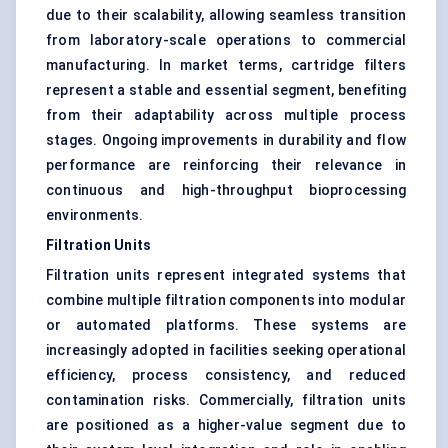
due to their scalability, allowing seamless transition
from laboratory-scale operations to commercial
manufacturing. In market terms, cartridge filters
represent a stable and essential segment, benefiting
from their adaptability across multiple process
stages. Ongoing improvements in durability and flow
performance are reinforcing their relevance in
continuous and high-throughput bioprocessing
environments.
Filtration Units
Filtration units represent integrated systems that
combine multiple filtration components into modular
or automated platforms. These systems are
increasingly adopted in facilities seeking operational
efficiency, process consistency, and reduced
contamination risks. Commercially, filtration units
are positioned as a higher-value segment due to