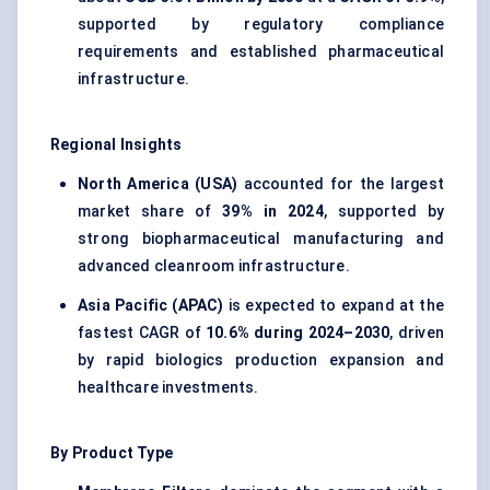
supported by regulatory compliance
requirements and established pharmaceutical
infrastructure.
Regional Insights
North America (USA)
accounted for the largest
market share of
39% in 2024
, supported by
strong biopharmaceutical manufacturing and
advanced cleanroom infrastructure.
Asia Pacific (APAC)
is expected to expand at the
fastest CAGR of
10.6% during 2024–2030
, driven
by rapid biologics production expansion and
healthcare investments.
By Product Type