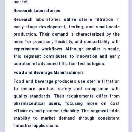
market.
Research Laboratories
Research laboratories utilize sterile filtration in
early-stage development, testing, and small-scale
production. Their demand is characterized by the
need for precision, flexibility, and compatibility with
experimental workflows. Although smaller in scale,
this segment contributes to innovation and early
adoption of advanced filtration technologies.
Food and Beverage Manufacturers
Food and beverage producers use sterile filtration
to ensure product safety and compliance with
quality standards. Their requirements differ from
pharmaceutical users, focusing more on cost
efficiency and process reliability. This segment adds
stability to market demand through consistent
industrial applications.