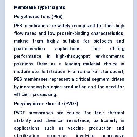
Membrane Type Insights
Polyethersulfone (PES)
PES membranes are widely recognized for their high
flow rates and low protein-binding characteristics,
making them highly suitable for biologics and
pharmaceutical applications. Their strong
performance in high-throughput environments
positions them as a leading material choice in
modern sterile filtration. From a market standpoint,
PES membranes represent a critical segment driven
by increasing biologics production and the need for
efficient processing.
Polyvinylidene Fluoride (PVDF)
PVDF membranes are valued for their thermal
stability and chemical resistance, particularly in
applications such as vaccine production and
sterilization processes involving aggressive