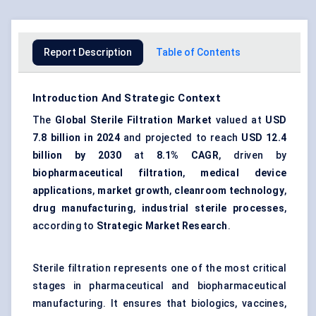
Report Description
Table of Contents
Introduction And Strategic Context
The
Global Sterile Filtration Market
valued at
USD
7.8 billion in 2024
and projected to reach
USD 12.4
billion by 2030
at
8.1% CAGR
, driven by
biopharmaceutical filtration
,
medical device
applications
,
market growth
,
cleanroom technology
,
drug manufacturing
,
industrial sterile processes
,
according to
Strategic Market Research
.
Sterile filtration represents one of the most critical
stages in pharmaceutical and biopharmaceutical
manufacturing. It ensures that biologics, vaccines,