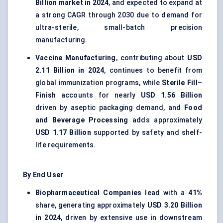
Billion market in 2024
, and expected to expand at
a strong CAGR through 2030 due to demand for
ultra-sterile, small-batch precision
manufacturing.
Vaccine Manufacturing
, contributing about
USD
2.11 Billion in 2024
, continues to benefit from
global immunization programs, while
Sterile Fill–
Finish
accounts for nearly
USD 1.56 Billion
driven by aseptic packaging demand, and
Food
and Beverage Processing
adds approximately
USD 1.17 Billion
supported by safety and shelf-
life requirements.
By End User
Biopharmaceutical Companies
lead with a
41%
share, generating approximately
USD 3.20 Billion
in 2024
, driven by extensive use in downstream