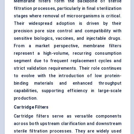
Membrane filters form the backbone of sterile
filtration processes, particularly in final sterilization
stages where removal of microorganisms is critical.
Their widespread adoption is driven by their
precision pore size control and compatibility with
sensitive biologics, vaccines, and injectable drugs.
From a market perspective, membrane filters
represent a high-volume, recurring consumption
segment due to frequent replacement cycles and
strict validation requirements. Their role continues
to evolve with the introduction of low protein-
binding materials and enhanced throughput
capabilities, supporting efficiency in large-scale
production.
Cartridge Filters
Cartridge filters serve as versatile components
across both upstream clarification and downstream
sterile filtration processes. They are widely used