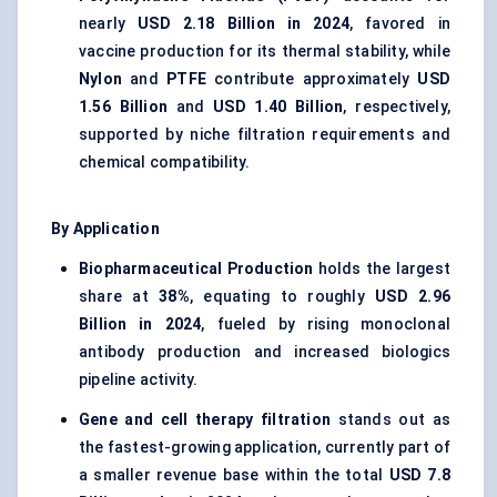
nearly
USD 2.18 Billion in 2024
, favored in
vaccine production for its thermal stability, while
Nylon
and
PTFE
contribute approximately
USD
1.56 Billion
and
USD 1.40 Billion
, respectively,
supported by niche filtration requirements and
chemical compatibility.
By Application
Biopharmaceutical Production
holds the largest
share at
38%
, equating to roughly
USD 2.96
Billion in 2024
, fueled by rising monoclonal
antibody production and increased biologics
pipeline activity.
Gene and cell therapy filtration
stands out as
the fastest-growing application, currently part of
a smaller revenue base within the total
USD 7.8