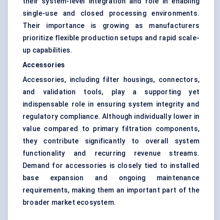
their system-level integration and role in enabling
single-use and closed processing environments.
Their importance is growing as manufacturers
prioritize flexible production setups and rapid scale-
up capabilities.
Accessories
Accessories, including filter housings, connectors,
and validation tools, play a supporting yet
indispensable role in ensuring system integrity and
regulatory compliance. Although individually lower in
value compared to primary filtration components,
they contribute significantly to overall system
functionality and recurring revenue streams.
Demand for accessories is closely tied to installed
base expansion and ongoing maintenance
requirements, making them an important part of the
broader market ecosystem.