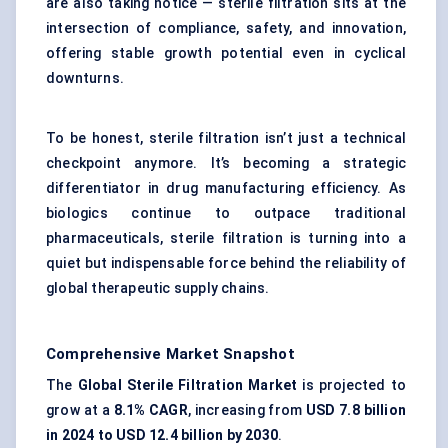
are also taking notice — sterile filtration sits at the
intersection of compliance, safety, and innovation,
offering stable growth potential even in cyclical
downturns.
To be honest, sterile filtration isn’t just a technical
checkpoint anymore. It’s becoming a strategic
differentiator in drug manufacturing efficiency. As
biologics continue to outpace traditional
pharmaceuticals, sterile filtration is turning into a
quiet but indispensable force behind the reliability of
global therapeutic supply chains.
Comprehensive Market Snapshot
The
Global Sterile Filtration Market
is projected to
grow at a
8.1% CAGR
, increasing from
USD 7.8 billion
in 2024 to USD 12.4 billion by 2030
.