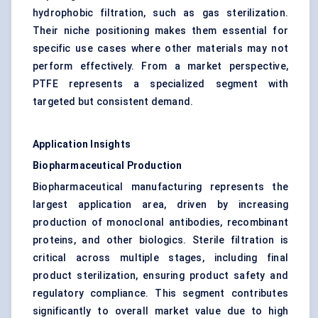
hydrophobic filtration, such as gas sterilization.
Their niche positioning makes them essential for
specific use cases where other materials may not
perform effectively. From a market perspective,
PTFE represents a specialized segment with
targeted but consistent demand.
Application Insights
Biopharmaceutical Production
Biopharmaceutical manufacturing represents the
largest application area, driven by increasing
production of monoclonal antibodies, recombinant
proteins, and other biologics. Sterile filtration is
critical across multiple stages, including final
product sterilization, ensuring product safety and
regulatory compliance. This segment contributes
significantly to overall market value due to high