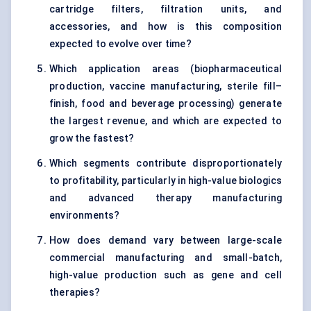
cartridge filters, filtration units, and
accessories, and how is this composition
expected to evolve over time?
Which application areas (biopharmaceutical
production, vaccine manufacturing, sterile fill–
finish, food and beverage processing) generate
the largest revenue, and which are expected to
grow the fastest?
Which segments contribute disproportionately
to profitability, particularly in high-value biologics
and advanced therapy manufacturing
environments?
How does demand vary between large-scale
commercial manufacturing and small-batch,
high-value production such as gene and cell
therapies?