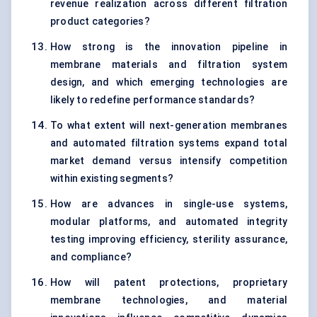
revenue realization across different filtration
product categories?
How strong is the innovation pipeline in
membrane materials and filtration system
design, and which emerging technologies are
likely to redefine performance standards?
To what extent will next-generation membranes
and automated filtration systems expand total
market demand versus intensify competition
within existing segments?
How are advances in single-use systems,
modular platforms, and automated integrity
testing improving efficiency, sterility assurance,
and compliance?
How will patent protections, proprietary
membrane technologies, and material