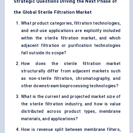
Strategic Questions Driving the Next Phase of
the Global Sterile Filtration Market
What product categories, filtration technologies,
and end-use applications are explicitly included
within the sterile filtration market, and which
adjacent filtration or purification technologies
fall outside its scope?
How does the sterile filtration market
structurally differ from adjacent markets such
as non-sterile filtration, chromatography, and
other downstream bioprocessing technologies?
What is the current and projected market size of
the sterile filtration industry, and how is value
distributed across product types, membrane
materials, and applications?
How is revenue split between membrane filters,