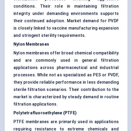
conditions. Their role in maintaining filtration
integrity under demanding environments supports
their continued adoption. Market demand for PVDF
is closely linked to vaccine manufacturing expansion
and stringent sterility requirements.
Nylon Membranes
Nylon membranes offer broad chemical compatibility
and are commonly used in general filtration
applications across pharmaceutical and industrial
processes. While not as specialized as PES or PVDF,
they provide reliable performance in less demanding
sterile filtration scenarios. Their contribution to the
market is characterized by steady demand in routine
filtration applications.
Polytetrafluoroethylene (PTFE)
PTFE membranes are primarily used in applications
requiring resistance to extreme chemicals and