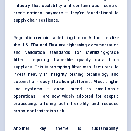
industry that scalability and contamination control
aren’t optional anymore — they’re foundational to
supply chain resilience.
Regulation remains a defining factor. Authorities like
the U.S. FDA and EMA are tightening documentation
and validation standards for sterilizing-grade
filters, requiring traceable quality data from
suppliers. This is prompting filter manufacturers to
invest heavily in integrity testing technology and
automation-ready filtration platforms. Also, single-
use systems — once limited to small-scale
operations — are now widely adopted for aseptic
processing, offering both flexibility and reduced
cross-contamination risk.
Another key theme is sustainability.