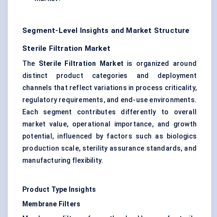
Segment-Level Insights and Market Structure
Sterile Filtration Market
The
Sterile Filtration Market
is organized around
distinct product categories and deployment
channels that reflect variations in process criticality,
regulatory requirements, and end-use environments.
Each segment contributes differently to overall
market value, operational importance, and growth
potential, influenced by factors such as biologics
production scale, sterility assurance standards, and
manufacturing flexibility.
Product Type Insights
Membrane Filters