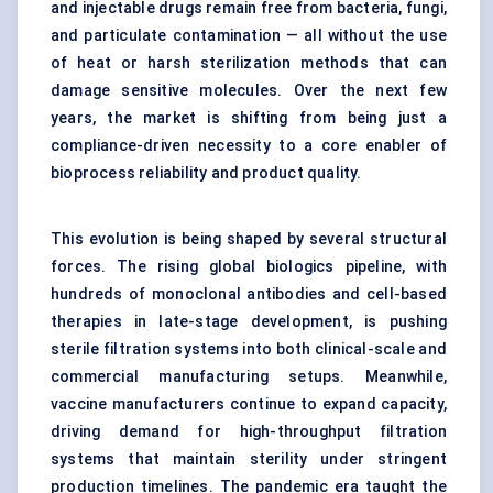
and injectable drugs remain free from bacteria, fungi,
and particulate contamination — all without the use
of heat or harsh sterilization methods that can
damage sensitive molecules. Over the next few
years, the market is shifting from being just a
compliance-driven necessity to a core enabler of
bioprocess reliability and product quality.
This evolution is being shaped by several structural
forces. The rising global biologics pipeline, with
hundreds of monoclonal antibodies and cell-based
therapies in late-stage development, is pushing
sterile filtration systems into both clinical-scale and
commercial manufacturing setups. Meanwhile,
vaccine manufacturers continue to expand capacity,
driving demand for high-throughput filtration
systems that maintain sterility under stringent
production timelines. The pandemic era taught the