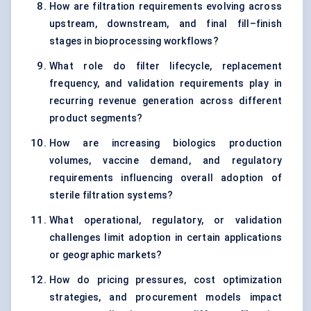
How are filtration requirements evolving across
upstream, downstream, and final fill–finish
stages in bioprocessing workflows?
What role do filter lifecycle, replacement
frequency, and validation requirements play in
recurring revenue generation across different
product segments?
How are increasing biologics production
volumes, vaccine demand, and regulatory
requirements influencing overall adoption of
sterile filtration systems?
What operational, regulatory, or validation
challenges limit adoption in certain applications
or geographic markets?
How do pricing pressures, cost optimization
strategies, and procurement models impact