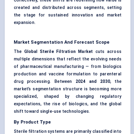
Collectively, these shifts are redefining how value is
created and distributed across segments, setting
the stage for sustained innovation and market
expansion.
Market Segmentation And Forecast Scope
The
Global Sterile Filtration Market
cuts across
multiple dimensions that reflect the evolving needs
of pharmaceutical manufacturing — from biologics
production and vaccine formulation to parenteral
drug processing. Between
2024 and 2030
, the
market’s segmentation structure is becoming more
specialized, shaped by changing regulatory
expectations, the rise of biologics, and the global
shift toward single-use technologies.
By Product Type
Sterile filtration systems are primarily classified into