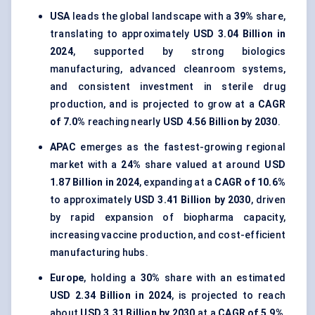
USA
leads the global landscape with a
39%
share,
translating to approximately
USD 3.04 Billion in
2024
, supported by strong biologics
manufacturing, advanced cleanroom systems,
and consistent investment in sterile drug
production, and is projected to grow at a
CAGR
of 7.0%
reaching nearly
USD 4.56 Billion by 2030
.
APAC
emerges as the fastest-growing regional
market with a
24%
share valued at around
USD
1.87 Billion in 2024
, expanding at a
CAGR of 10.6%
to approximately
USD 3.41 Billion by 2030
, driven
by rapid expansion of biopharma capacity,
increasing vaccine production, and cost-efficient
manufacturing hubs.
Europe
, holding a
30%
share with an estimated
USD 2.34 Billion in 2024
, is projected to reach
about
USD 3.31 Billion by 2030
at a
CAGR of 5.9%
,