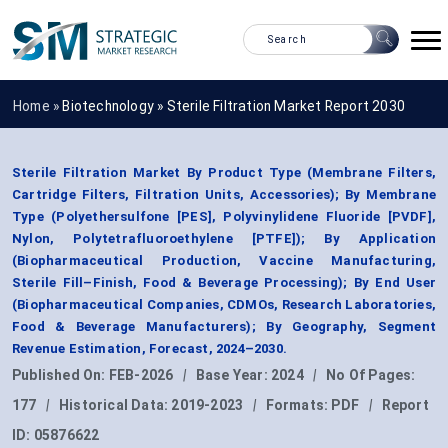
Home »
Biotechnology
»
Sterile Filtration Market Report 2030
Sterile Filtration Market By Product Type (Membrane Filters,
Cartridge Filters, Filtration Units, Accessories); By Membrane
Type (Polyethersulfone [PES], Polyvinylidene Fluoride [PVDF],
Nylon, Polytetrafluoroethylene [PTFE]); By Application
(Biopharmaceutical Production, Vaccine Manufacturing,
Sterile Fill–Finish, Food & Beverage Processing); By End User
(Biopharmaceutical Companies, CDMOs, Research Laboratories,
Food & Beverage Manufacturers); By Geography, Segment
Revenue Estimation, Forecast, 2024–2030.
Published On:
FEB-2026
|
Base Year:
2024
|
No Of Pages:
177
|
Historical Data:
2019-2023
|
Formats:
PDF
|
Report
ID:
05876622