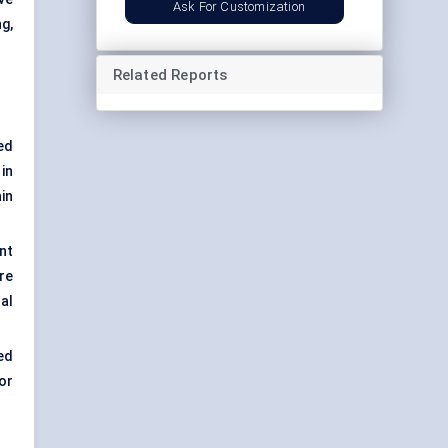
Ask For Customization
g,
Related Reports
ed
in
in
nt
re
al
ed
or