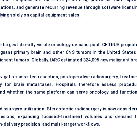
ications, and generate recurring revenue through software licensin
ying solely on capital equipment sales.
 largest directly visible oncology demand pool. CBTRUS project
gnant primary brain and other CNS tumors in the United States 
ignant tumors. Globally, IARC estimated 324,095 new malignant bra
avigation-assisted resection, postoperative radiosurgery, treatme
py for brain metastases. Hospitals therefore assess procedu
, and whether the same platform can serve oncology and function
diosurgery utilization. Stereotactic radiosurgery is now consider
al lesions, expanding focused-treatment volumes and demand f
-delivery precision, and multi-target workflows.