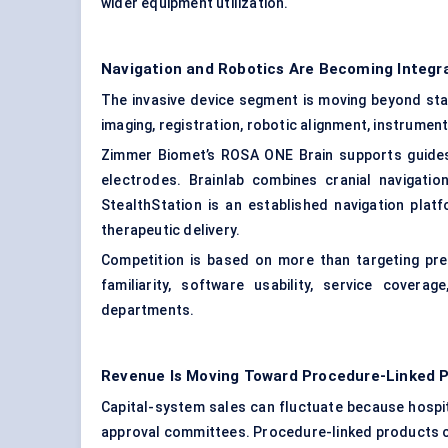
wider equipment utilization.
Navigation and Robotics Are Becoming Integr
The invasive device segment is moving beyond st
imaging, registration, robotic alignment, instrumen
Zimmer Biomet’s ROSA ONE Brain supports guides 
electrodes. Brainlab combines cranial navigation
StealthStation is an established navigation plat
therapeutic delivery.
Competition is based on more than targeting prec
familiarity, software usability, service covera
departments.
Revenue Is Moving Toward Procedure-Linked 
Capital-system sales can fluctuate because hospi
approval committees. Procedure-linked products cr