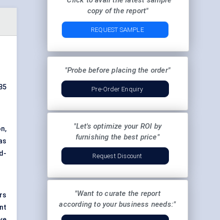
"Click to avail the latest sample
copy of the report"
REQUEST SAMPLE
"Probe before placing the order"
85
Pre-Order Enquiry
"Let's optimize your ROI by
n,
furnishing the best price"
as
d-
Request Discount
"Want to curate the report
rs
according to your business needs:"
nt
ve