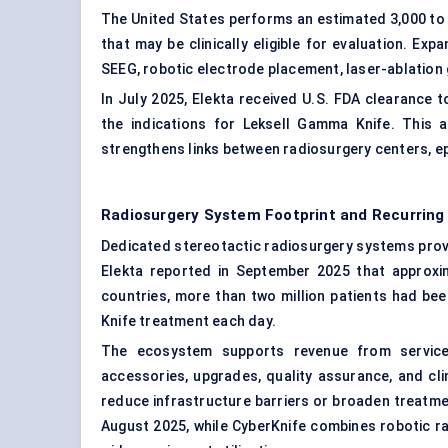
The United States performs an estimated 3,000 to 4
that may be clinically eligible for evaluation. E
SEEG, robotic electrode placement, laser-ablation
In July 2025, Elekta received U.S. FDA clearance 
the indications for Leksell Gamma Knife. This 
strengthens links between radiosurgery centers, ep
Radiosurgery System Footprint and Recurrin
Dedicated stereotactic radiosurgery systems prov
Elekta reported in September 2025 that approx
countries, more than two million patients had be
Knife treatment each day.
The ecosystem supports revenue from service 
accessories, upgrades, quality assurance, and cl
reduce infrastructure barriers or broaden treatmen
August 2025, while CyberKnife combines robotic rad