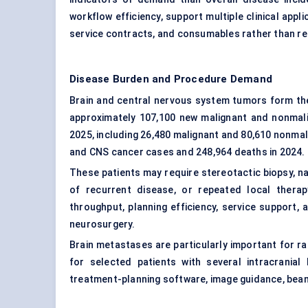
workflow efficiency, support multiple clinical appl
service contracts, and consumables rather than rel
Disease Burden and Procedure Demand
Brain and central nervous system tumors form the
approximately 107,100 new malignant and nonmali
2025, including 26,480 malignant and 80,610 nonmal
and CNS cancer cases and 248,964 deaths in 2024.
These patients may require stereotactic biopsy, n
of recurrent disease, or repeated local thera
throughput, planning efficiency, service support
neurosurgery.
Brain metastases are particularly important for ra
for selected patients with several intracrani
treatment-planning software, image guidance, beam