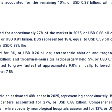
 accounted for the remaining 10%, or USD 0.33 billion, with 
 for approximately 27% of the market in 2025, or USD 0.88 billio
or USD 0.81 billion. DBS represented 18%, equal to USD 0.59 billio
 USD 0.33 billion.
for 8%, or USD 0.26 billion; stereotactic ablation and target
billion; and trigeminal-neuralgia radiosurgery held 5%, or USD 0.
ected to grow fastest at approximately 9.0% annually, followed 
 at 7.5%.
eld an estimated 48% share in 2025, representing approximately U
y centers accounted for 27%, or USD 0.88 billion. Comprehensi
on, while specialty neurological hospitals accounted for 12%, or U