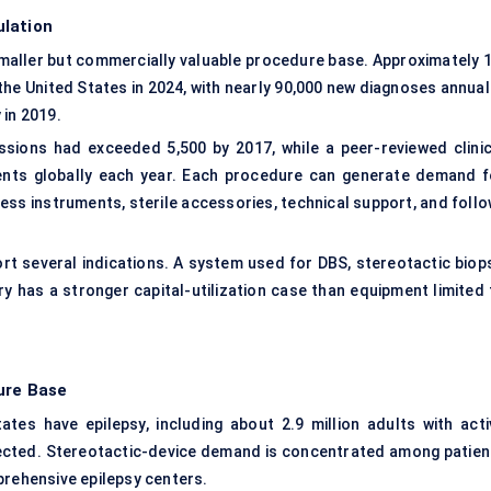
ulation
maller but commercially valuable procedure base. Approximately 1
 the United States in 2024, with nearly 90,000 new diagnoses annual
 in 2019.
issions had exceeded 5,500 by 2017, while a peer-reviewed clinic
ents globally each year. Each procedure can generate demand f
cess instruments, sterile accessories, technical support, and foll
rt several indications. A system used for DBS, stereotactic biops
y has a stronger capital-utilization case than equipment limited 
ure Base
ates have epilepsy, including about 2.9 million adults with acti
ffected. Stereotactic-device demand is concentrated among patien
prehensive epilepsy centers.