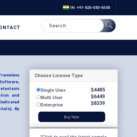
IN: +91-826-083-6500
ONTACT
Choose License Type
Frameless
Software,
etastasis
$
4485
Single User
ation and
$
6449
Multi User
 Dedicated
$
8339
Enterprise
tals); By
Buy Now