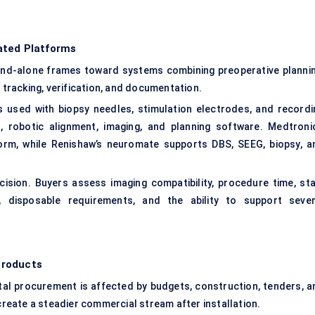
ated Platforms
and-alone frames toward systems combining preoperative plannin
t tracking, verification, and documentation.
used with biopsy needles, stimulation electrodes, and recordi
, robotic alignment, imaging, and planning software. Medtronic
form, while Renishaw’s neuromate supports DBS, SEEG, biopsy, a
ision. Buyers assess imaging compatibility, procedure time, sta
ge, disposable requirements, and the ability to support sever
Products
tal procurement is affected by budgets, construction, tenders, a
eate a steadier commercial stream after installation.