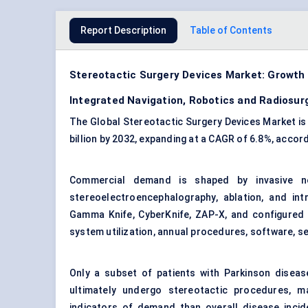
Report Description
Table of Contents
Stereotactic Surgery Devices Market: Growth 
Integrated Navigation, Robotics and Radiosur
The Global Stereotactic Surgery Devices Market is v
billion by 2032, expanding at a CAGR of 6.8%, accor
Commercial demand is shaped by invasive ne
stereoelectroencephalography, ablation, and int
Gamma Knife, CyberKnife, ZAP-X, and configured li
system utilization, annual procedures, software, s
Only a subset of patients with Parkinson disease
ultimately undergo stereotactic procedures, 
indicators of demand than overall disease incide