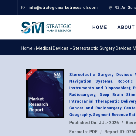
info@strategicmarketresearch.com
92, An Guha
HOME
ABOUT
Home »
Medical Devices
»
Stereotactic Surgery Devices 
Stereotactic Surgery Devices 
Navigation Systems, Robotic
Instruments and Disposables); 
Radiosurgery, Deep Brain Stim
Intracranial Therapeutic Deliver
Cancer and Radiosurgery Center
Geography, Segment Revenue Esti
Published On:
JUL-2026
|
Base
Formats:
PDF
|
Report ID:
076