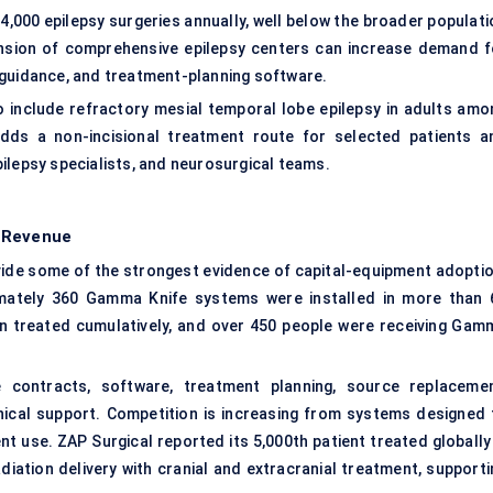
,000 epilepsy surgeries annually, well below the broader populati
xpansion of comprehensive epilepsy centers can increase demand f
 guidance, and treatment-planning software.
to include refractory mesial temporal lobe epilepsy in adults amo
adds a non-incisional treatment route for selected patients a
ilepsy specialists, and neurosurgical teams.
g Revenue
ide some of the strongest evidence of capital-equipment adoptio
imately 360 Gamma Knife systems were installed in more than 
en treated cumulatively, and over 450 people were receiving Gam
contracts, software, treatment planning, source replacemen
inical support. Competition is increasing from systems designed 
t use. ZAP Surgical reported its 5,000th patient treated globally 
iation delivery with cranial and extracranial treatment, supporti