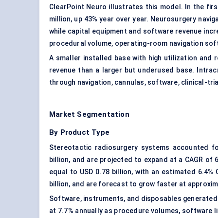
ClearPoint Neuro illustrates this model. In the fi
million, up 43% year over year. Neurosurgery navig
while capital equipment and software revenue incr
procedural volume, operating-room navigation soft
A smaller installed base with high utilization an
revenue than a larger but underused base. Intracr
through navigation, cannulas, software, clinical-tr
Market Segmentation
By Product Type
Stereotactic radiosurgery systems accounted f
billion, and are projected to expand at a CAGR of
equal to USD 0.78 billion, with an estimated 6.4
billion, and are forecast to grow faster at approxim
Software, instruments, and disposables generated a
at 7.7% annually as procedure volumes, software li