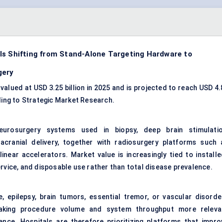
Is Shifting from Stand-Alone Targeting Hardware to
gery
alued at USD 3.25 billion in 2025 and is projected to reach USD 4.
ding to Strategic Market Research.
urosurgery systems used in biopsy, deep brain stimulatio
racranial delivery, together with radiosurgery platforms such 
near accelerators. Market value is increasingly tied to installe
ervice, and disposable use rather than total disease prevalence.
, epilepsy, brain tumors, essential tremor, or vascular disorde
making procedure volume and system throughput more releva
nce. Hospitals are therefore prioritizing platforms that impro