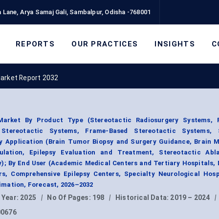
 Lane, Arya Samaj Gali, Sambalpur, Odisha -768001
REPORTS
OUR PRACTICES
INSIGHTS
C
Market Report 2032
Market By Product Type (Stereotactic Radiosurgery Systems, 
 Stereotactic Systems, Frame-Based Stereotactic Systems, 
By Application (Brain Tumor Biopsy and Surgery Guidance, Brain M
ulation, Epilepsy Evaluation and Treatment, Stereotactic Abl
y); By End User (Academic Medical Centers and Tertiary Hospitals,
s, Comprehensive Epilepsy Centers, Specialty Neurological Hospi
mation, Forecast, 2026–2032
 Year:
2025
|
No Of Pages:
198
|
Historical Data:
2019 – 2024
|
00676