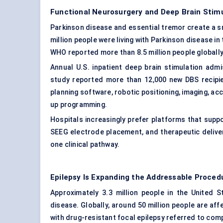
Functional Neurosurgery and Deep Brain Stim
Parkinson disease and essential tremor create a s
million people were living with Parkinson disease in
WHO reported more than 8.5 million people globally
Annual U.S. inpatient deep brain stimulation adm
study reported more than 12,000 new DBS recipi
planning software, robotic positioning, imaging, ac
up programming.
Hospitals increasingly prefer platforms that suppo
SEEG electrode placement, and therapeutic deliver
one clinical pathway.
Epilepsy Is Expanding the Addressable Proced
Approximately 3.3 million people in the United St
disease. Globally, around 50 million people are a
with drug-resistant focal epilepsy referred to com