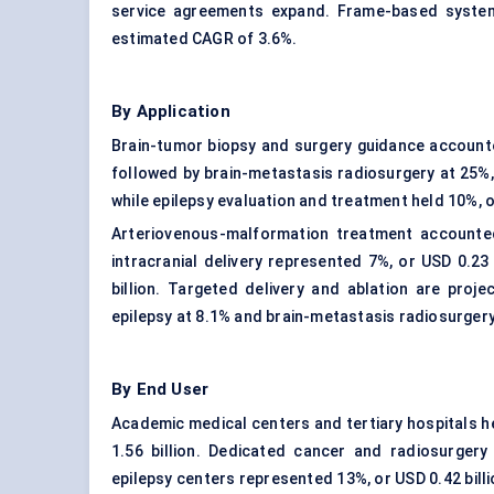
service agreements expand. Frame-based systems
estimated CAGR of 3.6%.
By Application
Brain-tumor biopsy and surgery guidance accounted
followed by brain-metastasis radiosurgery at 25%, 
while epilepsy evaluation and treatment held 10%, or
Arteriovenous-malformation treatment accounted 
intracranial delivery represented 7%, or USD 0.23 
billion. Targeted delivery and ablation are proj
epilepsy at 8.1% and brain-metastasis radiosurgery
By End User
Academic medical centers and tertiary hospitals h
1.56 billion. Dedicated cancer and radiosurger
epilepsy centers represented 13%, or USD 0.42 billi