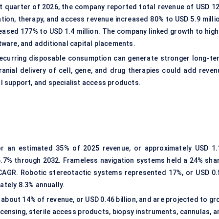
rst quarter of 2026, the company reported total revenue of USD 12
ation, therapy, and access revenue increased 80% to USD 5.9 millio
eased 177% to USD 1.4 million. The company linked growth to high
ware, and additional capital placements.
d recurring disposable consumption can generate stronger long-te
anial delivery of cell, gene, and drug therapies could add reven
ial support, and specialist access products.
or an estimated 35% of 2025 revenue, or approximately USD 1.
 6.7% through 2032. Frameless navigation systems held a 24% shar
% CAGR. Robotic stereotactic systems represented 17%, or USD 0.
ately 8.3% annually.
bout 14% of revenue, or USD 0.46 billion, and are projected to gr
censing, sterile access products, biopsy instruments, cannulas, a