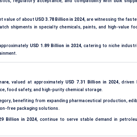
istics, regulatory acceptance, and compatibility with bulk shippi
ket value of about
USD 3.78 Billion in 2024
, are witnessing the fast
atch shipments in specialty chemicals, paints, and high-value fo
approximately
USD 1.89 Billion in 2024
, catering to niche industr
ainment.
hare
, valued at approximately
USD 7.31 Billion in 2024
, driven
ce, food safety, and high-purity chemical storage.
gory, benefiting from expanding pharmaceutical production, edib
on-free packaging solutions.
9 Billion in 2024
, continue to serve stable demand in petrole