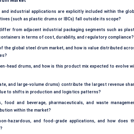
 Drum Market
nd industrial applications are explicitly included within the glob
ives (such as plastic drums or IBCs) fall outside its scope?
iffer from adjacent industrial packaging segments such as plast
containers in terms of cost, durability, and regulatory compliance?
of the global steel drum market, and how is value distributed acro
ies?
en-head drums, and how is this product mix expected to evolve wi
ate, and large-volume drums) contribute the largest revenue shar
ue to shifts in production and logistics patterns?
ls, food and beverage, pharmaceuticals, and waste managemen
bution within the market?
n-hazardous, and food-grade applications, and how does th
g?