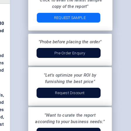
"Click to avail the latest sample
copy of the report"
REQUEST SAMPLE
30
nd
"Probe before placing the order"
Pre-Order Enquiry
nd
ns
nd
"Let's optimize your ROI by
furnishing the best price"
Request Discount
s,
nd
es
"Want to curate the report
d,
according to your business needs:"
st