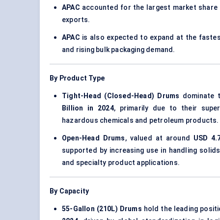
APAC
accounted for the largest market share
exports.
APAC
is also expected to expand at the fast
and rising bulk packaging demand.
By Product Type
Tight-Head (Closed-Head) Drums
dominate t
Billion in 2024
, primarily due to their supe
hazardous chemicals and petroleum products.
Open-Head Drums
, valued at around
USD 4.7
supported by increasing use in handling solids
and specialty product applications.
By Capacity
55-Gallon (210L) Drums
hold the leading posit