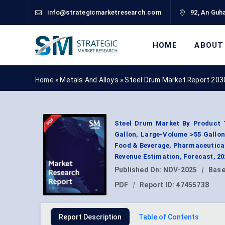
info@strategicmarketresearch.com
92, An Guha
HOME
ABOUT
Home »
Metals And Alloys
»
Steel Drum Market Report 203
Steel Drum Market By Product T
Gallon, Large-Volume >55 Gallon
Food & Beverage, Pharmaceutica
Revenue Estimation, Forecast, 2
Published On:
NOV-2025
|
Base
PDF
|
Report ID:
47455738
Report Description
Table of Contents