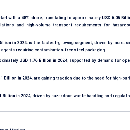
ket with a
48% share
, translating to approximately
USD 6.05 Billi
ulations and high-volume transport requirements for hazardo
illion in 2024
, is the fastest-growing segment, driven by increasi
ng agents requiring contamination-free steel packaging.
oximately
USD 1.76 Billion in 2024
, supported by demand for ope
1 Billion in 2024
, are gaining traction due to the need for high-pur
 Billion in 2024
, driven by hazardous waste handling and regulato