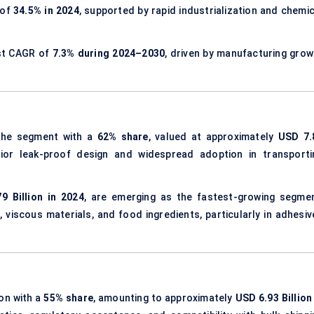
 of
34.5% in 2024
, supported by rapid industrialization and chemic
est CAGR of
7.3% during 2024–2030
, driven by manufacturing grow
he segment with a
62% share
, valued at approximately
USD 7.
rior leak-proof design and widespread adoption in transporti
9 Billion in 2024
, are emerging as the fastest-growing segmen
, viscous materials, and food ingredients, particularly in adhesiv
ion with a
55% share
, amounting to approximately
USD 6.93 Billion