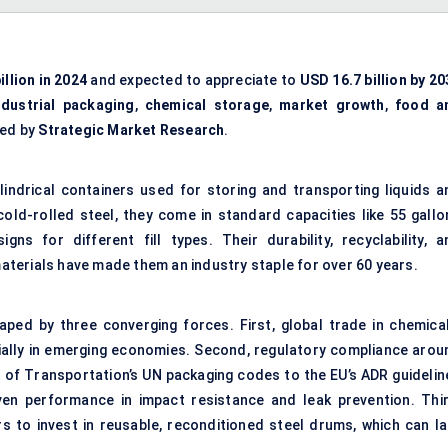
illion in 2024
and expected to appreciate to
USD 16.7 billion by 20
ndustrial packaging
,
chemical storage
,
market growth
,
food a
ted by
Strategic Market Research
.
lindrical containers used for storing and transporting liquids a
old-rolled steel, they come in standard capacities like 55 gallo
gns for different fill types. Their durability, recyclability, a
terials have made them an industry staple for over 60 years.
ped by three converging forces. First, global trade in chemical
cially in emerging economies. Second, regulatory compliance arou
 of Transportation’s UN packaging codes to the EU’s ADR guidelin
en performance in impact resistance and leak prevention. Thir
s to invest in reusable, reconditioned steel drums, which can la