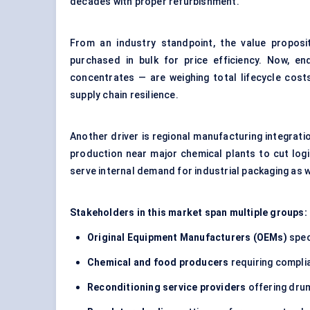
decades with proper refurbishment.
From an industry standpoint, the value proposit
purchased in bulk for price efficiency. Now, end
concentrates — are weighing total lifecycle costs
supply chain resilience.
Another driver is regional manufacturing integrat
production near major chemical plants to cut logi
serve internal demand for industrial packaging as w
Stakeholders in this market span multiple groups:
Original Equipment Manufacturers (OEMs)
speci
Chemical and food producers
requiring compli
Reconditioning service providers
offering drum 