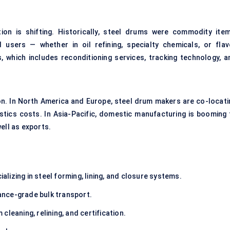
ion is shifting. Historically, steel drums were commodity item
 users — whether in oil refining, specialty chemicals, or flav
, which includes reconditioning services, tracking technology, a
ion. In North America and Europe, steel drum makers are co-locati
stics costs. In Asia-Pacific, domestic manufacturing is booming 
ell as exports.
alizing in steel forming, lining, and closure systems.
ance-grade bulk transport.
cleaning, relining, and certification.