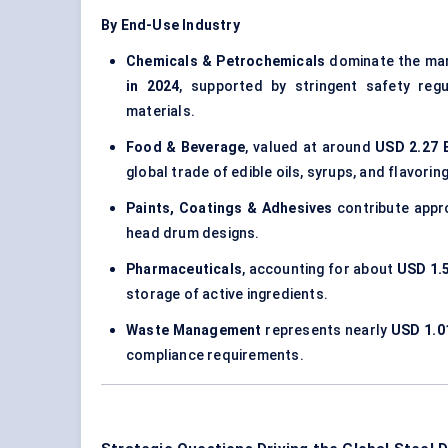
By End-Use Industry
Chemicals & Petrochemicals
dominate the mar
in 2024
, supported by stringent safety reg
materials.
Food & Beverage
, valued at around
USD 2.27 B
global trade of edible oils, syrups, and flavori
Paints, Coatings & Adhesives
contribute appr
head drum designs.
Pharmaceuticals
, accounting for about
USD 1.5
storage of active ingredients.
Waste Management
represents nearly
USD 1.01
compliance requirements.