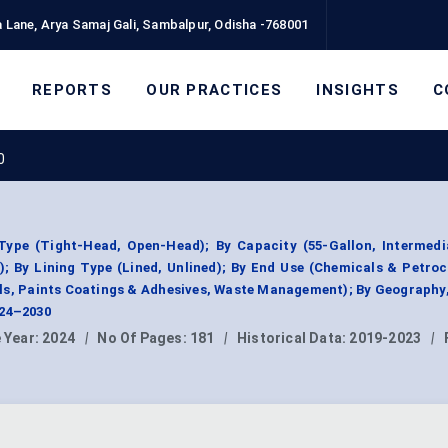
 Lane, Arya Samaj Gali, Sambalpur, Odisha -768001
REPORTS
OUR PRACTICES
INSIGHTS
C
0
ype (Tight-Head, Open-Head); By Capacity (55-Gallon, Intermedi
); By Lining Type (Lined, Unlined); By End Use (Chemicals & Petro
ls, Paints Coatings & Adhesives, Waste Management); By Geography
024–2030
 Year:
2024
|
No Of Pages:
181
|
Historical Data:
2019-2023
|