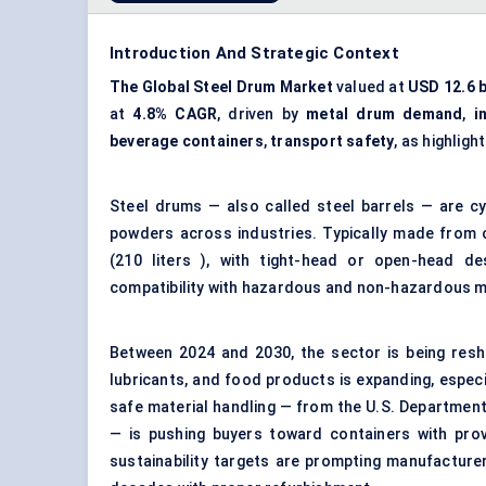
Introduction And Strategic Context
The Global Steel Drum Market
valued at
USD 12.6 b
at
4.8% CAGR
, driven by
metal drum demand
,
i
beverage containers
,
transport safety
, as highligh
Steel drums — also called steel barrels — are cy
powders across industries. Typically made from c
(210 liters ), with tight-head or open-head desi
compatibility with hazardous and non-hazardous ma
Between 2024 and 2030, the sector is being resha
lubricants, and food products is expanding, espe
safe material handling — from the U.S. Department
— is pushing buyers toward containers with prov
sustainability targets are prompting manufacturer