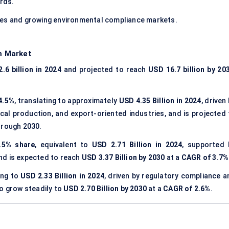
rds.
les and growing environmental compliance markets.
m Market
.6 billion in 2024
and projected to reach
USD 16.7 billion by 20
4.5%
, translating to approximately
USD 4.35 Billion in 2024
, driven
al production, and export-oriented industries, and is projected 
rough 2030.
.5% share
, equivalent to
USD 2.71 Billion in 2024
, supported 
nd is expected to reach
USD 3.37 Billion by 2030
at a
CAGR of 3.7%
ing to
USD 2.33 Billion in 2024
, driven by regulatory compliance a
to grow steadily to
USD 2.70 Billion by 2030
at a
CAGR of 2.6%
.