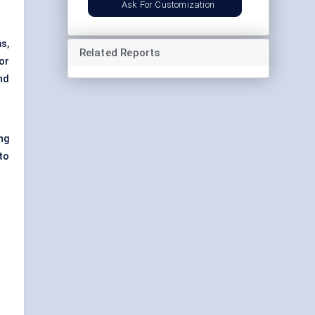
Ask For Customization
s,
Related Reports
or
nd
ng
to