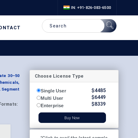
IN: +91-826-083-6500
ONTACT
Choose License Type
ate 30–50
chemicals,
, Segment
$
4485
Single User
$
6449
Multi User
$
8339
Formats:
Enterprise
Buy Now