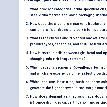
Strategic Questions Driving the Global Steel
What product categories, drum specifications, a
steel drum market, and which packaging alternat
How does the steel drum market structurally d
containers, fiber drums, and bulk intermediate 
What is the current and projected market size 
product types, capacities, and end-use industr
How is revenue split between tight-head and op
changing industrial requirements?
Which capacity segments (55-gallon, intermedi
and which are experiencing the fastest growth d
Which end-use industries, such as chemica
generate the highest revenue and margin contri
How does demand vary across hazardous, no
influence drum design, certification, and pricin