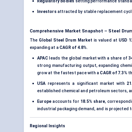
Regulatory bodies
setting performance standa
Investors
attracted by stable replacement cyc
Comprehensive Market Snapshot – Steel Dru
The
Global Steel Drum Market
is valued at
USD 12
expanding at a
CAGR of 4.8%
.
APAC
leads the global market with a share of
3
strong manufacturing output, expanding chemic
grow at the fastest pace with a
CAGR of 7.3%
th
USA
represents a significant market with
21
established chemical and petroleum sectors, a
Europe
accounts for
18.5% share
, correspond
industrial packaging demand, and is projected 
Regional Insights