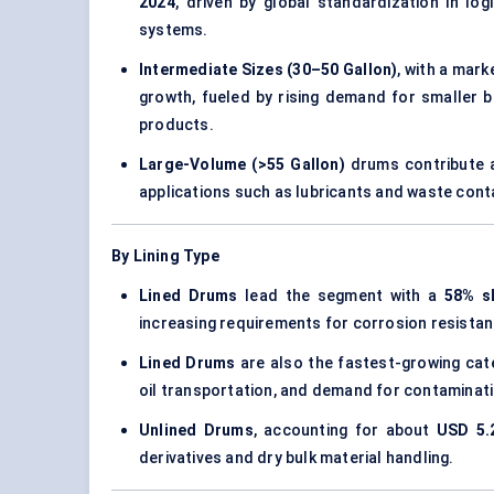
2024
, driven by global standardization in log
systems.
Intermediate Sizes (30–50 Gallon)
, with a mar
growth, fueled by rising demand for smaller b
products.
Large-Volume (>55 Gallon)
drums contribute 
applications such as lubricants and waste cont
By Lining Type
Lined Drums
lead the segment with a
58% s
increasing requirements for corrosion resistan
Lined Drums
are also the fastest-growing cate
oil transportation, and demand for contaminati
Unlined Drums
, accounting for about
USD 5.2
derivatives and dry bulk material handling.