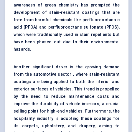
awareness of green chemistry has prompted the
development of stain-resistant coatings that are
free from harmful chemicals like perfluorooctanoic
acid (PFOA) and perfluorooctane sulfonate (PFOS),
which were traditionally used in stain repellents but
have been phased out due to their environmental
hazards.
Another significant driver is the growing demand
from the automotive sector , where stain-resistant
coatings are being applied to both the interior and
exterior surfaces of vehicles. This trend is propelled
by the need to reduce maintenance costs and
improve the durability of vehicle interiors, a crucial
selling point for high-end vehicles. Furthermore, the
hospitality industry is adopting these coatings for
its carpets, upholstery, and drapery, aiming to