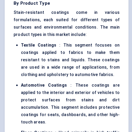
By Product Type
Stain-resistant coatings come in various
formulations, each suited for different types of
surfaces and environmental conditions. The main
product types in this market include:
Textile Coatings
: This segment focuses on
coatings applied to fabrics to make them
resistant to stains and liquids. These coatings
are used in a wide range of applications, from
clothing and upholstery to automotive fabrics.
Automotive Coatings
: These coatings are
applied to the interior and exterior of vehicles to
protect surfaces from stains and dirt
accumulation. This segment includes protective
coatings for seats, dashboards, and other high-
touch areas.