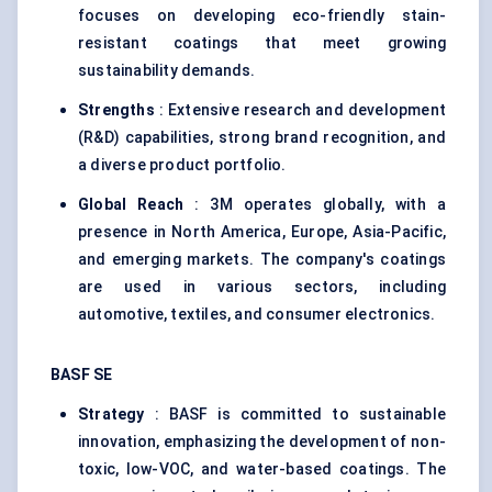
focuses on developing eco-friendly stain-
resistant coatings that meet growing
sustainability demands.
Strengths
: Extensive research and development
(R&D) capabilities, strong brand recognition, and
a diverse product portfolio.
Global Reach
: 3M operates globally, with a
presence in North America, Europe, Asia-Pacific,
and emerging markets. The company's coatings
are used in various sectors, including
automotive, textiles, and consumer electronics.
BASF SE
Strategy
: BASF is committed to sustainable
innovation, emphasizing the development of non-
toxic, low-VOC, and water-based coatings. The