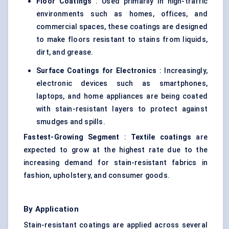
Floor Coatings
: Used primarily in high-traffic
environments such as homes, offices, and
commercial spaces, these coatings are designed
to make floors resistant to stains from liquids,
dirt, and grease.
Surface Coatings for Electronics
: Increasingly,
electronic devices such as smartphones,
laptops, and home appliances are being coated
with stain-resistant layers to protect against
smudges and spills.
Fastest-Growing Segment
:
Textile coatings
are
expected to grow at the highest rate due to the
increasing demand for stain-resistant fabrics in
fashion, upholstery, and consumer goods.
By Application
Stain-resistant coatings are applied across several