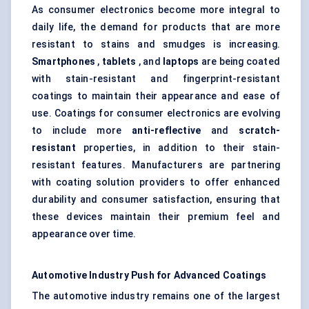
As consumer electronics become more integral to
daily life, the demand for products that are more
resistant to stains and smudges is increasing.
Smartphones
,
tablets
, and
laptops
are being coated
with stain-resistant and fingerprint-resistant
coatings to maintain their appearance and ease of
use. Coatings for consumer electronics are evolving
to include more
anti-reflective
and
scratch-
resistant
properties, in addition to their stain-
resistant features. Manufacturers are partnering
with coating solution providers to offer enhanced
durability and consumer satisfaction, ensuring that
these devices maintain their premium feel and
appearance over time.
Automotive Industry Push for Advanced Coatings
The automotive industry remains one of the largest