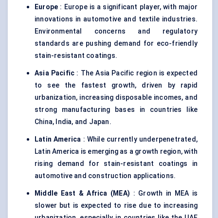
Europe
: Europe is a significant player, with major
innovations in automotive and textile industries.
Environmental concerns and regulatory
standards are pushing demand for eco-friendly
stain-resistant coatings.
Asia Pacific
: The Asia Pacific region is expected
to see the fastest growth, driven by rapid
urbanization, increasing disposable incomes, and
strong manufacturing bases in countries like
China, India, and Japan.
Latin America
: While currently underpenetrated,
Latin America is emerging as a growth region, with
rising demand for stain-resistant coatings in
automotive and construction applications.
Middle East & Africa (MEA)
: Growth in MEA is
slower but is expected to rise due to increasing
urbanization, especially in countries like the UAE