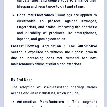
carpets, tiles, and countertops to enhance their
lifespan and resistance to dirt and stains.
Consumer Electronics
: Coatings are applied to
electronics to protect against smudges,
fingerprints, and stains, improving the aesthetic
and durability of products like smartphones,
laptops, and gaming consoles.
Fastest-Growing Application
: The
automotive
sector
is expected to witness the highest growth
due to increasing consumer demand for low-
maintenance vehicle interiors and exteriors.
By End User
The adoption of stain-resistant coatings varies
across end-user industries, which include:
Automotive Manufacturers
: This segment