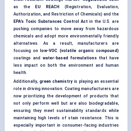
as the
EU REACH
(Registration, Evaluation,
Authorization, and Restriction of Chemicals) and the
EPA’s Toxic Substances Control Act
in the U.S. are
pushing companies to move away from hazardous
chemicals and adopt more environmentally friendly
alternatives. As a result, manufacturers are
focusing on
low-VOC (volatile organic compound)
coatings and
water-based formulations
that have
less impact on both the environment and human
health.
Additionally,
green chemistry
is playing an essential
role in driving innovation. Coating manufacturers are
now prioritizing the development of products that
not only perform well but are also biodegradable,
ensuring they meet sustainability standards while
maintaining high levels of stain resistance. This is
especially important in consumer-facing industries