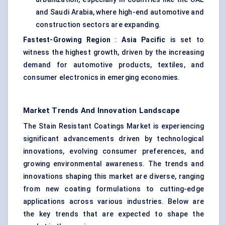
and Saudi Arabia, where high-end automotive and
construction sectors are expanding.
Fastest-Growing Region
:
Asia Pacific
is set to
witness the highest growth, driven by the increasing
demand for automotive products, textiles, and
consumer electronics in emerging economies.
Market Trends And Innovation Landscape
The Stain Resistant Coatings Market is experiencing
significant advancements driven by technological
innovations, evolving consumer preferences, and
growing environmental awareness. The trends and
innovations shaping this market are diverse, ranging
from new coating formulations to cutting-edge
applications across various industries. Below are
the key trends that are expected to shape the