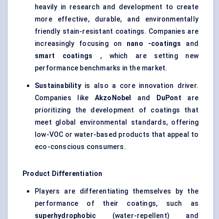
heavily in research and development to create
more effective, durable, and environmentally
friendly stain-resistant coatings. Companies are
increasingly focusing on
nano
-coatings
and
smart coatings
, which are setting new
performance benchmarks in the market.
Sustainability
is also a core innovation driver.
Companies like
AkzoNobel
and
DuPont
are
prioritizing the development of coatings that
meet global environmental standards, offering
low-VOC or water-based products that appeal to
eco-conscious consumers.
Product Differentiation
Players are differentiating themselves by the
performance of their coatings, such as
superhydrophobic
(water-repellent) and