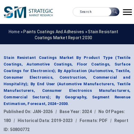
Home »
Paints Coatings And Adhesives
»
Stain Resistant
Coatings Market Report 2030
Stain Resistant Coatings Market By Product Type (Textile
Coatings, Automotive Coatings, Floor Coatings, Surface
Coatings for Electronics); By Application (Automotive, Textile,
Consumer Electronics, Construction, Commercial and
Hospitality); By End User (Automotive Manufacturers, Textile
Manufacturers, Consumer Electronics Manufacturers,
Commercial Sectors); By Geography, Segment Revenue
Estimation, Forecast, 2024–2030.
Published On:
JAN-2026
|
Base Year:
2024
|
No Of Pages:
180
|
Historical Data:
2019-2023
|
Formats:
PDF
|
Report
ID:
50800772