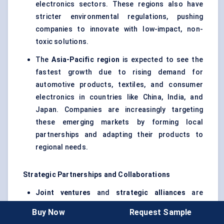
electronics sectors. These regions also have
stricter environmental regulations, pushing
companies to innovate with low-impact, non-
toxic solutions.
The
Asia-Pacific region
is expected to see the
fastest growth due to rising demand for
automotive products, textiles, and consumer
electronics in countries like China, India, and
Japan. Companies are increasingly targeting
these emerging markets by forming local
partnerships and adapting their products to
regional needs.
Strategic Partnerships and Collaborations
Joint ventures
and
strategic alliances
are
becoming more common in this market. For
Buy Now
Request Sample
example,
3M
collaborates with automotive