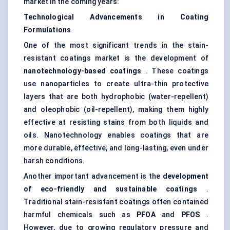
market in the coming years:
Technological Advancements in Coating
Formulations
One of the most significant trends in the stain-
resistant coatings market is the development of
nanotechnology-based coatings
. These coatings
use nanoparticles to create ultra-thin protective
layers that are both hydrophobic (water-repellent)
and oleophobic (oil-repellent), making them highly
effective at resisting stains from both liquids and
oils. Nanotechnology enables coatings that are
more durable, effective, and long-lasting, even under
harsh conditions.
Another important advancement is the
development
of eco-friendly and sustainable coatings
.
Traditional stain-resistant coatings often contained
harmful chemicals such as
PFOA
and
PFOS
.
However, due to growing regulatory pressure and