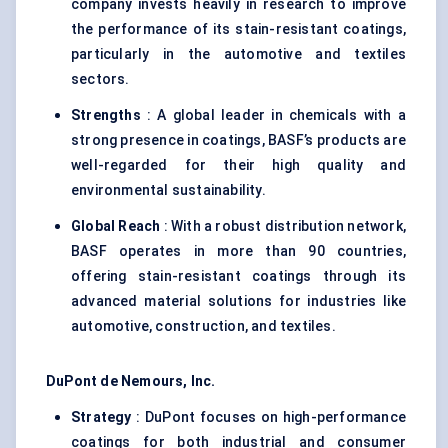
company invests heavily in research to improve
the performance of its stain-resistant coatings,
particularly in the automotive and textiles
sectors.
Strengths
: A global leader in chemicals with a
strong presence in coatings, BASF’s products are
well-regarded for their high quality and
environmental sustainability.
Global Reach
: With a robust distribution network,
BASF operates in more than 90 countries,
offering stain-resistant coatings through its
advanced material solutions for industries like
automotive, construction, and textiles.
DuPont de Nemours, Inc.
Strategy
: DuPont focuses on high-performance
coatings for both industrial and consumer