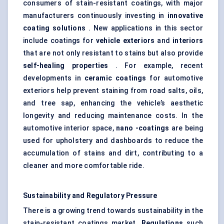
consumers of stain-resistant coatings, with major
manufacturers continuously investing in
innovative
coating solutions
. New applications in this sector
include coatings for
vehicle exteriors
and
interiors
that are not only resistant to stains but also provide
self-healing properties
. For example, recent
developments in
ceramic coatings
for automotive
exteriors help prevent staining from road salts, oils,
and tree sap, enhancing the vehicle’s aesthetic
longevity and reducing maintenance costs. In the
automotive interior space,
nano
-coatings
are being
used for upholstery and dashboards to reduce the
accumulation of stains and dirt, contributing to a
cleaner and more comfortable ride.
Sustainability and Regulatory Pressure
There is a growing trend towards sustainability in the
stain-resistant coatings market.
Regulations
such