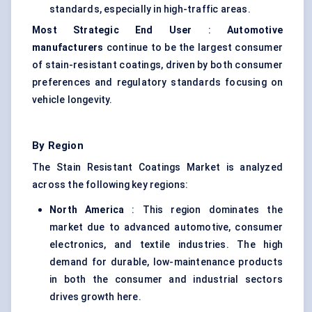
standards, especially in high-traffic areas.
Most Strategic End User
:
Automotive
manufacturers
continue to be the largest consumer
of stain-resistant coatings, driven by both consumer
preferences and regulatory standards focusing on
vehicle longevity.
By Region
The Stain Resistant Coatings Market is analyzed
across the following key regions:
North America
: This region dominates the
market due to advanced automotive, consumer
electronics, and textile industries. The high
demand for durable, low-maintenance products
in both the consumer and industrial sectors
drives growth here.