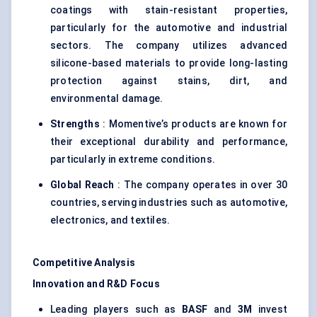
coatings with stain-resistant properties,
particularly for the automotive and industrial
sectors. The company utilizes advanced
silicone-based materials to provide long-lasting
protection against stains, dirt, and
environmental damage.
Strengths
: Momentive’s products are known for
their exceptional durability and performance,
particularly in extreme conditions.
Global Reach
: The company operates in over 30
countries, serving industries such as automotive,
electronics, and textiles.
Competitive Analysis
Innovation and R&D Focus
Leading players such as
BASF
and
3M
invest