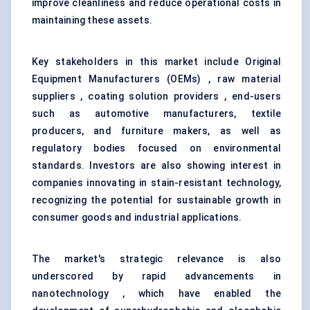
improve cleanliness and reduce operational costs in
maintaining these assets.
Key stakeholders in this market include Original
Equipment Manufacturers (OEMs) , raw material
suppliers , coating solution providers , end-users
such as automotive manufacturers, textile
producers, and furniture makers, as well as
regulatory bodies focused on environmental
standards. Investors are also showing interest in
companies innovating in stain-resistant technology,
recognizing the potential for sustainable growth in
consumer goods and industrial applications.
The market's strategic relevance is also
underscored by rapid advancements in
nanotechnology , which have enabled the