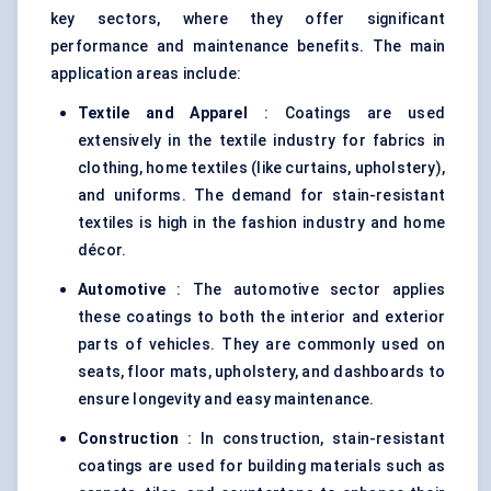
key sectors, where they offer significant
performance and maintenance benefits. The main
application areas include:
Textile and Apparel
: Coatings are used
extensively in the textile industry for fabrics in
clothing, home textiles (like curtains, upholstery),
and uniforms. The demand for stain-resistant
textiles is high in the fashion industry and home
décor.
Automotive
: The automotive sector applies
these coatings to both the interior and exterior
parts of vehicles. They are commonly used on
seats, floor mats, upholstery, and dashboards to
ensure longevity and easy maintenance.
Construction
: In construction, stain-resistant
coatings are used for building materials such as