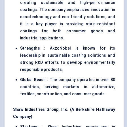
creating sustainable and high-performance
coatings. The company emphasizes innovation in
nanotechnology and eco-friendly solutions, and
it is a key player in providing stain-resistant
coatings for both consumer goods and
industrial applications.
Strengths
: AkzoNobel is known for its
leadership in sustainable coating solutions and
strong R&D efforts to develop environmentally
responsible products.
Global Reach
: The company operates in over 80
countries, serving markets in automotive,
textiles, construction, and consumer goods.
Shaw Industries Group, Inc. (A Berkshire Hathaway
Company)
Strategy
: Shaw Industries specializes in