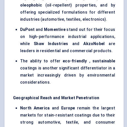
oleophobic
(oil-repellent) properties, and by
offering specialized formulations for different
industries (automotive, textiles, electronics).
DuPont
and
Momentive
stand out for their focus
on high-performance industrial applications,
while
Shaw Industries
and
AkzoNobel
are
leaders in residential and commercial products.
The ability to offer
eco-friendly
,
sustainable
coatings is another significant differentiator in a
market increasingly driven by environmental
considerations.
Geographical Reach and Market Penetration
North America
and
Europe
remain the largest
markets for stain-resistant coatings due to their
strong automotive, textile, and consumer