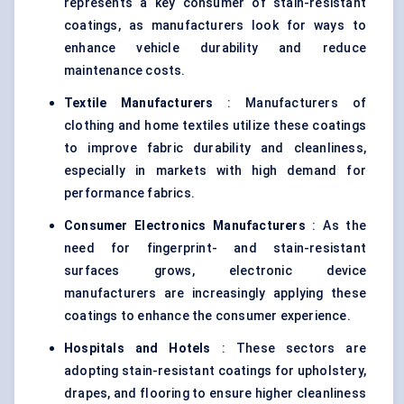
represents a key consumer of stain-resistant
coatings, as manufacturers look for ways to
enhance vehicle durability and reduce
maintenance costs.
Textile Manufacturers
: Manufacturers of
clothing and home textiles utilize these coatings
to improve fabric durability and cleanliness,
especially in markets with high demand for
performance fabrics.
Consumer Electronics Manufacturers
: As the
need for fingerprint- and stain-resistant
surfaces grows, electronic device
manufacturers are increasingly applying these
coatings to enhance the consumer experience.
Hospitals and Hotels
: These sectors are
adopting stain-resistant coatings for upholstery,
drapes, and flooring to ensure higher cleanliness