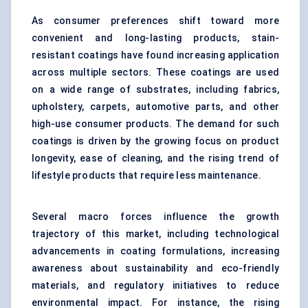
As consumer preferences shift toward more
convenient and long-lasting products, stain-
resistant coatings have found increasing application
across multiple sectors. These coatings are used
on a wide range of substrates, including fabrics,
upholstery, carpets, automotive parts, and other
high-use consumer products. The demand for such
coatings is driven by the growing focus on product
longevity, ease of cleaning, and the rising trend of
lifestyle products that require less maintenance.
Several macro forces influence the growth
trajectory of this market, including technological
advancements in coating formulations, increasing
awareness about sustainability and eco-friendly
materials, and regulatory initiatives to reduce
environmental impact. For instance, the rising