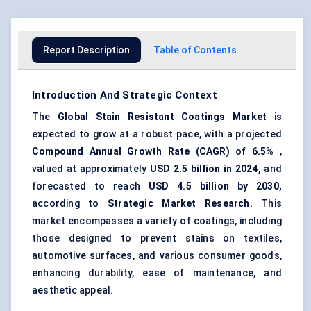
Report Description
Table of Contents
Introduction And Strategic Context
The
Global
Stain Resistant Coatings Market
is
expected to grow at a robust pace, with a projected
Compound Annual Growth Rate (CAGR)
of
6.5%
,
valued at approximately
USD 2.5 billion in 2024,
and
forecasted to reach
USD 4.5 billion
by 2030,
according to
Strategic Market Research.
This
market encompasses a variety of coatings, including
those designed to prevent stains on textiles,
automotive surfaces, and various consumer goods,
enhancing durability, ease of maintenance, and
aesthetic appeal.