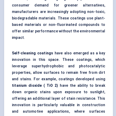
consumer demand for greener alternatives,
manufacturers are increasingly adopting non-toxic,
biodegradable materials. These coatings use plant-
based materials or non-fluorinated compounds to
offer similar performance without the environmental
impact.
Self-cleaning coatings
have also emerged as a key
innovation in this space. These coatings, which
leverage superhydrophobic and photocatalytic
properties, allow surfaces to remain free from dirt
and stains. For example, coatings developed using
titanium dioxide (
TiO
2)
have the ability to break
down organic stains upon exposure to sunlight,
offering an additional layer of stain resistance. This
innovation is particularly valuable in construction
and automotive applications, where surfaces