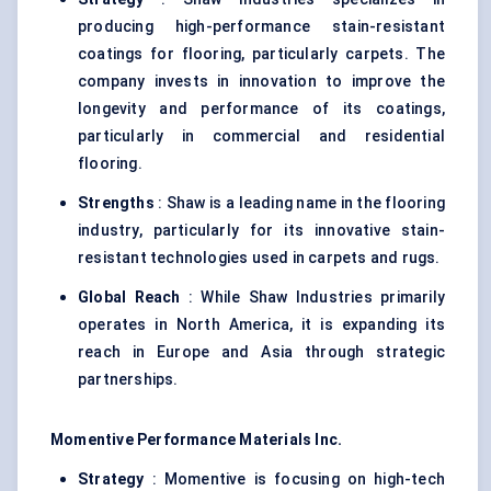
producing high-performance stain-resistant
coatings for flooring, particularly carpets. The
company invests in innovation to improve the
longevity and performance of its coatings,
particularly in commercial and residential
flooring.
Strengths
: Shaw is a leading name in the flooring
industry, particularly for its innovative stain-
resistant technologies used in carpets and rugs.
Global Reach
: While Shaw Industries primarily
operates in North America, it is expanding its
reach in Europe and Asia through strategic
partnerships.
Momentive Performance Materials Inc.
Strategy
: Momentive is focusing on high-tech