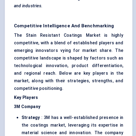
and industries.
Competitive Intelligence And Benchmarking
The Stain Resistant Coatings Market is highly
competitive, with a blend of established players and
emerging innovators vying for market share. The
competitive landscape is shaped by factors such as
technological innovation, product differentiation,
and regional reach. Below are key players in the
market, along with their strategies, strengths, and
competitive positioning.
Key Players
3M Company
Strategy
: 3M has a well-established presence in
the coatings market, leveraging its expertise in
material science and innovation. The company