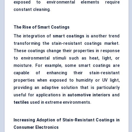
exposed to environmental elements require
constant cleaning.
The Rise of Smart Coatings
The integration of
smart coatings
is another trend
transforming the stain-resistant coatings market.
These coatings change their properties in response
to environmental stimuli such as heat, light, or
moisture. For example, some smart coatings are
capable of enhancing their stain-resistant
properties when exposed to humidity or UV light,
providing an adaptive solution that is particularly
useful for applications in
automotive interiors
and
textiles
used in extreme environments.
Increasing Adoption of Stain-Resistant Coatings in
Consumer Electronics