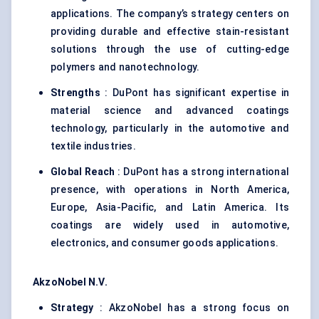
applications. The company’s strategy centers on
providing durable and effective stain-resistant
solutions through the use of cutting-edge
polymers and nanotechnology.
Strengths
: DuPont has significant expertise in
material science and advanced coatings
technology, particularly in the automotive and
textile industries.
Global Reach
: DuPont has a strong international
presence, with operations in North America,
Europe, Asia-Pacific, and Latin America. Its
coatings are widely used in automotive,
electronics, and consumer goods applications.
AkzoNobel
N.V.
Strategy
: AkzoNobel has a strong focus on