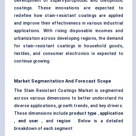
development of superhydrophobic and oleophobic
coatings. These innovations are expected to
redefine how stain-resistant coatings are applied
and improve their effectiveness in various industrial
applications. With rising disposable incomes and
urbanization across developing regions, the demand
for stain-resistant coatings in household goods,
textiles, and consumer electronics is expected to
continue growing.
Market Segmentation And Forecast Scope
The Stain Resistant Coatings Market is segmented
across various dimensions to better understand its
diverse applications, growth trends, and key drivers.
These dimensions include
product type
,
application
,
end user
, and
region
. Below is a detailed
breakdown of each segment: