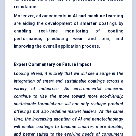
resistance.
Moreover, advancements in
AI and machine learning
are aiding the development of smarter coatings by
enabling real-time monitoring of coating
performance, predicting wear and tear, and
improving the overall application process.
Expert Commentary on Future Impact
Looking ahead, it is likely that we will see a surge in the
integration of smart and sustainable coatings across a
variety of industries. As environmental concerns
continue to rise, the move toward more eco-friendly,
sustainable formulations will not only reshape product
offerings but also redefine market leaders. At the same
time, the increasing adoption of AI and nanotechnology
will enable coatings to become smarter, more durable,
and better suited to the evolving needs of consumers