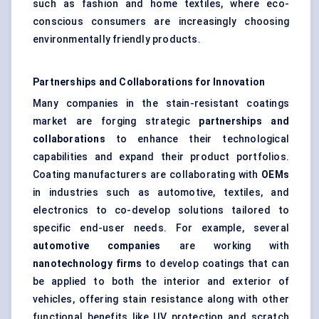
such as fashion and home textiles, where eco-
conscious consumers are increasingly choosing
environmentally friendly products.
Partnerships and Collaborations for Innovation
Many companies in the stain-resistant coatings
market are forging strategic
partnerships and
collaborations
to enhance their technological
capabilities and expand their product portfolios.
Coating manufacturers are collaborating with
OEMs
in industries such as automotive, textiles, and
electronics to co-develop solutions tailored to
specific end-user needs. For example, several
automotive companies
are working with
nanotechnology firms
to develop coatings that can
be applied to both the interior and exterior of
vehicles, offering stain resistance along with other
functional benefits like UV protection and scratch