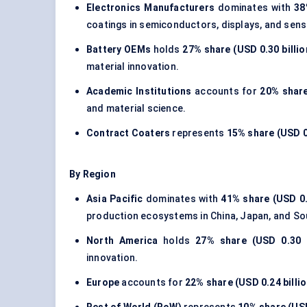
Electronics Manufacturers
dominates with
38
coatings in semiconductors, displays, and sens
Battery OEMs
holds
27% share (USD 0.30 billio
material innovation.
Academic Institutions
accounts for
20% share
and material science.
Contract Coaters
represents
15% share (USD 0.
By Region
Asia Pacific
dominates with
41% share (USD 0.
production ecosystems in China, Japan, and So
North America
holds
27% share (USD 0.30 b
innovation.
Europe
accounts for
22% share (USD 0.24 billio