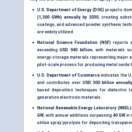
U.S. Department of Energy (DOE)
projects dom
(1,300 GWh) annually by 2030
, creating subs
coatings, and advanced powder synthesis tec
are widely utilized.
National Science Foundation (NSF)
reports a
exceeding
USD 940 billion
, with materials s
energy-storage materials representing major ar
pilot-scale process for producing metal oxide t
U.S. Department of Commerce
indicates the U
and contributes over
USD 300 billion annuall
based deposition techniques for dielectric l
generation electronic materials.
National Renewable Energy Laboratory (NREL)
GW
, with annual additions surpassing
40 GW
in 
utilize spray pyrolysis for depositing transpar