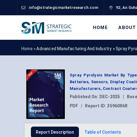
info@strategicmarketresearch.com
92, An Guha
HOME
ABOUT
Home »
Advanced Manufacturing And Industry
»
Spray Pyro
Spray Pyrolysis Market By Type 
Batteries, Sensors, Display Coat
Manufacturers, Contract Coaters
Published On:
DEC-2025
|
Base
PDF
|
Report ID:
35960868
Report Description
Table of Contents