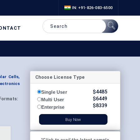
IN: +91-826-083-6500
ONTACT
Choose License Type
lar Cells,
lectronics
$
4485
Single User
$
6449
Formats:
Multi User
$
8339
Enterprise
Buy Now