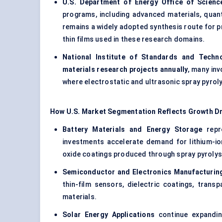
U.S. Department of Energy Office of Scienc
programs, including advanced materials, quant
remains a widely adopted synthesis route for p
thin films used in these research domains.
National Institute of Standards and Techn
materials research projects annually
, many inv
where electrostatic and ultrasonic spray pyrol
How U.S. Market Segmentation Reflects Growth Dr
Battery Materials and Energy Storage
repre
investments accelerate demand for lithium-io
oxide coatings produced through spray pyrolys
Semiconductor and Electronics Manufacturin
thin-film sensors, dielectric coatings, tran
materials.
Solar Energy Applications
continue expanding