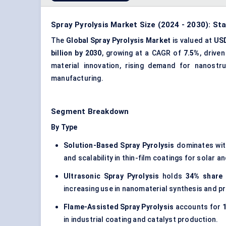
Spray Pyrolysis Market Size (2024 - 2030): St
The
Global Spray Pyrolysis Market
is valued at
USD
billion by 2030
, growing at a CAGR of
7.5%
, drive
material innovation, rising demand for nanostr
manufacturing.
Segment Breakdown
By Type
Solution-Based Spray Pyrolysis
dominates wi
and scalability in thin-film coatings for solar a
Ultrasonic Spray Pyrolysis
holds
34% share 
increasing use in nanomaterial synthesis and pr
Flame-Assisted Spray Pyrolysis
accounts for
1
in industrial coating and catalyst production.