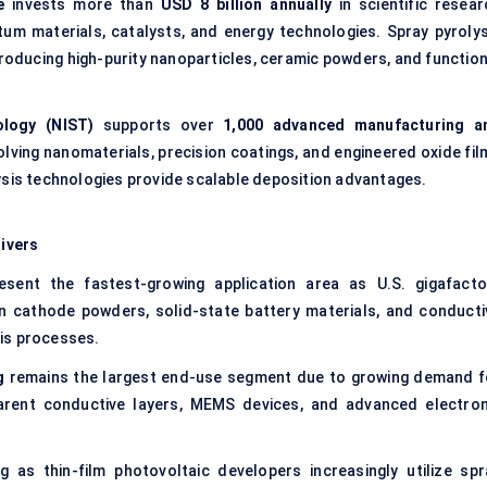
e
invests more than
USD 8 billion annually
in scientific resear
um materials, catalysts, and energy technologies. Spray pyrolys
roducing high-purity nanoparticles, ceramic powders, and function
ology (NIST)
supports over
1,000 advanced manufacturing a
olving nanomaterials, precision coatings, and engineered oxide fil
ysis technologies provide scalable deposition advantages.
ivers
sent the fastest-growing application area as U.S. gigafacto
n cathode powders, solid-state battery materials, and conducti
is processes.
g
remains the largest end-use segment due to growing demand f
sparent conductive layers, MEMS devices, and advanced electron
 as thin-film photovoltaic developers increasingly utilize spr