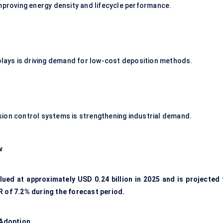
improving energy density and lifecycle performance.
splays is driving demand for low-cost deposition methods.
sion control systems is strengthening industrial demand.
w
ued at approximately USD 0.24 billion in 2025 and is projected 
R of 7.2% during the forecast period.
 Adoption