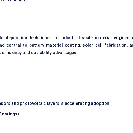
 0.11 billion)
.
e deposition techniques to industrial-scale material engineeri
ng central to battery material coating, solar cell fabrication, a
 efficiency and scalability advantages.
nsors and photovoltaic layers is accelerating adoption.
Coatings)