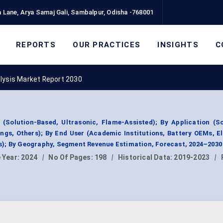
 Lane, Arya Samaj Gali, Sambalpur, Odisha -768001
REPORTS
OUR PRACTICES
INSIGHTS
C
lysis Market Report 2030
(Solution-Based, Ultrasonic, Flame-Assisted); By Application (So
ings, Others); By End User (Academic Institutions, Battery OEMs, E
); By Geography, Segment Revenue Estimation, Forecast, 2024–2030
 Year:
2024
|
No Of Pages:
198
|
Historical Data:
2019-2023
|