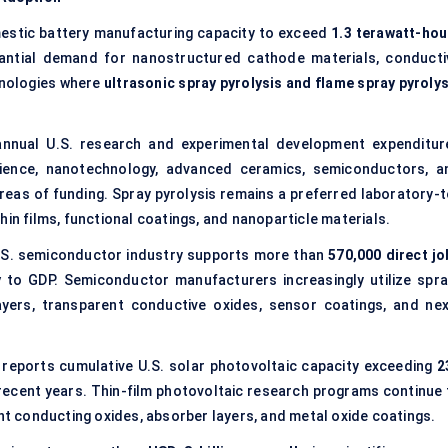
estic battery manufacturing capacity to exceed
1.3 terawatt-hou
tantial demand for nanostructured cathode materials, conducti
hnologies where
ultrasonic spray pyrolysis and flame spray pyrolys
nnual U.S. research and experimental development expenditur
cience, nanotechnology, advanced ceramics, semiconductors, a
eas of funding. Spray pyrolysis remains a preferred laboratory-t
hin films, functional coatings, and nanoparticle materials.
.S. semiconductor industry supports more than
570,000 direct jo
y
to GDP. Semiconductor manufacturers increasingly utilize spra
ayers, transparent conductive oxides, sensor coatings, and nex
reports cumulative U.S. solar photovoltaic capacity exceeding
2
recent years. Thin-film photovoltaic research programs continue 
ent conducting oxides, absorber layers, and metal oxide coatings.