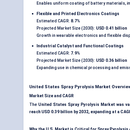
Enables uniform coating of battery materials, 
Flexible and Printed Electronics Coatings
Estimated CAGR:
8.7%
Projected Market Size (2030):
USD 0.41 billion
Growth in wearable electronics and flexible di
Industrial Catalyst and Functional Coatings
Estimated CAGR:
7.9%
Projected Market Size (2030):
USD 0.36 billion
Expanding use in chemical processing and emis
United States Spray Pyrolysis Market Overvie
Market Size and CAGR
The
United States Spray Pyrolysis Market was val
reach USD 0.39 billion by 2032, expanding at a CAG
Why the U.S. Market is Critical for Spray Pyrolysis