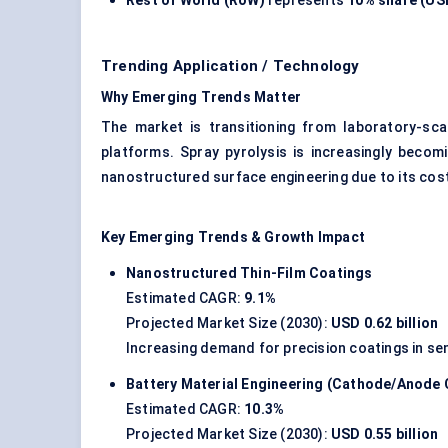
Rest of World (RoW)
represents
10% share (USD
Trending Application / Technology
Why Emerging Trends Matter
The market is transitioning from laboratory-scal
platforms. Spray pyrolysis is increasingly becomi
nanostructured surface engineering due to its cost
Key Emerging Trends & Growth Impact
Nanostructured Thin-Film Coatings
Estimated CAGR:
9.1%
Projected Market Size (2030):
USD 0.62 billion
Increasing demand for precision coatings in se
Battery Material Engineering (Cathode/Anode 
Estimated CAGR:
10.3%
Projected Market Size (2030):
USD 0.55 billion