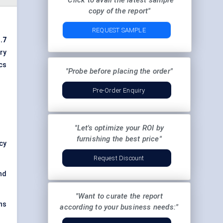
"Click to avail the latest sample
copy of the report"
REQUEST SAMPLE
.7
ery
cs
"Probe before placing the order"
Pre-Order Enquiry
"Let's optimize your ROI by
furnishing the best price"
ncy
Request Discount
nd
"Want to curate the report
ns
according to your business needs:"