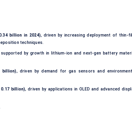
34 billion in 2024)
, driven by increasing deployment of thin-fi
eposition techniques.
, supported by growth in lithium-ion and next-gen battery materi
billion)
, driven by demand for gas sensors and environment
.17 billion)
, driven by applications in OLED and advanced displ
.