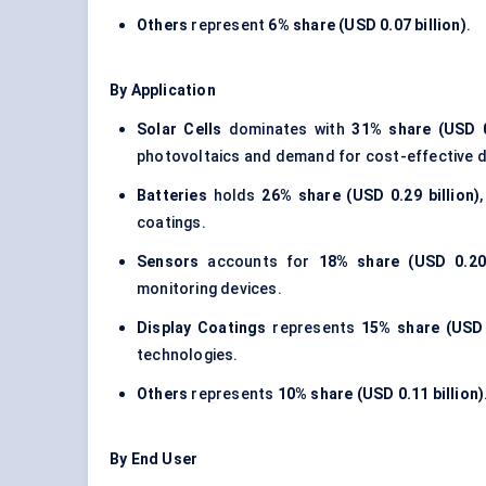
Others
represent
6% share (USD 0.07 billion)
.
By Application
Solar Cells
dominates with
31% share (USD 0.
photovoltaics and demand for cost-effective d
Batteries
holds
26% share (USD 0.29 billion)
coatings.
Sensors
accounts for
18% share (USD 0.20 
monitoring devices.
Display Coatings
represents
15% share (USD 0
technologies.
Others
represents
10% share (USD 0.11 billion)
By End User