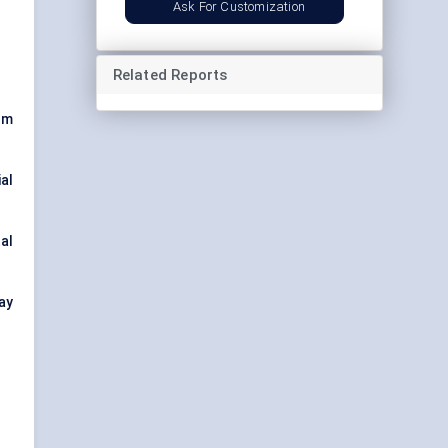
Ask For Customization
Related Reports
lm
al
al
ay