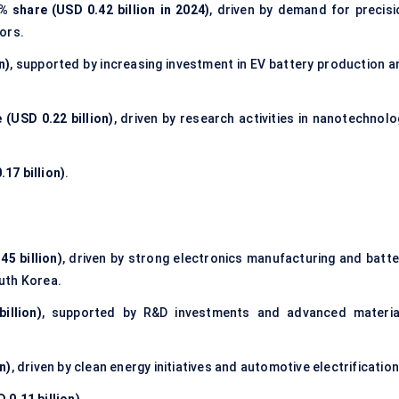
% share (USD 0.42 billion in 2024)
, driven by demand for precisi
ors.
n)
, supported by increasing investment in EV battery production a
 (USD 0.22 billion)
, driven by research activities in nanotechnolo
17 billion)
.
45 billion)
, driven by strong electronics manufacturing and batte
uth Korea.
illion)
, supported by R&D investments and advanced materia
n)
, driven by clean energy initiatives and automotive electrification