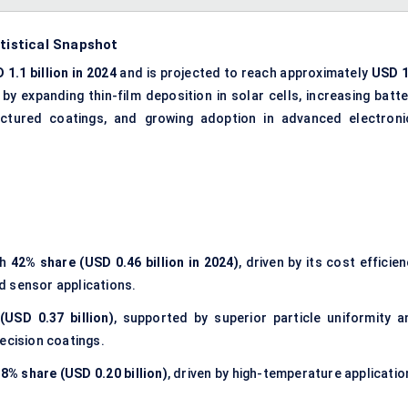
atistical Snapshot
 1.1 billion in 2024
and is projected to reach approximately
USD 1
n by expanding thin-film deposition in solar cells, increasing batt
uctured coatings, and growing adoption in advanced electroni
th
42% share (USD 0.46 billion in 2024)
, driven by its cost efficie
nd sensor applications.
(USD 0.37 billion)
, supported by superior particle uniformity a
ecision coatings.
8% share (USD 0.20 billion)
, driven by high-temperature applicatio