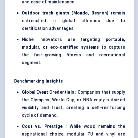
and ease of maintenance.
Outdoor track giants (Mondo, Beynon)
remain
entrenched in global athletics due to
certification advantages.
Niche innovators are targeting
portable,
modular, or eco-certified systems
to capture
the fast-growing fitness and recreational
segment.
Benchmarking Insights
Global Event Credentials
: Companies that supply
the Olympics, World Cup, or NBA enjoy outsized
visibility and trust, creating a self-reinforcing
cycle of demand.
Cost vs. Prestige
: While wood remains the
aspirational choice, modular PU and vinyl are