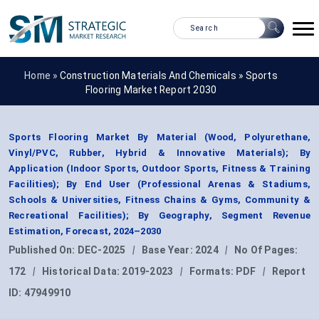
Home »
Construction Materials And Chemicals
»
Sports
Flooring Market Report 2030
Sports Flooring Market By Material (Wood, Polyurethane,
Vinyl/PVC, Rubber, Hybrid & Innovative Materials); By
Application (Indoor Sports, Outdoor Sports, Fitness & Training
Facilities); By End User (Professional Arenas & Stadiums,
Schools & Universities, Fitness Chains & Gyms, Community &
Recreational Facilities); By Geography, Segment Revenue
Estimation, Forecast, 2024–2030
Published On:
DEC-2025
|
Base Year:
2024
|
No Of Pages:
172
|
Historical Data:
2019-2023
|
Formats:
PDF
|
Report
ID:
47949910