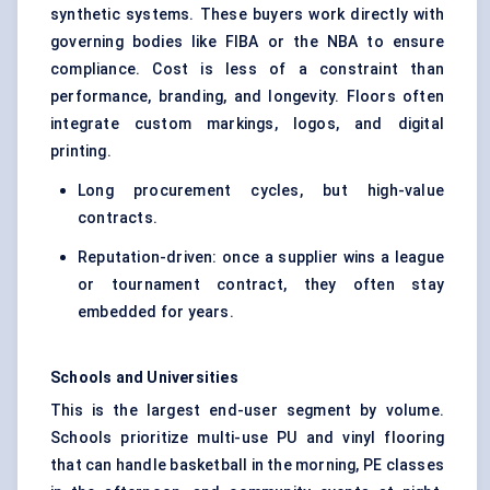
synthetic systems. These buyers work directly with
governing bodies like FIBA or the NBA to ensure
compliance. Cost is less of a constraint than
performance, branding, and longevity. Floors often
integrate custom markings, logos, and digital
printing.
Long procurement cycles, but high-value
contracts.
Reputation-driven: once a supplier wins a league
or tournament contract, they often stay
embedded for years.
Schools and Universities
This is the largest end-user segment by volume.
Schools prioritize multi-use PU and vinyl flooring
that can handle basketball in the morning, PE classes