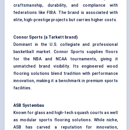
craftsmanship, durability, and compliance with
federations like FIBA. The brand is associated with
elite, high-prestige projects but carries higher costs.
Connor Sports (a Tarkett brand)
Dominant in the U.S. collegiate and professional
basketball market. Connor Sports supplies floors
for the NBA and NCAA tournaments, giving it
unmatched brand visibility. Its engineered wood
flooring solutions blend tradition with performance
innovation, making it a benchmark in premium sports
facilities.
ASB
Systembau
Known for glass and high-tech squash courts as well
as modular sports flooring solutions. While niche,
ASB has carved a reputation for innovation,