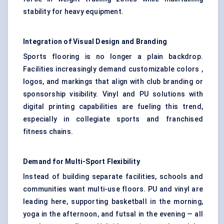
stability for heavy equipment.
Integration of Visual Design and Branding
Sports flooring is no longer a plain backdrop.
Facilities increasingly demand customizable colors ,
logos, and markings that align with club branding or
sponsorship visibility. Vinyl and PU solutions with
digital printing capabilities are fueling this trend,
especially in collegiate sports and franchised
fitness chains.
Demand for Multi-Sport Flexibility
Instead of building separate facilities, schools and
communities want multi-use floors. PU and vinyl are
leading here, supporting basketball in the morning,
yoga in the afternoon, and futsal in the evening — all