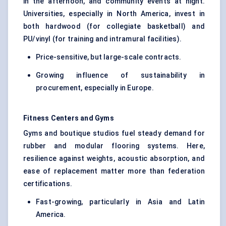
in the afternoon, and community events at night.
Universities, especially in North America, invest in
both hardwood (for collegiate basketball) and
PU/vinyl (for training and intramural facilities).
Price-sensitive, but large-scale contracts.
Growing influence of sustainability in
procurement, especially in Europe.
Fitness
Centers
and Gyms
Gyms and boutique studios fuel steady demand for
rubber and modular flooring systems. Here,
resilience against weights, acoustic absorption, and
ease of replacement matter more than federation
certifications.
Fast-growing, particularly in Asia and Latin
America.