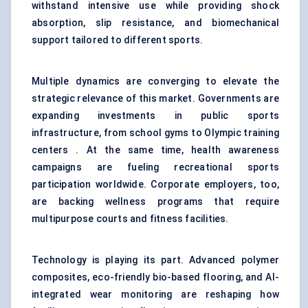
withstand intensive use while providing shock
absorption, slip resistance, and biomechanical
support tailored to different sports.
Multiple dynamics are converging to elevate the
strategic relevance of this market. Governments are
expanding investments in public sports
infrastructure, from school gyms to Olympic training
centers . At the same time, health awareness
campaigns are fueling recreational sports
participation worldwide. Corporate employers, too,
are backing wellness programs that require
multipurpose courts and fitness facilities.
Technology is playing its part. Advanced polymer
composites, eco-friendly bio-based flooring, and AI-
integrated wear monitoring are reshaping how