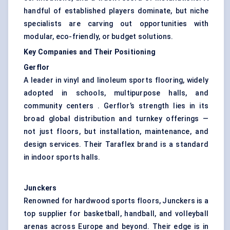
handful of established players dominate, but niche
specialists are carving out opportunities with
modular, eco-friendly, or budget solutions.
Key Companies and Their Positioning
Gerflor
A leader in vinyl and linoleum sports flooring, widely
adopted in schools, multipurpose halls, and
community centers . Gerflor’s strength lies in its
broad global distribution and turnkey offerings —
not just floors, but installation, maintenance, and
design services. Their Taraflex brand is a standard
in indoor sports halls.
Junckers
Renowned for hardwood sports floors, Junckers is a
top supplier for basketball, handball, and volleyball
arenas across Europe and beyond. Their edge is in