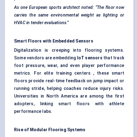
As one European sports architect noted: “The floor now
carries the same environmental weight as lighting or
HVAC in tender evaluations.”
Smart Floors with Embedded Sensors
Digitalization is creeping into flooring systems.
Some vendors are embedding
IoT sensors
that track
foot pressure, wear, and even player performance
metrics. For elite training centers , these smart
floors provide real-time feedback on jump impact or
running stride, helping coaches reduce injury risks.
Universities in North America are among the first
adopters, linking smart floors with athlete
performance labs.
Rise of Modular Flooring Systems