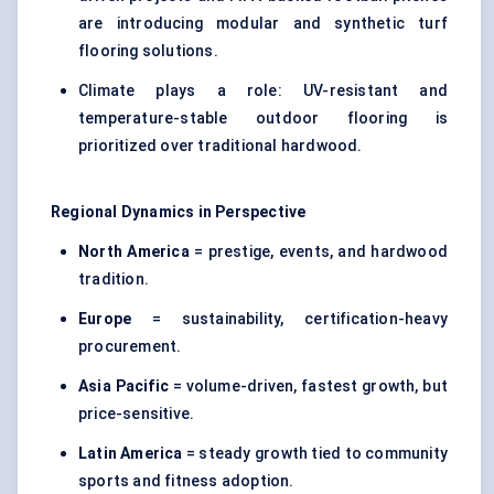
are introducing modular and synthetic turf
flooring solutions.
Climate plays a role: UV-resistant and
temperature-stable outdoor flooring is
prioritized over traditional hardwood.
Regional Dynamics in Perspective
North America
= prestige, events, and hardwood
tradition.
Europe
= sustainability, certification-heavy
procurement.
Asia Pacific
= volume-driven, fastest growth, but
price-sensitive.
Latin America
= steady growth tied to community
sports and fitness adoption.