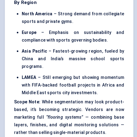
By Region
North America
– Strong demand from collegiate
sports and private gyms.
Europe
– Emphasis on sustainability and
compliance with sports governing bodies.
Asia Pacific
– Fastest-growing region, fueled by
China and India’s massive school sports
programs.
LAMEA
– Still emerging but showing momentum
with FIFA-backed football projects in Africa and
Middle East sports city investments.
Scope Note:
While segmentation may look product-
based, it’s becoming strategic. Vendors are now
marketing full
“flooring systems”
— combining base
layers, finishes, and digital monitoring solutions —
rather than selling single-material products.