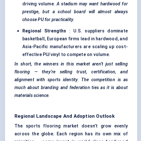
driving volume.
A stadium may want hardwood for
prestige, but a school board will almost always
choose PU for practicality.
Regional Strengths
: U.S. suppliers dominate
basketball, European firms lead in hardwood, and
Asia-Pacific manufacturers are scaling up cost-
effective PU/vinyl to compete on volume.
In short, the winners in this market aren’t just selling
flooring — they’re selling trust, certification, and
alignment with sports identity. The competition is as
much about branding and federation ties as it is about
materials science.
Regional Landscape And Adoption Outlook
The sports flooring market doesn’t grow evenly
across the globe. Each region has its own mix of