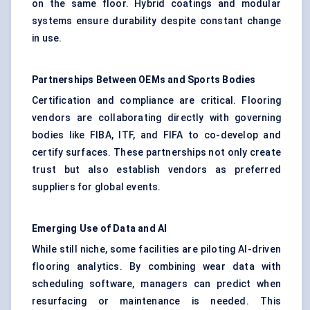
on the same floor. Hybrid coatings and modular
systems ensure durability despite constant change
in use.
Partnerships Between OEMs and Sports Bodies
Certification and compliance are critical. Flooring
vendors are collaborating directly with governing
bodies like FIBA, ITF, and FIFA to co-develop and
certify surfaces. These partnerships not only create
trust but also establish vendors as preferred
suppliers for global events.
Emerging Use of Data and AI
While still niche, some facilities are piloting AI-driven
flooring analytics. By combining wear data with
scheduling software, managers can predict when
resurfacing or maintenance is needed. This