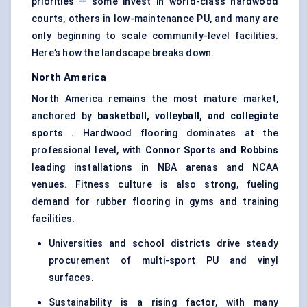
priorities — some invest in world-class hardwood
courts, others in low-maintenance PU, and many are
only beginning to scale community-level facilities.
Here’s how the landscape breaks down.
North America
North America remains the most mature market,
anchored by
basketball, volleyball, and collegiate
sports
. Hardwood flooring dominates at the
professional level, with
Connor Sports and Robbins
leading installations in NBA arenas and NCAA
venues. Fitness culture is also strong, fueling
demand for rubber flooring in gyms and training
facilities.
Universities and school districts drive steady
procurement of multi-sport PU and vinyl
surfaces.
Sustainability is a rising factor, with many