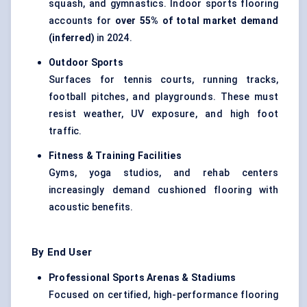
squash, and gymnastics. Indoor sports flooring
accounts for
over 55% of total market demand
(inferred)
in 2024.
Outdoor Sports
Surfaces for tennis courts, running tracks,
football pitches, and playgrounds. These must
resist weather, UV exposure, and high foot
traffic.
Fitness & Training Facilities
Gyms, yoga studios, and rehab centers
increasingly demand cushioned flooring with
acoustic benefits.
By End User
Professional Sports Arenas & Stadiums
Focused on certified, high-performance flooring