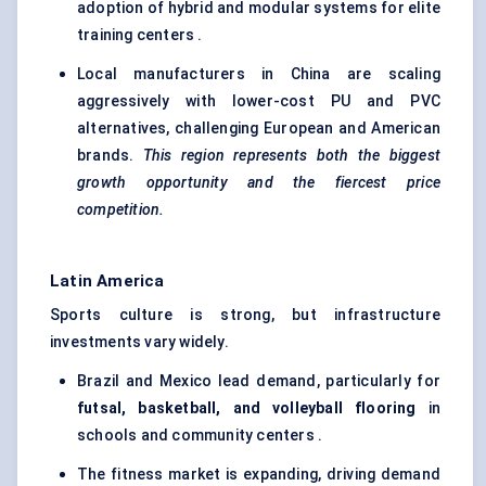
adoption of hybrid and modular systems for elite
training centers .
Local manufacturers in China are scaling
aggressively with lower-cost PU and PVC
alternatives, challenging European and American
brands.
This region represents both the biggest
growth opportunity and the fiercest price
competition.
Latin America
Sports culture is strong, but infrastructure
investments vary widely.
Brazil and Mexico lead demand, particularly for
futsal, basketball, and volleyball flooring
in
schools and community centers .
The fitness market is expanding, driving demand