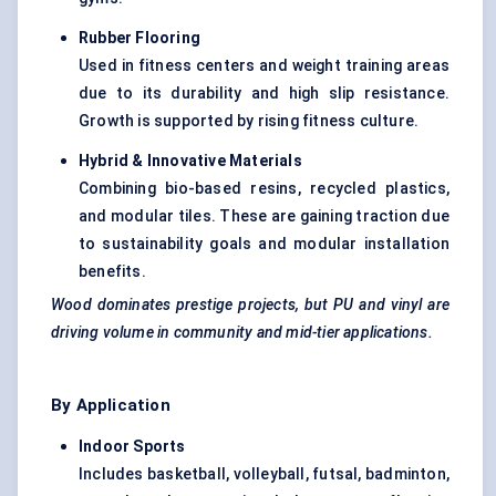
Rubber Flooring
Used in fitness centers and weight training areas
due to its durability and high slip resistance.
Growth is supported by rising fitness culture.
Hybrid & Innovative Materials
Combining bio-based resins, recycled plastics,
and modular tiles. These are gaining traction due
to sustainability goals and modular installation
benefits.
Wood dominates prestige projects, but PU and vinyl are
driving volume in community and mid-tier applications.
By Application
Indoor Sports
Includes basketball, volleyball, futsal, badminton,