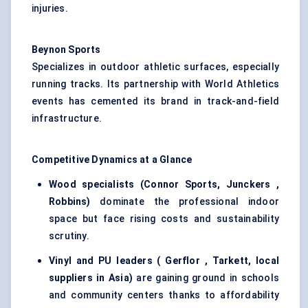
injuries.
Beynon Sports
Specializes in outdoor athletic surfaces, especially
running tracks. Its partnership with World Athletics
events has cemented its brand in track-and-field
infrastructure.
Competitive Dynamics at a Glance
Wood specialists (Connor Sports,
Junckers
,
Robbins)
dominate the professional indoor
space but face rising costs and sustainability
scrutiny.
Vinyl and PU leaders (
Gerflor
, Tarkett, local
suppliers in Asia)
are gaining ground in schools
and community centers thanks to affordability