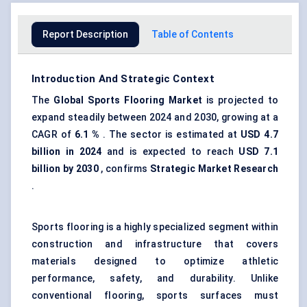
Report Description
Table of Contents
Introduction And Strategic Context
The
Global Sports Flooring Market
is projected to
expand steadily between 2024 and 2030, growing at a
CAGR of
6.1
%
. The sector is estimated at
USD 4.7
billion in 2024
and is expected to reach
USD 7.1
billion by 2030
, confirms
Strategic Market Research
.
Sports flooring is a highly specialized segment within
construction and infrastructure that covers
materials designed to optimize athletic
performance, safety, and durability. Unlike
conventional flooring, sports surfaces must