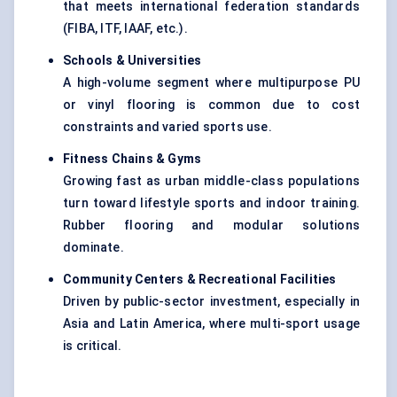
that meets international federation standards
(FIBA, ITF, IAAF, etc.).
Schools & Universities
A high-volume segment where multipurpose PU
or vinyl flooring is common due to cost
constraints and varied sports use.
Fitness Chains & Gyms
Growing fast as urban middle-class populations
turn toward lifestyle sports and indoor training.
Rubber flooring and modular solutions
dominate.
Community
Centers
& Recreational Facilities
Driven by public-sector investment, especially in
Asia and Latin America, where multi-sport usage
is critical.