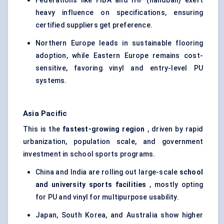
Federations like FIBA and IHF (handball) exert
heavy influence on specifications, ensuring
certified suppliers get preference.
Northern Europe leads in sustainable flooring
adoption, while Eastern Europe remains cost-
sensitive, favoring vinyl and entry-level PU
systems.
Asia Pacific
This is the
fastest-growing region
, driven by rapid
urbanization, population scale, and government
investment in school sports programs.
China and India are rolling out large-scale
school
and university sports facilities
, mostly opting
for PU and vinyl for multipurpose usability.
Japan, South Korea, and Australia show higher