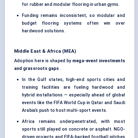
for rubber and modular flooring in urban gyms.
Funding remains inconsistent, so modular and
budget flooring systems often win over
hardwood solutions.
Middle East & Africa (MEA)
Adoption here is shaped by
mega-event investments
and grassroots gaps
.
In the Gulf states, high-end sports cities and
training facilities are fueling hardwood and
hybrid installations — especially ahead of global
events like the FIFA World Cup in Qatar and Saudi
Arabia’s push to host multi-sport events.
Africa remains underpenetrated, with most
sports still played on concrete or asphalt. NGO-
driven projects and FIFA-backed football pitches