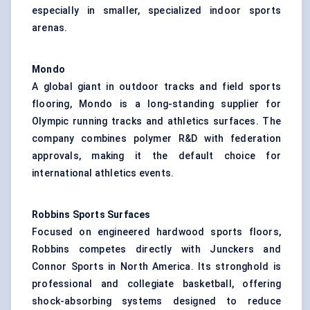
especially in smaller, specialized indoor sports
arenas.
Mondo
A global giant in outdoor tracks and field sports
flooring, Mondo is a long-standing supplier for
Olympic running tracks and athletics surfaces. The
company combines polymer R&D with federation
approvals, making it the default choice for
international athletics events.
Robbins Sports Surfaces
Focused on engineered hardwood sports floors,
Robbins competes directly with Junckers and
Connor Sports in North America. Its stronghold is
professional and collegiate basketball, offering
shock-absorbing systems designed to reduce