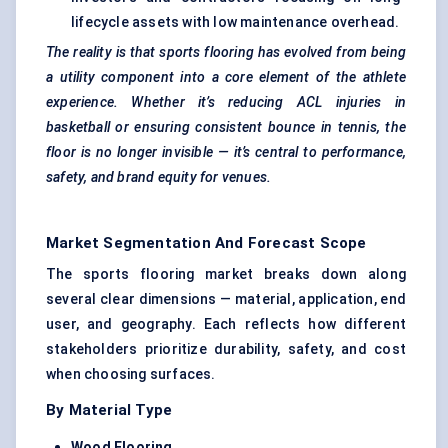
lifecycle assets with low maintenance overhead.
The reality is that sports flooring has evolved from being
a utility component into a core element of the athlete
experience. Whether it’s reducing ACL injuries in
basketball or ensuring consistent bounce in tennis, the
floor is no longer invisible — it’s central to performance,
safety, and brand equity for venues.
Market Segmentation And Forecast Scope
The sports flooring market breaks down along
several clear dimensions — material, application, end
user, and geography. Each reflects how different
stakeholders prioritize durability, safety, and cost
when choosing surfaces.
By Material Type
Wood Flooring