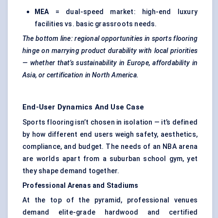
MEA
= dual-speed market: high-end luxury
facilities vs. basic grassroots needs.
The bottom line: regional opportunities in sports flooring
hinge on marrying product durability with local priorities
— whether that’s sustainability in Europe, affordability in
Asia, or certification in North America.
End-User Dynamics And Use Case
Sports flooring isn’t chosen in isolation — it’s defined
by how different end users weigh safety, aesthetics,
compliance, and budget. The needs of an NBA arena
are worlds apart from a suburban school gym, yet
they shape demand together.
Professional Arenas and Stadiums
At the top of the pyramid, professional venues
demand elite-grade hardwood and certified