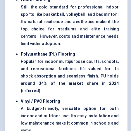
Still the gold standard for professional indoor
sports like basketball, volleyball, and badminton.
Its natural resilience and aesthetics make it the
top choice for stadiums and elite training
centers . However, costs and maintenance needs
limit wider adoption.
Polyurethane (PU) Flooring
Popular for indoor multipurpose courts, schools,
and recreational facilities. It’s valued for its
shock absorption and seamless finish. PU holds
around
34% of the market share in 2024
(inferred)
.
Vinyl / PVC Flooring
A budget-friendly, versatile option for both
indoor and outdoor use. Its easy installation and
low maintenance make it common in schools and
gyms.