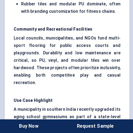
Rubber tiles and modular PU dominate, often
with branding customization for fitness chains.
Community and Recreational Facilities
Local councils, municipalities, and NGOs fund multi-
sport flooring for public access courts and
playgrounds. Durability and low maintenance are
critical, so PU, vinyl, and modular tiles win over
hardwood. These projects often prioritize inclusivity,
enabling both competitive play and casual
recreation.
Use Case Highlight
A municipality in southern India recently upgraded its
aging school gymnasiums as part of a state-level
fitness initiative. Instead of investing in costly
Buy Now
Request Sample
hardwood, they installed PU multipurpose flooring