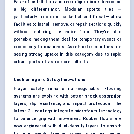
Ease of installation and reconfiguration is becoming
a big differentiator. Modular sports tiles —
particularly in outdoor basketball and futsal — allow
facilities to install, remove, or repair sections quickly
without replacing the entire floor. They’re also
portable, making them ideal for temporary events or
community tournaments. Asia-Pacific countries are
seeing strong uptake in this category due to rapid
urban sports infrastructure rollouts.
Cushioning and Safety Innovations
Player safety remains non-negotiable. Flooring
systems are evolving with better shock absorption
layers, slip resistance, and impact protection. The
latest PU coatings integrate microfoam technology
to balance grip with movement. Rubber floors are
now engineered with dual-density layers to absorb
force in weight training zones while maintaining