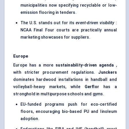
municipalities now specifying recyclable or low-
emission flooring in tenders.
The U.S. stands out for its
event-driven visibility
:
NCAA Final Four courts are practically annual
marketing showcases for suppliers.
Europe
Europe has a more
sustainability-driven agenda
,
with stricter procurement regulations.
Junckers
dominates hardwood installations in handball and
volleyball-heavy markets, while
Gerflor
has a
stronghold in multipurpose schools and gyms.
EU-funded programs push for eco-certified
floors, encouraging bio-based PU and linoleum
adoption.