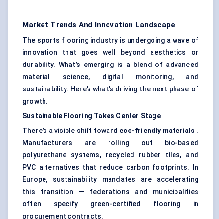
Market Trends And Innovation Landscape
The sports flooring industry is undergoing a wave of
innovation that goes well beyond aesthetics or
durability. What’s emerging is a blend of advanced
material science, digital monitoring, and
sustainability. Here’s what’s driving the next phase of
growth.
Sustainable Flooring Takes
Center
Stage
There’s a visible shift toward
eco-friendly materials
.
Manufacturers are rolling out bio-based
polyurethane systems, recycled rubber tiles, and
PVC alternatives that reduce carbon footprints. In
Europe, sustainability mandates are accelerating
this transition — federations and municipalities
often specify green-certified flooring in
procurement contracts.