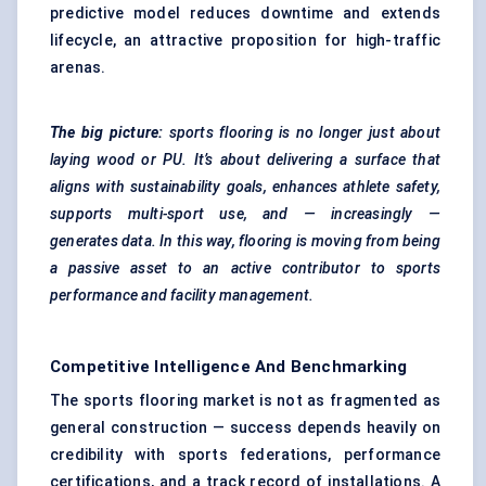
predictive model reduces downtime and extends
lifecycle, an attractive proposition for high-traffic
arenas.
The big picture:
sports flooring is no longer just about
laying wood or PU. It’s about delivering a surface that
aligns with sustainability goals, enhances athlete safety,
supports multi-sport use, and — increasingly —
generates data. In this way, flooring is moving from being
a passive asset to an active contributor to sports
performance and facility management.
Competitive Intelligence And Benchmarking
The sports flooring market is not as fragmented as
general construction — success depends heavily on
credibility with sports federations, performance
certifications, and a track record of installations. A