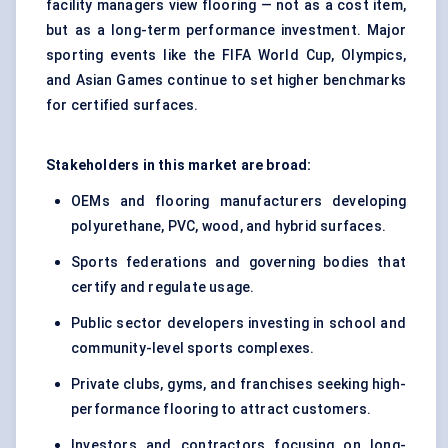
facility managers view flooring — not as a cost item,
but as a long-term performance investment. Major
sporting events like the FIFA World Cup, Olympics,
and Asian Games continue to set higher benchmarks
for certified surfaces.
Stakeholders in this market are broad:
OEMs and flooring manufacturers developing
polyurethane, PVC, wood, and hybrid surfaces.
Sports federations and governing bodies that
certify and regulate usage.
Public sector developers investing in school and
community-level sports complexes.
Private clubs, gyms, and franchises seeking high-
performance flooring to attract customers.
Investors and contractors focusing on long-