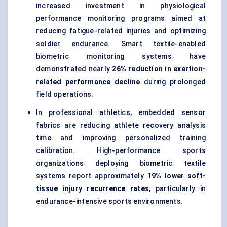
increased investment in physiological
performance monitoring programs aimed at
reducing fatigue-related injuries and optimizing
soldier endurance. Smart textile-enabled
biometric monitoring systems have
demonstrated nearly
26% reduction in exertion-
related performance decline
during prolonged
field operations.
In professional athletics, embedded sensor
fabrics are reducing athlete recovery analysis
time and improving personalized training
calibration. High-performance sports
organizations deploying biometric textile
systems report approximately
19% lower soft-
tissue injury recurrence rates
, particularly in
endurance-intensive sports environments.