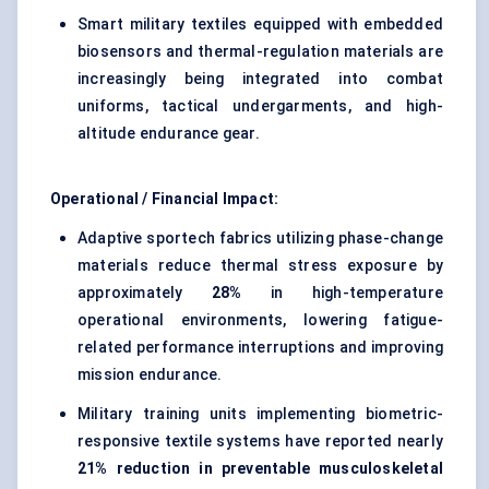
Smart military textiles equipped with embedded
biosensors and thermal-regulation materials are
increasingly being integrated into combat
uniforms, tactical undergarments, and high-
altitude endurance gear.
Operational / Financial Impact:
Adaptive sportech fabrics utilizing phase-change
materials reduce thermal stress exposure by
approximately
28%
in high-temperature
operational environments, lowering fatigue-
related performance interruptions and improving
mission endurance.
Military training units implementing biometric-
responsive textile systems have reported nearly
21% reduction in preventable musculoskeletal