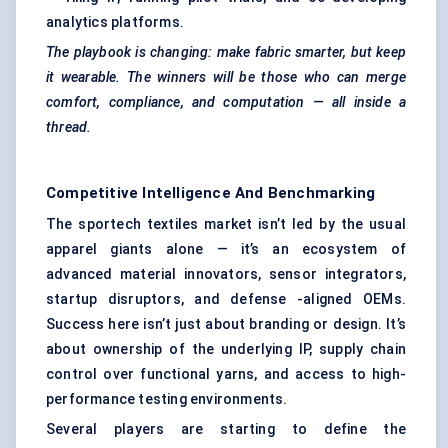
analytics platforms.
The playbook is changing: make fabric smarter, but keep
it wearable. The winners will be those who can merge
comfort, compliance, and computation — all inside a
thread.
Competitive Intelligence And Benchmarking
The sportech textiles market isn’t led by the usual
apparel giants alone — it’s an ecosystem of
advanced material innovators, sensor integrators,
startup disruptors, and defense -aligned OEMs.
Success here isn’t just about branding or design. It’s
about ownership of the underlying IP, supply chain
control over functional yarns, and access to high-
performance testing environments.
Several players are starting to define the