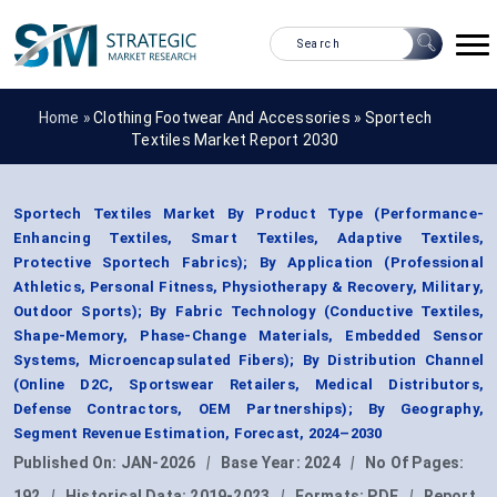
Home »
Clothing Footwear And Accessories
»
Sportech
Textiles Market Report 2030
Sportech Textiles Market By Product Type (Performance-
Enhancing Textiles, Smart Textiles, Adaptive Textiles,
Protective Sportech Fabrics); By Application (Professional
Athletics, Personal Fitness, Physiotherapy & Recovery, Military,
Outdoor Sports); By Fabric Technology (Conductive Textiles,
Shape-Memory, Phase-Change Materials, Embedded Sensor
Systems, Microencapsulated Fibers); By Distribution Channel
(Online D2C, Sportswear Retailers, Medical Distributors,
Defense Contractors, OEM Partnerships); By Geography,
Segment Revenue Estimation, Forecast, 2024–2030
Published On:
JAN-2026
|
Base Year:
2024
|
No Of Pages:
192
|
Historical Data:
2019-2023
|
Formats:
PDF
|
Report