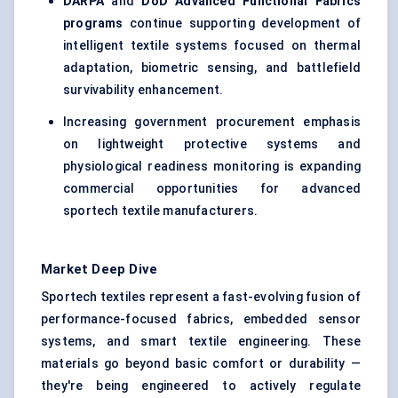
DARPA
and
DoD Advanced Functional Fabrics
programs
continue supporting development of
intelligent textile systems focused on thermal
adaptation, biometric sensing, and battlefield
survivability enhancement.
Increasing government procurement emphasis
on lightweight protective systems and
physiological readiness monitoring is expanding
commercial opportunities for advanced
sportech textile manufacturers.
Market Deep Dive
Sportech textiles represent a fast-evolving fusion of
performance-focused fabrics, embedded sensor
systems, and smart textile engineering. These
materials go beyond basic comfort or durability —
they're being engineered to actively regulate