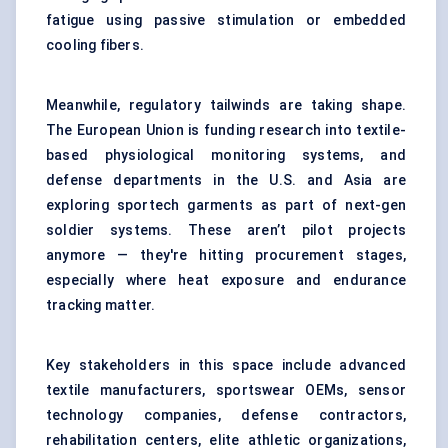
fatigue using passive stimulation or embedded
cooling fibers.
Meanwhile, regulatory tailwinds are taking shape.
The European Union is funding research into textile-
based physiological monitoring systems, and
defense departments in the U.S. and Asia are
exploring sportech garments as part of next-gen
soldier systems. These aren’t pilot projects
anymore — they're hitting procurement stages,
especially where heat exposure and endurance
tracking matter.
Key stakeholders in this space include advanced
textile manufacturers, sportswear OEMs, sensor
technology companies, defense contractors,
rehabilitation centers, elite athletic organizations,