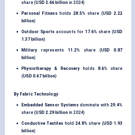
share (
USD 2.66 billion
in 2024)
Personal Fitness
holds
28.5%
share (
USD 2.22
billion
)
Outdoor Sports
accounts for
17.6%
share (
USD
1.37 billion
)
Military
represents
11.2%
share (
USD 0.87
billion
)
Physiotherapy & Recovery
holds
8.6%
share
(
USD 0.67 billion
)
By Fabric Technology
Embedded Sensor Systems
dominate with
29.4%
share (
USD 2.29 billion
in 2024)
Conductive Textiles
hold
24.8%
share (
USD 1.93
billion
)