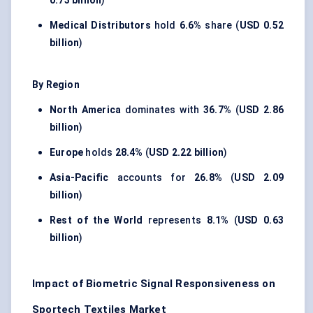
0.73 billion
)
Medical Distributors
hold
6.6%
share (
USD 0.52
billion
)
By Region
North America
dominates with
36.7%
(
USD 2.86
billion
)
Europe
holds
28.4%
(
USD 2.22 billion
)
Asia-Pacific
accounts for
26.8%
(
USD 2.09
billion
)
Rest of the World
represents
8.1%
(
USD 0.63
billion
)
Impact of Biometric Signal Responsiveness on
Sportech Textiles Market