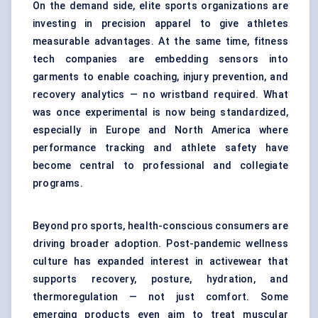
On the demand side, elite sports organizations are
investing in precision apparel to give athletes
measurable advantages. At the same time, fitness
tech companies are embedding sensors into
garments to enable coaching, injury prevention, and
recovery analytics — no wristband required. What
was once experimental is now being standardized,
especially in Europe and North America where
performance tracking and athlete safety have
become central to professional and collegiate
programs.
Beyond pro sports, health-conscious consumers are
driving broader adoption. Post-pandemic wellness
culture has expanded interest in activewear that
supports recovery, posture, hydration, and
thermoregulation — not just comfort. Some
emerging products even aim to treat muscular