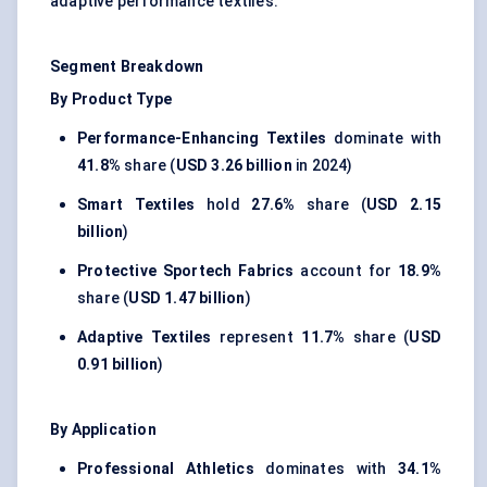
adaptive performance textiles.
Segment Breakdown
By Product Type
Performance-Enhancing Textiles
dominate with
41.8%
share (
USD 3.26 billion
in 2024)
Smart Textiles
hold
27.6%
share (
USD 2.15
billion
)
Protective Sportech Fabrics
account for
18.9%
share (
USD 1.47 billion
)
Adaptive Textiles
represent
11.7%
share (
USD
0.91 billion
)
By Application
Professional Athletics
dominates with
34.1%