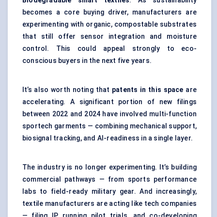
Biodegradable smart textiles
. As sustainability
becomes a core buying driver, manufacturers are
experimenting with organic, compostable substrates
that still offer sensor integration and moisture
control. This could appeal strongly to eco-
conscious buyers in the next five years.
It’s also worth noting that
patents in this space
are
accelerating. A significant portion of new filings
between 2022 and 2024 have involved multi-function
sportech garments — combining mechanical support,
biosignal tracking, and AI-readiness in a single layer.
The industry is no longer experimenting. It’s building
commercial pathways — from sports performance
labs to field-ready military gear. And increasingly,
textile manufacturers are acting like tech companies
— filing IP, running pilot trials, and co-developing