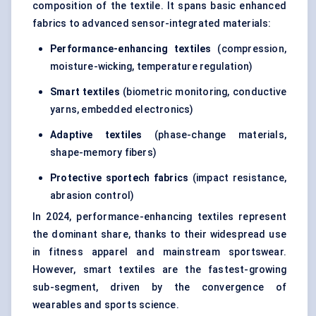
composition of the textile. It spans basic enhanced
fabrics to advanced sensor-integrated materials:
Performance-enhancing textiles
(compression,
moisture-wicking, temperature regulation)
Smart textiles
(biometric monitoring, conductive
yarns, embedded electronics)
Adaptive textiles
(phase-change materials,
shape-memory fibers)
Protective sportech fabrics
(impact resistance,
abrasion control)
In 2024, performance-enhancing textiles represent
the dominant share, thanks to their widespread use
in fitness apparel and mainstream sportswear.
However, smart textiles are the fastest-growing
sub-segment, driven by the convergence of
wearables and sports science.