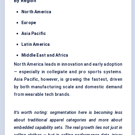
By Region
North America
Europe
Asia Pacific
Latin America
Middle East and Africa
North America leads in innovation and early adoption
— especially in collegiate and pro sports systems.
Asia Pacific, however, is growing the fastest, driven
by both manufacturing scale and domestic demand
from wearable tech brands.
It's worth noting: segmentation here is becoming less
about traditional apparel categories and more about
embedded capability sets. The real growth lies not just in