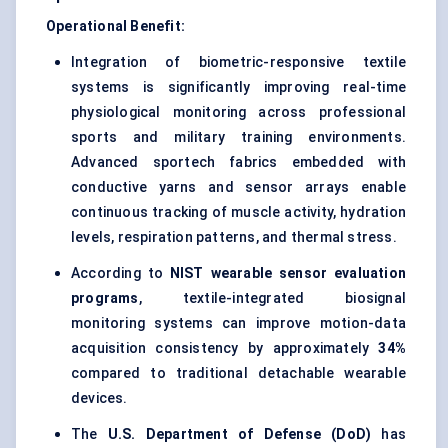
Operational Benefit:
Integration of biometric-responsive textile
systems is significantly improving real-time
physiological monitoring across professional
sports and military training environments.
Advanced sportech fabrics embedded with
conductive yarns and sensor arrays enable
continuous tracking of muscle activity, hydration
levels, respiration patterns, and thermal stress.
According to
NIST wearable sensor evaluation
programs
, textile-integrated biosignal
monitoring systems can improve motion-data
acquisition consistency by approximately
34%
compared to traditional detachable wearable
devices.
The
U.S. Department of Defense (DoD)
has