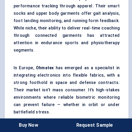
performance tracking through apparel. Their smart
socks and upper body garments offer gait analysis,
foot landing monitoring, and running form feedback.
While niche, their ability to deliver real-time coaching
through connected garments has attracted
attention in endurance sports and physiotherapy
segments.
In Europe,
Ohmatex
has emerged as a specialist in
integrating electronics into flexible fabrics, with a
strong foothold in space and defense contracts.
Their market isn’t mass consumer. It’s high-stakes
environments where reliable biometric monitoring
can prevent failure — whether in orbit or under
battlefield stress.
Buy Now
Request Sample
Another company worth watching is
Athos
, known for