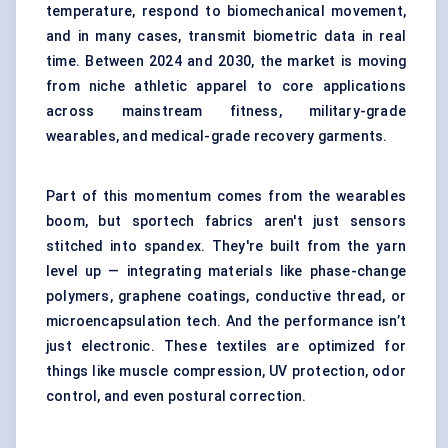
temperature, respond to biomechanical movement,
and in many cases, transmit biometric data in real
time. Between 2024 and 2030, the market is moving
from niche athletic apparel to core applications
across mainstream fitness, military-grade
wearables, and medical-grade recovery garments.
Part of this momentum comes from the wearables
boom, but sportech fabrics aren't just sensors
stitched into spandex. They're built from the yarn
level up — integrating materials like phase-change
polymers, graphene coatings, conductive thread, or
microencapsulation tech. And the performance isn’t
just electronic. These textiles are optimized for
things like muscle compression, UV protection, odor
control, and even postural correction.