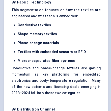
By Fabric Technology
This segmentation focuses on how the textiles are
engineered and what tech is embedded:
Conductive textiles
Shape-memory textiles
Phase-change materials
Textiles with embedded sensors or RFID
Microencapsulated fiber systems
Conductive and phase-change textiles are gaining
momentum as key platforms for embedded
electronics and body-temperature regulation. Many
of the new patents and licensing deals emerging in
2023–2024 fall into these two categories.
By Distribution Channel