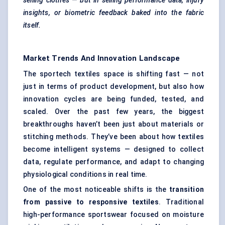
selling clothes — but in selling performance data, injury
insights, or biometric feedback baked into the fabric
itself.
Market Trends And Innovation Landscape
The sportech textiles space is shifting fast — not
just in terms of product development, but also how
innovation cycles are being funded, tested, and
scaled. Over the past few years, the biggest
breakthroughs haven’t been just about materials or
stitching methods. They’ve been about how textiles
become intelligent systems — designed to collect
data, regulate performance, and adapt to changing
physiological conditions in real time.
One of the most noticeable shifts is the
transition
from passive to responsive textiles
. Traditional
high-performance sportswear focused on moisture