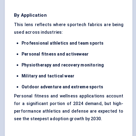
By Application
This lens reflects where sportech fabrics are being
used across industries:
Professional athletics and team sports
Personal fitness and activewear
Physiotherapy and recovery monitoring
Military and tactical wear
Outdoor adventure and extreme sports
Personal fitness and wellness applications account
for a significant portion of 2024 demand, but high-
performance athletics and defense are expected to
see the steepest adoption growth by 2030.