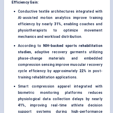
Efficiency Gain:
Conductive textile architectures integrated with
AI-assisted motion analytics improve training
efficiency by nearly
31%
, enabling coaches and
physiotherapists to optimize movement
mechanics and workload distribution.
According to
NIH-backed sports rehabilitation
studies
, adaptive recovery garments utilizing
phase-change materials and embedded
compression sensing improve muscular recovery
cycle efficiency by approximately
22%
in post-
training rehabilitation applications.
Smart compression apparel integrated with
biometric monitoring platforms reduces
physiological data collection delays by nearly
41%
, improving real-time athlete decision
support systems during high-performance