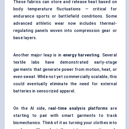
These fabrics can store and release heat based on
body temperature fluctuations — critical for
endurance sports or battlefield conditions. Some
advanced athletic wear now includes thermal-
regulating panels woven into compression gear or
base layers.
Another major leap is in
energy harvesting
. Several
textile labs have demonstrated early-stage
garments that generate power from motion, heat, or
even sweat. While not yet commercially scalable, this
could eventually eliminate the need for external
batteries in sensorized apparel.
On the AI side,
real-time analysis platforms
are
starting to pair with smart garments to track
biomechanics. Think of it as turning your clothes into