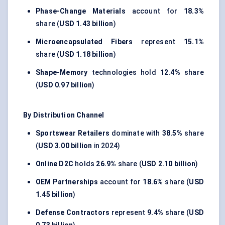
Phase-Change Materials
account for
18.3%
share (
USD 1.43 billion
)
Microencapsulated Fibers
represent
15.1%
share (
USD 1.18 billion
)
Shape-Memory
technologies hold
12.4%
share
(
USD 0.97 billion
)
By Distribution Channel
Sportswear Retailers
dominate with
38.5%
share
(
USD 3.00 billion
in 2024)
Online D2C
holds
26.9%
share (
USD 2.10 billion
)
OEM Partnerships
account for
18.6%
share (
USD
1.45 billion
)
Defense Contractors
represent
9.4%
share (
USD