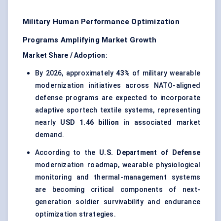
Military Human Performance Optimization
Programs Amplifying Market Growth
Market Share / Adoption:
By 2026, approximately
43%
of military wearable
modernization initiatives across NATO-aligned
defense programs are expected to incorporate
adaptive sportech textile systems, representing
nearly
USD 1.46 billion
in associated market
demand.
According to the
U.S. Department of Defense
modernization roadmap, wearable physiological
monitoring and thermal-management systems
are becoming critical components of next-
generation soldier survivability and endurance
optimization strategies.