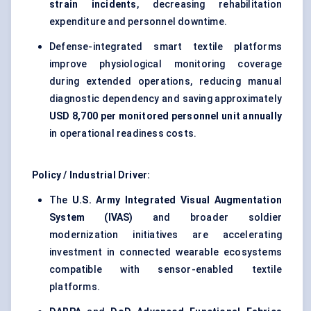
strain incidents
, decreasing rehabilitation
expenditure and personnel downtime.
Defense-integrated smart textile platforms
improve physiological monitoring coverage
during extended operations, reducing manual
diagnostic dependency and saving approximately
USD 8,700 per monitored personnel unit annually
in operational readiness costs.
Policy / Industrial Driver:
The
U.S. Army Integrated Visual Augmentation
System (IVAS)
and broader soldier
modernization initiatives are accelerating
investment in connected wearable ecosystems
compatible with sensor-enabled textile
platforms.