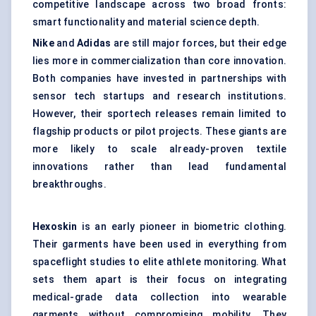
competitive landscape across two broad fronts:
smart functionality and material science depth.
Nike
and
Adidas
are still major forces, but their edge
lies more in commercialization than core innovation.
Both companies have invested in partnerships with
sensor tech startups and research institutions.
However, their sportech releases remain limited to
flagship products or pilot projects. These giants are
more likely to scale already-proven textile
innovations rather than lead fundamental
breakthroughs.
Hexoskin
is an early pioneer in biometric clothing.
Their garments have been used in everything from
spaceflight studies to elite athlete monitoring. What
sets them apart is their focus on integrating
medical-grade data collection into wearable
garments without compromising mobility. They