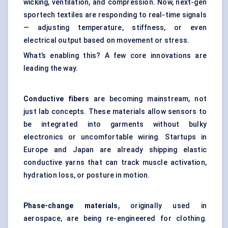
wicking, ventilation, and compression. Now, next-gen
sportech textiles are responding to real-time signals
— adjusting temperature, stiffness, or even
electrical output based on movement or stress.
What’s enabling this? A few core innovations are
leading the way.
Conductive fibers
are becoming mainstream, not
just lab concepts. These materials allow sensors to
be integrated into garments without bulky
electronics or uncomfortable wiring. Startups in
Europe and Japan are already shipping elastic
conductive yarns that can track muscle activation,
hydration loss, or posture in motion.
Phase-change materials
, originally used in
aerospace, are being re-engineered for clothing.