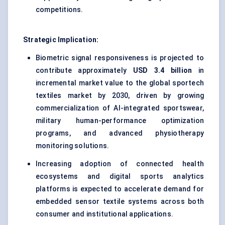
competitions.
Strategic Implication:
Biometric signal responsiveness is projected to
contribute approximately
USD 3.4 billion
in
incremental market value to the global sportech
textiles market by 2030, driven by growing
commercialization of AI-integrated sportswear,
military human-performance optimization
programs, and advanced physiotherapy
monitoring solutions.
Increasing adoption of connected health
ecosystems and digital sports analytics
platforms is expected to accelerate demand for
embedded sensor textile systems across both
consumer and institutional applications.