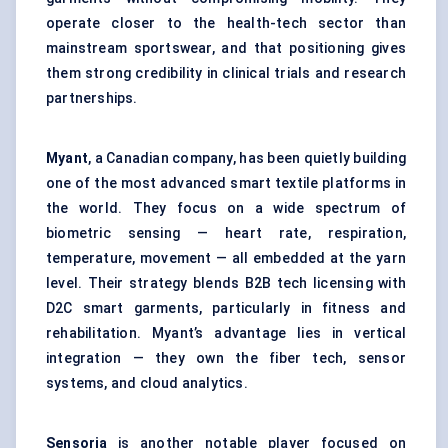
operate closer to the health-tech sector than
mainstream sportswear, and that positioning gives
them strong credibility in clinical trials and research
partnerships.
Myant
, a Canadian company, has been quietly building
one of the most advanced smart textile platforms in
the world. They focus on a wide spectrum of
biometric sensing — heart rate, respiration,
temperature, movement — all embedded at the yarn
level. Their strategy blends B2B tech licensing with
D2C smart garments, particularly in fitness and
rehabilitation. Myant’s advantage lies in vertical
integration — they own the fiber tech, sensor
systems, and cloud analytics.
Sensoria
is another notable player focused on