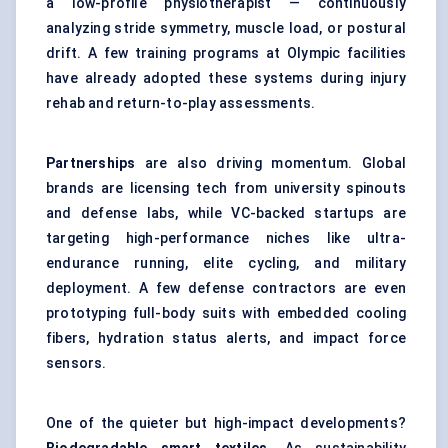
a low-profile physiotherapist — continuously
analyzing stride symmetry, muscle load, or postural
drift. A few training programs at Olympic facilities
have already adopted these systems during injury
rehab and return-to-play assessments.
Partnerships
are also driving momentum. Global
brands are licensing tech from university spinouts
and defense labs, while VC-backed startups are
targeting high-performance niches like ultra-
endurance running, elite cycling, and military
deployment. A few defense contractors are even
prototyping full-body suits with embedded cooling
fibers, hydration status alerts, and impact force
sensors.
One of the quieter but high-impact developments?