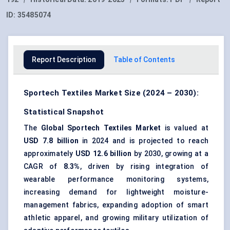
ID:
35485074
Report Description
Table of Contents
Sportech Textiles Market Size (2024 – 2030):
Statistical Snapshot
The
Global Sportech Textiles Market
is valued at
USD 7.8 billion
in 2024 and is projected to reach
approximately
USD 12.6 billion
by 2030, growing at a
CAGR of
8.3%
, driven by rising integration of
wearable performance monitoring systems,
increasing demand for lightweight moisture-
management fabrics, expanding adoption of smart
athletic apparel, and growing military utilization of