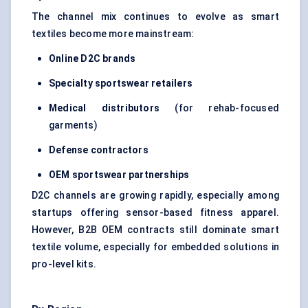
The channel mix continues to evolve as smart
textiles become more mainstream:
Online D2C brands
Specialty sportswear retailers
Medical distributors
(for rehab-focused
garments)
Defense contractors
OEM sportswear partnerships
D2C channels are growing rapidly, especially among
startups offering sensor-based fitness apparel.
However, B2B OEM contracts still dominate smart
textile volume, especially for embedded solutions in
pro-level kits.