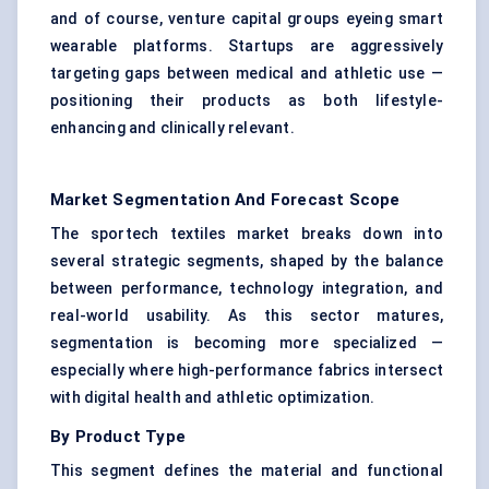
and of course, venture capital groups eyeing smart
wearable platforms. Startups are aggressively
targeting gaps between medical and athletic use —
positioning their products as both lifestyle-
enhancing and clinically relevant.
Market Segmentation And Forecast Scope
The sportech textiles market breaks down into
several strategic segments, shaped by the balance
between performance, technology integration, and
real-world usability. As this sector matures,
segmentation is becoming more specialized —
especially where high-performance fabrics intersect
with digital health and athletic optimization.
By Product Type
This segment defines the material and functional