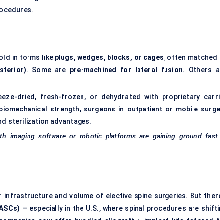
procedures.
old in forms like
plugs, wedges, blocks, or cages
, often matched 
sterior)
. Some are
pre-machined for lateral fusion
. Others a
eeze-dried, fresh-frozen, or dehydrated with proprietary carri
biomechanical strength, surgeons in outpatient or mobile surge
nd sterilization advantages.
ith imaging software or robotic platforms are gaining ground fast
 infrastructure and volume of elective spine surgeries. But there
(ASCs)
— especially in the U.S., where spinal procedures are shift