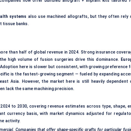
 companies now offer bundled allograft + implant kits tailored f
ealth systems
also use machined allografts, but they often rely 
t tissue banks.
ore than half of global revenue in 2024. Strong insurance covera
d the high volume of fusion surgeries drive this dominance.
Euro
 Adoption here is slower but consistent, with growing preference f
cific
is the fastest-growing segment — fueled by expanding acce
heast Asia. However, the market here is still heavily dependent 
en lack the same machining precision.
2024 to 2030, covering revenue estimates across type, shape, e
ant currency basis, with market dynamics adjusted for regulato
e activity.
ercial. Companies that offer shape-specific grafts for particular fus