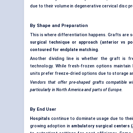
due to their volume in degenerative cervical disc 
By Shape and Preparation
This is where differentiation happens. Grafts are s
surgical technique or approach (anterior vs po
contoured for endplate matching
.
Another dividing line is whether the graft is fr
technology. While fresh-frozen options maintain 
units prefer freeze-dried options due to storage a
Vendors that offer pre-shaped grafts compatible w
particularly in North America and parts of Europe.
By End User
Hospitals
continue to dominate usage due to their
growing adoption in
ambulatory surgical centers 