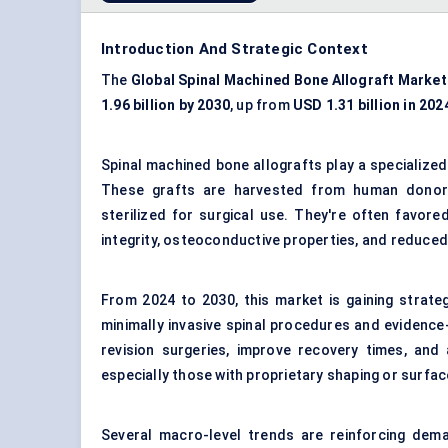
Introduction And Strategic Context
The
Global Spinal Machined Bone Allograft Market
1.96 billion by 2030
, up from
USD 1.31 billion in 202
Spinal machined bone allografts play a specialized 
These grafts are harvested from human donors,
sterilized for surgical use. They're often favore
integrity, osteoconductive properties, and reduced
From 2024 to 2030, this market is gaining strate
minimally invasive spinal procedures and evidence
revision surgeries, improve recovery times, and a
especially those with proprietary shaping or surface
Several macro-level trends are reinforcing deman