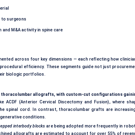
erial
s to surgeons
 and M&A activity in spine care
mented across four key dimensions — each reflecting how clinicia
d procedural efficiency. These segments guide not just procureme
ir biologic portfolios.
d thoracolumbar allografts, with custom-cut configurations gaini
ike ACDF (Anterior Cervical Discectomy and Fusion), where sha
the spinal cord. In contrast, thoracolumbar grafts are increasing
egenerative conditions.
tepped interbody blocks
are being adopted more frequently in robot
achined allografts are estimated to account for over 55% of reven