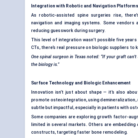
Integration with Robotic and Navigation Platform
As robotic-assisted spine surgeries rise, there
navigation and imaging systems. Some vendors are
reducing guesswork during surgery.
This level of integration wasn’t possible five year
CTs, there’s real pressure on biologic suppliers to 
One spinal surgeon in Texas noted: “If your graft can’
the biology is.”
Surface Technology and Biologic Enhancement
Innovation isn’t just about shape — it’s also ab
promote osteointegration, using demineralization,
subtle but impactful, especially in patients with os
Some companies are exploring growth factor-augme
limited in several markets. Others are embedding
constructs, targeting faster bone remodeling.