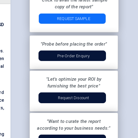
"Click to avail the latest sample
copy of the report"
REQUEST SAMPLE
SD
"Probe before placing the order"
es.
Pre-Order Enquiry
en
al
"Let's optimize your ROI by
furnishing the best price"
rd
Request Discount
ce
s,
"Want to curate the report
according to your business needs:"
ng