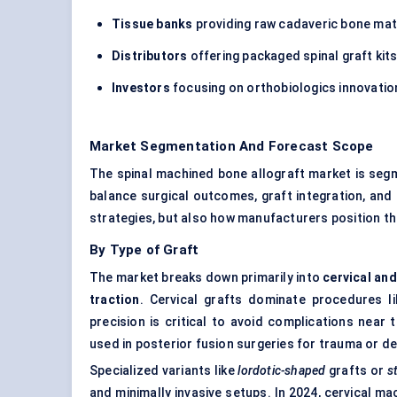
Tissue banks
providing raw cadaveric bone mat
Distributors
offering packaged spinal graft kit
Investors
focusing on orthobiologics innovation
Market Segmentation And Forecast Scope
The spinal machined bone allograft market is seg
balance surgical outcomes, graft integration, an
strategies, but also how manufacturers position the
By Type of Graft
The market breaks down primarily into
cervical an
traction
. Cervical grafts dominate procedures l
precision is critical to avoid complications near 
used in posterior fusion surgeries for trauma or d
Specialized variants like
lordotic-shaped
grafts or
s
and minimally invasive setups. In 2024, cervical m