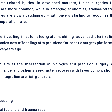
orts-related injuries. In developed markets, fusion surgeries f
s are more common, while in emerging economies, trauma-relat
es are slowly catching up — with payers starting to recognize t
eoperation rates.
 investing in automated graft machining, advanced sterilizati
nies now offer allografts pre-sized for robotic surgery platform
ive years ago.
t sits at the intersection of biologics and precision surgery. 
mance, and patients seek faster recovery with fewer complication
integration are rising sharply.
ocessing
al fusions and trauma repair