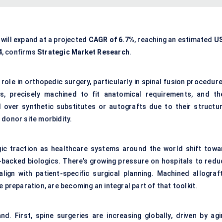
will expand at a projected
CAGR of 6.7%
, reaching an estimated
U
4
, confirms
Strategic Market Research
.
role in orthopedic surgery, particularly in spinal fusion procedur
 precisely machined to fit anatomical requirements, and th
d over synthetic substitutes or autografts due to their structur
 donor site morbidity.
gic traction as healthcare systems around the world shift towa
-backed biologics. There’s growing pressure on hospitals to redu
lign with patient-specific surgical planning. Machined allograft
 preparation, are becoming an integral part of that toolkit.
d. First, spine surgeries are increasing globally, driven by agi