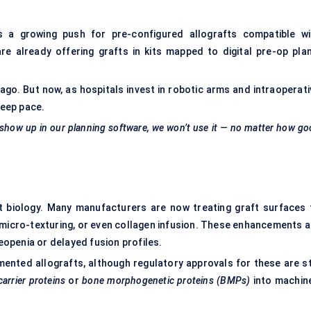
s
's a growing push for pre-configured allografts compatible wi
 already offering grafts in kits mapped to digital pre-op plan
s ago. But now, as hospitals invest in robotic arms and intraoperat
keep pace.
t show up in our planning software, we won’t use it — no matter how g
out biology. Many manufacturers are now treating graft surfaces 
 micro-texturing, or even collagen infusion. These enhancements a
teopenia or delayed fusion profiles.
nted allografts, although regulatory approvals for these are sti
carrier proteins
or
bone morphogenetic proteins (BMPs)
into machin