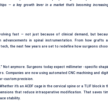
ships — a key growth lever in a market that’s becoming increasing
volving fast — not just because of clinical demand, but becau
with advancements in spinal instrumentation. From how grafts a
l tech, the next few years are set to redefine how surgeons choo
gh.” Not anymore. Surgeons today expect millimeter -specific shapi
urs. Companies are now using automated CNC machining and digit
ar-custom precision.
hether it’s an ACDF cage in the cervical spine or a TLIF block in 
mensions that reduce intraoperative modification. That saves tim
ce stability.