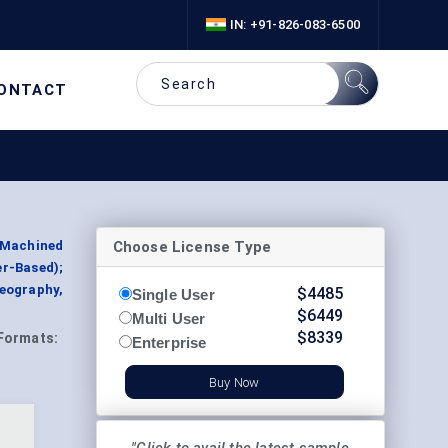
IN: +91-826-083-6500
ONTACT
Choose License Type
r Machined
er-Based);
eography,
$
4485
Single User
$
6449
Multi User
$
8339
Formats:
Enterprise
Buy Now