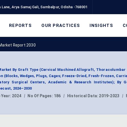
 Lane, Arya Samaj Gali, Sambalpur, Odisha -768001
REPORTS
OUR PRACTICES
INSIGHTS
C
 Market Report 2030
Market By Graft Type (Cervical Machined Allograft, Thoracolumba
on (Blocks, Wedges, Plugs, Cages; Freeze-Dried, Fresh-Frozen, Carri
atory Surgical Centers, Academic & Research Institutes); By G
ecast, 2024–2030
 Year:
2024
|
No Of Pages:
186
|
Historical Data:
2019-2023
|