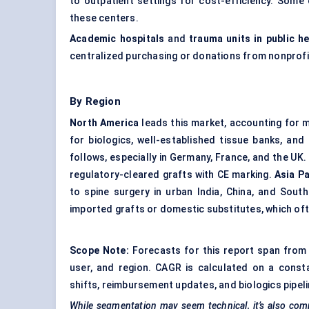
to outpatient settings for cost-efficiency. Some
these centers.
Academic hospitals
and
trauma units in public h
centralized purchasing or donations from nonprofi
By Region
North America
leads this market, accounting for m
for biologics, well-established tissue banks, an
follows, especially in Germany, France, and the UK.
regulatory-cleared grafts with CE marking.
Asia Pa
to spine surgery in urban India, China, and Sout
imported grafts or domestic substitutes, which oft
Scope Note:
Forecasts for this report span from 
user, and region. CAGR is calculated on a const
shifts, reimbursement updates, and biologics pipelin
While segmentation may seem technical, it’s also comm