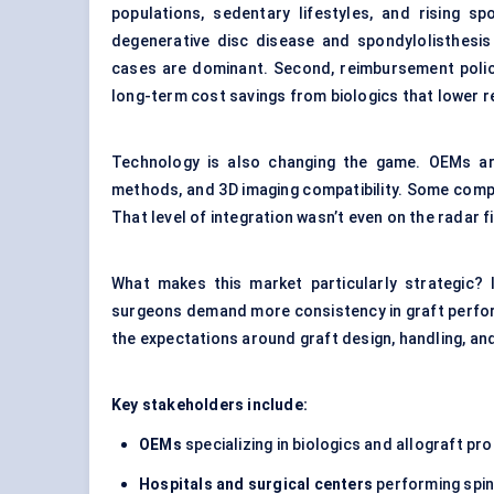
populations, sedentary lifestyles, and rising sp
degenerative disc disease and spondylolisthesi
cases are dominant. Second, reimbursement polici
long-term cost savings from biologics that lower r
Technology is also changing the game. OEMs are
methods, and 3D imaging compatibility. Some compa
That level of integration wasn’t even on the radar f
What makes this market particularly strategic? I
surgeons demand more consistency in graft perfor
the expectations around graft design, handling, and 
Key stakeholders include:
OEMs
specializing in biologics and allograft pr
Hospitals and surgical
centers
performing spin