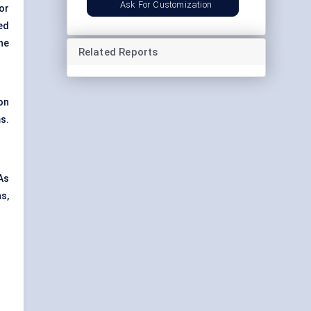
Ask For Customization
or
ed
he
Related Reports
on
s.
As
s,