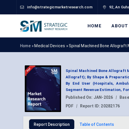
info@strategicmarketresearch.com
92, An Guha
HOME
ABOUT
Home »
Medical Devices
»
Spinal Machined Bone Allograft
Spinal Machined Bone Allograft 
Allograft); By Shape & Preparati
By End User (Hospitals, Ambul
Segment Revenue Estimation, For
Published On:
JAN-2026
|
Base
PDF
|
Report ID:
20282176
Report Description
Table of Contents