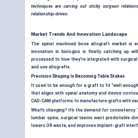
techniques are carving out sticky surgeon relation
relationship-driven.
Market Trends And Innovation Landscape
The spinal machined bone allograft market is e
innovation in biologics is finally catching up 
processed to how they’re integrated with surgica
and use allografts.
Precision Shaping Is Becoming Table Stakes
It used to be enough for a graft to fit “well enou
that aligns with spinal anatomy and device conto
CAD-CAM platforms to manufacture grafts with ne
What’s changing? It’s the demand for consistency. W
lumbar spine, surgical teams want predictable di
lowers OR waste, and improves implant-graft interfa