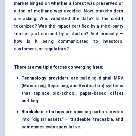
market hinged on whether a forest was preserved or
a ton of methane was avoided. Now, stakeholders
are asking: Who validated the data? Is the credit
tokenized? Was the impact certified by a third-party
tool or just claimed by a startup? And crucially —
how is it being communicated to investors,
customers, or regulators?
There are multiple forces converging here:
Technology providers
are building digital MRV
(Monitoring, Reporting, and Verification) systems
that replace old-school, paper-based offset
auditing.
Blockchain startups
are spinning carbon credits
into “digital assets” — tradeable, traceable, and
sometimes even speculative.