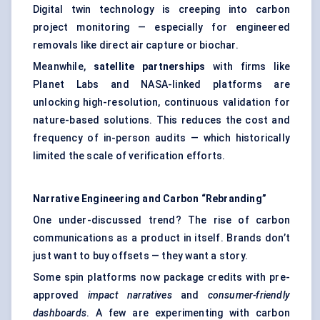
Digital twin technology is creeping into carbon
project monitoring — especially for engineered
removals like direct air capture or biochar.
Meanwhile,
satellite partnerships
with firms like
Planet Labs and NASA-linked platforms are
unlocking high-resolution, continuous validation for
nature-based solutions. This reduces the cost and
frequency of in-person audits — which historically
limited the scale of verification efforts.
Narrative Engineering and Carbon “Rebranding”
One under-discussed trend? The rise of carbon
communications as a product in itself. Brands don’t
just want to buy offsets — they want a story.
Some spin platforms now package credits with pre-
approved
impact narratives
and
consumer-friendly
dashboards
. A few are experimenting with carbon