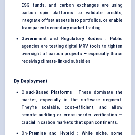
ESG funds, and carbon exchanges are using
carbon spin platforms to validate credits,
integrate offset assets into portfolios, or enable
transparent secondary market trading.
Government and Regulatory Bodies
: Public
agencies are testing digital MRV tools to tighten
oversight of carbon projects — especially those
receiving climate-linked subsidies.
By Deployment
Cloud-Based Platforms
: These dominate the
market, especially in the software segment.
They're scalable, cost-efficient, and allow
remote auditing or cross-border verification —
crucial in carbon markets that span continents.
On-Premise and Hybrid
: While niche, some