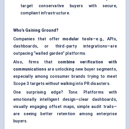
target conservative buyers with secure,
compliant infrastructure.
Who’s Gaining Ground?
Companies that offer
modular tools
—e.g., APIs,
dashboards, or third-party integrations—are
outpacing “walled garden” platforms.
Also, firms that
combine verification with
communications
are unlocking new buyer segments,
especially among consumer brands trying to meet
Scope 3 targets
without
walking into PR disasters.
One surprising edge?
Tone.
Platforms with
emotionally intelligent design—clear dashboards,
visually engaging offset maps, simple audit trails—
are seeing better retention among enterprise
buyers.