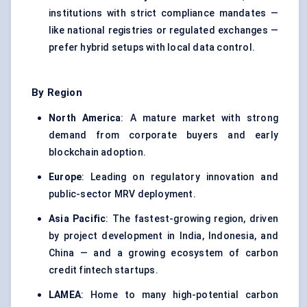
institutions with strict compliance mandates —
like national registries or regulated exchanges —
prefer hybrid setups with local data control.
By Region
North America
: A mature market with strong
demand from corporate buyers and early
blockchain adoption.
Europe
: Leading on regulatory innovation and
public-sector MRV deployment.
Asia Pacific
: The fastest-growing region, driven
by project development in India, Indonesia, and
China — and a growing ecosystem of carbon
credit fintech startups.
LAMEA
: Home to many high-potential carbon