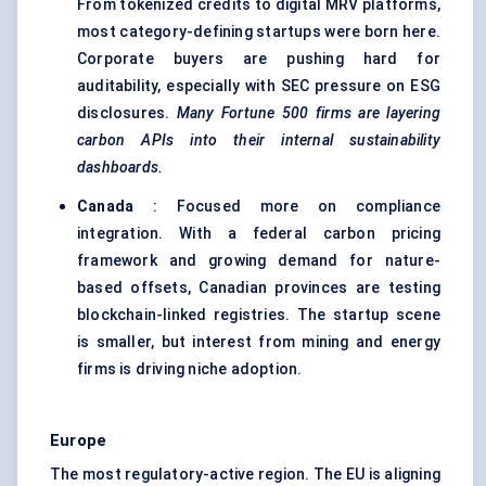
From tokenized credits to digital MRV platforms,
most category-defining startups were born here.
Corporate buyers are pushing hard for
auditability, especially with SEC pressure on ESG
disclosures.
Many Fortune 500 firms are layering
carbon APIs into their internal sustainability
dashboards.
Canada
: Focused more on compliance
integration. With a federal carbon pricing
framework and growing demand for nature-
based offsets, Canadian provinces are testing
blockchain-linked registries. The startup scene
is smaller, but interest from mining and energy
firms is driving niche adoption.
Europe
The most regulatory-active region. The EU is aligning