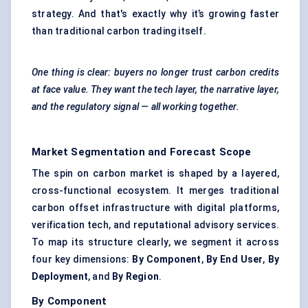
strategy. And that's exactly why it’s growing faster
than traditional carbon trading itself.
One thing is clear: buyers no longer trust carbon credits
at face value. They want the tech layer, the narrative layer,
and the regulatory signal — all working together.
Market Segmentation and Forecast Scope
The spin on carbon market is shaped by a layered,
cross-functional ecosystem. It merges traditional
carbon offset infrastructure with digital platforms,
verification tech, and reputational advisory services.
To map its structure clearly, we segment it across
four key dimensions:
By Component
,
By End User
,
By
Deployment
, and
By Region
.
By Component