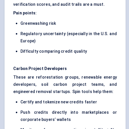
verification scores, and audit trails are a must.
Pain points:
Greenwashing risk
Regulatory uncertainty (especially in the U.S. and
Europe)
Difficulty comparing credit quality
Carbon Project Developers
These are reforestation groups, renewable energy
developers, soil carbon project teams, and
engineered removal startups. Spin tools help them:
Certify and tokenize new credits faster
Push credits directly into marketplaces or
corporate buyers’ wallets