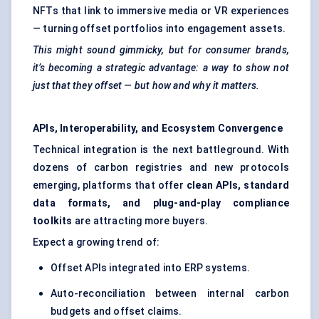
NFTs that link to immersive media or VR experiences
— turning offset portfolios into engagement assets.
This might sound gimmicky, but for consumer brands,
it’s becoming a strategic advantage: a way to show not
just that they offset — but how and why it matters.
APIs, Interoperability, and Ecosystem Convergence
Technical integration is the next battleground. With
dozens of carbon registries and new protocols
emerging, platforms that offer
clean APIs, standard
data formats, and plug-and-play compliance
toolkits
are attracting more buyers.
Expect a growing trend of:
Offset APIs integrated into ERP systems.
Auto-reconciliation between internal carbon
budgets and offset claims.