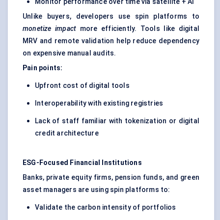
Monitor performance over time via satellite + AI
Unlike buyers, developers use spin platforms to
monetize impact
more efficiently. Tools like digital
MRV and remote validation help reduce dependency
on expensive manual audits.
Pain points:
Upfront cost of digital tools
Interoperability with existing registries
Lack of staff familiar with tokenization or digital
credit architecture
ESG-Focused Financial Institutions
Banks, private equity firms, pension funds, and green
asset managers are using spin platforms to:
Validate the carbon intensity of portfolios