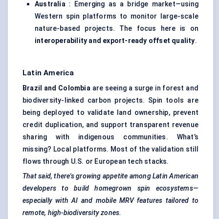
Australia
: Emerging as a bridge market—using
Western spin platforms to monitor large-scale
nature-based projects. The focus here is on
interoperability and export-ready offset quality
.
Latin America
Brazil and Colombia
are seeing a surge in forest and
biodiversity-linked carbon projects. Spin tools are
being deployed to validate land ownership, prevent
credit duplication, and support transparent revenue
sharing with indigenous communities. What’s
missing? Local platforms. Most of the validation still
flows through U.S. or European tech stacks.
That said, there's growing appetite among Latin American
developers to build homegrown spin ecosystems—
especially with AI and mobile MRV features tailored to
remote, high-biodiversity zones.