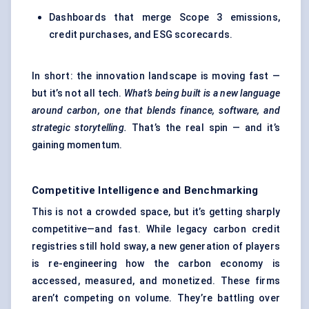
Dashboards that merge Scope 3 emissions,
credit purchases, and ESG scorecards.
In short: the innovation landscape is moving fast —
but it’s not all tech.
What’s being built is a new language
around carbon, one that blends finance, software, and
strategic storytelling.
That’s the real spin — and it’s
gaining momentum.
Competitive Intelligence and Benchmarking
This is not a crowded space, but it’s getting sharply
competitive—and fast. While legacy carbon credit
registries still hold sway, a new generation of players
is re-engineering how the carbon economy is
accessed, measured, and monetized. These firms
aren’t competing on volume. They’re battling over