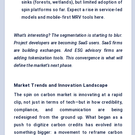
sinks (forests, wetlands), but limited adoption of
spin platforms so far. Expect a rise in service-led
models and mobile-first MRV tools here.
What’s interesting? The segmentation is starting to blur.
Project developers are becoming SaaS users. SaaS firms
are building exchanges. And ESG advisory firms are
adding tokenization tools. This convergence is what will
define the market’s next phase.
Market Trends and Innovation Landscape
The spin on carbon market is innovating at a rapid
clip, not just in terms of tech—but in how credibility,
compliance, and communication are being
redesigned from the ground up. What began as a
push to digitize carbon credits has evolved into
something bigger: a movement to reframe carbon