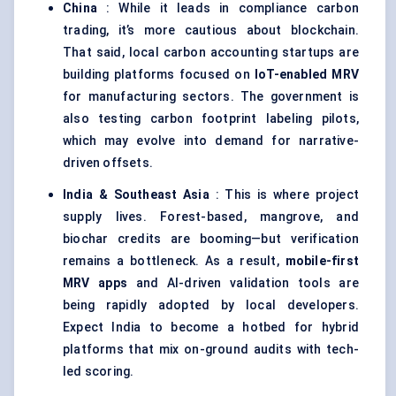
China
: While it leads in compliance carbon
trading, it’s more cautious about blockchain.
That said, local carbon accounting startups are
building platforms focused on
IoT-enabled MRV
for manufacturing sectors. The government is
also testing carbon footprint labeling pilots,
which may evolve into demand for narrative-
driven offsets.
India & Southeast Asia
: This is where project
supply lives. Forest-based, mangrove, and
biochar credits are booming—but verification
remains a bottleneck. As a result,
mobile-first
MRV apps
and AI-driven validation tools are
being rapidly adopted by local developers.
Expect India to become a hotbed for hybrid
platforms that mix on-ground audits with tech-
led scoring.