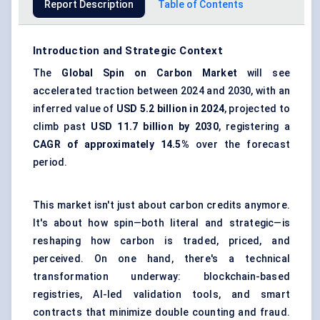
Report Description
Table of Contents
Introduction and Strategic Context
The
Global Spin on Carbon Market
will see
accelerated traction between 2024 and 2030, with an
inferred value of
USD 5.2 billion in 2024
, projected to
climb past
USD 11.7 billion by 2030
, registering a
CAGR of approximately 14.5%
over the forecast
period.
This market isn't just about carbon credits anymore.
It's about how spin—both literal and strategic—is
reshaping how carbon is traded, priced, and
perceived. On one hand, there's a technical
transformation underway: blockchain-based
registries, AI-led validation tools, and smart
contracts that minimize double counting and fraud.