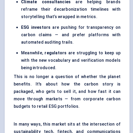
Climate consultancies
are helping brands
reframe their decarbonization timelines with
storytelling that’s wrapped in metrics.
ESG investors
are pushing for transparency on
carbon claims — and prefer platforms with
automated auditing trails.
Meanwhile,
regulators
are struggling to keep up
with the new vocabulary and verification models
being introduced.
This is no longer a question of whether the planet
benefits. It's about how the carbon story is
packaged, who gets to sell it, and how fast it can
move through markets — from corporate carbon
budgets to retail ESG portfolios.
In many ways, this market sits at the intersection of
sustainability tech, fintech, and communications