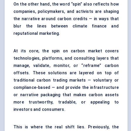
On the other hand, the word “spin” also reflects how
companies, policymakers, and activists are shaping
the narrative around carbon credits — in ways that
blur the lines between climate finance and
reputational marketing.
At its core, the spin on carbon market covers
technologies, platforms, and consulting layers that
manage, validate, monitor, or “reframe” carbon
offsets. These solutions are layered on top of
traditional carbon trading markets — voluntary or
compliance-based — and provide the infrastructure
or narrative packaging that makes carbon assets
more trustworthy, tradable, or appealing to
investors and consumers.
This is where the real shift lies. Previously, the