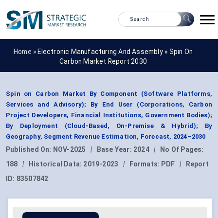
Home »
Electronic Manufacturing And Assembly
»
Spin On
Carbon Market Report 2030
Spin on Carbon Market By Component (Software Platforms,
Services and Advisory); By End User (Corporations, Carbon
Project Developers, Financial Institutions, Government Bodies);
By Deployment (Cloud-Based, On-Premise & Hybrid); By
Geography, Segment Revenue Estimation, Forecast, 2024–2030
Published On:
NOV-2025
|
Base Year:
2024
|
No Of Pages:
188
|
Historical Data:
2019-2023
|
Formats:
PDF
|
Report
ID:
83507842