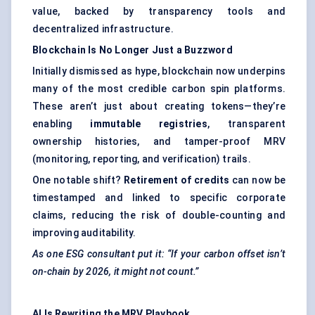
value, backed by transparency tools and
decentralized infrastructure.
Blockchain Is No Longer Just a Buzzword
Initially dismissed as hype, blockchain now underpins
many of the most credible carbon spin platforms.
These aren’t just about creating tokens—they’re
enabling
immutable registries
, transparent
ownership histories, and tamper-proof MRV
(monitoring, reporting, and verification) trails.
One notable shift?
Retirement of credits
can now be
timestamped and linked to specific corporate
claims, reducing the risk of double-counting and
improving auditability.
As one ESG consultant put it: “If your carbon offset isn’t
on-chain by 2026, it might not count.”
AI Is Rewriting the MRV Playbook