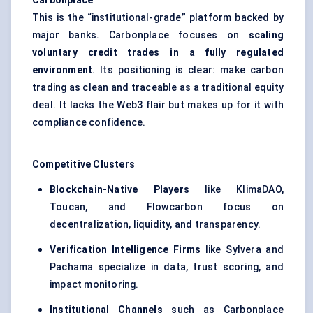
Carbonplace
This is the “institutional-grade” platform backed by
major banks. Carbonplace focuses on
scaling
voluntary credit trades in a fully regulated
environment
. Its positioning is clear: make carbon
trading as clean and traceable as a traditional equity
deal. It lacks the Web3 flair but makes up for it with
compliance confidence.
Competitive Clusters
Blockchain-Native Players
like KlimaDAO,
Toucan, and Flowcarbon focus on
decentralization, liquidity, and transparency.
Verification Intelligence Firms
like Sylvera and
Pachama specialize in data, trust scoring, and
impact monitoring.
Institutional Channels
such as Carbonplace