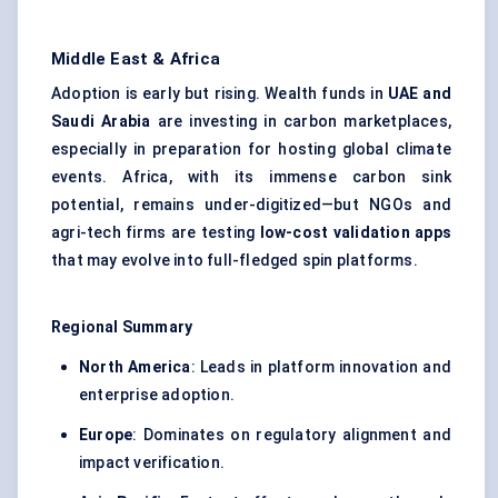
Middle East & Africa
Adoption is early but rising. Wealth funds in
UAE and
Saudi Arabia
are investing in carbon marketplaces,
especially in preparation for hosting global climate
events. Africa, with its immense carbon sink
potential, remains under-digitized—but NGOs and
agri-tech firms are testing
low-cost validation apps
that may evolve into full-fledged spin platforms.
Regional Summary
North America
: Leads in platform innovation and
enterprise adoption.
Europe
: Dominates on regulatory alignment and
impact verification.