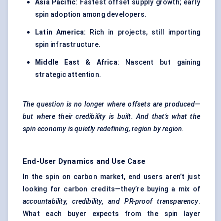
Asia Pacific
: Fastest offset supply growth; early
spin adoption among developers.
Latin America
: Rich in projects, still importing
spin infrastructure.
Middle East & Africa
: Nascent but gaining
strategic attention.
The question is no longer where offsets are produced—
but where their credibility is built. And that’s what the
spin economy is quietly redefining, region by region.
End-User Dynamics and Use Case
In the spin on carbon market, end users aren’t just
looking for carbon credits—they’re buying a mix of
accountability, credibility, and PR-proof transparency
.
What each buyer expects from the spin layer