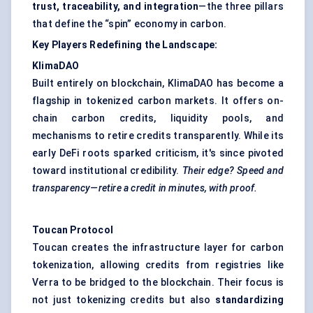
trust, traceability, and integration
—the three pillars
that define the “spin” economy in carbon.
Key Players Redefining the Landscape:
KlimaDAO
Built entirely on blockchain, KlimaDAO has become a
flagship in tokenized carbon markets. It offers on-
chain carbon credits, liquidity pools, and
mechanisms to retire credits transparently. While its
early DeFi roots sparked criticism, it's since pivoted
toward institutional credibility.
Their edge? Speed and
transparency—retire a credit in minutes, with proof.
Toucan Protocol
Toucan creates the infrastructure layer for carbon
tokenization, allowing credits from registries like
Verra to be bridged to the blockchain. Their focus is
not just tokenizing credits but also
standardizing