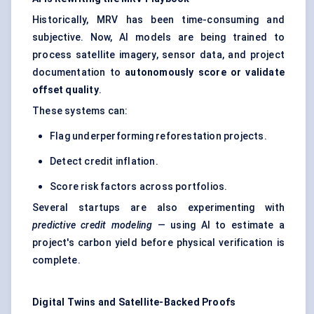
Historically, MRV has been time-consuming and
subjective. Now, AI models are being trained to
process satellite imagery, sensor data, and project
documentation to
autonomously score or validate
offset quality
.
These systems can:
Flag underperforming reforestation projects.
Detect credit inflation.
Score risk factors across portfolios.
Several startups are also experimenting with
predictive credit modeling
— using AI to estimate a
project's carbon yield before physical verification is
complete.
Digital Twins and Satellite-Backed Proofs