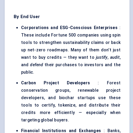
By End User
Corporations and ESG-Conscious Enterprises
:
These include Fortune 500 companies using spin
tools to strengthen sustainability claims or back
up net-zero roadmaps. Many of them don’t just
want to buy credits — they want to
justify
,
audit
,
and
defend
their purchases to investors and the
public.
Carbon Project Developers
: Forest
conservation groups, renewable project
developers, and biochar startups use these
tools to certify, tokenize, and distribute their
credits more efficiently — especially when
targeting global buyers.
Financial Institutions and Exchanges
: Banks,