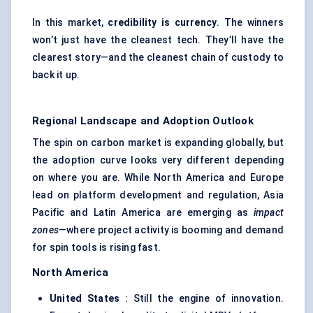
In this market,
credibility is currency
. The winners
won’t just have the cleanest tech. They’ll have the
clearest story—and the cleanest chain of custody to
back it up.
Regional Landscape and Adoption Outlook
The spin on carbon market is expanding globally, but
the adoption curve looks very different depending
on where you are. While North America and Europe
lead on platform development and regulation, Asia
Pacific and Latin America are emerging as
impact
zones
—where project activity is booming and demand
for spin tools is rising fast.
North America
United States
: Still the engine of innovation.