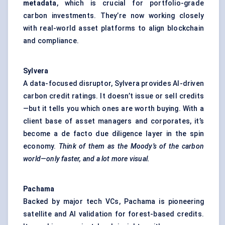
metadata
, which is crucial for portfolio-grade
carbon investments. They’re now working closely
with real-world asset platforms to align blockchain
and compliance.
Sylvera
A data-focused disruptor, Sylvera provides AI-driven
carbon credit ratings. It doesn’t issue or sell credits
—but it tells you which ones are worth buying. With a
client base of asset managers and corporates, it’s
become a de facto due diligence layer in the spin
economy.
Think of them as the Moody’s of the carbon
world—only faster, and a lot more visual.
Pachama
Backed by major tech VCs, Pachama is pioneering
satellite and AI validation for forest-based credits.