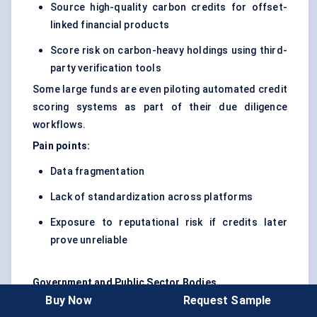
Source high-quality carbon credits for offset-
linked financial products
Score risk on carbon-heavy holdings using third-
party verification tools
Some large funds are even piloting automated credit
scoring systems as part of their due diligence
workflows.
Pain points:
Data fragmentation
Lack of standardization across platforms
Exposure to reputational risk if credits later
prove unreliable
Government and Public Sector Bodies
Buy Now
Request Sample
These users are still in early stages. But several