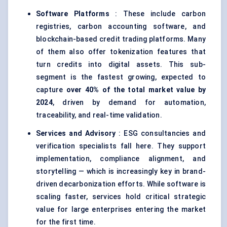
Software Platforms
: These include carbon
registries, carbon accounting software, and
blockchain-based credit trading platforms. Many
of them also offer tokenization features that
turn credits into digital assets. This sub-
segment is the fastest growing, expected to
capture
over 40% of the total market value by
2024
, driven by demand for automation,
traceability, and real-time validation.
Services and Advisory
: ESG consultancies and
verification specialists fall here. They support
implementation, compliance alignment, and
storytelling — which is increasingly key in brand-
driven decarbonization efforts. While software is
scaling faster, services hold critical strategic
value for large enterprises entering the market
for the first time.