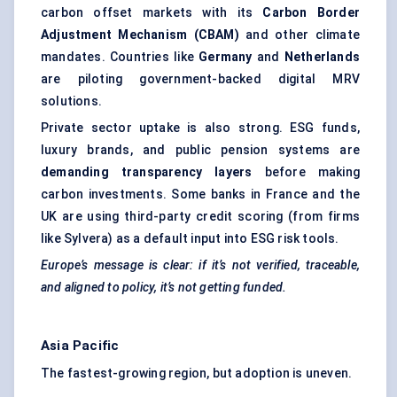
carbon offset markets with its
Carbon Border
Adjustment Mechanism (CBAM)
and other climate
mandates. Countries like
Germany
and
Netherlands
are piloting government-backed digital MRV
solutions.
Private sector uptake is also strong. ESG funds,
luxury brands, and public pension systems are
demanding transparency layers
before making
carbon investments. Some banks in France and the
UK are using third-party credit scoring (from firms
like Sylvera) as a default input into ESG risk tools.
Europe’s message is clear: if it’s not verified, traceable,
and aligned to policy, it’s not getting funded.
Asia Pacific
The fastest-growing region, but adoption is uneven.