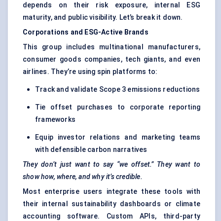
depends on their risk exposure, internal ESG
maturity, and public visibility. Let’s break it down.
Corporations and ESG-Active Brands
This group includes multinational manufacturers,
consumer goods companies, tech giants, and even
airlines. They’re using spin platforms to:
Track and validate Scope 3 emissions reductions
Tie offset purchases to corporate reporting
frameworks
Equip investor relations and marketing teams
with defensible carbon narratives
They don’t just want to say “we offset.” They want to
show how, where, and why it’s credible.
Most enterprise users integrate these tools with
their internal sustainability dashboards or climate
accounting software. Custom APIs, third-party