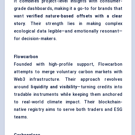
It combines project-level insights with consumer-
grade dashboards, making it a go-to for brands that
want
verified nature-based offsets with a clear
story
. Their strength lies in making complex
ecological data legible—and emotionally resonant—
for decision-makers.
Flowcarbon
Founded with high-profile support, Flowcarbon
attempts to merge voluntary carbon markets with
Web3 infrastructure. Their approach revolves
around
liquidity and visibility
—turning credits into
tradable instruments while keeping them anchored
to real-world climate impact. Their blockchain-
native registry aims to serve both traders and ESG
teams.