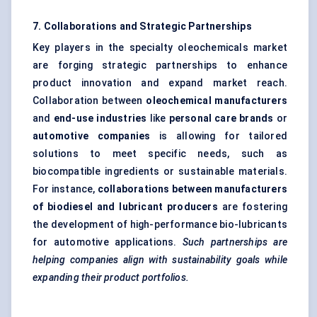
7. Collaborations and Strategic Partnerships
Key players in the specialty oleochemicals market
are forging strategic partnerships to enhance
product innovation and expand market reach.
Collaboration between
oleochemical manufacturers
and
end-use industries
like
personal care brands
or
automotive companies
is allowing for tailored
solutions to meet specific needs, such as
biocompatible ingredients or sustainable materials.
For instance,
collaborations between manufacturers
of biodiesel and lubricant producers
are fostering
the development of high-performance bio-lubricants
for automotive applications.
Such partnerships are
helping companies align with sustainability goals while
expanding their product portfolios.