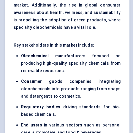
market. Additionally, the rise in global consumer
awareness about health, wellness, and sustainability
is propelling the adoption of green products, where
specialty oleochemicals have a vital role.
Key stakeholders in this market include:
Oleochemical manufacturers
focused on
producing high-quality specialty chemicals from
renewable resources.
Consumer goods companies
integrating
oleochemicals into products ranging from soaps
and detergents to cosmetics.
Regulatory bodies
driving standards for bio-
based chemicals.
End-users
in various sectors such as personal
care, automotive, and food & beverages.