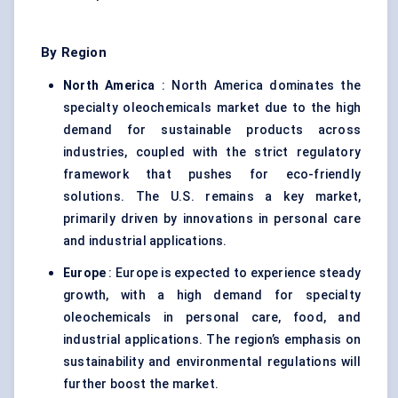
By Region
North America
: North America dominates the
specialty oleochemicals market due to the high
demand for sustainable products across
industries, coupled with the strict regulatory
framework that pushes for eco-friendly
solutions. The U.S. remains a key market,
primarily driven by innovations in personal care
and industrial applications.
Europe
: Europe is expected to experience steady
growth, with a high demand for specialty
oleochemicals in personal care, food, and
industrial applications. The region’s emphasis on
sustainability and environmental regulations will
further boost the market.