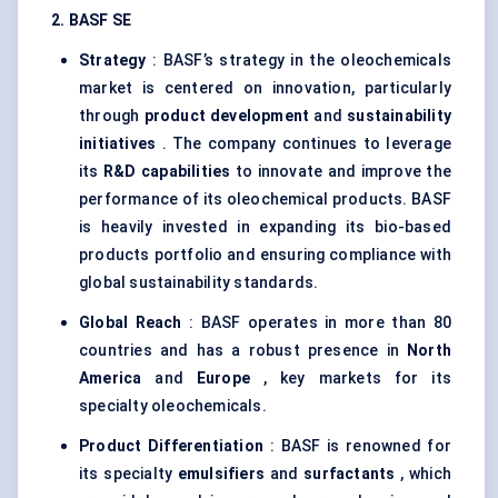
2. BASF SE
Strategy
: BASF’s strategy in the oleochemicals
market is centered on innovation, particularly
through
product development
and
sustainability
initiatives
. The company continues to leverage
its
R&D capabilities
to innovate and improve the
performance of its oleochemical products. BASF
is heavily invested in expanding its bio-based
products portfolio and ensuring compliance with
global sustainability standards.
Global Reach
: BASF operates in more than 80
countries and has a robust presence in
North
America
and
Europe
, key markets for its
specialty oleochemicals.
Product Differentiation
: BASF is renowned for
its specialty
emulsifiers
and
surfactants
, which