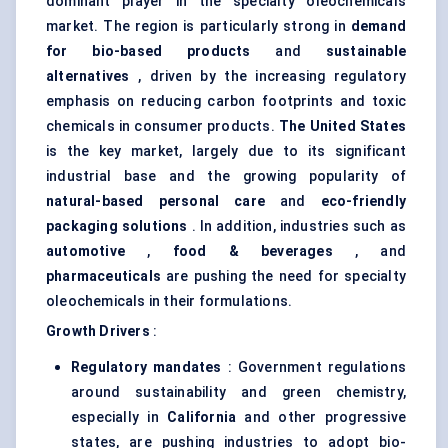
dominant player in the specialty oleochemicals
market. The region is particularly strong in
demand
for bio-based products
and
sustainable
alternatives
, driven by the increasing regulatory
emphasis on reducing carbon footprints and toxic
chemicals in consumer products.
The United States
is the key market, largely due to its significant
industrial base and the growing popularity of
natural-based personal care
and
eco-friendly
packaging solutions
. In addition, industries such as
automotive
,
food & beverages
, and
pharmaceuticals
are pushing the need for specialty
oleochemicals in their formulations.
Growth Drivers
:
Regulatory mandates
: Government regulations
around sustainability and green chemistry,
especially in
California
and other progressive
states, are pushing industries to adopt bio-