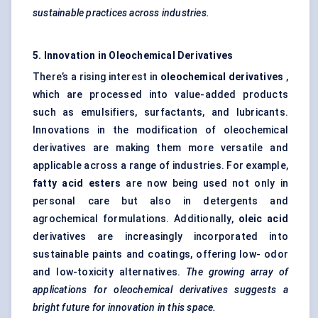
sustainable practices across industries.
5. Innovation in Oleochemical Derivatives
There’s a rising interest in
oleochemical derivatives
,
which are processed into value-added products
such as emulsifiers, surfactants, and lubricants.
Innovations in the modification of oleochemical
derivatives are making them more versatile and
applicable across a range of industries. For example,
fatty acid esters
are now being used not only in
personal care but also in detergents and
agrochemical formulations. Additionally,
oleic acid
derivatives are increasingly incorporated into
sustainable paints and coatings, offering low- odor
and low-toxicity alternatives.
The growing array of
applications for oleochemical derivatives suggests a
bright future for innovation in this space.