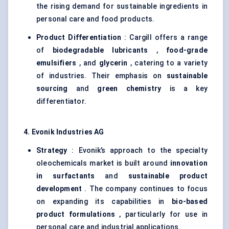
the rising demand for sustainable ingredients in
personal care and food products.
Product Differentiation
: Cargill offers a range
of
biodegradable lubricants
,
food-grade
emulsifiers
, and
glycerin
, catering to a variety
of industries. Their emphasis on
sustainable
sourcing
and
green chemistry
is a key
differentiator.
4. Evonik Industries AG
Strategy
: Evonik’s approach to the specialty
oleochemicals market is built around
innovation
in surfactants
and
sustainable product
development
. The company continues to focus
on expanding its capabilities in
bio-based
product formulations
, particularly for use in
personal care and industrial applications.