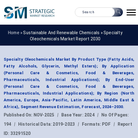
Home »
Sustainable And Renewable Chemicals
»
Specialty
Oleochemicals Market Report 2030
Specialty Oleochemicals Market By Product Type (Fatty Acids,
Fatty Alcohols, Glycerin, Methyl Esters); By Application
(Personal Care & Cosmetics, Food & Beverages,
Pharmaceuticals, Industrial Applications); By End-User
(Personal Care & Cosmetics, Food & Beverages,
Pharmaceuticals, Industrial Applications); By Region (North
America, Europe, Asia-Pacific, Latin America, Middle East &
Africa), Segment Revenue Estimation, Forecast, 2024–2030.
Published On:
NOV-2025
|
Base Year:
2024
|
No Of Pages:
194
|
Historical Data:
2019-2023
|
Formats:
PDF
|
Report
ID:
33291520