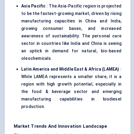
Asia Pacific
: The Asia-Pacific region is projected
to be the fastest-growing market, driven by rising
manufacturing capacities in China and India,
growing consumer bases, and increased
awareness of sustainability. The personal care
sector in countries like India and China is seeing
an uptick in demand for natural, bio-based
oleochemicals.
Latin America and Middle East & Africa (LAMEA)
:
While LAMEA represents a smaller share, it is a
region with high growth potential, especially in
the food & beverage sector and emerging
manufacturing capabilities in biodiesel
production.
Market Trends And Innovation Landscape