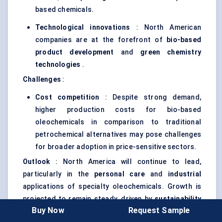
based chemicals.
Technological innovations
: North American
companies are at the forefront of
bio-based
product development
and
green chemistry
technologies
.
Challenges
:
Cost competition
: Despite strong demand,
higher production costs for bio-based
oleochemicals in comparison to traditional
petrochemical alternatives may pose challenges
for broader adoption in price-sensitive sectors.
Outlook
: North America will continue to lead,
particularly in the
personal care
and
industrial
applications of specialty oleochemicals. Growth is
projected to remain steady, driven by
sustainability
Buy Now
Request Sample
initiatives
and regulatory support.