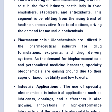
role in the food industry, particularly in food
emulsifiers, stabilizers, and antioxidants. This
segment is benefitting from the rising trend of
healthier, preservative-free food options, driving
the demand for natural oleochemicals.
Pharmaceuticals
: Oleochemicals are utilized in
the pharmaceutical industry for drug
formulations, excipients, and drug delivery
systems. As the demand for biopharmaceuticals
and personalized medicine increases, specialty
oleochemicals are gaining ground due to their
superior biocompatibility and low toxicity.
Industrial Applications
: The use of specialty
oleochemicals in industrial applications such as
lubricants, coatings, and surfactants is also
growing. Innovations in high-performance
lubricants and the use of biodegradable oils in