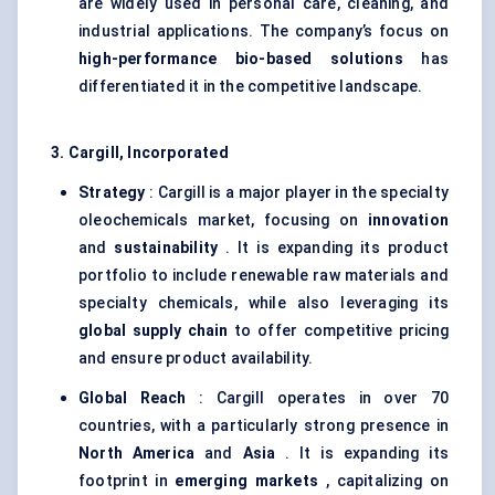
are widely used in personal care, cleaning, and
industrial applications. The company’s focus on
high-performance bio-based solutions
has
differentiated it in the competitive landscape.
3. Cargill, Incorporated
Strategy
: Cargill is a major player in the specialty
oleochemicals market, focusing on
innovation
and
sustainability
. It is expanding its product
portfolio to include renewable raw materials and
specialty chemicals, while also leveraging its
global supply chain
to offer competitive pricing
and ensure product availability.
Global Reach
: Cargill operates in over 70
countries, with a particularly strong presence in
North America
and
Asia
. It is expanding its
footprint in
emerging markets
, capitalizing on