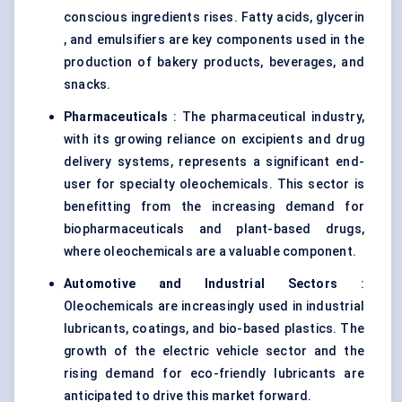
conscious ingredients rises. Fatty acids, glycerin
, and emulsifiers are key components used in the
production of bakery products, beverages, and
snacks.
Pharmaceuticals
: The pharmaceutical industry,
with its growing reliance on excipients and drug
delivery systems, represents a significant end-
user for specialty oleochemicals. This sector is
benefitting from the increasing demand for
biopharmaceuticals and plant-based drugs,
where oleochemicals are a valuable component.
Automotive and Industrial Sectors
:
Oleochemicals are increasingly used in industrial
lubricants, coatings, and bio-based plastics. The
growth of the electric vehicle sector and the
rising demand for eco-friendly lubricants are
anticipated to drive this market forward.