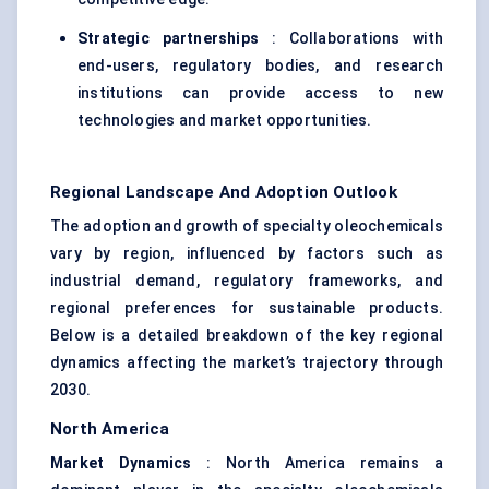
Strategic partnerships
: Collaborations with
end-users, regulatory bodies, and research
institutions can provide access to new
technologies and market opportunities.
Regional Landscape And Adoption Outlook
The adoption and growth of specialty oleochemicals
vary by region, influenced by factors such as
industrial demand, regulatory frameworks, and
regional preferences for sustainable products.
Below is a detailed breakdown of the key regional
dynamics affecting the market’s trajectory through
2030.
North America
Market Dynamics
: North America remains a