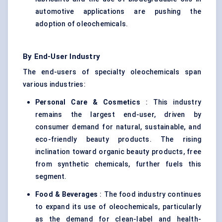
automotive applications are pushing the
adoption of oleochemicals.
By End-User Industry
The end-users of specialty oleochemicals span
various industries:
Personal Care & Cosmetics
: This industry
remains the largest end-user, driven by
consumer demand for natural, sustainable, and
eco-friendly beauty products. The rising
inclination toward organic beauty products, free
from synthetic chemicals, further fuels this
segment.
Food & Beverages
: The food industry continues
to expand its use of oleochemicals, particularly
as the demand for clean-label and health-