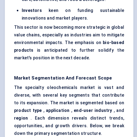
Investors
keen on funding sustainable
innovations and market players.
This sector is now becoming more strategic in global
value chains, especially as industries aim to mitigate
environmental impacts. The emphasis on
bio-based
products
is anticipated to further solidify the
market's position in the next decade.
Market Segmentation And Forecast Scope
The specialty oleochemicals market is vast and
diverse, with several key segments that contribute
to its expansion. The market is segmented based on
product type
,
application
,
end-user industry
, and
region
. Each dimension reveals distinct trends,
opportunities, and growth drivers. Below, we break
down the primary segmentation structure.