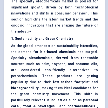
The specialty oleochemicals market is poised for
significant growth, driven by both technological
innovations and shifts in consumer behavior . This
section highlights the latest market trends and the
ongoing innovations that are shaping the future of
the industry.
1. Sustainability and Green Chemistry
As the global emphasis on sustainability intensifies,
the demand for
bio-based chemicals
has surged.
Specialty oleochemicals, derived from renewable
sources such as palm, soybean, and coconut oils,
are considered eco-friendly alternatives to
petrochemicals. These products are gaining
popularity due to their
low carbon footprint
and
biodegradability
, making them ideal candidates for
the green chemistry movement. This shift is
particularly relevant in industries such as
personal
care
,
food & beverages
, and
pharmaceuticals
,