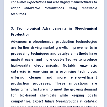
consumer expectations but also urging manufacturers to
adopt innovative formulations using renewable
resources.
3. Technological Advancements in Oleochemical
Production
Advances in oleochemical production technologies
are further driving market growth. Improvements in
processing techniques
and
catalysis methods
have
made it easier and more cost-effective to produce
high-quality oleochemicals. Notably,
enzymatic
catalysis
is emerging as a promising technology,
offering cleaner and more energy-efficient
production processes. These innovations are
helping manufacturers to meet the growing demand
for bio-based chemicals while keeping costs
competitive.
Expect future breakthroughs in catalytic