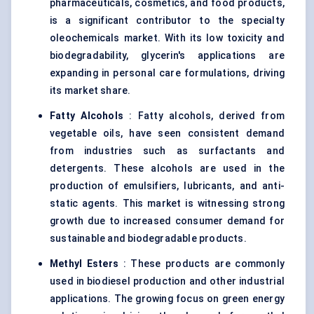
pharmaceuticals, cosmetics, and food products,
is a significant contributor to the specialty
oleochemicals market. With its low toxicity and
biodegradability, glycerin's applications are
expanding in personal care formulations, driving
its market share.
Fatty Alcohols
: Fatty alcohols, derived from
vegetable oils, have seen consistent demand
from industries such as surfactants and
detergents. These alcohols are used in the
production of emulsifiers, lubricants, and anti-
static agents. This market is witnessing strong
growth due to increased consumer demand for
sustainable and biodegradable products.
Methyl Esters
: These products are commonly
used in biodiesel production and other industrial
applications. The growing focus on green energy