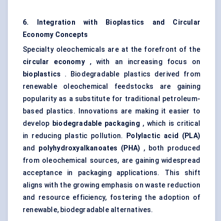
6. Integration with Bioplastics and Circular
Economy Concepts
Specialty oleochemicals are at the forefront of the
circular economy
, with an increasing focus on
bioplastics
. Biodegradable plastics derived from
renewable oleochemical feedstocks are gaining
popularity as a substitute for traditional petroleum-
based plastics. Innovations are making it easier to
develop
biodegradable packaging
, which is critical
in reducing plastic pollution.
Polylactic acid (PLA)
and
polyhydroxyalkanoates (PHA)
, both produced
from oleochemical sources, are gaining widespread
acceptance in packaging applications. This shift
aligns with the growing emphasis on waste reduction
and resource efficiency, fostering the adoption of
renewable, biodegradable alternatives.