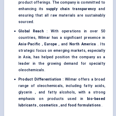
product offerings. The company is committed to
enhancing its
supply chain transparency
and
ensuring that all raw materials are sustainably
sourced.
Global Reach
: With operations in over 50
countries, Wilmar has a significant presence in
Asia-Pacific
,
Europe
, and
North America
. Its
strategic focus on emerging markets, especially
in Asia, has helped position the company as a
leader in the growing demand for specialty
oleochemicals.
Product Differentiation
: Wilmar offers a broad
range of oleochemicals, including fatty acids,
glycerin , and fatty alcohols, with a strong
emphasis on products used in
bio-based
lubricants
,
cosmetics
, and
food formulations
.