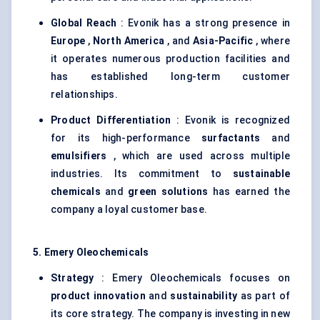
Global Reach
: Evonik has a strong presence in
Europe
,
North America
, and
Asia-Pacific
, where
it operates numerous production facilities and
has established long-term customer
relationships.
Product Differentiation
: Evonik is recognized
for its high-performance
surfactants
and
emulsifiers
, which are used across multiple
industries. Its commitment to
sustainable
chemicals
and
green solutions
has earned the
company a loyal customer base.
5. Emery Oleochemicals
Strategy
: Emery Oleochemicals focuses on
product innovation
and
sustainability
as part of
its core strategy. The company is investing in new