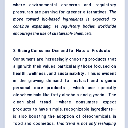
where environmental concerns and regulatory
pressures are pushing for greener alternatives.
The
move toward bio-based ingredients is expected to
continue expanding, as regulatory bodies worldwide
encourage the use of sustainable chemicals.
2. Rising Consumer Demand for Natural Products
Consumers are increasingly choosing products that
align with their values, particularly those focused on
health
,
wellness
, and
sustainability
. This is evident
in the growing demand for
natural and organic
personal care products
, which use specialty
oleochemicals like fatty alcohols and glycerin . The
clean-label trend
—where consumers expect
products to have simple, recognizable ingredients—
is also boosting the adoption of oleochemicals in
food and cosmetics.
This trend is not only reshaping