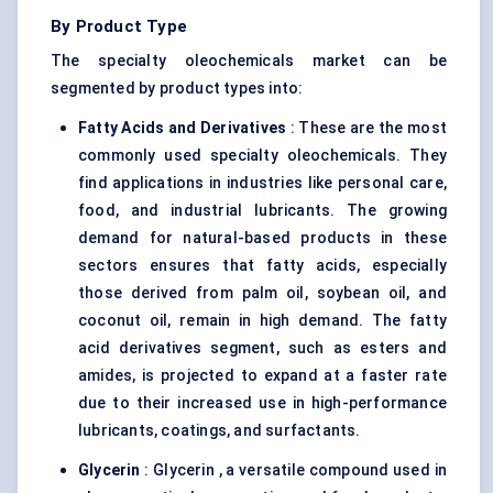
By Product Type
The specialty oleochemicals market can be
segmented by product types into:
Fatty Acids and Derivatives
: These are the most
commonly used specialty oleochemicals. They
find applications in industries like personal care,
food, and industrial lubricants. The growing
demand for natural-based products in these
sectors ensures that fatty acids, especially
those derived from palm oil, soybean oil, and
coconut oil, remain in high demand. The fatty
acid derivatives segment, such as esters and
amides, is projected to expand at a faster rate
due to their increased use in high-performance
lubricants, coatings, and surfactants.
Glycerin
: Glycerin , a versatile compound used in