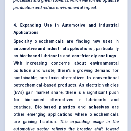
processes and green solvents, which will further optimize
production and reduce environmental impact.
4. Expanding Use in Automotive and Industrial
Applications
Specialty oleochemicals are finding new uses in
automotive and industrial applications
, particularly
as
bio-based lubricants
and
eco-friendly coatings
.
With increasing concerns about environmental
pollution and waste, there’s a growing demand for
sustainable, non-toxic alternatives to conventional
petrochemical-based products. As electric vehicles
(EVs) gain market share, there is a significant push
for bio-based alternatives in lubricants and
coatings.
Bio-based plastics
and
adhesives
are
other emerging applications where oleochemicals
are gaining traction.
This expanding usage in the
automotive sector reflects the broader shift toward