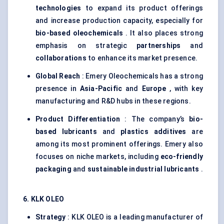
technologies
to expand its product offerings
and increase production capacity, especially for
bio-based oleochemicals
. It also places strong
emphasis on strategic
partnerships
and
collaborations
to enhance its market presence.
Global Reach
: Emery Oleochemicals has a strong
presence in
Asia-Pacific
and
Europe
, with key
manufacturing and R&D hubs in these regions.
Product Differentiation
: The company’s
bio-
based lubricants
and
plastics additives
are
among its most prominent offerings. Emery also
focuses on niche markets, including
eco-friendly
packaging
and
sustainable industrial lubricants
.
6. KLK OLEO
Strategy
: KLK OLEO is a leading manufacturer of