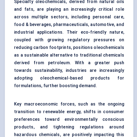
Specialty oleochemicals, derived from natural oils
and fats, are playing an increasingly critical role
across multiple sectors, including personal care,
food & beverages, pharmaceuticals, automotive, and
industrial applications. Their eco-friendly nature,
coupled with growing regulatory pressures on
reducing carbon footprints, positions oleochemicals
as a sustainable alternative to traditional chemicals
derived from petroleum. With a greater push
towards sustainability, industries are increasingly
adopting oleochemical-based products for
formulations, further boosting demand.
Key macroeconomic forces, such as the ongoing
transition to renewable energy, shifts in consumer
preferences toward environmentally conscious
products, and tightening regulations around
hazardous chemicals, are positively impacting this