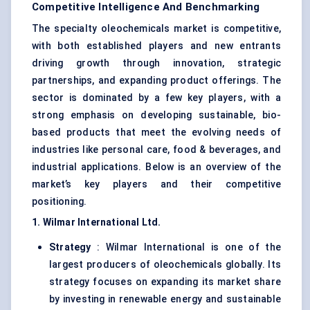
Competitive Intelligence And Benchmarking
The specialty oleochemicals market is competitive,
with both established players and new entrants
driving growth through innovation, strategic
partnerships, and expanding product offerings. The
sector is dominated by a few key players, with a
strong emphasis on developing sustainable, bio-
based products that meet the evolving needs of
industries like personal care, food & beverages, and
industrial applications. Below is an overview of the
market’s key players and their competitive
positioning.
1. Wilmar International Ltd.
Strategy
: Wilmar International is one of the
largest producers of oleochemicals globally. Its
strategy focuses on expanding its market share
by investing in renewable energy and sustainable