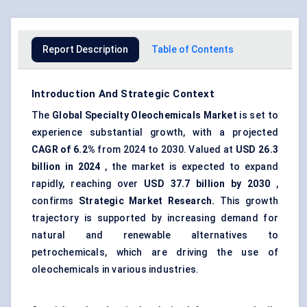
Report Description
Table of Contents
Introduction And Strategic Context
The
Global Specialty Oleochemicals Market
is set to
experience substantial growth, with a projected
CAGR of 6.2%
from 2024 to 2030. Valued at
USD
26.3
billion
in 2024
, the market is expected to expand
rapidly, reaching over
USD
37.7 billion
by 2030
,
confirms
Strategic Market Research.
This growth
trajectory is supported by increasing demand for
natural and renewable alternatives to
petrochemicals, which are driving the use of
oleochemicals in various industries.