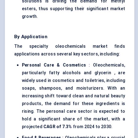
solutions is driving the demand for methyl
esters, thus supporting their significant market
growth.
By Application
The specialty oleochemicals market finds
applications across several key sectors, including:
Personal Care & Cosmetics
: Oleochemicals,
particularly fatty alcohols and glycerin , are
widely used in cosmetics and toiletries, including
soaps, shampoos, and moisturizers. With an
increasing shift toward clean and natural beauty
products, the demand for these ingredients is
rising. The personal care sector is expected to
hold a significant share of the market, with a
projected
CAGR of 7.3%
from 2024 to 2030.
Food & Beverages
: Oleochemicals play a crucial