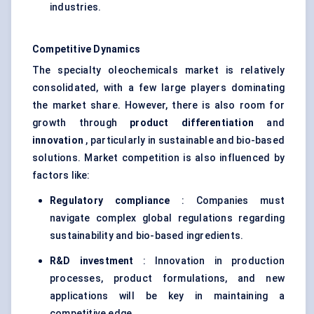
industries.
Competitive Dynamics
The specialty oleochemicals market is relatively
consolidated, with a few large players dominating
the market share. However, there is also room for
growth through
product differentiation
and
innovation
, particularly in sustainable and bio-based
solutions. Market competition is also influenced by
factors like:
Regulatory compliance
: Companies must
navigate complex global regulations regarding
sustainability and bio-based ingredients.
R&D investment
: Innovation in production
processes, product formulations, and new
applications will be key in maintaining a
competitive edge.