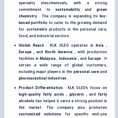
specialty oleochemicals, with a strong
commitment to
sustainability
and
green
chemistry
. The company is expanding its
bio-
based portfolio
to cater to the growing demand
for sustainable products in the personal care,
food, and industrial sectors.
Global Reach
: KLK OLEO operates in
Asia
,
Europe
, and
North America
, with production
facilities in
Malaysia
,
Indonesia
, and
Europe
. It
serves a wide range of global customers,
including major players in the
personal care
and
pharmaceutical industries
.
Product Differentiation
: KLK OLEO’s focus on
high-quality fatty acids
,
glycerin
, and
fatty
alcohols
has helped it carve a strong position in
the market. The company also promotes
customized solutions
for specific end-use