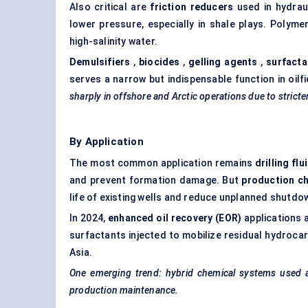
Also critical are
friction reducers
used in hydraul
lower pressure, especially in shale plays. Polyme
high-salinity water.
Demulsifiers
,
biocides
,
gelling agents
,
surfacta
serves a narrow but indispensable function in oilfi
sharply in offshore and Arctic operations due to stricte
By Application
The most common application remains
drilling flu
and prevent formation damage. But
production c
life of existing wells and reduce unplanned shutdo
In 2024,
enhanced oil recovery (EOR)
applications 
surfactants injected to mobilize residual hydroca
Asia.
One emerging trend: hybrid chemical systems used acr
production maintenance.