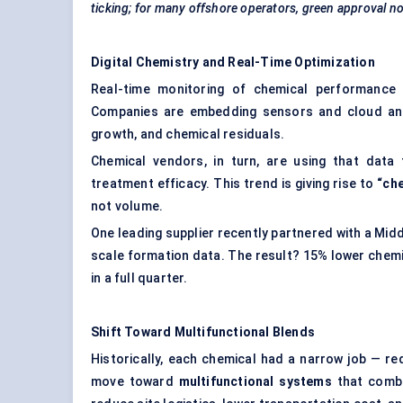
ticking; for many offshore operators, green approval no
Digital Chemistry and Real-Time Optimization
Real-time monitoring of chemical performance i
Companies are embedding sensors and cloud analyt
growth, and chemical residuals.
Chemical vendors, in turn, are using that dat
treatment efficacy. This trend is giving rise to
“ch
not volume.
One leading supplier recently partnered with a Mid
scale formation data. The result? 15% lower chem
in a full quarter.
Shift Toward Multifunctional Blends
Historically, each chemical had a narrow job — red
move toward
multifunctional systems
that combi