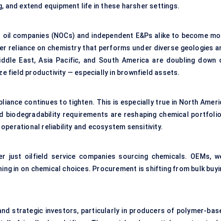
, and extend equipment life in these harsher settings.
ional oil companies (NOCs) and independent E&Ps alike to become mo
ater reliance on chemistry that performs under diverse geologies a
iddle East, Asia Pacific, and South America are doubling down 
field productivity — especially in brownfield assets.
iance continues to tighten. This is especially true in North Ameri
d biodegradability requirements are reshaping chemical portfolio
perational reliability and ecosystem sensitivity.
r just oilfield service companies sourcing chemicals. OEMs, we
ing in on chemical choices. Procurement is shifting from bulk buyi
and strategic investors, particularly in producers of polymer-bas