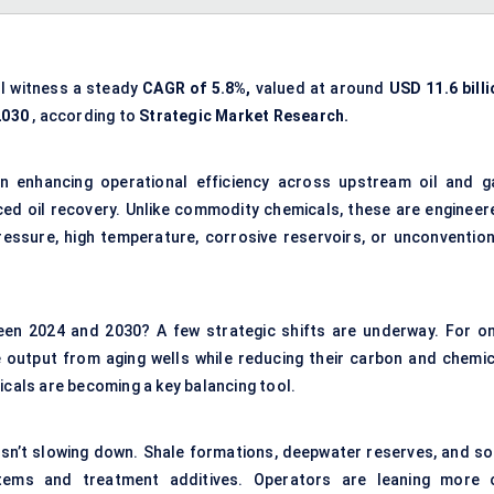
ll witness a steady
CAGR of 5.8%,
valued at around
USD 11.6 billi
2030
, according to
Strategic Market Research.
 in enhancing operational efficiency across upstream oil and g
ced oil recovery. Unlike commodity chemicals, these are engineer
essure, high temperature, corrosive reservoirs, or unconvention
een 2024 and 2030? A few strategic shifts are underway. For on
output from aging wells while reducing their carbon and chemic
icals are becoming a key balancing tool.
isn’t slowing down. Shale formations, deepwater reserves, and so
stems and treatment additives. Operators are leaning more 