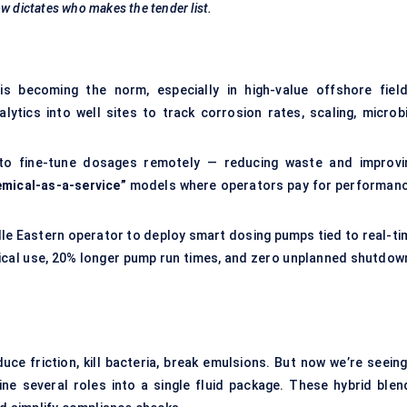
w dictates who makes the tender list.
s becoming the norm, especially in high-value offshore field
ics into well sites to track corrosion rates, scaling, microbi
a to fine-tune dosages remotely — reducing waste and improvi
emical-as-a-service”
models where operators pay for performanc
dle Eastern operator to deploy smart dosing pumps tied to real-ti
ical use, 20% longer pump run times, and zero unplanned shutdow
uce friction, kill bacteria, break emulsions. But now we’re seeing
ne several roles into a single fluid package. These hybrid blen