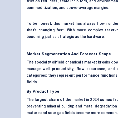
friction reducers, scale inhibitors, and environmen
commoditization, and above-average margins.
To be honest, this market has always flown under
that’s changing fast. With more complex reservo
becoming just as strategic as the hardware.
Market Segmentation And Forecast Scope
The specialty oilfield chemicals market breaks dow
manage well productivity, flow assurance, and
categories; they represent performance functions 
fields.
By Product Type
The largest share of the market in 2024 comes f
preventing mineral buildup and metal degradation
mature and sour gas fields become more common, d