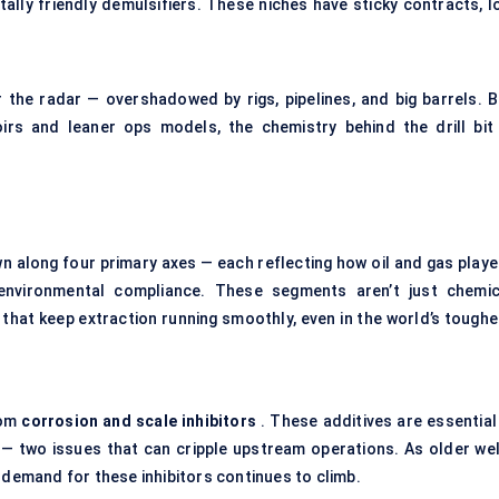
tally friendly demulsifiers. These niches have sticky contracts, l
 the radar — overshadowed by rigs, pipelines, and big barrels. B
irs and leaner ops models, the chemistry behind the drill bit 
n along four primary axes — each reflecting how oil and gas playe
 environmental compliance. These segments aren’t just chemic
that keep extraction running smoothly, even in the world’s toughe
rom
corrosion and scale inhibitors
. These additives are essential 
 — two issues that can cripple upstream operations. As older wel
emand for these inhibitors continues to climb.