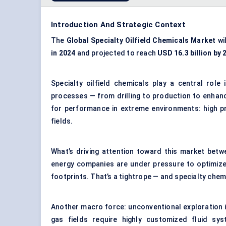
Introduction And Strategic Context
The
Global Specialty Oilfield Chemicals Market
wi
in 2024
and projected to reach
USD 16.3 billion by 
Specialty oilfield chemicals play a central role
processes — from drilling to production to enhan
for performance in extreme environments: high pr
fields.
What’s driving attention toward this market betw
energy companies are under pressure to optimize 
footprints. That’s a tightrope — and specialty chem
Another macro force: unconventional exploration 
gas fields require highly customized fluid sy