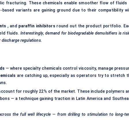
ic fracturing. These chemicals enable smoother flow of fluids 
r-based variants are gaining ground due to their compatibility wi
nts
, and
paraffin inhibitors
round out the product portfolio. Ea
eld fluids.
Interestingly, demand for biodegradable demulsifiers is ris
r discharge regulations.
ids
— where specialty chemicals control viscosity, manage pressur
hemicals
are catching up, especially as operators try to stretch t
wns.
account for roughly 22% of the market. These include polymers a
rbons — a technique gaining traction in Latin America and Southea
oss the full well lifecycle — from drilling to stimulation to long-t