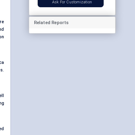
Ask For Customization
re
Related Reports
nd
on
ca
s.
ll
ng
ed