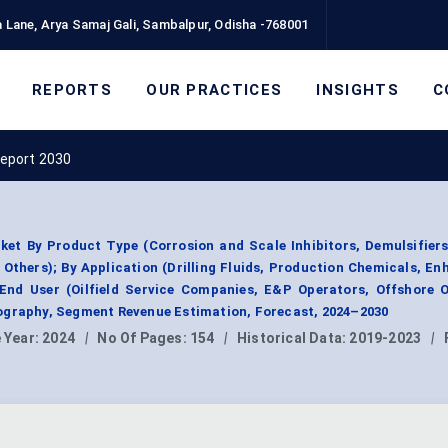
 Lane, Arya Samaj Gali, Sambalpur, Odisha -768001
REPORTS
OUR PRACTICES
INSIGHTS
C
Report 2030
ket By Product Type (Corrosion and Scale Inhibitors, Demulsifiers
 Others); By Application (Drilling Fluids, Production Chemicals, En
 End User (Oilfield Service Companies, E&P Operators, Offshore 
ography, Segment Revenue Estimation, Forecast, 2024–2030
 Year:
2024
|
No Of Pages:
154
|
Historical Data:
2019-2023
|