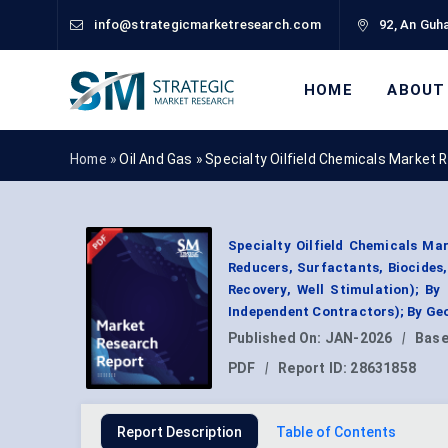
info@strategicmarketresearch.com
92, An Guha
HOME
ABOUT
Home »
Oil And Gas
»
Specialty Oilfield Chemicals Market 
Specialty Oilfield Chemicals Mar
Reducers, Surfactants, Biocides,
Recovery, Well Stimulation); By
Independent Contractors); By Ge
Published On:
JAN-2026
|
Base
PDF
|
Report ID:
28631858
Report Description
Table of Contents