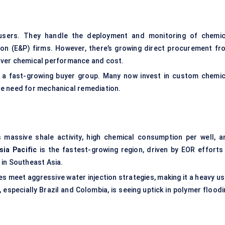
users. They handle the deployment and monitoring of chemic
on (E&P) firms. However, there’s growing direct procurement fr
 over chemical performance and cost.
o a fast-growing buyer group. Many now invest in custom chemic
e need for mechanical remediation.
massive shale activity, high chemical consumption per well, a
sia Pacific
is the fastest-growing region, driven by EOR efforts 
 in Southeast Asia.
s meet aggressive water injection strategies, making it a heavy us
, especially Brazil and Colombia, is seeing uptick in polymer flood