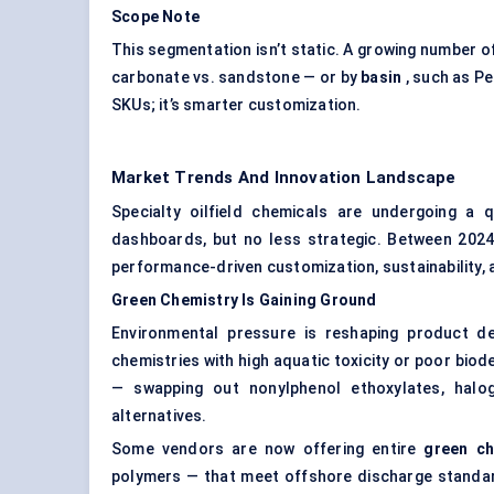
Scope Note
This segmentation isn’t static. A growing number 
carbonate vs. sandstone — or by
basin
, such as Pe
SKUs; it’s smarter customization.
Market Trends And Innovation Landscape
Specialty oilfield chemicals are undergoing a q
dashboards, but no less strategic. Between 2024 
performance-driven customization, sustainability,
Green Chemistry Is Gaining Ground
Environmental pressure is reshaping product de
chemistries with high aquatic toxicity or poor biod
— swapping out nonylphenol ethoxylates, halog
alternatives.
Some vendors are now offering entire
green ch
polymers — that meet offshore discharge standar