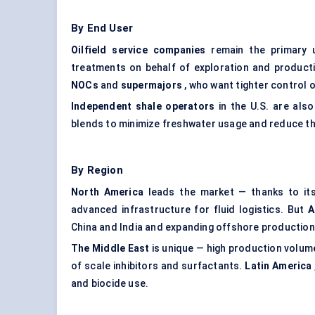
By End User
Oilfield service companies
remain the primary 
treatments on behalf of exploration and producti
NOCs
and
supermajors
, who want tighter control
Independent shale operators
in the U.S. are als
blends to minimize freshwater usage and reduce th
By Region
North America
leads the market — thanks to its 
advanced infrastructure for fluid logistics. But
A
China and India and expanding offshore production
The Middle East
is unique — high production volume
of scale inhibitors and surfactants.
Latin America
and biocide use.