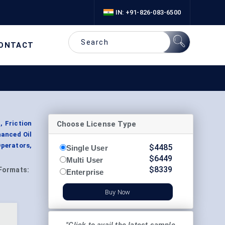
IN: +91-826-083-6500
ONTACT
Choose License Type
, Friction
hanced Oil
Operators,
$
4485
Single User
$
6449
Multi User
$
8339
Formats:
Enterprise
Buy Now