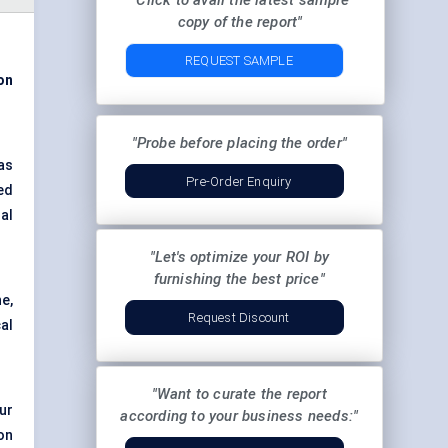
"Click to avail the latest sample
copy of the report"
REQUEST SAMPLE
on
"Probe before placing the order"
as
Pre-Order Enquiry
ed
al
"Let's optimize your ROI by
furnishing the best price"
e,
Request Discount
al
"Want to curate the report
ur
according to your business needs:"
on