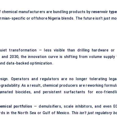
of chemical manufacturers are bundling products by
reservoir type
rmian-specific or offshore Nigeria blends. The future isn’t just m
uiet transformation — less visible than drilling hardware or 
and 2030, the innovation curve is shifting from volume supply 
 and data-backed optimization.
sign. Operators and regulators are no longer tolerating lega
egradability. As a result, chemical producers are reworking formul
enated biocides, and persistent surfactants for eco-friendli
emical portfolios
— demulsifiers, scale inhibitors, and even E
ds in the North Sea or Gulf of Mexico.
This isn’t just regulatory b