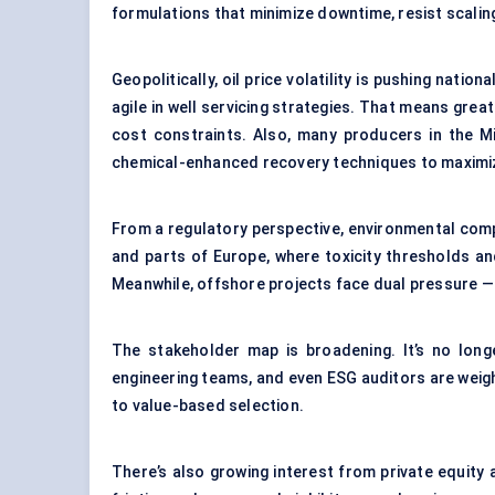
formulations that minimize downtime, resist scaling
Geopolitically, oil price volatility is pushing nat
agile in well servicing strategies. That means gre
cost constraints. Also, many producers in the M
chemical-enhanced recovery techniques to maximize 
From a regulatory perspective, environmental compl
and parts of Europe, where toxicity thresholds an
Meanwhile, offshore projects face dual pressure — o
The stakeholder map is broadening. It’s no longe
engineering teams, and even ESG auditors are weigh
to value-based selection.
There’s also growing interest from private equity 