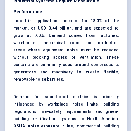
Industrial Systems Require Measurable
Performance
Industrial applications account for
18.0% of the
market
, or
USD 0.44 billion
, and are expected to
grow at
7.0%
. Demand comes from factories,
warehouses, mechanical rooms and production
areas where equipment noise must be reduced
without blocking access or ventilation. These
curtains are commonly used around compressors,
generators and machinery to create flexible,
removable noise barriers.
Demand for soundproof curtains is primarily
influenced by workplace noise limits, building
regulations, fire-safety requirements, and green-
building certification systems. In North America,
OSHA noise-exposure rules
, commercial
building