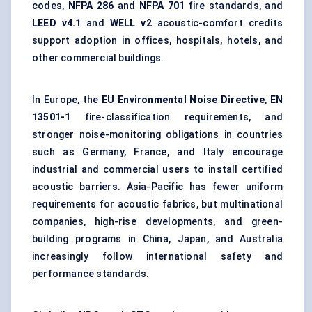
codes
,
NFPA 286
and
NFPA 701
fire standards, and
LEED v4.1
and
WELL v2
acoustic-comfort credits
support adoption in offices, hospitals, hotels, and
other commercial buildings.
In Europe, the
EU Environmental Noise Directive
,
EN
13501-1
fire-classification requirements, and
stronger noise-monitoring obligations in countries
such as Germany, France, and Italy encourage
industrial and commercial users to install certified
acoustic barriers. Asia-Pacific has fewer uniform
requirements for acoustic fabrics, but multinational
companies, high-rise developments, and green-
building programs in China, Japan, and Australia
increasingly follow international safety and
performance standards.