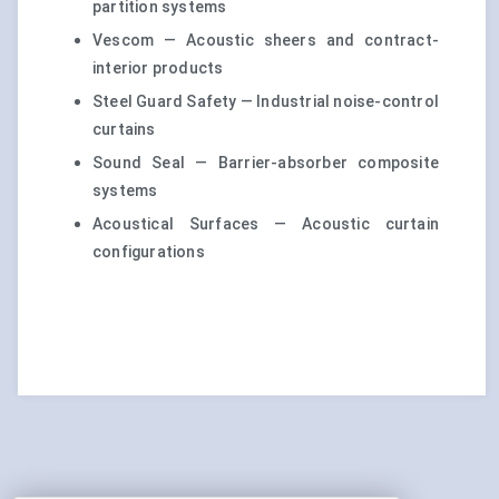
partition systems
Vescom — Acoustic sheers and contract-
interior products
Steel Guard Safety — Industrial noise-control
curtains
Sound Seal — Barrier-absorber composite
systems
Acoustical Surfaces — Acoustic curtain
configurations