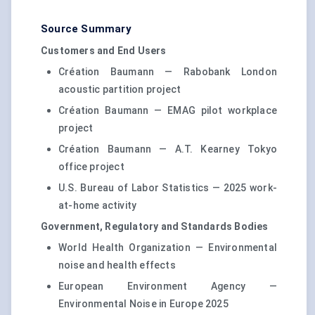
Source Summary
Customers and End Users
Création Baumann — Rabobank London
acoustic partition project
Création Baumann — EMAG pilot workplace
project
Création Baumann — A.T. Kearney Tokyo
office project
U.S. Bureau of Labor Statistics — 2025 work-
at-home activity
Government, Regulatory and Standards Bodies
World Health Organization — Environmental
noise and health effects
European Environment Agency —
Environmental Noise in Europe 2025