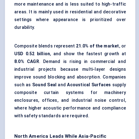
more maintenance and is less suited to high-traffic
areas. It is mainly used in residential and decorative
settings where appearance is prioritized over
durability.
Composite blends represent
21.0% of the market
, or
USD 0.52 billion
, and show the fastest growth at
8.0% CAGR
. Demand is rising in commercial and
industrial projects because multi-layer designs
improve sound blocking and absorption. Companies
such as
Sound Seal
and
Acoustical Surfaces
supply
composite curtain systems for machinery
enclosures, offices, and industrial noise control,
where higher acoustic performance and compliance
with safety standards are required.
North America Leads While Asia-Pacific