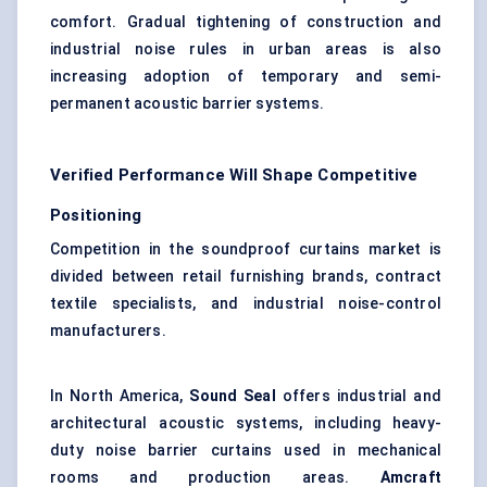
comfort. Gradual tightening of construction and
industrial noise rules in urban areas is also
increasing adoption of temporary and semi-
permanent acoustic barrier systems.
Verified Performance Will Shape Competitive
Positioning
Competition in the soundproof curtains market is
divided between retail furnishing brands, contract
textile specialists, and industrial noise-control
manufacturers.
In North America,
Sound Seal
offers industrial and
architectural acoustic systems, including heavy-
duty noise barrier curtains used in mechanical
rooms and production areas.
Amcraft