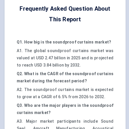
Frequently Asked Question About
This Report
Q1. How big is the soundproof curtains market?
A1. The global soundproof curtains market was
valued at USD 2.47 billion in 2025 and is projected
to reach USD 3.84 billion by 2032.
Q2. What is the CAGR of the soundproof curtains
market during the forecast period?
A2. The soundproof curtains market is expected
to grow at a CAGR of 6.5% from 2026 to 2032.
Q3. Who are the major players in the soundproof
curtains market?
A3. Major market participants include Sound
Seal, Amcraft Manufacturing, Acoustical