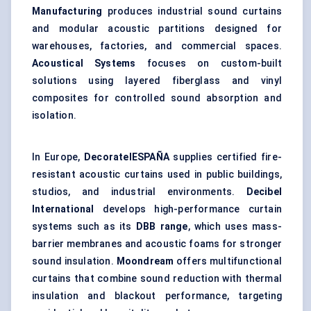
Manufacturing
produces industrial sound curtains
and modular acoustic partitions designed for
warehouses, factories, and commercial spaces.
Acoustical Systems
focuses on custom-built
solutions using layered fiberglass and vinyl
composites for controlled sound absorption and
isolation.
In Europe,
DecoratelESPAÑA
supplies certified fire-
resistant acoustic curtains used in public buildings,
studios, and industrial environments.
Decibel
International
develops high-performance curtain
systems such as its
DBB range
, which uses mass-
barrier membranes and acoustic foams for stronger
sound insulation.
Moondream
offers multifunctional
curtains that combine sound reduction with thermal
insulation and blackout performance, targeting