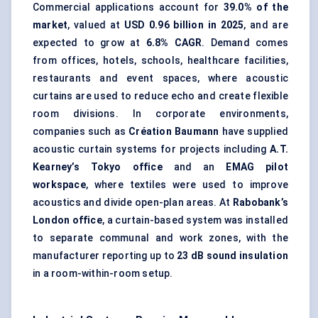
Commercial applications account for
39.0% of the
market
, valued at
USD 0.96 billion in 2025
, and are
expected to grow at
6.8% CAGR
. Demand comes
from offices, hotels, schools, healthcare facilities,
restaurants and event spaces, where acoustic
curtains are used to reduce echo and create flexible
room divisions. In corporate environments,
companies such as
Création Baumann
have supplied
acoustic curtain systems for projects including
A.T.
Kearney’s Tokyo office
and an
EMAG pilot
workspace
, where textiles were used to improve
acoustics and divide open-plan areas. At
Rabobank’s
London office
, a curtain-based system was installed
to separate communal and work zones, with the
manufacturer reporting up to
23 dB
sound insulation
in a room-within-room setup.