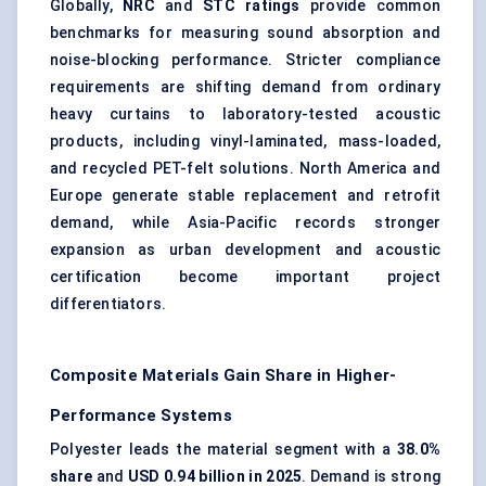
Globally,
NRC
and
STC ratings
provide common
benchmarks for measuring sound absorption and
noise-blocking performance. Stricter compliance
requirements are shifting demand from ordinary
heavy curtains to laboratory-tested acoustic
products, including vinyl-laminated, mass-loaded,
and recycled PET-felt solutions. North America and
Europe generate stable replacement and retrofit
demand, while Asia-Pacific records stronger
expansion as urban development and acoustic
certification become important project
differentiators.
Composite Materials Gain Share in Higher-
Performance Systems
Polyester leads the material segment with a
38.0%
share
and
USD 0.94 billion in 2025
. Demand is strong