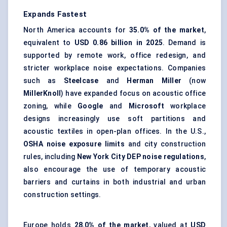
Expands Fastest
North America accounts for
35.0% of the market
,
equivalent to
USD 0.86 billion in 2025
. Demand is
supported by remote work, office redesign, and
stricter workplace noise expectations. Companies
such as
Steelcase
and
Herman Miller
(now
MillerKnoll
) have expanded focus on acoustic office
zoning, while
Google
and
Microsoft
workplace
designs increasingly use soft partitions and
acoustic textiles in open-plan offices. In the U.S.,
OSHA noise exposure limits
and city construction
rules, including
New York City DEP noise regulations
,
also encourage the use of
temporary acoustic
barriers
and curtains in both industrial and urban
construction settings.
Europe holds
28.0% of the market
, valued at
USD