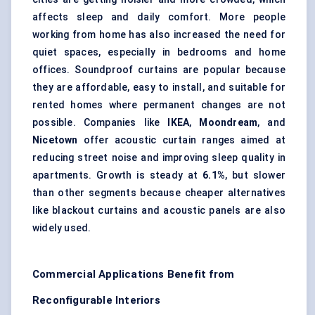
affects sleep and daily comfort. More people
working from home has also increased the need for
quiet spaces, especially in bedrooms and home
offices. Soundproof curtains are popular because
they are affordable, easy to install, and suitable for
rented homes where permanent changes are not
possible. Companies like
IKEA
,
Moondream
, and
Nicetown
offer acoustic curtain ranges aimed at
reducing street noise and improving sleep quality in
apartments. Growth is steady at
6.1%
, but slower
than other segments because cheaper alternatives
like blackout curtains and
acoustic panels
are also
widely used.
Commercial Applications Benefit from
Reconfigurable Interiors