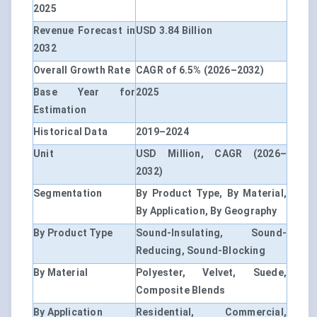
2025
Revenue Forecast in
USD 3.84 Billion
2032
Overall Growth Rate
CAGR of 6.5% (2026–2032)
Base Year for
2025
Estimation
Historical Data
2019–2024
Unit
USD Million, CAGR (2026–
2032)
Segmentation
By Product Type, By Material,
By Application, By Geography
By Product Type
Sound-Insulating, Sound-
Reducing, Sound-Blocking
By Material
Polyester, Velvet, Suede,
Composite Blends
By Application
Residential, Commercial,