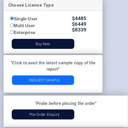
Choose License Type
$
4485
Single User
$
6449
Multi User
$
8339
Enterprise
Buy Now
"Click to avail the latest sample copy of the
report"
REQUEST SAMPLE
"Probe before placing the order"
Pre-Order Enquiry