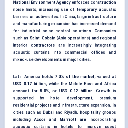
National Environment Agency
enforces construction
noise limits, increasing use of temporary acoustic
barriers on active sites. In China, large infrastructure
and manufacturing expansion has increased demand
for industrial noise control solutions. Companies
such as
Saint-Gobain
(Asia operations) and regional
interior contractors are increasingly integrating
acoustic curtains into commercial offices and
mixed-use developments in major cities.
Latin America holds
7.0% of the market
, valued at
USD 0.17 billion
, while the Middle East and Africa
account for
5.0%
, or
USD 0.12 billion
. Growth is
supported by hotel development, premium
residential projects and infrastructure expansion. In
cities such as Dubai and Riyadh, hospitality groups
including
Accor
and
Marriott
are incorporating
acoustic curtains in hotels to improve guest