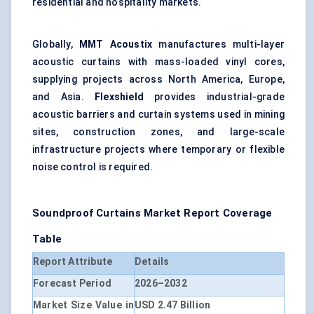
residential and hospitality markets.
Globally,
MMT Acoustix
manufactures multi-layer
acoustic curtains with mass-loaded vinyl cores,
supplying projects across North America, Europe,
and Asia.
Flexshield
provides industrial-grade
acoustic barriers and curtain systems used in mining
sites, construction zones, and large-scale
infrastructure projects where temporary or flexible
noise control is required.
Soundproof Curtains Market Report Coverage
Table
Report Attribute
Details
Forecast Period
2026–2032
Market Size Value in
USD 2.47 Billion