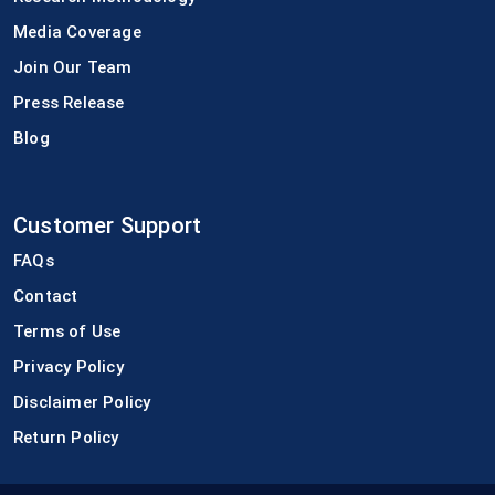
Media Coverage
Join Our Team
Press Release
Blog
Customer Support
FAQs
Contact
Terms of Use
Privacy Policy
Disclaimer Policy
Return Policy