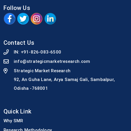
Follow Us
Contact Us
IN:
+91-826-083-6500
info@strategicmarketresearch.com
Strategic Market Research
92, An Guha Lane, Arya Samaj Gali, Sambalpur,
Odisha -768001
Quick Link
Why SMR
Research Methodology