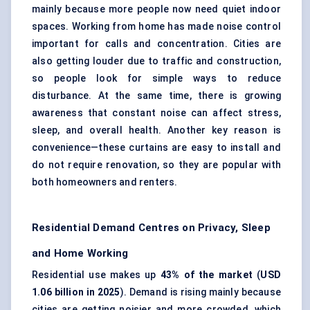
mainly because more people now need quiet indoor
spaces. Working from home has made noise control
important for calls and concentration. Cities are
also getting louder due to traffic and construction,
so people look for simple ways to reduce
disturbance. At the same time, there is growing
awareness that constant noise can affect stress,
sleep, and overall health. Another key reason is
convenience—these curtains are easy to install and
do not require renovation, so they are popular with
both homeowners and renters.
Residential Demand Centres on Privacy, Sleep
and Home Working
Residential use makes up
43% of the market
(
USD
1.06 billion in 2025
). Demand is rising mainly because
cities are getting noisier and more crowded, which