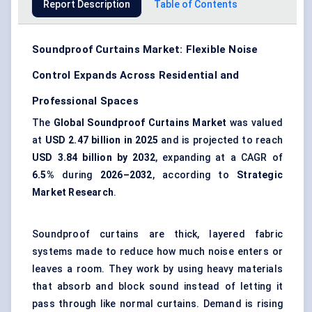
Report Description
Table of Contents
Soundproof Curtains Market: Flexible Noise
Control Expands Across Residential and
Professional Spaces
The
Global Soundproof Curtains Market
was valued
at
USD 2.47 billion in 2025
and is projected to reach
USD 3.84 billion by 2032
, expanding at a CAGR of
6.5%
during
2026–2032
, according to
Strategic
Market Research
.
Soundproof curtains are thick, layered fabric
systems made to reduce how much noise enters or
leaves a room. They work by using heavy materials
that absorb and block sound instead of letting it
pass through like normal curtains. Demand is rising