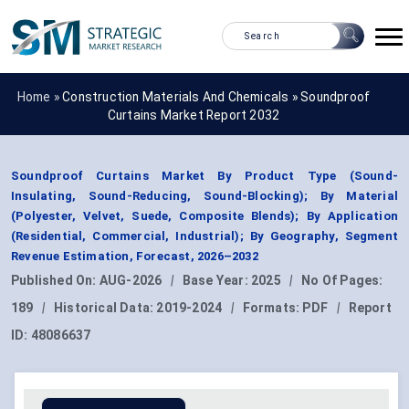
Home »
Construction Materials And Chemicals
»
Soundproof
Curtains Market Report 2032
Soundproof Curtains Market By Product Type (Sound-
Insulating, Sound-Reducing, Sound-Blocking); By Material
(Polyester, Velvet, Suede, Composite Blends); By Application
(Residential, Commercial, Industrial); By Geography, Segment
Revenue Estimation, Forecast, 2026–2032
Published On:
AUG-2026
|
Base Year:
2025
|
No Of Pages:
189
|
Historical Data:
2019-2024
|
Formats:
PDF
|
Report
ID:
48086637