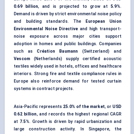
0.69 billion
, and is projected to grow at
5.9%
.
Demand is driven by strict environmental noise policy
and building standards. The
European Union
Environmental Noise Directive
and high transport-
noise exposure across major cities support
adoption in homes and public buildings. Companies
such as
Création Baumann
(Switzerland) and
Vescom
(Netherlands) supply certified acoustic
textiles widely used in hotels, offices and healthcare
interiors. Strong fire and textile compliance rules in
Europe also reinforce demand for tested curtain
systems in contract projects.
Asia-Pacific represents
25.0% of the market
, or
USD
0.62 billion
, and records the highest regional CAGR
at
7.5%
. Growth is driven by rapid urbanization and
large construction activity. In Singapore, the