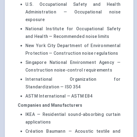
U.S. Occupational Safety and Health
Administration — Occupational noise
exposure
National Institute for Occupational Safety
and Health — Recommended noise limits
New York City Department of Environmental
Protection — Construction noise regulations
Singapore National Environment Agency —
Construction noise-control requirements
International Organization for
Standardization — ISO 354
ASTM International — ASTM E84
Companies and Manufacturers
IKEA — Residential sound-absorbing curtain
applications
Création Baumann — Acoustic textile and