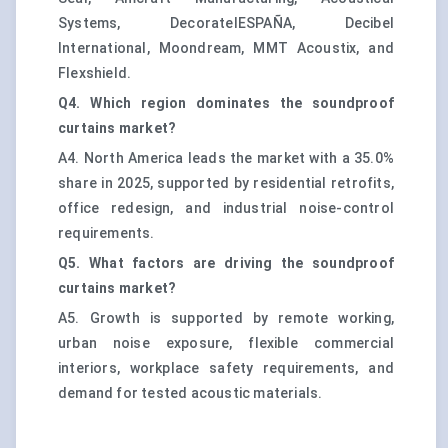
Systems, DecoratelESPAÑA, Decibel
International, Moondream, MMT Acoustix, and
Flexshield.
Q4. Which region dominates the soundproof
curtains market?
A4. North America leads the market with a 35.0%
share in 2025, supported by residential retrofits,
office redesign, and industrial noise-control
requirements.
Q5. What factors are driving the soundproof
curtains market?
A5. Growth is supported by remote working,
urban noise exposure, flexible commercial
interiors, workplace safety requirements, and
demand for tested acoustic materials.