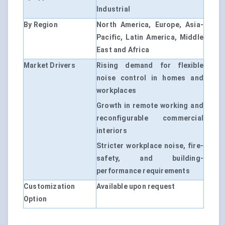
Industrial
By Region
North America, Europe, Asia-
Pacific, Latin America, Middle
East and Africa
Market Drivers
Rising demand for flexible
noise control in homes and
workplaces
Growth in remote working and
reconfigurable commercial
interiors
Stricter workplace noise, fire-
safety, and building-
performance requirements
Customization
Available upon request
Option