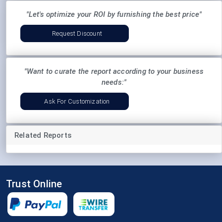
"Let's optimize your ROI by furnishing the best price"
Request Discount
"Want to curate the report according to your business
needs:"
Ask For Customization
Related Reports
Trust Online