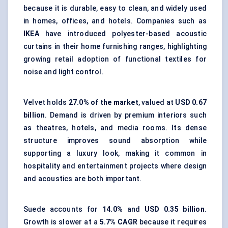
because it is durable, easy to clean, and widely used
in homes, offices, and hotels. Companies such as
IKEA
have introduced polyester-based acoustic
curtains in their home furnishing ranges, highlighting
growing retail adoption of functional textiles for
noise and light control.
Velvet holds
27.0% of the market
, valued at
USD 0.67
billion
. Demand is driven by premium interiors such
as theatres, hotels, and media rooms. Its dense
structure improves sound absorption while
supporting a luxury look, making it common in
hospitality and entertainment projects where design
and acoustics are both important.
Suede accounts for
14.0%
and
USD 0.35 billion
.
Growth is slower at a
5.7% CAGR
because it requires