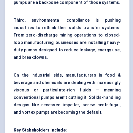
pumps are a backbone component of those systems.
Third, environmental compliance is pushing
industries to rethink their solids transfer systems.
From zero-discharge mining operations to closed-
loop manufacturing, businesses are installing heavy-
duty pumps designed to reduce leakage, energy use,
and breakdowns.
On the industrial side, manufacturers in food &
beverage and chemicals are dealing with increasingly
viscous or particulate-rich fluids — meaning
conventional pumps aren’t cutting it. Solids-handling
designs like recessed impeller, screw centrifugal,
and vortex pumps are becoming the default.
Key Stakeholders Include: