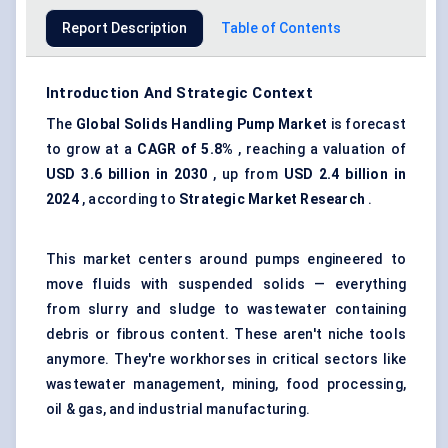
Report Description
Table of Contents
Introduction And Strategic Context
The
Global Solids Handling Pump Market
is forecast
to grow at a
CAGR of 5.8%
, reaching a valuation of
USD 3.6 billion in 2030
, up from
USD 2.4 billion in
2024
, according to
Strategic Market Research
.
This market centers around pumps engineered to
move fluids with suspended solids — everything
from slurry and sludge to wastewater containing
debris or fibrous content. These aren't niche tools
anymore. They're workhorses in critical sectors like
wastewater management, mining, food processing,
oil & gas, and industrial manufacturing.