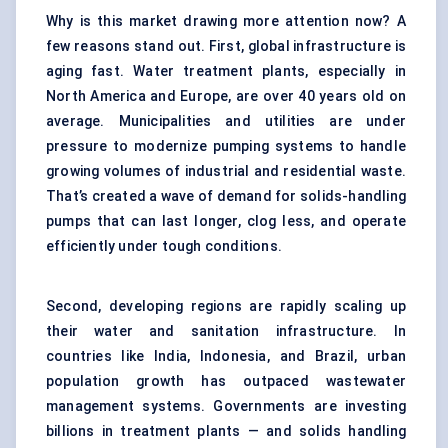
Why is this market drawing more attention now? A
few reasons stand out. First, global infrastructure is
aging fast. Water treatment plants, especially in
North America and Europe, are over 40 years old on
average. Municipalities and utilities are under
pressure to modernize pumping systems to handle
growing volumes of industrial and residential waste.
That’s created a wave of demand for solids-handling
pumps that can last longer, clog less, and operate
efficiently under tough conditions.
Second, developing regions are rapidly scaling up
their water and sanitation infrastructure. In
countries like India, Indonesia, and Brazil, urban
population growth has outpaced wastewater
management systems. Governments are investing
billions in treatment plants — and solids handling