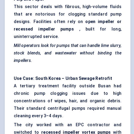
This sector deals with fibrous, high-volume fluids
that are notorious for clogging standard pump
designs. Facilities often rely on
open impeller or
recessed impeller pumps
, built for long,
uninterrupted service.
Mill operators look for pumps that can handle lime slurry,
stock blends, and wastewater without binding the
impellers.
Use Case: South Korea – Urban Sewage Retrofit
A tertiary treatment facility outside Busan had
chronic pump clogging issues due to high
concentrations of wipes, hair, and organic debris.
Their standard
centrifugal pumps
required manual
cleaning every 3–4 days.
The city worked with an EPC contractor and
switched to
recessed impeller vortex pumps
with