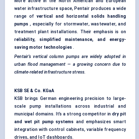
More active in the North American and European
water infrastructure space, Pentair produces a wide
range of
vertical and horizontal solids handling
pumps
, especially for stormwater, wastewater, and
treatment plant installations. Their emphasis is on
reliability, simplified maintenance, and energy-
saving motor technologies
.
Pentair’s vertical column pumps are widely adopted in
urban flood management — a growing concern due to
climate-related infrastructure stress.
KSB SE & Co.
KGaA
KSB brings German engineering precision to large-
scale pump installations across industrial and
municipal domains. It’s a strong competitor in
dry pit
and wet pit pump systems
and emphasizes smart
integration with control cabinets, variable frequency
drives, and IoT dashboards.