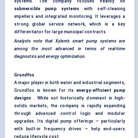
systems. The company focuses heavily on
submersible pump systems
with self-cleaning
impellers and integrated monitoring. It leverages a
strong global service network, which is a key
differentiator for large municipal contracts.
Analysts note that Xylem's smart pump systems are
among the most advanced in terms of real-time
diagnostics and energy optimization.
Grundfos
A major player in both water and industrial segments,
Grundfos is known for its
energy-efficient pump
designs
. While not historically dominant in high-
solids markets, the company is rapidly expanding
through advanced control logic and modular
upgrades. Its digital pump offerings — particularly
with built-in frequency drives — help end-users
reduce lifecycle cost.