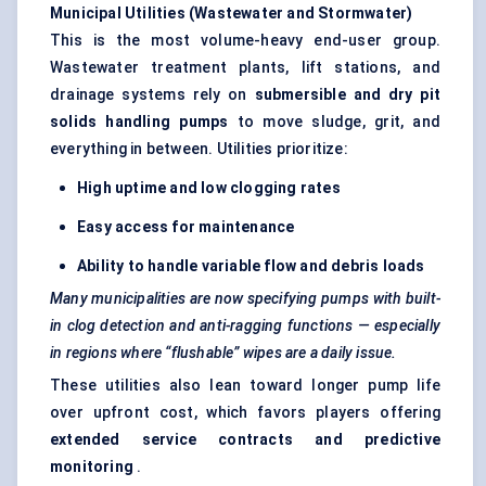
Municipal Utilities (Wastewater and Stormwater)
This is the most volume-heavy end-user group.
Wastewater treatment plants, lift stations, and
drainage systems rely on
submersible and dry pit
solids handling pumps
to move sludge, grit, and
everything in between. Utilities prioritize:
High uptime and low clogging rates
Easy access for maintenance
Ability to handle variable flow and debris loads
Many municipalities are now specifying pumps with built-
in clog detection and anti-ragging functions — especially
in regions where “flushable” wipes are a daily issue.
These utilities also lean toward longer pump life
over upfront cost, which favors players offering
extended service contracts and predictive
monitoring
.