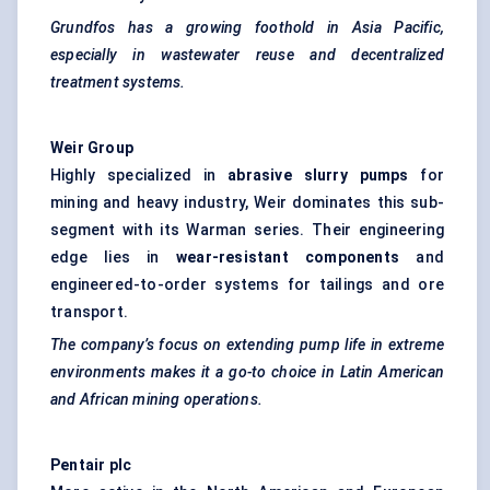
Grundfos has a growing foothold in Asia Pacific,
especially in wastewater reuse and decentralized
treatment systems.
Weir Group
Highly specialized in
abrasive slurry pumps
for
mining and heavy industry, Weir dominates this sub-
segment with its Warman series. Their engineering
edge lies in
wear-resistant components
and
engineered-to-order systems for tailings and ore
transport.
The company’s focus on extending pump life in extreme
environments makes it a go-to
choice
in Latin American
and African mining operations.
Pentair plc