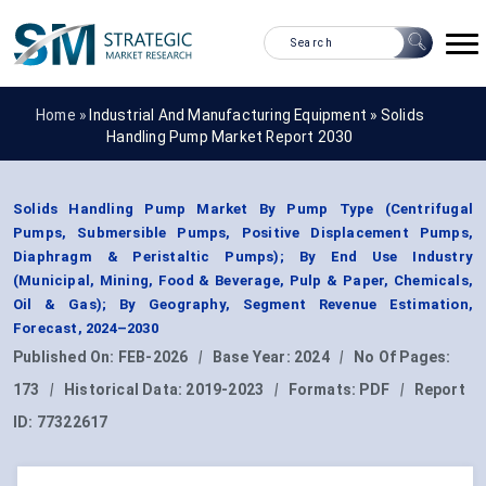
Home »
Industrial And Manufacturing Equipment
»
Solids
Handling Pump Market Report 2030
Solids Handling Pump Market By Pump Type (Centrifugal
Pumps, Submersible Pumps, Positive Displacement Pumps,
Diaphragm & Peristaltic Pumps); By End Use Industry
(Municipal, Mining, Food & Beverage, Pulp & Paper, Chemicals,
Oil & Gas); By Geography, Segment Revenue Estimation,
Forecast, 2024–2030
Published On:
FEB-2026
|
Base Year:
2024
|
No Of Pages:
173
|
Historical Data:
2019-2023
|
Formats:
PDF
|
Report
ID:
77322617