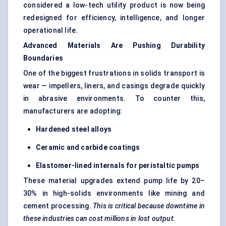
considered a low-tech utility product is now being
redesigned for efficiency, intelligence, and longer
operational life.
Advanced Materials Are Pushing Durability
Boundaries
One of the biggest frustrations in solids transport is
wear — impellers, liners, and casings degrade quickly
in abrasive environments. To counter this,
manufacturers are adopting:
Hardened steel alloys
Ceramic and carbide coatings
Elastomer-lined internals for peristaltic pumps
These material upgrades extend pump life by 20–
30% in high-solids environments like mining and
cement processing.
This is critical because downtime in
these industries can cost millions in lost output.