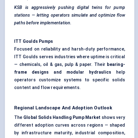
KSB is aggressively pushing digital twins for pump
stations — letting operators simulate and optimize flow
paths before implementation.
ITT
Goulds
Pumps
Focused on reliability and harsh-duty performance,
ITT Goulds serves industries where uptime is critical
— chemicals, oil & gas, pulp & paper. Their
bearing-
frame designs and modular hydraulics
help
operators customize systems to specific solids
content and flow requirements.
Regional Landscape And Adoption Outlook
The
Global Solids Handling Pump Market
shows very
different adoption curves across regions — shaped
by infrastructure maturity, industrial composition,