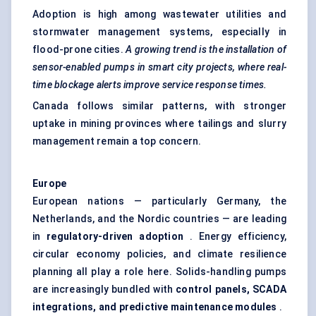
Adoption is high among wastewater utilities and
stormwater management systems, especially in
flood-prone cities.
A growing trend is the installation of
sensor-enabled pumps in smart city projects, where real-
time blockage alerts improve service response times.
Canada follows similar patterns, with stronger
uptake in mining provinces where tailings and slurry
management remain a top concern.
Europe
European nations — particularly Germany, the
Netherlands, and the Nordic countries — are leading
in
regulatory-driven adoption
. Energy efficiency,
circular economy policies, and climate resilience
planning all play a role here. Solids-handling pumps
are increasingly bundled with
control panels, SCADA
integrations, and predictive maintenance modules
.