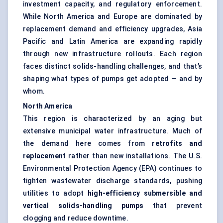
investment capacity, and regulatory enforcement.
While North America and Europe are dominated by
replacement demand and efficiency upgrades, Asia
Pacific and Latin America are expanding rapidly
through new infrastructure rollouts. Each region
faces distinct solids-handling challenges, and that’s
shaping what types of pumps get adopted — and by
whom.
North America
This region is characterized by an aging but
extensive municipal water infrastructure. Much of
the demand here comes from
retrofits and
replacement
rather than new installations. The U.S.
Environmental Protection Agency (EPA) continues to
tighten wastewater discharge standards, pushing
utilities to adopt
high-efficiency submersible and
vertical solids-handling pumps
that prevent
clogging and reduce downtime.