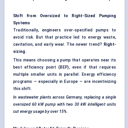
Shift from Oversized to Right-Sized Pumping
Systems
Traditionally, engineers over-specified pumps to
avoid risk. But that practice led to energy waste,
cavitation, and early wear. The newer trend?
Right-
sizing
.
This means choosing a pump that operates near its
best efficiency point (BEP), even if that requires
multiple smaller units in parallel. Energy efficiency
programs — especially in Europe — are incentivizing
this shift.
In wastewater plants across Germany, replacing a single
oversized 60 kW pump with two 30 kW intelligent units
cut energy usage by over 15%.