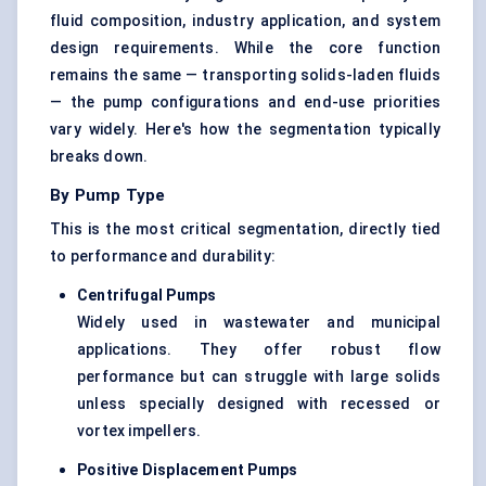
fluid composition, industry application, and system
design requirements. While the core function
remains the same — transporting solids-laden fluids
— the pump configurations and end-use priorities
vary widely. Here's how the segmentation typically
breaks down.
By Pump Type
This is the most critical segmentation, directly tied
to performance and durability:
Centrifugal Pumps
Widely used in wastewater and municipal
applications. They offer robust flow
performance but can struggle with large solids
unless specially designed with recessed or
vortex impellers.
Positive Displacement Pumps