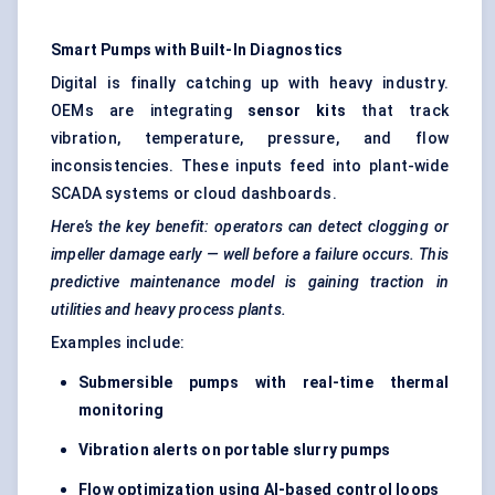
Smart Pumps with Built-In Diagnostics
Digital is finally catching up with heavy industry.
OEMs are integrating
sensor kits
that track
vibration, temperature, pressure, and flow
inconsistencies. These inputs feed into plant-wide
SCADA systems or cloud dashboards.
Here’s the key benefit: operators can detect clogging or
impeller damage early — well before a failure occurs. This
predictive maintenance model is gaining traction in
utilities and heavy process plants.
Examples include:
Submersible pumps with real-time thermal
monitoring
Vibration alerts on portable slurry pumps
Flow optimization using AI-based control loops