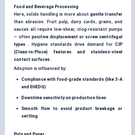
Food and Beverage Processing
Here, solids handling is more about
gentle transfer
than abrasion. Fruit pulp, dairy curds, grains, and
sauces all require low-shear, clog-resistant pumps
— often
positive displacement or screw centrifugal
types
. Hygiene standards drive demand for
CIP
(Clean-in-Place) features and stainless-steel
contact surfaces
.
Adoption is influenced by:
Compliance with food-grade standards (like 3-A
and EHEDG)
Downtime sensitivity on production lines
Smooth flow to avoid product breakage or
settling
Pulp and Paper