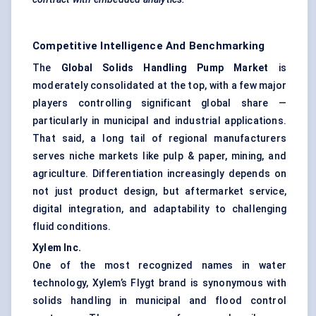
Competitive Intelligence And Benchmarking
The
Global Solids Handling Pump Market
is
moderately consolidated at the top, with a few major
players controlling significant global share —
particularly in municipal and industrial applications.
That said, a long tail of regional manufacturers
serves niche markets like pulp & paper, mining, and
agriculture. Differentiation increasingly depends on
not just product design, but aftermarket service,
digital integration, and adaptability to challenging
fluid conditions.
Xylem Inc.
One of the most recognized names in water
technology, Xylem’s Flygt brand is synonymous with
solids handling in municipal and flood control