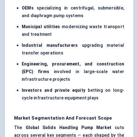
OEMs
specializing in centrifugal, submersible,
and diaphragm pump systems
Municipal utilities
modernizing waste transport
and treatment
Industrial manufacturers
upgrading material
transfer operations
Engineering, procurement, and construction
(EPC) firms
involved in large-scale water
infrastructure projects
Investors and private equity
betting on long-
cycle infrastructure equipment plays
Market Segmentation And Forecast Scope
The
Global Solids Handling Pump Market
cuts
across several key segments — each shaped by the