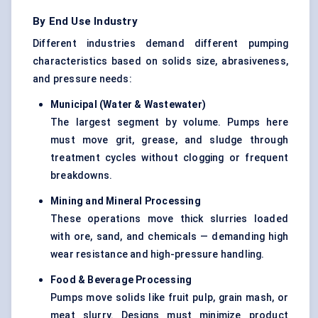
By End Use Industry
Different industries demand different pumping
characteristics based on solids size, abrasiveness,
and pressure needs:
Municipal (Water & Wastewater)
The largest segment by volume. Pumps here
must move grit, grease, and sludge through
treatment cycles without clogging or frequent
breakdowns.
Mining and Mineral Processing
These operations move thick slurries loaded
with ore, sand, and chemicals — demanding high
wear resistance and high-pressure handling.
Food & Beverage Processing
Pumps move solids like fruit pulp, grain mash, or
meat slurry. Designs must minimize product