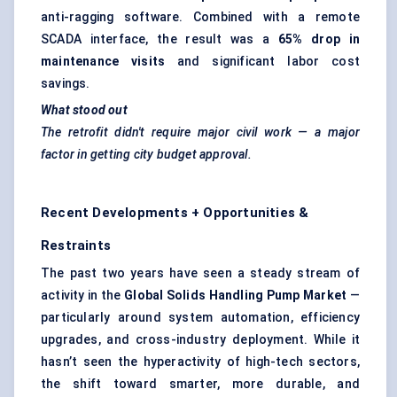
anti-ragging software. Combined with a remote
SCADA interface, the result was a
65% drop in
maintenance visits
and significant labor cost
savings.
What stood out
The retrofit didn't require major civil work — a major
factor in getting city budget approval.
Recent Developments + Opportunities &
Restraints
The past two years have seen a steady stream of
activity in the
Global Solids Handling Pump Market
—
particularly around system automation, efficiency
upgrades, and cross-industry deployment. While it
hasn’t seen the hyperactivity of high-tech sectors,
the shift toward smarter, more durable, and