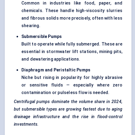
Common in industries like food, paper, and
chemicals. These handle high-viscosity slurries
and fibrous solids more precisely, often with less
shearing.
Submersible Pumps
Built to operate while fully submerged. These are
essential in stormwater lift stations, mining pits,
and dewatering applications.
Diaphragm and Peristaltic Pumps
Niche but rising in popularity for highly abrasive
or sensitive fluids — especially where zero
contamination or pulseless flow is needed.
Centrifugal pumps dominate the volume share in 2024,
but submersible types are growing fastest due to aging
drainage infrastructure and the rise in flood-control
investments.