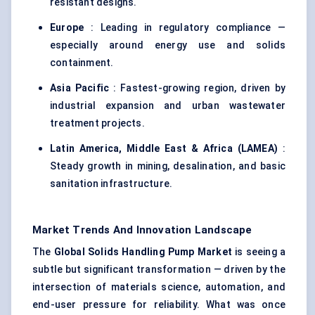
resistant designs.
Europe
: Leading in regulatory compliance —
especially around energy use and solids
containment.
Asia Pacific
: Fastest-growing region, driven by
industrial expansion and urban wastewater
treatment projects.
Latin America, Middle East & Africa (LAMEA)
:
Steady growth in mining, desalination, and basic
sanitation infrastructure.
Market Trends And Innovation Landscape
The
Global Solids Handling Pump Market
is seeing a
subtle but significant transformation — driven by the
intersection of materials science, automation, and
end-user pressure for reliability. What was once