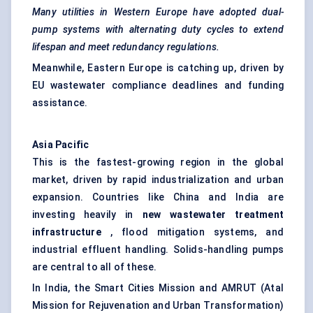
Many utilities in Western Europe have adopted dual-
pump systems with alternating duty cycles to extend
lifespan and meet redundancy regulations.
Meanwhile, Eastern Europe is catching up, driven by
EU wastewater compliance deadlines and funding
assistance.
Asia Pacific
This is the fastest-growing region in the global
market, driven by rapid industrialization and urban
expansion. Countries like China and India are
investing heavily in
new wastewater treatment
infrastructure
, flood mitigation systems, and
industrial effluent handling. Solids-handling pumps
are central to all of these.
In India, the Smart Cities Mission and AMRUT (Atal
Mission for Rejuvenation and Urban Transformation)