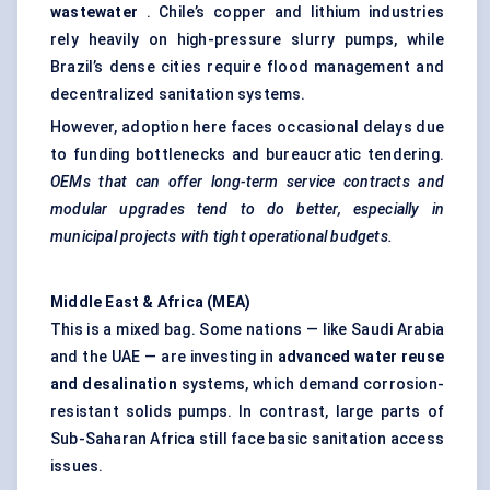
wastewater
. Chile’s copper and lithium industries
rely heavily on high-pressure slurry pumps, while
Brazil’s dense cities require flood management and
decentralized sanitation systems.
However, adoption here faces occasional delays due
to funding bottlenecks and bureaucratic tendering.
OEMs that can offer long-term service contracts and
modular upgrades tend to do better, especially in
municipal projects with tight operational budgets.
Middle East & Africa (MEA)
This is a mixed bag. Some nations — like Saudi Arabia
and the UAE — are investing in
advanced water reuse
and desalination
systems, which demand corrosion-
resistant solids pumps. In contrast, large parts of
Sub-Saharan Africa still face basic sanitation access
issues.