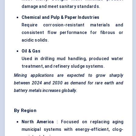
damage and meet sanitary standards.
Chemical and Pulp & Paper Industries
Require corrosion-resistant materials and
consistent flow performance for fibrous or
acidic solids.
Oil & Gas
Used in drilling mud handling, produced water
treatment, and refinery sludge systems.
Mining applications are expected to grow sharply
between 2024 and 2030 as demand for rare earth and
battery metals increases globally.
By Region
North America
: Focused on replacing aging
municipal systems with energy-efficient, clog-