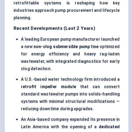
retrofittable systems is reshaping how key
industries approach pump procurement and lifecycle
planning.
Recent Developments (Last 2 Years)
A leading European pump manufacturer launched
a new
non-clog submersible pump line
optimized
for energy efficiency and heavy rag-laden
wastewater, with integrated diagnostics for early
clog detection.
A U.S.-based water technology firm introduced a
retrofit impeller module
that can convert
standard wastewater pumps into solids-handling
systems with minimal structural modifications —
reducing downtime during upgrades.
An Asia-based company expanded its presence in
Latin America with the opening of a
dedicated