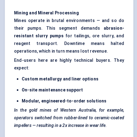
Mining and Mineral Processing
Mines operate in brutal environments — and so do
their pumps. This segment demands
abrasion-
resistant slurry pumps
for tailings, ore slurry, and
reagent transport. Downtime means halted
operations, which in turn means lost revenue.
End-users here are highly technical buyers. They
expect:
Custom metallurgy and liner options
On-site maintenance support
Modular, engineered-to-order solutions
In the gold mines of Western Australia, for example,
operators switched from rubber-lined to ceramic-coated
impellers — resulting in a 2x increase in wear life.