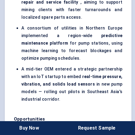
repair and service facility
, aiming to support
mining clients with faster turnarounds and
localized spare parts access.
A consortium of utilities in Northern Europe
implemented a region-wide
predictive
maintenance platform
for pump stations, using
machine learning to forecast blockages and
optimize pumping schedules.
A mid-tier OEM entered a strategic partnership
with an IoT startup to embed
real-time pressure,
vibration, and solids load sensors
in new pump
models — rolling out pilots in Southeast Asia's
industrial corridor.
Opportunities
Buy Now
Request Sample
Retrofit Market Expansion
: Aging pump stations