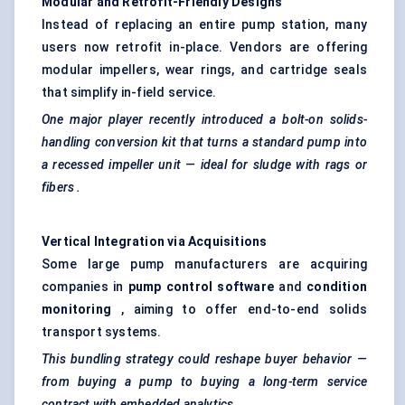
Modular and Retrofit-Friendly Designs
Instead of replacing an entire pump station, many
users now retrofit in-place. Vendors are offering
modular impellers, wear rings, and cartridge seals
that simplify in-field service.
One major player recently introduced a bolt-on solids-
handling conversion kit that turns a standard pump into
a recessed impeller unit — ideal for sludge with rags or
fibers
.
Vertical Integration via Acquisitions
Some large pump manufacturers are acquiring
companies in
pump control software
and
condition
monitoring
, aiming to offer end-to-end solids
transport systems.
This bundling strategy could reshape buyer
behavior
—
from buying a pump to buying a long-term service
contract with embedded analytics.