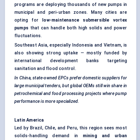
programs are deploying thousands of new pumps in
municipal and peri-urban zones. Many cities are
opting for
low-maintenance submersible vortex
pumps
that can handle both high solids and power
fluctuations.
Southeast Asia, especially Indonesia and Vietnam, is
also showing strong uptake — mostly funded by
international development banks targeting
sanitation and flood control.
In China, state-owned EPCs prefer domestic suppliers for
large municipal tenders, but global OEMs still win share in
petrochemical and food processing projects where pump
performance is more specialized.
Latin America
Led by Brazil, Chile, and Peru, this region sees most
solids-handling demand in
mining and urban