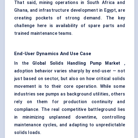
That said, mining operations in South Africa and
Ghana, and infrastructure development in Egypt, are
creating pockets of strong demand. The key
challenge here is availability of spare parts and
trained maintenance teams.
End-User Dynamics And Use Case
In the
Global Solids Handling Pump Market
,
adoption behavior varies sharply by end-user — not
just based on sector, but also on how critical solids
movement is to their core operation. While some
industries see pumps as background utilities, others
rely on them for production continuity and
compliance. The real competitive battleground lies
in minimizing unplanned downtime, controlling
maintenance cycles, and adapting to unpredictable
solids loads.