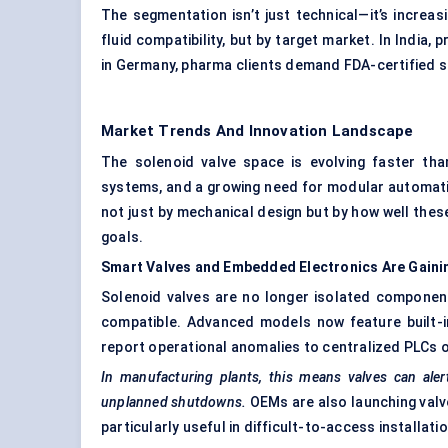
The segmentation isn’t just technical—it’s increa
fluid compatibility, but by target market. In India
in Germany, pharma clients demand FDA-certified s
Market Trends And Innovation Landscape
The solenoid valve space is evolving faster than
systems, and a growing need for modular automation
not just by mechanical design but by how well these
goals.
Smart Valves and Embedded Electronics Are Gain
Solenoid valves are no longer isolated componen
compatible. Advanced models now feature built-in
report operational anomalies to centralized PLCs 
In manufacturing plants, this means valves can ale
unplanned shutdowns.
OEMs are also launching valve
particularly useful in difficult-to-access installat