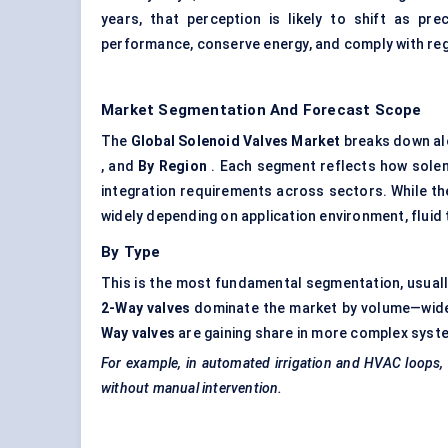
years, that perception is likely to shift as pr
performance, conserve energy, and comply with reg
Market Segmentation And Forecast Scope
The
Global Solenoid Valves Market
breaks down al
, and
By Region
. Each segment reflects how sole
integration requirements across sectors. While the
widely depending on application environment, fluid 
By Type
This is the most fundamental segmentation, usually
2-Way valves
dominate the market by volume—widely
Way valves
are gaining share in more complex system
For example, in automated irrigation and HVAC loops,
without manual intervention.