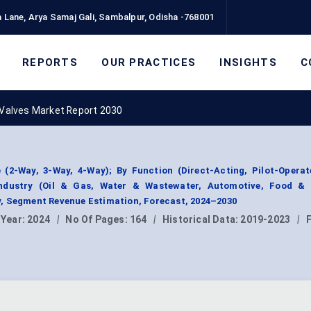
 Lane, Arya Samaj Gali, Sambalpur, Odisha -768001
REPORTS
OUR PRACTICES
INSIGHTS
C
 Valves Market Report 2030
 (2-Way, 3-Way, 4-Way); By Function (Direct-Acting, Pilot-Operat
Industry (Oil & Gas, Water & Wastewater, Automotive, Food & 
, Segment Revenue Estimation, Forecast, 2024–2030
 Year:
2024
|
No Of Pages:
164
|
Historical Data:
2019-2023
|