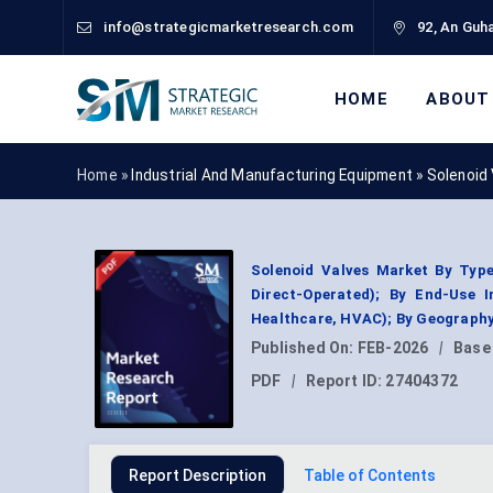
info@strategicmarketresearch.com
92, An Guha
HOME
ABOUT
Home »
Industrial And Manufacturing Equipment
»
Solenoid
Solenoid Valves Market By Type
Direct-Operated); By End-Use 
Healthcare, HVAC); By Geography
Published On:
FEB-2026
|
Base
PDF
|
Report ID:
27404372
Report Description
Table of Contents