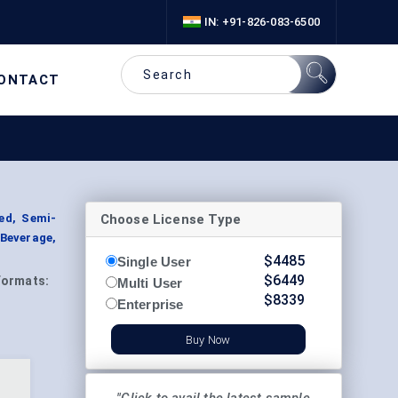
IN: +91-826-083-6500
ONTACT
Choose License Type
ed, Semi-
Beverage,
$
4485
Single User
$
6449
Formats:
Multi User
$
8339
Enterprise
Buy Now