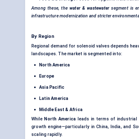
Among these, the
water & wastewater
segment is e
infrastructure modernization and stricter environment
By Region
Regional demand for solenoid valves depends heavil
landscapes. The market is segmented into:
North America
Europe
Asia Pacific
Latin America
Middle East & Africa
While
North America
leads in terms of industria
growth engine—particularly in China, India, and 
scaling rapidly.