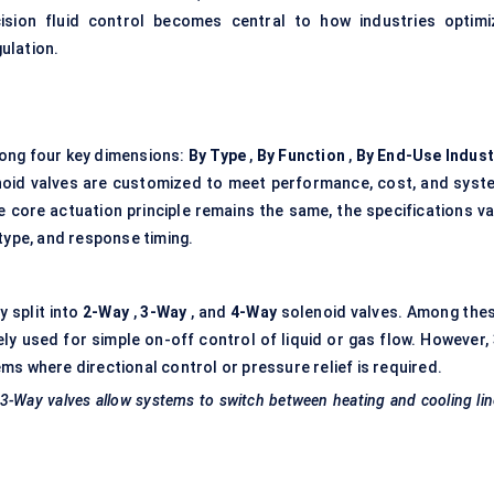
ecision fluid control becomes central to how industries optimi
ulation.
ong four key dimensions:
By Type
,
By Function
,
By End-Use Indust
noid valves are customized to meet performance, cost, and syst
 core actuation principle remains the same, the specifications va
type, and response timing.
 split into
2-Way
,
3-Way
, and
4-Way
solenoid valves. Among thes
 used for simple on-off control of liquid or gas flow. However,
s where directional control or pressure relief is required.
 3-Way valves allow systems to switch between heating and cooling li