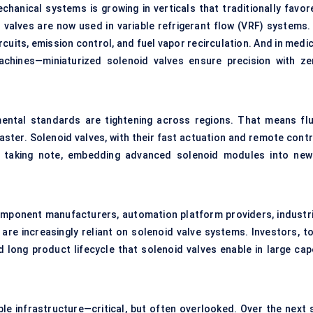
anical systems is growing in verticals that traditionally favor
 valves are now used in variable refrigerant flow (VRF) systems. 
cuits, emission control, and fuel vapor recirculation. And in medi
achines—miniaturized solenoid valves ensure precision with ze
ental standards are tightening across regions. That means flu
ster. Solenoid valves, with their fast actuation and remote contr
re taking note, embedding advanced solenoid modules into new
mponent manufacturers, automation platform providers, industri
 are increasingly reliant on solenoid valve systems. Investors, to
 long product lifecycle that solenoid valves enable in large cap
le infrastructure—critical, but often overlooked. Over the next s