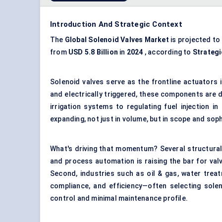
Introduction And Strategic Context
The
Global Solenoid Valves Market
is projected to
from
USD
5.8
Billion
in
2024
, according to
Strateg
Solenoid valves serve as the frontline actuators
and electrically triggered, these components are
irrigation systems to regulating fuel injection i
expanding, not just in volume, but in scope and soph
What's driving that momentum? Several structural 
and process automation is raising the bar for valve
Second, industries such as oil & gas, water trea
compliance, and efficiency—often selecting solen
control and minimal maintenance profile.