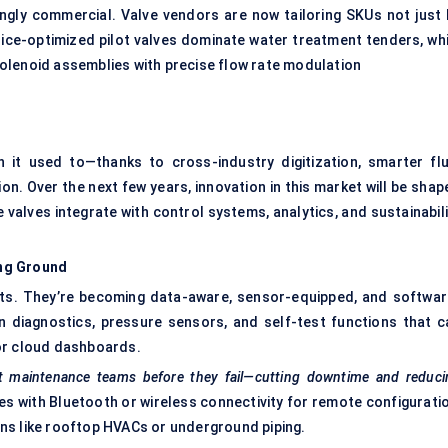
singly commercial. Valve vendors are now tailoring SKUs not just 
, price-optimized pilot valves dominate water treatment tenders, wh
olenoid assemblies with precise flow rate modulation
 it used to—thanks to cross-industry digitization, smarter flu
. Over the next few years, innovation in this market will be shap
 valves integrate with control systems, analytics, and sustainabil
ing Ground
ts. They’re becoming data-aware, sensor-equipped, and softwar
 diagnostics, pressure sensors, and self-test functions that c
or cloud dashboards.
rt maintenance teams before they fail—cutting downtime and reduci
s with Bluetooth or wireless connectivity for remote configuratio
ions like rooftop HVACs or underground piping.