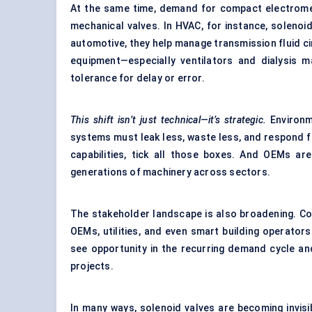
At the same time, demand for compact electromech
mechanical valves. In HVAC, for instance, solenoid
automotive, they help manage transmission fluid cir
equipment—especially ventilators and dialysis m
tolerance for delay or error.
This shift isn’t just technical—it’s strategic.
Environm
systems must leak less, waste less, and respond fa
capabilities, tick all those boxes. And OEMs a
generations of machinery across sectors.
The stakeholder landscape is also broadening. Co
OEMs, utilities, and even smart building operators
see opportunity in the recurring demand cycle and
projects.
In many ways, solenoid valves are becoming invisib