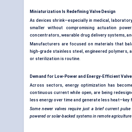
Miniaturization Is Redefining Valve Design
As devices shrink—especially in medical, laboratory
smaller without compromising actuation power
concentrators, wearable drug delivery systems, an
Manufacturers are focused on materials that bala
high-grade stainless steel, engineered polymers, 
or sterilization is routine.
Demand for Low-Power and Energy-Efficient Valv
Across sectors, energy optimization has become 
continuous current while open, are being redesign
less energy over time and generate less heat—key 
Some newer valves require just a brief current pulse 
powered or solar-backed systems in remote agricultur