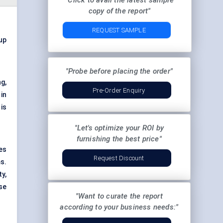
"Click to avail the latest sample
copy of the report"
REQUEST SAMPLE
 up
"Probe before placing the order"
g,
Pre-Order Enquiry
in
is
"Let's optimize your ROI by
furnishing the best price"
es
Request Discount
ms.
y,
se
"Want to curate the report
according to your business needs:"