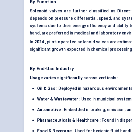
By Function
Solenoid valves are further classified as
Direct
depends on pressure differential, speed, and syst
systems due to their energy efficiency and ability 
hand, are preferred in medical and laboratory env
In
2024
, pilot-operated solenoid valves are estim
significant growth expected in chemical processin
By End-Use Industry
Usage varies significantly across verticals:
Oil & Gas
: Deployed in hazardous environments
Water & Wastewater
: Used in municipal system
Automotive
: Embedded in braking, emission, an
Pharmaceuticals & Healthcare
: Found in dispe
Food & Beverage
: Used for hygienic fluid handlin