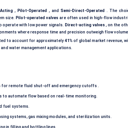
-Acting
,
Pilot-Operated
, and
Semi-Direct-Operated
. The choi
em size.
Pilot-operated valves
are often used in high-flow industri
to operate with low power signals.
Direct-acting valves
, on the ot
ironments where response time and precision outweigh flow volume
ated to account for approximately
41%
of global market revenue, wi
g and water management applications.
 for remote fluid shut-off and emergency cutoffs .
s to automate flow based on real-time monitoring.
d fuel systems.
nsing systems, gas mixing modules, and sterilization units.
g in filling and bottling lines.