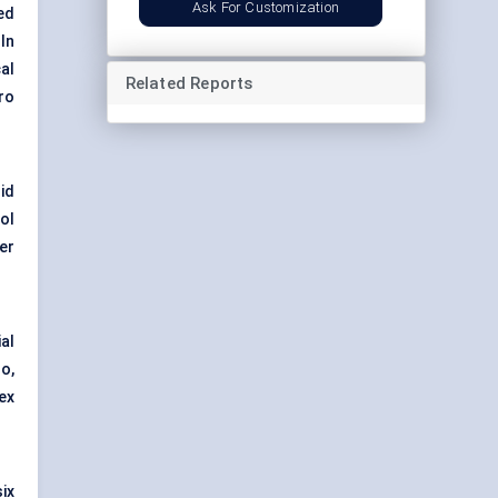
Ask For Customization
ed
In
cal
Related Reports
ro
id
ol
er
al
o,
ex
ix