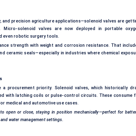
, and precision agriculture applications—solenoid valves are getti
. Micro-solenoid valves are now deployed in portable oxyg
d even robotic surgery tools.
nce strength with weight and corrosion resistance. That includ
and ceramic seals—especially in industries where chemical exposu
es
a procurement priority. Solenoid valves, which historically dr
ed with latching coils or pulse-control circuits. These consume f
for medical and automotive use cases.
to open or close, staying in position mechanically—perfect for batte
e and water management settings.