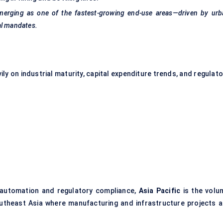
merging as one of the fastest-growing end-use areas—driven by urb
al mandates.
y on industrial maturity, capital expenditure trends, and regulato
l automation and regulatory compliance,
Asia Pacific
is the volu
Southeast Asia where manufacturing and infrastructure projects a