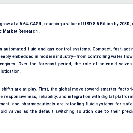
 grow at a
6.6% CAGR
, reaching a value of
USD
8.5
Billion
by
2030
,
ic Market Research
.
 in automated fluid and gas control systems. Compact, fast-actin
 deeply embedded in modern industry—from controlling water flow 
n engines. Over the forecast period, the role of solenoid valves 
istication.
shifts are at play. First, the global move toward smarter factori
 responsiveness, reliability, and integration with digital platfor
tment, and pharmaceuticals are retooling fluid systems for safet
oid valves as the default switching solution due to their preci