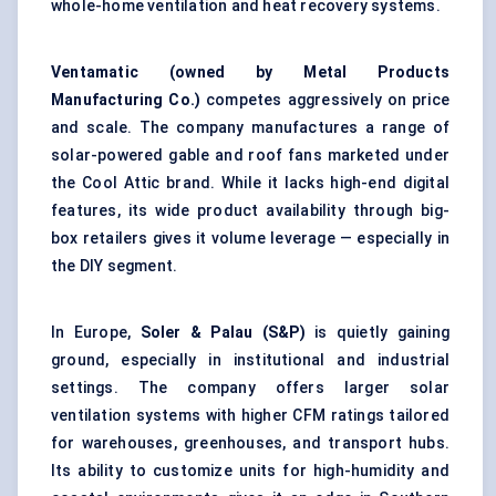
whole-home ventilation and heat recovery systems.
Ventamatic
(owned by Metal Products
Manufacturing Co.)
competes aggressively on price
and scale. The company manufactures a range of
solar-powered gable and roof fans marketed under
the Cool Attic brand. While it lacks high-end digital
features, its wide product availability through big-
box retailers gives it volume leverage — especially in
the DIY segment.
In Europe,
Soler & Palau (S&P)
is quietly gaining
ground, especially in institutional and industrial
settings. The company offers larger solar
ventilation systems with higher CFM ratings tailored
for warehouses, greenhouses, and transport hubs.
Its ability to customize units for high-humidity and