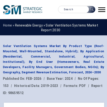
Home »
Renewable Energy
»
Solar Ventilation Systems Market
Report 2030
Solar Ventilation Systems Market By Product Type (Roof-
Mounted, Wall-Mounted, Standalone, Hybrid); By Application
(Residential, Commercial, Industrial, Agricultural,
Institutional); By End User (Homeowners, Real Estate
Developers, Facility Managers, Government Bodies, NGOs); By
Geography, Segment Revenue Estimation, Forecast, 2024–2030
Published On:
FEB-2026
|
Base Year:
2024
|
No Of Pages:
153
|
Historical Data:
2019-2023
|
Formats:
PDF
|
Report
ID:
98659512