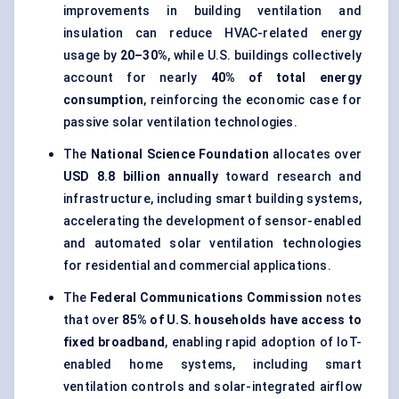
improvements in building ventilation and
insulation can reduce HVAC-related energy
usage by
20–30%
, while U.S. buildings collectively
account for nearly
40% of total energy
consumption
, reinforcing the economic case for
passive solar ventilation technologies.
The
National Science Foundation
allocates over
USD 8.8 billion annually
toward research and
infrastructure, including smart building systems,
accelerating the development of sensor-enabled
and automated solar ventilation technologies
for residential and commercial applications.
The
Federal Communications Commission
notes
that over
85% of U.S. households have access to
fixed broadband
, enabling rapid adoption of IoT-
enabled home systems, including smart
ventilation controls and solar-integrated airflow