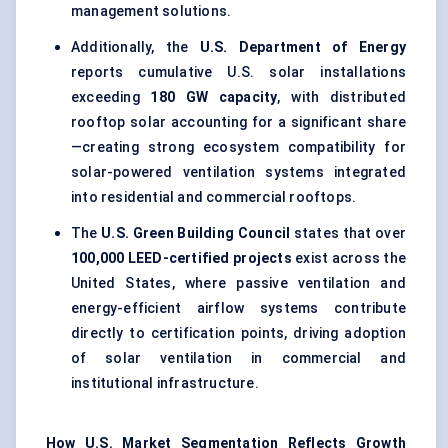
management solutions.
Additionally, the
U.S. Department of Energy
reports cumulative U.S. solar installations
exceeding
180 GW capacity
, with distributed
rooftop solar accounting for a significant share
—creating strong ecosystem compatibility for
solar-powered ventilation systems integrated
into residential and commercial rooftops.
The
U.S. Green Building Council
states that over
100,000 LEED-certified projects
exist across the
United States, where passive ventilation and
energy-efficient airflow systems contribute
directly to certification points, driving adoption
of solar ventilation in commercial and
institutional infrastructure.
How U.S. Market Segmentation Reflects Growth