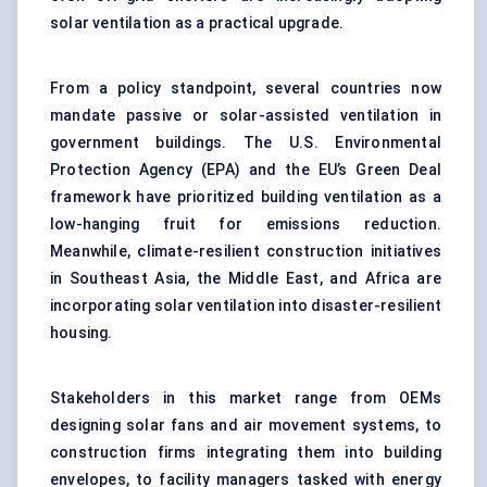
solar ventilation as a practical upgrade.
From a policy standpoint, several countries now
mandate passive or solar-assisted ventilation in
government buildings. The U.S. Environmental
Protection Agency (EPA) and the EU’s Green Deal
framework have prioritized building ventilation as a
low-hanging fruit for emissions reduction.
Meanwhile, climate-resilient construction initiatives
in Southeast Asia, the Middle East, and Africa are
incorporating solar ventilation into disaster-resilient
housing.
Stakeholders in this market range from OEMs
designing solar fans and air movement systems, to
construction firms integrating them into building
envelopes, to facility managers tasked with energy