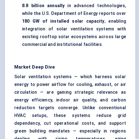
8.8 billion annually
in advanced technologies,
while the U.S. Department of Energy reports over
180 GW of installed solar capacity
, enabling
integration of solar ventilation systems with
existing rooftop solar ecosystems across large
commercial and institutional facilities.
Market Deep Dive
Solar ventilation systems — which harness solar
energy to power airflow for cooling, exhaust, or air
circulation — are gaining strategic relevance as
energy efficiency, indoor air quality, and carbon
reduction targets converge. Unlike conventional
HVAC setups, these systems reduce grid
dependency, cut operational costs, and support
green building mandates — especially in regions
dealing with rising temperatures, aging