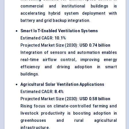
commercial and institutional buildings is
accelerating hybrid system deployment with
battery and grid backup integration.
Smart IoT-Enabled Ventilation Systems
Estimated CAGR:
10.1%
Projected Market Size (2030):
USD 0.74 billion
Integration of sensors and automation enables
real-time airflow control, improving energy
efficiency and driving adoption in smart
buildings.
Agricultural Solar Ventilation Applications
Estimated CAGR:
8.4%
Projected Market Size (2030):
USD 0.58 billion
Rising focus on climate-controlled farming and
livestock productivity is boosting adoption in
greenhouses and rural agricultural
infrastructure.