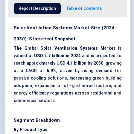
Report Description
Table of Contents
Solar Ventilation Systems Market Size (2024 -
2030): Statistical Snapshot
The Global Solar Ventilation Systems Market
is
valued at
USD 2.7 billion in 2024
and is projected to
reach approximately
USD 4.1 billion by 2030
, growing
at a CAGR of
6.9%
, driven by rising demand for
passive cooling solutions, increasing green building
adoption, expansion of off-grid infrastructure, and
energy efficiency regulations across residential and
commercial sectors.
Segment Breakdown
By Product Type