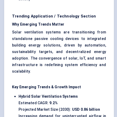
Trending Application / Technology Section
Why Emerging Trends Matter
Solar ventilation systems are transitioning from
standalone passive cooling devices to integrated
building energy solutions, driven by automation,
sustainability targets, and decentralized energy
adoption. The convergence of solar, IoT, and smart
infrastructure is redefining system efficiency and
scalability.
Key Emerging Trends & Growth Impact
Hybrid Solar Ventilation Systems
Estimated CAGR:
9.2%
Projected Market Size (2030):
USD 0.86 billion
Increasing demand for uninterrupted airflow in