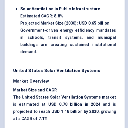
Solar Ventilation in Public Infrastructure
Estimated CAGR:
8.8%
Projected Market Size (2030):
USD 0.65 billion
Government-driven energy efficiency mandates
in schools, transit systems, and municipal
buildings are creating sustained institutional
demand.
United States Solar Ventilation Systems
Market Overview
Market Size and CAGR
The
United States Solar Ventilation Systems market
is estimated at
USD 0.78 billion in 2024
and is
projected to reach
USD 1.18 billion by 2030
, growing
at a CAGR of
7.1%
.