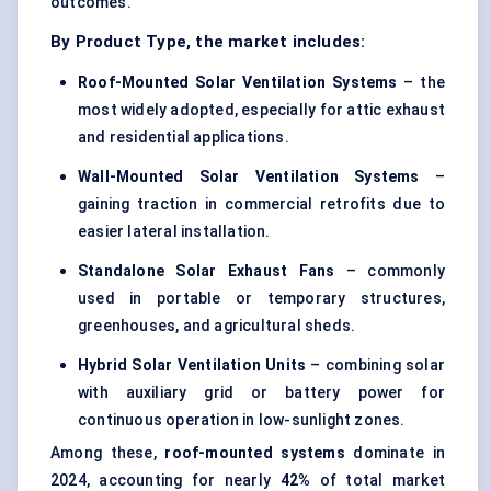
outcomes.
By Product Type, the market includes:
Roof-Mounted Solar Ventilation Systems
– the
most widely adopted, especially for attic exhaust
and residential applications.
Wall-Mounted Solar Ventilation Systems
–
gaining traction in commercial retrofits due to
easier lateral installation.
Standalone Solar Exhaust Fans
– commonly
used in portable or temporary structures,
greenhouses, and agricultural sheds.
Hybrid Solar Ventilation Units
– combining solar
with auxiliary grid or battery power for
continuous operation in low-sunlight zones.
Among these,
roof-mounted systems
dominate in
2024, accounting for nearly
42%
of total market