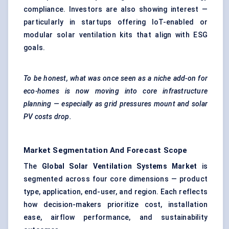
compliance. Investors are also showing interest —
particularly in startups offering IoT-enabled or
modular solar ventilation kits that align with ESG
goals.
To be honest, what was once seen as a niche add-on for
eco-homes is now moving into core infrastructure
planning — especially as grid pressures mount and solar
PV costs drop.
Market Segmentation And Forecast Scope
The
Global Solar Ventilation Systems Market
is
segmented across four core dimensions — product
type, application, end-user, and region. Each reflects
how decision-makers prioritize cost, installation
ease, airflow performance, and sustainability