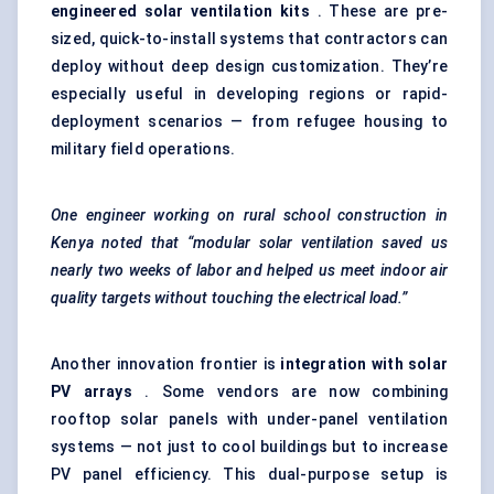
engineered solar ventilation kits
. These are pre-
sized, quick-to-install systems that contractors can
deploy without deep design customization. They’re
especially useful in developing regions or rapid-
deployment scenarios — from refugee housing to
military field operations.
One engineer working on rural school construction in
Kenya noted that “modular solar ventilation saved us
nearly two weeks of
labor
and helped us meet indoor air
quality targets without touching the electrical load.”
Another innovation frontier is
integration with solar
PV arrays
. Some vendors are now combining
rooftop solar panels with under-panel ventilation
systems — not just to cool buildings but to increase
PV panel efficiency. This dual-purpose setup is