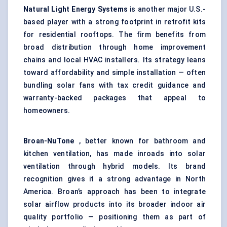
Natural Light Energy Systems
is another major U.S.-
based player with a strong footprint in retrofit kits
for residential rooftops. The firm benefits from
broad distribution through home improvement
chains and local HVAC installers. Its strategy leans
toward affordability and simple installation — often
bundling solar fans with tax credit guidance and
warranty-backed packages that appeal to
homeowners.
Broan-NuTone
, better known for bathroom and
kitchen ventilation, has made inroads into solar
ventilation through hybrid models. Its brand
recognition gives it a strong advantage in North
America. Broan’s approach has been to integrate
solar airflow products into its broader indoor air
quality portfolio — positioning them as part of