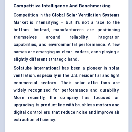
Competitive Intelligence And Benchmarking
Competition in the
Global Solar Ventilation Systems
Market
is intensifying — but it’s not a race to the
bottom. Instead, manufacturers are positioning
themselves around reliability, integration
capabilities, and environmental performance. A few
names are emerging as clear leaders, each playing a
slightly different strategic hand.
Solatube
International
has been a pioneer in solar
ventilation, especially in the U.S. residential and light
commercial sectors. Their solar attic fans are
widely recognized for performance and durability.
More recently, the company has focused on
upgrading its product line with brushless motors and
digital controllers that reduce noise and improve air
extraction efficiency.