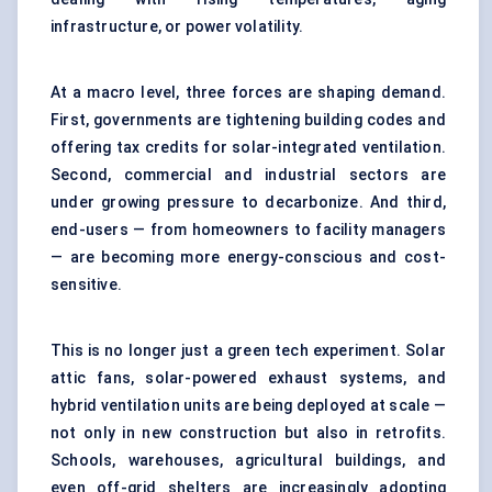
infrastructure, or power volatility.
At a macro level, three forces are shaping demand.
First, governments are tightening building codes and
offering tax credits for solar-integrated ventilation.
Second, commercial and industrial sectors are
under growing pressure to decarbonize. And third,
end-users — from homeowners to facility managers
— are becoming more energy-conscious and cost-
sensitive.
This is no longer just a green tech experiment. Solar
attic fans, solar-powered exhaust systems, and
hybrid ventilation units are being deployed at scale —
not only in new construction but also in retrofits.
Schools, warehouses, agricultural buildings, and
even off-grid shelters are increasingly adopting