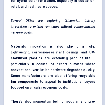
for hybrid solar ventilation, especially in education,
retail, and healthcare spaces.
Several OEMs are exploring lithium-ion battery
integration to extend run times without compromising
net-zero goals.
Materials innovation is also playing a role.
Lightweight, corrosion-resistant casings and
UV-
stabilized plastics
are extending product life —
particularly in coastal or desert climates where
conventional ventilation hardware degrades quickly.
Some manufacturers are also offering
recyclable
fan components
to appeal to institutional buyers
focused on circular economy goals.
There’s also momentum behind
modular and pre-