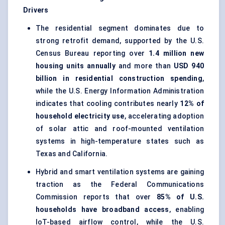
Drivers
The residential segment dominates due to
strong retrofit demand, supported by the U.S.
Census Bureau reporting over
1.4 million new
housing units annually
and more than
USD 940
billion in residential construction spending
,
while the U.S. Energy Information Administration
indicates that cooling contributes nearly
12% of
household electricity use
, accelerating adoption
of solar attic and roof-mounted ventilation
systems in high-temperature states such as
Texas and California.
Hybrid and smart ventilation systems are gaining
traction as the Federal Communications
Commission reports that over
85% of U.S.
households have broadband access
, enabling
IoT-based airflow control, while the U.S.