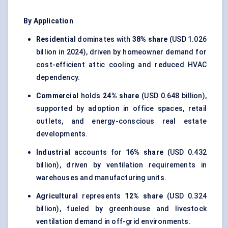
By Application
Residential
dominates with
38% share
(USD 1.026
billion in 2024), driven by homeowner demand for
cost-efficient attic cooling and reduced HVAC
dependency.
Commercial
holds
24% share
(USD 0.648 billion),
supported by adoption in office spaces, retail
outlets, and energy-conscious real estate
developments.
Industrial
accounts for
16% share
(USD 0.432
billion), driven by ventilation requirements in
warehouses and manufacturing units.
Agricultural
represents
12% share
(USD 0.324
billion), fueled by greenhouse and livestock
ventilation demand in off-grid environments.