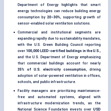
Department of Energy highlights that smart
energy technologies can reduce building energy
consumption by
20–30%
, supporting growth of
sensor-enabled solar ventilation solutions.
Commercial and institutional segments are
expanding rapidly due to sustainability mandates,
with the U.S. Green Building Council reporting
over
100,000 LEED-certified buildings in the U.S.
,
and the U.S. Department of Energy emphasizing
that commercial buildings account for nearly
35% of U.S. electricity consumption
, driving
adoption of solar-powered ventilation in offices,
schools, and public infrastructure.
Facility managers are prioritizing maintenance-
free and automated systems, aligned with
infrastructure modernization trends, as the
National Science Foundation invests over
USD