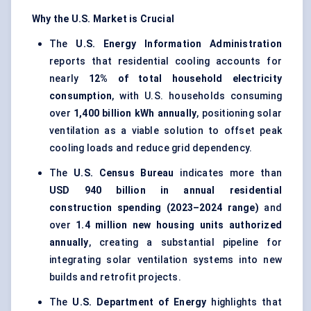
Why the U.S. Market is Crucial
The
U.S. Energy Information Administration
reports that residential cooling accounts for
nearly
12% of total household electricity
consumption
, with U.S. households consuming
over
1,400 billion kWh annually
, positioning solar
ventilation as a viable solution to offset peak
cooling loads and reduce grid dependency.
The
U.S. Census Bureau
indicates more than
USD 940 billion in annual residential
construction spending (2023–2024 range)
and
over
1.4 million new housing units authorized
annually
, creating a substantial pipeline for
integrating solar ventilation systems into new
builds and retrofit projects.
The
U.S. Department of Energy
highlights that