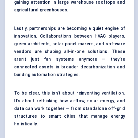
gaining attention in large warehouse rooftops and
agricultural greenhouses.
Lastly, partnerships are becoming a quiet engine of
innovation. Collaborations between HVAC players,
green architects, solar panel makers, and software
vendors are shaping all-in-one solutions. These
aren’t just fan systems anymore — they’re
connected assets
in broader decarbonization and
building automation strategies.
To be clear, this isn’t about reinventing ventilation.
It’s about rethinking how airflow, solar energy, and
data can work together — from standalone off-grid
structures to smart cities that manage energy
holistically.