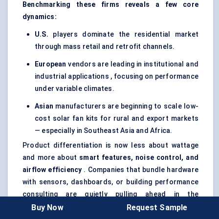
Benchmarking these firms reveals a few core
dynamics:
U.S.
players dominate the residential market
through mass retail and retrofit channels.
European
vendors are leading in institutional and
industrial applications , focusing on performance
under variable climates.
Asian
manufacturers are beginning to scale low-
cost solar fan kits for rural and export markets
— especially in Southeast Asia and Africa.
Product differentiation is now less about wattage
and more about
smart features, noise control, and
airflow efficiency
. Companies that bundle hardware
with sensors, dashboards, or building performance
consulting are quietly pulling ahead in the
commercial and government procurement space.
Buy Now
Request Sample