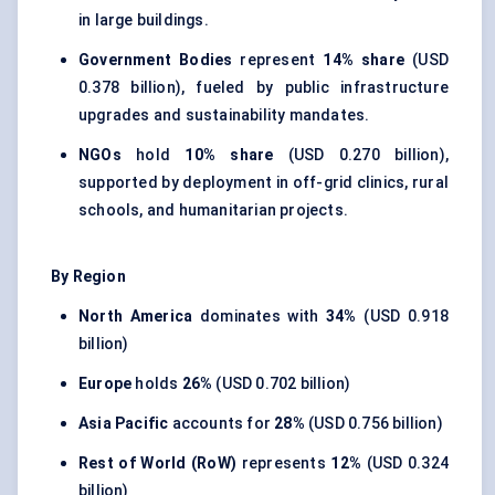
in large buildings.
Government Bodies
represent
14% share
(USD
0.378 billion), fueled by public infrastructure
upgrades and sustainability mandates.
NGOs
hold
10% share
(USD 0.270 billion),
supported by deployment in off-grid clinics, rural
schools, and humanitarian projects.
By Region
North America
dominates with
34%
(USD 0.918
billion)
Europe
holds
26%
(USD 0.702 billion)
Asia Pacific
accounts for
28%
(USD 0.756 billion)
Rest of World (RoW)
represents
12%
(USD 0.324
billion)