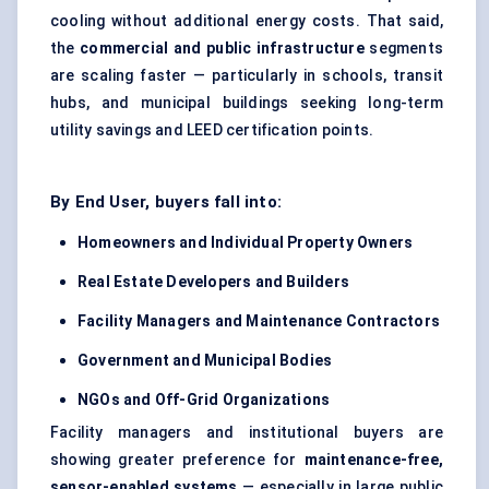
cooling without additional energy costs. That said,
the
commercial and public infrastructure
segments
are scaling faster — particularly in schools, transit
hubs, and municipal buildings seeking long-term
utility savings and LEED certification points.
By End User, buyers fall into:
Homeowners and Individual Property Owners
Real Estate Developers and Builders
Facility Managers and Maintenance Contractors
Government and Municipal Bodies
NGOs and Off-Grid Organizations
Facility managers and institutional buyers are
showing greater preference for
maintenance-free,
sensor-enabled systems
— especially in large public