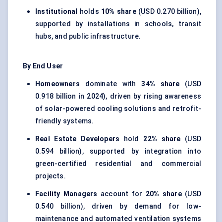
Institutional
holds
10% share
(USD 0.270 billion),
supported by installations in schools, transit
hubs, and public infrastructure.
By End User
Homeowners
dominate with
34% share
(USD
0.918 billion in 2024), driven by rising awareness
of solar-powered cooling solutions and retrofit-
friendly systems.
Real Estate Developers
hold
22% share
(USD
0.594 billion), supported by integration into
green-certified residential and commercial
projects.
Facility Managers
account for
20% share
(USD
0.540 billion), driven by demand for low-
maintenance and automated ventilation systems