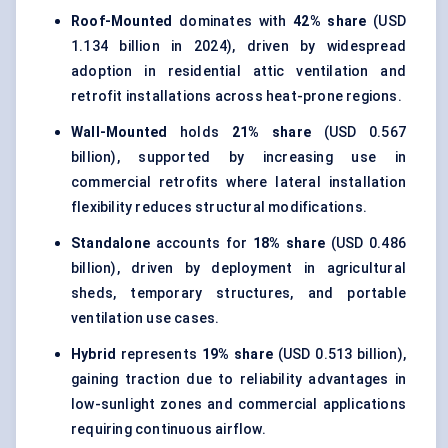
Roof-Mounted
dominates with
42% share
(USD
1.134 billion in 2024), driven by widespread
adoption in residential attic ventilation and
retrofit installations across heat-prone regions.
Wall-Mounted
holds
21% share
(USD 0.567
billion), supported by increasing use in
commercial retrofits where lateral installation
flexibility reduces structural modifications.
Standalone
accounts for
18% share
(USD 0.486
billion), driven by deployment in agricultural
sheds, temporary structures, and portable
ventilation use cases.
Hybrid
represents
19% share
(USD 0.513 billion),
gaining traction due to reliability advantages in
low-sunlight zones and commercial applications
requiring continuous airflow.