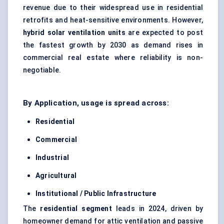
revenue due to their widespread use in residential
retrofits and heat-sensitive environments. However,
hybrid solar ventilation units
are expected to post
the fastest growth by 2030 as demand rises in
commercial real estate where reliability is non-
negotiable.
By Application, usage is spread across:
Residential
Commercial
Industrial
Agricultural
Institutional / Public Infrastructure
The
residential segment
leads in 2024, driven by
homeowner demand for attic ventilation and passive