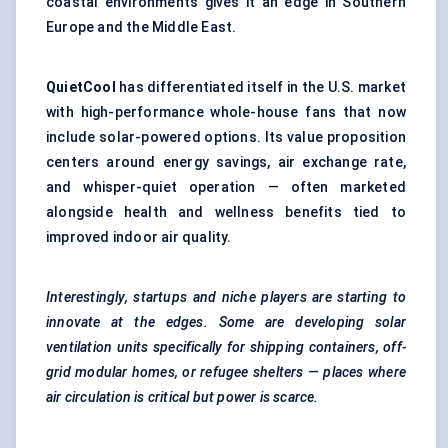
coastal environments gives it an edge in Southern
Europe and the Middle East.
QuietCool
has differentiated itself in the U.S. market
with high-performance whole-house fans that now
include solar-powered options. Its value proposition
centers around energy savings, air exchange rate,
and whisper-quiet operation — often marketed
alongside health and wellness benefits tied to
improved indoor air quality.
Interestingly,
startups
and niche players are starting to
innovate at the edges. Some are developing solar
ventilation units specifically for shipping containers, off-
grid modular homes, or refugee shelters — places where
air circulation is critical but power is scarce.