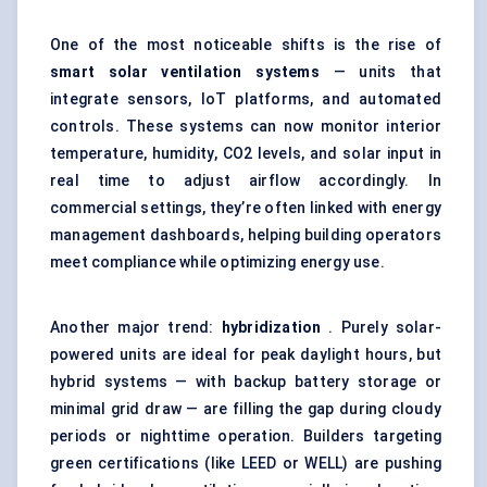
One of the most noticeable shifts is the rise of
smart solar ventilation systems
— units that
integrate sensors, IoT platforms, and automated
controls. These systems can now monitor interior
temperature, humidity, CO2 levels, and solar input in
real time to adjust airflow accordingly. In
commercial settings, they’re often linked with energy
management dashboards, helping building operators
meet compliance while optimizing energy use.
Another major trend:
hybridization
. Purely solar-
powered units are ideal for peak daylight hours, but
hybrid systems — with backup battery storage or
minimal grid draw — are filling the gap during cloudy
periods or nighttime operation. Builders targeting
green certifications (like LEED or WELL) are pushing