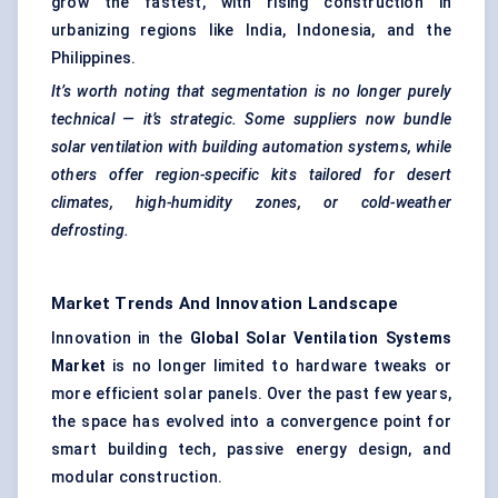
grow the fastest, with rising construction in
urbanizing regions like India, Indonesia, and the
Philippines.
It’s worth noting that segmentation is no longer purely
technical — it’s strategic. Some suppliers now bundle
solar ventilation with building automation systems, while
others offer
region-specific kits tailored for desert
climates, high-humidity zones, or cold-weather
defrosting.
Market Trends And Innovation Landscape
Innovation in the
Global Solar Ventilation Systems
Market
is no longer limited to hardware tweaks or
more efficient solar panels. Over the past few years,
the space has evolved into a convergence point for
smart building tech, passive energy design, and
modular construction.