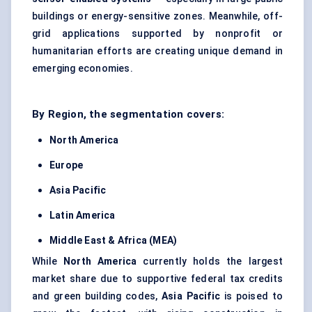
buildings or energy-sensitive zones. Meanwhile, off-
grid applications supported by nonprofit or
humanitarian efforts are creating unique demand in
emerging economies.
By Region, the segmentation covers:
North America
Europe
Asia Pacific
Latin America
Middle East & Africa (MEA)
While
North America
currently holds the largest
market share due to supportive federal tax credits
and green building codes,
Asia Pacific
is poised to