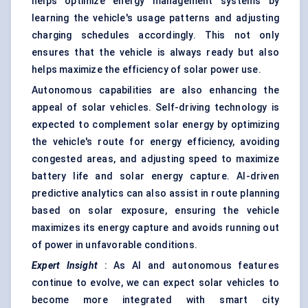
helps optimize energy management systems by
learning the vehicle's usage patterns and adjusting
charging schedules accordingly. This not only
ensures that the vehicle is always ready but also
helps maximize the efficiency of solar power use.
Autonomous capabilities are also enhancing the
appeal of solar vehicles. Self-driving technology is
expected to complement solar energy by optimizing
the vehicle's route for energy efficiency, avoiding
congested areas, and adjusting speed to maximize
battery life and solar energy capture. AI-driven
predictive analytics can also assist in route planning
based on solar exposure, ensuring the vehicle
maximizes its energy capture and avoids running out
of power in unfavorable conditions.
Expert Insight
: As AI and autonomous features
continue to evolve, we can expect solar vehicles to
become more integrated with smart city