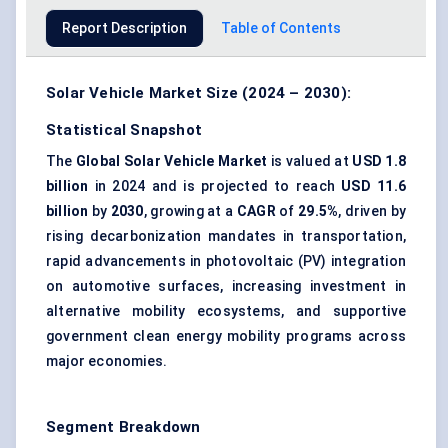
Report Description
Table of Contents
Solar Vehicle Market Size (2024 – 2030):
Statistical Snapshot
The
Global Solar Vehicle Market
is valued at
USD 1.8
billion
in 2024 and is projected to reach
USD 11.6
billion
by
2030
, growing at a
CAGR
of
29.5%
, driven by
rising decarbonization mandates in transportation,
rapid advancements in photovoltaic (PV) integration
on automotive surfaces, increasing investment in
alternative mobility ecosystems, and supportive
government clean energy mobility programs across
major economies.
Segment Breakdown