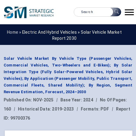
Home »
Electric And Hybrid Vehicles
»
Solar Vehicle Market
Report 2030
Solar Vehicle Market By Vehicle Type (Passenger Vehicles,
Commercial Vehicles, Two-Wheelers and E-Bikes); By Solar
Integration Type (Fully Solar-Powered Vehicles, Hybrid Solar
Vehicles); By Application (Passenger Mobility, Public Transport,
Commercial Fleets, Shared Mobility); By Region, Segment
Revenue Estimation, Forecast, 2024–2030
Published On:
NOV-2025
|
Base Year:
2024
|
No Of Pages:
160
|
Historical Data:
2019-2023
|
Formats:
PDF
|
Report
ID:
99700376