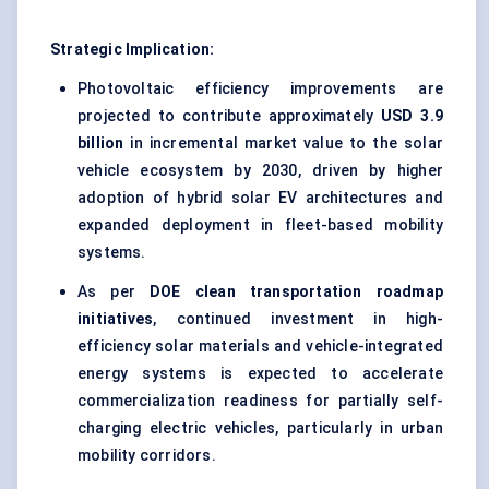
Strategic Implication:
Photovoltaic efficiency improvements are
projected to contribute approximately
USD 3.9
billion
in incremental market value to the solar
vehicle ecosystem by 2030, driven by higher
adoption of hybrid solar EV architectures and
expanded deployment in fleet-based mobility
systems.
As per
DOE clean transportation roadmap
initiatives
, continued investment in high-
efficiency solar materials and vehicle-integrated
energy systems is expected to accelerate
commercialization readiness for partially self-
charging electric vehicles, particularly in urban
mobility corridors.