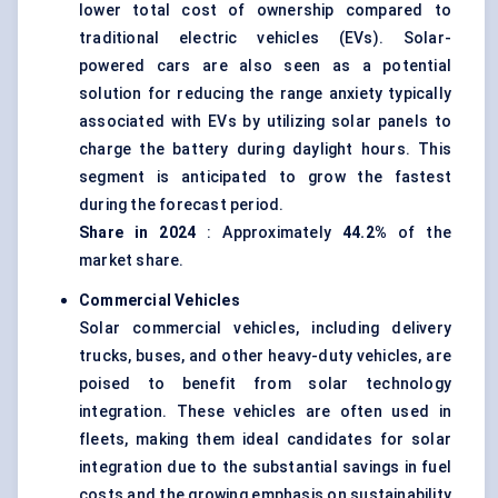
lower total cost of ownership compared to
traditional electric vehicles (EVs). Solar-
powered cars are also seen as a potential
solution for reducing the range anxiety typically
associated with EVs by utilizing solar panels to
charge the battery during daylight hours. This
segment is anticipated to grow the fastest
during the forecast period.
Share in 2024
: Approximately
44.2%
of the
market share.
Commercial Vehicles
Solar commercial vehicles, including delivery
trucks, buses, and other heavy-duty vehicles, are
poised to benefit from solar technology
integration. These vehicles are often used in
fleets, making them ideal candidates for solar
integration due to the substantial savings in fuel
costs and the growing emphasis on sustainability