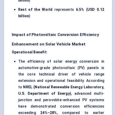
billion
)
Rest of the World
represents
6.5%
(
USD 0.12
billion
)
Impact of Photovoltaic Conversion Efficiency
Enhancement on Solar Vehicle Market
Operational Benefit:
The efficiency of solar energy conversion in
automotive-grade photovoltaic (PV) panels is
the core technical driver of vehicle range
extension and operational feasibility. According
to
NREL (National Renewable Energy Laboratory,
U.S. Department of Energy)
, advanced multi-
junction and perovskite-enhanced PV systems
have demonstrated conversion efficiencies
exceeding
24%–28%
, compared to earlier