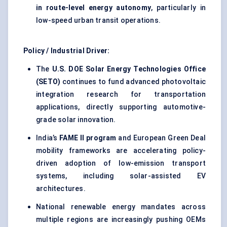
in route-level energy autonomy
, particularly in
low-speed urban transit operations.
Policy / Industrial Driver:
The
U.S. DOE Solar Energy Technologies Office
(SETO)
continues to fund advanced photovoltaic
integration research for transportation
applications, directly supporting automotive-
grade solar innovation.
India’s
FAME II program
and European Green Deal
mobility frameworks are accelerating policy-
driven adoption of low-emission transport
systems, including solar-assisted EV
architectures.
National renewable energy mandates across
multiple regions are increasingly pushing OEMs