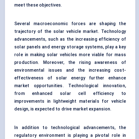
meet these objectives.
Several macroeconomic forces are shaping the
trajectory of the solar vehicle market. Technology
advancements, such as the increasing efficiency of
solar panels and energy storage systems, play a key
role in making solar vehicles more viable for mass
production. Moreover, the rising awareness of
environmental issues and the increasing cost-
effectiveness of solar energy further enhance
market opportunities. Technological innovation,
from enhanced solar cell efficiency to
improvements in lightweight materials for vehicle
design, is expected to drive market expansion.
In addition to technological advancements, the
regulatory environment is playing a pivotal role in