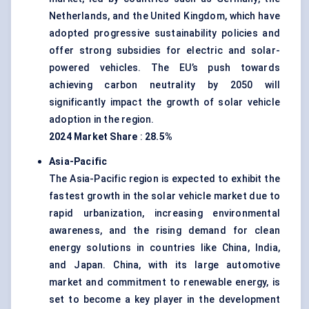
Netherlands, and the United Kingdom, which have
adopted progressive sustainability policies and
offer strong subsidies for electric and solar-
powered vehicles. The EU’s push towards
achieving carbon neutrality by 2050 will
significantly impact the growth of solar vehicle
adoption in the region.
2024 Market Share
:
28.5%
Asia-Pacific
The Asia-Pacific region is expected to exhibit the
fastest growth in the solar vehicle market due to
rapid urbanization, increasing environmental
awareness, and the rising demand for clean
energy solutions in countries like China, India,
and Japan. China, with its large automotive
market and commitment to renewable energy, is
set to become a key player in the development