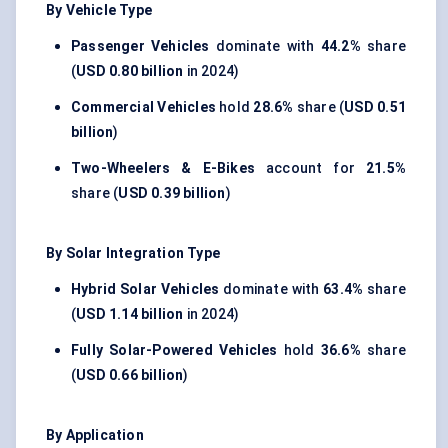
By Vehicle Type
Passenger Vehicles
dominate with
44.2%
share
(
USD 0.80 billion
in 2024)
Commercial Vehicles
hold
28.6%
share (
USD 0.51
billion
)
Two-Wheelers & E-Bikes
account for
21.5%
share (
USD 0.39 billion
)
By Solar Integration Type
Hybrid Solar Vehicles
dominate with
63.4%
share
(
USD 1.14 billion
in 2024)
Fully Solar-Powered Vehicles
hold
36.6%
share
(
USD 0.66 billion
)
By Application