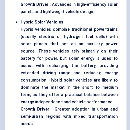
Growth Driver
: Advances in high-efficiency solar
panels and lightweight vehicle design.
Hybrid Solar Vehicles
Hybrid vehicles combine traditional powertrains
(usually electric or hydrogen fuel cells) with
solar panels that act as an auxiliary power
source. These vehicles rely primarily on their
battery for power, but solar energy is used to
assist with recharging the battery, providing
extended driving range and reducing energy
consumption. Hybrid solar vehicles are likely to
dominate the market in the short to medium
term, as they offer a practical balance between
energy independence and vehicle performance.
Growth Driver
: Greater adoption in urban and
semi-urban regions with mixed transportation
needs.