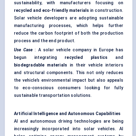
sustainability, with manufacturers focusing on
recycled and eco-friendly materials
in construction.
Solar vehicle developers are adopting sustainable
manufacturing processes, which helps further
reduce the carbon footprint of both the production
process and the end product.
Use Case
: A solar vehicle company in Europe has
begun integrating
recycled plastics
and
biodegradable materials
in their vehicle interiors
and structural components. This not only reduces
the vehicle’s environmental impact but also appeals
to eco-conscious consumers looking for fully
sustainable transportation solutions.
Artificial Intelligence and Autonomous Capabilities
AI and autonomous driving technologies are being
increasingly incorporated into solar vehicles. AI