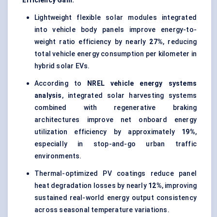
Efficiency Gain:
Lightweight flexible solar modules integrated
into vehicle body panels improve energy-to-
weight ratio efficiency by nearly
27%
, reducing
total vehicle energy consumption per kilometer in
hybrid solar EVs.
According to
NREL vehicle energy systems
analysis
, integrated solar harvesting systems
combined with regenerative braking
architectures improve net onboard energy
utilization efficiency by approximately
19%
,
especially in stop-and-go urban traffic
environments.
Thermal-optimized PV coatings reduce panel
heat degradation losses by nearly
12%
, improving
sustained real-world energy output consistency
across seasonal temperature variations.