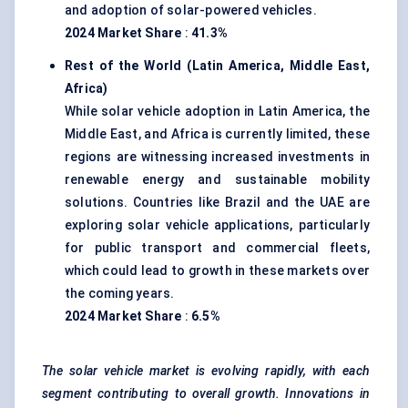
and adoption of solar-powered vehicles.
2024 Market Share
:
41.3%
Rest of the World (Latin America, Middle East,
Africa)
While solar vehicle adoption in Latin America, the
Middle East, and Africa is currently limited, these
regions are witnessing increased investments in
renewable energy and sustainable mobility
solutions. Countries like Brazil and the UAE are
exploring solar vehicle applications, particularly
for public transport and commercial fleets,
which could lead to growth in these markets over
the coming years.
2024 Market Share
:
6.5%
The solar vehicle market is evolving rapidly, with each
segment contributing to overall growth. Innovations in