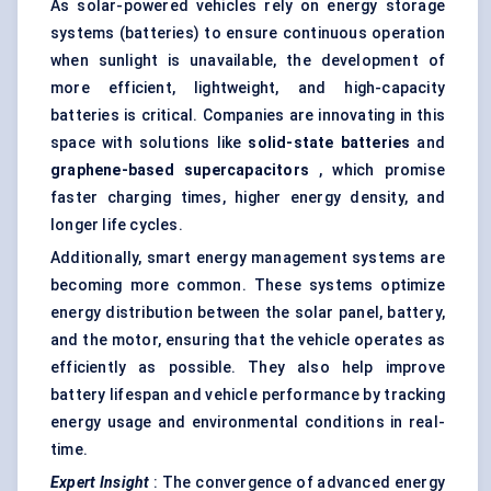
As solar-powered vehicles rely on energy storage
systems (batteries) to ensure continuous operation
when sunlight is unavailable, the development of
more efficient, lightweight, and high-capacity
batteries is critical. Companies are innovating in this
space with solutions like
solid-state batteries
and
graphene-based
supercapacitors
, which promise
faster charging times, higher energy density, and
longer life cycles.
Additionally, smart energy management systems are
becoming more common. These systems optimize
energy distribution between the solar panel, battery,
and the motor, ensuring that the vehicle operates as
efficiently as possible. They also help improve
battery lifespan and vehicle performance by tracking
energy usage and environmental conditions in real-
time.
Expert Insight
: The convergence of advanced energy