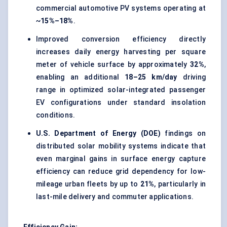
commercial automotive PV systems operating at
~
15%–18%
.
Improved conversion efficiency directly
increases daily energy harvesting per square
meter of vehicle surface by approximately
32%
,
enabling an additional
18–25 km/day
driving
range in optimized solar-integrated passenger
EV configurations under standard insolation
conditions.
U.S. Department of Energy (DOE)
findings on
distributed solar mobility systems indicate that
even marginal gains in surface energy capture
efficiency can reduce grid dependency for low-
mileage urban fleets by up to
21%
, particularly in
last-mile delivery and commuter applications.