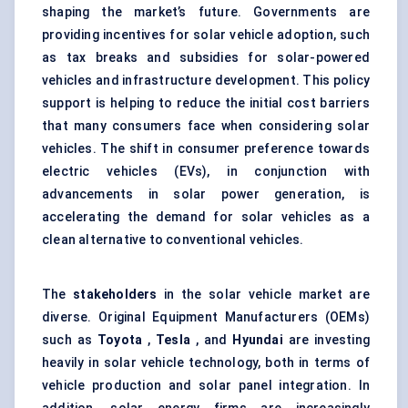
shaping the market’s future. Governments are
providing incentives for solar vehicle adoption, such
as tax breaks and subsidies for solar-powered
vehicles and infrastructure development. This policy
support is helping to reduce the initial cost barriers
that many consumers face when considering solar
vehicles. The shift in consumer preference towards
electric vehicles (EVs), in conjunction with
advancements in solar power generation, is
accelerating the demand for solar vehicles as a
clean alternative to conventional vehicles.
The
stakeholders
in the solar vehicle market are
diverse. Original Equipment Manufacturers (OEMs)
such as
Toyota
,
Tesla
, and
Hyundai
are investing
heavily in solar vehicle technology, both in terms of
vehicle production and solar panel integration. In