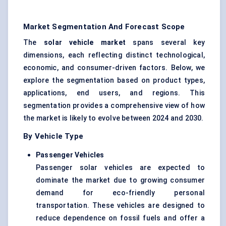
Market Segmentation And Forecast Scope
The
solar vehicle market
spans several key
dimensions, each reflecting distinct technological,
economic, and consumer-driven factors. Below, we
explore the segmentation based on product types,
applications, end users, and regions. This
segmentation provides a comprehensive view of how
the market is likely to evolve between 2024 and 2030.
By Vehicle Type
Passenger Vehicles
Passenger solar vehicles are expected to
dominate the market due to growing consumer
demand for eco-friendly personal
transportation. These vehicles are designed to
reduce dependence on fossil fuels and offer a