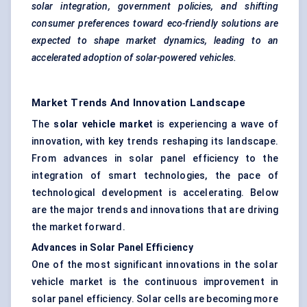
solar integration, government policies, and shifting
consumer preferences toward eco-friendly solutions are
expected to shape market dynamics, leading to an
accelerated adoption of solar-powered vehicles.
Market Trends And Innovation Landscape
The
solar vehicle market
is experiencing a wave of
innovation, with key trends reshaping its landscape.
From advances in solar panel efficiency to the
integration of smart technologies, the pace of
technological development is accelerating. Below
are the major trends and innovations that are driving
the market forward.
Advances in Solar Panel Efficiency
One of the most significant innovations in the solar
vehicle market is the continuous improvement in
solar panel efficiency. Solar cells are becoming more