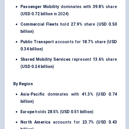
Passenger Mobility
dominates with
39.8%
share
(
USD 0.72 billion
in 2024)
Commercial Fleets
hold
27.9%
share (
USD 0.50
billion
)
Public Transport
accounts for
18.7%
share (
USD
0.34 billion
)
Shared Mobility Services
represent
13.6%
share
(
USD 0.24 billion
)
By Region
Asia-Pacific
dominates with
41.3%
(
USD 0.74
billion
)
Europe
holds
28.5%
(
USD 0.51 billion
)
North America
accounts for
23.7%
(
USD 0.43