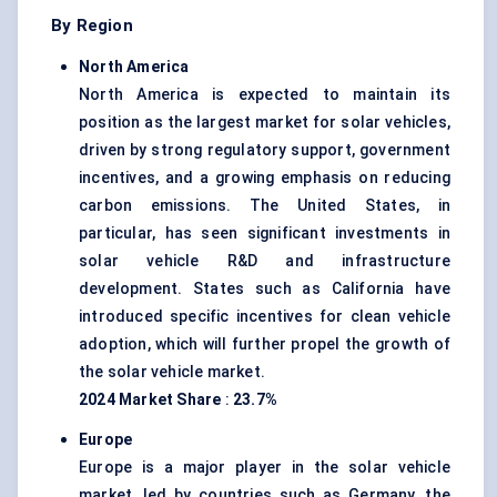
By Region
North America
North America is expected to maintain its
position as the largest market for solar vehicles,
driven by strong regulatory support, government
incentives, and a growing emphasis on reducing
carbon emissions. The United States, in
particular, has seen significant investments in
solar vehicle R&D and infrastructure
development. States such as California have
introduced specific incentives for clean vehicle
adoption, which will further propel the growth of
the solar vehicle market.
2024 Market Share
:
23.7%
Europe
Europe is a major player in the solar vehicle
market, led by countries such as Germany, the