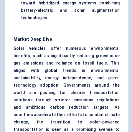
toward hybridized energy systems combining
battery-electric and solar augmentation
technologies.
Market Deep Dive
Solar vehicles
offer numerous environmental
benefits, such as significantly reducing greenhouse
gas emissions and reliance on fossil fuels. This
aligns with global trends in environmental
sustainability, energy independence, and green
technology adoption. Governments around the
world are pushing for cleaner transportation
solutions through stricter emissions regulations
and ambitious carbon reduction targets. As
countries accelerate their efforts to combat climate
change, the transition to solar-powered
transportation is seen as a promising avenue to