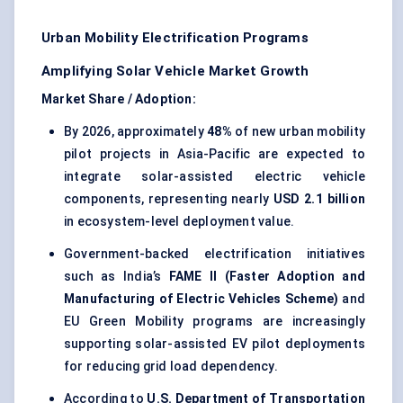
Urban Mobility Electrification Programs
Amplifying Solar Vehicle Market Growth
Market Share / Adoption:
By 2026, approximately
48%
of new urban mobility
pilot projects in Asia-Pacific are expected to
integrate solar-assisted electric vehicle
components, representing nearly
USD 2.1 billion
in ecosystem-level deployment value.
Government-backed electrification initiatives
such as India’s
FAME II (Faster Adoption and
Manufacturing of Electric Vehicles Scheme)
and
EU Green Mobility programs are increasingly
supporting solar-assisted EV pilot deployments
for reducing grid load dependency.
According to
U.S. Department of Transportation