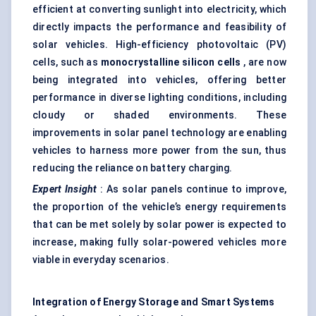
efficient at converting sunlight into electricity, which
directly impacts the performance and feasibility of
solar vehicles. High-efficiency photovoltaic (PV)
cells, such as
monocrystalline silicon cells
, are now
being integrated into vehicles, offering better
performance in diverse lighting conditions, including
cloudy or shaded environments. These
improvements in solar panel technology are enabling
vehicles to harness more power from the sun, thus
reducing the reliance on battery charging.
Expert Insight
: As solar panels continue to improve,
the proportion of the vehicle’s energy requirements
that can be met solely by solar power is expected to
increase, making fully solar-powered vehicles more
viable in everyday scenarios.
Integration of Energy Storage and Smart Systems