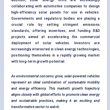
addition, solar energy firms are increasingly
collaborating with automotive companies to design
high-efficiency solar panels for use in vehicles.
Governments and regulatory bodies are playing a
crucial role by setting stringent emissions
standards, offering incentives, and funding R&D
projects aimed at accelerating the commercial
deployment of solar vehicles. Investors are
increasingly interested in clean energy technologies,
positioning themselves in a rapidly growing market
with long-term growth potential.
As environmental concerns grow, solar-powered vehicles
represent an ideal combination of sustainable mobility
and energy efficiency. This market’s growth trajectory
aligns closely with
global efforts to promote clean energy
and sustainable practices, making it an exciting and
transformative sector to watch.