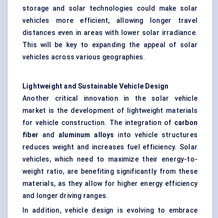
storage and solar technologies could make solar
vehicles more efficient, allowing longer travel
distances even in areas with lower solar irradiance.
This will be key to expanding the appeal of solar
vehicles across various geographies.
Lightweight and Sustainable Vehicle Design
Another critical innovation in the solar vehicle
market is the development of lightweight materials
for vehicle construction. The integration of
carbon
fiber
and
aluminum alloys
into vehicle structures
reduces weight and increases fuel efficiency. Solar
vehicles, which need to maximize their energy-to-
weight ratio, are benefiting significantly from these
materials, as they allow for higher energy efficiency
and longer driving ranges.
In addition, vehicle design is evolving to embrace