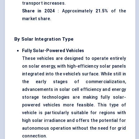
transport increases.
Share in 2024
: Approximately
21.5%
of the
market share.
By Solar Integration Type
Fully Solar-Powered Vehicles
These vehicles are designed to operate entirely
on solar energy, with high-efficiency solar panels
integrated into the vehicle’s surface. While still in
the early stages of commercialization,
advancements in solar cell efficiency and energy
storage technologies are making fully solar-
powered vehicles more feasible. This type of
vehicle is particularly suitable for regions with
high solar irradiance and offers the potential for
autonomous operation without the need for grid
connection.