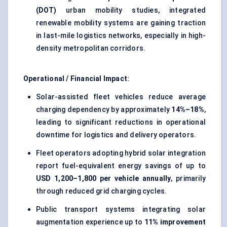
(DOT)
urban mobility studies, integrated
renewable mobility systems are gaining traction
in last-mile logistics networks, especially in high-
density metropolitan corridors.
Operational / Financial Impact:
Solar-assisted fleet vehicles reduce average
charging dependency by approximately
14%–18%
,
leading to significant reductions in operational
downtime for logistics and delivery operators.
Fleet operators adopting hybrid solar integration
report fuel-equivalent energy savings of up to
USD 1,200–1,800 per vehicle annually
, primarily
through reduced grid charging cycles.
Public transport systems integrating solar
augmentation experience up to
11% improvement