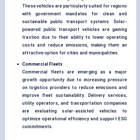
These vehicles are particularly suited for regions
with government mandates for clean and
sustainable public transport systems. Solar-
powered public transport vehicles are gaining
traction due to their ability to lower operating
costs and reduce emissions, making them an
attractive option for cities and municipalities.
Commercial Fleets
Commercial fleets are emerging as a major
growth opportunity due to increasing pressure
on logistics providers to reduce emissions and
improve fleet sustainability. Delivery services,
utility operators, and transportation companies
are evaluating solar-assisted vehicles to
optimize operational efficiency and support ESG
commitments.