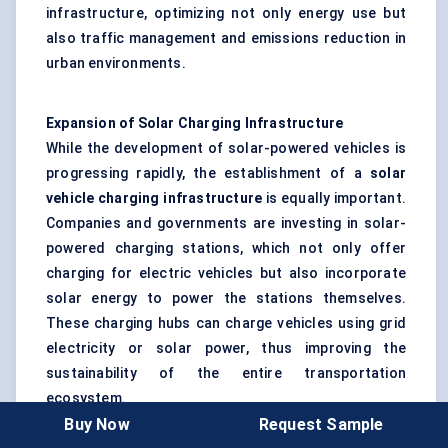
infrastructure, optimizing not only energy use but
also traffic management and emissions reduction in
urban environments.
Expansion of Solar Charging Infrastructure
While the development of solar-powered vehicles is
progressing rapidly, the establishment of a
solar
vehicle charging infrastructure
is equally important.
Companies and governments are investing in solar-
powered charging stations, which not only offer
charging for electric vehicles but also incorporate
solar energy to power the stations themselves.
These charging hubs can charge vehicles using grid
electricity or solar power, thus improving the
sustainability of the entire transportation
ecosystem.
Buy Now
Request Sample
Countries like
Germany
,
the Netherlands
, and
Japan