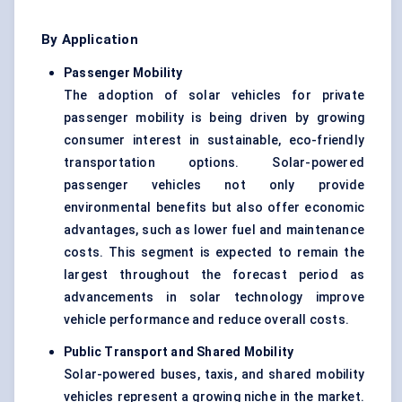
By Application
Passenger Mobility
The adoption of solar vehicles for private
passenger mobility is being driven by growing
consumer interest in sustainable, eco-friendly
transportation options. Solar-powered
passenger vehicles not only provide
environmental benefits but also offer economic
advantages, such as lower fuel and maintenance
costs. This segment is expected to remain the
largest throughout the forecast period as
advancements in solar technology improve
vehicle performance and reduce overall costs.
Public Transport and Shared Mobility
Solar-powered buses, taxis, and shared mobility
vehicles represent a growing niche in the market.