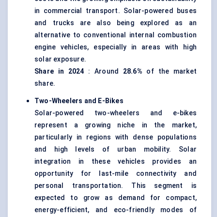
in commercial transport. Solar-powered buses
and trucks are also being explored as an
alternative to conventional internal combustion
engine vehicles, especially in areas with high
solar exposure.
Share in 2024
: Around
28.6%
of the market
share.
Two-Wheelers and E-Bikes
Solar-powered two-wheelers and e-bikes
represent a growing niche in the market,
particularly in regions with dense populations
and high levels of urban mobility. Solar
integration in these vehicles provides an
opportunity for last-mile connectivity and
personal transportation. This segment is
expected to grow as demand for compact,
energy-efficient, and eco-friendly modes of