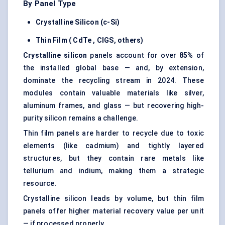
By Panel Type
Crystalline Silicon (c-Si)
Thin Film (
CdTe
, CIGS, others)
Crystalline silicon
panels account for over
85%
of
the installed global base — and, by extension,
dominate the recycling stream in 2024. These
modules contain valuable materials like silver,
aluminum frames, and glass — but recovering high-
purity silicon remains a challenge.
Thin film panels are harder to recycle due to toxic
elements (like cadmium) and tightly layered
structures, but they contain rare metals like
tellurium and indium, making them a strategic
resource.
Crystalline silicon leads by volume, but thin film
panels offer higher material recovery value per unit
— if processed properly.