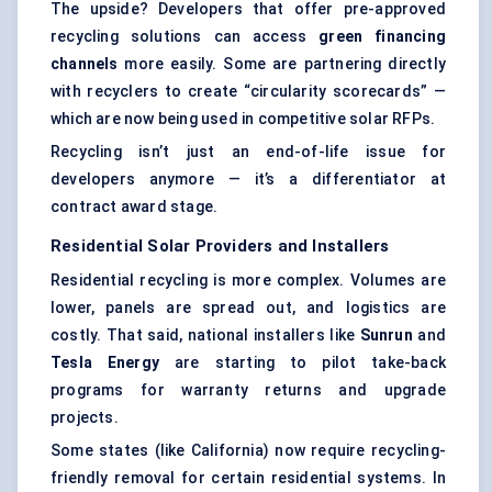
The upside? Developers that offer pre-approved
recycling solutions can access
green financing
channels
more easily. Some are partnering directly
with recyclers to create “circularity scorecards” —
which are now being used in competitive solar RFPs.
Recycling isn’t just an end-of-life issue for
developers anymore — it’s a differentiator at
contract award stage.
Residential Solar Providers and Installers
Residential recycling is more complex. Volumes are
lower, panels are spread out, and logistics are
costly. That said, national installers like
Sunrun
and
Tesla Energy
are starting to pilot take-back
programs for warranty returns and upgrade
projects.
Some states (like California) now require recycling-
friendly removal for certain residential systems. In