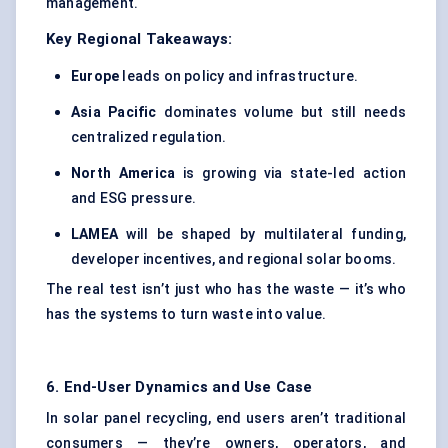
management.
Key Regional Takeaways:
Europe
leads on policy and infrastructure.
Asia Pacific
dominates volume but still needs
centralized regulation.
North America
is growing via state-led action
and ESG pressure.
LAMEA
will be shaped by multilateral funding,
developer incentives, and regional solar booms.
The real test isn’t just who has the waste — it’s who
has the systems to turn waste into value.
6. End-User Dynamics and Use Case
In solar panel recycling, end users aren’t traditional
consumers — they’re owners, operators, and