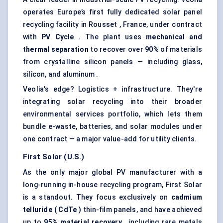
operates Europe’s first fully dedicated solar panel
recycling facility in Rousset , France, under contract
with
PV Cycle
. The plant uses
mechanical and
thermal separation
to recover over
90%
of materials
from crystalline silicon panels — including glass,
silicon, and aluminum .
Veolia's edge? Logistics + infrastructure. They're
integrating solar recycling into their broader
environmental services portfolio, which lets them
bundle e-waste, batteries, and solar modules under
one contract — a major value-add for utility clients.
First Solar (U.S.)
As the only major global PV manufacturer with a
long-running in-house recycling program, First Solar
is a standout. They focus exclusively on
cadmium
telluride (
CdTe
)
thin-film panels, and have achieved
up to
95% material recovery
, including rare metals