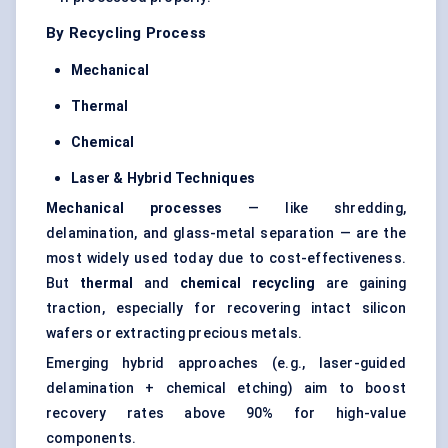
By Recycling Process
Mechanical
Thermal
Chemical
Laser & Hybrid Techniques
Mechanical processes
— like shredding,
delamination, and glass-metal separation — are the
most widely used today due to cost-effectiveness.
But
thermal
and
chemical recycling
are gaining
traction, especially for recovering intact
silicon
wafers
or extracting precious metals.
Emerging hybrid approaches (e.g., laser-guided
delamination + chemical etching) aim to boost
recovery rates above 90% for high-value
components.