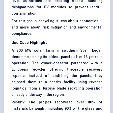
level authorities are creating special handling
designations for PV modules to prevent landfill
contamination.
For this group, recycling is less about economics —
and more about risk mitigation and environmental
compliance.
Use Case Highlight
A 300 MW solar farm in southern Spain began
decommissioning its oldest panels after 18 years in
operation. The owner-operator partnered with a
European recycler offering traceable recovery
reports. Instead of landfilling the panels, they
shipped them to a nearby facility using reverse
logistics from a turbine blade recycling operation
already underway in the region.
Result? The project recovered over
80%
of
materials by weight, including
90% of the glass
and