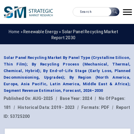
Home »
Renewable Energy
»
Solar Panel Recycling Market
Report 2030
Solar Panel Recycling Market By Panel Type (Crystalline Silicon,
Thin Film); By Recycling Process (Mechanical, Thermal,
Chemical, Hybrid); By End-of-Life Stage (Early Loss, Planned
Decommissioning, Upgrades); By Region (North America,
Europe, Asia Pacific, Latin America, Middle East & Africa);
Segment Revenue Estimation, Forecast, 2024–2030
Published On:
AUG-2025
|
Base Year:
2024
|
No Of Pages:
181
|
Historical Data:
2019 - 2023
|
Formats:
PDF
|
Report
ID:
53725200