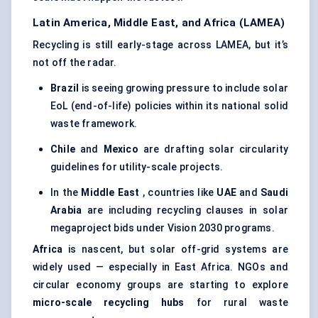
Latin America, Middle East, and Africa (LAMEA)
Recycling is still early-stage across LAMEA, but it’s
not off the radar.
Brazil
is seeing growing pressure to include solar
EoL (end-of-life) policies within its national solid
waste framework.
Chile
and
Mexico
are drafting solar circularity
guidelines for utility-scale projects.
In the
Middle East
, countries like
UAE
and
Saudi
Arabia
are including recycling clauses in solar
megaproject bids under Vision 2030 programs.
Africa
is nascent, but solar off-grid systems are
widely used — especially in East Africa. NGOs and
circular economy groups are starting to explore
micro-scale recycling hubs
for rural waste