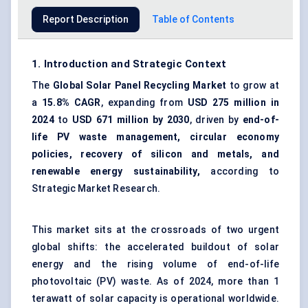
Report Description
Table of Contents
1. Introduction and Strategic Context
The
Global Solar Panel Recycling Market
to grow at
a
15.8% CAGR
, expanding from
USD 275 million in
2024
to
USD 671 million by 2030
, driven by
end-of-
life PV waste management, circular economy
policies, recovery of silicon and metals, and
renewable energy sustainability,
according to
Strategic Market Research.
This market sits at the crossroads of two urgent
global shifts: the accelerated buildout of solar
energy and the rising volume of end-of-life
photovoltaic (PV) waste
. As of 2024, more than 1
terawatt of solar capacity is operational worldwide.