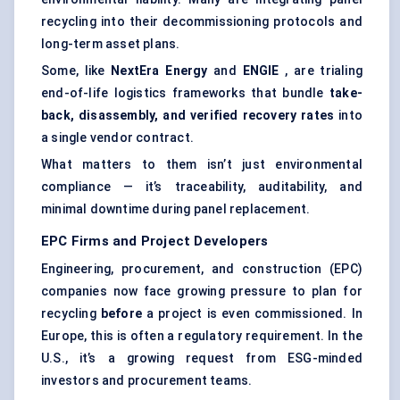
recycling into their decommissioning protocols and
long-term asset plans.
Some, like
NextEra Energy
and
ENGIE
, are trialing
end-of-life logistics frameworks that bundle
take-
back, disassembly, and verified recovery rates
into
a single vendor contract.
What matters to them isn’t just environmental
compliance — it’s traceability, auditability, and
minimal downtime during panel replacement.
EPC Firms and Project Developers
Engineering, procurement, and construction (EPC)
companies now face growing pressure to plan for
recycling
before
a project is even commissioned. In
Europe, this is often a regulatory requirement. In the
U.S., it’s a growing request from ESG-minded
investors and procurement teams.