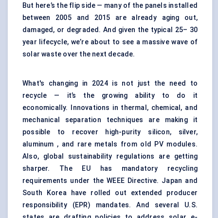
But here’s the flip side — many of the panels installed
between 2005 and 2015 are already aging out,
damaged, or degraded. And given the typical 25– 30
year lifecycle, we’re about to see a massive wave of
solar waste over the next decade.
What's changing in 2024 is not just the need to
recycle — it’s the growing ability to do it
economically. Innovations in thermal, chemical, and
mechanical separation techniques are making it
possible to recover high-purity silicon, silver,
aluminum , and rare metals from old PV modules.
Also, global sustainability regulations are getting
sharper. The EU has mandatory recycling
requirements under the WEEE Directive. Japan and
South Korea have rolled out extended producer
responsibility (EPR) mandates. And several U.S.
states are drafting policies to address solar e-