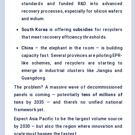
standards and funded R&D into advanced
recovery processes, especially for silicon wafers
and indium.
South Korea
is offering
subsidies
for recyclers
that meet recovery efficiency thresholds.
China
— the elephant in the room — is building
capacity fast. Several provinces are piloting EPR-
like schemes, and recyclers are starting to
emerge in industrial clusters like Jiangsu and
Guangdong.
The problem? A massive wave of decommissioned
panels is coming — potentially
tens of millions of
tons
by 2035 — and there’s no unified national
framework yet.
Expect Asia Pacific to be the largest volume source
by 2030 — but also the region where innovation and
scale must happen the fastest.