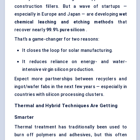
construction fillers. But a wave of startups —
especially in Europe and Japan — are developing
wet
chemical leaching and etching methods
that
recover nearly
99.9% pure silicon
.
That’s a game-changer for two reasons:
It closes the loop for solar manufacturing.
It reduces reliance on energy- and water-
intensive virgin silicon production.
Expect more partnerships between recyclers and
ingot/wafer fabs in the next few years — especially in
countries with silicon processing clusters.
Thermal and Hybrid Techniques Are Getting
Smarter
Thermal treatment has traditionally been used to
burn off polymers and adhesives, but this often