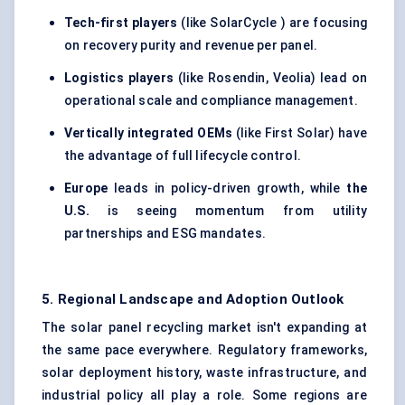
Tech-first players
(like SolarCycle ) are focusing
on recovery purity and revenue per panel.
Logistics players
(like Rosendin, Veolia) lead on
operational scale and compliance management.
Vertically integrated OEMs
(like First Solar) have
the advantage of full lifecycle control.
Europe
leads in policy-driven growth, while
the
U.S.
is seeing momentum from utility
partnerships and ESG mandates.
5. Regional Landscape and Adoption Outlook
The solar panel recycling market isn't expanding at
the same pace everywhere. Regulatory frameworks,
solar deployment history, waste infrastructure, and
industrial policy all play a role. Some regions are