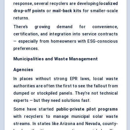
response, several recyclers are developing
localized
drop-off points
or
mail-back kits
for smaller-scale
returns.
There’s growing demand for convenience,
certification, and integration into service contracts
— especially from homeowners with ESG-conscious
preferences.
Municipalities and Waste Management
Agencies
In places without strong EPR laws, local waste
authorities are often the first to see the fallout from
dumped or stockpiled panels. They’re not technical
experts — but they need solutions fast.
Some have started
public-private pilot programs
with recyclers to manage municipal solar waste
streams. In states like Arizona and Nevada, county-