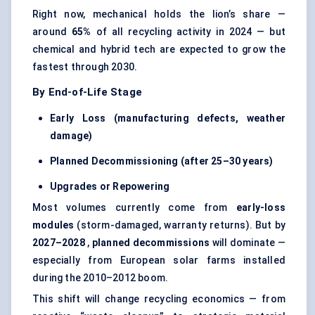
Right now, mechanical holds the lion’s share —
around
65%
of all recycling activity in 2024 — but
chemical and hybrid tech are expected to grow the
fastest through 2030.
By End-of-Life Stage
Early Loss (manufacturing defects, weather
damage)
Planned Decommissioning (after 25–30 years)
Upgrades or Repowering
Most volumes currently come from
early-loss
modules
(storm-damaged, warranty returns). But by
2027–2028
,
planned decommissions
will dominate —
especially from European solar farms installed
during the 2010–2012 boom.
This shift will change recycling economics — from