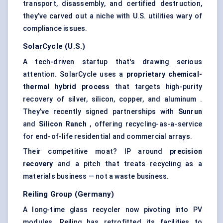
transport, disassembly, and certified destruction,
they’ve carved out a niche with U.S. utilities wary of
compliance issues.
SolarCycle
(U.S.)
A tech-driven startup that's drawing serious
attention. SolarCycle uses a
proprietary chemical-
thermal hybrid process
that targets high-purity
recovery of silver, silicon, copper, and aluminum .
They’ve recently signed partnerships with
Sunrun
and
Silicon Ranch
, offering recycling-as-a-service
for end-of-life residential and commercial arrays.
Their competitive moat? IP around
precision
recovery
and a pitch that treats recycling as a
materials business — not a waste business.
Reiling
Group (Germany)
A long-time glass recycler now pivoting into PV
modules. Reiling has retrofitted its facilities to