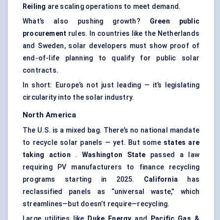
Reiling
are scaling operations to meet demand.
What’s also pushing growth?
Green public
procurement
rules. In countries like the Netherlands
and Sweden, solar developers must show proof of
end-of-life planning to qualify for public solar
contracts.
In short: Europe’s not just leading — it’s legislating
circularity into the solar industry.
North America
The U.S. is a mixed bag. There’s no national mandate
to recycle solar panels — yet. But some
states are
taking action
.
Washington State
passed a law
requiring PV manufacturers to finance recycling
programs starting in 2025.
California
has
reclassified panels as “universal waste,” which
streamlines—but doesn’t require—recycling.
Large utilities like
Duke Energy
and
Pacific Gas &