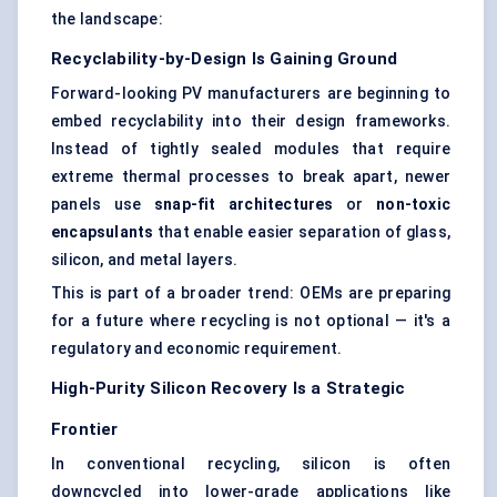
the landscape:
Recyclability-by-Design Is Gaining Ground
Forward-looking PV manufacturers are beginning to
embed recyclability into their design frameworks.
Instead of tightly sealed modules that require
extreme thermal processes to break apart, newer
panels use
snap-fit architectures
or
non-toxic
encapsulants
that enable easier separation of glass,
silicon, and metal layers.
This is part of a broader trend: OEMs are preparing
for a future where recycling is not optional — it's a
regulatory and economic requirement.
High-Purity Silicon Recovery Is a Strategic
Frontier
In conventional recycling, silicon is often
downcycled into lower-grade applications like