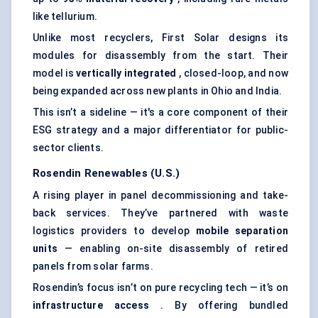
like tellurium.
Unlike most recyclers, First Solar designs its
modules for disassembly from the start. Their
model is
vertically integrated
, closed-loop, and now
being expanded across new plants in Ohio and India.
This isn’t a sideline — it's a core component of their
ESG strategy and a major differentiator for public-
sector clients.
Rosendin Renewables (U.S.)
A rising player in panel decommissioning and take-
back services. They’ve partnered with waste
logistics providers to develop
mobile separation
units
— enabling on-site disassembly of retired
panels from solar farms.
Rosendin’s focus isn’t on pure recycling tech — it’s on
infrastructure access
. By offering bundled