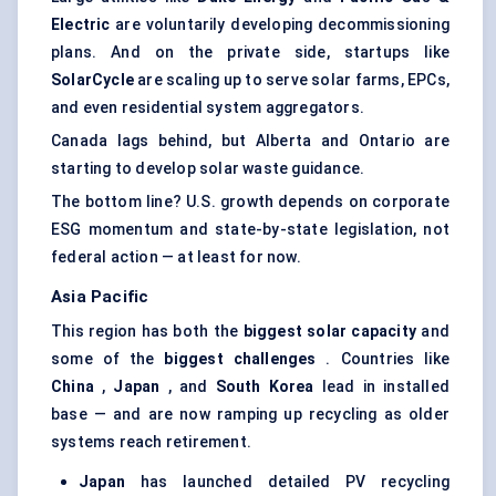
Electric
are voluntarily developing decommissioning
plans. And on the private side, startups like
SolarCycle
are scaling up to serve solar farms, EPCs,
and even residential system aggregators.
Canada lags behind, but Alberta and Ontario are
starting to develop solar waste guidance.
The bottom line? U.S. growth depends on corporate
ESG momentum and state-by-state legislation, not
federal action — at least for now.
Asia Pacific
This region has both the
biggest solar capacity
and
some of the
biggest challenges
. Countries like
China
,
Japan
, and
South Korea
lead in installed
base — and are now ramping up recycling as older
systems reach retirement.
Japan
has launched detailed PV recycling