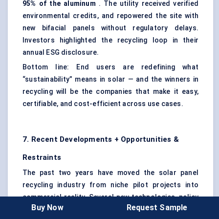
95% of the
aluminum
. The utility received verified
environmental credits, and repowered the site with
new bifacial panels without regulatory delays.
Investors highlighted the recycling loop in their
annual ESG disclosure.
Bottom line: End users are redefining what
“sustainability” means in solar — and the winners in
recycling will be the companies that make it easy,
certifiable, and cost-efficient across use cases.
7. Recent Developments + Opportunities &
Restraints
The past two years have moved the solar panel
recycling industry from niche pilot projects into
commercial reality. Several new technologies, policy
Buy Now
Request Sample
shifts, and corporate programs have pushed the