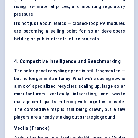
rising raw material prices, and mounting regulatory
pressure.
It’s not just about ethics — closed-loop PV modules
are becoming a selling point for solar developers
bidding on public infrastructure projects.
4. Competitive Intelligence and Benchmarking
The solar panel recycling space is still fragmented —
but no longer in its infancy. What we’re seeing now is
a mix of specialized recyclers scaling up, large solar
manufacturers vertically integrating, and waste
management giants entering with logistics muscle.
The competitive map is still being drawn, but a few
players are already staking out strategic ground.
Veolia (France)
A clear leader in industrial-scale PV recycling. Veolia