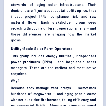
stewards of aging solar infrastructure. Their
decisions aren’t just about sustainability optics; they
impact project IRRs, compliance risk, and raw
material flows. Each stakeholder group sees
recycling through a different operational lens — and
these differences are shaping how the market
grows.
Utility-Scale Solar Farm Operators
This group includes
energy utilities
,
independent
power producers (IPPs)
, and large-scale asset
managers. These are the earliest and most active
recyclers.
Why?
Because they manage vast arrays — sometimes
hundreds of megawatts — and aging panels come
with serious risks: fire hazards, falling efficiency, and
environmental liability. Many are integrating panel