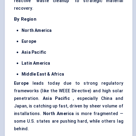
reactive “waste cleanup” to strategic material
recovery.
By Region
North America
Europe
Asia Pacific
Latin America
Middle East & Africa
Europe
leads today due to strong regulatory
frameworks (like the WEEE Directive) and high solar
penetration.
Asia Pacific
, especially China and
Japan, is catching up fast, driven by sheer volume of
installations.
North America
is more fragmented —
some U.S. states are pushing hard, while others lag
behind.