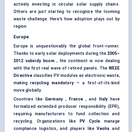
actively investing in circular solar supply chains.
Others are just starting to recognize the looming
waste challenge. Here's how adoption plays out by
region:
Europe
Europe is unquestionably the global front-runner.
Thanks to early solar deployments during the
2005–
2012 subsidy boom
, the continent is now dealing
with the first real wave of retired panels. The
WEEE
Directive
classifies PV modules as electronic waste,
making
recycling mandatory
— a first-of-its-kind
move globally.
Countries like
Germany
,
France
, and
Italy
have
formalized extended producer responsibility (EPR),
requiring manufacturers to fund collection and
recycling. Organizations like
PV Cycle
manage
compliance logistics, and players like
Veolia
and