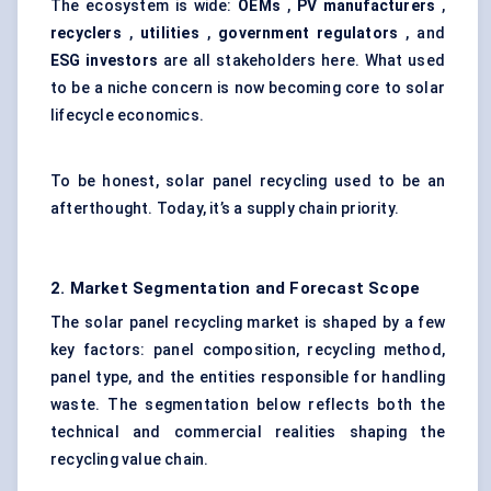
The ecosystem is wide:
OEMs
,
PV manufacturers
,
recyclers
,
utilities
,
government regulators
, and
ESG investors
are all stakeholders here. What used
to be a niche concern is now becoming core to solar
lifecycle economics.
To be honest, solar panel recycling used to be an
afterthought. Today, it’s a supply chain priority.
2. Market Segmentation and Forecast Scope
The solar panel recycling market is shaped by a few
key factors: panel composition, recycling method,
panel type, and the entities responsible for handling
waste. The segmentation below reflects both the
technical and commercial realities shaping the
recycling value chain.