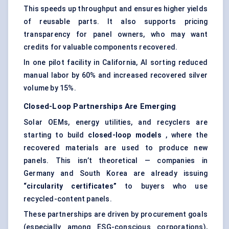
This speeds up throughput and ensures higher yields
of reusable parts. It also supports pricing
transparency for panel owners, who may want
credits for valuable components recovered.
In one pilot facility in California, AI sorting reduced
manual labor by 60% and increased recovered silver
volume by 15%.
Closed-Loop Partnerships Are Emerging
Solar OEMs, energy utilities, and recyclers are
starting to build
closed-loop models
, where the
recovered materials are used to produce new
panels. This isn’t theoretical — companies in
Germany and South Korea are already issuing
“circularity certificates”
to buyers who use
recycled-content panels.
These partnerships are driven by procurement goals
(especially among ESG-conscious corporations),