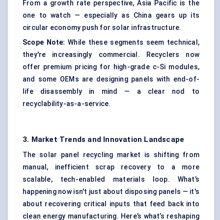
From a growth rate perspective, Asia Pacific is the
one to watch — especially as China gears up its
circular economy push for solar infrastructure.
Scope Note:
While these segments seem technical,
they're increasingly commercial. Recyclers now
offer premium pricing for high-grade c-Si modules,
and some OEMs are designing panels with end-of-
life disassembly in mind — a clear nod to
recyclability-as-a-service.
3. Market Trends and Innovation Landscape
The solar panel recycling market is shifting from
manual, inefficient scrap recovery to a more
scalable, tech-enabled materials loop. What’s
happening now isn't just about disposing panels — it's
about recovering critical inputs that feed back into
clean energy manufacturing. Here’s what’s reshaping