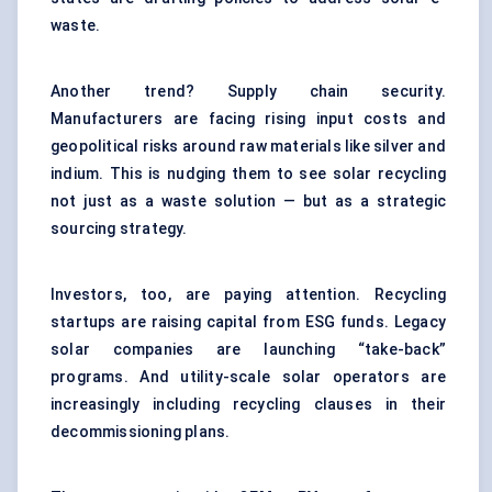
waste.
Another trend? Supply chain security.
Manufacturers are facing rising input costs and
geopolitical risks around raw materials like silver and
indium. This is nudging them to see solar recycling
not just as a waste solution — but as a strategic
sourcing strategy.
Investors, too, are paying attention. Recycling
startups are raising capital from ESG funds. Legacy
solar companies are launching “take-back”
programs. And utility-scale solar operators are
increasingly including recycling clauses in their
decommissioning plans.