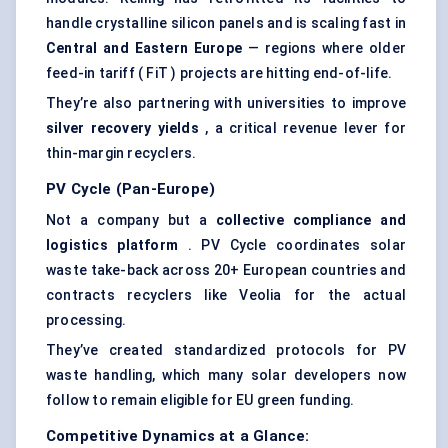
handle crystalline silicon panels and is scaling fast in
Central and Eastern Europe
— regions where older
feed-in tariff ( FiT ) projects are hitting end-of-life.
They’re also partnering with universities to improve
silver recovery yields
, a critical revenue lever for
thin-margin recyclers.
PV Cycle (Pan-Europe)
Not a company but a
collective compliance and
logistics platform
. PV Cycle coordinates solar
waste take-back across 20+ European countries and
contracts recyclers like Veolia for the actual
processing.
They’ve created standardized protocols for PV
waste handling, which many solar developers now
follow to remain eligible for EU green funding.
Competitive Dynamics at a Glance: