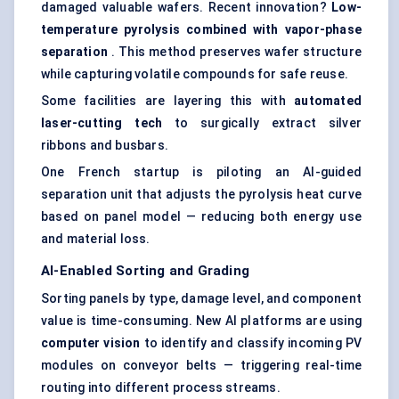
damaged valuable wafers. Recent innovation?
Low-
temperature pyrolysis combined with vapor-phase
separation
. This method preserves wafer structure
while capturing volatile compounds for safe reuse.
Some facilities are layering this with
automated
laser-cutting tech
to surgically extract silver
ribbons and busbars.
One French startup is piloting an AI-guided
separation unit that adjusts the pyrolysis heat curve
based on panel model — reducing both energy use
and material loss.
AI-Enabled Sorting and Grading
Sorting panels by type, damage level, and component
value is time-consuming. New AI platforms are using
computer vision
to identify and classify incoming PV
modules on conveyor belts — triggering real-time
routing into different process streams.