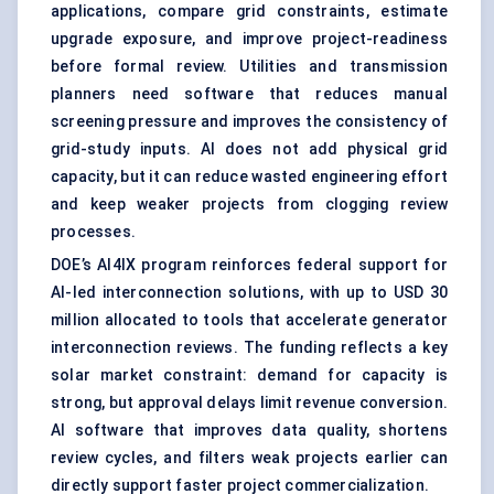
applications, compare grid constraints, estimate
upgrade exposure, and improve project-readiness
before formal review. Utilities and transmission
planners need software that reduces manual
screening pressure and improves the consistency of
grid-study inputs. AI does not add physical grid
capacity, but it can reduce wasted engineering effort
and keep weaker projects from clogging review
processes.
DOE’s AI4IX program reinforces federal support for
AI-led interconnection solutions, with up to USD 30
million allocated to tools that accelerate generator
interconnection reviews. The funding reflects a key
solar market constraint: demand for capacity is
strong, but approval delays limit revenue conversion.
AI software that improves data quality, shortens
review cycles, and filters weak projects earlier can
directly support faster project commercialization.