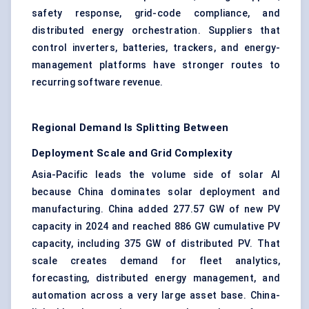
safety response, grid-code compliance, and
distributed energy orchestration. Suppliers that
control inverters, batteries, trackers, and energy-
management platforms have stronger routes to
recurring software revenue.
Regional Demand Is Splitting Between
Deployment Scale and Grid Complexity
Asia-Pacific leads the volume side of solar AI
because China dominates solar deployment and
manufacturing. China added 277.57 GW of new PV
capacity in 2024 and reached 886 GW cumulative PV
capacity, including 375 GW of distributed PV. That
scale creates demand for fleet analytics,
forecasting, distributed energy management, and
automation across a very large asset base. China-