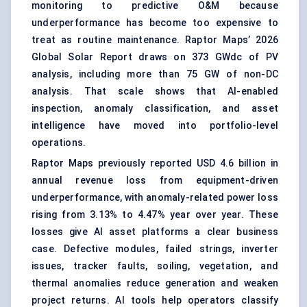
monitoring to predictive O&M because
underperformance has become too expensive to
treat as routine maintenance. Raptor Maps’ 2026
Global Solar Report draws on 373 GWdc of PV
analysis, including more than 75 GW of non-DC
analysis. That scale shows that AI-enabled
inspection, anomaly classification, and asset
intelligence have moved into portfolio-level
operations.
Raptor Maps previously reported USD 4.6 billion in
annual revenue loss from equipment-driven
underperformance, with anomaly-related power loss
rising from 3.13% to 4.47% year over year. These
losses give AI asset platforms a clear business
case. Defective modules, failed strings, inverter
issues, tracker faults, soiling, vegetation, and
thermal anomalies reduce generation and weaken
project returns. AI tools help operators classify