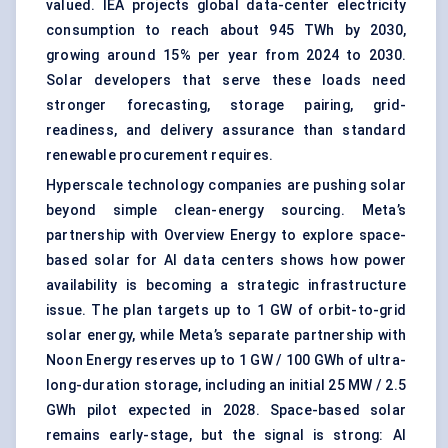
valued. IEA projects global data-center electricity
consumption to reach about 945 TWh by 2030,
growing around 15% per year from 2024 to 2030.
Solar developers that serve these loads need
stronger forecasting, storage pairing, grid-
readiness, and delivery assurance than standard
renewable procurement requires.
Hyperscale technology companies are pushing solar
beyond simple clean-energy sourcing. Meta’s
partnership with Overview Energy to explore
space-
based solar
for AI data centers shows how power
availability is becoming a strategic infrastructure
issue. The plan targets up to 1 GW of orbit-to-grid
solar energy, while Meta’s separate partnership with
Noon Energy reserves up to 1 GW / 100 GWh of ultra-
long-duration storage, including an initial 25 MW / 2.5
GWh pilot expected in 2028. Space-based solar
remains early-stage, but the signal is strong: AI