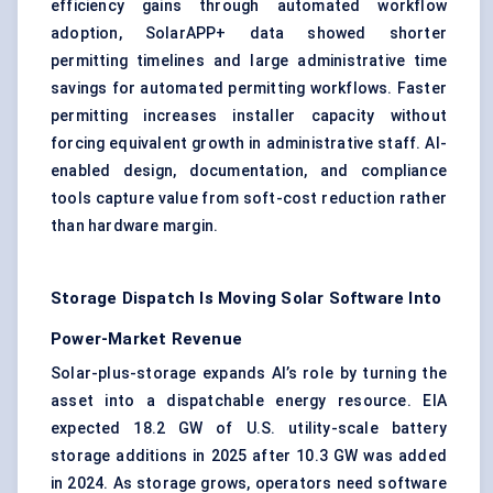
efficiency gains through automated workflow
adoption, SolarAPP+ data showed shorter
permitting timelines and large administrative time
savings for automated permitting workflows. Faster
permitting increases installer capacity without
forcing equivalent growth in administrative staff. AI-
enabled design, documentation, and compliance
tools capture value from soft-cost reduction rather
than hardware margin.
Storage Dispatch Is Moving Solar Software Into
Power-Market Revenue
Solar-plus-storage expands AI’s role by turning the
asset into a dispatchable energy resource. EIA
expected 18.2 GW of U.S. utility-scale battery
storage additions in 2025 after 10.3 GW was added
in 2024. As storage grows, operators need software