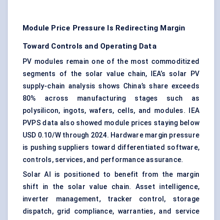
Module Price Pressure Is Redirecting Margin
Toward Controls and Operating Data
PV modules
remain one of the most commoditized
segments of the solar value chain, IEA’s solar PV
supply-chain analysis shows China’s share exceeds
80% across manufacturing stages such as
polysilicon, ingots, wafers, cells, and modules. IEA
PVPS data also showed module prices staying below
USD 0.10/W through 2024. Hardware margin pressure
is pushing suppliers toward differentiated software,
controls, services, and performance assurance.
Solar AI is positioned to benefit from the margin
shift in the solar value chain. Asset intelligence,
inverter management, tracker control, storage
dispatch, grid compliance, warranties, and service