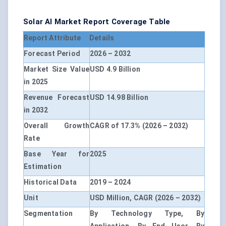
Solar AI Market Report Coverage Table
Report Attribute
Details
Forecast Period
2026 – 2032
Market Size Value
USD 4.9 Billion
in 2025
Revenue Forecast
USD 14.98 Billion
in 2032
Overall Growth
CAGR of 17.3% (2026 – 2032)
Rate
Base Year for
2025
Estimation
Historical Data
2019 – 2024
Unit
USD Million, CAGR (2026 – 2032)
Segmentation
By Technology Type, By