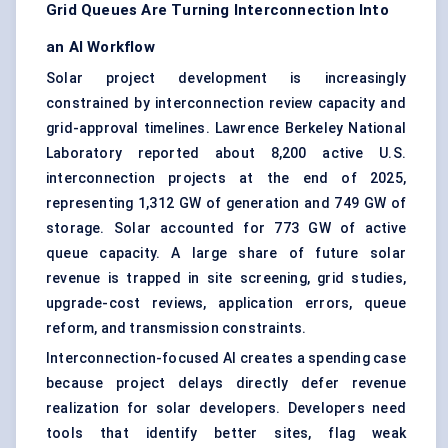
Grid Queues Are Turning Interconnection Into
an AI Workflow
Solar project development is increasingly
constrained by interconnection review capacity and
grid-approval timelines. Lawrence Berkeley National
Laboratory reported about 8,200 active U.S.
interconnection projects at the end of 2025,
representing 1,312 GW of generation and 749 GW of
storage. Solar accounted for 773 GW of active
queue capacity. A large share of future solar
revenue is trapped in site screening, grid studies,
upgrade-cost reviews, application errors, queue
reform, and transmission constraints.
Interconnection-focused AI creates a spending case
because project delays directly defer revenue
realization for solar developers. Developers need
tools that identify better sites, flag weak