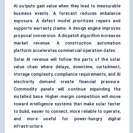
AI outputs gain value when they lead to measurable
business events. A forecast reduces imbalance
exposure. A defect model prioritizes repairs and
supports warranty claims. A design engine improves
proposal conversion. A dispatch algorithm increases
market revenue. A construction automation
platform accelerates commercial operation dates.
Solar AI revenue will follow the parts of the solar
value chain where delays, downtime, curtailment,
storage complexity, compliance requirements, and AI
electricity demand create financial pressure.
Commodity panels will continue expanding the
installed base. Higher-margin competition will move
toward intelligence systems that make solar faster
to build, easier to connect, more reliable to operate,
and more useful for power-hungry digital
infrastructure.