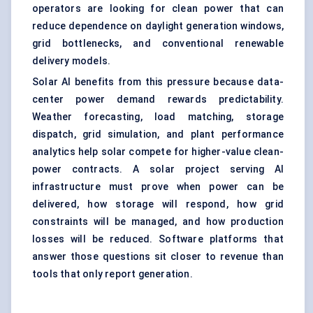
operators are looking for clean power that can
reduce dependence on daylight generation windows,
grid bottlenecks, and conventional renewable
delivery models.
Solar AI benefits from this pressure because data-
center power demand rewards predictability.
Weather forecasting, load matching, storage
dispatch, grid simulation, and plant performance
analytics help solar compete for higher-value clean-
power contracts. A solar project serving AI
infrastructure must prove when power can be
delivered, how storage will respond, how grid
constraints will be managed, and how production
losses will be reduced. Software platforms that
answer those questions sit closer to revenue than
tools that only report generation.