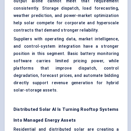
output alone cannot meet that requirement
consistently. Storage dispatch, load forecasting,
weather prediction, and power-market optimization
help solar compete for corporate and hyperscale
contracts that demand stronger reliability.
Suppliers with operating data, market intelligence,
and control-system integration have a stronger
position in this segment. Basic battery monitoring
software carries limited pricing power, while
platforms that improve dispatch, control
degradation, forecast prices, and automate bidding
directly support revenue generation for hybrid
solar-storage assets.
Distributed Solar AI Is Turning Rooftop Systems
Into Managed Energy Assets
Residential and distributed solar are creating a