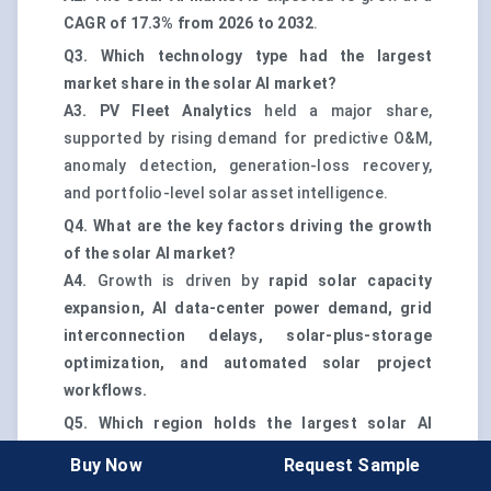
CAGR of 17.3% from 2026 to 2032
.
Q3. Which technology type had the largest
market share in the solar AI market?
A3.
PV Fleet Analytics
held a major share,
supported by rising demand for predictive O&M,
anomaly detection, generation-loss recovery,
and portfolio-level solar asset intelligence.
Q4. What are the key factors driving the growth
of the solar AI market?
A4.
Growth is driven by
rapid solar capacity
expansion, AI data-center power demand, grid
interconnection delays, solar-plus-storage
optimization, and automated solar project
workflows.
Q5. Which region holds the largest solar AI
market share?
Buy Now
Request Sample
A5.
Asia-Pacific
holds the largest share, led by