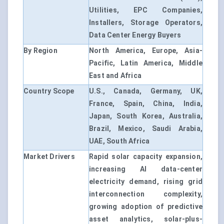
Utilities, EPC Companies,
Installers, Storage Operators,
Data Center Energy Buyers
By Region
North America, Europe, Asia-
Pacific, Latin America, Middle
East and Africa
Country Scope
U.S., Canada, Germany, UK,
France, Spain, China, India,
Japan, South Korea, Australia,
Brazil, Mexico, Saudi Arabia,
UAE, South Africa
Market Drivers
Rapid solar capacity expansion,
increasing AI data-center
electricity demand, rising grid
interconnection complexity,
growing adoption of predictive
asset analytics, solar-plus-