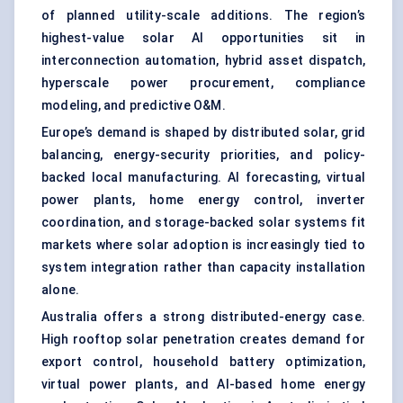
of planned utility-scale additions. The region’s
highest-value solar AI opportunities sit in
interconnection automation, hybrid asset dispatch,
hyperscale power procurement, compliance
modeling, and predictive O&M.
Europe’s demand is shaped by distributed solar, grid
balancing, energy-security priorities, and policy-
backed local manufacturing. AI forecasting, virtual
power plants, home energy control, inverter
coordination, and storage-backed solar systems fit
markets where solar adoption is increasingly tied to
system integration rather than capacity installation
alone.
Australia offers a strong distributed-energy case.
High rooftop solar penetration creates demand for
export control, household battery optimization,
virtual power plants, and AI-based home energy