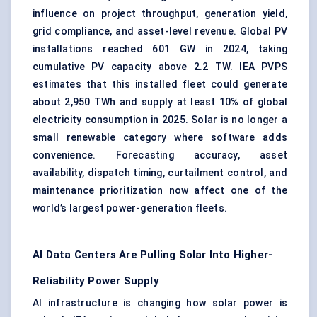
influence on project throughput, generation yield,
grid compliance, and asset-level revenue. Global PV
installations reached 601 GW in 2024, taking
cumulative PV capacity above 2.2 TW. IEA PVPS
estimates that this installed fleet could generate
about 2,950 TWh and supply at least 10% of global
electricity consumption in 2025. Solar is no longer a
small renewable category where software adds
convenience. Forecasting accuracy, asset
availability, dispatch timing, curtailment control, and
maintenance prioritization now affect one of the
world’s largest power-generation fleets.
AI Data Centers Are Pulling Solar Into Higher-
Reliability Power Supply
AI infrastructure is changing how solar power is