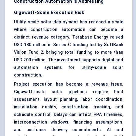
Construction Automation Is Addressing
Gigawatt-Scale Execution Risk
Utility-scale solar deployment has reached a scale
where construction automation can become a
distinct revenue category. Terabase Energy raised
USD 130 million in Series C funding led by SoftBank
Vision Fund 2, bringing total funding to more than
USD 200 million. The investment supports digital and
automation systems for utility-scale solar
construction.
Project execution has become a revenue issue.
Gigawatt-scale solar pipelines require land
assessment, layout planning, labor coordination,
installation quality, construction tracking, and
schedule control. Delays can affect PPA timelines,
interconnection windows, financing assumptions,
and customer delivery commitments. AI and