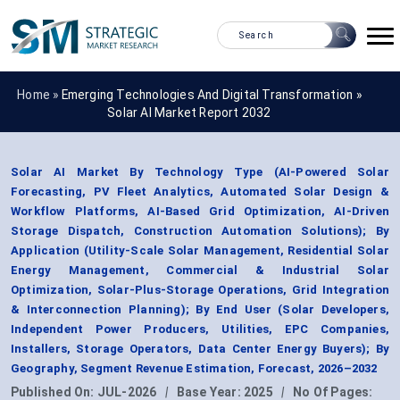
Home »
Emerging Technologies And Digital Transformation
»
Solar AI Market Report 2032
Solar AI Market By Technology Type (AI-Powered Solar
Forecasting, PV Fleet Analytics, Automated Solar Design &
Workflow Platforms, AI-Based Grid Optimization, AI-Driven
Storage Dispatch, Construction Automation Solutions); By
Application (Utility-Scale Solar Management, Residential Solar
Energy Management, Commercial & Industrial Solar
Optimization, Solar-Plus-Storage Operations, Grid Integration
& Interconnection Planning); By End User (Solar Developers,
Independent Power Producers, Utilities, EPC Companies,
Installers, Storage Operators, Data Center Energy Buyers); By
Geography, Segment Revenue Estimation, Forecast, 2026–2032
Published On:
JUL-2026
|
Base Year:
2025
|
No Of Pages: