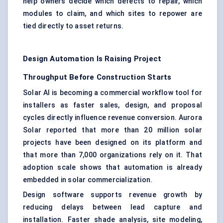
help owners decide which defects to repair, which
modules to claim, and which sites to repower are
tied directly to asset returns.
Design Automation Is Raising Project
Throughput Before Construction Starts
Solar AI is becoming a commercial workflow tool for
installers as faster sales, design, and proposal
cycles directly influence revenue conversion. Aurora
Solar reported that more than 20 million solar
projects have been designed on its platform and
that more than 7,000 organizations rely on it. That
adoption scale shows that automation is already
embedded in solar commercialization.
Design software supports revenue growth by
reducing delays between lead capture and
installation. Faster shade analysis, site modeling,