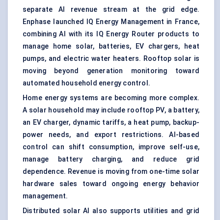
separate AI revenue stream at the grid edge.
Enphase launched IQ Energy Management in France,
combining AI with its IQ Energy Router products to
manage home solar, batteries, EV chargers, heat
pumps, and electric water heaters. Rooftop solar is
moving beyond generation monitoring toward
automated household energy control.
Home energy systems are becoming more complex.
A solar household may include rooftop PV, a battery,
an EV charger, dynamic tariffs, a heat pump, backup-
power needs, and export restrictions. AI-based
control can shift consumption, improve self-use,
manage battery charging, and reduce grid
dependence. Revenue is moving from one-time solar
hardware sales toward ongoing energy behavior
management.
Distributed solar AI also supports utilities and grid