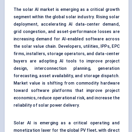
The solar AI market is emerging as a critical growth
segment within the global solar industry. Rising solar
deployment, accelerating AI data-center demand,
grid congestion, and asset-performance losses are
increasing demand for AI-enabled software across
the solar value chain. Developers, utilities, IPPs, EPC
firms, installers, storage operators, and data-center
buyers are adopting AI tools to improve project
design, interconnection planning, generation
forecasting, asset availability, and storage dispatch.
Market value is shifting from commodity hardware
toward software platforms that improve project
economics, reduce operational risk, and increase the
reliability of solar power delivery.
Solar AI is emerging as a critical operating and
monetization layer for the global PV fleet, with direct