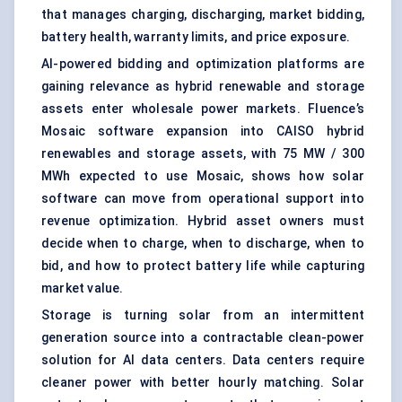
that manages charging, discharging, market bidding,
battery health, warranty limits, and price exposure.
AI-powered bidding and optimization platforms are
gaining relevance as hybrid renewable and storage
assets enter wholesale power markets. Fluence’s
Mosaic software expansion into CAISO hybrid
renewables and storage assets, with 75 MW / 300
MWh expected to use Mosaic, shows how solar
software can move from operational support into
revenue optimization. Hybrid asset owners must
decide when to charge, when to discharge, when to
bid, and how to protect battery life while capturing
market value.
Storage is turning solar from an intermittent
generation source into a contractable clean-power
solution for AI data centers. Data centers require
cleaner power with better hourly matching. Solar