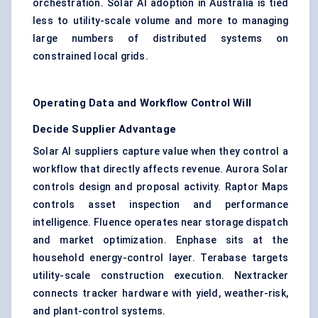
orchestration. Solar AI adoption in Australia is tied
less to utility-scale volume and more to managing
large numbers of distributed systems on
constrained local grids.
Operating Data and Workflow Control Will
Decide Supplier Advantage
Solar AI suppliers capture value when they control a
workflow that directly affects revenue. Aurora Solar
controls design and proposal activity. Raptor Maps
controls asset inspection and performance
intelligence. Fluence operates near storage dispatch
and market optimization. Enphase sits at the
household energy-control layer. Terabase targets
utility-scale construction execution. Nextracker
connects tracker hardware with yield, weather-risk,
and plant-control systems.