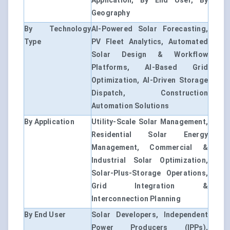
Application, By End User, By
Geography
By Technology
AI-Powered Solar Forecasting,
Type
PV Fleet Analytics, Automated
Solar Design & Workflow
Platforms, AI-Based Grid
Optimization, AI-Driven Storage
Dispatch, Construction
Automation Solutions
By Application
Utility-Scale Solar Management,
Residential Solar Energy
Management, Commercial &
Industrial Solar Optimization,
Solar-Plus-Storage Operations,
Grid Integration &
Interconnection Planning
By End User
Solar Developers, Independent
Power Producers (IPPs),