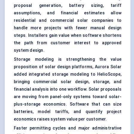
proposal generation, battery sizing, tariff
assumptions, and financial estimates allow
residential and commercial solar companies to
handle more projects with fewer manual design
steps. Installers gain value when software shortens
the path from customer interest to approved
system design.
Storage modeling is strengthening the value
proposition of solar design platforms, Aurora Solar
added integrated storage modeling to HelioScope,
bringing commercial solar design, storage, and
financial analysis into one workflow. Solar proposals
are moving from panel-only systems toward solar-
plus-storage economics. Software that can size
batteries, model tariffs, and quantify project
economics raises system value per customer.
Faster permitting cycles and major administrative