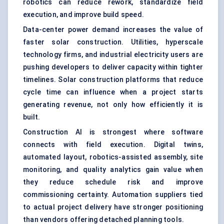
robotics can reduce rework, standardize field
execution, and improve build speed.
Data-center power demand increases the value of
faster solar construction. Utilities, hyperscale
technology firms, and industrial electricity users are
pushing developers to deliver capacity within tighter
timelines. Solar construction platforms that reduce
cycle time can influence when a project starts
generating revenue, not only how efficiently it is
built.
Construction AI is strongest where software
connects with field execution.
Digital twins
,
automated layout, robotics-assisted assembly, site
monitoring, and quality analytics gain value when
they reduce schedule risk and improve
commissioning certainty. Automation suppliers tied
to actual project delivery have stronger positioning
than vendors offering detached planning tools.