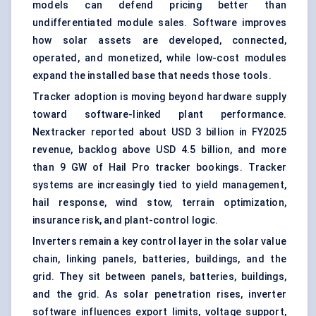
models can defend pricing better than
undifferentiated module sales. Software improves
how solar assets are developed, connected,
operated, and monetized, while low-cost modules
expand the installed base that needs those tools.
Tracker adoption is moving beyond hardware supply
toward software-linked plant performance.
Nextracker reported about USD 3 billion in FY2025
revenue, backlog above USD 4.5 billion, and more
than 9 GW of Hail Pro tracker bookings. Tracker
systems are increasingly tied to yield management,
hail response, wind stow, terrain optimization,
insurance risk, and plant-control logic.
Inverters remain a key control layer in the solar value
chain, linking panels, batteries, buildings, and the
grid. They sit between panels, batteries, buildings,
and the grid. As solar penetration rises, inverter
software influences export limits, voltage support,