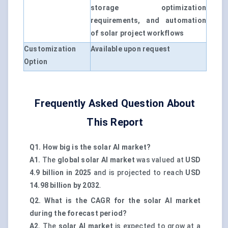
storage optimization
requirements, and automation
of solar project workflows
Customization
Available upon request
Option
Frequently Asked Question About
This Report
Q1. How big is the solar AI market?
A1.
The
global solar AI market
was valued at
USD
4.9 billion in 2025
and is projected to reach
USD
14.98 billion by 2032
.
Q2. What is the CAGR for the solar AI market
during the forecast period?
A2.
The
solar AI market
is expected to grow at a