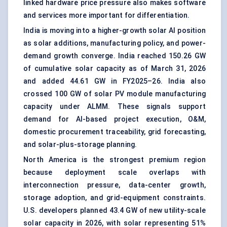
linked hardware price pressure also makes software
and services more important for differentiation.
India is moving into a higher-growth solar AI position
as solar additions, manufacturing policy, and power-
demand growth converge. India reached 150.26 GW
of cumulative solar capacity as of March 31, 2026
and added 44.61 GW in FY2025–26. India also
crossed 100 GW of solar PV module manufacturing
capacity under ALMM. These signals support
demand for AI-based project execution, O&M,
domestic procurement traceability, grid forecasting,
and solar-plus-storage planning.
North America is the strongest premium region
because deployment scale overlaps with
interconnection pressure, data-center growth,
storage adoption, and grid-equipment constraints.
U.S. developers planned 43.4 GW of new utility-scale
solar capacity in 2026, with solar representing 51%