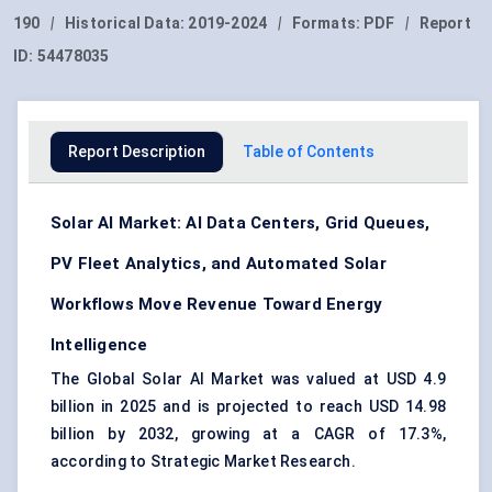
190
|
Historical Data:
2019-2024
|
Formats:
PDF
|
Report
ID:
54478035
Report Description
Table of Contents
Solar AI Market: AI Data Centers, Grid Queues,
PV Fleet Analytics, and Automated Solar
Workflows Move Revenue Toward Energy
Intelligence
The Global Solar AI Market was valued at USD 4.9
billion in 2025 and is projected to reach USD 14.98
billion by 2032, growing at a CAGR of 17.3%,
according to Strategic Market Research.