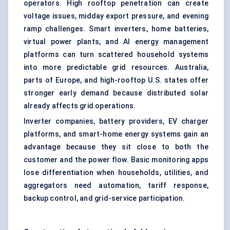
operators. High rooftop penetration can create
voltage issues, midday export pressure, and evening
ramp challenges. Smart inverters, home batteries,
virtual power plants
, and AI
energy management
platforms can turn scattered household systems
into more predictable grid resources. Australia,
parts of Europe, and high-rooftop U.S. states offer
stronger early demand because distributed solar
already affects grid operations.
Inverter companies, battery providers, EV charger
platforms, and smart-home energy systems gain an
advantage because they sit close to both the
customer and the power flow. Basic monitoring apps
lose differentiation when households, utilities, and
aggregators need automation, tariff response,
backup control, and grid-service participation.