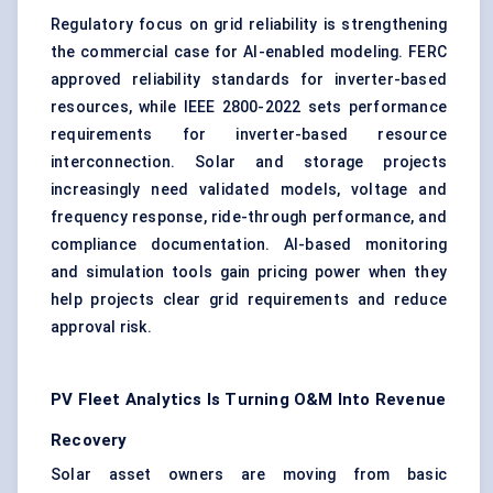
Regulatory focus on grid reliability is strengthening
the commercial case for AI-enabled modeling. FERC
approved reliability standards for inverter-based
resources, while IEEE 2800-2022 sets performance
requirements for inverter-based resource
interconnection. Solar and storage projects
increasingly need validated models, voltage and
frequency response, ride-through performance, and
compliance documentation. AI-based monitoring
and simulation tools gain pricing power when they
help projects clear grid requirements and reduce
approval risk.
PV Fleet Analytics Is Turning O&M Into Revenue
Recovery
Solar asset owners are moving from basic