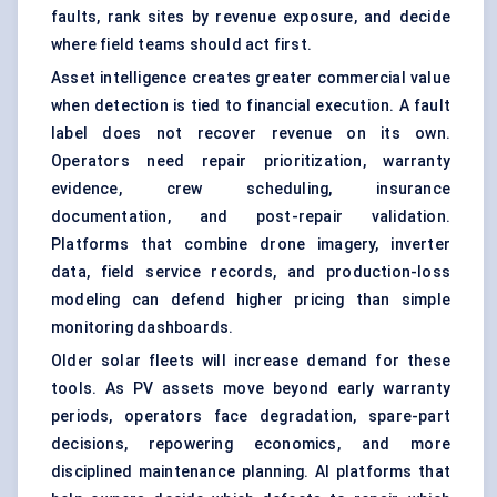
faults, rank sites by revenue exposure, and decide
where field teams should act first.
Asset intelligence creates greater commercial value
when detection is tied to financial execution. A fault
label does not recover revenue on its own.
Operators need repair prioritization, warranty
evidence, crew scheduling, insurance
documentation, and post-repair validation.
Platforms that combine drone imagery, inverter
data, field service records, and production-loss
modeling can defend higher pricing than simple
monitoring dashboards.
Older solar fleets will increase demand for these
tools. As PV assets move beyond early warranty
periods, operators face degradation, spare-part
decisions, repowering economics, and more
disciplined maintenance planning. AI platforms that