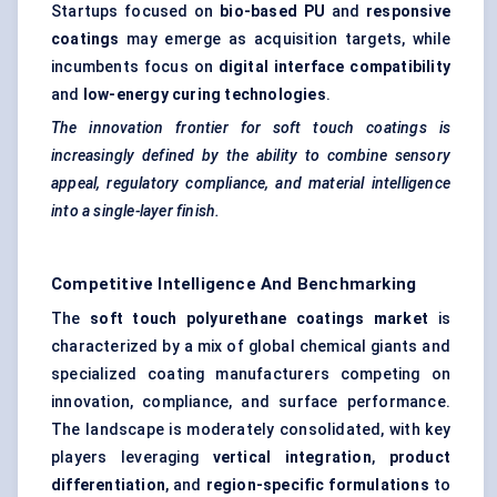
Startups focused on
bio-based PU
and
responsive
coatings
may emerge as acquisition targets, while
incumbents focus on
digital interface compatibility
and
low-energy curing technologies
.
The innovation frontier for soft touch coatings is
increasingly defined by the ability to combine sensory
appeal, regulatory compliance, and material intelligence
into a single-layer finish.
Competitive Intelligence And Benchmarking
The
soft touch polyurethane coatings market
is
characterized by a mix of global chemical giants and
specialized coating manufacturers competing on
innovation, compliance, and surface performance.
The landscape is moderately consolidated, with key
players leveraging
vertical integration
,
product
differentiation
, and
region-specific formulations
to