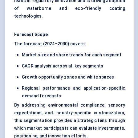
leads in regulatory innovation and is driving adoption
of waterborne and eco-friendly coating
technologies.
Forecast Scope
The forecast (2024–2030) covers:
Market size and share trends for each segment
CAGR analysis across all key segments
Growth opportunity zones and white spaces
Regional performance and application-specific
demand forecasts
By addressing environmental compliance, sensory
expectations, and industry-specific customization,
this segmentation provides a strategic lens through
which market participants can evaluate investments,
positioning, and innovation efforts.