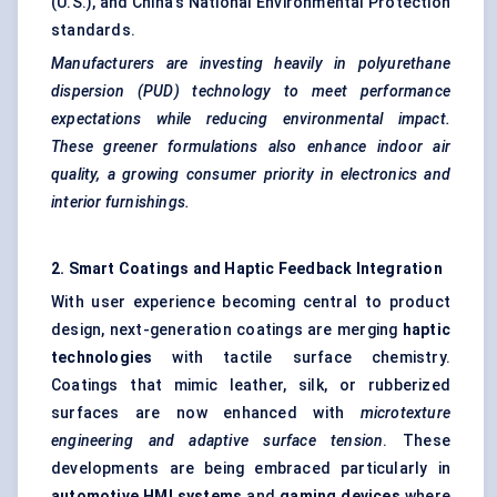
(U.S.), and China's National Environmental Protection
standards.
Manufacturers are investing heavily in polyurethane
dispersion (PUD) technology to meet performance
expectations while reducing environmental impact.
These greener formulations also enhance indoor air
quality, a growing consumer priority in electronics and
interior furnishings.
2. Smart Coatings and Haptic Feedback Integration
With user experience becoming central to product
design, next-generation coatings are merging
haptic
technologies
with tactile surface chemistry.
Coatings that mimic leather, silk, or rubberized
surfaces are now enhanced with
microtexture
engineering and adaptive surface tension
. These
developments are being embraced particularly in
automotive HMI systems
and
gaming devices
where