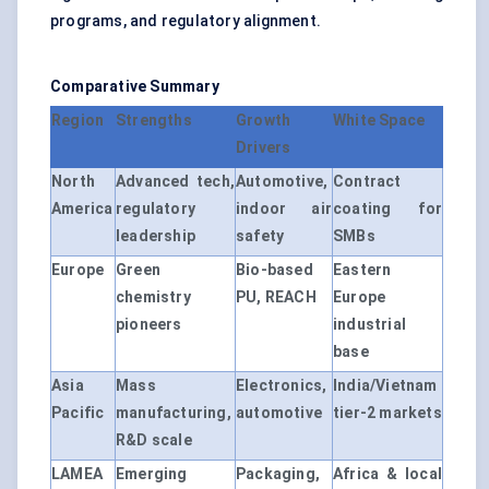
programs, and regulatory alignment.
Comparative Summary
Region
Strengths
Growth
White Space
Drivers
North
Advanced tech,
Automotive,
Contract
America
regulatory
indoor air
coating for
leadership
safety
SMBs
Europe
Green
Bio-based
Eastern
chemistry
PU, REACH
Europe
pioneers
industrial
base
Asia
Mass
Electronics,
India/Vietnam
Pacific
manufacturing,
automotive
tier-2 markets
R&D scale
LAMEA
Emerging
Packaging,
Africa & local