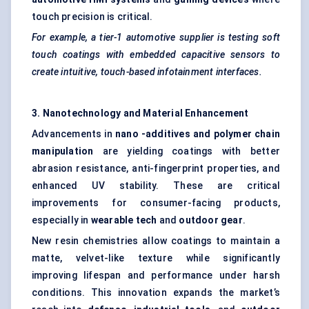
touch precision is critical.
For example, a tier-1 automotive supplier is testing soft
touch coatings with embedded capacitive sensors to
create intuitive, touch-based infotainment interfaces.
3. Nanotechnology and Material Enhancement
Advancements in
nano
-additives and polymer chain
manipulation
are yielding coatings with better
abrasion resistance, anti-fingerprint properties, and
enhanced UV stability. These are critical
improvements for consumer-facing products,
especially in
wearable tech
and
outdoor gear
.
New resin chemistries allow coatings to maintain a
matte, velvet-like texture while significantly
improving lifespan and performance under harsh
conditions. This innovation expands the market’s