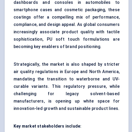
dashboards and consoles in automobiles to
smartphone cases and cosmetic packaging, these
coatings offer a compelling mix of performance,
compliance, and design appeal. As global consumers
increasingly associate product quality with tactile
sophistication, PU soft touch formulations are
becoming key enablers of brand positioning.
Strategically, the market is also shaped by stricter
air quality regulations in Europe and North America,
mandating the transition to waterborne and UV-
curable variants. This regulatory pressure, while
challenging for legacy solvent-based
manufacturers, is opening up white space for
innovation-led growth and sustainable product lines.
Key market stakeholders include: