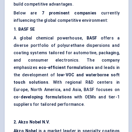
build competitive advantages.
Below are
7 prominent companies
currently
influencing the global competitive environment:
1. BASF SE
A global chemical powerhouse,
BASF
offers a
diverse portfolio of polyurethane dispersions and
coating systems tailored for automotive, packaging,
and consumer electronics. The company
emphasizes
eco-efficient formulations
and leads in
the development of
low-VOC and waterborne soft
touch solutions
. With regional R&D centers in
Europe, North America, and Asia, BASF focuses on
co-developing formulations
with OEMs and tier-1
suppliers for tailored performance.
2.
Akzo
Nobel N.V.
Akzo
Nobel
is a market leader in specialty coatings