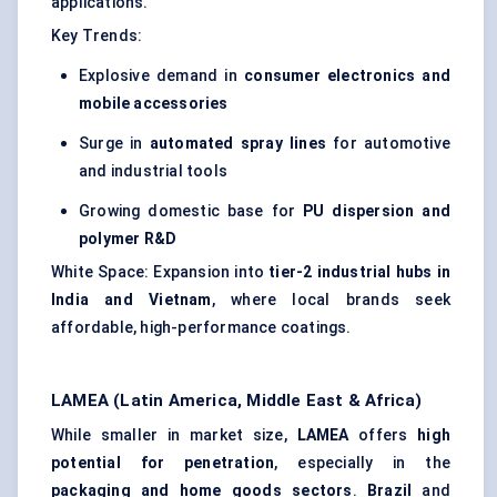
applications.
Key Trends:
Explosive demand in
consumer electronics and
mobile accessories
Surge in
automated spray lines
for automotive
and industrial tools
Growing domestic base for
PU dispersion and
polymer R&D
White Space: Expansion into
tier-2 industrial hubs in
India and Vietnam
, where local brands seek
affordable, high-performance coatings.
LAMEA (Latin America, Middle East & Africa)
While smaller in market size,
LAMEA
offers
high
potential for penetration
, especially in the
packaging and home goods sectors
.
Brazil
and