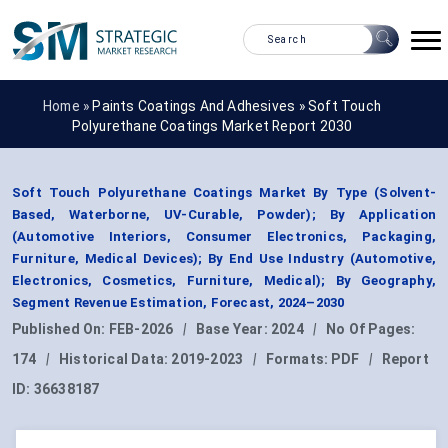
Home »
Paints Coatings And Adhesives
»
Soft Touch
Polyurethane Coatings Market Report 2030
Soft Touch Polyurethane Coatings Market By Type (Solvent-
Based, Waterborne, UV-Curable, Powder); By Application
(Automotive Interiors, Consumer Electronics, Packaging,
Furniture, Medical Devices); By End Use Industry (Automotive,
Electronics, Cosmetics, Furniture, Medical); By Geography,
Segment Revenue Estimation, Forecast, 2024–2030
Published On:
FEB-2026
|
Base Year:
2024
|
No Of Pages:
174
|
Historical Data:
2019-2023
|
Formats:
PDF
|
Report
ID:
36638187