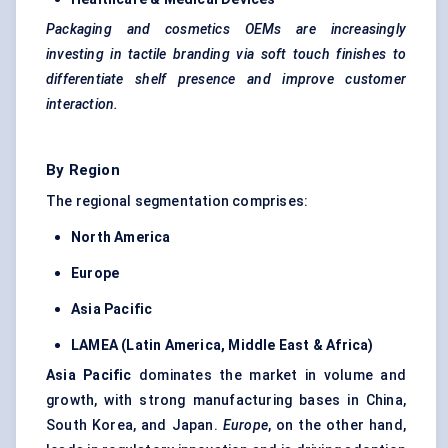
Packaging and cosmetics OEMs are increasingly
investing in tactile branding via soft touch finishes to
differentiate shelf presence and improve customer
interaction.
By Region
The regional segmentation comprises:
North America
Europe
Asia Pacific
LAMEA (Latin America, Middle East & Africa)
Asia Pacific
dominates the market in volume and
growth, with strong manufacturing bases in China,
South Korea, and Japan.
Europe
, on the other hand,