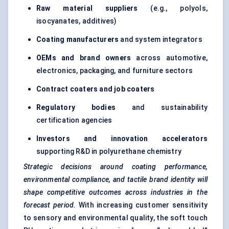
Raw material suppliers
(e.g., polyols,
isocyanates, additives)
Coating manufacturers
and system integrators
OEMs and brand owners
across automotive,
electronics, packaging, and furniture sectors
Contract coaters and job coaters
Regulatory bodies
and sustainability
certification agencies
Investors and innovation accelerators
supporting R&D in polyurethane chemistry
Strategic decisions around coating performance,
environmental compliance, and tactile brand identity will
shape competitive outcomes across industries in the
forecast period.
With increasing customer sensitivity
to sensory and environmental quality, the soft touch