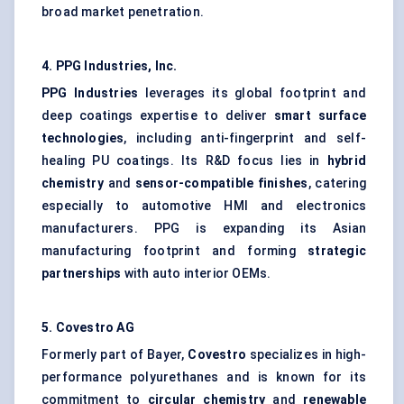
broad market penetration.
4. PPG Industries, Inc.
PPG Industries
leverages its global footprint and
deep coatings expertise to deliver
smart surface
technologies
, including anti-fingerprint and self-
healing PU coatings. Its R&D focus lies in
hybrid
chemistry
and
sensor-compatible finishes
, catering
especially to automotive HMI and electronics
manufacturers. PPG is expanding its Asian
manufacturing footprint and forming
strategic
partnerships
with auto interior OEMs.
5.
Covestro
AG
Formerly part of Bayer,
Covestro
specializes in high-
performance polyurethanes and is known for its
commitment to
circular chemistry
and
renewable