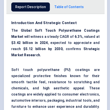
Report Description
Table of Contents
Introduction And Strategic Context
The
Global
Soft Touch Polyurethane Coatings
Market
will witness a steady CAGR of
6.3%
, valued at
$3.42 billion in 2024
, expected to appreciate and
reach
$5.12 billion by 2030
, confirms
Strategic
Market Research.
Soft touch polyurethane (PU) coatings are
specialized protective finishes known for their
smooth tactile feel, resistance to scratching and
chemicals, and high aesthetic appeal. These
coatings are widely applied to consumer electronics,
automotive interiors, packaging, industrial tools, and
furniture to enhance user experience and durability.