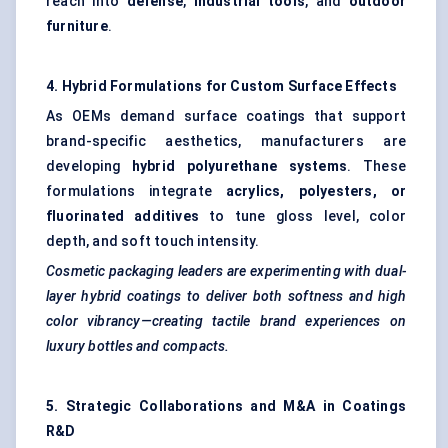
reach into
defense
,
industrial tools
, and
outdoor
furniture
.
4. Hybrid Formulations for Custom Surface Effects
As OEMs demand surface coatings that support
brand-specific aesthetics, manufacturers are
developing
hybrid polyurethane systems
. These
formulations integrate
acrylics, polyesters, or
fluorinated additives
to tune gloss level, color
depth, and soft touch intensity.
Cosmetic packaging leaders are experimenting with dual-
layer hybrid coatings to deliver both softness and high
color vibrancy—creating tactile brand experiences on
luxury bottles and compacts.
5. Strategic Collaborations and M&A in Coatings
R&D