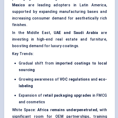
Mexico
are leading adopters in Latin America,
supported by expanding manufacturing bases and
increasing consumer demand for aesthetically rich
finishes.
In the Middle East,
UAE and Saudi Arabia
are
investing in high-end real estate and furniture,
boosting demand for luxury coatings.
Key Trends:
Gradual shift from
imported coatings to local
sourcing
Growing awareness of
VOC regulations
and
eco-
labeling
Expansion of
retail packaging upgrades
in FMCG
and cosmetics
White Space:
Africa remains underpenetrated
, with
significant room for OEM partnerships, training