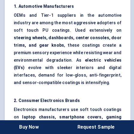
1. Automotive Manufacturers
OEMs and Tier-1 suppliers in the automotive
industry are among the most aggressive adopters of
soft touch PU coatings. Used extensively on
steering wheels, dashboards, center consoles, door
trims, and gear knobs
, these coatings create a
premium sensory experience while resisting wear and
environmental degradation. As
electric vehicles
(EVs)
evolve with sleeker interiors and digital
interfaces, demand for low-gloss, anti-fingerprint,
and sensor-compatible coatings is intensifying.
2. Consumer Electronics Brands
Electronics manufacturers use soft touch coatings
on
laptop chassis, smartphone covers, gaming
accessories, remotes, and wearables
to ensure
Buy Now
Request Sample
better grip, smudge resistance, and user comfort.