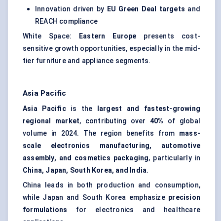
Innovation driven by
EU Green Deal targets
and
REACH compliance
White Space:
Eastern Europe
presents cost-
sensitive growth opportunities, especially in the mid-
tier furniture and appliance segments.
Asia Pacific
Asia Pacific
is the
largest and fastest-growing
regional market
, contributing over
40%
of global
volume in 2024. The region benefits from
mass-
scale electronics manufacturing, automotive
assembly, and cosmetics packaging
, particularly in
China, Japan, South Korea, and India
.
China leads in both production and consumption,
while Japan and South Korea emphasize
precision
formulations
for electronics and healthcare