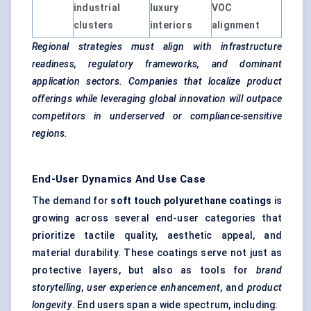
industrial
luxury
VOC
clusters
interiors
alignment
Regional strategies must align with infrastructure
readiness, regulatory frameworks, and dominant
application sectors. Companies that localize product
offerings while leveraging global innovation will outpace
competitors in underserved or compliance-sensitive
regions.
End-User Dynamics And Use Case
The demand for
soft touch polyurethane coatings
is
growing across several end-user categories that
prioritize tactile quality, aesthetic appeal, and
material durability. These coatings serve not just as
protective layers, but also as tools for
brand
storytelling
,
user experience enhancement
, and
product
longevity
. End users span a wide spectrum, including: