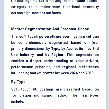
PU coatings market is moving from a “value-added”
category to a mainstream functional necessity
across high-contact surfaces.
Market Segmentation And Forecast Scope
The
soft touch polyurethane coatings market
can
be comprehensively segmented based on four
primary dimensions:
by Type, by Application, by End
Use Industry, and by Region
. This segmentation
enables a deeper understanding of value drivers,
performance priorities, and regional preferences
influencing market growth between
2024 and 2030
.
By Type
Soft touch PU coatings are classified based on
formulation and curing method. The main types
include: