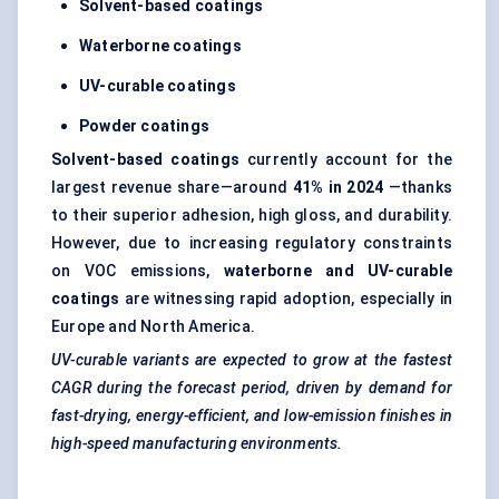
Solvent-based coatings
Waterborne coatings
UV-curable coatings
Powder coatings
Solvent-based coatings
currently account for the
largest revenue share—around
41% in 2024
—thanks
to their superior adhesion, high gloss, and durability.
However, due to increasing regulatory constraints
on VOC emissions,
waterborne and UV-curable
coatings
are witnessing rapid adoption, especially in
Europe and North America.
UV-curable variants are expected to grow at the fastest
CAGR during the forecast period, driven by demand for
fast-drying, energy-efficient, and low-emission finishes in
high-speed manufacturing environments.