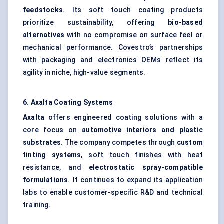
feedstocks
. Its soft touch coating products
prioritize sustainability, offering
bio-based
alternatives
with no compromise on surface feel or
mechanical performance. Covestro’s partnerships
with packaging and electronics OEMs reflect its
agility in niche, high-value segments.
6. Axalta Coating Systems
Axalta
offers engineered coating solutions with a
core focus on
automotive interiors and plastic
substrates
. The company competes through
custom
tinting systems
, soft touch finishes with heat
resistance, and
electrostatic spray-compatible
formulations
. It continues to expand its application
labs to enable customer-specific R&D and technical
training.