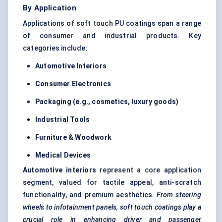
By Application
Applications of soft touch PU coatings span a range
of consumer and industrial products. Key
categories include:
Automotive Interiors
Consumer Electronics
Packaging (e.g., cosmetics, luxury goods)
Industrial Tools
Furniture & Woodwork
Medical Devices
Automotive interiors
represent a core application
segment, valued for tactile appeal, anti-scratch
functionality, and premium aesthetics.
From steering
wheels to infotainment panels, soft
touch coatings play a
crucial role in enhancing driver and passenger