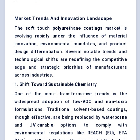
Market Trends And Innovation Landscape
The
soft touch polyurethane coatings market
is
evolving rapidly under the influence of material
innovation, environmental mandates, and product
design differentiation. Several notable trends and
technological shifts are redefining the competitive
edge and strategic priorities of manufacturers
across industries.
1. Shift
Toward
Sustainable Chemistry
One of the most transformative trends is the
widespread
adoption of low-VOC and non-toxic
formulations
. Traditional solvent-based coatings,
though effective, are being replaced by
waterborne
and
UV-curable
options to comply with
environmental regulations like REACH (EU), EPA