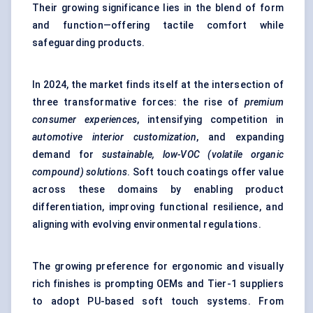
Their growing significance lies in the blend of form
and function—offering tactile comfort while
safeguarding products.
In 2024, the market finds itself at the intersection of
three transformative forces: the rise of
premium
consumer experiences
, intensifying competition in
automotive interior customization
, and expanding
demand for
sustainable, low-VOC (volatile organic
compound) solutions
. Soft touch coatings offer value
across these domains by enabling product
differentiation, improving functional resilience, and
aligning with evolving environmental regulations.
The growing preference for ergonomic and visually
rich finishes is prompting OEMs and Tier-1 suppliers
to adopt PU-based soft touch systems. From