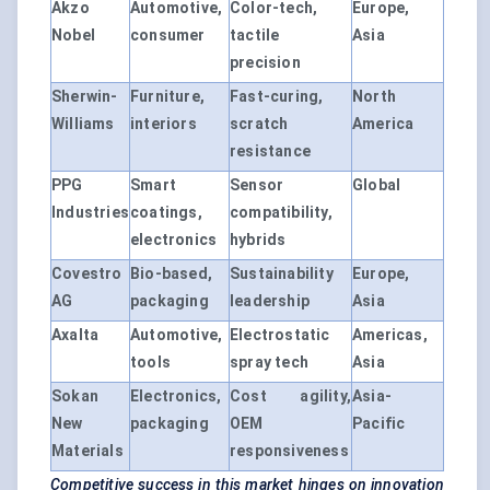
Akzo
Automotive,
Color-tech,
Europe,
Nobel
consumer
tactile
Asia
precision
Sherwin-
Furniture,
Fast-curing,
North
Williams
interiors
scratch
America
resistance
PPG
Smart
Sensor
Global
Industries
coatings,
compatibility,
electronics
hybrids
Covestro
Bio-based,
Sustainability
Europe,
AG
packaging
leadership
Asia
Axalta
Automotive,
Electrostatic
Americas,
tools
spray tech
Asia
Sokan
Electronics,
Cost agility,
Asia-
New
packaging
OEM
Pacific
Materials
responsiveness
Competitive success in this market hinges on innovation