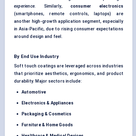
experience.
Similarly,
consumer electronics
(smartphones, remote controls, laptops) are
another high-growth application segment, especially
in Asia-Pacific, due to rising consumer expectations
around design and feel.
By End Use Industry
Soft touch coatings are leveraged across industries
that prioritize aesthetics, ergonomics, and product
durability. Major sectors include:
Automotive
Electronics & Appliances
Packaging & Cosmetics
Furniture & Home Goods
Healthcare & Medical Devices