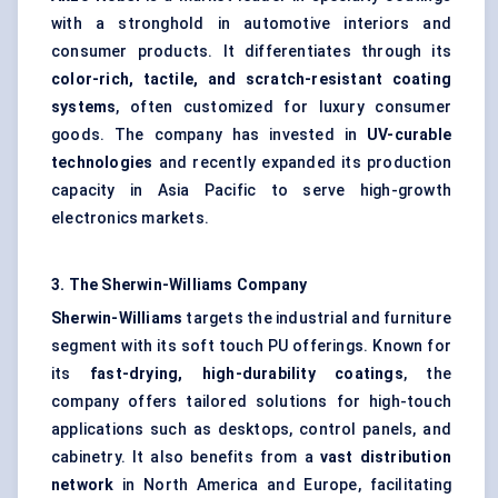
with a stronghold in automotive interiors and
consumer products. It differentiates through its
color-rich, tactile, and scratch-resistant coating
systems
, often customized for luxury consumer
goods. The company has invested in
UV-curable
technologies
and recently expanded its production
capacity in Asia Pacific to serve high-growth
electronics markets.
3. The Sherwin-Williams Company
Sherwin-Williams
targets the industrial and furniture
segment with its soft touch PU offerings. Known for
its
fast-drying, high-durability coatings
, the
company offers tailored solutions for high-touch
applications such as desktops, control panels, and
cabinetry. It also benefits from a
vast distribution
network
in North America and Europe, facilitating