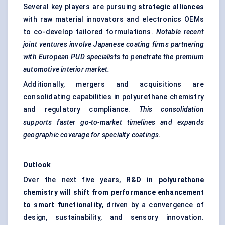
Several key players are pursuing
strategic alliances
with raw material innovators and electronics OEMs
to co-develop tailored formulations.
Notable recent
joint ventures involve Japanese coating firms partnering
with European PUD specialists to penetrate the premium
automotive interior market.
Additionally, mergers and acquisitions are
consolidating capabilities in polyurethane chemistry
and regulatory compliance.
This consolidation
supports faster go-to-market timelines and expands
geographic coverage for specialty coatings.
Outlook
Over the next five years,
R&D in polyurethane
chemistry will shift from performance enhancement
to smart functionality
, driven by a convergence of
design, sustainability, and sensory innovation.