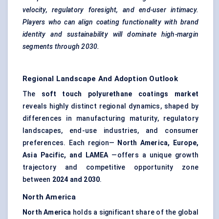
velocity, regulatory foresight, and end-user intimacy.
Players who can align coating functionality with brand
identity and sustainability will dominate high-margin
segments through 2030.
Regional Landscape And Adoption Outlook
The
soft touch polyurethane coatings market
reveals highly distinct regional dynamics, shaped by
differences in manufacturing maturity, regulatory
landscapes, end-use industries, and consumer
preferences. Each region—
North America, Europe,
Asia Pacific, and LAMEA
—offers a unique growth
trajectory and competitive opportunity zone
between
2024 and 2030
.
North America
North America
holds a significant share of the global