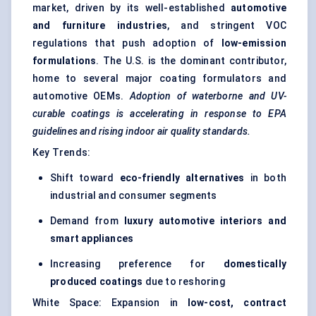
market, driven by its well-established
automotive
and furniture industries
, and stringent VOC
regulations that push adoption of
low-emission
formulations
. The U.S. is the dominant contributor,
home to several major coating formulators and
automotive OEMs.
Adoption of waterborne and UV-
curable coatings is accelerating in response to EPA
guidelines and rising indoor air quality standards.
Key Trends:
Shift toward
eco-friendly alternatives
in both
industrial and consumer segments
Demand from
luxury automotive interiors and
smart appliances
Increasing preference for
domestically
produced coatings
due to reshoring
White Space: Expansion in
low-cost, contract