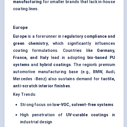
manufacturing
for smaller brands that lack in-house
coating lines.
Europe
Europe
is a forerunner in
regulatory compliance and
green chemistry
, which significantly influences
coating formulations. Countries like
Germany,
France, and Italy
lead in adopting
bio-based PU
systems
and
hybrid coatings
. The region’s premium
automotive manufacturing base (e.g., BMW, Audi,
Mercedes -Benz) also sustains demand for
tactile,
anti-scratch interior finishes
.
Key Trends:
Strong focus on
low-VOC, solvent-free systems
High penetration of
UV-curable coatings
in
industrial design