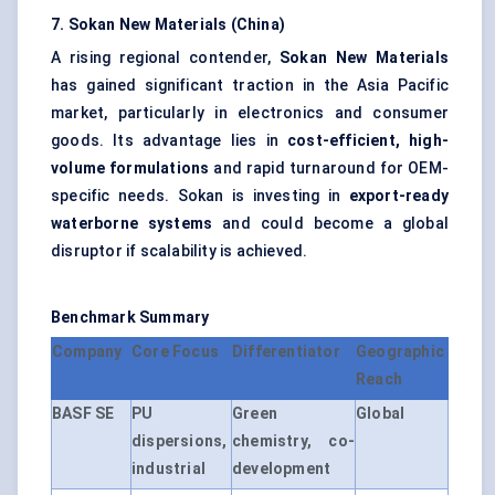
7.
Sokan
New Materials (China)
A rising regional contender,
Sokan
New Materials
has gained significant traction in the Asia Pacific
market, particularly in electronics and consumer
goods. Its advantage lies in
cost-efficient, high-
volume formulations
and rapid turnaround for OEM-
specific needs. Sokan is investing in
export-ready
waterborne systems
and could become a global
disruptor if scalability is achieved.
Benchmark Summary
Company
Core Focus
Differentiator
Geographic
Reach
BASF SE
PU
Green
Global
dispersions,
chemistry, co-
industrial
development