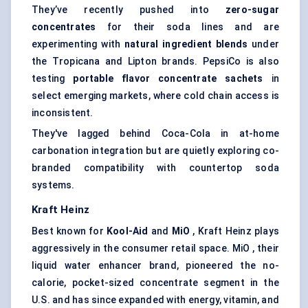
They’ve recently pushed into
zero-sugar
concentrates
for their soda lines and are
experimenting with
natural ingredient blends
under
the Tropicana and Lipton brands. PepsiCo is also
testing
portable
flavor
concentrate sachets
in
select emerging markets, where cold chain access is
inconsistent.
They've lagged behind Coca-Cola in at-home
carbonation integration but are quietly exploring co-
branded compatibility with countertop soda
systems.
Kraft Heinz
Best known for
Kool-Aid
and
MiO
, Kraft Heinz plays
aggressively in the consumer retail space. MiO , their
liquid water enhancer brand, pioneered the no-
calorie, pocket-sized concentrate segment in the
U.S. and has since expanded with energy, vitamin, and