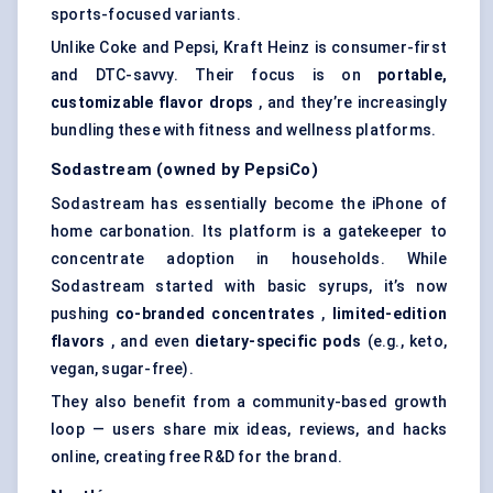
sports-focused variants.
Unlike Coke and Pepsi, Kraft Heinz is consumer-first
and DTC-savvy. Their focus is on
portable,
customizable
flavor
drops
, and they’re increasingly
bundling these with fitness and wellness platforms.
Sodastream
(owned by PepsiCo)
Sodastream has essentially become the iPhone of
home carbonation. Its platform is a gatekeeper to
concentrate adoption in households. While
Sodastream started with basic syrups, it’s now
pushing
co-branded concentrates
,
limited-edition
flavors
, and even
dietary-specific pods
(e.g., keto,
vegan, sugar-free).
They also benefit from a community-based growth
loop — users share mix ideas, reviews, and hacks
online, creating free R&D for the brand.