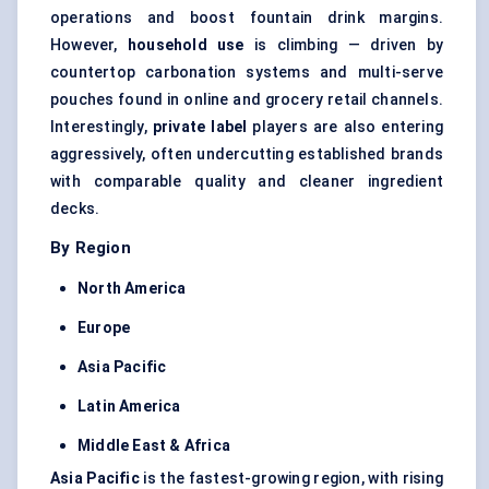
operations and boost fountain drink margins.
However,
household use
is climbing — driven by
countertop carbonation systems and multi-serve
pouches found in online and grocery retail channels.
Interestingly,
private label
players are also entering
aggressively, often undercutting established brands
with comparable quality and cleaner ingredient
decks.
By Region
North America
Europe
Asia Pacific
Latin America
Middle East & Africa
Asia Pacific
is the fastest-growing region, with rising