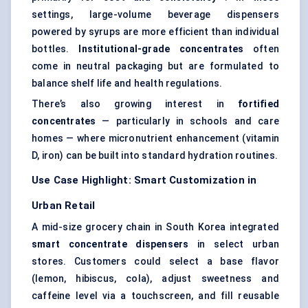
settings, large-volume beverage dispensers
powered by syrups are more efficient than individual
bottles.
Institutional-grade concentrates
often
come in neutral packaging but are formulated to
balance shelf life and health regulations.
There’s also growing interest in
fortified
concentrates
— particularly in schools and care
homes — where micronutrient enhancement (vitamin
D, iron) can be built into standard hydration routines.
Use Case Highlight: Smart Customization in
Urban Retail
A mid-size grocery chain in South Korea integrated
smart concentrate dispensers
in select urban
stores. Customers could select a base flavor
(lemon, hibiscus, cola), adjust sweetness and
caffeine level via a touchscreen, and fill reusable