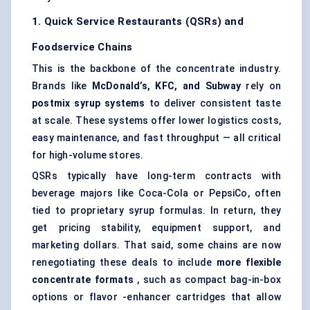
1. Quick Service Restaurants (QSRs) and
Foodservice Chains
This is the backbone of the concentrate industry.
Brands like
McDonald’s, KFC, and Subway
rely on
postmix
syrup systems
to deliver consistent taste
at scale. These systems offer lower logistics costs,
easy maintenance, and fast throughput — all critical
for high-volume stores.
QSRs typically have long-term contracts with
beverage majors like Coca-Cola or PepsiCo, often
tied to proprietary syrup formulas. In return, they
get pricing stability, equipment support, and
marketing dollars. That said, some chains are now
renegotiating these deals to include
more flexible
concentrate formats
, such as compact bag-in-box
options or flavor -enhancer cartridges that allow