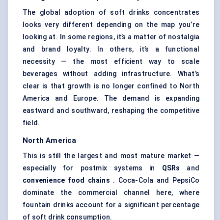
The global adoption of soft drinks concentrates
looks very different depending on the map you’re
looking at. In some regions, it’s a matter of nostalgia
and brand loyalty. In others, it’s a functional
necessity — the most efficient way to scale
beverages without adding infrastructure. What’s
clear is that growth is no longer confined to North
America and Europe. The demand is expanding
eastward and southward, reshaping the competitive
field.
North America
This is still the largest and most mature market —
especially for postmix systems in
QSRs
and
convenience food chains
. Coca-Cola and PepsiCo
dominate the commercial channel here, where
fountain drinks account for a significant percentage
of soft drink consumption.