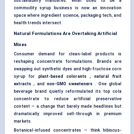
sustainability mandates. What used to be a
commodity syrup business is now an innovation
space where ingredient science, packaging tech, and
health trends intersect.
Natural Formulations Are Overtaking Artificial
Mixes
Consumer demand for clean-label products is
reshaping concentrate formulations. Brands are
swapping out synthetic dyes and high-fructose corn
syrup for
plant-based colorants
,
natural fruit
extracts
, and
non-GMO sweeteners
. One global
beverage brand quietly reformulated its top cola
concentrate to reduce artificial preservative
content — a change that barely made headlines but
dramatically improved sell-through in premium
markets.
Botanical-infused concentrates — think hibiscus-