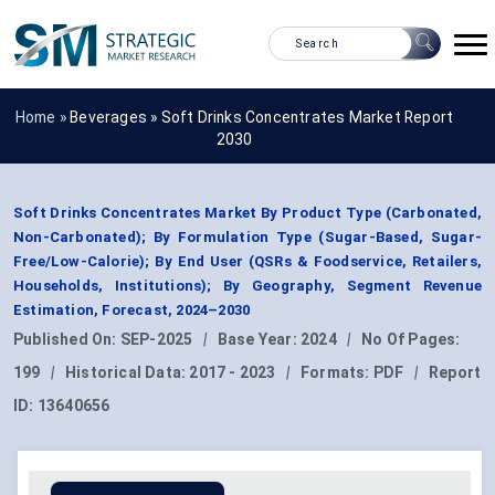
Home »
Beverages
»
Soft Drinks Concentrates Market Report
2030
Soft Drinks Concentrates Market By Product Type (Carbonated,
Non-Carbonated); By Formulation Type (Sugar-Based, Sugar-
Free/Low-Calorie); By End User (QSRs & Foodservice, Retailers,
Households, Institutions); By Geography, Segment Revenue
Estimation, Forecast, 2024–2030
Published On:
SEP-2025
|
Base Year:
2024
|
No Of Pages:
199
|
Historical Data:
2017 - 2023
|
Formats:
PDF
|
Report
ID:
13640656