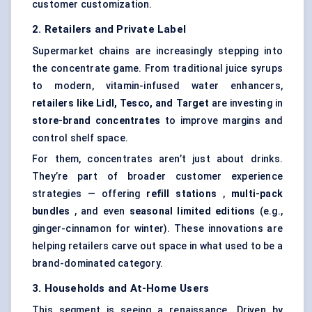
customer customization.
2. Retailers and Private Label
Supermarket chains are increasingly stepping into
the concentrate game. From traditional juice syrups
to modern, vitamin-infused water enhancers,
retailers like Lidl, Tesco, and Target
are investing in
store-brand concentrates
to improve margins and
control shelf space.
For them, concentrates aren’t just about drinks.
They’re part of broader customer experience
strategies — offering
refill stations
,
multi-pack
bundles
, and even
seasonal limited editions
(e.g.,
ginger-cinnamon for winter). These innovations are
helping retailers carve out space in what used to be a
brand-dominated category.
3. Households and At-Home Users
This segment is seeing a renaissance. Driven by