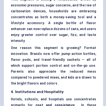
economic pressures, sugar concerns, and the rise of
carbonation devices, households are embracing
concentrates as both a money-saving tool and a
lifestyle accessory. A single bottle of flavor
enhancer can now replace dozens of cans, and users
enjoy greater control over sugar, fizz, and taste
intensity.
One reason this segment is growing? Format
innovation. Brands now offer pump-action bottles,
flavor pods, and travel-friendly sachets — all of
which support portion control and on-the-go use.
Parents also appreciate the reduced mess
compared to powdered mixes, and kids are drawn to
the bright flavors and colors .
4. Institutions and Hospitality
Hotels, schools, and hospitals use concentrates
primarily for
cost and consistency
. In these