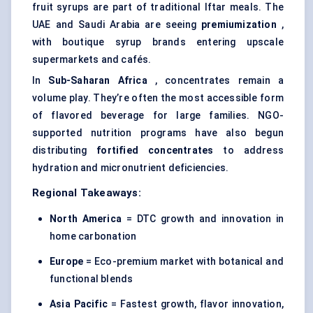
fruit syrups are part of traditional Iftar meals. The
UAE and Saudi Arabia are seeing
premiumization
,
with boutique syrup brands entering upscale
supermarkets and cafés.
In
Sub-Saharan Africa
, concentrates remain a
volume play. They’re often the most accessible form
of flavored beverage for large families. NGO-
supported nutrition programs have also begun
distributing
fortified concentrates
to address
hydration and micronutrient deficiencies.
Regional Takeaways:
North America
= DTC growth and innovation in
home carbonation
Europe
= Eco-premium market with botanical and
functional blends
Asia Pacific
= Fastest growth, flavor innovation,