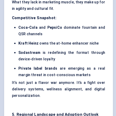
What they lack in marketing muscle, they make up for
in agility and cultural fit.
Competitive Snapshot:
Coca-Cola
and
PepsiCo
dominate fountain and
QSR channels
Kraft Heinz
owns the at-home enhancer niche
Sodastream
is redefining the format through
device-driven loyalty
Private label brands
are emerging as a real
margin threat in cost-conscious markets
It’s not just a flavor war anymore. It’s a fight over
delivery systems, wellness alignment, and digital
personalization.
5. Regional Landscape and Adoption Outlook