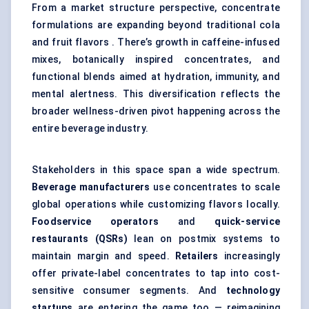
From a market structure perspective, concentrate
formulations are expanding beyond traditional cola
and fruit flavors . There’s growth in caffeine-infused
mixes, botanically inspired concentrates, and
functional blends aimed at hydration, immunity, and
mental alertness
. This diversification reflects the
broader wellness-driven pivot happening across the
entire beverage industry.
Stakeholders in this space span a wide spectrum.
Beverage manufacturers
use concentrates to scale
global operations while customizing flavors locally.
Foodservice operators
and
quick-service
restaurants (QSRs)
lean on postmix systems to
maintain margin and speed.
Retailers
increasingly
offer private-label concentrates to tap into cost-
sensitive consumer segments. And
technology
startups
are entering the game too — reimagining