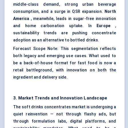
middle-class demand, strong urban beverage
consumption, and a surge in QSR expansion.
North
America
, meanwhile, leads in sugar-free innovation
and home carbonation uptake. In
Europe
,
sustainability trends are pushing concentrate
adoption as an alternative to bottled drinks.
Forecast Scope Note: This segmentation reflects
both legacy and emerging use cases. What used to
be a back-of-house format for fast food is now a
retail battleground, with innovation on both the
ingredient and delivery side.
3. Market Trends and Innovation Landscape
The soft drinks concentrates market is undergoing a
quiet reinvention — not through flashy ads, but
through formulation labs, digital platforms, and