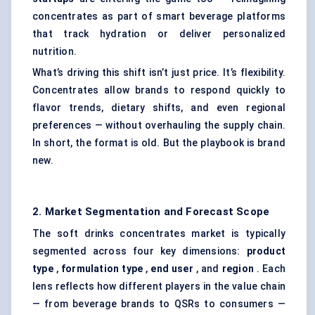
concentrates as part of smart beverage platforms
that track hydration or deliver personalized
nutrition.
What’s driving this shift isn’t just price. It’s flexibility.
Concentrates allow brands to respond quickly to
flavor trends, dietary shifts, and even regional
preferences — without overhauling the supply chain.
In short, the format is old. But the playbook is brand
new.
2. Market Segmentation and Forecast Scope
The soft drinks concentrates market is typically
segmented across four key dimensions:
product
type
,
formulation type
,
end user
, and
region
. Each
lens reflects how different players in the value chain
— from beverage brands to QSRs to consumers —