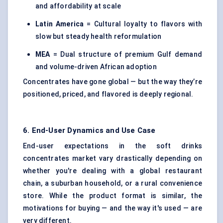
and affordability at scale
Latin America
= Cultural loyalty to flavors with
slow but steady health reformulation
MEA
= Dual structure of premium Gulf demand
and volume-driven African adoption
Concentrates have gone global — but the way they’re
positioned, priced, and flavored is deeply regional.
6. End-User Dynamics and Use Case
End-user expectations in the soft drinks
concentrates market vary drastically depending on
whether you're dealing with a global restaurant
chain, a suburban household, or a rural convenience
store. While the product format is similar, the
motivations for buying — and the way it's used — are
very different.