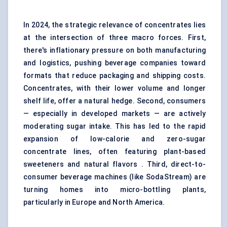
In 2024, the strategic relevance of concentrates lies
at the intersection of three macro forces. First,
there's inflationary pressure on both manufacturing
and logistics, pushing beverage companies toward
formats that reduce packaging and shipping costs.
Concentrates, with their lower volume and longer
shelf life, offer a natural hedge. Second, consumers
— especially in developed markets — are actively
moderating sugar intake. This has led to the rapid
expansion of low-calorie and zero-sugar
concentrate lines, often featuring plant-based
sweeteners and natural flavors . Third, direct-to-
consumer beverage machines (like SodaStream) are
turning homes into micro-bottling plants,
particularly in Europe and North America.