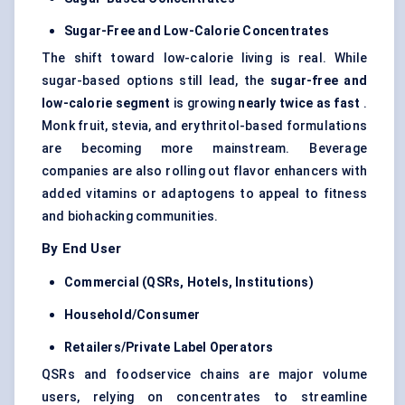
Sugar-Free and Low-Calorie Concentrates
The shift toward low-calorie living is real. While
sugar-based options still lead, the
sugar-free and
low-calorie segment
is growing
nearly twice as fast
.
Monk fruit, stevia, and erythritol-based formulations
are becoming more mainstream. Beverage
companies are also rolling out flavor enhancers with
added vitamins or adaptogens to appeal to fitness
and biohacking communities.
By End User
Commercial (QSRs, Hotels, Institutions)
Household/Consumer
Retailers/Private Label Operators
QSRs and foodservice chains are major volume
users, relying on concentrates to streamline