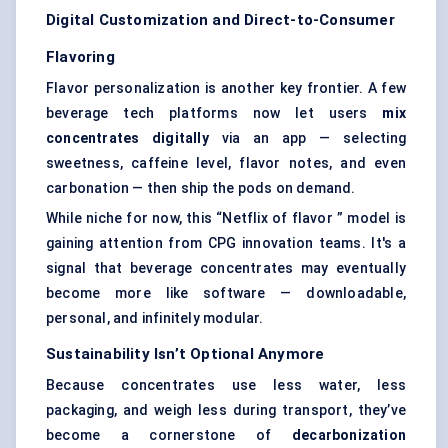
Digital Customization and Direct-to-Consumer
Flavoring
Flavor personalization is another key frontier. A few
beverage tech platforms now let users
mix
concentrates digitally
via an app — selecting
sweetness, caffeine level, flavor notes, and even
carbonation — then ship the pods on demand.
While niche for now, this “Netflix of flavor ” model is
gaining attention from CPG innovation teams. It's a
signal that beverage concentrates may eventually
become more like software — downloadable,
personal, and infinitely modular.
Sustainability Isn’t Optional Anymore
Because concentrates use less water, less
packaging, and weigh less during transport, they’ve
become a cornerstone of
decarbonization