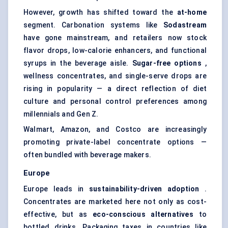
However, growth has shifted toward the
at-home
segment. Carbonation systems like
Sodastream
have gone mainstream, and retailers now stock
flavor drops, low-calorie enhancers, and functional
syrups in the beverage aisle.
Sugar-free options
,
wellness concentrates, and single-serve drops are
rising in popularity — a direct reflection of diet
culture and personal control preferences among
millennials and Gen Z.
Walmart, Amazon, and Costco are increasingly
promoting private-label concentrate options —
often bundled with beverage makers.
Europe
Europe leads in
sustainability-driven adoption
.
Concentrates are marketed here not only as cost-
effective, but as
eco-conscious alternatives
to
bottled drinks. Packaging taxes in countries like