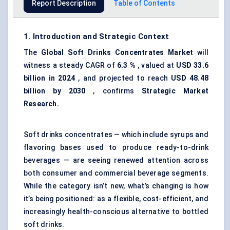
Report Description
Table of Contents
1. Introduction and Strategic Context
The
Global Soft Drinks Concentrates Market
will
witness a steady CAGR of
6.3
%
, valued at
USD 33.6
billion in 2024
, and projected to reach
USD
48.48
billion by 2030
, confirms
Strategic Market
Research.
Soft drinks concentrates — which include syrups and
flavoring bases used to produce ready-to-drink
beverages — are seeing renewed attention across
both consumer and commercial beverage segments.
While the category isn’t new, what’s changing is how
it’s being positioned: as a flexible, cost-efficient, and
increasingly health-conscious alternative to bottled
soft drinks.