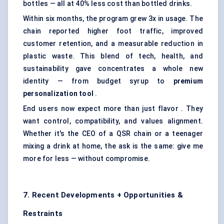
bottles — all at 40% less cost than bottled drinks.
Within six months, the program grew 3x in usage. The
chain reported higher foot traffic, improved
customer retention, and a measurable reduction in
plastic waste. This blend of tech, health, and
sustainability gave concentrates a whole new
identity — from budget syrup to
premium
personalization tool
.
End users now expect more than just flavor . They
want control, compatibility, and values alignment.
Whether it's the CEO of a QSR chain or a teenager
mixing a drink at home, the ask is the same: give me
more for less — without compromise.
7. Recent Developments + Opportunities &
Restraints