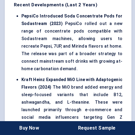
Recent Developments (Last 2 Years)
PepsiCo Introduced Soda Concentrate Pods for
Sodastream
(2023)
PepsiCo rolled out a new
range of concentrate pods compatible with
Sodastream machines, allowing users to
recreate Pepsi, 7UP, and Mirinda flavors at home.
The release was part of a broader strategy to
connect mainstream soft drinks with growing at-
home carbonation demand.
Kraft Heinz Expanded
MiO
Line with
Adaptogenic
Flavors
(2024)
The MiO brand added energy and
sleep-focused variants that include B12,
ashwagandha, and L-theanine. These were
launched primarily through e-commerce and
social media influencers targeting Gen Z
hydration trends.
Buy Now
Request Sample