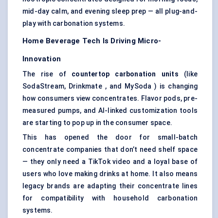
mid-day calm, and evening sleep prep — all plug-and-
play with carbonation systems.
Home Beverage Tech Is Driving Micro-
Innovation
The rise of
countertop carbonation units
(like
SodaStream, Drinkmate , and MySoda ) is changing
how consumers view concentrates. Flavor pods, pre-
measured pumps, and AI-linked customization tools
are starting to pop up in the consumer space.
This has opened the door for small-batch
concentrate companies that don’t need shelf space
— they only need a TikTok video and a loyal base of
users who love making drinks at home. It also means
legacy brands are adapting their concentrate lines
for compatibility with household carbonation
systems.