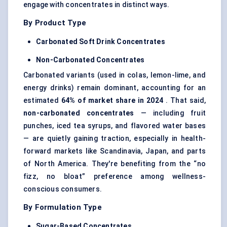
engage with concentrates in distinct ways.
By Product Type
Carbonated Soft Drink Concentrates
Non-Carbonated Concentrates
Carbonated variants (used in colas, lemon-lime, and
energy drinks) remain dominant, accounting for an
estimated
64% of market share in 2024
. That said,
non-carbonated concentrates
— including fruit
punches, iced tea syrups, and flavored water bases
— are quietly gaining traction, especially in health-
forward markets like Scandinavia, Japan, and parts
of North America. They're benefiting from the “no
fizz, no bloat” preference among wellness-
conscious consumers.
By Formulation Type
Sugar-Based Concentrates