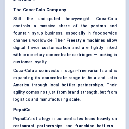
The Coca-Cola Company
Still the undisputed heavyweight. Coca-Cola
controls a massive share of the postmix and
fountain syrup business, especially in foodservice
channels worldwide. Their
Freestyle machines
allow
digital flavor customization and are tightly linked
with proprietary concentrate cartridges — locking in
customer loyalty.
Coca-Cola also invests in sugar-free variants and is
expanding its
concentrate range in Asia
and Latin
America through local bottler partnerships. Their
agility comes not just from brand strength, but from
logistics and manufacturing scale.
PepsiCo
PepsiCo’s strategy in concentrates leans heavily on
restaurant partnerships
and
franchise bottlers
.