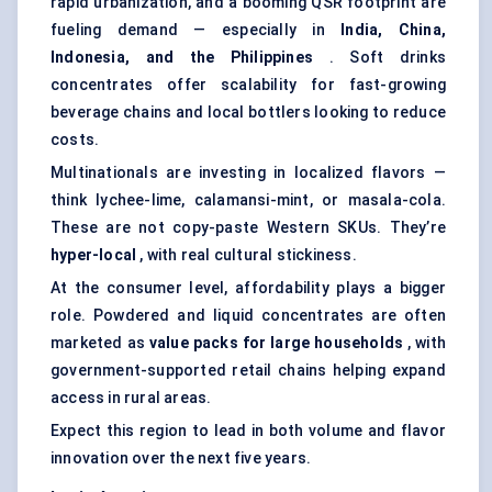
rapid urbanization, and a booming QSR footprint are
fueling demand — especially in
India, China,
Indonesia, and the Philippines
. Soft drinks
concentrates offer scalability for fast-growing
beverage chains and local bottlers looking to reduce
costs.
Multinationals are investing in localized flavors —
think lychee-lime, calamansi-mint, or masala-cola.
These are not copy-paste Western SKUs. They’re
hyper-local
, with real cultural stickiness.
At the consumer level, affordability plays a bigger
role. Powdered and liquid concentrates are often
marketed as
value packs for large households
, with
government-supported retail chains helping expand
access in rural areas.
Expect this region to lead in both volume and flavor
innovation over the next five years.