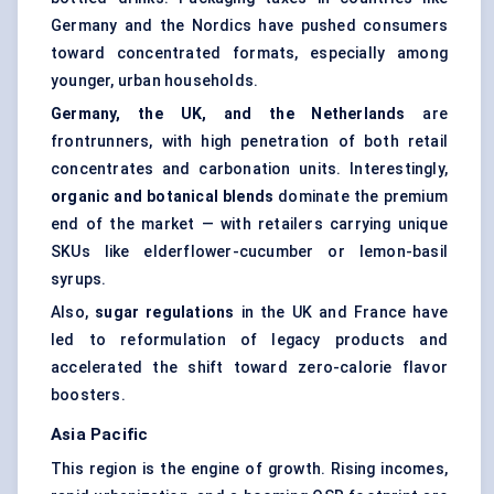
Germany and the Nordics have pushed consumers
toward concentrated formats, especially among
younger, urban households.
Germany, the UK, and the Netherlands
are
frontrunners, with high penetration of both retail
concentrates and carbonation units. Interestingly,
organic and botanical blends
dominate the premium
end of the market — with retailers carrying unique
SKUs like elderflower-cucumber or lemon-basil
syrups.
Also,
sugar regulations
in the UK and France have
led to reformulation of legacy products and
accelerated the shift toward zero-calorie flavor
boosters.
Asia Pacific
This region is the engine of growth. Rising incomes,