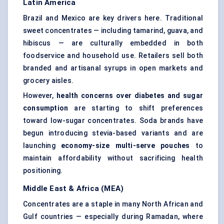
Latin America
Brazil and Mexico are key drivers here. Traditional
sweet concentrates — including tamarind, guava, and
hibiscus — are culturally embedded in both
foodservice and household use. Retailers sell both
branded and artisanal syrups in open markets and
grocery aisles.
However,
health concerns over diabetes and sugar
consumption
are starting to shift preferences
toward low-sugar concentrates. Soda brands have
begun introducing stevia-based variants and are
launching
economy-size multi-serve pouches
to
maintain affordability without sacrificing health
positioning.
Middle East & Africa (MEA)
Concentrates are a staple in many North African and
Gulf countries — especially during Ramadan, where