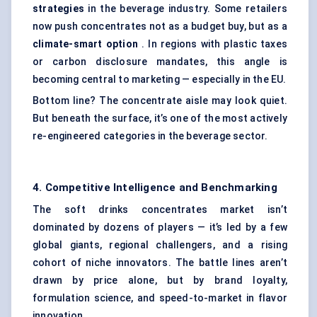
strategies
in the beverage industry. Some retailers
now push concentrates not as a budget buy, but as a
climate-smart option
. In regions with plastic taxes
or carbon disclosure mandates, this angle is
becoming central to marketing — especially in the EU.
Bottom line? The concentrate aisle may look quiet.
But beneath the surface, it’s one of the most actively
re-engineered categories in the beverage sector.
4. Competitive Intelligence and Benchmarking
The soft drinks concentrates market isn’t
dominated by dozens of players — it’s led by a few
global giants, regional challengers, and a rising
cohort of niche innovators. The battle lines aren’t
drawn by price alone, but by brand loyalty,
formulation science, and speed-to-market in flavor
innovation.