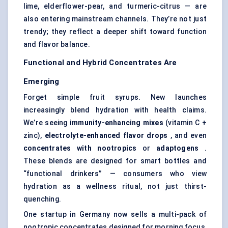
lime, elderflower-pear, and turmeric-citrus — are
also entering mainstream channels. They’re not just
trendy; they reflect a deeper shift toward function
and flavor balance.
Functional and Hybrid Concentrates Are
Emerging
Forget simple fruit syrups. New launches
increasingly blend hydration with health claims.
We’re seeing
immunity-enhancing mixes
(vitamin C +
zinc),
electrolyte-enhanced
flavor
drops
, and even
concentrates with nootropics
or
adaptogens
.
These blends are designed for smart bottles and
“functional drinkers” — consumers who view
hydration as a wellness ritual, not just thirst-
quenching.
One startup in Germany now sells a multi-pack of
nootropic concentrates designed for morning focus,