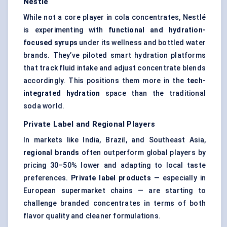
Nestlé
While not a core player in cola concentrates, Nestlé
is experimenting with
functional and hydration-
focused syrups
under its wellness and bottled water
brands. They’ve piloted smart hydration platforms
that track fluid intake and adjust concentrate blends
accordingly. This positions them more in the
tech-
integrated hydration
space than the traditional
soda world.
Private Label and Regional Players
In markets like India, Brazil, and Southeast Asia,
regional brands
often outperform global players by
pricing 30–50% lower and adapting to local taste
preferences.
Private label products
— especially in
European supermarket chains — are starting to
challenge branded concentrates in terms of both
flavor quality and cleaner formulations.