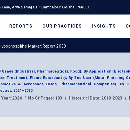
 Lane, Arya Samaj Gali, Sambalpur, Odisha -768001
REPORTS
OUR PRACTICES
INSIGHTS
C
Hypophosphite Market Report 2030
rade (Industrial, Pharmaceutical, Food); By Application (Electrol
ter Treatment, Flame Retardants); By End User (Metal Finishing 
utomotive & Aerospace OEMs, Pharmaceutical Companies); By G
ecast, 2024–2030
 Year:
2024
|
No Of Pages:
193
|
Historical Data:
2019-2023
|