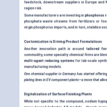
feedstock, downstream suppliers in Europe and N
region risk.
Some manufacturers are investing in
phosphorus r
phosphate waste streams from fertilizers or food
virgin phosphorus imports, and in turn, stabilize s
Customization is Driving Product Formulations
Another innovation path is around
tailored fo
commodity, some specialty chemical firms are blend
multi-agent reducing systems
for lab-scale synth
manufacturing models.
One chemical supplier in Germany has started offerin
plating lines in EV component plants—a move that allows
Digitalization of Surface Finishing Plants
While not specific to the compound, sodium hypophos