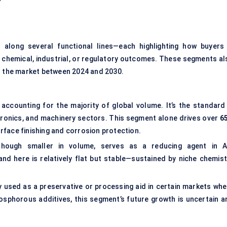
long several functional lines—each highlighting how buyers 
c chemical, industrial, or regulatory outcomes. These segments al
in the market between 2024 and 2030.
 accounting for the majority of global volume. It’s the standard 
ctronics, and machinery sectors. This segment alone drives over
6
surface finishing and corrosion protection.
hough smaller in volume, serves as a reducing agent in A
nd here is relatively flat but stable—sustained by niche chemist
ly used as a preservative or processing aid in certain markets whe
phosphorous additives, this segment’s future growth is uncertain a