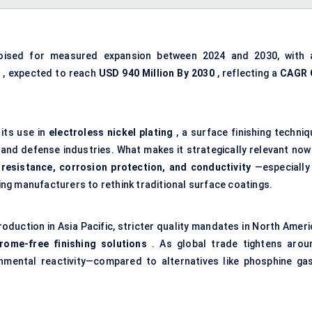
oised for measured expansion between 2024 and 2030, with 
4
, expected to reach
USD
940 Million By 2030
, reflecting a
CAGR
its use in
electroless nickel plating
, a surface finishing techniq
 and defense industries. What makes it strategically relevant now 
resistance, corrosion protection, and conductivity
—especially 
ng manufacturers to rethink traditional surface coatings.
oduction in Asia Pacific, stricter quality mandates in North Ameri
hrome-free finishing solutions
. As global trade tightens arou
onmental reactivity—compared to alternatives like phosphine ga