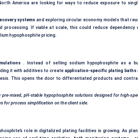
orth America are looking for ways to reduce exposure to singl
ecovery systems
and exploring circular economy models that reu
 processing. If viable at scale, this could reduce dependency 
odium hypophosphite pricing.
rmulations
. Instead of selling sodium hypophosphite as a bu
ing it with additives to create
application-specific plating baths
esis. This opens the door to differentiated products and contra
g pre-mixed, pH-stable hypophosphite solutions designed for high-sp
 for process simplification on the client side.
phite’s role in digitalized plating facilities is growing. As plan