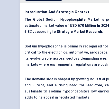
Introduction And Strategic Context
The
Global Sodium Hypophosphite Market
is p
estimated market value of
USD
670 Million In 202
5.8%
, according to
Strategic Market Research.
Sodium hypophosphite is primarily recognized for 
critical to the electronics, automotive, aerospace,
its evolving role across sectors demanding
wear 
markets where environmental regulations are pushi
The demand side is shaped by growing industrial pr
and Europe, and a rising need for
lead-free, c
sustainability, sodium hypophosphite’s low envir
adds to its appeal in regulated markets.