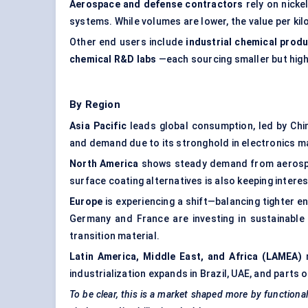
Aerospace and defense contractors
rely on nickel
systems. While volumes are lower, the value per ki
Other end users include
industrial chemical prod
chemical R&D labs
—each sourcing smaller but high
By Region
Asia Pacific
leads global consumption, led by Chi
and demand due to its stronghold in electronics m
North America
shows steady demand from aerospac
surface coating alternatives is also keeping interes
Europe
is experiencing a shift—balancing tighter e
Germany and France are investing in sustainable 
transition material.
Latin America, Middle East, and Africa (LAMEA)
r
industrialization expands in Brazil, UAE, and parts
To be clear, this is a market shaped more by functiona