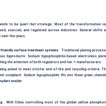
ends to be quiet—but strategic. Most of the transformation isn
 used, sourced, and regulated across industries. Several shifts a
 next five years.
friendly surface treatment systems
. Traditional plating process
ous byproducts. Sodium hypophosphite-based electroless plati
tching the attention of both regulators and tier-1 manufacturers.
ing asked to meet stricter end-of-life and recycling criteria. Th
and compliant.
Sodium
hypophosphite fits into these green chemist
pliant enabler.
ng
. With China controlling most of the global yellow phosphor