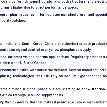
 coatings for lightweight durability in both structural and electri
logram is higher due to strict performance specs.
ucers
,
pharmaceutical intermediates manufacturers
, and
special
-purity batches.
na, India, and South Korea. China alone dominates both producti
anufacturing and control over yellow phosphorus supply.
e, automotive, and pharma applications. Regulatory emphasis 
t alive in the U.S. and Canada.
nvironmental rules with industrial demand. Several manufacturers 
plating technologies that still rely on sodium hypophosphite as
emain minor in global share but are starting to show traction 
 of Africa through OEM-led supply chains.
lity than by novelty. But that makes it predictable—and in many industr