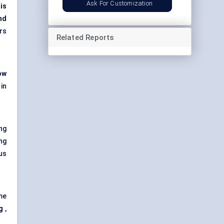
Ask For Customization
is
nd
rs
Related Reports
ow
in
ng
ing
us
me
g
,