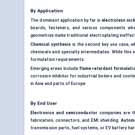
By Application
The dominant application by far is
electroless nick
boards, fasteners, and various components whe
geometries make traditional electroplating ineffect
Chemical synthesis
is the second key use case, 
chemicals and specialty intermediates. While this 
formulation requirements.
Emerging areas include
flame retardant formulati
corrosion inhibitor for industrial boilers and cool
in Asia and parts of Europe.
By End User
Electronics and semiconductor
companies are th
fabrication, connectors, and EMI shielding.
Autom
transmission parts, fuel systems, or EV battery ha