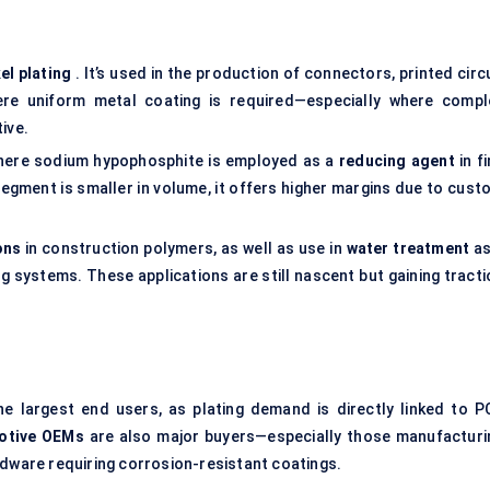
el plating
. It’s used in the production of connectors, printed circ
re uniform metal coating is required—especially where compl
ive.
where sodium hypophosphite is employed as a
reducing agent
in f
segment is smaller in volume, it offers higher margins due to cust
ons
in construction polymers, as well as use in
water treatment
as
ing systems. These applications are still nascent but gaining tract
e largest end users, as plating demand is directly linked to P
otive OEMs
are also major buyers—especially those manufacturi
rdware requiring corrosion-resistant coatings.