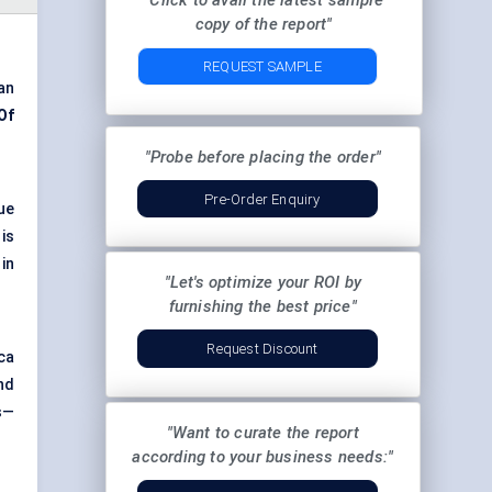
"Click to avail the latest sample
copy of the report"
REQUEST SAMPLE
an
Of
"Probe before placing the order"
Pre-Order Enquiry
ue
is
in
"Let's optimize your ROI by
furnishing the best price"
Request Discount
ca
nd
s—
"Want to curate the report
according to your business needs:"