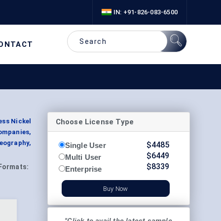
IN: +91-826-083-6500
ONTACT
Choose License Type
ess Nickel
Companies,
eography,
$
4485
Single User
$
6449
Multi User
$
8339
Formats:
Enterprise
Buy Now