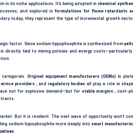
 in its niche applications. It’s being adopted in
chemical synthes
ocesses, and explored in
formulations for flame retardants a
dary today, they represent the type of incremental growth vecto
rategic factor. Since sodium hypophosphite is synthesized from
yell
is directly tied to mining policies and energy costs—particularly 
ction.
y categories.
Original equipment manufacturers (OEMs)
in plati
service providers
, and
regulatory bodies
all play a role in shap
space not for explosive demand—but for
stable margins
, cost-pl
ntracts.
market. But it is resilient. The next wave of opportunity won’t co
ting sodium hypophosphite more deeply into
smart manufacturin
pelines
.