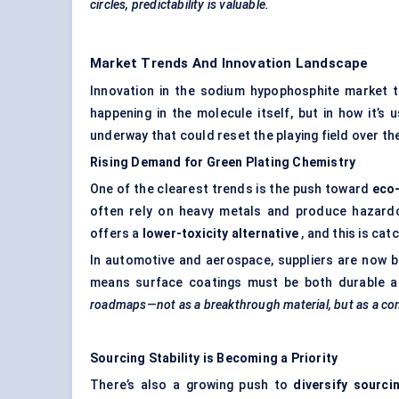
circles, predictability is valuable.
Market Trends And Innovation Landscape
Innovation in the sodium hypophosphite market t
happening in the molecule itself, but in how it’s
underway that could reset the playing field over the
Rising Demand for Green Plating Chemistry
One of the clearest trends is the push toward
eco-
often rely on heavy metals and produce hazard
offers a
lower-toxicity alternative
, and this is ca
In automotive and aerospace, suppliers are now be
means surface coatings must be both durable 
roadmaps—not as a breakthrough material, but as a com
Sourcing Stability is Becoming a Priority
There’s also a growing push to
diversify sourci