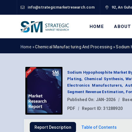
info@strategicmarketresearch.com
92, An Guha
HOME
ABOUT
Home »
Chemical Manufacturing And Processing
»
Sodium 
Sodium Hypophosphite Market By G
Plating, Chemical Synthesis, Wa
Electronics Manufacturers, A
Segment Revenue Estimation, For
Published On:
JAN-2026
|
Base
PDF
|
Report ID:
31288920
Report Description
Table of Contents