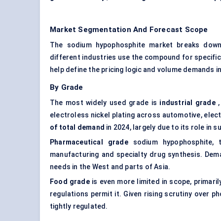
Market Segmentation And Forecast Scope
The sodium hypophosphite market breaks down a
different industries use the compound for specifi
help define the pricing logic and volume demands 
By Grade
The most widely used grade is
industrial grade
,
electroless nickel plating across automotive, ele
of total demand
in 2024, largely due to its role in 
Pharmaceutical grade
sodium hypophosphite, t
manufacturing and specialty drug synthesis. Dema
needs in the West and parts of Asia.
Food grade
is even more limited in scope, primari
regulations permit it. Given rising scrutiny over 
tightly regulated.