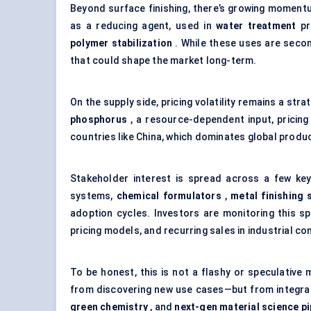
Beyond surface finishing, there’s growing momentum
as a reducing agent, used in
water treatment
pr
polymer stabilization
. While these uses are secon
that could shape the market long-term.
On the supply side, pricing volatility remains a st
phosphorus
, a resource-dependent input, pricing 
countries like China, which dominates global produ
Stakeholder interest is spread across a few ke
systems,
chemical formulators
,
metal finishing 
adoption cycles. Investors are monitoring this 
pricing models, and recurring sales in industrial co
To be honest, this is not a flashy or speculative 
from discovering new use cases—but from integra
green chemistry
, and
next-gen material science pi