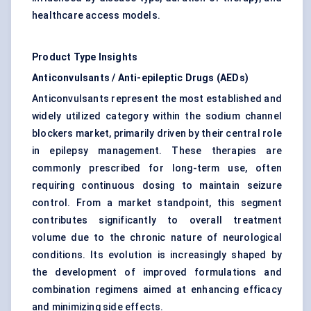
healthcare access models.
Product Type Insights
Anticonvulsants / Anti-epileptic Drugs (AEDs)
Anticonvulsants represent the most established and
widely utilized category within the sodium channel
blockers market, primarily driven by their central role
in epilepsy management. These therapies are
commonly prescribed for long-term use, often
requiring continuous dosing to maintain seizure
control. From a market standpoint, this segment
contributes significantly to overall treatment
volume due to the chronic nature of neurological
conditions. Its evolution is increasingly shaped by
the development of improved formulations and
combination regimens aimed at enhancing efficacy
and minimizing side effects.