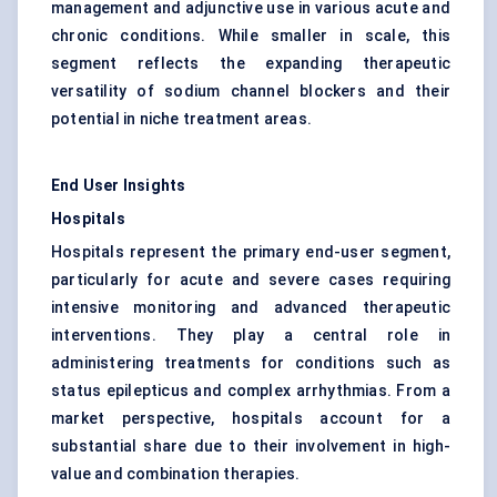
management and adjunctive use in various acute and
chronic conditions. While smaller in scale, this
segment reflects the expanding therapeutic
versatility of sodium channel blockers and their
potential in niche treatment areas.
End User Insights
Hospitals
Hospitals represent the primary end-user segment,
particularly for acute and severe cases requiring
intensive monitoring and advanced therapeutic
interventions. They play a central role in
administering treatments for conditions such as
status epilepticus and complex arrhythmias. From a
market perspective, hospitals account for a
substantial share due to their involvement in high-
value and combination therapies.