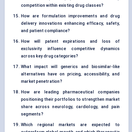
competition within existing drug classes?
How are formulation improvements and drug
delivery innovations enhancing efficacy, safety,
and patient compliance?
How will patent expirations and loss of
exclusivity influence competitive dynamics
across key drug categories?
What impact will generics and biosimilar-like
alternatives have on pricing, accessibility, and
market penetration?
How are leading pharmaceutical companies
positioning their portfolios to strengthen market
share across neurology, cardiology, and pain
segments?
Which regional markets are expected to