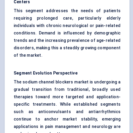
Centers
This segment addresses the needs of patients
requiring prolonged care, particularly elderly
individuals with chronic neurological or pain-related
conditions. Demand is influenced by demographic
trends and the increasing prevalence of age-related
disorders, making this a steadily growing component
of the market.
Segment Evolution Perspective
The sodium channel blockers market is undergoing a
gradual transition from traditional, broadly used
therapies toward more targeted and application-
specific treatments. While established segments
such as anticonvulsants and antiarrhythmics
continue to anchor market stability, emerging
applications in pain management and neurology are