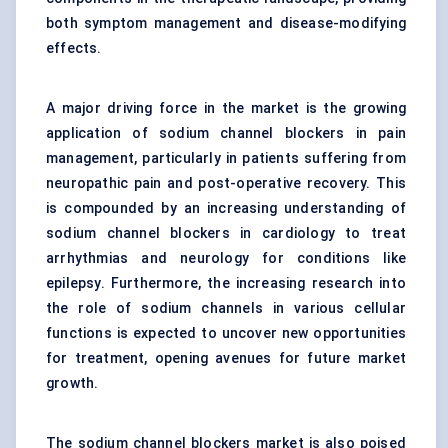
both symptom management and disease-modifying
effects.
A major driving force in the market is the growing
application of sodium channel blockers in pain
management, particularly in patients suffering from
neuropathic pain and post-operative recovery. This
is compounded by an increasing understanding of
sodium channel blockers in cardiology to treat
arrhythmias and neurology for conditions like
epilepsy. Furthermore, the increasing research into
the role of sodium channels in various cellular
functions is expected to uncover new opportunities
for treatment, opening avenues for future market
growth.
The sodium channel blockers market is also poised