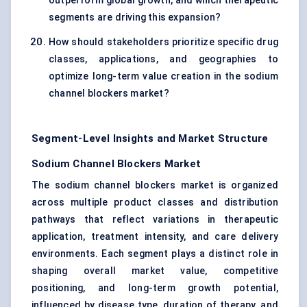
outperform global growth, and which therapeutic
segments are driving this expansion?
How should stakeholders prioritize specific drug
classes, applications, and geographies to
optimize long-term value creation in the sodium
channel blockers market?
Segment-Level Insights and Market Structure
Sodium Channel Blockers Market
The sodium channel blockers market is organized
across multiple product classes and distribution
pathways that reflect variations in therapeutic
application, treatment intensity, and care delivery
environments. Each segment plays a distinct role in
shaping overall market value, competitive
positioning, and long-term growth potential,
influenced by disease type, duration of therapy, and