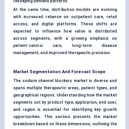
reshaping demand patterns.
At the same time, distribution models are evolving
with increased reliance on outpatient care, retail
access, and digital platforms. These shifts are
expected to influence how value is distributed
across segments, with a growing emphasis on
patient-centric care, long-term disease
management, and improved therapeutic precision.
Market Segmentation And Forecast Scope
The sodium channel blockers market is diverse and
spans multiple therapeutic areas, patient types, and
geographical regions. Understanding how the market
segments out by product type, application, end user,
and region is essential for identifying key growth
opportunities. This section presents the market
breakdown based on these dimensions, outlining the