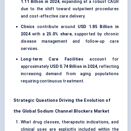
1.11 Billion in 2024
, expanding at a robust CAGR
due to the shift toward outpatient procedures
and cost-effective care delivery.
Clinics
contribute around
USD 1.85 Billion in
2024
with a
25.0% share
, supported by chronic
disease management and follow-up care
services.
Long-term Care Facilities
account for
approximately
USD 0.74 Billion in 2024
, reflecting
increasing demand from aging populations
requiring continuous treatment.
Strategic Questions Driving the Evolution of
the Global Sodium Channel Blockers Market
What drug classes, therapeutic indications, and
clinical uses are explicitly included within the