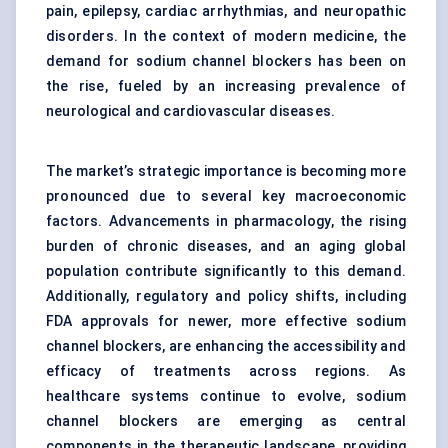
pain, epilepsy, cardiac arrhythmias, and neuropathic
disorders. In the context of modern medicine, the
demand for sodium channel blockers has been on
the rise, fueled by an increasing prevalence of
neurological and cardiovascular diseases.
The market’s strategic importance is becoming more
pronounced due to several key macroeconomic
factors. Advancements in pharmacology, the rising
burden of chronic diseases, and an aging global
population contribute significantly to this demand.
Additionally, regulatory and policy shifts, including
FDA approvals for newer, more effective sodium
channel blockers, are enhancing the accessibility and
efficacy of treatments across regions. As
healthcare systems continue to evolve, sodium
channel blockers are emerging as central
components in the therapeutic landscape, providing