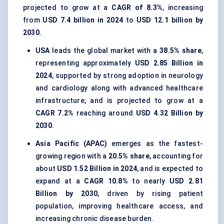
projected to grow at a
CAGR of 8.3%
, increasing
from
USD 7.4 billion in 2024
to
USD 12.1 billion by
2030
.
USA
leads the global market with a
38.5% share
,
representing approximately
USD 2.85 Billion in
2024
, supported by strong adoption in neurology
and cardiology along with advanced healthcare
infrastructure, and is projected to grow at a
CAGR 7.2%
reaching around
USD 4.32 Billion by
2030
.
Asia Pacific (APAC)
emerges as the fastest-
growing region with a
20.5% share
, accounting for
about
USD 1.52 Billion in 2024
, and is expected to
expand at a
CAGR 10.8%
to nearly
USD 2.81
Billion by 2030
, driven by rising patient
population, improving healthcare access, and
increasing chronic disease burden.