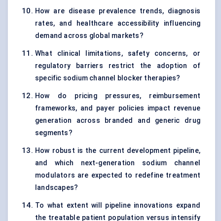
How are disease prevalence trends, diagnosis
rates, and healthcare accessibility influencing
demand across global markets?
What clinical limitations, safety concerns, or
regulatory barriers restrict the adoption of
specific sodium channel blocker therapies?
How do pricing pressures, reimbursement
frameworks, and payer policies impact revenue
generation across branded and generic drug
segments?
How robust is the current development pipeline,
and which next-generation sodium channel
modulators are expected to redefine treatment
landscapes?
To what extent will pipeline innovations expand
the treatable patient population versus intensify