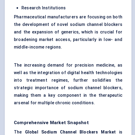
Research Institutions
Pharmaceutical manufacturers are focusing on both
the development of novel sodium channel blockers
and the expansion of generics, which is crucial for
broadening market access, particularly in low- and
middle-income regions.
The increasing demand for precision medicine, as
well as the integration of digital health technologies
into treatment regimes, further solidifies the
strategic importance of sodium channel blockers,
making them a key component in the therapeutic
arsenal for multiple chronic conditions.
Comprehensive Market Snapshot
The
Global Sodium Channel Blockers Market
is