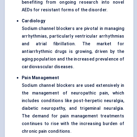
benefiting from ongoing research into novel
AEDs for resistant forms of the disorder.
Cardiology
Sodium channel blockers are pivotal in managing
arrhythmias, particularly ventricular arrhythmias
and atrial fibrillation. The market for
antiarrhythmic drugs is growing, driven by the
aging population and the increased prevalence of
cardiovascular diseases.
Pain Management
Sodium channel blockers are used extensively in
the management of neuropathic pain, which
includes conditions like post-herpetic neuralgia,
diabetic neuropathy, and trigeminal neuralgia.
The demand for pain management treatments
continues to rise with the increasing burden of
chronic pain conditions.