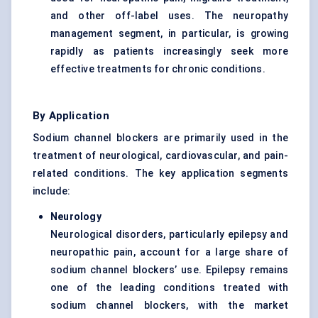
and other off-label uses. The neuropathy
management segment, in particular, is growing
rapidly as patients increasingly seek more
effective treatments for chronic conditions.
By Application
Sodium channel blockers are primarily used in the
treatment of neurological, cardiovascular, and pain-
related conditions. The key application segments
include:
Neurology
Neurological disorders, particularly epilepsy and
neuropathic pain, account for a large share of
sodium channel blockers’ use. Epilepsy remains
one of the leading conditions treated with
sodium channel blockers, with the market