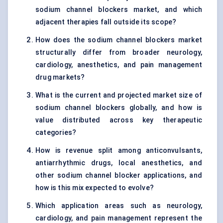
sodium channel blockers market, and which
adjacent therapies fall outside its scope?
How does the sodium channel blockers market
structurally differ from broader neurology,
cardiology, anesthetics, and pain management
drug markets?
What is the current and projected market size of
sodium channel blockers globally, and how is
value distributed across key therapeutic
categories?
How is revenue split among anticonvulsants,
antiarrhythmic drugs, local anesthetics, and
other sodium channel blocker applications, and
how is this mix expected to evolve?
Which application areas such as neurology,
cardiology, and pain management represent the