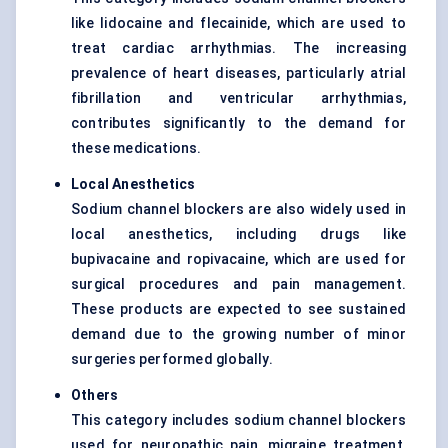
like lidocaine and flecainide, which are used to
treat cardiac arrhythmias. The increasing
prevalence of heart diseases, particularly atrial
fibrillation and ventricular arrhythmias,
contributes significantly to the demand for
these medications.
Local Anesthetics
Sodium channel blockers are also widely used in
local anesthetics, including drugs like
bupivacaine and ropivacaine, which are used for
surgical procedures and pain management.
These products are expected to see sustained
demand due to the growing number of minor
surgeries performed globally.
Others
This category includes sodium channel blockers
used for neuropathic pain, migraine treatment,