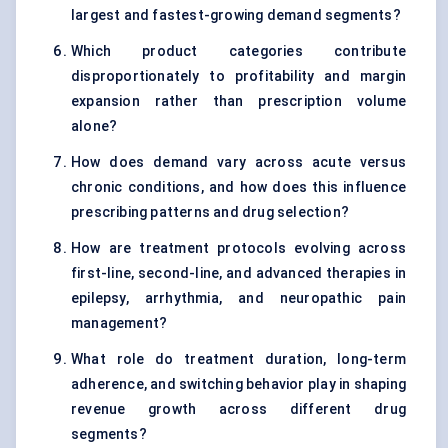
largest and fastest-growing demand segments?
Which product categories contribute
disproportionately to profitability and margin
expansion rather than prescription volume
alone?
How does demand vary across acute versus
chronic conditions, and how does this influence
prescribing patterns and drug selection?
How are treatment protocols evolving across
first-line, second-line, and advanced therapies in
epilepsy, arrhythmia, and neuropathic pain
management?
What role do treatment duration, long-term
adherence, and switching behavior play in shaping
revenue growth across different drug
segments?