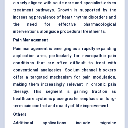
closely aligned with acute care and specialist-driven
treatment pathways. Growth is supported by the
increasing prevalence of heart rhythm disorders and
the need for effective pharmacological
interventions alongside procedural treatments.
Pain Management
Pain management is emerging as a rapidly expanding
application area, particularly for neuropathic pain
conditions that are often difficult to treat with
conventional analgesics. Sodium channel blockers
offer a targeted mechanism for pain modulation,
making them increasingly relevant in chronic pain
therapy. This segment is gaining traction as
healthcare systems place greater emphasis on long-
term pain control and quality of life improvement.
Others
Additional applications include migraine