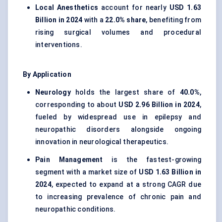
Local Anesthetics
account for nearly
USD 1.63
Billion in 2024
with a
22.0% share
, benefiting from
rising surgical volumes and procedural
interventions.
By Application
Neurology
holds the largest share of
40.0%
,
corresponding to about
USD 2.96 Billion in 2024
,
fueled by widespread use in epilepsy and
neuropathic disorders alongside ongoing
innovation in neurological therapeutics.
Pain Management
is the fastest-growing
segment with a market size of
USD 1.63 Billion in
2024
, expected to expand at a strong CAGR due
to increasing prevalence of chronic pain and
neuropathic conditions.