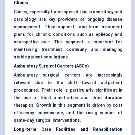
Clinics
Clinics, especially those specializing in neurology and
cardiology, are key providers of ongoing disease
management. They support long-term treatment
plans for chronic conditions such as epilepsy and
neuropathic pain. This segment is important for
maintaining treatment continuity and managing
stable patient populations.
Ambulatory Surgical Centers (ASCs)
Ambulatory surgical centers are increasingly
relevant due to the shift toward outpatient
procedures. Their role is particularly significant in
the use of local anesthetics and short-duration
therapies. Growth in this segment is driven by cost
efficiency, convenience, and the rising number of
same-day surgical interventions.
Long-term Care Facilities and Rehabilitation