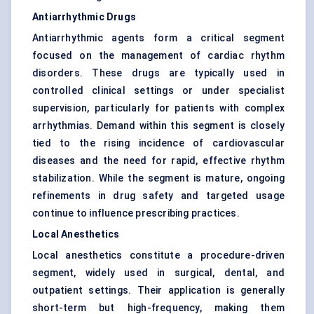
Antiarrhythmic Drugs
Antiarrhythmic agents form a critical segment
focused on the management of cardiac rhythm
disorders. These drugs are typically used in
controlled clinical settings or under specialist
supervision, particularly for patients with complex
arrhythmias. Demand within this segment is closely
tied to the rising incidence of cardiovascular
diseases and the need for rapid, effective rhythm
stabilization. While the segment is mature, ongoing
refinements in drug safety and targeted usage
continue to influence prescribing practices.
Local Anesthetics
Local anesthetics constitute a procedure-driven
segment, widely used in surgical, dental, and
outpatient settings. Their application is generally
short-term but high-frequency, making them