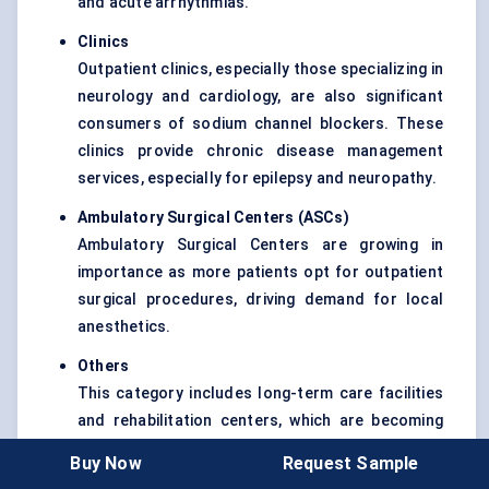
and acute arrhythmias.
Clinics
Outpatient clinics, especially those specializing in
neurology and cardiology, are also significant
consumers of sodium channel blockers. These
clinics provide chronic disease management
services, especially for epilepsy and neuropathy.
Ambulatory Surgical Centers (ASCs
)
Ambulatory Surgical Centers are growing in
importance as more patients opt for outpatient
surgical procedures, driving demand for local
anesthetics.
Others
This category includes long-term care facilities
and rehabilitation centers, which are becoming
increasingly relevant as the elderly population
Buy Now
Request Sample
grows and requires ongoing management of