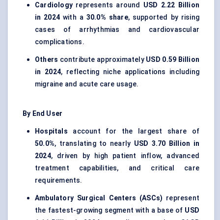
Cardiology
represents around
USD 2.22 Billion
in 2024
with a
30.0% share
, supported by rising
cases of arrhythmias and cardiovascular
complications.
Others
contribute approximately
USD 0.59 Billion
in 2024
, reflecting niche applications including
migraine and acute care usage.
By End User
Hospitals
account for the largest share of
50.0%
, translating to nearly
USD 3.70 Billion in
2024
, driven by high patient inflow, advanced
treatment capabilities, and critical care
requirements.
Ambulatory Surgical Centers (ASCs)
represent
the fastest-growing segment with a base of
USD