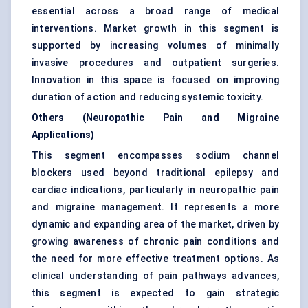
essential across a broad range of medical
interventions. Market growth in this segment is
supported by increasing volumes of minimally
invasive procedures and outpatient surgeries.
Innovation in this space is focused on improving
duration of action and reducing systemic toxicity.
Others (Neuropathic Pain and Migraine
Applications)
This segment encompasses sodium channel
blockers used beyond traditional epilepsy and
cardiac indications, particularly in neuropathic pain
and migraine management. It represents a more
dynamic and expanding area of the market, driven by
growing awareness of chronic pain conditions and
the need for more effective treatment options. As
clinical understanding of pain pathways advances,
this segment is expected to gain strategic