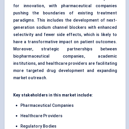
for innovation, with pharmaceutical companies
pushing the boundaries of existing treatment
paradigms. This includes the development of next-
generation sodium channel blockers with enhanced
selectivity and fewer side effects, which is likely to
have a transformative impact on patient outcomes.
Moreover, strategic partnerships between
biopharmaceutical companies, academic
institutions, and healthcare providers are facilitating
more targeted drug development and expanding
market outreach.
Key stakeholders in this market include:
Pharmaceutical Companies
Healthcare Providers
Regulatory Bodies