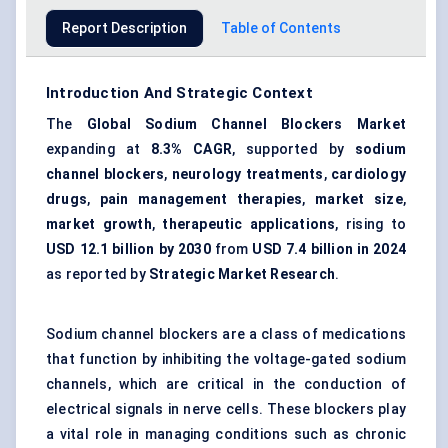
Report Description
Table of Contents
Introduction And Strategic Context
The
Global Sodium Channel Blockers Market
expanding at
8.3% CAGR
, supported by
sodium
channel blockers
,
neurology treatments
,
cardiology
drugs
,
pain management therapies
,
market size
,
market growth
,
therapeutic applications
, rising to
USD 12.1 billion by 2030
from
USD 7.4 billion in 2024
as reported by
Strategic Market Research
.
Sodium channel blockers are a class of medications
that function by inhibiting the voltage-gated sodium
channels, which are critical in the conduction of
electrical signals in nerve cells. These blockers play
a vital role in managing conditions such as chronic