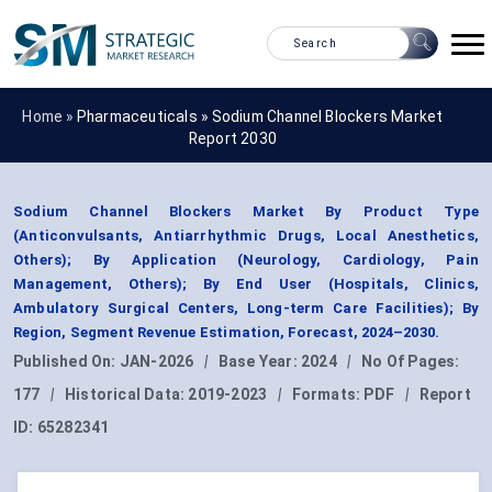
Home »
Pharmaceuticals
»
Sodium Channel Blockers Market
Report 2030
Sodium Channel Blockers Market By Product Type
(Anticonvulsants, Antiarrhythmic Drugs, Local Anesthetics,
Others); By Application (Neurology, Cardiology, Pain
Management, Others); By End User (Hospitals, Clinics,
Ambulatory Surgical Centers, Long-term Care Facilities); By
Region, Segment Revenue Estimation, Forecast, 2024–2030.
Published On:
JAN-2026
|
Base Year:
2024
|
No Of Pages:
177
|
Historical Data:
2019-2023
|
Formats:
PDF
|
Report
ID:
65282341