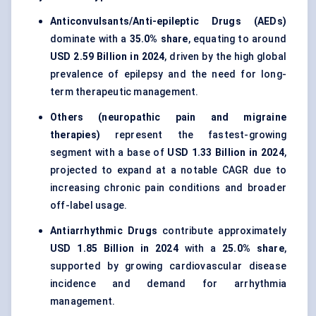
Anticonvulsants/Anti-epileptic Drugs (AEDs)
dominate with a
35.0% share
, equating to around
USD 2.59 Billion in 2024
, driven by the high global
prevalence of epilepsy and the need for long-
term therapeutic management.
Others (neuropathic pain and migraine
therapies)
represent the fastest-growing
segment with a base of
USD 1.33 Billion in 2024
,
projected to expand at a notable CAGR due to
increasing chronic pain conditions and broader
off-label usage.
Antiarrhythmic Drugs
contribute approximately
USD 1.85 Billion in 2024
with a
25.0% share
,
supported by growing cardiovascular disease
incidence and demand for arrhythmia
management.