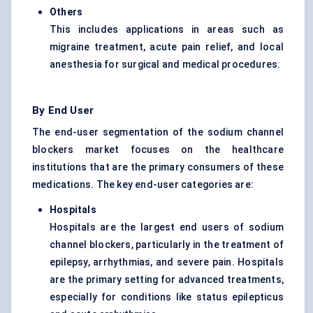
Others
This includes applications in areas such as
migraine treatment, acute pain relief, and local
anesthesia for surgical and medical procedures.
By End User
The end-user segmentation of the sodium channel
blockers market focuses on the healthcare
institutions that are the primary consumers of these
medications. The key end-user categories are:
Hospitals
Hospitals are the largest end users of sodium
channel blockers, particularly in the treatment of
epilepsy, arrhythmias, and severe pain. Hospitals
are the primary setting for advanced treatments,
especially for conditions like status epilepticus