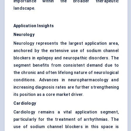
importance within the broader therapeutic
landscape.
Application Insights
Neurology
Neurology represents the largest application area,
anchored by the extensive use of sodium channel
blockers in epilepsy and neuropathic disorders. The
segment benefits from consistent demand due to
the chronic and often lifelong nature of neurological
conditions. Advances in neuropharmacology and
increasing diagnosis rates are further strengthening
its position as a core market driver.
Cardiology
Cardiology remains a vital application segment,
particularly for the treatment of arrhythmias. The
use of sodium channel blockers in this space is