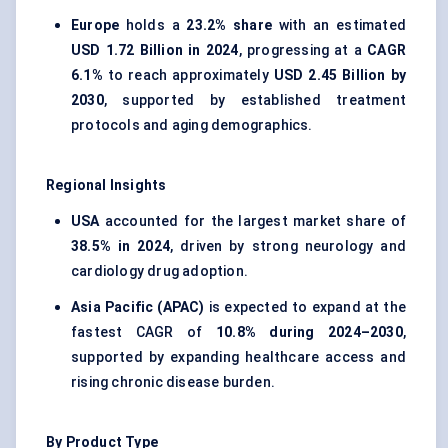
Europe
holds a
23.2% share
with an estimated
USD 1.72 Billion in 2024
, progressing at a
CAGR
6.1%
to reach approximately
USD 2.45 Billion by
2030
, supported by established treatment
protocols and aging demographics.
Regional Insights
USA
accounted for the largest market share of
38.5% in 2024
, driven by strong neurology and
cardiology drug adoption.
Asia Pacific (APAC)
is expected to expand at the
fastest CAGR of
10.8% during 2024–2030
,
supported by expanding healthcare access and
rising chronic disease burden.
By Product Type