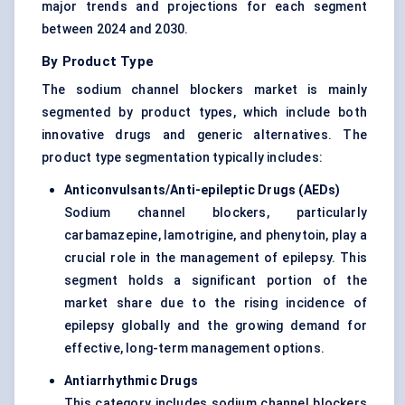
major trends and projections for each segment
between 2024 and 2030.
By Product Type
The sodium channel blockers market is mainly
segmented by product types, which include both
innovative drugs and generic alternatives. The
product type segmentation typically includes:
Anticonvulsants/Anti-epileptic Drugs (AEDs
)
Sodium channel blockers, particularly
carbamazepine, lamotrigine, and phenytoin, play a
crucial role in the management of epilepsy. This
segment holds a significant portion of the
market share due to the rising incidence of
epilepsy globally and the growing demand for
effective, long-term management options.
Antiarrhythmic Drugs
This category includes sodium channel blockers