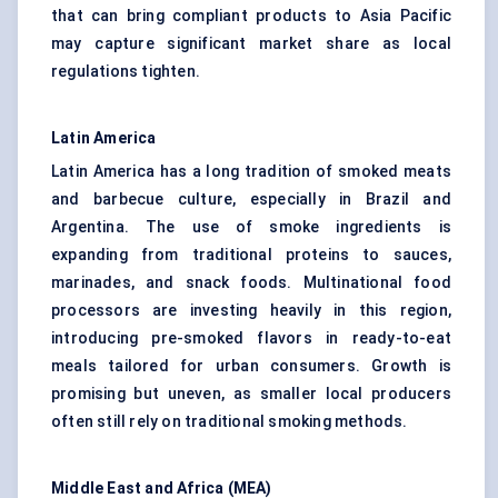
that can bring compliant products to Asia Pacific
may capture significant market share as local
regulations tighten.
Latin America
Latin America has a long tradition of smoked meats
and barbecue culture, especially in Brazil and
Argentina. The use of smoke ingredients is
expanding from traditional proteins to sauces,
marinades, and snack foods. Multinational food
processors are investing heavily in this region,
introducing pre-smoked flavors in ready-to-eat
meals tailored for urban consumers. Growth is
promising but uneven, as smaller local producers
often still rely on traditional smoking methods.
Middle East and Africa (MEA)