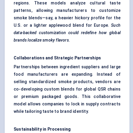
regions. These models analyze cultural taste
patterns, allowing manufacturers to customize
smoke blends—say, a heavier hickory profile for the
U.S. or a lighter applewood blend for Europe.
Such
data-backed customization could redefine how global
brands localize smoky flavors.
Collaborations and Strategic Partnerships
Partnerships between ingredient suppliers and large
food manufacturers are expanding. Instead of
selling standardized smoke products, vendors are
co-developing custom blends for global QSR chains
or premium packaged goods. This collaborative
model allows companies to lock in supply contracts
while tailoring taste to brand identity.
Sustainability in Processing