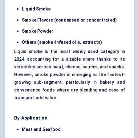
Liquid Smoke
Smoke Flavors (condensed or concentrated)
Smoke Powder
Others (smoke-infused oils, extracts)
Liquid smoke is the most widely used category in
2024, accounting for a sizable share thanks to its
versatility across meat, cheese, sauces, and snacks.
However, smoke powder is emerging as the fastest-
growing sub-segment, particularly in bakery and
convenience foods where dry blending and ease of
transport add value.
By Application
Meat and Seafood