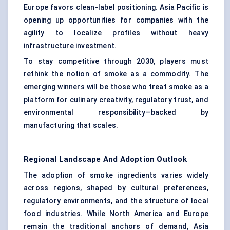
Europe favors clean-label positioning. Asia Pacific is
opening up opportunities for companies with the
agility to localize profiles without heavy
infrastructure investment.
To stay competitive through 2030, players must
rethink the notion of smoke as a commodity. The
emerging winners will be those who treat smoke as a
platform for culinary creativity, regulatory trust, and
environmental responsibility—backed by
manufacturing that scales.
Regional Landscape And Adoption Outlook
The adoption of smoke ingredients varies widely
across regions, shaped by cultural preferences,
regulatory environments, and the structure of local
food industries. While North America and Europe
remain the traditional anchors of demand, Asia