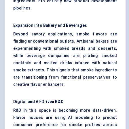
ingredients into entirely new product development
pipelines.
Expansion into Bakery and Beverages
Beyond savory applications, smoke flavors are
finding unconventional outlets. Artisanal bakers are
experimenting with smoked breads and desserts,
while beverage companies are piloting smoked
cocktails and malted drinks infused with natural
smoke extracts. This signals that smoke ingredients
are transitioning from functional preservatives to
creative
flavor enhancers
.
Digital and AI-Driven R&D
R&D in this space is becoming more data-driven.
Flavor houses are using AI modeling to predict
consumer preference for smoke profiles across