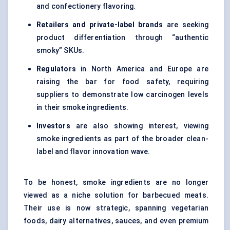
and confectionery flavoring.
Retailers and private-label brands
are seeking
product differentiation through “authentic
smoky” SKUs.
Regulators
in North America and Europe are
raising the bar for food safety, requiring
suppliers to demonstrate low carcinogen levels
in their smoke ingredients.
Investors
are also showing interest, viewing
smoke ingredients as part of the broader clean-
label and flavor innovation wave.
To be honest, smoke ingredients are no longer
viewed as a niche solution for barbecued meats.
Their use is now strategic, spanning vegetarian
foods, dairy alternatives, sauces, and even premium