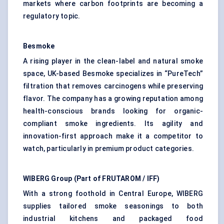
markets where carbon footprints are becoming a
regulatory topic.
Besmoke
A rising player in the clean-label and natural smoke
space, UK-based Besmoke specializes in “PureTech”
filtration that removes carcinogens while preserving
flavor. The company has a growing reputation among
health-conscious brands looking for organic-
compliant smoke ingredients. Its agility and
innovation-first approach make it a competitor to
watch, particularly in premium product categories.
WIBERG Group (Part of FRUTAROM / IFF)
With a strong foothold in Central Europe, WIBERG
supplies tailored smoke seasonings to both
industrial kitchens and packaged food