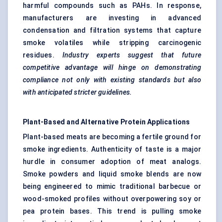
harmful compounds such as PAHs. In response,
manufacturers are investing in advanced
condensation and filtration systems that capture
smoke volatiles while stripping carcinogenic
residues.
Industry experts suggest that future
competitive advantage will hinge on demonstrating
compliance not only with existing standards but also
with anticipated stricter guidelines.
Plant-Based and Alternative Protein Applications
Plant-based meats are becoming a fertile ground for
smoke ingredients. Authenticity of taste is a major
hurdle in consumer adoption of meat analogs.
Smoke powders and liquid smoke blends are now
being engineered to mimic traditional barbecue or
wood-smoked profiles without overpowering soy or
pea protein bases. This trend is pulling smoke