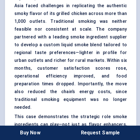
Asia faced challenges in replicating the authentic
smoky flavor of its grilled chicken across more than
1,000 outlets. Traditional smoking was neither
feasible nor consistent at scale. The company
partnered with a leading smoke ingredient supplier
to develop a custom liquid smoke blend tailored to
regional taste preferences—lighter in profile for
urban outlets and richer for rural markets. Within six
months, customer satisfaction scores rose,
operational efficiency improved, and food
preparation times dropped. Importantly, the move
also reduced the chain’s energy costs, since
traditional smoking equipment was no longer
needed.
This case demonstrates the strategic role smoke
ingredients can play—not just as flavor enhancers,
Buy Now
Request Sample
but as enablers of efficiency, scalability, and brand