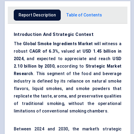
Report Description
Table of Contents
Introduction And Strategic Context
The
Global Smoke Ingredients Market
will witness a
robust
CAGR of 6.3%,
valued at
USD 1.45 billion in
2024
, and expected to appreciate and reach
USD
2.10 billion by 2030
, according to
Strategic Market
Research
. This segment of the food and beverage
industry is defined by its reliance on
natural smoke
flavors
, liquid smokes, and smoke powders that
replicate the taste, aroma, and preservative qualities
of traditional smoking, without the operational
limitations of conventional smoking chambers.
Between 2024 and 2030, the market’s strategic