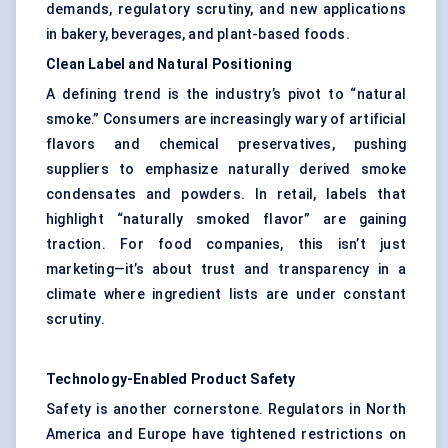
demands, regulatory scrutiny, and new applications
in bakery, beverages, and plant-based foods.
Clean Label and Natural Positioning
A defining trend is the industry’s pivot to “natural
smoke.” Consumers are increasingly wary of artificial
flavors and chemical preservatives, pushing
suppliers to emphasize naturally derived smoke
condensates and powders. In retail, labels that
highlight “naturally smoked flavor” are gaining
traction. For food companies, this isn’t just
marketing—it’s about trust and transparency in a
climate where ingredient lists are under constant
scrutiny.
Technology-Enabled Product Safety
Safety is another cornerstone. Regulators in North
America and Europe have tightened restrictions on