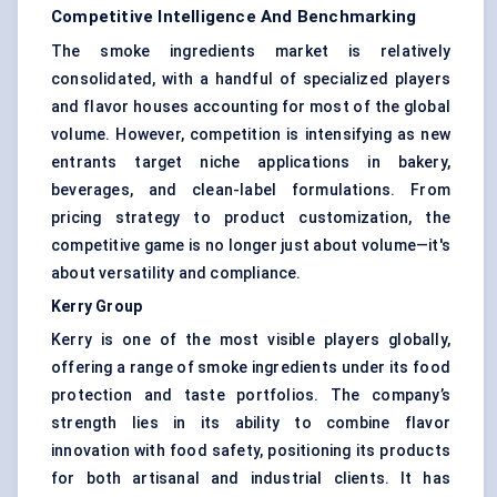
Competitive Intelligence And Benchmarking
The smoke ingredients market is relatively
consolidated, with a handful of specialized players
and flavor houses accounting for most of the global
volume. However, competition is intensifying as new
entrants target niche applications in bakery,
beverages, and clean-label formulations. From
pricing strategy to product customization, the
competitive game is no longer just about volume—it's
about versatility and compliance.
Kerry Group
Kerry is one of the most visible players globally,
offering a range of smoke ingredients under its food
protection and taste portfolios. The company’s
strength lies in its ability to combine flavor
innovation with food safety, positioning its products
for both artisanal and industrial clients. It has