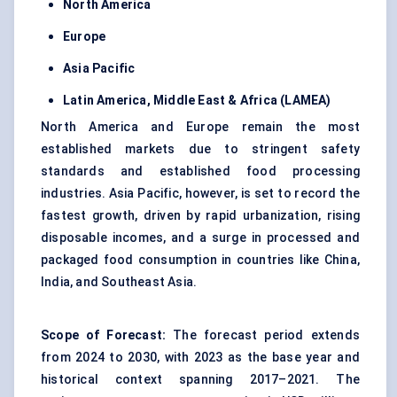
North America
Europe
Asia Pacific
Latin America, Middle East & Africa (LAMEA)
North America and Europe remain the most
established markets due to stringent safety
standards and established food processing
industries. Asia Pacific, however, is set to record the
fastest growth, driven by rapid urbanization, rising
disposable incomes, and a surge in processed and
packaged food consumption in countries like China,
India, and Southeast Asia.
Scope of Forecast:
The forecast period extends
from 2024 to 2030, with 2023 as the base year and
historical context spanning 2017–2021. The