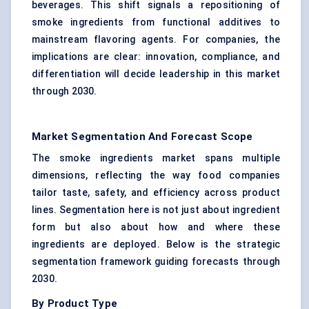
beverages. This shift signals a repositioning of
smoke ingredients from functional additives to
mainstream flavoring agents. For companies, the
implications are clear: innovation, compliance, and
differentiation will decide leadership in this market
through 2030.
Market Segmentation And Forecast Scope
The smoke ingredients market spans multiple
dimensions, reflecting the way food companies
tailor taste, safety, and efficiency across product
lines. Segmentation here is not just about ingredient
form but also about how and where these
ingredients are deployed. Below is the strategic
segmentation framework guiding forecasts through
2030.
By Product Type