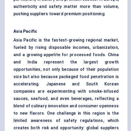
authenticity and safety matter more than volume,
pushing suppliers toward premium positioning.
Asia Pacific
Asia Pacific is the fastest-growing regional market,
fueled by rising disposable incomes, urbanization,
and a growing appetite for processed foods. China
and India represent the largest growth
opportunities, not only because of their population
size but also because packaged food penetration is
accelerating. Japanese and South Korean
companies are experimenting with smoke-infused
sauces, seafood, and even beverages, reflecting a
blend of culinary innovation and consumer openness
to new flavors. One challenge in this region is the
limited awareness of safety regulations, which
creates both risk and opportunity: global suppliers