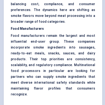
balancing cost, compliance, and consumer
preferences. The dynamics here are shifting as
smoke flavors move beyond meat processing into a
broader range of food categories.
Food Manufacturers
Food manufacturers remain the largest and most
influential end-user group. These companies
incorporate smoke ingredients into sausages,
ready-to-eat meals, snacks, sauces, and dairy
products. Their top priorities are consistency,
scalability, and regulatory compliance. Multinational
food processors in particular are looking for
partners who can supply smoke ingredients that
meet diverse international safety standards while
maintaining flavor profiles that consumers
recognize.