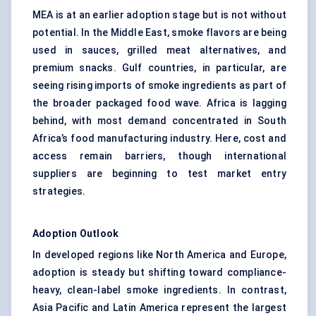
MEA is at an earlier adoption stage but is not without
potential. In the Middle East, smoke flavors are being
used in sauces, grilled meat alternatives, and
premium snacks. Gulf countries, in particular, are
seeing rising imports of smoke ingredients as part of
the broader packaged food wave. Africa is lagging
behind, with most demand concentrated in South
Africa’s food manufacturing industry. Here, cost and
access remain barriers, though international
suppliers are beginning to test market entry
strategies.
Adoption Outlook
In developed regions like North America and Europe,
adoption is steady but shifting toward compliance-
heavy,
clean-label smoke ingredients
. In contrast,
Asia Pacific and Latin America represent the largest