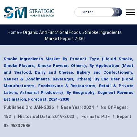
Home »
Organic And Functional Foods
»
Smoke Ingredients
Market Report 2030
Smoke Ingredients Market By Product Type (Liquid Smoke,
Smoke Flavors, Smoke Powder, Others); By Application (Meat
and Seafood, Dairy and Cheese, Bakery and Confectionery,
Sauces & Condiments, Beverages, Others); By End User (Food
Manufacturers, Foodservice & Restaurants, Retail & Private
Labels, Artisanal Producers); By Geography, Segment Revenue
Estimation, Forecast, 2024–2030
Published On:
JAN-2026
|
Base Year:
2024
|
No Of Pages:
152
|
Historical Data:
2019-2023
|
Formats:
PDF
|
Report
ID:
95332586