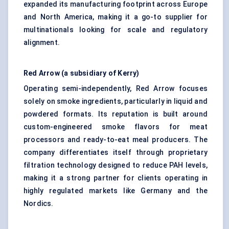
expanded its manufacturing footprint across Europe
and North America, making it a go-to supplier for
multinationals looking for scale and regulatory
alignment.
Red Arrow (a subsidiary of Kerry)
Operating semi-independently, Red Arrow focuses
solely on smoke ingredients, particularly in liquid and
powdered formats. Its reputation is built around
custom-engineered smoke flavors for meat
processors and ready-to-eat meal producers. The
company differentiates itself through proprietary
filtration technology designed to reduce PAH levels,
making it a strong partner for clients operating in
highly regulated markets like Germany and the
Nordics.