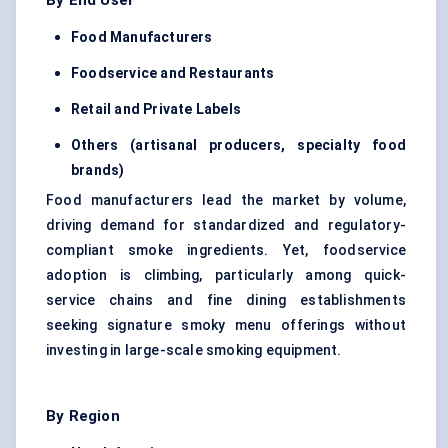
By End User
Food Manufacturers
Foodservice and Restaurants
Retail and Private Labels
Others (artisanal producers, specialty food
brands)
Food manufacturers lead the market by volume,
driving demand for standardized and regulatory-
compliant smoke ingredients. Yet, foodservice
adoption is climbing, particularly among quick-
service chains and fine dining establishments
seeking signature smoky menu offerings without
investing in large-scale smoking equipment.
By Region