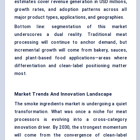
estimates cover revenue generation in USD millions,
growth rates, and adoption patterns across all
major product types, applications, and geographies.
Bottom line: segmentation of this market
underscores a dual reality. Traditional meat
processing will continue to anchor demand, but
incremental growth will come from bakery, sauces,
and plant-based food applications—areas where
differentiation and clean-label positioning matter
most.
Market Trends And Innovation Landscape
The smoke ingredients market is undergoing a quiet
transformation. What was once a niche for meat
processors is evolving into a cross-category
innovation driver. By 2030, the strongest momentum
will come from the convergence of clean-label