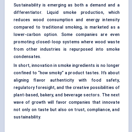
Sustainability is emerging as both a demand and a
differentiator. Liquid smoke production, which
reduces wood consumption and energy intensity
compared to traditional smoking, is marketed as a
lower-carbon option. Some companies are even
promoting closed-loop systems where wood waste
from other industries is repurposed into smoke
condensates.
In short, innovation in smoke ingredients is no longer
confined to “how smoky” a product tastes. It’s about
aligning flavor authenticity with food safety,
regulatory foresight, and the creative possibilities of
plant-based, bakery, and beverage sectors. The next
wave of growth will favor companies that innovate
not only on taste but also on trust, compliance, and
sustainability.