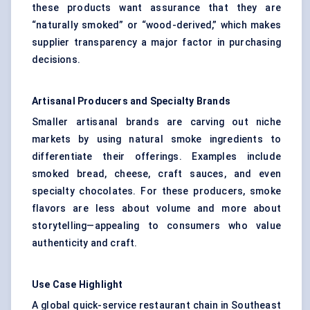
these products want assurance that they are
“naturally smoked” or “wood-derived,” which makes
supplier transparency a major factor in purchasing
decisions.
Artisanal Producers and Specialty Brands
Smaller artisanal brands are carving out niche
markets by using natural smoke ingredients to
differentiate their offerings. Examples include
smoked bread, cheese, craft sauces, and even
specialty chocolates. For these producers, smoke
flavors are less about volume and more about
storytelling—appealing to consumers who value
authenticity and craft.
Use Case Highlight
A global quick-service restaurant chain in Southeast