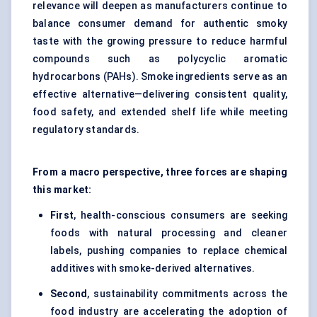
relevance will deepen as manufacturers continue to
balance consumer demand for authentic smoky
taste with the growing pressure to reduce harmful
compounds such as polycyclic aromatic
hydrocarbons (PAHs). Smoke ingredients serve as an
effective alternative—delivering consistent quality,
food safety, and extended shelf life while meeting
regulatory standards.
From a macro perspective, three forces are shaping
this market:
First
, health-conscious consumers are seeking
foods with natural processing and cleaner
labels, pushing companies to replace chemical
additives with smoke-derived alternatives.
Second
, sustainability commitments across the
food industry are accelerating the adoption of