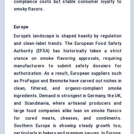
compliance costs but stable consumer loyalty to
smoky flavors.
Europe
Europe’s landscape is shaped heavily by regulation
and clean-label trends. The European Food Safety
Authority (EFSA) has historically taken a strict
stance on smoke flavoring approvals, requiring
manufacturers to submit safety dossiers for
authorization. As a result, European suppliers such
as ProFagus and Besmoke have carved out niches in
clean, filtered, and organic-compliant smoke
ingredients. Demand is strongest in Germany, the UK,
and Scandinavia, where artisanal producers and
large food companies alike lean on smoke flavors
for cured meats, cheeses, and condiments.
Southern Europe is showing steady growth too,
particularly in bakery and premium sauces. In Europe,