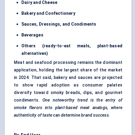
Dairy and Cheese
Bakery and Confectionery
Sauces, Dressings, and Condiments
Beverages
Others (ready-to-eat meals, plant-based
alternatives)
Meat and seafood processing remains the dominant
application, holding the largest share of the market
in 2024. That said, bakery and sauces are projected
to show rapid adoption as consumer palates
diversify toward smoky breads, dips, and gourmet
condiments.
One noteworthy trend is the entry of
smoke flavors into
plant-based meat analogs
, where
authenticity of taste can determine brand success.