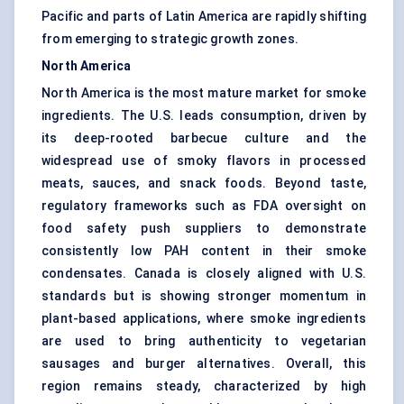
Pacific and parts of Latin America are rapidly shifting
from emerging to strategic growth zones.
North America
North America is the most mature market for smoke
ingredients. The U.S. leads consumption, driven by
its deep-rooted barbecue culture and the
widespread use of smoky flavors in processed
meats, sauces, and snack foods. Beyond taste,
regulatory frameworks such as FDA oversight on
food safety push suppliers to demonstrate
consistently low PAH content in their smoke
condensates. Canada is closely aligned with U.S.
standards but is showing stronger momentum in
plant-based applications, where smoke ingredients
are used to bring authenticity to vegetarian
sausages and burger alternatives. Overall, this
region remains steady, characterized by high