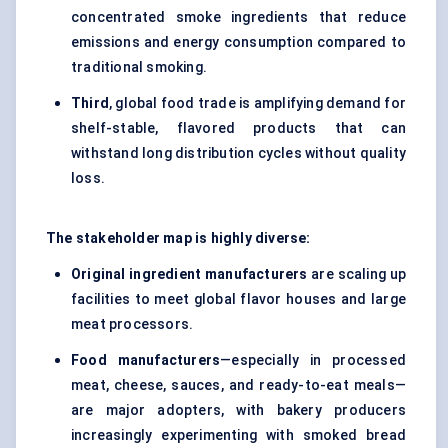
concentrated smoke ingredients that reduce
emissions and energy consumption compared to
traditional smoking.
Third
, global food trade is amplifying demand for
shelf-stable, flavored products that can
withstand long distribution cycles without quality
loss.
The stakeholder map is highly diverse:
Original ingredient manufacturers
are scaling up
facilities to meet global flavor houses and large
meat processors.
Food manufacturers
—especially in processed
meat, cheese, sauces, and ready-to-eat meals—
are major adopters, with bakery producers
increasingly experimenting with smoked bread