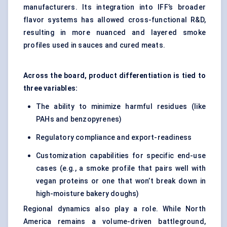
manufacturers. Its integration into IFF’s broader
flavor systems has allowed cross-functional R&D,
resulting in more nuanced and layered smoke
profiles used in sauces and cured meats.
Across the board, product differentiation is tied to
three variables:
The ability to minimize harmful residues (like
PAHs and benzopyrenes)
Regulatory compliance and export-readiness
Customization capabilities for specific end-use
cases (e.g., a smoke profile that pairs well with
vegan proteins or one that won’t break down in
high-moisture bakery doughs)
Regional dynamics also play a role. While North
America remains a volume-driven battleground,