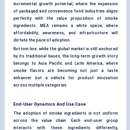
incremental growth potential, where the expansion
of packaged and convenience food industries aligns
perfectly with the value proposition of smoke
ingredients. MEA remains a white space, where
affordability, awareness, and infrastructure will
dictate the pace of adoption.
Bottom line: while the global market is still anchored
by its traditional bases, the long-term growth story
belongs to Asia Pacific and Latin America, where
smoke flavors are becoming not just a taste
enhancer but a vehicle for product innovation
across multiple categories.
End-User Dynamics And Use Case
The adoption of smoke ingredients is not uniform
across the value chain. Each end-user group
interacts with these ingredients differently,