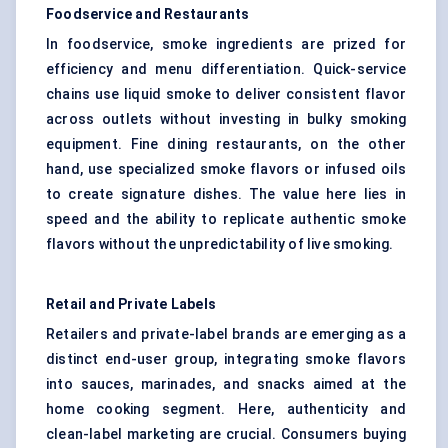
Foodservice and Restaurants
In foodservice, smoke ingredients are prized for
efficiency and menu differentiation. Quick-service
chains use liquid smoke to deliver consistent flavor
across outlets without investing in bulky smoking
equipment. Fine dining restaurants, on the other
hand, use specialized smoke flavors or infused oils
to create signature dishes. The value here lies in
speed and the ability to replicate authentic smoke
flavors without the unpredictability of live smoking.
Retail and Private Labels
Retailers and private-label brands are emerging as a
distinct end-user group, integrating smoke flavors
into sauces, marinades, and snacks aimed at the
home cooking segment. Here, authenticity and
clean-label marketing are crucial. Consumers buying