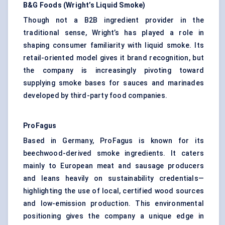
B&G Foods (Wright’s Liquid Smoke)
Though not a B2B ingredient provider in the
traditional sense, Wright’s has played a role in
shaping consumer familiarity with liquid smoke. Its
retail-oriented model gives it brand recognition, but
the company is increasingly pivoting toward
supplying smoke bases for sauces and marinades
developed by third-party food companies.
ProFagus
Based in Germany, ProFagus is known for its
beechwood-derived smoke ingredients. It caters
mainly to European meat and sausage producers
and leans heavily on sustainability credentials—
highlighting the use of local, certified wood sources
and low-emission production. This environmental
positioning gives the company a unique edge in