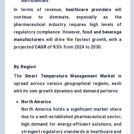
inefficiencies.
In terms of revenue,
healthcare providers
will
continue to dominate, especially as the
pharmaceutical industry requires high levels of
regulatory compliance. However,
food and beverage
manufacturers
will drive the fastest growth, with a
projected
CAGR
of
9.5%
from 2024 to 2030.
By Region
The
Smart Temperature Management Market
is
spread across various geographical regions, each
with its own growth dynamics and demand patterns:
North America
North America holds a significant market share
due to a well-established pharmaceutical sector,
high demand for energy-efficient solutions, and
stringent regulatory standards in healthcare and