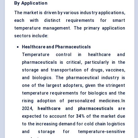
By Application
The market is driven by various industry applications,
each with distinct requirements for smart
temperature management. The primary application
sectors include:
Healthcare and Pharmaceuticals
Temperature control in healthcare and
pharmaceuticals is critical, particularly in the
storage and transportation of drugs, vaccines,
and biologics. The pharmaceutical industry is
one of the largest adopters, given the stringent
temperature requirements for biologics and the
rising adoption of personalized medicines.In
2024,
healthcare
and
pharmaceuticals
are
expected to account for
34
%
of the market due
to the increasing demand for cold chain logistics
and storage for temperature-sensitive