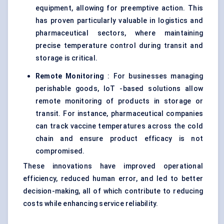
equipment, allowing for preemptive action. This
has proven particularly valuable in logistics and
pharmaceutical sectors, where maintaining
precise temperature control during transit and
storage is critical.
Remote Monitoring
: For businesses managing
perishable goods, IoT -based solutions allow
remote monitoring of products in storage or
transit. For instance, pharmaceutical companies
can track vaccine temperatures across the cold
chain and ensure product efficacy is not
compromised.
These innovations have improved operational
efficiency, reduced human error, and led to better
decision-making, all of which contribute to reducing
costs while enhancing service reliability.