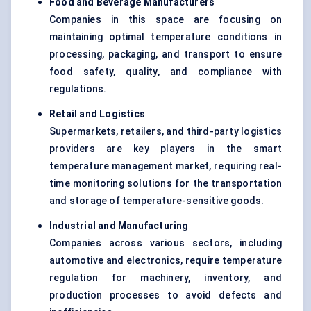
Food and Beverage Manufacturers
Companies in this space are focusing on
maintaining optimal temperature conditions in
processing, packaging, and transport to ensure
food safety, quality, and compliance with
regulations.
Retail and Logistics
Supermarkets, retailers, and third-party logistics
providers are key players in the smart
temperature management market, requiring real-
time monitoring solutions for the transportation
and storage of temperature-sensitive goods.
Industrial and Manufacturing
Companies across various sectors, including
automotive and electronics, require temperature
regulation for machinery, inventory, and
production processes to avoid defects and