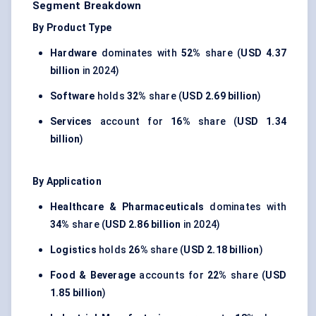
Segment Breakdown
By Product Type
Hardware
dominates with
52%
share (
USD 4.37
billion
in 2024)
Software
holds
32%
share (
USD 2.69 billion
)
Services
account for
16%
share (
USD 1.34
billion
)
By Application
Healthcare & Pharmaceuticals
dominates with
34%
share (
USD 2.86 billion
in 2024)
Logistics
holds
26%
share (
USD 2.18 billion
)
Food & Beverage
accounts for
22%
share (
USD
1.85 billion
)