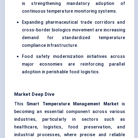
is strengthening mandatory adoption of
continuous temperature monitoring systems.
Expanding pharmaceutical trade corridors and
cross-border biologics movement are increasing
demand for standardized temperature
compliance infrastructure.
Food safety modernization initiatives across
major economies are reinforcing parallel
adoption in perishable food logistics.
Market Deep Dive
This
Smart Temperature Management Market
is
becoming an essential component across various
industries, particularly in sectors such as
healthcare, logistics, food preservation, and
industrial processes, where precise and reliable