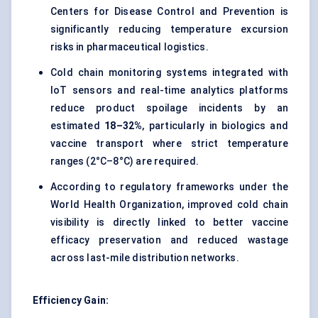
Centers for Disease Control and Prevention is
significantly reducing temperature excursion
risks in pharmaceutical logistics.
Cold chain monitoring systems
integrated with
IoT sensors and real-time analytics platforms
reduce product spoilage incidents by an
estimated
18–32%
, particularly in biologics and
vaccine transport where strict temperature
ranges (2°C–8°C) are required.
According to regulatory frameworks under the
World Health Organization, improved
cold chain
visibility
is directly linked to better vaccine
efficacy preservation and reduced wastage
across last-mile distribution networks.
Efficiency Gain: