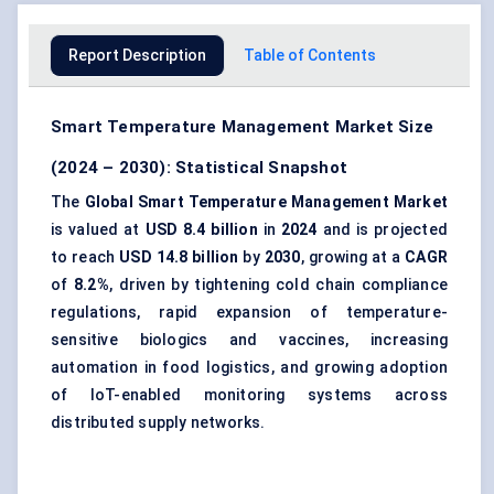
Report Description
Table of Contents
Smart Temperature Management Market Size
(2024 – 2030): Statistical Snapshot
The
Global Smart Temperature Management Market
is valued at
USD 8.4 billion
in
2024
and is projected
to reach
USD 14.8 billion
by
2030
, growing at a
CAGR
of
8.2%
, driven by tightening cold chain compliance
regulations, rapid expansion of temperature-
sensitive biologics and vaccines, increasing
automation in
food logistics
, and growing adoption
of
IoT-enabled monitoring
systems across
distributed supply networks.