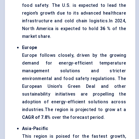
food safety. The U.S. is expected to lead the
region's growth due to its advanced healthcare
infrastructure and cold chain logistics.In 2024,
North America is expected to hold
36 %
of the
market share.
Europe
Europe follows closely, driven by the growing
demand for energy-efficient temperature
management solutions and stricter
environmental and food safety regulations. The
European Union's Green Deal and other
sustainability initiatives are propelling the
adoption of energy-efficient solutions across
industries.The region is projected to grow at a
CAGR of 7.8%
over the forecast period.
Asia-Pacific
This region is poised for the fastest growth,