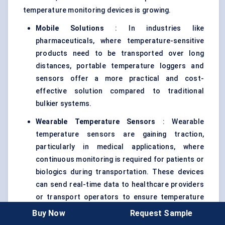
temperature monitoring devices is growing.
Mobile Solutions
: In industries like
pharmaceuticals, where temperature-sensitive
products need to be transported over long
distances, portable temperature loggers and
sensors offer a more practical and cost-
effective solution compared to traditional
bulkier systems.
Wearable Temperature Sensors
: Wearable
temperature sensors are gaining traction,
particularly in medical applications, where
continuous monitoring is required for patients or
biologics during transportation. These devices
can send real-time data to healthcare providers
or transport operators to ensure temperature
compliance.
Buy Now
Request Sample
These portable solutions are proving to be essential