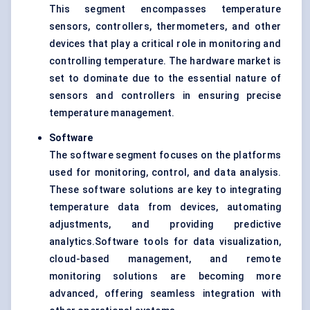
This segment encompasses
temperature
sensors
, controllers, thermometers, and other
devices that play a critical role in monitoring and
controlling temperature. The hardware market is
set to dominate due to the essential nature of
sensors and controllers in ensuring precise
temperature management.
Software
The software segment focuses on the platforms
used for monitoring, control, and data analysis.
These software solutions are key to integrating
temperature data from devices, automating
adjustments, and providing predictive
analytics.Software tools for data visualization,
cloud-based management, and remote
monitoring solutions are becoming more
advanced, offering seamless integration with