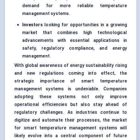
demand for more reliable temperature
management systems.
Investors
looking for opportunities in a growing
market that combines high technological
advancements with essential applications in
safety, regulatory compliance, and energy
management.
With global awareness of energy sustainability rising
and new regulations coming into effect, the
strategic importance of smart temperature
management systems is undeniable. Companies
adopting these systems not only improve
operational efficiencies but also stay ahead of
regulatory challenges. As industries continue to
digitize and automate their processes, the market
for smart temperature management systems will
likely evolve into a central component of future