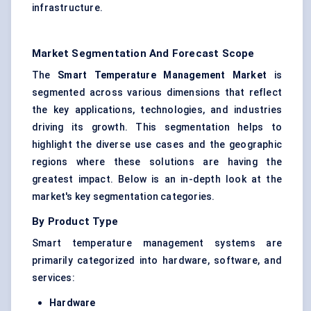
infrastructure.
Market Segmentation And Forecast Scope
The
Smart Temperature Management Market
is
segmented across various dimensions that reflect
the key applications, technologies, and industries
driving its growth. This segmentation helps to
highlight the diverse use cases and the geographic
regions where these solutions are having the
greatest impact. Below is an in-depth look at the
market's key segmentation categories.
By Product Type
Smart temperature management systems are
primarily categorized into hardware, software, and
services:
Hardware