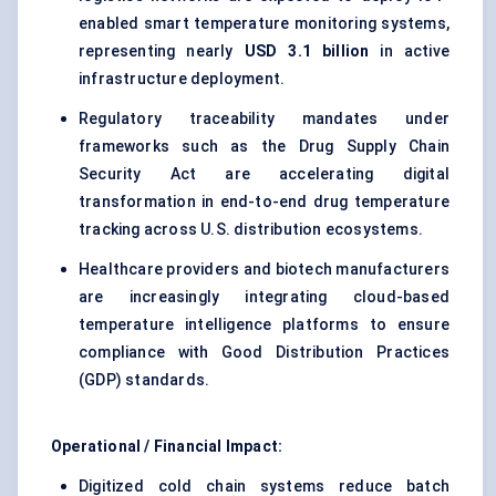
enabled smart temperature monitoring systems,
representing nearly
USD 3.1 billion
in active
infrastructure deployment.
Regulatory traceability mandates under
frameworks such as the Drug Supply Chain
Security Act are accelerating digital
transformation in end-to-end drug temperature
tracking across U.S. distribution ecosystems.
Healthcare providers and biotech manufacturers
are increasingly integrating cloud-based
temperature intelligence platforms to ensure
compliance with Good Distribution Practices
(GDP) standards.
Operational / Financial Impact:
Digitized cold chain systems reduce batch