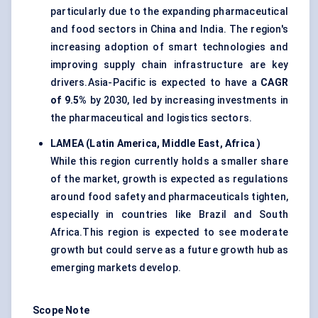
particularly due to the expanding pharmaceutical
and food sectors in China and India. The region's
increasing adoption of smart technologies and
improving supply chain infrastructure are key
drivers.Asia-Pacific is expected to have a
CAGR
of 9.5%
by 2030, led by increasing investments in
the pharmaceutical and logistics sectors.
LAMEA (Latin America, Middle East,
Africa
)
While this region currently holds a smaller share
of the market, growth is expected as regulations
around food safety and pharmaceuticals tighten,
especially in countries like Brazil and South
Africa.This region is expected to see moderate
growth but could serve as a future growth hub as
emerging markets develop.
Scope Note