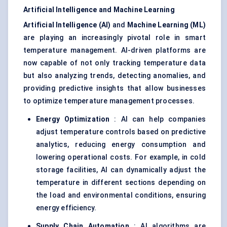
Artificial Intelligence and Machine Learning
Artificial Intelligence (AI)
and
Machine Learning (ML)
are playing an increasingly pivotal role in smart
temperature management. AI-driven platforms are
now capable of not only tracking temperature data
but also analyzing trends, detecting anomalies, and
providing predictive insights that allow businesses
to optimize temperature management processes.
Energy Optimization
: AI can help companies
adjust temperature controls based on predictive
analytics, reducing energy consumption and
lowering operational costs. For example, in cold
storage facilities, AI can dynamically adjust the
temperature in different sections depending on
the load and environmental conditions, ensuring
energy efficiency.
Supply Chain Automation
: AI algorithms are