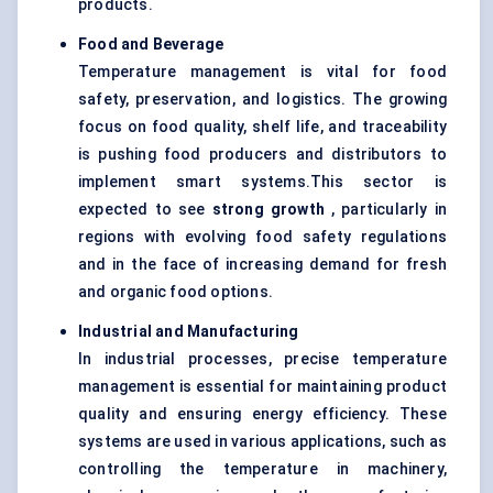
products.
Food and Beverage
Temperature management is vital for food
safety, preservation, and logistics. The growing
focus on food quality, shelf life, and traceability
is pushing food producers and distributors to
implement smart systems.This sector is
expected to see
strong growth
, particularly in
regions with evolving food safety regulations
and in the face of increasing demand for fresh
and organic food options.
Industrial and Manufacturing
In industrial processes, precise temperature
management is essential for maintaining product
quality and ensuring energy efficiency. These
systems are used in various applications, such as
controlling the temperature in machinery,