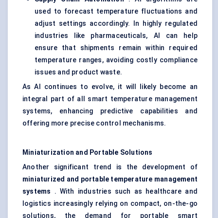
used to forecast temperature fluctuations and
adjust settings accordingly. In highly regulated
industries like pharmaceuticals, AI can help
ensure that shipments remain within required
temperature ranges, avoiding costly compliance
issues and product waste.
As AI continues to evolve, it will likely become an
integral part of all smart temperature management
systems, enhancing predictive capabilities and
offering more precise control mechanisms.
Miniaturization and Portable Solutions
Another significant trend is the development of
miniaturized and portable temperature management
systems
. With industries such as healthcare and
logistics increasingly relying on compact, on-the-go
solutions, the demand for portable smart