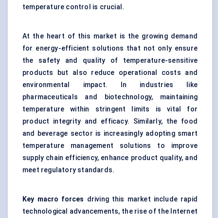
temperature control is crucial.
At the heart of this market is the growing demand
for energy-efficient solutions that not only ensure
the safety and quality of temperature-sensitive
products but also reduce operational costs and
environmental impact. In industries like
pharmaceuticals and biotechnology, maintaining
temperature within stringent limits is vital for
product integrity and efficacy. Similarly, the food
and beverage sector is increasingly adopting smart
temperature management solutions to improve
supply chain efficiency, enhance product quality, and
meet regulatory standards.
Key macro forces
driving this market include rapid
technological advancements, the rise of the Internet