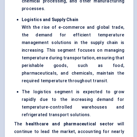
chemical processing, and other manufacturing
processes.
Logistics and Supply Chain
With the rise of e-commerce and global trade,
the demand for efficient temperature
management solutions in the supply chain is
increasing. This segment focuses on managing
temperature during transportation, ensuring that
perishable goods, such as food,
pharmaceuticals, and chemicals, maintain the
required temperature throughout transit.
The logistics segment is expected to grow
rapidly due to the increasing demand for
temperature-controlled warehouses and
refrigerated transport solutions.
The
healthcare and pharmaceutical sector
will
continue to lead the market, accounting for nearly