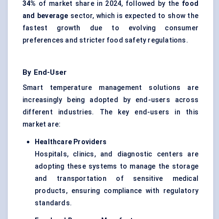
34%
of market share in 2024, followed by the
food
and beverage
sector, which is expected to show the
fastest growth due to evolving consumer
preferences and stricter food safety regulations.
By End-User
Smart temperature management solutions are
increasingly being adopted by end-users across
different industries. The key end-users in this
market are:
Healthcare Providers
Hospitals, clinics, and diagnostic centers are
adopting these systems to manage the storage
and transportation of sensitive medical
products, ensuring compliance with regulatory
standards.