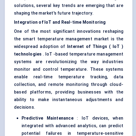
solutions, several key trends are emerging that are
shaping the market's future trajectory.
Integration of
IoT
and Real-time Monitoring
One of the most significant innovations reshaping
the smart temperature management market is the
widespread adoption of
Internet of Things (
IoT
)
technologies
. IoT -based temperature management
systems are revolutionizing the way industries
monitor and control temperature. These systems
enable real-time temperature tracking, data
collection, and remote monitoring through cloud-
based platforms, providing businesses with the
ability to make instantaneous adjustments and
decisions.
Predictive Maintenance
: IoT devices, when
integrated with advanced analytics, can predict
potential failures in temperature-sensitive