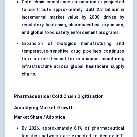
Cold chain compliance automation is projected
to contribute approximately
USD 2.3 billion
in
incremental market value by 2030, driven by
regulatory tightening, pharmaceutical expansion,
and global food safety enforcement programs.
Expansion of biologics manufacturing and
temperature-sensitive drug pipelines continues
to reinforce demand for continuous monitoring
infrastructure across global healthcare supply
chains.
Pharmaceutical Cold Chain Digitization
Amplifying Market Growth
Market Share / Adoption:
By 2026, approximately
61%
of pharmaceutical
logistics networks are expected to deploy IoT-