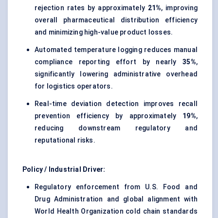
rejection rates by approximately
21%
, improving
overall pharmaceutical distribution efficiency
and minimizing high-value product losses.
Automated temperature logging reduces manual
compliance reporting effort by nearly
35%
,
significantly lowering administrative overhead
for logistics operators.
Real-time deviation detection improves recall
prevention efficiency by approximately
19%
,
reducing downstream regulatory and
reputational risks.
Policy / Industrial Driver:
Regulatory enforcement from U.S. Food and
Drug Administration and global alignment with
World Health Organization cold chain standards