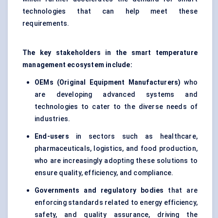
technologies that can help meet these
requirements.
The key stakeholders in the smart temperature
management ecosystem include:
OEMs (Original Equipment Manufacturers)
who
are developing advanced systems and
technologies to cater to the diverse needs of
industries.
End-users
in sectors such as healthcare,
pharmaceuticals, logistics, and food production,
who are increasingly adopting these solutions to
ensure quality, efficiency, and compliance.
Governments and regulatory bodies
that are
enforcing standards related to energy efficiency,
safety, and quality assurance, driving the