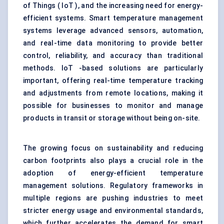
of Things ( IoT ), and the increasing need for energy-
efficient systems. Smart temperature management
systems leverage advanced sensors, automation,
and real-time data monitoring to provide better
control, reliability, and accuracy than traditional
methods. IoT -based solutions are particularly
important, offering real-time temperature tracking
and adjustments from remote locations, making it
possible for businesses to monitor and manage
products in transit or storage without being on-site.
The growing focus on sustainability and reducing
carbon footprints also plays a crucial role in the
adoption of energy-efficient temperature
management solutions. Regulatory frameworks in
multiple regions are pushing industries to meet
stricter energy usage and environmental standards,
which further accelerates the demand for smart