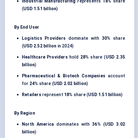
Industrial Manufacturing
represents
18%
share
(
USD 1.51 billion
)
By End User
Logistics Providers
dominate with
30%
share
(
USD 2.52 billion
in 2024)
Healthcare Providers
hold
28%
share (
USD 2.35
billion
)
Pharmaceutical & Biotech Companies
account
for
24%
share (
USD 2.02 billion
)
Retailers
represent
18%
share (
USD 1.51 billion
)
By Region
North America
dominates with
36%
(
USD 3.02
billion
)