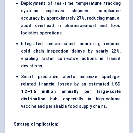
Deployment of real-time temperature tracking
systems improves shipment compliance
accuracy by approximately
27%
, reducing manual
audit overhead in pharmaceutical and food
logistics operations.
Integrated sensor-based monitoring reduces
cold chain inspection delays by nearly
22%
,
enabling faster corrective actions in transit
deviations.
Smart predictive alerts minimize spoilage-
related financial losses by an estimated
USD
1.2–1.6 million annually per large-scale
distribution hub
, especially in high-volume
vaccine and perishable food supply chains.
Strategic Implication: