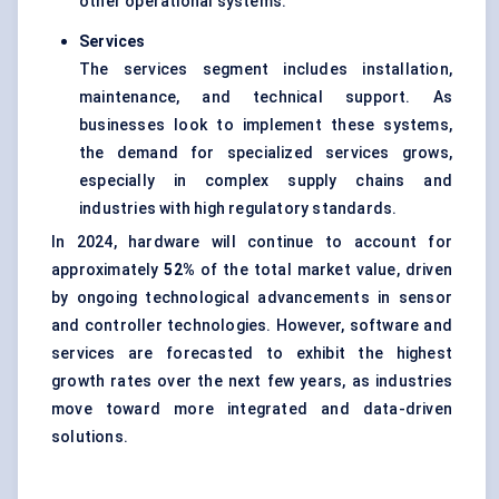
other operational systems.
Services
The services segment includes installation,
maintenance, and technical support. As
businesses look to implement these systems,
the demand for specialized services grows,
especially in complex supply chains and
industries with high regulatory standards.
In 2024, hardware will continue to account for
approximately
52%
of the total market value, driven
by ongoing technological advancements in sensor
and controller technologies. However, software and
services are forecasted to exhibit the highest
growth rates over the next few years, as industries
move toward more integrated and data-driven
solutions.