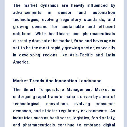
The market dynamics are heavily influenced by
advancements in sensor and automation
technologies, evolving regulatory standards, and
growing demand for sustainable and efficient
solutions. While healthcare and pharmaceuticals
currently dominate the market,
food and beverage
is
set to be the most rapidly growing sector, especially
in developing regions like Asia-Pacific and Latin
America.
Market Trends And Innovation Landscape
The
Smart Temperature Management Market
is
undergoing rapid transformation, driven by a mix of
technological innovations, evolving consumer
demands, and stricter regulatory environments. As
industries such as healthcare, logistics, food safety,
and pharmaceuticals continue to embrace digital