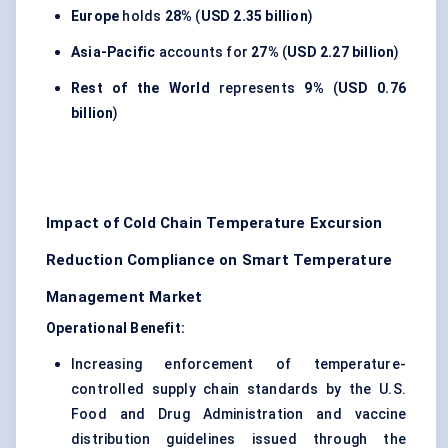
Europe
holds
28%
(
USD 2.35 billion
)
Asia-Pacific
accounts for
27%
(
USD 2.27 billion
)
Rest of the World
represents
9%
(
USD 0.76
billion
)
Impact of Cold Chain Temperature Excursion
Reduction Compliance on Smart Temperature
Management Market
Operational Benefit:
Increasing enforcement of temperature-
controlled supply chain standards by the U.S.
Food and Drug Administration and vaccine
distribution guidelines issued through the