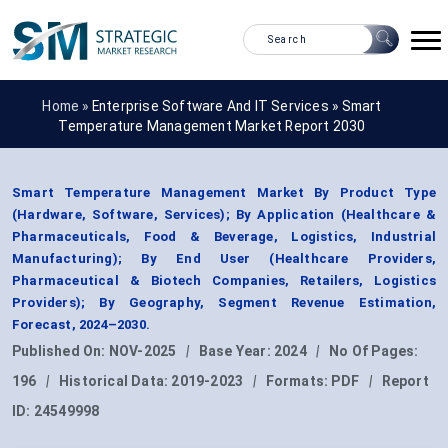
Home »
Enterprise Software And IT Services
»
Smart
Temperature Management Market Report 2030
Smart Temperature Management Market By Product Type
(Hardware, Software, Services); By Application (Healthcare &
Pharmaceuticals, Food & Beverage, Logistics, Industrial
Manufacturing); By End User (Healthcare Providers,
Pharmaceutical & Biotech Companies, Retailers, Logistics
Providers); By Geography, Segment Revenue Estimation,
Forecast, 2024–2030.
Published On:
NOV-2025
|
Base Year:
2024
|
No Of Pages:
196
|
Historical Data:
2019-2023
|
Formats:
PDF
|
Report
ID:
24549998