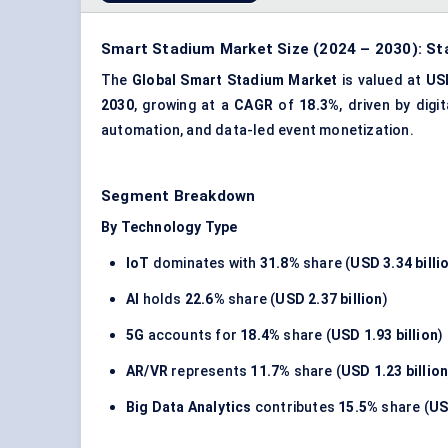
Smart Stadium Market Size (2024 – 2030): St
The
Global Smart Stadium Market
is valued at
USD
2030
, growing at a
CAGR
of
18.3%
, driven by dig
automation, and data-led event monetization.
Segment Breakdown
By Technology Type
IoT
dominates with
31.8%
share (
USD 3.34 billi
AI
holds
22.6%
share (
USD 2.37 billion
)
5G
accounts for
18.4%
share (
USD 1.93 billion
)
AR/VR
represents
11.7%
share (
USD 1.23 billio
Big Data Analytics
contributes
15.5%
share (
US