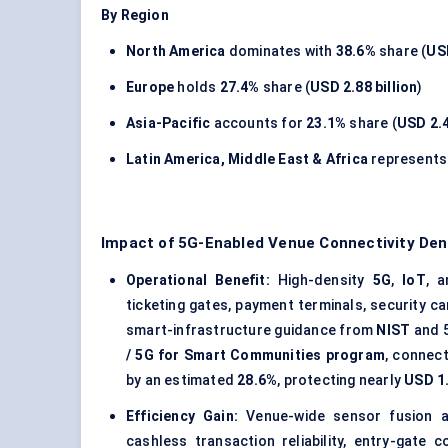
By Region
North America
dominates with
38.6%
share (
USD
Europe
holds
27.4%
share (
USD 2.88 billion
)
Asia-Pacific
accounts for
23.1%
share (
USD 2.4
Latin America, Middle East & Africa
represent
Impact of 5G-Enabled Venue Connectivity De
Operational Benefit:
High-density
5G
,
IoT
, 
ticketing gates, payment terminals, security c
smart-infrastructure guidance from
NIST
and 
/ 5G for Smart Communities program
, connec
by an estimated
28.6%
, protecting nearly
USD 1.
Efficiency Gain:
Venue-wide sensor fusion an
cashless transaction reliability, entry-gate 