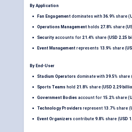
By Application
Fan Engagement
dominates with
36.9%
share (
U
Operations Management
holds
27.8%
share (
US
Security
accounts for
21.4%
share (
USD 2.25 bi
Event Management
represents
13.9%
share (
US
By End-User
Stadium Operators
dominate with
39.5%
share 
Sports Teams
hold
21.8%
share (
USD 2.29 billi
Government Bodies
account for
15.2%
share (
U
Technology Providers
represent
13.7%
share (
Event Organizers
contribute
9.8%
share (
USD 1.