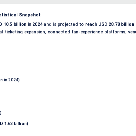
atistical Snapshot
 10.5 billion
in
2024
and is projected to reach
USD 28.78 billion
ital ticketing expansion, connected fan-experience platforms, ven
on
in 2024)
n
)
D 1.63 billion
)