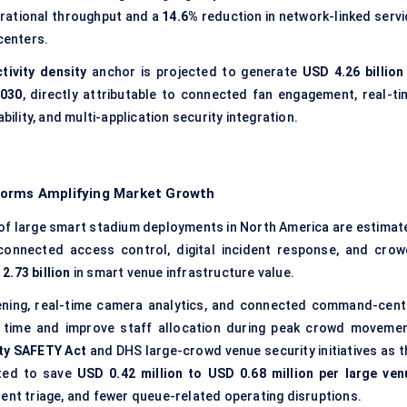
rational throughput and a
14.6%
reduction in network-linked servi
centers.
tivity density
anchor is projected to generate
USD 4.26 billion
030
, directly attributable to connected fan engagement, real-ti
ity, and multi-application security integration.
forms Amplifying Market Growth
of large smart stadium deployments in North America are estimat
 connected access control, digital incident response, and crow
2.73 billion
in smart venue infrastructure value.
ening, real-time camera analytics, and connected command-cent
 time and improve staff allocation during peak crowd movemen
ty SAFETY Act
and DHS large-crowd venue security initiatives as t
ated to save
USD 0.42 million to USD 0.68 million per large ven
ent triage, and fewer queue-related operating disruptions.