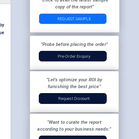
"Click to avail the latest sample
copy of the report"
REQUEST SAMPLE
by
ue
"Probe before placing the order"
Pre-Order Enquiry
"Let's optimize your ROI by
furnishing the best price"
Request Discount
"Want to curate the report
according to your business needs:"