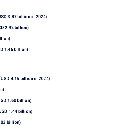
SD 3.87 billion
in 2024)
D 2.92 billion
)
llion
)
D 1.46 billion
)
(
USD 4.15 billion
in 2024)
on
)
SD 1.60 billion
)
USD 1.44 billion
)
03 billion
)