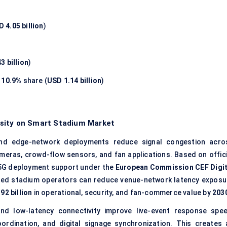
 4.05 billion
)
3 billion
)
s
10.9%
share (
USD 1.14 billion
)
nsity on Smart Stadium Market
and edge-network deployments reduce signal congestion acro
ameras, crowd-flow sensors, and fan applications. Based on offici
5G deployment support under the
European Commission CEF Digit
ted stadium operators can reduce venue-network latency exposu
92 billion
in operational, security, and fan-commerce value by
203
d low-latency connectivity improve live-event response spee
coordination, and digital signage synchronization. This creates 