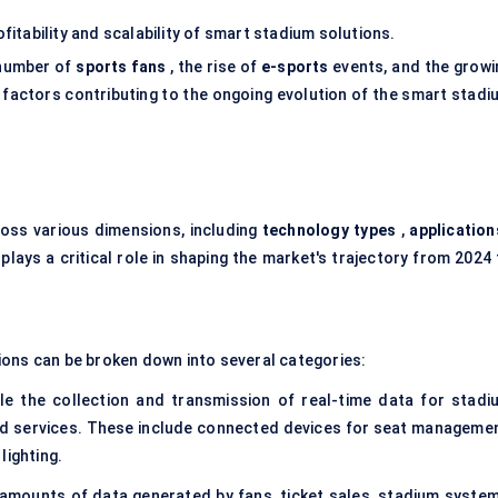
ofitability and scalability of smart stadium solutions.
 number of
sports fans
, the rise of
e-sports
events, and the growi
 factors contributing to the ongoing evolution of the smart stadi
ss various dimensions, including
technology types
,
application
lays a critical role in shaping the market's trajectory from 2024 
ions can be broken down into several categories:
le the collection and transmission of real-time data for stadi
d services. These include connected devices for seat managemen
lighting.
amounts of data generated by fans, ticket sales, stadium system