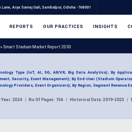
 Lane, Arya Samaj Gali, Sambalpur, Odisha -768001
REPORTS
OUR PRACTICES
INSIGHTS
C
»
Smart Stadium Market Report 2030
logy Type (IoT, AI, 5G, AR/VR, Big Data Analytics); By Applica
ent, Security, Event Management); By End-User (Stadium Operator
ology Providers, Event Organizers); By Region, Segment Revenue E
 Year:
2024
|
No Of Pages:
156
|
Historical Data:
2019-2023
|