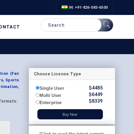
IN: +91-826-083-6500
ONTACT
Choose License Type
tion (Fan
s, Sports
stimation,
$
4485
Single User
$
6449
Multi User
$
8339
Formats:
Enterprise
Buy Now