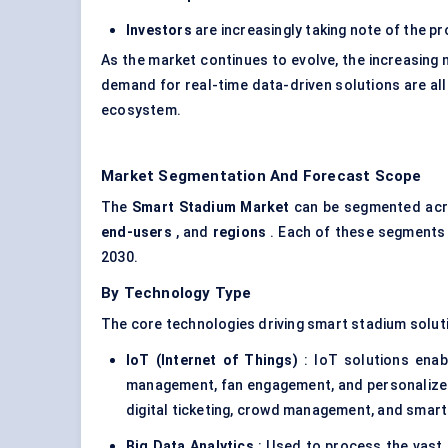
Investors
are increasingly taking note of the pr
As the market continues to evolve, the increasing
demand for real-time data-driven solutions are all
ecosystem.
Market Segmentation And Forecast Scope
The
Smart Stadium Market
can be segmented acro
end-users
, and
regions
. Each of these segments p
2030.
By Technology Type
The core technologies driving smart stadium solut
IoT (Internet of Things)
: IoT solutions enab
management, fan engagement, and personalize
digital ticketing, crowd management, and smart 
Big Data Analytics
: Used to process the vast 