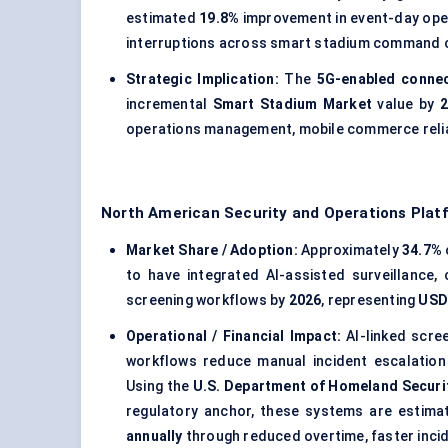
estimated
19.8%
improvement in event-day ope
interruptions across smart stadium command 
Strategic Implication:
The
5G-enabled connec
incremental
Smart Stadium Market
value by
2
operations management, mobile commerce reliabil
North American Security and Operations Plat
Market Share / Adoption:
Approximately
34.7%
to have integrated AI-assisted surveillance,
screening workflows by
2026
, representing
USD 
Operational / Financial Impact:
AI-linked scre
workflows reduce manual incident escalation
Using the
U.S. Department of Homeland Securi
regulatory anchor, these systems are estim
annually
through reduced overtime, faster incid