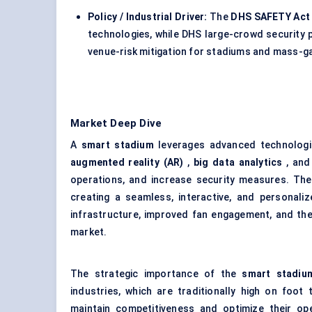
Policy / Industrial Driver:
The
DHS SAFETY Act
technologies, while DHS large-crowd security
venue-risk mitigation for stadiums and mass-gat
Market Deep Dive
A
smart stadium
leverages advanced technolog
augmented reality (AR)
,
big data analytics
, an
operations, and increase security measures. The
creating a seamless, interactive, and personali
infrastructure, improved fan engagement, and the
market.
The strategic importance of the
smart stadiu
industries, which are traditionally high on foot
maintain competitiveness and optimize their op