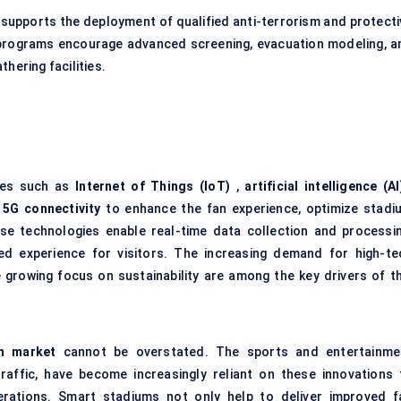
supports the deployment of qualified anti-terrorism and protecti
 programs encourage advanced screening, evacuation modeling, a
hering facilities.
ies such as
Internet of Things (IoT)
,
artificial intelligence (AI
d
5G connectivity
to enhance the fan experience, optimize stadi
se technologies enable real-time data collection and processin
zed experience for visitors. The increasing demand for high-te
 growing focus on sustainability are among the key drivers of th
m market
cannot be overstated. The sports and entertainme
 traffic, have become increasingly reliant on these innovations 
erations. Smart stadiums not only help to deliver improved f