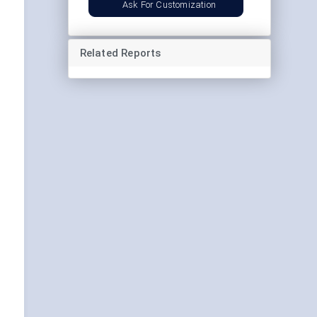
Ask For Customization
Related Reports