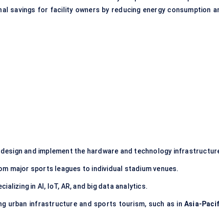
nal savings for facility owners by reducing energy consumption a
design and implement the hardware and technology infrastructur
rom major sports leagues to individual stadium venues.
ializing in AI, IoT, AR, and big data analytics.
ing urban infrastructure and sports tourism, such as in
Asia-Pacif