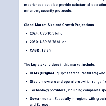
experiences but also provide substantial operatio
enhancing security protocols.
Global Market Size and Growth Projections
2024
: USD 10.5 billion
2030
: USD 28.78 billion
CAGR
: 18.3 %
The
key stakeholders
in this market include:
OEMs (Original Equipment Manufacturers)
who 
Stadium owners and operators
, which range f
Technology providers
, including companies spec
Governments
: Especially in regions with grow
and
Europe
.