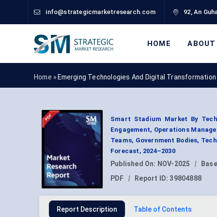
info@strategicmarketresearch.com
92, An Guha
HOME
ABOUT
Home »
Emerging Technologies And Digital Transformation
Smart Stadium Market By Techno
Engagement, Operations Managem
Teams, Government Bodies, Techn
Forecast, 2024–2030
Published On:
NOV-2025
|
Base
PDF
|
Report ID:
39804888
Report Description
Table of Contents