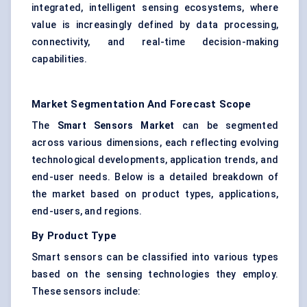
integrated, intelligent sensing ecosystems, where
value is increasingly defined by data processing,
connectivity, and real-time decision-making
capabilities.
Market Segmentation And Forecast Scope
The
Smart Sensors Market
can be segmented
across various dimensions, each reflecting evolving
technological developments, application trends, and
end-user needs. Below is a detailed breakdown of
the market based on product types, applications,
end-users, and regions.
By Product Type
Smart sensors can be classified into various types
based on the sensing technologies they employ.
These sensors include: