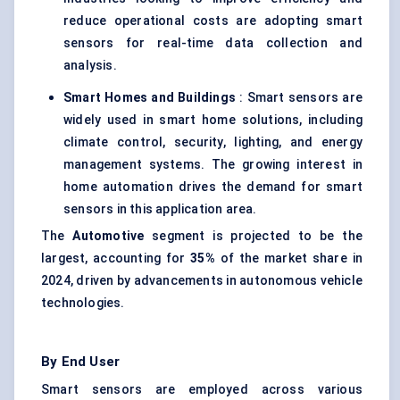
reduce operational costs are adopting smart
sensors for real-time data collection and
analysis.
Smart Homes and Buildings
: Smart sensors are
widely used in smart home solutions, including
climate control, security, lighting, and energy
management systems. The growing interest in
home automation drives the demand for smart
sensors in this application area.
The
Automotive
segment is projected to be the
largest, accounting for
35%
of the market share in
2024, driven by advancements in autonomous vehicle
technologies.
By End User
Smart sensors are employed across various