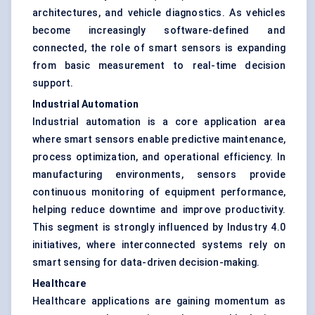
architectures, and vehicle diagnostics. As vehicles
become increasingly software-defined and
connected, the role of smart sensors is expanding
from basic measurement to real-time decision
support.
Industrial Automation
Industrial automation is a core application area
where smart sensors enable predictive maintenance,
process optimization, and operational efficiency. In
manufacturing environments, sensors provide
continuous monitoring of equipment performance,
helping reduce downtime and improve productivity.
This segment is strongly influenced by Industry 4.0
initiatives, where interconnected systems rely on
smart sensing for data-driven decision-making.
Healthcare
Healthcare applications are gaining momentum as