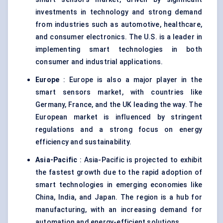
investments in technology and strong demand
from industries such as automotive, healthcare,
and consumer electronics. The U.S. is a leader in
implementing smart technologies in both
consumer and industrial applications.
Europe
: Europe is also a major player in the
smart sensors market, with countries like
Germany, France, and the UK leading the way. The
European market is influenced by stringent
regulations and a strong focus on energy
efficiency and sustainability.
Asia-Pacific
: Asia-Pacific is projected to exhibit
the fastest growth due to the rapid adoption of
smart technologies in emerging economies like
China, India, and Japan. The region is a hub for
manufacturing, with an increasing demand for
automation and energy-efficient solutions.