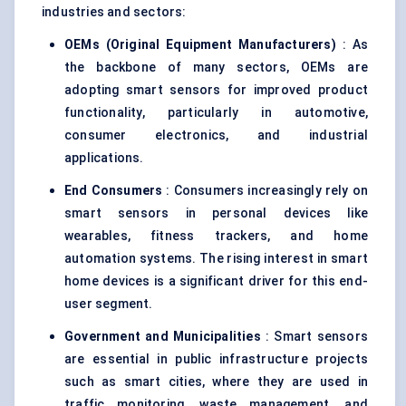
industries and sectors:
OEMs (Original Equipment Manufacturers)
: As
the backbone of many sectors, OEMs are
adopting smart sensors for improved product
functionality, particularly in automotive,
consumer electronics, and industrial
applications.
End Consumers
: Consumers increasingly rely on
smart sensors in personal devices like
wearables, fitness trackers, and home
automation systems. The rising interest in smart
home devices is a significant driver for this end-
user segment.
Government and Municipalities
: Smart sensors
are essential in public infrastructure projects
such as smart cities, where they are used in
traffic monitoring, waste management, and