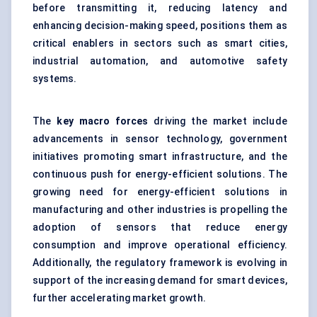
before transmitting it, reducing latency and
enhancing decision-making speed, positions them as
critical enablers in sectors such as smart cities,
industrial automation, and automotive safety
systems.
The
key macro forces
driving the market include
advancements in sensor technology, government
initiatives promoting smart infrastructure, and the
continuous push for energy-efficient solutions. The
growing need for energy-efficient solutions in
manufacturing and other industries is propelling the
adoption of sensors that reduce energy
consumption and improve operational efficiency.
Additionally, the regulatory framework is evolving in
support of the increasing demand for smart devices,
further accelerating market growth.