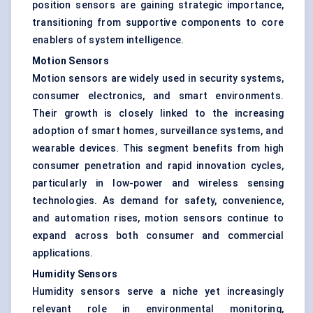
position sensors are gaining strategic importance,
transitioning from supportive components to core
enablers of system intelligence.
Motion Sensors
Motion sensors are widely used in security systems,
consumer electronics, and smart environments.
Their growth is closely linked to the increasing
adoption of smart homes, surveillance systems, and
wearable devices. This segment benefits from high
consumer penetration and rapid innovation cycles,
particularly in low-power and wireless sensing
technologies. As demand for safety, convenience,
and automation rises, motion sensors continue to
expand across both consumer and commercial
applications.
Humidity Sensors
Humidity sensors serve a niche yet increasingly
relevant role in environmental monitoring,