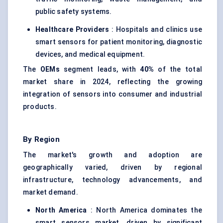
public safety systems.
Healthcare Providers
: Hospitals and clinics use
smart sensors for patient monitoring, diagnostic
devices, and medical equipment.
The
OEMs
segment leads, with
40%
of the total
market share in 2024, reflecting the growing
integration of sensors into consumer and industrial
products.
By Region
The market's growth and adoption are
geographically varied, driven by regional
infrastructure, technology advancements, and
market demand.
North America
: North America dominates the
smart sensors market, driven by significant