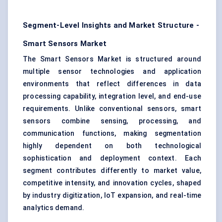
Segment-Level Insights and Market Structure -
Smart Sensors Market
The Smart Sensors Market is structured around
multiple sensor technologies and application
environments that reflect differences in data
processing capability, integration level, and end-use
requirements. Unlike conventional sensors, smart
sensors combine sensing, processing, and
communication functions, making segmentation
highly dependent on both technological
sophistication and deployment context. Each
segment contributes differently to market value,
competitive intensity, and innovation cycles, shaped
by industry digitization, IoT expansion, and real-time
analytics demand.