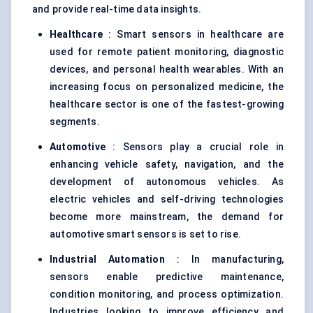
and provide real-time data insights.
Healthcare
: Smart sensors in healthcare are
used for remote patient monitoring, diagnostic
devices, and personal health wearables. With an
increasing focus on personalized medicine, the
healthcare sector is one of the fastest-growing
segments.
Automotive
: Sensors play a crucial role in
enhancing vehicle safety, navigation, and the
development of autonomous vehicles. As
electric vehicles and self-driving technologies
become more mainstream, the demand for
automotive smart sensors is set to rise.
Industrial Automation
: In manufacturing,
sensors enable predictive maintenance,
condition monitoring, and process optimization.
Industries looking to improve efficiency and