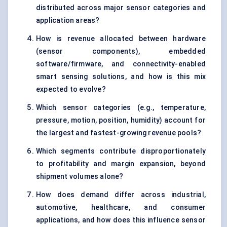
distributed across major sensor categories and
application areas?
How is revenue allocated between hardware
(sensor components), embedded
software/firmware, and connectivity-enabled
smart sensing solutions, and how is this mix
expected to evolve?
Which sensor categories (e.g., temperature,
pressure, motion, position, humidity) account for
the largest and fastest-growing revenue pools?
Which segments contribute disproportionately
to profitability and margin expansion, beyond
shipment volumes alone?
How does demand differ across industrial,
automotive, healthcare, and consumer
applications, and how does this influence sensor