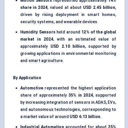
Motion Sensors
represented approximately
14%
share in 2024
, valued at about
USD 2.45 billion
,
driven by rising deployment in smart homes,
security systems, and wearable devices.
Humidity Sensors
held around
12% of the global
market in 2024
, with an estimated value of
approximately
USD 2.10 billion
, supported by
growing applications in environmental monitoring
and smart agriculture.
By Application
Automotive
represented the highest application
share of approximately
35% in 2024
, supported
by increasing integration of sensors in ADAS, EVs,
and autonomous technologies, corresponding to
a market value of around
USD 6.13 billion
.
Industrial Automation
accounted for about
25%