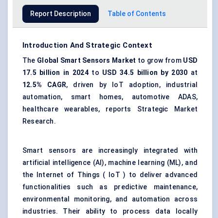
Report Description
Table of Contents
Introduction And Strategic Context
The
Global Smart Sensors Market
to grow from
USD
17.5 billion in 2024
to
USD 34.5 billion by 2030
at
12.5% CAGR
, driven by IoT adoption, industrial
automation, smart homes, automotive ADAS,
healthcare wearables, reports Strategic Market
Research.
Smart sensors are increasingly integrated with
artificial intelligence (AI), machine learning (ML), and
the Internet of Things ( IoT ) to deliver advanced
functionalities such as predictive maintenance,
environmental monitoring, and automation across
industries. Their ability to process data locally