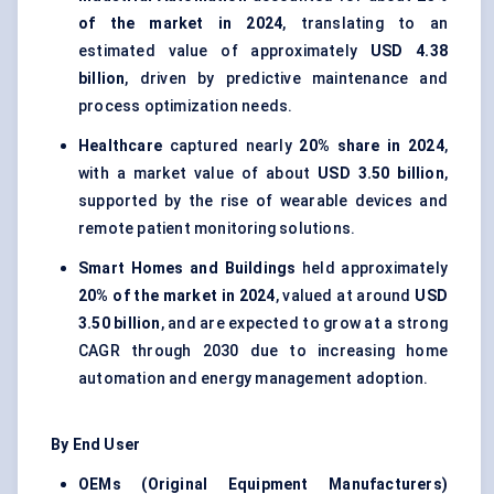
of the market in 2024
, translating to an
estimated value of approximately
USD 4.38
billion
, driven by predictive maintenance and
process optimization needs.
Healthcare
captured nearly
20% share in 2024
,
with a market value of about
USD 3.50 billion
,
supported by the rise of wearable devices and
remote patient monitoring solutions.
Smart Homes and Buildings
held approximately
20% of the market in 2024
, valued at around
USD
3.50 billion
, and are expected to grow at a strong
CAGR through 2030 due to increasing home
automation and energy management adoption.
By End User
OEMs (Original Equipment Manufacturers)