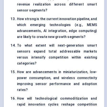
revenue realization across different smart
sensor segments?
How strong is the current innovation pipeline, and
which emerging technologies (e.g., MEMS
advancements, AI integration, edge computing)
are likely to create new growth segments?
To what extent will next-generation smart
sensors expand total addressable markets
versus intensify competition within existing
categories?
How are advancements in miniaturization, low-
power consumption, and wireless connectivity
improving sensor performance and adoption
rates?
How will technological commoditization and
rapid innovation cycles reshape competition