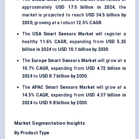
approximately
USD 17.5 billion in 2024
, the
market is projected to reach
USD 34.5 billion by
2030
, growing at a robust
12.5% CAGR
.
The
USA Smart Sensors Market
will register a
healthy
11.6% CAGR
, expanding from
USD 5.25
billion in 2024
to
USD 10.1 billion by 2030
.
The
Europe Smart Sensors Market
will grow at a
10.7% CAGR
, expanding from
USD 4.72 billion in
2024
to
USD 8.7 billion by 2030
.
The
APAC Smart Sensors Market
will grow at a
14.5% CAGR
, expanding from
USD 4.37 billion in
2024
to
USD 9.8 billion by 2030
.
Market Segmentation Insights
By Product Type