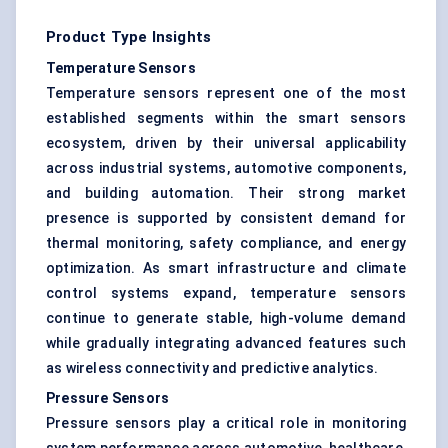
Product Type Insights
Temperature Sensors
Temperature sensors represent one of the most
established segments within the smart sensors
ecosystem, driven by their universal applicability
across industrial systems, automotive components,
and building automation. Their strong market
presence is supported by consistent demand for
thermal monitoring, safety compliance, and energy
optimization. As smart infrastructure and climate
control systems expand, temperature sensors
continue to generate stable, high-volume demand
while gradually integrating advanced features such
as wireless connectivity and predictive analytics.
Pressure Sensors
Pressure sensors play a critical role in monitoring