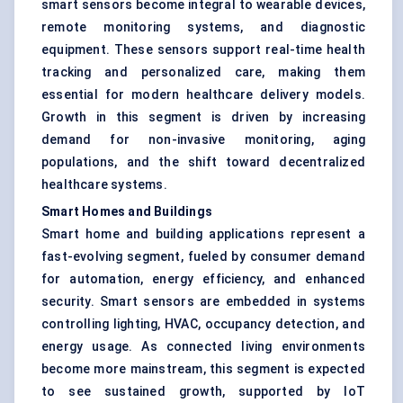
smart sensors become integral to wearable devices,
remote monitoring systems, and diagnostic
equipment. These sensors support real-time health
tracking and personalized care, making them
essential for modern healthcare delivery models.
Growth in this segment is driven by increasing
demand for non-invasive monitoring, aging
populations, and the shift toward decentralized
healthcare systems.
Smart Homes and Buildings
Smart home and building applications represent a
fast-evolving segment, fueled by consumer demand
for automation, energy efficiency, and enhanced
security. Smart sensors are embedded in systems
controlling lighting, HVAC, occupancy detection, and
energy usage. As connected living environments
become more mainstream, this segment is expected
to see sustained growth, supported by IoT