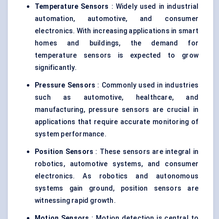
Temperature Sensors
: Widely used in industrial
automation, automotive, and consumer
electronics. With increasing applications in smart
homes and buildings, the demand for
temperature sensors is expected to grow
significantly.
Pressure Sensors
: Commonly used in industries
such as automotive, healthcare, and
manufacturing, pressure sensors are crucial in
applications that require accurate monitoring of
system performance.
Position Sensors
: These sensors are integral in
robotics, automotive systems, and consumer
electronics. As robotics and autonomous
systems gain ground, position sensors are
witnessing rapid growth.
Motion Sensors
: Motion detection is central to