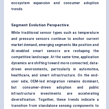
ecosystem expansion and consumer adoption
trends.
Segment Evolution Perspective
While traditional sensor types such as temperature
and pressure sensors continue to anchor current
market demand, emerging segments like position and
AI-enabled smart sensors are reshaping the
competitive landscape. At the same time, application
dynamics are shifting toward more connected, data-
driven environments, particularly in automotive,
healthcare, and smart infrastructure. On the end-
user side, OEM-led integration remains dominant,
but consumer-driven adoption and public
infrastructure investments are accelerating
diversification. Together, these trends indicate a
transition from standalone sensing components to