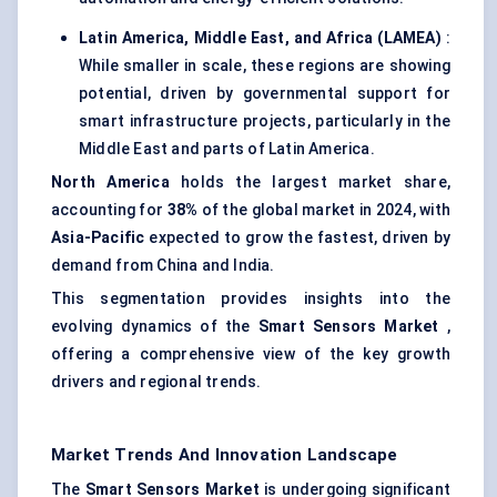
Latin America, Middle East, and Africa (LAMEA)
:
While smaller in scale, these regions are showing
potential, driven by governmental support for
smart infrastructure projects, particularly in the
Middle East and parts of Latin America.
North America
holds the largest market share,
accounting for
38%
of the global market in 2024, with
Asia-Pacific
expected to grow the fastest, driven by
demand from China and India.
This segmentation provides insights into the
evolving dynamics of the
Smart Sensors Market
,
offering a comprehensive view of the key growth
drivers and regional trends.
Market Trends And Innovation Landscape
The
Smart Sensors Market
is undergoing significant