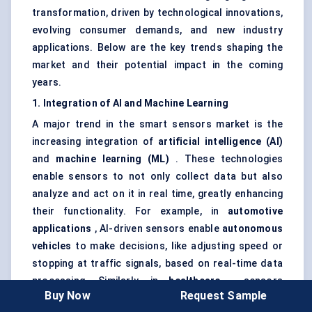
transformation, driven by technological innovations,
evolving consumer demands, and new industry
applications. Below are the key trends shaping the
market and their potential impact in the coming
years.
1. Integration of AI and Machine Learning
A major trend in the smart sensors market is the
increasing integration of
artificial intelligence (AI)
and
machine learning (ML)
. These technologies
enable sensors to not only collect data but also
analyze and act on it in real time, greatly enhancing
their functionality. For example, in
automotive
applications
, AI-driven sensors enable
autonomous
vehicles
to make decisions, like adjusting speed or
stopping at traffic signals, based on real-time data
processing. Similarly, in
healthcare
, sensors
Buy Now
Request Sample
integrated with AI can predict health issues before