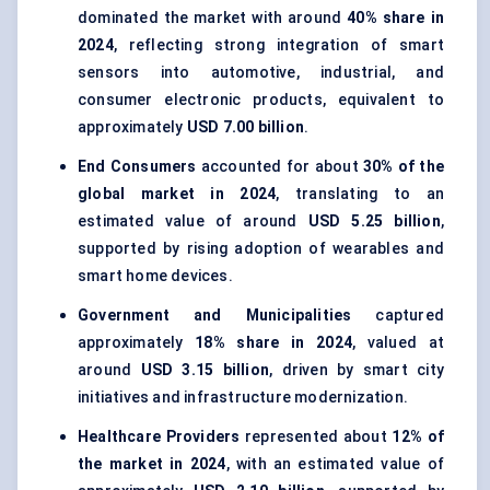
dominated the market with around
40% share in
2024
, reflecting strong integration of smart
sensors into automotive, industrial, and
consumer electronic products, equivalent to
approximately
USD 7.00 billion
.
End Consumers
accounted for about
30% of the
global market in 2024
, translating to an
estimated value of around
USD 5.25 billion
,
supported by rising adoption of wearables and
smart home devices.
Government and Municipalities
captured
approximately
18% share in 2024
, valued at
around
USD 3.15 billion
, driven by smart city
initiatives and infrastructure modernization.
Healthcare Providers
represented about
12% of
the market in 2024
, with an estimated value of