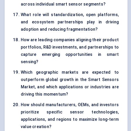
across individual smart sensor segments?
What role will standardization, open platforms,
and ecosystem partnerships play in driving
adoption and reducing fragmentation?
How are leading companies aligning their product
portfolios, R&D investments, and partnerships to
capture emerging opportunities in smart
sensing?
Which geographic markets are expected to
outperform global growth in the Smart Sensors
Market, and which applications or industries are
driving this momentum?
How should manufacturers, OEMs, and investors
prioritize specific sensor technologies,
applications, and regions to maximize long-term
value creation?