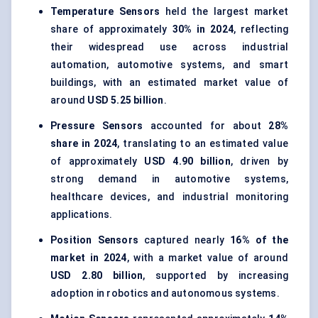
Temperature Sensors
held the largest market
share of approximately
30% in 2024
, reflecting
their widespread use across industrial
automation, automotive systems, and smart
buildings, with an estimated market value of
around
USD 5.25 billion
.
Pressure Sensors
accounted for about
28%
share in 2024
, translating to an estimated value
of approximately
USD 4.90 billion
, driven by
strong demand in automotive systems,
healthcare devices, and industrial monitoring
applications.
Position Sensors
captured nearly
16% of the
market in 2024
, with a market value of around
USD 2.80 billion
, supported by increasing
adoption in robotics and autonomous systems.