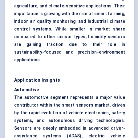
agriculture, and climate-sensitive applications. Their
importance is growing with the rise of smart farming,
indoor air quality monitoring, and industrial climate
control systems. While smaller in market share
compared to other sensor types, humidity sensors
are gaining traction due to their role in
sustainability-focused and precision-environment
applications.
Application Insights
Automotive
The automotive segment represents a major value
contributor within the smart sensors market, driven
by the rapid evolution of vehicle electronics, safety
systems, and autonomous driving technologies.
Sensors are deeply embedded in advanced driver-
assistance systems (ADAS), electric vehicle