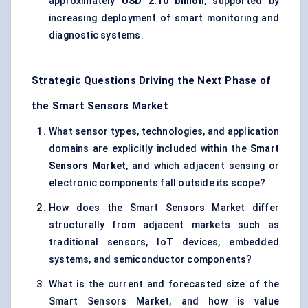
approximately
USD 2.10 billion
, supported by
increasing deployment of smart monitoring and
diagnostic systems.
Strategic Questions Driving the Next Phase of
the Smart Sensors Market
What sensor types, technologies, and application
domains are explicitly included within the
Smart
Sensors Market
, and which adjacent sensing or
electronic components fall outside its scope?
How does the Smart Sensors Market differ
structurally from adjacent markets such as
traditional sensors, IoT devices, embedded
systems, and semiconductor components?
What is the current and forecasted size of the
Smart Sensors Market, and how is value