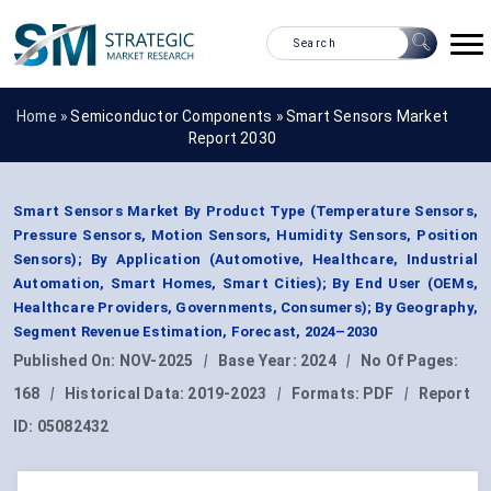
Home »
Semiconductor Components
»
Smart Sensors Market
Report 2030
Smart Sensors Market By Product Type (Temperature Sensors,
Pressure Sensors, Motion Sensors, Humidity Sensors, Position
Sensors); By Application (Automotive, Healthcare, Industrial
Automation, Smart Homes, Smart Cities); By End User (OEMs,
Healthcare Providers, Governments, Consumers); By Geography,
Segment Revenue Estimation, Forecast, 2024–2030
Published On:
NOV-2025
|
Base Year:
2024
|
No Of Pages:
168
|
Historical Data:
2019-2023
|
Formats:
PDF
|
Report
ID:
05082432