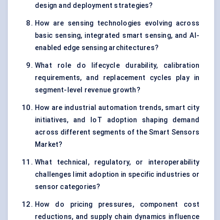
design and deployment strategies?
How are sensing technologies evolving across
basic sensing, integrated smart sensing, and AI-
enabled edge sensing architectures?
What role do lifecycle durability, calibration
requirements, and replacement cycles play in
segment-level revenue growth?
How are industrial automation trends, smart city
initiatives, and IoT adoption shaping demand
across different segments of the Smart Sensors
Market?
What technical, regulatory, or interoperability
challenges limit adoption in specific industries or
sensor categories?
How do pricing pressures, component cost
reductions, and supply chain dynamics influence