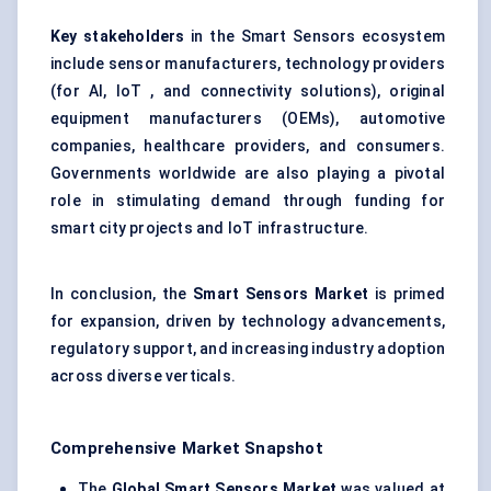
Key stakeholders
in the Smart Sensors ecosystem
include sensor manufacturers, technology providers
(for AI, IoT , and connectivity solutions), original
equipment manufacturers (OEMs), automotive
companies, healthcare providers, and consumers.
Governments worldwide are also playing a pivotal
role in stimulating demand through funding for
smart city projects and IoT infrastructure.
In conclusion, the
Smart Sensors Market
is primed
for expansion, driven by technology advancements,
regulatory support, and increasing industry adoption
across diverse verticals.
Comprehensive Market Snapshot
The
Global Smart Sensors Market
was valued at