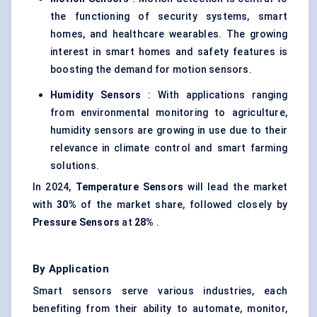
the functioning of security systems, smart
homes, and healthcare wearables. The growing
interest in smart homes and safety features is
boosting the demand for motion sensors.
Humidity Sensors
: With applications ranging
from environmental monitoring to agriculture,
humidity sensors are growing in use due to their
relevance in climate control and smart farming
solutions.
In 2024,
Temperature Sensors
will lead the market
with
30%
of the market share, followed closely by
Pressure Sensors
at
28%
.
By Application
Smart sensors serve various industries, each
benefiting from their ability to automate, monitor,