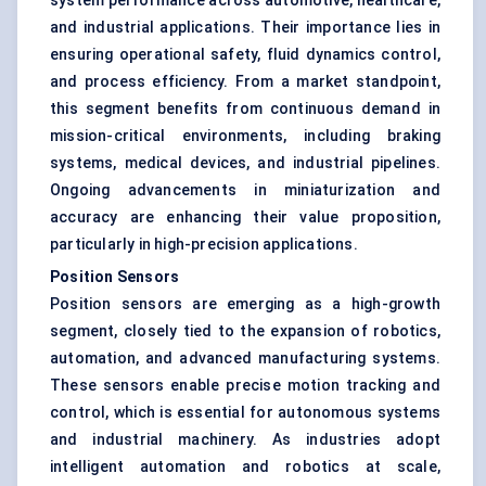
system performance across automotive, healthcare,
and industrial applications. Their importance lies in
ensuring operational safety, fluid dynamics control,
and process efficiency. From a market standpoint,
this segment benefits from continuous demand in
mission-critical environments, including braking
systems, medical devices, and industrial pipelines.
Ongoing advancements in miniaturization and
accuracy are enhancing their value proposition,
particularly in high-precision applications.
Position Sensors
Position sensors are emerging as a high-growth
segment, closely tied to the expansion of robotics,
automation, and advanced manufacturing systems.
These sensors enable precise motion tracking and
control, which is essential for autonomous systems
and industrial machinery. As industries adopt
intelligent automation and robotics at scale,