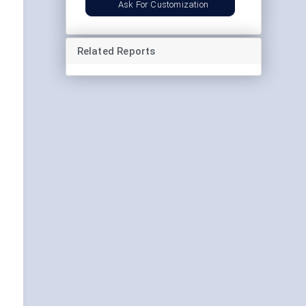
Ask For Customization
Related Reports