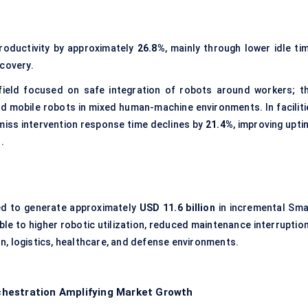
productivity by approximately
26.8%
, mainly through lower idle ti
ecovery.
field focused on safe integration of robots around workers; th
d mobile robots in mixed human-machine environments. In faciliti
miss intervention response time declines by
21.4%
, improving upti
.
ed to generate approximately
USD 11.6 billion
in incremental Sma
ble to higher robotic utilization, reduced maintenance interruption
, logistics, healthcare, and defense environments.
hestration Amplifying Market Growth