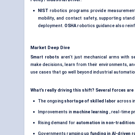
NIST
robotics programs provide measurement t
mobility, and contact safety, supporting stan
deployment.
OSHA
robotics guidance also reinf
Market Deep Dive
Smart robots
aren’t just mechanical arms with 
make decisions, learn from their environments, and 
use cases that go well beyond industrial automation
What’s really driving this shift? Several forces ar
The ongoing
shortage of skilled labor
across i
Improvements in
machine learning
, real-time p
Rising demand for
automation in non-tradition
Governments ramping up
funding in AI-driven 