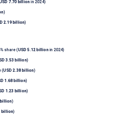
USD 7.70 billion
in 2024)
on
)
 2.19 billion
)
6%
share (
USD 5.12 billion
in 2024)
SD 3.53 billion
)
 (
USD 2.38 billion
)
D 1.68 billion
)
D 1.23 billion
)
billion
)
billion
)