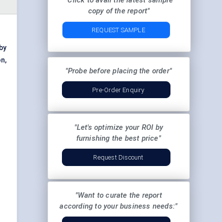
"Click to avail the latest sample
copy of the report"
REQUEST SAMPLE
by
n,
"Probe before placing the order"
Pre-Order Enquiry
"Let's optimize your ROI by
furnishing the best price"
Request Discount
"Want to curate the report
according to your business needs:"