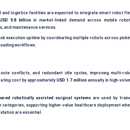
l and logistics facilities are expected to integrate smart robot fl
USD 9.8 billion
in market-linked demand across mobile robot
rs, and maintenance services.
ask execution uptime by coordinating multiple robots across pickin
-loading workflows.
oute conflicts, and redundant idle cycles, improving multi-rob
rating cost by approximately
USD 1.7 million
annually in high-volu
eared robotically assisted surgical systems
are used by train
e categories, supporting higher-value healthcare deployment whe
idation are essential.