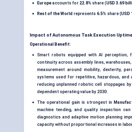
Europe
accounts for
22.8%
share (
USD 3.69 bill
Rest of the World
represents
6.5%
share (
USD 1
Impact of Autonomous Task Execution Uptim
Operational Benefit:
Smart robots equipped with AI perception, 
continuity across assembly lines, warehouses, 
measurement around mobility, dexterity, per
systems used for repetitive, hazardous, and 
reducing unplanned robotic cell stoppages b
dependent operating value by 2030.
The operational gain is strongest in
Manufac
machine tending, and quality inspection can
diagnostics and adaptive motion planning impr
capacity without proportional increases in labo