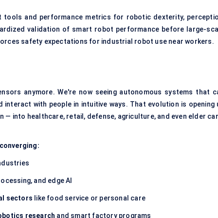
ools and performance metrics for robotic dexterity, perceptio
dardized validation of smart robot performance before large-sca
orces safety expectations for industrial robot use near workers.
sensors anymore. We're now seeing autonomous systems that c
interact with people in intuitive ways. That evolution is opening 
 — into healthcare, retail, defense, agriculture, and even elder car
e converging:
ndustries
rocessing, and edge AI
al sectors
like food service or personal care
robotics research
and smart factory programs