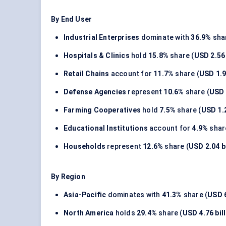
By End User
Industrial Enterprises
dominate with
36.9%
shar
Hospitals & Clinics
hold
15.8%
share (
USD 2.56 
Retail Chains
account for
11.7%
share (
USD 1.9
Defense Agencies
represent
10.6%
share (
USD 
Farming Cooperatives
hold
7.5%
share (
USD 1.2
Educational Institutions
account for
4.9%
shar
Households
represent
12.6%
share (
USD 2.04 bi
By Region
Asia-Pacific
dominates with
41.3%
share (
USD 6
North America
holds
29.4%
share (
USD 4.76 bil