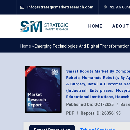
info@strategicmarketresearch.com
92, An Guha
HOME
ABOUT
Home »
Emerging Technologies And Digital Transformation
Smart Robots Market By Compone
Robots, Humanoid Robots); By A
& Surgery, Retail & Customer Ser
(Industrial Enterprises, Hospi
Educational Institutions, House
Published On:
OCT-2025
|
Base
PDF
|
Report ID:
26056195