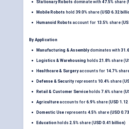
Stationary Robots
dominate with
47.5%
share (
Mobile Robots
hold
39.0%
share (
USD 6.32 billi
Humanoid Robots
account for
13.5%
share (
USD
By Application
Manufacturing & Assembly
dominates with
31.
Logistics & Warehousing
holds
21.8%
share (
U
Healthcare & Surgery
accounts for
14.7%
share
Defense & Security
represents
10.4%
share (
US
Retail & Customer Service
holds
7.6%
share (
US
Agriculture
accounts for
6.9%
share (
USD 1.12 
Domestic Use
represents
4.5%
share (
USD 0.73 
Education
holds
2.5%
share (
USD 0.41 billion
)