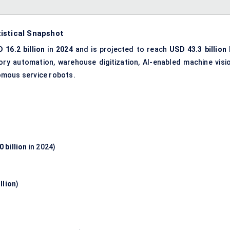
istical Snapshot
 16.2 billion
in
2024
and is projected to reach
USD 43.3 billion
tory automation, warehouse digitization, AI-enabled machine visio
omous service robots.
 billion
in 2024)
llion
)