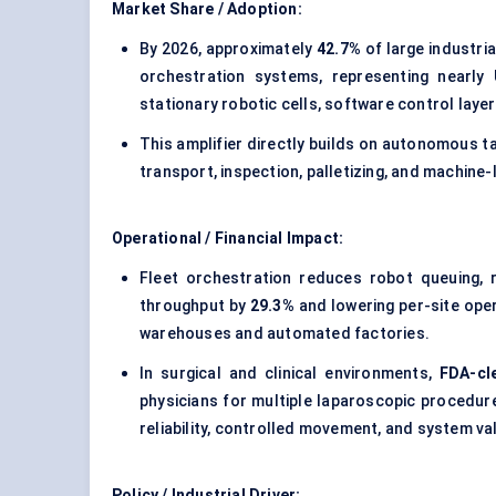
Market Share / Adoption:
By 2026, approximately
42.7%
of large industria
orchestration systems, representing nearly
stationary robotic cells, software control laye
This amplifier directly builds on autonomous t
transport, inspection, palletizing, and machine
Operational / Financial Impact:
Fleet orchestration reduces robot queuing, r
throughput by
29.3%
and lowering per-site ope
warehouses and automated factories.
In surgical and clinical environments,
FDA-cl
physicians for multiple laparoscopic procedur
reliability, controlled movement, and system val
Policy / Industrial Driver: