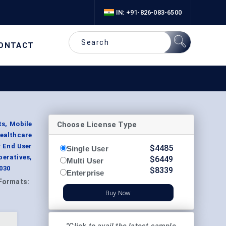
IN: +91-826-083-6500
ONTACT
Choose License Type
s, Mobile
ealthcare
y End User
$
4485
Single User
eratives,
$
6449
Multi User
030
$
8339
Enterprise
Formats:
Buy Now