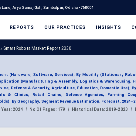
 Lane, Arya Samaj Gali, Sambalpur, Odisha -768001
REPORTS
OUR PRACTICES
INSIGHTS
C
»
Smart Robots Market Report 2030
nt (Hardware, Software, Services); By Mobility (Stationary Robot
pplication (Manufacturing & Assembly, Logistics & Warehousing, H
vice, Defense & Security, Agriculture, Education, Domestic Use); B
tals & Clinics, Retail Chains, Defense Agencies, Farming Coop
holds); By Geography, Segment Revenue Estimation, Forecast, 2024–2
 Year:
2024
|
No Of Pages:
179
|
Historical Data:
2019-2023
|