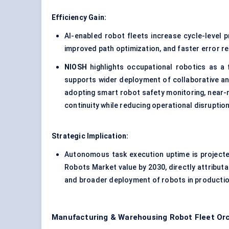
Efficiency Gain:
AI-enabled robot fleets increase cycle-level 
improved path optimization, and faster error r
NIOSH
highlights occupational robotics as a 
supports wider deployment of collaborative an
adopting smart robot safety monitoring, near-
continuity while reducing operational disruption
Strategic Implication:
Autonomous task execution uptime is project
Robots Market value by 2030, directly attributa
and broader deployment of robots in production
Manufacturing & Warehousing Robot Fleet Orc