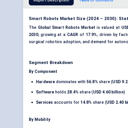
Report Description
Table of Contents
Smart Robots Market Size (2024 – 2030): Stat
The
Global Smart Robots Market
is valued at
USD
2030
, growing at a
CAGR
of
17.9%
, driven by fac
surgical robotics adoption, and demand for auton
Segment Breakdown
By Component
Hardware
dominates with
56.8%
share (
USD 9.20
Software
holds
28.4%
share (
USD 4.60 billion
)
Services
accounts for
14.8%
share (
USD 2.40 bi
By Mobility