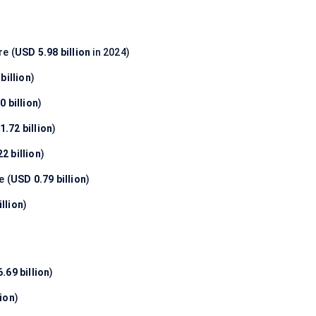
e (
USD 5.98 billion
in 2024)
billion
)
0 billion
)
1.72 billion
)
2 billion
)
e (
USD 0.79 billion
)
llion
)
.69 billion
)
lion
)