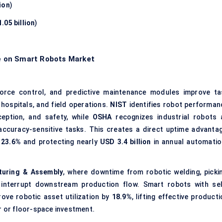
ion
)
.05 billion
)
e on Smart Robots Market
force control, and predictive maintenance modules improve ta
hospitals, and field operations.
NIST
identifies robot performan
ception, and safety, while
OSHA
recognizes industrial robots 
accuracy-sensitive tasks. This creates a direct uptime advantag
y
23.6%
and protecting nearly
USD 3.4 billion
in annual automatio
turing & Assembly
, where downtime from robotic welding, pickin
 interrupt downstream production flow. Smart robots with sel
ove robotic asset utilization by
18.9%
, lifting effective product
r or floor-space investment.