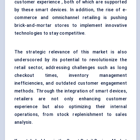
customer experience , both of which are supported
by these smart devices. In addition, the rise of e-
commerce and omnichannel retailing is pushing
brick-and-mortar stores to implement innovative
technologies to stay competitive.
The strategic relevance of this market is also
underscored by its potential to revolutionize the
retail sector, addressing challenges such as long
checkout times, inventory management
inefficiencies, and outdated customer engagement
methods. Through the integration of smart devices,
retailers are not only enhancing customer
experience but also optimizing their internal
operations, from stock replenishment to sales
analysis.