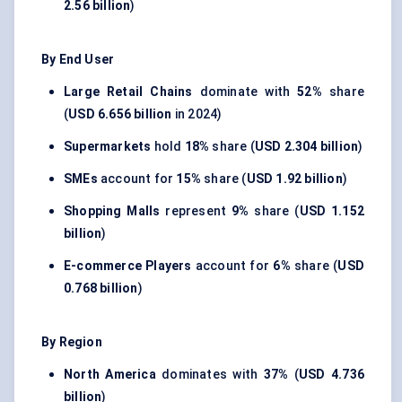
2.56 billion
)
By End User
Large Retail Chains
dominate with
52%
share
(
USD 6.656 billion
in 2024)
Supermarkets
hold
18%
share (
USD 2.304 billion
)
SMEs
account for
15%
share (
USD 1.92 billion
)
Shopping Malls
represent
9%
share (
USD 1.152
billion
)
E-commerce Players
account for
6%
share (
USD
0.768 billion
)
By Region
North America
dominates with
37%
(
USD 4.736
billion
)