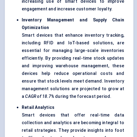
increasing use of smart devices to improve
engagement and increase customer loyalty.
Inventory Management and Supply Chain
Optimization
Smart devices that enhance inventory tracking,
including RFID and IoT-based solutions, are
essential for managing large-scale inventories
efficiently. By providing real-time stock updates
and improving warehouse management, these
devices help reduce operational costs and
ensure that stock levels meet demand. Inventory
management solutions are projected to grow at
a
CAGR of 18.7%
during the forecast period.
Retail Analytics
Smart devices that offer real-time data
collection and analytics are becoming integral to
retail strategies. They provide insights into foot