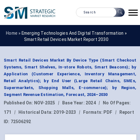
Home »
Emerging Technologies And Digital Transformation
»
Smart Retail Devices Market Report 2030
Smart Retail Devices Market By Device Type (Smart Checkout
Systems, Smart Shelves, In-store Robots, Smart Beacons); by
Application (Customer Experience, Inventory Management,
Retail Analytics); by End User (Large Retail Chains, SMEs,
Supermarkets, Shopping Malls, E-commerce); by Region,
Segment Revenue Estimation, Forecast, 2024–2030
Published On:
NOV-2025
|
Base Year:
2024
|
No Of Pages:
171
|
Historical Data:
2019-2023
|
Formats:
PDF
|
Report
ID:
72506292