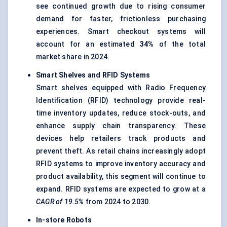
see continued growth due to rising consumer
demand for faster, frictionless purchasing
experiences. Smart checkout systems will
account for an estimated
34%
of the total
market share in 2024.
Smart Shelves and RFID Systems
Smart shelves equipped with Radio Frequency
Identification (RFID) technology provide real-
time inventory updates, reduce stock-outs, and
enhance supply chain transparency. These
devices help retailers track products and
prevent theft. As retail chains increasingly adopt
RFID systems to improve inventory accuracy and
product availability, this segment will continue to
expand. RFID systems are expected to grow at a
CAGR of 19.5%
from 2024 to 2030.
In-store Robots