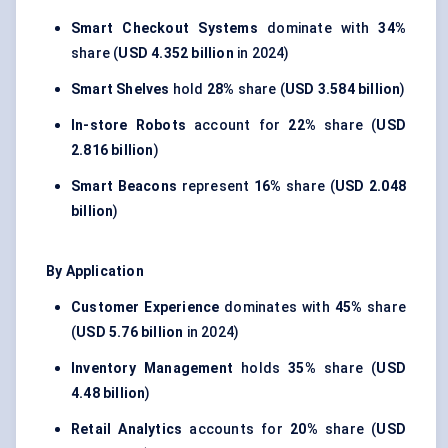
Smart Checkout Systems
dominate with
34%
share (
USD 4.352 billion
in 2024)
Smart Shelves
hold
28%
share (
USD 3.584 billion
)
In-store Robots
account for
22%
share (
USD
2.816 billion
)
Smart Beacons
represent
16%
share (
USD 2.048
billion
)
By Application
Customer Experience
dominates with
45%
share
(
USD 5.76 billion
in 2024)
Inventory Management
holds
35%
share (
USD
4.48 billion
)
Retail Analytics
accounts for
20%
share (
USD