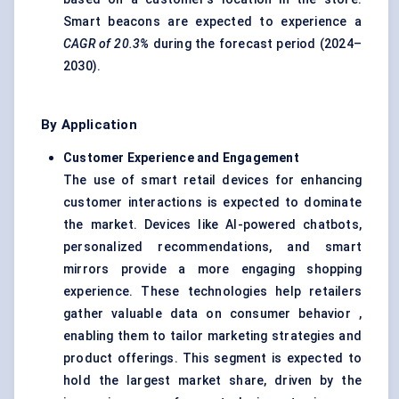
Smart beacons are expected to experience a
CAGR of 20.3%
during the forecast period (2024–
2030).
By Application
Customer Experience and Engagement
The use of smart retail devices for enhancing
customer interactions is expected to dominate
the market. Devices like AI-powered chatbots,
personalized recommendations, and smart
mirrors provide a more engaging shopping
experience. These technologies help retailers
gather valuable data on consumer behavior ,
enabling them to tailor marketing strategies and
product offerings. This segment is expected to
hold the largest market share, driven by the