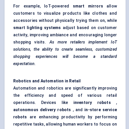
For example, IoT-powered
smart mirrors
allow
customers to visualize products like clothes and
accessories without physically trying them on, while
smart lighting systems
adjust based on customer
activity, improving ambiance and encouraging longer
shopping visits.
As more retailers implement IoT
solutions, the ability to create seamless, customized
shopping experiences will become a standard
expectation.
Robotics and Automation in Retail
Automation and robotics are significantly improving
the efficiency and speed of various retail
operations. Devices like
inventory robots
,
autonomous delivery robots
, and
in-store service
robots
are enhancing productivity by performing
repetitive tasks, allowing human workers to focus on