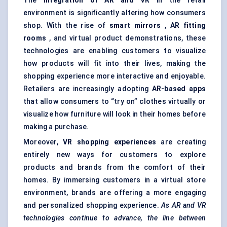
The
integration of AR and VR
in the retail
environment is significantly altering how consumers
shop. With the rise of
smart mirrors
,
AR fitting
rooms
, and virtual product demonstrations, these
technologies are enabling customers to visualize
how products will fit into their lives, making the
shopping experience more interactive and enjoyable.
Retailers are increasingly adopting
AR-based apps
that allow consumers to “try on” clothes virtually or
visualize how furniture will look in their homes before
making a purchase.
Moreover,
VR shopping experiences
are creating
entirely new ways for customers to explore
products and brands from the comfort of their
homes. By immersing customers in a virtual store
environment, brands are offering a more engaging
and personalized shopping experience.
As AR and VR
technologies continue to advance, the line between