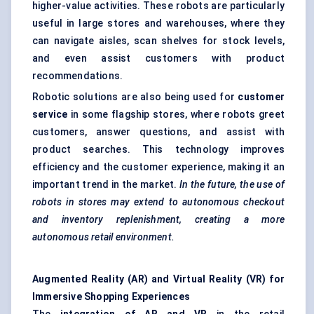
higher-value activities. These robots are particularly
useful in large stores and warehouses, where they
can navigate aisles, scan shelves for stock levels,
and even assist customers with product
recommendations.
Robotic solutions are also being used for
customer
service
in some flagship stores, where robots greet
customers, answer questions, and assist with
product searches. This technology improves
efficiency and the customer experience, making it an
important trend in the market.
In the future, the use of
robots in stores may extend to autonomous checkout
and inventory replenishment, creating a more
autonomous retail environment.
Augmented Reality (AR) and Virtual Reality (VR) for
Immersive Shopping Experiences