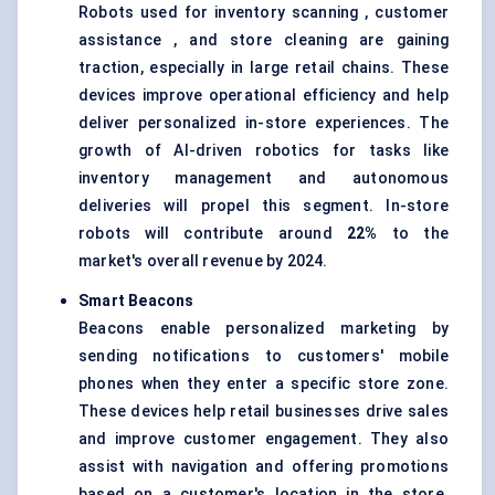
Robots used for inventory scanning , customer
assistance , and store cleaning are gaining
traction, especially in large retail chains. These
devices improve operational efficiency and help
deliver personalized in-store experiences. The
growth of AI-driven robotics for tasks like
inventory management and autonomous
deliveries will propel this segment. In-store
robots will contribute around
22%
to the
market's overall revenue by 2024.
Smart Beacons
Beacons enable personalized marketing by
sending notifications to customers' mobile
phones when they enter a specific store zone.
These devices help retail businesses drive sales
and improve customer engagement. They also
assist with navigation and offering promotions
based on a customer's location in the store.