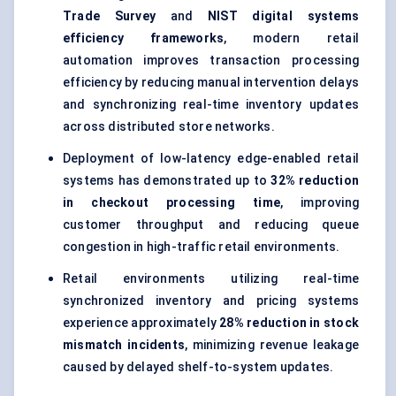
Trade Survey
and
NIST digital systems
efficiency frameworks
, modern retail
automation improves transaction processing
efficiency by reducing manual intervention delays
and synchronizing real-time inventory updates
across distributed store networks.
Deployment of low-latency edge-enabled retail
systems has demonstrated up to
32% reduction
in checkout processing time
, improving
customer throughput and reducing queue
congestion in high-traffic retail environments.
Retail environments utilizing real-time
synchronized inventory and pricing systems
experience approximately
28% reduction in stock
mismatch incidents
, minimizing revenue leakage
caused by delayed shelf-to-system updates.