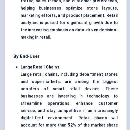
traffic, sales trends, and customer preferences,
helping businesses optimize store layouts,
marketing efforts, and product placement. Retail
analytics is poised for significant growth due to
the increasing emphasis on data-driven decision-
making in retail.
By End-User
Large Retail Chains
Large retail chains, including department stores
and supermarkets, are among the biggest
adopters of smart retail devices. These
businesses are investing in technology to
streamline operations, enhance customer
service, and stay competitive in an increasingly
digital-first environment. Retail chains will
account for more than
52%
of the market share