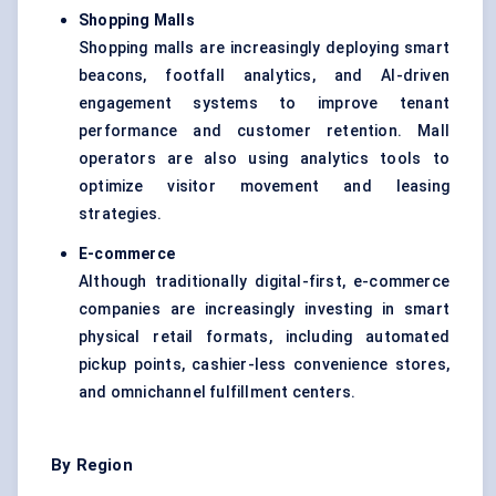
Shopping Malls
Shopping malls are increasingly deploying smart
beacons, footfall analytics, and AI-driven
engagement systems to improve tenant
performance and customer retention. Mall
operators are also using analytics tools to
optimize visitor movement and leasing
strategies.
E-commerce
Although traditionally digital-first, e-commerce
companies are increasingly investing in smart
physical retail formats, including automated
pickup points, cashier-less convenience stores,
and omnichannel fulfillment centers.
By Region