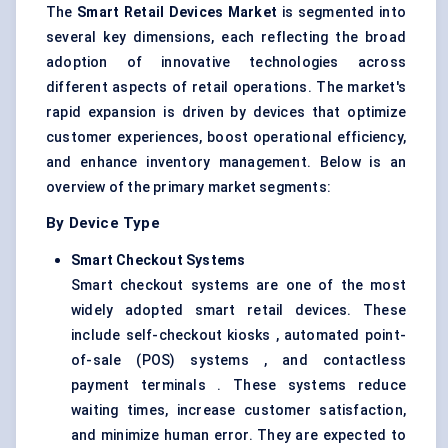
The
Smart Retail Devices Market
is segmented into
several key dimensions, each reflecting the broad
adoption of innovative technologies across
different aspects of retail operations. The market's
rapid expansion is driven by devices that optimize
customer experiences, boost operational efficiency,
and enhance inventory management. Below is an
overview of the primary market segments:
By Device Type
Smart Checkout Systems
Smart checkout systems are one of the most
widely adopted smart retail devices. These
include self-checkout kiosks , automated point-
of-sale (POS) systems , and contactless
payment terminals . These systems reduce
waiting times, increase customer satisfaction,
and minimize human error. They are expected to