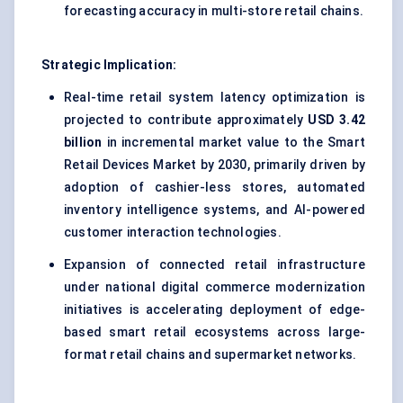
forecasting accuracy in multi-store retail chains.
Strategic Implication:
Real-time retail system latency optimization is
projected to contribute approximately
USD 3.42
billion
in incremental market value to the Smart
Retail Devices Market by 2030, primarily driven by
adoption of cashier-less stores, automated
inventory intelligence systems, and AI-powered
customer interaction technologies.
Expansion of connected retail infrastructure
under national digital commerce modernization
initiatives is accelerating deployment of edge-
based smart retail ecosystems across large-
format retail chains and supermarket networks.