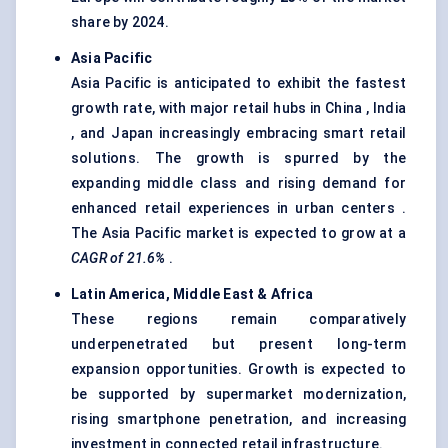
share by 2024.
Asia Pacific
Asia Pacific is anticipated to exhibit the fastest
growth rate, with major retail hubs in China , India
, and Japan increasingly embracing smart retail
solutions. The growth is spurred by the
expanding middle class and rising demand for
enhanced retail experiences in urban centers .
The Asia Pacific market is expected to grow at a
CAGR of 21.6%
.
Latin America, Middle East & Africa
These regions remain comparatively
underpenetrated but present long-term
expansion opportunities. Growth is expected to
be supported by supermarket modernization,
rising smartphone penetration, and increasing
investment in connected retail infrastructure.