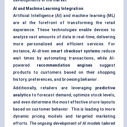
developments in the market:
AI and Machine Learning Integration
Artificial Intelligence (AI) and machine learning (ML)
are at the forefront of transforming the retail
experience. These technologies enable devices to
analyze vast amounts of data in real-time, delivering
more personalized and efficient services. For
instance, AI-driven
smart checkout systems
reduce
wait times by automating transactions, while AI-
powered
recommendation engines
suggest
products to customers based on their shopping
history, preferences, and browsing behavior .
Additionally, retailers are leveraging
predictive
analytics
to forecast demand, optimize stock levels,
and even determine the most effective store layouts
based on customer behavior . This is leading to more
dynamic pricing models and targeted marketing
efforts.
The ongoing development of AI models tailored