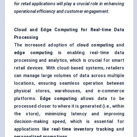
for retail applications will play a crucial role in enhancing
operational efficiency and customer engagement.
Cloud and Edge Computing for Real-time Data
Processing
The increased adoption of
cloud computing
and
edge computing
is enabling real-time data
processing and analytics, which is crucial for smart
retail devices. With cloud-based systems, retailers
can manage large volumes of data across multiple
locations, ensuring seamless operation between
physical stores, warehouses, and e-commerce
platforms.
Edge computing
allows data to be
processed closer to where it is generated (i.e., within
the store), minimizing latency and improving
decision-making speed, which is essential for
applications like
real-time inventory tracking
and
personalized promotions
.