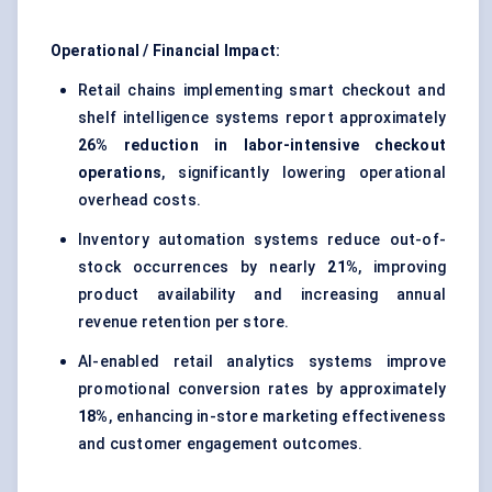
Operational / Financial Impact:
Retail chains implementing smart checkout and
shelf intelligence systems report approximately
26% reduction in labor-intensive checkout
operations
, significantly lowering operational
overhead costs.
Inventory automation systems reduce out-of-
stock occurrences by nearly
21%
, improving
product availability and increasing annual
revenue retention per store.
AI-enabled retail analytics systems improve
promotional conversion rates by approximately
18%
, enhancing in-store marketing effectiveness
and customer engagement outcomes.