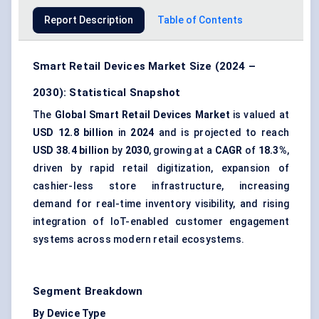
Report Description
Table of Contents
Smart Retail Devices Market Size (2024 –
2030): Statistical Snapshot
The
Global Smart Retail Devices Market
is valued at
USD 12.8 billion
in
2024
and is projected to reach
USD 38.4 billion
by
2030
, growing at a
CAGR
of
18.3%
,
driven by rapid retail digitization, expansion of
cashier-less store infrastructure, increasing
demand for real-time inventory visibility, and rising
integration of IoT-enabled customer engagement
systems across modern retail ecosystems.
Segment Breakdown
By Device Type