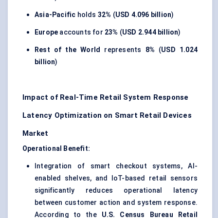
Asia-Pacific
holds
32%
(
USD 4.096 billion
)
Europe
accounts for
23%
(
USD 2.944 billion
)
Rest of the World
represents
8%
(
USD 1.024
billion
)
Impact of Real-Time Retail System Response
Latency Optimization on Smart Retail Devices
Market
Operational Benefit:
Integration of smart checkout systems, AI-
enabled shelves, and IoT-based retail sensors
significantly reduces operational latency
between customer action and system response.
According to the
U.S. Census Bureau Retail