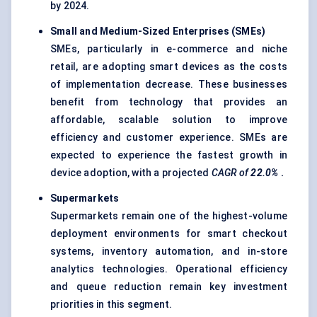
by 2024.
Small and Medium-Sized Enterprises (SMEs)
SMEs, particularly in e-commerce and niche
retail, are adopting smart devices as the costs
of implementation decrease. These businesses
benefit from technology that provides an
affordable, scalable solution to improve
efficiency and customer experience. SMEs are
expected to experience the fastest growth in
device adoption, with a projected
CAGR of
22.0%
.
Supermarkets
Supermarkets remain one of the highest-volume
deployment environments for smart checkout
systems, inventory automation, and in-store
analytics technologies. Operational efficiency
and queue reduction remain key investment
priorities in this segment.