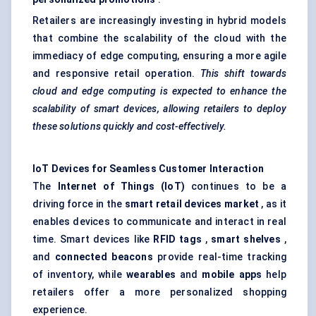
Retailers are increasingly investing in hybrid models
that combine the scalability of the cloud with the
immediacy of edge computing, ensuring a more agile
and responsive retail operation.
This shift towards
cloud and edge computing is expected to enhance the
scalability of smart devices, allowing retailers to deploy
these solutions quickly and cost-effectively.
IoT Devices for Seamless Customer Interaction
The
Internet of Things (IoT)
continues to be a
driving force in the
smart retail devices market
, as it
enables devices to communicate and interact in real
time. Smart devices like
RFID tags
,
smart shelves
,
and
connected beacons
provide real-time tracking
of inventory, while
wearables
and
mobile apps
help
retailers offer a more personalized shopping
experience.