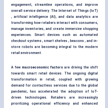
engagement, streamline operations, and improve
overall service delivery. The Internet of Things (IoT)
, artificial intelligence (AI), and data analytics are
transforming how retailers interact with consumers,
manage inventories, and create immersive shopping
experiences. Smart devices such as automated
checkout systems , smart shelves , beacons , and in-
store robots are becoming integral to the modern
retail environment.
A few
macroeconomic factors
are driving the shift
towards smart retail devices. The ongoing digital
transformation in retail, coupled with growing
demand for contactless services due to the global
pandemic, has accelerated the adoption of IoT-
driven technologies. Retailers are increasingly
prioritizing operational efficiency and enhanced