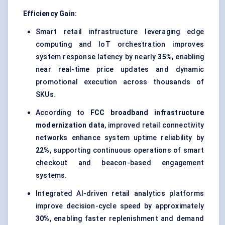
Efficiency Gain:
Smart retail infrastructure leveraging edge
computing and IoT orchestration improves
system response latency by nearly
35%
, enabling
near real-time price updates and dynamic
promotional execution across thousands of
SKUs.
According to
FCC broadband infrastructure
modernization data
, improved retail connectivity
networks enhance system uptime reliability by
22%
, supporting continuous operations of smart
checkout and beacon-based engagement
systems.
Integrated AI-driven retail analytics platforms
improve decision-cycle speed by approximately
30%
, enabling faster replenishment and demand