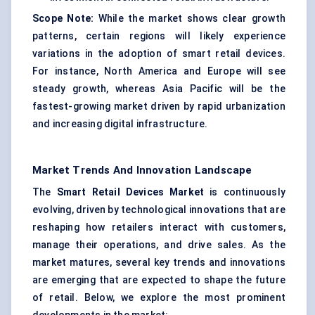
Scope Note:
While the market shows clear growth
patterns, certain regions will likely experience
variations in the adoption of smart retail devices.
For instance, North America and Europe will see
steady growth, whereas Asia Pacific will be the
fastest-growing market driven by rapid urbanization
and increasing digital infrastructure.
Market Trends And Innovation Landscape
The
Smart Retail Devices Market
is continuously
evolving, driven by technological innovations that are
reshaping how retailers interact with customers,
manage their operations, and drive sales. As the
market matures, several key trends and innovations
are emerging that are expected to shape the future
of retail. Below, we explore the most prominent