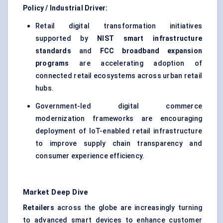
Policy / Industrial Driver:
Retail digital transformation initiatives
supported by
NIST smart infrastructure
standards
and
FCC broadband expansion
programs
are accelerating adoption of
connected retail ecosystems across urban retail
hubs.
Government-led digital commerce
modernization frameworks are encouraging
deployment of IoT-enabled retail infrastructure
to improve supply chain transparency and
consumer experience efficiency.
Market Deep Dive
Retailers
across the globe are increasingly turning
to advanced smart devices to enhance customer