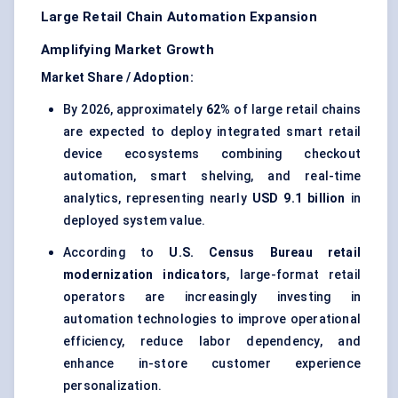
Large Retail Chain Automation Expansion
Amplifying Market Growth
Market Share / Adoption:
By 2026, approximately
62%
of large retail chains
are expected to deploy integrated smart retail
device ecosystems combining checkout
automation, smart shelving, and real-time
analytics, representing nearly
USD 9.1 billion
in
deployed system value.
According to
U.S. Census Bureau retail
modernization indicators
, large-format retail
operators are increasingly investing in
automation technologies to improve operational
efficiency, reduce labor dependency, and
enhance in-store customer experience
personalization.