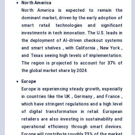
North America
North America is expected to remain the
dominant market, driven by the early adoption of
smart retail technologies and significant
investments in tech innovation. The U.S. leads in
the deployment of AI-driven checkout systems
and smart shelves , with California , New York ,
and Texas seeing high levels of implementation.
The region is projected to account for
37%
of
the global market share by 2024.
Europe
Europe is experiencing steady growth, especially
in countries like the UK , Germany , and France ,
which have stringent regulations and a high level
of digital transformation in retail. European
retailers are also investing in sustainability and
operational efficiency through smart devices.
Europe will contribute roughly
23%
of the market