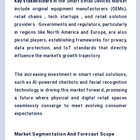
Key stakeholders
in the Smart Retail Devices Market
include original equipment manufacturers (OEMs),
retail chains , tech startups , and retail solution
providers . Governments and regulators, particularly
in regions like North America and Europe, are also
pivotal players, establishing frameworks for privacy,
data protection, and IoT standards that directly
influence the market's growth trajectory.
The increasing investment in smart retail solutions,
such as AI-powered chatbots and facial recognition
technology, is driving this market forward, promising
a future where physical and digital retail spaces
seamlessly converge to meet evolving consumer
expectations.
Market Segmentation And Forecast Scope