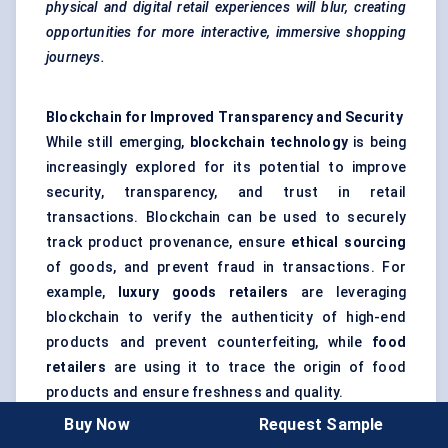
physical and digital retail experiences will blur, creating
opportunities for more interactive, immersive shopping
journeys.
Blockchain for Improved Transparency and Security
While still emerging,
blockchain technology
is being
increasingly explored for its potential to improve
security, transparency, and trust in retail
transactions. Blockchain can be used to securely
track product provenance, ensure
ethical sourcing
of goods, and prevent fraud in transactions. For
example,
luxury goods retailers
are leveraging
blockchain to verify the authenticity of high-end
products and prevent counterfeiting, while
food
retailers
are using it to trace the origin of food
products and ensure freshness and quality.
Retailers are also exploring blockchain’s potential to
Buy Now
Request Sample
streamline
supply chain management
by enabling