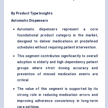
By Product Type Insights
Automatic Dispensers
Automatic dispensers represent a core
foundational product category in the market,
designed to deliver medications at predefined
schedules without requiring patient intervention.
This segment contributes significantly to overall
adoption in elderly and high-dependency patient
groups where strict dosing accuracy and
prevention of missed medication events are
critical.
The value of this segment is supported by its
strong role in reducing medication errors and
improving adherence consistency in long-term
care settings.