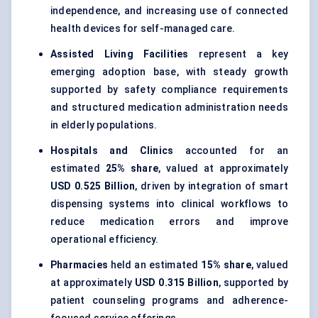
independence, and increasing use of connected
health devices for self-managed care.
Assisted Living Facilities
represent a key
emerging adoption base, with steady growth
supported by safety compliance requirements
and structured medication administration needs
in elderly populations.
Hospitals and Clinics
accounted for an
estimated
25% share
, valued at approximately
USD 0.525 Billion
, driven by integration of smart
dispensing systems into clinical workflows to
reduce medication errors and improve
operational efficiency.
Pharmacies
held an estimated
15% share
, valued
at approximately
USD 0.315 Billion
, supported by
patient counseling programs and adherence-