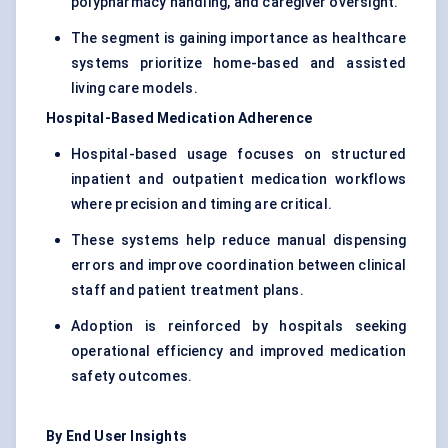
polypharmacy handling, and caregiver oversight.
The segment is gaining importance as healthcare
systems prioritize home-based and assisted
living care models.
Hospital-Based Medication Adherence
Hospital-based usage focuses on structured
inpatient and outpatient medication workflows
where precision and timing are critical.
These systems help reduce manual dispensing
errors and improve coordination between clinical
staff and patient treatment plans.
Adoption is reinforced by hospitals seeking
operational efficiency and improved medication
safety outcomes.
By End User Insights