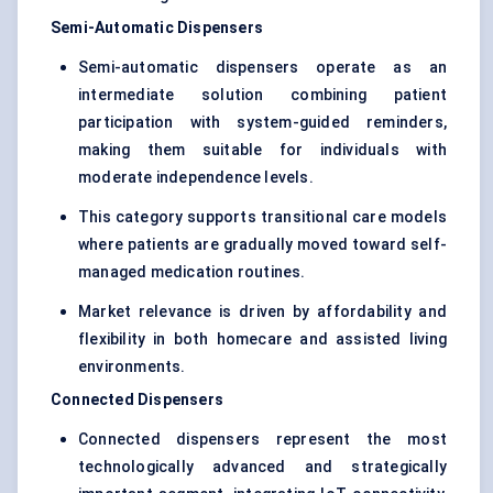
Semi-Automatic Dispensers
Semi-automatic dispensers operate as an
intermediate solution combining patient
participation with system-guided reminders,
making them suitable for individuals with
moderate independence levels.
This category supports transitional care models
where patients are gradually moved toward self-
managed medication routines.
Market relevance is driven by affordability and
flexibility in both homecare and assisted living
environments.
Connected Dispensers
Connected dispensers represent the most
technologically advanced and strategically