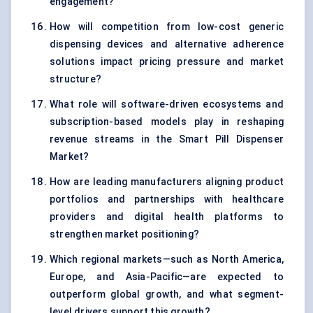
engagement?
How will competition from low-cost generic
dispensing devices and alternative adherence
solutions impact pricing pressure and market
structure?
What role will software-driven ecosystems and
subscription-based models play in reshaping
revenue streams in the Smart Pill Dispenser
Market?
How are leading manufacturers aligning product
portfolios and partnerships with healthcare
providers and digital health platforms to
strengthen market positioning?
Which regional markets—such as North America,
Europe, and Asia-Pacific—are expected to
outperform global growth, and what segment-
level drivers support this growth?