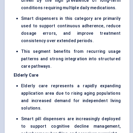
driven by the high prevalence of long-term
conditions requiring multiple daily medications.
Smart dispensers in this category are primarily
used to support continuous adherence, reduce
dosage errors, and improve treatment
consistency over extended periods.
This segment benefits from recurring usage
patterns and strong integration into structured
care pathways.
Elderly Care
Elderly care represents a rapidly expanding
application area due to rising aging populations
and increased demand for independent living
solutions.
Smart pill dispensers are increasingly deployed
to support cognitive decline management,