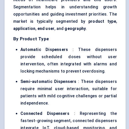
Segmentation helps in understanding growth
opportunities and guiding investment priorities. The
market is typically segmented by
product type
,
application
,
end user
, and
geography
.
By Product Type
Automatic Dispensers
: These dispensers
provide scheduled doses without user
intervention, often integrated with alarms and
locking mechanisms to prevent overdosing.
Semi-automatic Dispensers
: These dispensers
require minimal user interaction, suitable for
patients with mild cognitive challenges or partial
independence.
Connected Dispensers
: Representing the
fastest-growing segment, connected dispensers
integrate IoT, cloud-based monitoring, and