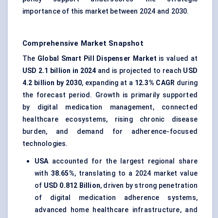
importance of this market between 2024 and 2030.
Comprehensive Market Snapshot
The
Global Smart Pill Dispenser Market
is valued at
USD 2.1 billion in 2024
and is projected to reach
USD
4.2 billion by 2030
, expanding at a
12.3% CAGR
during
the forecast period. Growth is primarily supported
by digital medication management, connected
healthcare ecosystems, rising chronic disease
burden, and demand for adherence-focused
technologies.
USA
accounted for the largest regional share
with
38.65%
, translating to a 2024 market value
of
USD 0.812 Billion
, driven by strong penetration
of digital medication adherence systems,
advanced home healthcare infrastructure, and