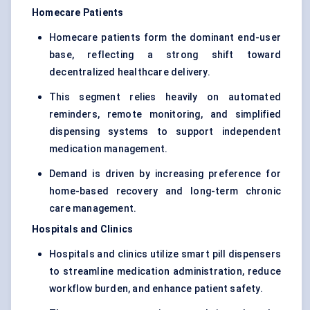
Homecare Patients
Homecare patients form the dominant end-user
base, reflecting a strong shift toward
decentralized healthcare delivery.
This segment relies heavily on automated
reminders, remote monitoring, and simplified
dispensing systems to support independent
medication management.
Demand is driven by increasing preference for
home-based recovery and long-term chronic
care management.
Hospitals and Clinics
Hospitals and clinics utilize smart pill dispensers
to streamline medication administration, reduce
workflow burden, and enhance patient safety.