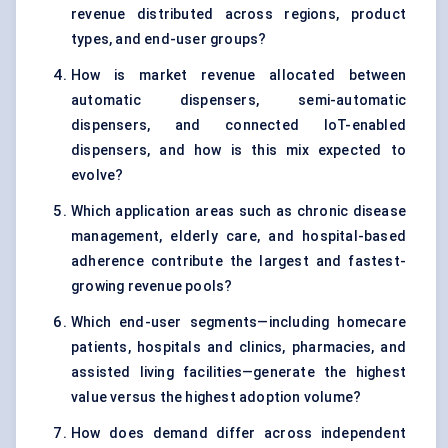
revenue distributed across regions, product
types, and end-user groups?
How is market revenue allocated between
automatic dispensers, semi-automatic
dispensers, and connected IoT-enabled
dispensers, and how is this mix expected to
evolve?
Which application areas such as chronic disease
management, elderly care, and hospital-based
adherence contribute the largest and fastest-
growing revenue pools?
Which end-user segments—including homecare
patients, hospitals and clinics, pharmacies, and
assisted living facilities—generate the highest
value versus the highest adoption volume?
How does demand differ across independent