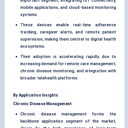
important segment, integrating IoT connectivity,
mobile applications, and cloud-based monitoring
systems.
These devices enable real-time adherence
tracking, caregiver alerts, and remote patient
supervision, making them central to digital health
ecosystems.
Their adoption is accelerating rapidly due to
increasing demand for remote care management,
chronic disease monitoring, and integration with
broader telehealth platforms.
By Application Insights
Chronic Disease Management
Chronic disease management forms the
backbone application segment of the market,