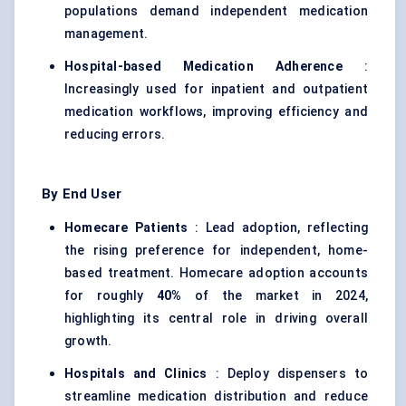
populations demand independent medication
management.
Hospital-based Medication Adherence
:
Increasingly used for inpatient and outpatient
medication workflows, improving efficiency and
reducing errors.
By End User
Homecare Patients
: Lead adoption, reflecting
the rising preference for independent, home-
based treatment. Homecare adoption accounts
for roughly
40%
of the market in 2024,
highlighting its central role in driving overall
growth.
Hospitals and Clinics
: Deploy dispensers to
streamline medication distribution and reduce