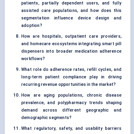
patients, partially dependent users, and fully
assisted care populations, and how does this
segmentation influence device design and
adoption?
How are hospitals, outpatient care providers,
and homecare ecosystems integrating smart pill
dispensers into broader medication adherence
workflows?
What role do adherence rates, refill cycles, and
long-term patient compliance play in driving
recurring revenue opportunities in the market?
How are aging populations, chronic disease
prevalence, and polypharmacy trends shaping
demand across different geographic and
demographic segments?
What regulatory, safety, and usability barriers