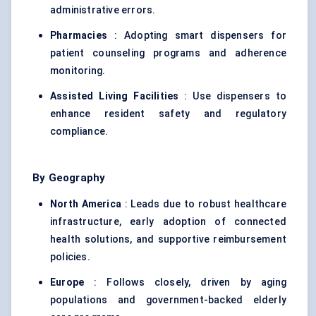
administrative errors.
Pharmacies
: Adopting smart dispensers for
patient counseling programs and adherence
monitoring.
Assisted Living Facilities
: Use dispensers to
enhance resident safety and regulatory
compliance.
By Geography
North America
: Leads due to robust healthcare
infrastructure, early adoption of connected
health solutions, and supportive reimbursement
policies.
Europe
: Follows closely, driven by aging
populations and government-backed elderly