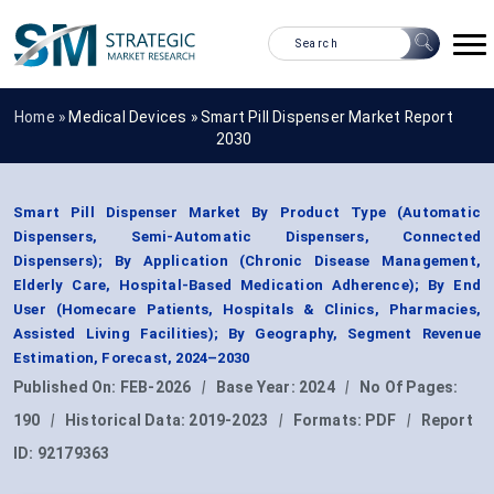
Home »
Medical Devices
»
Smart Pill Dispenser Market Report
2030
Smart Pill Dispenser Market By Product Type (Automatic
Dispensers, Semi-Automatic Dispensers, Connected
Dispensers); By Application (Chronic Disease Management,
Elderly Care, Hospital-Based Medication Adherence); By End
User (Homecare Patients, Hospitals & Clinics, Pharmacies,
Assisted Living Facilities); By Geography, Segment Revenue
Estimation, Forecast, 2024–2030
Published On:
FEB-2026
|
Base Year:
2024
|
No Of Pages:
190
|
Historical Data:
2019-2023
|
Formats:
PDF
|
Report
ID:
92179363