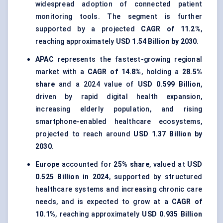
widespread adoption of connected patient
monitoring tools. The segment is further
supported by a projected
CAGR of 11.2%
,
reaching approximately
USD 1.54 Billion by 2030
.
APAC
represents the fastest-growing regional
market with a
CAGR of 14.8%
, holding a
28.5%
share
and a 2024 value of
USD 0.599 Billion
,
driven by rapid digital health expansion,
increasing elderly population, and rising
smartphone-enabled healthcare ecosystems,
projected to reach around
USD 1.37 Billion by
2030
.
Europe
accounted for
25% share
, valued at
USD
0.525 Billion in 2024
, supported by structured
healthcare systems and increasing chronic care
needs, and is expected to grow at a
CAGR of
10.1%
, reaching approximately
USD 0.935 Billion