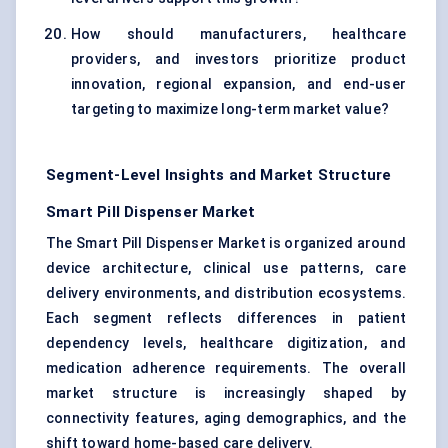
How should manufacturers, healthcare
providers, and investors prioritize product
innovation, regional expansion, and end-user
targeting to maximize long-term market value?
Segment-Level Insights and Market Structure
Smart Pill Dispenser Market
The Smart Pill Dispenser Market is organized around
device architecture, clinical use patterns, care
delivery environments, and distribution ecosystems.
Each segment reflects differences in patient
dependency levels, healthcare digitization, and
medication adherence requirements. The overall
market structure is increasingly shaped by
connectivity features, aging demographics, and the
shift toward home-based care delivery.