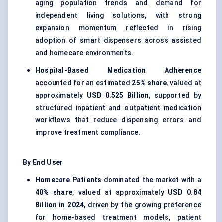
aging population trends and demand for
independent living solutions, with strong
expansion momentum reflected in rising
adoption of smart dispensers across assisted
and homecare environments.
Hospital-Based Medication Adherence
accounted for an estimated
25% share
, valued at
approximately
USD 0.525 Billion
, supported by
structured inpatient and outpatient medication
workflows that reduce dispensing errors and
improve treatment compliance.
By End User
Homecare Patients
dominated the market with a
40% share
, valued at approximately
USD 0.84
Billion in 2024
, driven by the growing preference
for home-based treatment models, patient