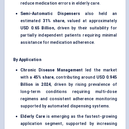
reduce medication errors in elderly care.
Semi-Automatic Dispensers
also held an
estimated
31% share
, valued at approximately
USD 0.65 Billion
, driven by their suitability for
partially independent patients requiring minimal
assistance for medication adherence.
By Application
Chronic Disease Management
led the market
with a
45% share
, contributing around
USD 0.945
Billion in 2024
, driven by rising prevalence of
long-term conditions requiring multi-dose
regimens and consistent adherence monitoring
supported by automated dispensing systems.
Elderly Care
is emerging as the fastest-growing
application segment, supported by increasing