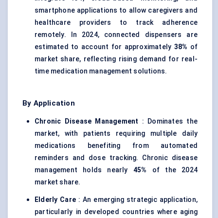
smartphone applications to allow caregivers and
healthcare providers to track adherence
remotely. In 2024, connected dispensers are
estimated to account for approximately
38%
of
market share, reflecting rising demand for real-
time medication management solutions.
By Application
Chronic Disease Management
: Dominates the
market, with patients requiring multiple daily
medications benefiting from automated
reminders and dose tracking. Chronic disease
management holds nearly
45%
of the 2024
market share.
Elderly Care
: An emerging strategic application,
particularly in developed countries where aging