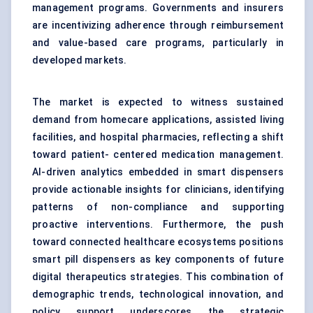
management programs. Governments and insurers
are incentivizing adherence through reimbursement
and value-based care programs, particularly in
developed markets.
The market is expected to witness sustained
demand from homecare applications, assisted living
facilities, and hospital pharmacies, reflecting a shift
toward patient- centered medication management.
AI-driven analytics embedded in smart dispensers
provide actionable insights for clinicians, identifying
patterns of non-compliance and supporting
proactive interventions. Furthermore, the push
toward connected healthcare ecosystems positions
smart pill dispensers as key components of future
digital therapeutics strategies. This combination of
demographic trends, technological innovation, and
policy support underscores the strategic