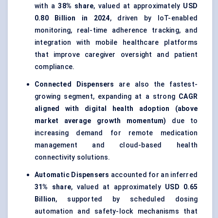
with a
38% share
, valued at approximately
USD
0.80 Billion in 2024
, driven by IoT-enabled
monitoring, real-time adherence tracking, and
integration with mobile healthcare platforms
that improve caregiver oversight and patient
compliance.
Connected Dispensers
are also the fastest-
growing segment, expanding at a strong
CAGR
aligned with digital health adoption (above
market average growth momentum)
due to
increasing demand for remote medication
management and cloud-based health
connectivity solutions.
Automatic Dispensers
accounted for an inferred
31% share
, valued at approximately
USD 0.65
Billion
, supported by scheduled dosing
automation and safety-lock mechanisms that