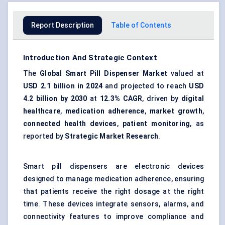
Report Description
Table of Contents
Introduction And Strategic Context
The
Global Smart Pill Dispenser Market
valued at
USD 2.1 billion in 2024
and projected to reach
USD
4.2 billion by 2030
at
12.3% CAGR
, driven by
digital
healthcare
,
medication adherence
,
market growth
,
connected health devices
,
patient monitoring
, as
reported by
Strategic Market Research
.
Smart pill dispensers are electronic devices
designed to manage medication adherence, ensuring
that patients receive the right dosage at the right
time. These devices integrate sensors, alarms, and
connectivity features to improve compliance and