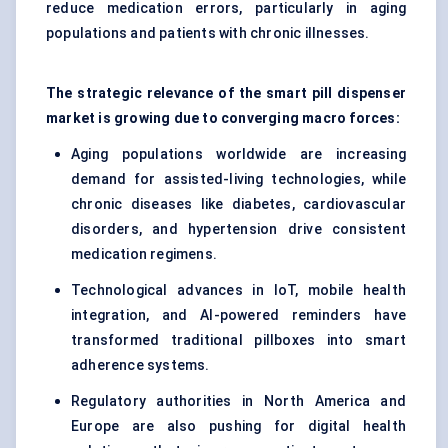
reduce medication errors, particularly in aging
populations and patients with chronic illnesses.
The strategic relevance of the smart pill dispenser
market is growing due to converging macro forces:
Aging populations worldwide are increasing
demand for assisted-living technologies, while
chronic diseases like diabetes, cardiovascular
disorders, and hypertension drive consistent
medication regimens.
Technological advances in IoT, mobile health
integration, and AI-powered reminders have
transformed traditional pillboxes into smart
adherence systems.
Regulatory authorities in North America and
Europe are also pushing for digital health