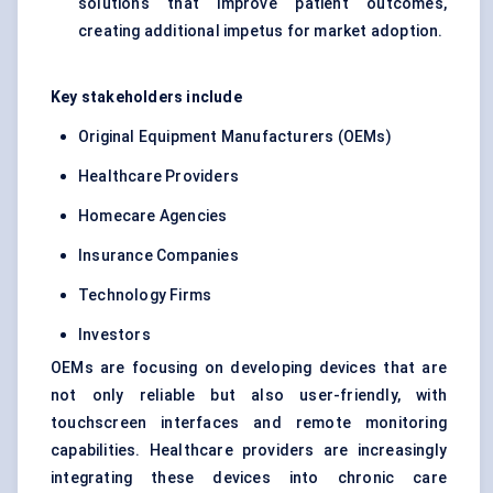
solutions that improve patient outcomes,
creating additional impetus for market adoption.
Key stakeholders include
Original Equipment Manufacturers (OEMs)
Healthcare Providers
Homecare Agencies
Insurance Companies
Technology Firms
Investors
OEMs are focusing on developing devices that are
not only reliable but also user-friendly, with
touchscreen interfaces and remote monitoring
capabilities. Healthcare providers are increasingly
integrating these devices into chronic care