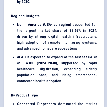
by 2030
.
Regional Insights
North America (USA-led region)
accounted for
the largest market share of
38.65% in 2024
,
driven by strong digital health infrastructure,
high adoption of remote monitoring systems,
and advanced homecare ecosystems.
APAC
is expected to expand at the fastest CAGR
of
14.8% (2024–2030)
, supported by rapid
healthcare digitization, expanding elderly
population base, and rising smartphone-
connected health adoption.
By Product Type
Connected Dispensers
dominated the market