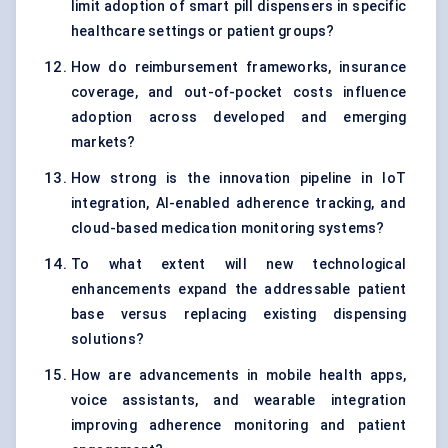
limit adoption of smart pill dispensers in specific
healthcare settings or patient groups?
How do reimbursement frameworks, insurance
coverage, and out-of-pocket costs influence
adoption across developed and emerging
markets?
How strong is the innovation pipeline in IoT
integration, AI-enabled adherence tracking, and
cloud-based medication monitoring systems?
To what extent will new technological
enhancements expand the addressable patient
base versus replacing existing dispensing
solutions?
How are advancements in mobile health apps,
voice assistants, and wearable integration
improving adherence monitoring and patient