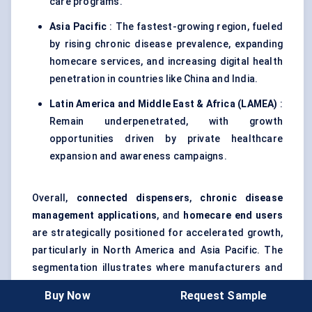
care programs.
Asia Pacific
: The fastest-growing region, fueled
by rising chronic disease prevalence, expanding
homecare services, and increasing digital health
penetration in countries like China and India.
Latin America and Middle East & Africa (LAMEA)
:
Remain underpenetrated, with growth
opportunities driven by private healthcare
expansion and awareness campaigns.
Overall,
connected dispensers
,
chronic disease
management applications
, and
homecare end users
are strategically positioned for accelerated growth,
particularly in North America and Asia Pacific. The
segmentation illustrates where manufacturers and
investors can focus efforts to capture high-value
Buy Now
Request Sample
opportunities in the next six years.