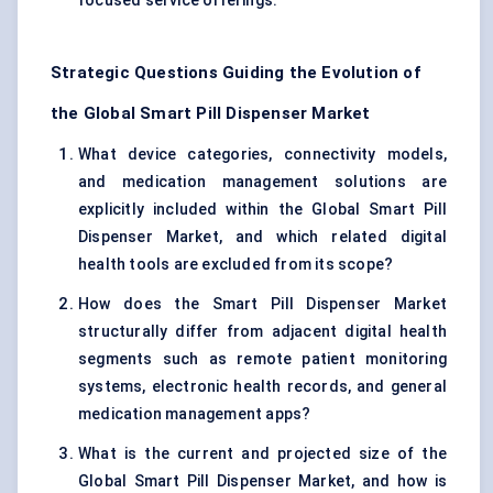
focused service offerings.
Strategic Questions Guiding the Evolution of
the Global Smart Pill Dispenser Market
What device categories, connectivity models,
and medication management solutions are
explicitly included within the Global Smart Pill
Dispenser Market, and which related digital
health tools are excluded from its scope?
How does the Smart Pill Dispenser Market
structurally differ from adjacent digital health
segments such as remote patient monitoring
systems, electronic health records, and general
medication management apps?
What is the current and projected size of the
Global Smart Pill Dispenser Market, and how is