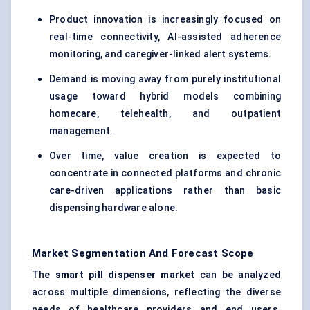
Product innovation is increasingly focused on
real-time connectivity, AI-assisted adherence
monitoring, and caregiver-linked alert systems.
Demand is moving away from purely institutional
usage toward hybrid models combining
homecare, telehealth, and outpatient
management.
Over time, value creation is expected to
concentrate in connected platforms and chronic
care-driven applications rather than basic
dispensing hardware alone.
Market Segmentation And Forecast Scope
The
smart pill dispenser market
can be analyzed
across multiple dimensions, reflecting the diverse
needs of healthcare providers and end users.