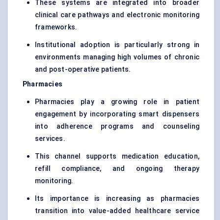
These systems are integrated into broader
clinical care pathways and electronic monitoring
frameworks.
Institutional adoption is particularly strong in
environments managing high volumes of chronic
and post-operative patients.
Pharmacies
Pharmacies play a growing role in patient
engagement by incorporating smart dispensers
into adherence programs and counseling
services.
This channel supports medication education,
refill compliance, and ongoing therapy
monitoring.
Its importance is increasing as pharmacies
transition into value-added healthcare service