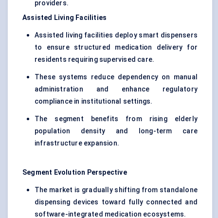
providers.
Assisted Living Facilities
Assisted living facilities deploy smart dispensers
to ensure structured medication delivery for
residents requiring supervised care.
These systems reduce dependency on manual
administration and enhance regulatory
compliance in institutional settings.
The segment benefits from rising elderly
population density and long-term care
infrastructure expansion.
Segment Evolution Perspective
The market is gradually shifting from standalone
dispensing devices toward fully connected and
software-integrated medication ecosystems.