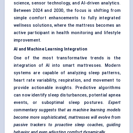
science, sensor technology, and AI-driven analytics.
Between 2024 and 2030, the focus is shifting from
simple comfort enhancements to fully integrated
wellness solutions, where the mattress becomes an
active participant in health monitoring and lifestyle
improvement.
AI and Machine Learning Integration
One of the most transformative trends is the
integration of AI into smart mattresses. Modern
systems are capable of analyzing sleep patterns,
heart rate variability, respiration, and movement to
provide actionable insights. Predictive algorithms
can now identify sleep disturbances, potential apnea
events, or suboptimal sleep postures.
Expert
commentary suggests that as machine learning models
become more sophisticated, mattresses will evolve from
passive trackers to proactive sleep coaches, guiding
behavior
and even adjusting comfort dynamically.