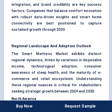
integration, and brand credibility are key success
factors. Companies that balance comfort innovation
with robust data-driven insights and smart home
connectivity are best positioned to capture
sustained growth through 2030.
Regional Landscape And Adoption Outlook
The Smart Mattress Market exhibits distinct
regional dynamics, driven by variations in disposable
income, technological adoption, consumer
awareness of sleep health, and the maturity of e-
commerce and retail ecosystems. Understanding
these regional nuances is critical for stakeholders
seeking strategic growth between 2024 and 2030.
North America
Buy Now
Request Sample
North America remains the most mature and