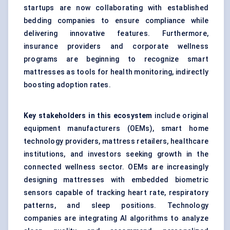
startups are now collaborating with established
bedding companies to ensure compliance while
delivering innovative features. Furthermore,
insurance providers and corporate wellness
programs are beginning to recognize smart
mattresses as tools for health monitoring, indirectly
boosting adoption rates.
Key stakeholders in this ecosystem
include original
equipment manufacturers (OEMs), smart home
technology providers, mattress retailers, healthcare
institutions, and investors seeking growth in the
connected wellness sector. OEMs are increasingly
designing mattresses with embedded biometric
sensors capable of tracking heart rate, respiratory
patterns, and sleep positions. Technology
companies are integrating AI algorithms to analyze