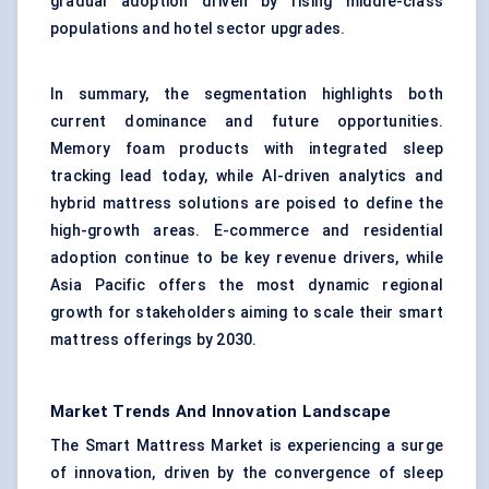
gradual adoption driven by rising middle-class
populations and hotel sector upgrades.
In summary, the segmentation highlights both
current dominance and future opportunities.
Memory foam products with integrated sleep
tracking lead today, while AI-driven analytics and
hybrid mattress solutions are poised to define the
high-growth areas. E-commerce and residential
adoption continue to be key revenue drivers, while
Asia Pacific offers the most dynamic regional
growth for stakeholders aiming to scale their smart
mattress offerings by 2030.
Market Trends And Innovation Landscape
The Smart Mattress Market is experiencing a surge
of innovation, driven by the convergence of sleep