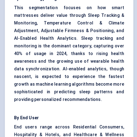
This segmentation focuses on how smart
mattresses deliver value through Sleep Tracking &
Monitoring, Temperature Control & Climate
Adjustment, Adjustable Firmness & Positioning, and
AI-Enabled Health Analytics. Sleep tracking and
monitoring is the dominant category, capturing over
40% of usage in 2024, thanks to rising health
awareness and the growing use of wearable health
data synchronization. AI-enabled analytics, though
nascent, is expected to experience the fastest
growth as machine learning algorithms become more
sophisticated in predicting sleep patterns and
providing personalized recommendations.
By End User
End users range across Residential Consumers,
Hospitality & Hotels, and Healthcare & Wellness