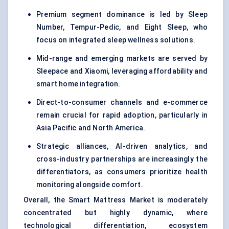
Premium segment dominance is led by Sleep
Number, Tempur-Pedic, and Eight Sleep, who
focus on integrated sleep wellness solutions.
Mid-range and emerging markets are served by
Sleepace and Xiaomi, leveraging affordability and
smart home integration.
Direct-to-consumer channels and e-commerce
remain crucial for rapid adoption, particularly in
Asia Pacific and North America.
Strategic alliances, AI-driven analytics, and
cross-industry partnerships are increasingly the
differentiators, as consumers prioritize health
monitoring alongside comfort.
Overall, the Smart Mattress Market is moderately
concentrated but highly dynamic, where
technological differentiation, ecosystem