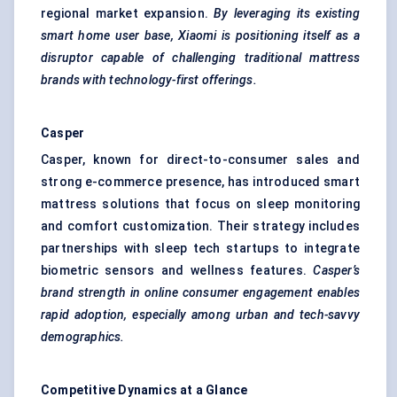
regional market expansion.
By leveraging its existing
smart home user base, Xiaomi is positioning itself as a
disruptor capable of challenging traditional mattress
brands with technology-first offerings.
Casper
Casper, known for direct-to-consumer sales and
strong e-commerce presence, has introduced smart
mattress solutions that focus on sleep monitoring
and comfort customization. Their strategy includes
partnerships with sleep tech startups to integrate
biometric sensors and wellness features.
Casper’s
brand strength in online consumer engagement enables
rapid adoption, especially among urban and tech-savvy
demographics.
Competitive Dynamics at a Glance