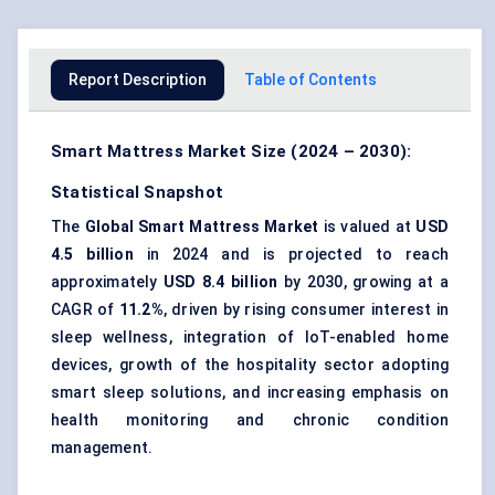
Report Description
Table of Contents
Smart Mattress Market Size (2024 – 2030):
Statistical Snapshot
The
Global Smart Mattress Market
is valued at
USD
4.5 billion
in 2024 and is projected to reach
approximately
USD 8.4 billion
by 2030, growing at a
CAGR of
11.2%
, driven by rising consumer interest in
sleep wellness, integration of IoT-enabled home
devices, growth of the hospitality sector adopting
smart sleep solutions, and increasing emphasis on
health monitoring and chronic condition
management.