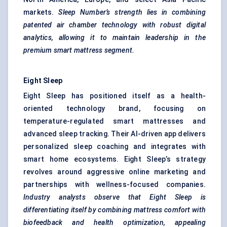
markets.
Sleep Number’s strength lies in combining
patented air chamber technology with robust digital
analytics, allowing it to maintain leadership in the
premium smart mattress segment.
Eight Sleep
Eight Sleep has positioned itself as a health-
oriented technology brand, focusing on
temperature-regulated smart mattresses and
advanced sleep tracking. Their AI-driven app delivers
personalized sleep coaching and integrates with
smart home ecosystems. Eight Sleep’s strategy
revolves around aggressive online marketing and
partnerships with wellness-focused companies.
Industry analysts observe that Eight Sleep is
differentiating itself by combining mattress comfort with
biofeedback and health optimization, appealing