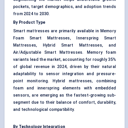
pockets, target demographics, and adoption trends
from 2024 to 2030.
By Product Type
Smart mattresses are primarily available in Memory
Foam Smart Mattresses, Innerspring Smart
Mattresses, Hybrid Smart Mattresses, and
Air/Adjustable Smart Mattresses. Memory foam
variants lead the market, accounting for roughly 35%
of global revenue in 2024, driven by their natural
adaptability to sensor integration and pressure-
point monitoring. Hybrid mattresses, combining
foam and innerspring elements with embedded
sensors, are emerging as the fastest-growing sub-
segment due to their balance of comfort, durability,
and technological compatibility.
By Technology Integration