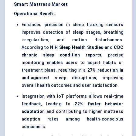
Smart Mattress Market
Operational Benefit:
Enhanced precision in sleep tracking sensors
improves detection of sleep stages, breathing
irregularities, and motion disturbances.
According to
NIH Sleep Health Studies
and
CDC
chronic sleep condition reports
, precise
monitoring enables users to adjust habits or
treatment plans, resulting in a
27% reduction in
undiagnosed sleep disruptions
, improving
overall health outcomes and user satisfaction.
Integration with IoT platforms allows real-time
feedback, leading to
22% faster behavior
adaptation
and contributing to higher mattress
adoption rates among health-conscious
consumers.