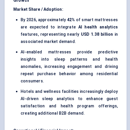
Growth
Market Share / Adoption:
By 2026, approximately
42%
of smart mattresses
are expected to integrate
AI health analytics
features, representing nearly
USD 1.38 billion
in
associated market demand.
AI-enabled mattresses provide predictive
insights into sleep patterns and health
anomalies, increasing engagement and driving
repeat purchase behavior among residential
consumers.
Hotels and wellness facilities increasingly deploy
AI-driven sleep analytics to enhance guest
satisfaction and health program offerings,
creating additional B2B demand.