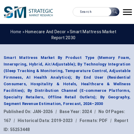
Home »
Homecare And Decor
»
Smart Mattress Market
Report 2030
Smart Mattress Market By Product Type (Memory Foam,
Innerspring, Hybrid, Air/Adjustable); By Technology Integration
(Sleep Tracking & Monitoring, Temperature Control, Adjustable
Firmness, AI Health Analytics); By End User (Residential
Consumers, Hospitality & Hotels, Healthcare & Wellness
Facilities); By Distribution Channel (E-commerce Platforms,
Specialty Retailers, Offline Retail Outlets); By Geography,
Segment Revenue Estimation, Forecast, 2024–2030
Published On:
JAN-2026
|
Base Year:
2024
|
No Of Pages:
167
|
Historical Data:
2019-2023
|
Formats:
PDF
|
Report
ID:
55253448