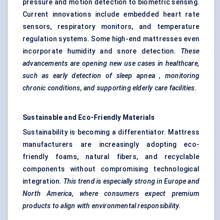
pressure and motion detection to biometric sensing.
Current innovations include embedded heart rate
sensors, respiratory monitors, and temperature
regulation systems. Some high-end mattresses even
incorporate humidity and snore detection.
These
advancements are opening new use cases in healthcare,
such as early detection of sleep
apnea
, monitoring
chronic conditions, and supporting elderly care facilities.
Sustainable and Eco-Friendly Materials
Sustainability is becoming a differentiator. Mattress
manufacturers are increasingly adopting eco-
friendly foams, natural fibers, and recyclable
components without compromising technological
integration.
This trend is especially strong in Europe and
North America, where consumers expect premium
products to align with environmental responsibility.