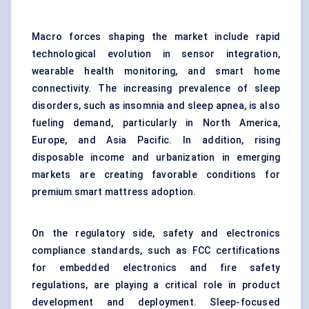
Macro forces shaping the market include rapid
technological evolution in sensor integration,
wearable health monitoring, and smart home
connectivity. The increasing prevalence of sleep
disorders, such as insomnia and sleep apnea, is also
fueling demand, particularly in North America,
Europe, and Asia Pacific. In addition, rising
disposable income and urbanization in emerging
markets are creating favorable conditions for
premium smart mattress adoption.
On the regulatory side, safety and electronics
compliance standards, such as FCC certifications
for embedded electronics and fire safety
regulations, are playing a critical role in product
development and deployment. Sleep-focused