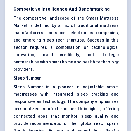
Competitive Intelligence And Benchmarking
The competitive landscape of the Smart Mattress
Market is defined by a mix of traditional mattress
manufacturers, consumer electronics companies,
and emerging sleep tech startups. Success in this
sector requires a combination of technological
innovation, brand credibility, and strategic
partnerships with smart home and health technology
providers.
Sleep Number
Sleep Number is a pioneer in adjustable smart
mattresses with integrated sleep tracking and
responsive air technology. The company emphasizes
personalized comfort and health insights, offering
connected apps that monitor sleep quality and
provide recommendations. Their global reach spans
North America, Europe, and select Asia Pacific