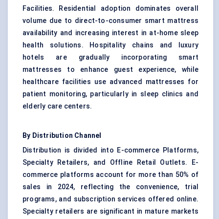
Facilities. Residential adoption dominates overall
volume due to direct-to-consumer smart mattress
availability and increasing interest in at-home sleep
health solutions. Hospitality chains and luxury
hotels are gradually incorporating smart
mattresses to enhance guest experience, while
healthcare facilities use advanced mattresses for
patient monitoring, particularly in sleep clinics and
elderly care centers.
By Distribution Channel
Distribution is divided into E-commerce Platforms,
Specialty Retailers, and Offline Retail Outlets. E-
commerce platforms account for more than 50% of
sales in 2024, reflecting the convenience, trial
programs, and subscription services offered online.
Specialty retailers are significant in mature markets