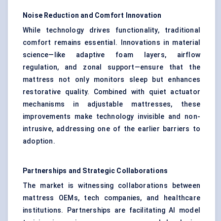
Noise Reduction and Comfort Innovation
While technology drives functionality, traditional
comfort remains essential. Innovations in material
science—like adaptive foam layers, airflow
regulation, and zonal support—ensure that the
mattress not only monitors sleep but enhances
restorative quality. Combined with quiet actuator
mechanisms in adjustable mattresses, these
improvements make technology invisible and non-
intrusive, addressing one of the earlier barriers to
adoption.
Partnerships and Strategic Collaborations
The market is witnessing collaborations between
mattress OEMs, tech companies, and healthcare
institutions. Partnerships are facilitating AI model