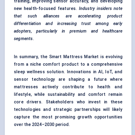
training, improving sensor accuracy, and developing
new health-focused features.
Industry insiders note
that such alliances are accelerating product
differentiation and increasing trust among early
adopters, particularly in premium and healthcare
segments.
In summary, the Smart Mattress Market is evolving
from a niche comfort product to a comprehensive
sleep wellness solution. Innovations in AI, IoT, and
sensor technology are shaping a future where
mattresses actively contribute to health and
lifestyle, while sustainability and comfort remain
core drivers. Stakeholders who invest in these
technologies and strategic partnerships will likely
capture the most promising growth opportunities
over the 2024–2030 period.