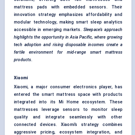
mattress pads with embedded sensors. Their
innovation strategy emphasizes affordability and
modular technology, making smart sleep analytics
accessible in emerging markets.
Sleepace’s
approach
highlights the opportunity in Asia Pacific, where growing
tech adoption and rising disposable incomes create a
fertile environment for mid-range smart mattress
products.
Xiaomi
Xiaomi, a major consumer electronics player, has
entered the smart mattress space with products
integrated into its Mi Home ecosystem. These
mattresses leverage sensors to monitor sleep
quality and integrate seamlessly with other
connected devices. Xiaomi’s strategy combines
aggressive pricing, ecosystem integration, and