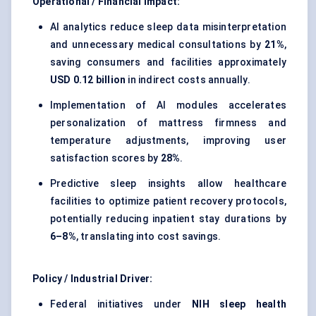
Operational / Financial Impact:
AI analytics reduce sleep data misinterpretation
and unnecessary medical consultations by
21%
,
saving consumers and facilities approximately
USD 0.12 billion
in indirect costs annually.
Implementation of AI modules accelerates
personalization of mattress firmness and
temperature adjustments, improving user
satisfaction scores by
28%
.
Predictive sleep insights allow healthcare
facilities to optimize patient recovery protocols,
potentially reducing inpatient stay durations by
6–8%
, translating into cost savings.
Policy / Industrial Driver:
Federal initiatives under
NIH sleep health