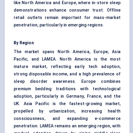
like North America and Europe, where in-store sleep
demonstrations enhance consumer trust. Offline
retail outlets remain important for mass-market
penetration, particularly in emerging regions.
By Region
The market spans North America, Europe, Asia
Pacific, and LAMEA. North America is the most
mature market, reflecting early tech adoption,
strong disposable income, and a high prevalence of
sleep disorder awareness. Europe combines
premium bedding traditions with technological
adoption, particularly in Germany, France, and the
UK. Asia Pacific is the fastest-growing market,
propelled by urbanization, increasing health
consciousness, and expanding e-commerce
penetration. LAMEA remains an emerging region, with