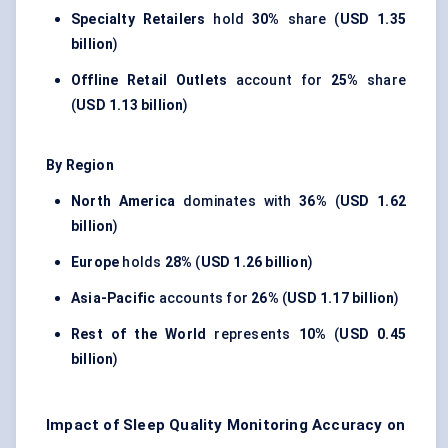
Specialty Retailers
hold
30%
share (
USD 1.35
billion
)
Offline Retail Outlets
account for
25%
share
(
USD 1.13 billion
)
By Region
North America
dominates with
36%
(
USD 1.62
billion
)
Europe
holds
28%
(
USD 1.26 billion
)
Asia-Pacific
accounts for
26%
(
USD 1.17 billion
)
Rest of the World
represents
10%
(
USD 0.45
billion
)
Impact of Sleep Quality Monitoring Accuracy on