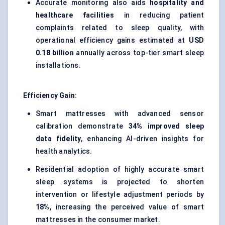
Accurate monitoring also aids
hospitality and
healthcare facilities
in reducing patient
complaints related to sleep quality, with
operational efficiency gains estimated at
USD
0.18 billion
annually across top-tier smart sleep
installations.
Efficiency Gain:
Smart mattresses with advanced sensor
calibration demonstrate
34% improved sleep
data fidelity
, enhancing AI-driven insights for
health analytics.
Residential adoption of highly accurate smart
sleep systems is projected to shorten
intervention or lifestyle adjustment periods by
18%
, increasing the perceived value of smart
mattresses in the consumer market.