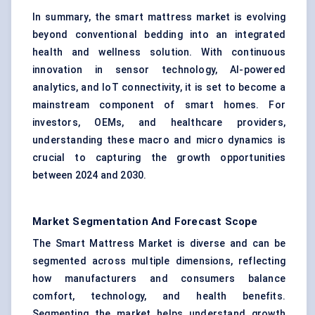
In summary, the smart mattress market is evolving
beyond conventional bedding into an integrated
health and wellness solution. With continuous
innovation in sensor technology, AI-powered
analytics, and IoT connectivity, it is set to become a
mainstream component of smart homes. For
investors, OEMs, and healthcare providers,
understanding these macro and micro dynamics is
crucial to capturing the growth opportunities
between 2024 and 2030.
Market Segmentation And Forecast Scope
The Smart Mattress Market is diverse and can be
segmented across multiple dimensions, reflecting
how manufacturers and consumers balance
comfort, technology, and health benefits.
Segmenting the market helps understand growth