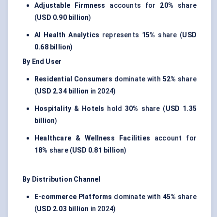
Adjustable Firmness
accounts for
20%
share
(
USD 0.90 billion
)
AI Health Analytics
represents
15%
share (
USD
0.68 billion
)
By End User
Residential Consumers
dominate with
52%
share
(
USD 2.34 billion
in 2024)
Hospitality & Hotels
hold
30%
share (
USD 1.35
billion
)
Healthcare & Wellness Facilities
account for
18%
share (
USD 0.81 billion
)
By Distribution Channel
E-commerce Platforms
dominate with
45%
share
(
USD 2.03 billion
in 2024)