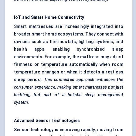
IoT and Smart Home Connectivity
Smart mattresses are increasingly integrated into
broader smart home ecosystems. They connect with
devices such as thermostats, lighting systems, and
health apps, enabling synchronized sleep
environments. For example, the mattress may adjust
firmness or temperature automatically when room
temperature changes or when it detects a restless
sleep period.
This connected approach enhances the
consumer experience, making smart mattresses not just
bedding, but part of a holistic sleep management
system.
Advanced Sensor Technologies
Sensor technology is improving rapidly, moving from