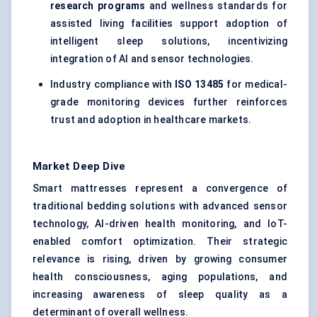
research programs
and wellness standards for
assisted living facilities support adoption of
intelligent sleep solutions, incentivizing
integration of AI and sensor technologies.
Industry compliance with
ISO 13485
for medical-
grade monitoring devices further reinforces
trust and adoption in healthcare markets.
Market Deep Dive
Smart mattresses represent a convergence of
traditional bedding solutions with advanced sensor
technology, AI-driven health monitoring, and IoT-
enabled comfort optimization. Their strategic
relevance is rising, driven by growing consumer
health consciousness, aging populations, and
increasing awareness of sleep quality as a
determinant of overall wellness.