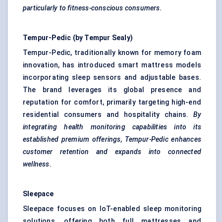
particularly to fitness-conscious consumers.
Tempur-Pedic
(by
Tempur
Sealy)
Tempur-Pedic, traditionally known for memory foam
innovation, has introduced smart mattress models
incorporating sleep sensors and adjustable bases.
The brand leverages its global presence and
reputation for comfort, primarily targeting high-end
residential consumers and hospitality chains.
By
integrating health monitoring capabilities into its
established premium offerings,
Tempur-Pedic
enhances
customer retention and expands into connected
wellness.
Sleepace
Sleepace focuses on IoT-enabled sleep monitoring
solutions, offering both full mattresses and