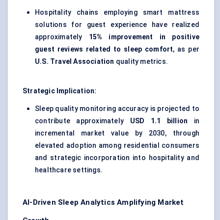
Hospitality chains employing smart mattress
solutions for guest experience have realized
approximately
15% improvement in positive
guest reviews related to sleep comfort
, as per
U.S. Travel Association
quality metrics.
Strategic Implication:
Sleep quality monitoring accuracy is projected to
contribute approximately
USD 1.1 billion
in
incremental market value by 2030, through
elevated adoption among residential consumers
and strategic incorporation into hospitality and
healthcare settings.
AI-Driven Sleep Analytics Amplifying Market