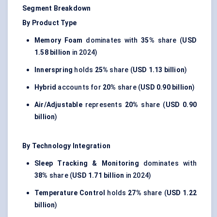
Segment Breakdown
By Product Type
Memory Foam
dominates with
35%
share (
USD
1.58 billion
in 2024)
Innerspring
holds
25%
share (
USD 1.13 billion
)
Hybrid
accounts for
20%
share (
USD 0.90 billion
)
Air/Adjustable
represents
20%
share (
USD 0.90
billion
)
By Technology Integration
Sleep Tracking & Monitoring
dominates with
38%
share (
USD 1.71 billion
in 2024)
Temperature Control
holds
27%
share (
USD 1.22
billion
)