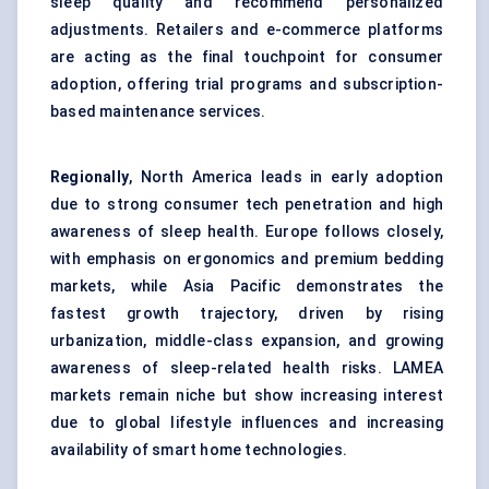
sleep quality and recommend personalized
adjustments. Retailers and e-commerce platforms
are acting as the final touchpoint for consumer
adoption, offering trial programs and subscription-
based maintenance services.
Regionally
, North America leads in early adoption
due to strong consumer tech penetration and high
awareness of sleep health. Europe follows closely,
with emphasis on ergonomics and premium bedding
markets, while Asia Pacific demonstrates the
fastest growth trajectory, driven by rising
urbanization, middle-class expansion, and growing
awareness of sleep-related health risks. LAMEA
markets remain niche but show increasing interest
due to global lifestyle influences and increasing
availability of smart home technologies.