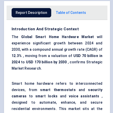
Report Description
Table of Contents
Introduction And Strategic Context
The
Global
Smart Home Hardware Market
will
experience significant growth between 2024 and
2030, with a compound annual growth rate (CAGR) of
12.3%
, moving from a valuation of
USD 70 billion in
2024
to
USD 170 billion by 2030
, confirms Strategic
Market Research.
Smart home hardware refers to interconnected
devices, from
smart thermostats
and
security
cameras
to
smart locks
and
voice assistants
,
designed to automate, enhance, and secure
residential environments. This market sits at the