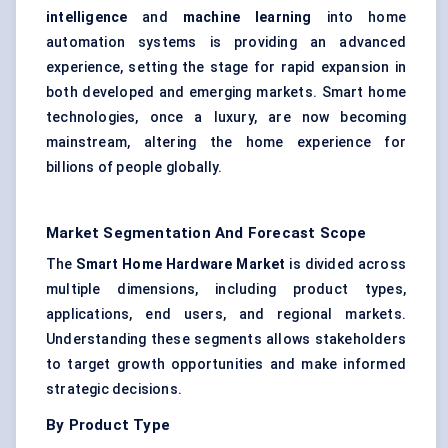
intelligence
and
machine learning
into home
automation systems is providing an advanced
experience, setting the stage for rapid expansion in
both developed and emerging markets. Smart home
technologies, once a luxury, are now becoming
mainstream, altering the home experience for
billions of people globally.
Market Segmentation And Forecast Scope
The
Smart Home Hardware Market
is divided across
multiple dimensions, including product types,
applications, end users, and regional markets.
Understanding these segments allows stakeholders
to target growth opportunities and make informed
strategic decisions.
By Product Type