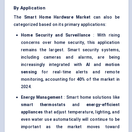
By Application
The
Smart Home Hardware Market
can also be
categorized based on its primary applications:
Home Security and Surveillance
: With rising
concerns over home security, this application
remains the largest. Smart security systems,
including cameras and alarms, are being
increasingly integrated with
AI
and
motion
sensing
for real-time alerts and remote
monitoring, accounting for
40%
of the market in
2024.
Energy Management
: Smart home solutions like
smart thermostats
and
energy-efficient
appliances
that adjust temperature, lighting, and
even water use automatically will continue to be
important as the market moves toward