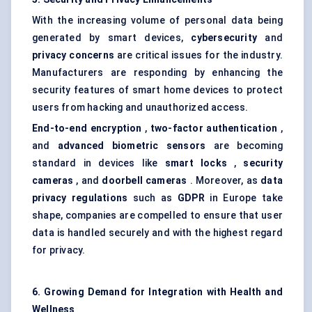
With the increasing volume of personal data being
generated by smart devices,
cybersecurity
and
privacy concerns
are critical issues for the industry.
Manufacturers are responding by enhancing the
security features of smart home devices to protect
users from hacking and unauthorized access.
End-to-end encryption
,
two-factor authentication
,
and
advanced biometric sensors
are becoming
standard in devices like
smart locks
,
security
cameras
, and
doorbell cameras
. Moreover, as
data
privacy regulations
such as
GDPR
in Europe take
shape, companies are compelled to ensure that user
data is handled securely and with the highest regard
for privacy.
6. Growing Demand for Integration with Health and
Wellness