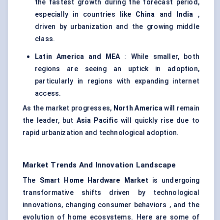
the fastest growth during the forecast period,
especially in countries like
China
and
India
,
driven by urbanization and the growing middle
class.
Latin America and MEA
: While smaller, both
regions are seeing an uptick in adoption,
particularly in regions with expanding internet
access.
As the market progresses,
North America
will remain
the leader, but
Asia Pacific
will quickly rise due to
rapid urbanization and technological adoption.
Market Trends And Innovation Landscape
The
Smart Home Hardware Market
is undergoing
transformative shifts driven by technological
innovations, changing consumer behaviors , and the
evolution of home ecosystems. Here are some of