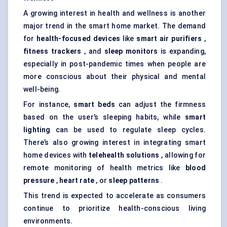
A growing interest in health and wellness is another
major trend in the smart home market. The demand
for
health-focused devices
like
smart air purifiers
,
fitness trackers
, and
sleep monitors
is expanding,
especially in post-pandemic times when people are
more conscious about their physical and mental
well-being.
For instance,
smart beds
can adjust the firmness
based on the user’s sleeping habits, while
smart
lighting
can be used to regulate sleep cycles.
There’s also growing interest in integrating smart
home devices with
telehealth solutions
, allowing for
remote monitoring of health metrics like
blood
pressure
,
heart rate
, or
sleep patterns
.
This trend is expected to accelerate as consumers
continue to prioritize health-conscious living
environments.