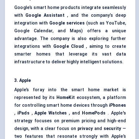
Google’s smart home products integrate seamlessly
with
Google Assistant
, and the company’s deep
integration with
Google services
(such as YouTube,
Google Calendar, and Maps) offers a unique
advantage. The company is also exploring further
integrations with
Google Cloud
, aiming to create
smarter homes that leverage its vast data
infrastructure to deliver highly intelligent solutions.
3. Apple
Apple’s foray into the smart home market is
represented by its
HomeKit
ecosystem, a platform
for controlling smart home devices through
iPhones
,
iPads
,
Apple Watches
, and
HomePods
. Apple's
strategy focuses on premium pricing and high-end
design, with a clear focus on
privacy
and
security
—
two features that resonate strongly with Apple’s