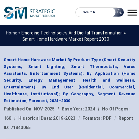
Home »
Emerging Technologies And Digital Transformation
»
Smart Home Hardware Market Report 2030
Smart Home Hardware Market By Product Type (Smart Security
Systems, Smart Lighting, Smart Thermostats, Voice
Assistants, Entertainment Systems); By Application (Home
Security, Energy Management, Health and Wellness,
Entertainment); By End User (Residential, Commercial,
Healthcare, Institutional); By Geography, Segment Revenue
Estimation, Forecast, 2024–2030
Published On:
NOV-2025
|
Base Year:
2024
|
No Of Pages:
160
|
Historical Data:
2019-2023
|
Formats:
PDF
|
Report
ID:
71843065