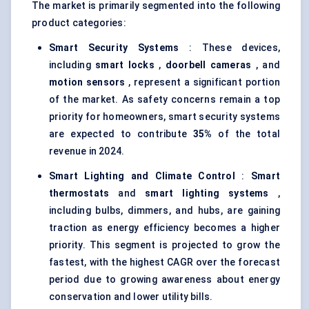
The market is primarily segmented into the following
product categories:
Smart Security Systems
: These devices,
including
smart locks
,
doorbell cameras
, and
motion sensors
, represent a significant portion
of the market. As safety concerns remain a top
priority for homeowners, smart security systems
are expected to contribute
35%
of the total
revenue in 2024.
Smart Lighting and Climate Control
:
Smart
thermostats
and
smart lighting systems
,
including bulbs, dimmers, and hubs, are gaining
traction as energy efficiency becomes a higher
priority. This segment is projected to grow the
fastest, with the highest CAGR over the forecast
period due to growing awareness about energy
conservation and lower utility bills.