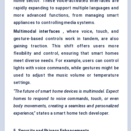
home sector. These voice-activated interfaces are
rapidly expanding to support multiple languages and
more advanced functions, from managing smart
appliances to controlling media systems.
Multimodal interfaces
, where voice, touch, and
gesture-based controls work in tandem, are also
gaining traction. This shift offers users more
flexibility and control, ensuring that smart homes
meet diverse needs. For example, users can control
lights with voice commands, while gestures might be
used to adjust the music volume or temperature
settings.
“The future of smart home devices is multimodal. Expect
homes to respond to voice commands, touch, or even
body movements, creating a seamless and personalized
experience,”
states a smart home tech developer.
5. Security and Privacy Enhancements