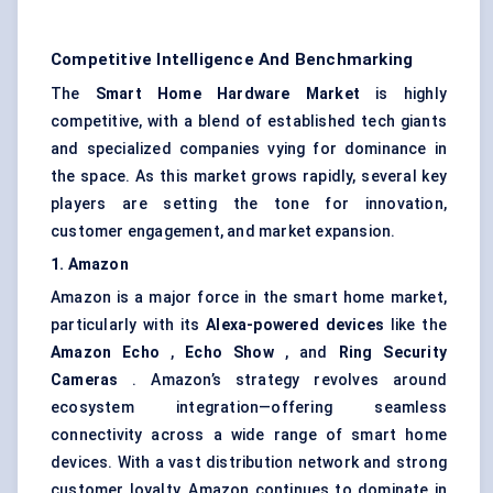
Competitive Intelligence And Benchmarking
The
Smart Home Hardware Market
is highly
competitive, with a blend of established tech giants
and specialized companies vying for dominance in
the space. As this market grows rapidly, several key
players are setting the tone for innovation,
customer engagement, and market expansion.
1. Amazon
Amazon is a major force in the smart home market,
particularly with its
Alexa-powered devices
like the
Amazon Echo
,
Echo Show
, and
Ring Security
Cameras
. Amazon’s strategy revolves around
ecosystem integration—offering seamless
connectivity across a wide range of smart home
devices. With a vast distribution network and strong
customer loyalty, Amazon continues to dominate in