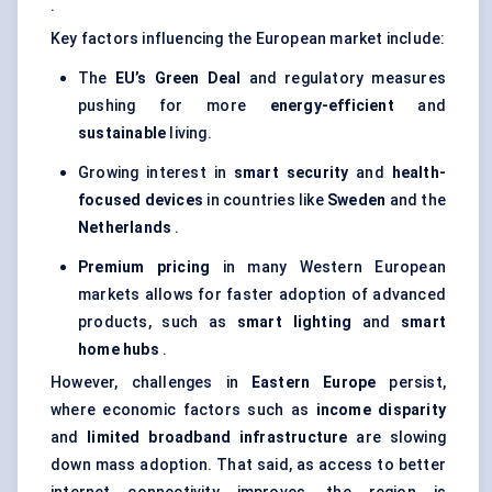
.
Key factors influencing the European market include:
The
EU’s Green Deal
and regulatory measures
pushing for more
energy-efficient
and
sustainable
living.
Growing interest in
smart security
and
health-
focused devices
in countries like
Sweden
and the
Netherlands
.
Premium pricing
in many Western European
markets allows for faster adoption of advanced
products, such as
smart lighting
and
smart
home hubs
.
However, challenges in
Eastern Europe
persist,
where economic factors such as
income disparity
and
limited broadband infrastructure
are slowing
down mass adoption. That said, as access to better