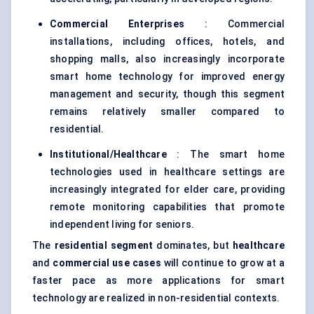
Commercial Enterprises
: Commercial
installations, including offices, hotels, and
shopping malls, also increasingly incorporate
smart home technology for improved energy
management and security, though this segment
remains relatively smaller compared to
residential.
Institutional/Healthcare
: The smart home
technologies used in healthcare settings are
increasingly integrated for elder care, providing
remote monitoring capabilities that promote
independent living for seniors.
The
residential segment
dominates, but
healthcare
and
commercial use cases
will continue to grow at a
faster pace as more applications for smart
technology are realized in non-residential contexts.