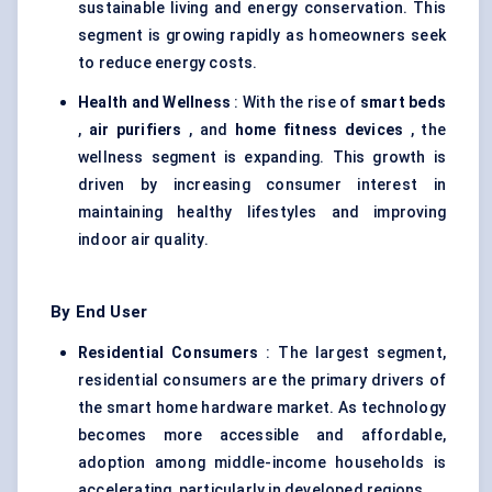
sustainable living and energy conservation. This
segment is growing rapidly as homeowners seek
to reduce energy costs.
Health and Wellness
: With the rise of
smart beds
,
air purifiers
, and
home fitness devices
, the
wellness segment is expanding. This growth is
driven by increasing consumer interest in
maintaining healthy lifestyles and improving
indoor air quality.
By End User
Residential Consumers
: The largest segment,
residential consumers are the primary drivers of
the smart home hardware market. As technology
becomes more accessible and affordable,
adoption among middle-income households is
accelerating, particularly in developed regions.