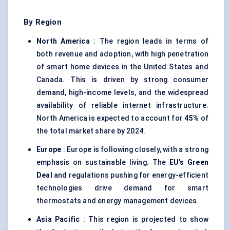
By Region
North America
: The region leads in terms of
both revenue and adoption, with high penetration
of smart home devices in the United States and
Canada. This is driven by strong consumer
demand, high-income levels, and the widespread
availability of reliable internet infrastructure.
North America is expected to account for
45%
of
the total market share by 2024.
Europe
: Europe is following closely, with a strong
emphasis on sustainable living. The
EU's Green
Deal
and regulations pushing for energy-efficient
technologies drive demand for smart
thermostats and energy management devices.
Asia Pacific
: This region is projected to show