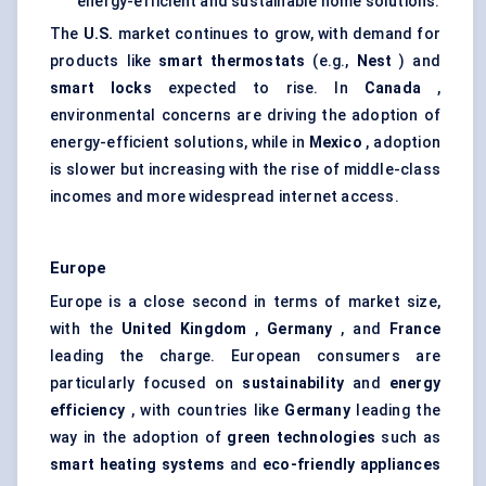
energy-efficient and sustainable home solutions.
The
U.S.
market continues to grow, with demand for
products like
smart thermostats
(e.g.,
Nest
) and
smart locks
expected to rise. In
Canada
,
environmental concerns are driving the adoption of
energy-efficient solutions, while in
Mexico
, adoption
is slower but increasing with the rise of middle-class
incomes and more widespread internet access.
Europe
Europe is a close second in terms of market size,
with the
United Kingdom
,
Germany
, and
France
leading the charge. European consumers are
particularly focused on
sustainability
and
energy
efficiency
, with countries like
Germany
leading the
way in the adoption of
green technologies
such as
smart heating systems
and
eco-friendly appliances