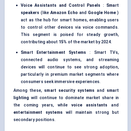
Voice Assistants and Control Panels
:
Smart
speakers
(like
Amazon Echo
and
Google Home
)
act as the hub for smart homes, enabling users
to control other devices via voice commands.
This segment is poised for steady growth,
contributing about
15%
of the market by 2024.
Smart Entertainment Systems
: Smart TVs,
connected audio systems, and streaming
devices will continue to see strong adoption,
particularly in premium market segments where
consumers seek immersive experiences.
Among these,
smart security systems
and
smart
lighting
will continue to dominate market share in
the coming years, while
voice assistants
and
entertainment systems
will maintain strong but
secondary positions.