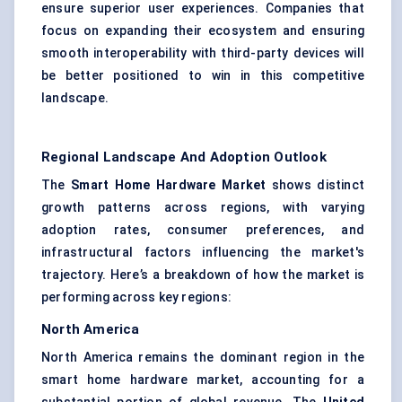
ensure superior user experiences. Companies that
focus on expanding their ecosystem and ensuring
smooth interoperability with third-party devices will
be better positioned to win in this competitive
landscape.
Regional Landscape And Adoption Outlook
The
Smart Home Hardware Market
shows distinct
growth patterns across regions, with varying
adoption rates, consumer preferences, and
infrastructural factors influencing the market's
trajectory. Here’s a breakdown of how the market is
performing across key regions:
North America
North America remains the dominant region in the
smart home hardware market, accounting for a