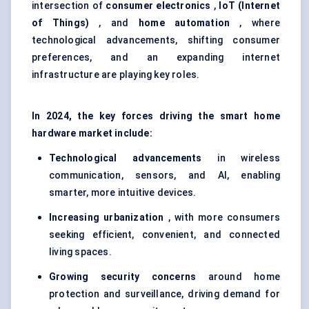
intersection of
consumer electronics
,
IoT (Internet
of Things)
, and
home automation
, where
technological advancements, shifting consumer
preferences, and an expanding internet
infrastructure are playing key roles.
In 2024, the key forces driving the smart home
hardware market include:
Technological advancements
in wireless
communication, sensors, and AI, enabling
smarter, more intuitive devices.
Increasing urbanization
, with more consumers
seeking efficient, convenient, and connected
living spaces.
Growing security concerns
around home
protection and surveillance, driving demand for