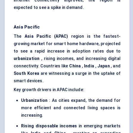
internet connectivity improves, the region is
expected to see a spike in demand.
Asia Pacific
The
Asia Pacific (APAC)
region is the fastest-
growing market for smart home hardware, projected
to see a rapid increase in adoption rates due to
urbanization
, rising incomes, and increasing digital
connectivity. Countries like
China
,
India
,
Japan
, and
South Korea
are witnessing a surge in the uptake of
smart devices.
Key growth drivers in APAC include:
Urbanization
: As cities expand, the demand for
more efficient and connected living spaces is
increasing.
Rising disposable incomes
in emerging markets