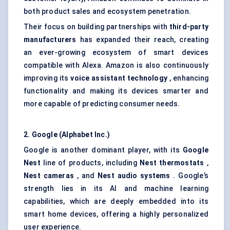
both product sales and ecosystem penetration.
Their focus on building partnerships with
third-party
manufacturers
has expanded their reach, creating
an ever-growing ecosystem of smart devices
compatible with Alexa. Amazon is also continuously
improving its
voice assistant technology
, enhancing
functionality and making its devices smarter and
more capable of predicting consumer needs.
2. Google (Alphabet Inc.)
Google is another dominant player, with its
Google
Nest
line of products, including
Nest thermostats
,
Nest cameras
, and
Nest audio systems
. Google’s
strength lies in its AI and machine learning
capabilities, which are deeply embedded into its
smart home devices, offering a highly personalized
user experience.