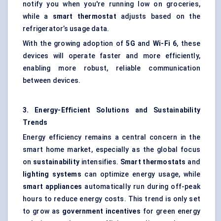
notify you when you're running low on groceries,
while a
smart thermostat
adjusts based on the
refrigerator’s usage data.
With the growing adoption of
5G
and
Wi-Fi 6
, these
devices will operate faster and more efficiently,
enabling more robust, reliable communication
between devices.
3. Energy-Efficient Solutions and Sustainability
Trends
Energy efficiency remains a central concern in the
smart home market, especially as the global focus
on
sustainability
intensifies.
Smart thermostats
and
lighting systems
can optimize energy usage, while
smart appliances
automatically run during off-peak
hours to reduce energy costs. This trend is only set
to grow as
government incentives
for green energy