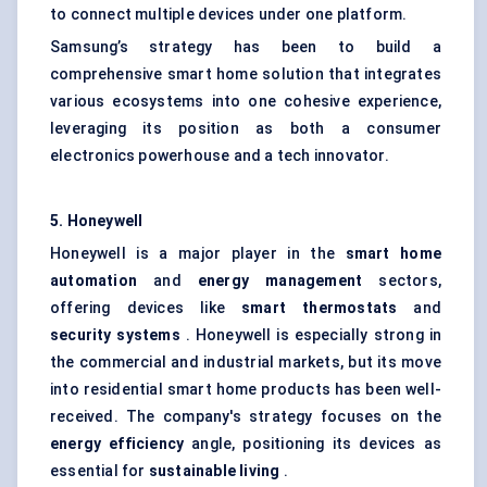
to connect multiple devices under one platform.
Samsung’s strategy has been to build a
comprehensive smart home solution that integrates
various ecosystems into one cohesive experience,
leveraging its position as both a consumer
electronics powerhouse and a tech innovator.
5. Honeywell
Honeywell is a major player in the
smart home
automation
and
energy management
sectors,
offering devices like
smart thermostats
and
security systems
. Honeywell is especially strong in
the commercial and industrial markets, but its move
into residential smart home products has been well-
received. The company's strategy focuses on the
energy efficiency
angle, positioning its devices as
essential for
sustainable living
.