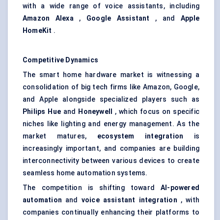
with a wide range of voice assistants, including
Amazon Alexa
,
Google Assistant
, and
Apple
HomeKit
.
Competitive Dynamics
The smart home hardware market is witnessing a
consolidation of big tech firms like Amazon, Google,
and Apple alongside specialized players such as
Philips Hue
and
Honeywell
, which focus on specific
niches like lighting and energy management. As the
market matures,
ecosystem integration
is
increasingly important, and companies are building
interconnectivity between various devices to create
seamless home automation systems.
The competition is shifting toward
AI-powered
automation
and
voice assistant integration
, with
companies continually enhancing their platforms to