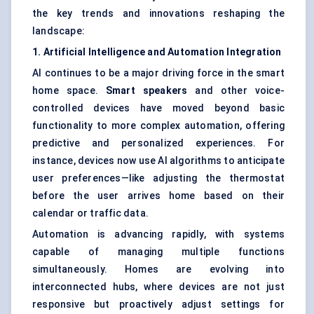
the key trends and innovations reshaping the
landscape:
1. Artificial Intelligence and Automation Integration
AI continues to be a major driving force in the smart
home space.
Smart speakers
and other voice-
controlled devices have moved beyond basic
functionality to more complex automation, offering
predictive and personalized experiences. For
instance, devices now use AI algorithms to anticipate
user preferences—like adjusting the thermostat
before the user arrives home based on their
calendar or traffic data.
Automation is advancing rapidly, with systems
capable of managing multiple functions
simultaneously. Homes are evolving into
interconnected hubs, where devices are not just
responsive but proactively adjust settings for