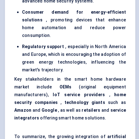
advanced home security systems.
Consumer demand for energy-efficient
solutions
, promoting devices that enhance
home automation and reduce power
consumption.
Regulatory support
, especially in North America
and Europe, which is encouraging the adoption of
green energy technologies, influencing the
market's trajectory.
Key stakeholders in the smart home hardware
market include
OEMs
(original equipment
manufacturers),
IoT service providers
,
home
security companies
,
technology giants
such as
Amazon
and
Google
, as well as
retailers
and
service
integrators
offering smart home solutions.
To summarize, the growing integration of
artificial