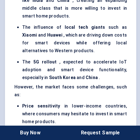
like
India
and
China
, creating an expanding
middle class that is more willing to invest in
smart home products.
The influence of
local tech giants
such as
Xiaomi
and
Huawei
, which are driving down costs
for smart devices while offering local
alternatives to Western products.
The
5G rollout
, expected to accelerate IoT
adoption and smart device functionality,
especially in
South Korea
and
China
.
However, the market faces some challenges, such
as:
Price sensitivity
in lower-income countries,
where consumers may hesitate to invest in smart
home products.
Buy Now
Request Sample
Regulatory hurdles
and varying standards for