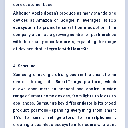
core customer base.
Although Apple doesn’t produce as many standalone
devices as Amazon or Google, it leverages its
iOS
ecosystem
to promote smart home adoption. The
company also has a growing number of partnerships
with third-party manufacturers, expanding the range
of devices that integrate with
HomeKit
.
4. Samsung
Samsung is making a strong push in the smart home
sector through its
SmartThings
platform, which
allows consumers to connect and control a wide
range of smart home devices, from lights to locks to
appliances. Samsung’s key differentiator is its broad
product portfolio—spanning everything from
smart
TVs
to
smart refrigerators
to
smartphones
,
creating a seamless ecosystem for users who want