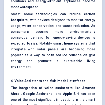
solutions and energy-efficient appliances become
more widespread.
Smart home technologies can reduce
carbon
footprints
, with devices designed to monitor energy
usage, water conservation, and waste reduction. As
consumers become more environmentally
conscious, demand for energy-saving devices is
expected to rise. Notably,
smart home systems
that
integrate with solar panels are becoming more
popular as a way to both reduce reliance on grid
energy and promote a sustainable living
environment.
4. Voice Assistants and Multimodal Interfaces
The integration of
voice assistants
like
Amazon
Alexa
,
Google Assistant
, and
Apple Siri
has been
one of the most significant innovations in the smart