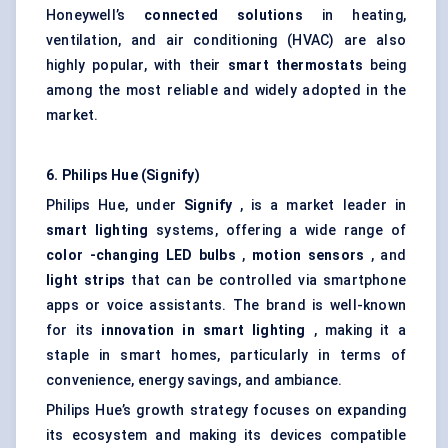
Honeywell’s
connected solutions
in heating,
ventilation, and air conditioning (HVAC) are also
highly popular, with their
smart thermostats
being
among the most reliable and widely adopted in the
market.
6. Philips Hue (Signify)
Philips Hue, under
Signify
, is a market leader in
smart lighting
systems, offering a wide range of
color
-changing LED bulbs
,
motion sensors
, and
light strips
that can be controlled via smartphone
apps or voice assistants. The brand is well-known
for its
innovation in smart lighting
, making it a
staple in smart homes, particularly in terms of
convenience, energy savings, and ambiance.
Philips Hue’s growth strategy focuses on expanding
its ecosystem and making its devices compatible