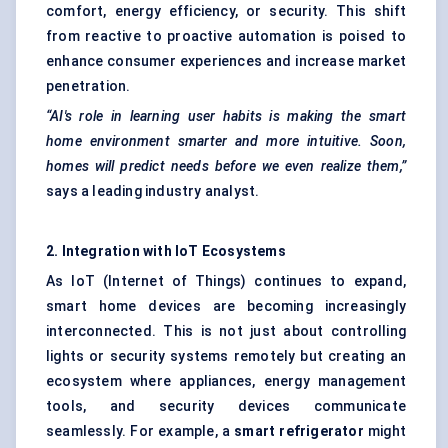
comfort, energy efficiency, or security. This shift
from reactive to proactive automation is poised to
enhance consumer experiences and increase market
penetration.
“AI's role in learning user habits is making the smart
home environment smarter and more intuitive. Soon,
homes will predict needs before we even realize them,”
says a leading industry analyst.
2. Integration with IoT Ecosystems
As IoT (Internet of Things) continues to expand,
smart home devices are becoming increasingly
interconnected. This is not just about controlling
lights or security systems remotely but creating an
ecosystem where appliances, energy management
tools, and security devices communicate
seamlessly. For example, a
smart refrigerator
might