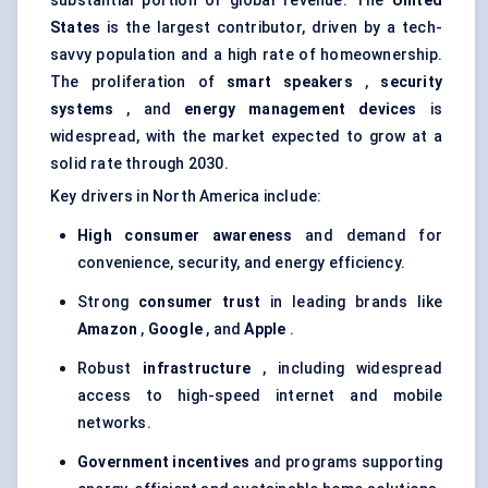
substantial portion of global revenue. The
United
States
is the largest contributor, driven by a tech-
savvy population and a high rate of homeownership.
The proliferation of
smart speakers
,
security
systems
, and
energy management devices
is
widespread, with the market expected to grow at a
solid rate through 2030.
Key drivers in North America include:
High consumer awareness
and demand for
convenience, security, and energy efficiency.
Strong
consumer trust
in leading brands like
Amazon
,
Google
, and
Apple
.
Robust
infrastructure
, including widespread
access to high-speed internet and mobile
networks.
Government incentives
and programs supporting