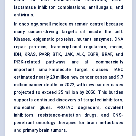
lactamase inhibitor combinations,
antifungals
, and
antivirals.
In oncology, small molecules remain central because
many cancer-driving targets sit inside the cell.
Kinases, epigenetic proteins, mutant enzymes, DNA
repair proteins, transcriptional regulators, menin,
IDH, KRAS, PARP, BTK, JAK, ALK, EGFR, BRAF, and
PI3K-related pathways are all commercially
important small-molecule target classes. IARC
estimated nearly 20 million new cancer cases and 9.7
million cancer deaths in 2022, with new cancer cases
projected to exceed 35 million by 2050. This burden
supports continued discovery of targeted inhibitors,
molecular glues
, PROTAC degraders, covalent
inhibitors, resistance-mutation drugs, and CNS-
penetrant oncology therapies for brain metastases
and primary brain tumors.