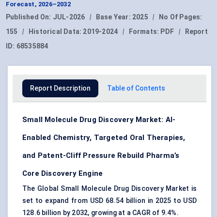
Forecast, 2026–2032
Published On:
JUL-2026
|
Base Year:
2025
|
No Of Pages:
155
|
Historical Data:
2019-2024
|
Formats:
PDF
|
Report
ID:
68535884
Report Description
Table of Contents
Small Molecule Drug Discovery Market: AI-
Enabled Chemistry, Targeted Oral Therapies,
and Patent-Cliff Pressure Rebuild Pharma’s
Core Discovery Engine
The Global Small Molecule Drug Discovery Market is
set to expand from USD 68.54 billion in 2025 to USD
128.6 billion by 2032, growing at a CAGR of 9.4%.