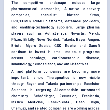
The competitive landscape includes large
pharmaceutical companies, AI-native discovery
companies, specialist biotech firms,
CRO/CDMO/CRDMO platforms, database providers,
and enabling-technology suppliers. Large pharma
players such as AstraZeneca, Novartis, Merck,
Pfizer, Eli Lilly, Novo Nordisk, Takeda, Bayer, Amgen,
Bristol Myers Squibb, GSK, Roche, and Sanofi
continue to invest in small molecule programs
across oncology, cardiometabolic disease,
immunology, neuroscience, and anti-infectives.
AI and platform companies are becoming more
important. Iambic Therapeutics is now visible
through Bayer and Takeda partnerships. Excelsior
Sciences is targeting AI-compatible automated
chemistry. Schrödinger, Recursion, Exscientia,
Insilico Medicine, BenevolentAI, Deep Origin,
ChemLex, and related companies are working across