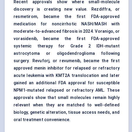
Recent approvals show where small-molecule
discovery is creating new value. Rezdiffra, or
resmetirom, became the first FDA-approved
medication for noncirrhotic NASH/MASH with
moderate-to-advanced fibrosis in 2024. Voranigo, or
vorasidenib, became the first FDA-approved
systemic therapy for Grade 2 IDH-mutant
astrocytoma or oligodendroglioma following
surgery. Revuforj, or revumenib, became the first
approved menin inhibitor for relapsed or refractory
acute leukemia with KMT2A translocation and later
gained an additional FDA approval for susceptible
NPM1-mutated relapsed or refractory AML. These
approvals show that small molecules remain highly
relevant when they are matched to well-defined
biology, genetic alteration, tissue access needs, and
oral treatment convenience.