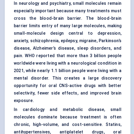
In neurology and psychiatry, small molecules remain
especially important because many treatments must
cross the blood-brain barrier. The blood-brain
barrier limits entry of many large molecules, making
small-molecule design central to depression,
anxiety, schizophrenia, epilepsy, migraine, Parkinson’s
disease, Alzheimer’s disease, sleep disorders, and
pain. WHO reported that more than 3 billion people
worldwide were living with a neurological condition in
2021, while nearly 1.1 billion people were living with a
mental disorder. This creates a large discovery
opportunity for oral CNS-active drugs with better
selectivity, fewer side effects, and improved brain
exposure.
In cardiology and metabolic disease, small
molecules dominate because treatment is often
chronic, high-volume, and cost-sensitive. Statins,
antihypertensives, antiplatelet drugs, oral