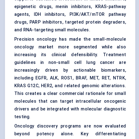
epigenetic drugs,
menin inhibitors
, KRAS-pathway
agents, IDH inhibitors, PI3K/AKT/mTOR pathway
drugs, PARP inhibitors, targeted protein degraders,
and RNA-targeting small molecules.
Precision oncology has made the small-molecule
oncology market more segmented while also
increasing its clinical defensibility. Treatment
guidelines in non-small cell lung cancer are
increasingly driven by actionable biomarkers,
including EGFR, ALK, ROS1, BRAF, MET, RET, NTRK,
KRAS G12C, HER2, and related genomic alterations.
This creates a clear commercial rationale for small
molecules that can target intracellular oncogenic
drivers and be integrated with molecular diagnostic
testing.
Oncology discovery programs are now evaluated
beyond potency alone. Key differentiating