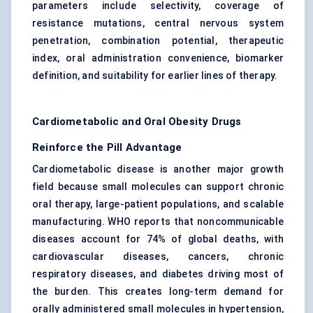
parameters include selectivity, coverage of
resistance mutations, central nervous system
penetration, combination potential, therapeutic
index, oral administration convenience, biomarker
definition, and suitability for earlier lines of therapy.
Cardiometabolic and Oral Obesity Drugs
Reinforce the Pill Advantage
Cardiometabolic disease is another major growth
field because small molecules can support chronic
oral therapy, large-patient populations, and scalable
manufacturing. WHO reports that noncommunicable
diseases account for 74% of global deaths, with
cardiovascular diseases, cancers, chronic
respiratory diseases, and diabetes driving most of
the burden. This creates long-term demand for
orally administered small molecules in hypertension,