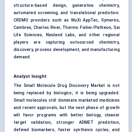
structure-based design, generative chemistry,
automated screening, and translational prediction.
CRDMO providers such as WuXi AppTec, Symeres,
Cambrex, Charles River, Thermo Fisher/Patheon, Sai
Life Sciences, Neuland Labs, and other regional
players are capturing outsourced chemistry,
discovery, process development, and manufacturing
demand.
Analyst Insight
The Small Molecule Drug Discovery Market is not
being replaced by biologics; it is being upgraded.
Small molecules still dominate marketed medicines
and recent approvals, but the next phase of growth
will favor programs with better biology, cleaner
target validation, stronger ADMET prediction,
defined biomarkers, faster synthesis cycles, and