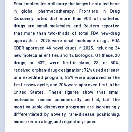
Small molecules still carry the largest installed base
in global pharmacotherapy. Frontiers in
Drug
Discovery
notes that more than 90% of marketed
drugs are small molecules, and Reuters reported
that more than two-thirds of total FDA new-drug
approvals in 2025 were small-molecule drugs. FDA
CDER approved 46 novel drugs in 2025, including 34
new molecular entities and 12 biologics. Of these, 20
drugs, or 43%, were first-in-class; 23, or 50%,
received orphan-drug designation; 72% used at least
one expedited program; 85% were approved in the
first review cycle; and 70% were approved first in the
United States. These figures show that small
molecules remain commercially central, but the
most valuable discovery programs are increasingly
differentiated by novelty, rare-disease positioning,
biomarker strategy, and regulatory speed.