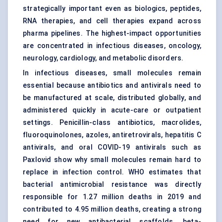
strategically important even as biologics, peptides,
RNA therapies, and cell therapies expand across
pharma pipelines. The highest-impact opportunities
are concentrated in infectious diseases, oncology,
neurology, cardiology, and metabolic disorders.
In infectious diseases, small molecules remain
essential because antibiotics and antivirals need to
be manufactured at scale, distributed globally, and
administered quickly in acute-care or outpatient
settings. Penicillin-class antibiotics, macrolides,
fluoroquinolones, azoles, antiretrovirals, hepatitis C
antivirals, and oral COVID-19 antivirals such as
Paxlovid show why small molecules remain hard to
replace in infection control. WHO estimates that
bacterial antimicrobial resistance was directly
responsible for 1.27 million deaths in 2019 and
contributed to 4.95 million deaths, creating a strong
need for new antibacterial scaffolds, beta-