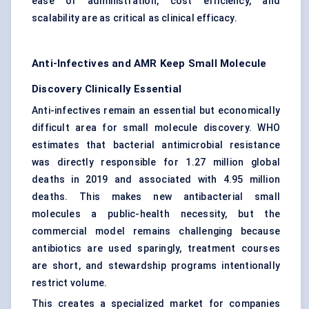
ease of administration, cost efficiency, and
scalability are as critical as clinical efficacy.
Anti-Infectives and AMR Keep Small Molecule
Discovery Clinically Essential
Anti-infectives remain an essential but economically
difficult area for small molecule discovery. WHO
estimates that bacterial antimicrobial resistance
was directly responsible for 1.27 million global
deaths in 2019 and associated with 4.95 million
deaths. This makes new antibacterial small
molecules a public-health necessity, but the
commercial model remains challenging because
antibiotics are used sparingly, treatment courses
are short, and stewardship programs intentionally
restrict volume.
This creates a specialized market for companies