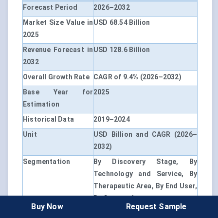
Forecast Period
2026–2032
Market Size Value in
USD 68.54 Billion
2025
Revenue Forecast in
USD 128.6 Billion
2032
Overall Growth Rate
CAGR of 9.4% (2026–2032)
Base Year for
2025
Estimation
Historical Data
2019–2024
Unit
USD Billion and CAGR (2026–
2032)
Segmentation
By Discovery Stage, By
Technology and Service, By
Therapeutic Area, By End User,
By Geography
Buy Now
Request Sample
By Discovery Stage
Target Identification and