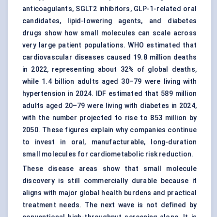
anticoagulants, SGLT2 inhibitors, GLP-1-related oral
candidates, lipid-lowering agents, and diabetes
drugs show how small molecules can scale across
very large patient populations. WHO estimated that
cardiovascular diseases caused 19.8 million deaths
in 2022, representing about 32% of global deaths,
while 1.4 billion adults aged 30–79 were living with
hypertension in 2024. IDF estimated that 589 million
adults aged 20–79 were living with diabetes in 2024,
with the number projected to rise to 853 million by
2050. These figures explain why companies continue
to invest in oral, manufacturable, long-duration
small molecules for cardiometabolic risk reduction.
These disease areas show that small molecule
discovery is still commercially durable because it
aligns with major global health burdens and practical
treatment needs. The next wave is not defined by