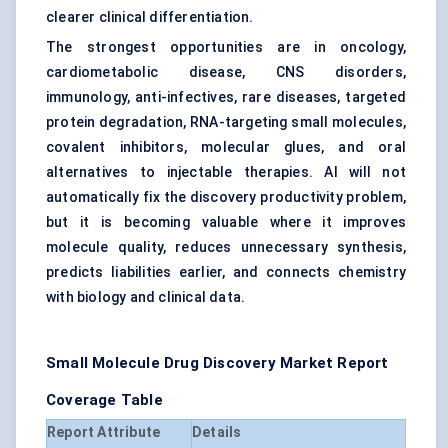
clearer clinical differentiation.
The strongest opportunities are in oncology,
cardiometabolic disease, CNS disorders,
immunology, anti-infectives, rare diseases, targeted
protein degradation, RNA-targeting small molecules,
covalent inhibitors, molecular glues, and oral
alternatives to injectable therapies. AI will not
automatically fix the discovery productivity problem,
but it is becoming valuable where it improves
molecule quality, reduces unnecessary synthesis,
predicts liabilities earlier, and connects chemistry
with biology and clinical data.
Small Molecule Drug Discovery Market Report
Coverage Table
Report Attribute
Details