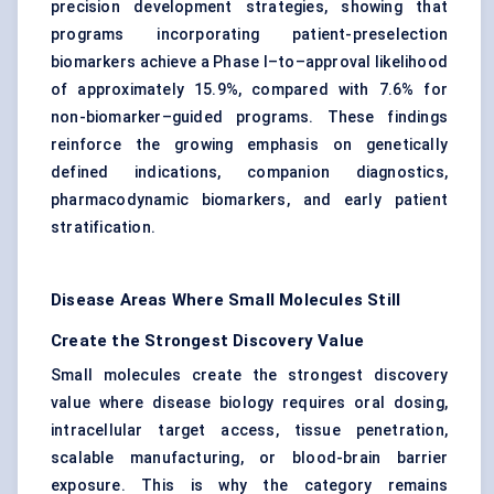
precision development strategies, showing that
programs incorporating patient-preselection
biomarkers achieve a Phase I–to–approval likelihood
of approximately 15.9%, compared with 7.6% for
non-biomarker–guided programs. These findings
reinforce the growing emphasis on genetically
defined indications, companion diagnostics,
pharmacodynamic biomarkers, and early patient
stratification.
Disease Areas Where Small Molecules Still
Create the Strongest Discovery Value
Small molecules create the strongest discovery
value where disease biology requires oral dosing,
intracellular target access, tissue penetration,
scalable manufacturing, or blood-brain barrier
exposure. This is why the category remains