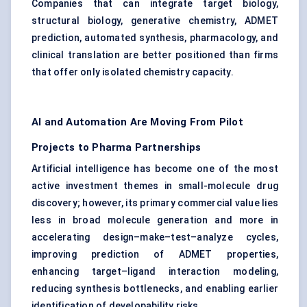
Companies that can integrate target biology,
structural biology, generative chemistry, ADMET
prediction, automated synthesis, pharmacology, and
clinical translation are better positioned than firms
that offer only isolated chemistry capacity.
AI and Automation Are Moving From Pilot
Projects to Pharma Partnerships
Artificial intelligence has become one of the most
active investment themes in small-molecule drug
discovery; however, its primary commercial value lies
less in broad molecule generation and more in
accelerating design–make–test–analyze cycles,
improving prediction of ADMET properties,
enhancing target–ligand interaction modeling,
reducing synthesis bottlenecks, and enabling earlier
identification of developability risks.