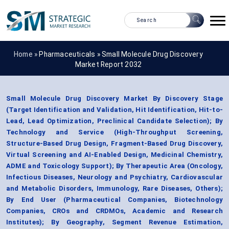
Home »
Pharmaceuticals
»
Small Molecule Drug Discovery
Market Report 2032
Small Molecule Drug Discovery Market By Discovery Stage
(Target Identification and Validation, Hit Identification, Hit-to-
Lead, Lead Optimization, Preclinical Candidate Selection); By
Technology and Service (High-Throughput Screening,
Structure-Based Drug Design, Fragment-Based Drug Discovery,
Virtual Screening and AI-Enabled Design, Medicinal Chemistry,
ADME and Toxicology Support); By Therapeutic Area (Oncology,
Infectious Diseases, Neurology and Psychiatry, Cardiovascular
and Metabolic Disorders, Immunology, Rare Diseases, Others);
By End User (Pharmaceutical Companies, Biotechnology
Companies, CROs and CRDMOs, Academic and Research
Institutes); By Geography, Segment Revenue Estimation,