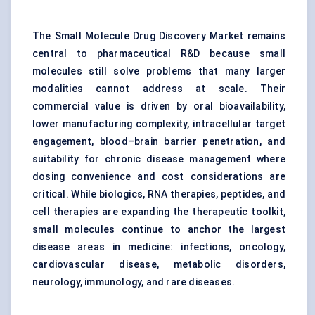
The Small Molecule Drug Discovery Market remains
central to pharmaceutical R&D because small
molecules still solve problems that many larger
modalities cannot address at scale. Their
commercial value is driven by oral bioavailability,
lower manufacturing complexity, intracellular target
engagement, blood–brain barrier penetration, and
suitability for chronic disease management where
dosing convenience and cost considerations are
critical. While biologics, RNA therapies, peptides, and
cell therapies are expanding the therapeutic toolkit,
small molecules continue to anchor the largest
disease areas in medicine: infections, oncology,
cardiovascular disease, metabolic disorders,
neurology, immunology, and rare diseases.