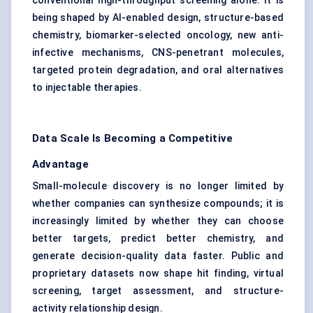
conventional high-throughput screening alone. It is
being shaped by AI-enabled design, structure-based
chemistry, biomarker-selected oncology, new anti-
infective mechanisms, CNS-penetrant molecules,
targeted protein degradation, and oral alternatives
to injectable therapies.
Data Scale Is Becoming a Competitive
Advantage
Small-molecule discovery is no longer limited by
whether companies can synthesize compounds; it is
increasingly limited by whether they can choose
better targets, predict better chemistry, and
generate decision-quality data faster. Public and
proprietary datasets now shape hit finding, virtual
screening, target assessment, and structure-
activity relationship design.