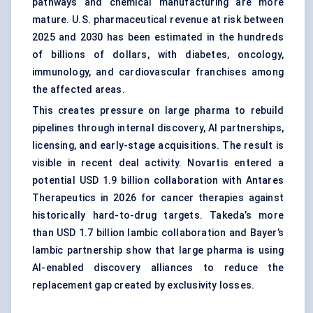
pathways and chemical manufacturing are more
mature. U.S. pharmaceutical revenue at risk between
2025 and 2030 has been estimated in the hundreds
of billions of dollars, with diabetes, oncology,
immunology, and cardiovascular franchises among
the affected areas.
This creates pressure on large pharma to rebuild
pipelines through internal discovery, AI partnerships,
licensing, and early-stage acquisitions. The result is
visible in recent deal activity. Novartis entered a
potential USD 1.9 billion collaboration with Antares
Therapeutics in 2026 for cancer therapies against
historically hard-to-drug targets. Takeda’s more
than USD 1.7 billion Iambic collaboration and Bayer’s
Iambic partnership show that large pharma is using
AI-enabled discovery alliances to reduce the
replacement gap created by exclusivity losses.