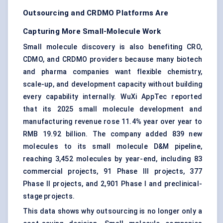
Outsourcing and CRDMO Platforms Are
Capturing More Small-Molecule Work
Small molecule discovery is also benefiting CRO,
CDMO, and CRDMO providers because many biotech
and pharma companies want flexible chemistry,
scale-up, and development capacity without building
every capability internally. WuXi AppTec reported
that its 2025 small molecule development and
manufacturing revenue rose 11.4% year over year to
RMB 19.92 billion. The company added 839 new
molecules to its small molecule D&M pipeline,
reaching 3,452 molecules by year-end, including 83
commercial projects, 91 Phase III projects, 377
Phase II projects, and 2,901 Phase I and preclinical-
stage projects.
This data shows why outsourcing is no longer only a