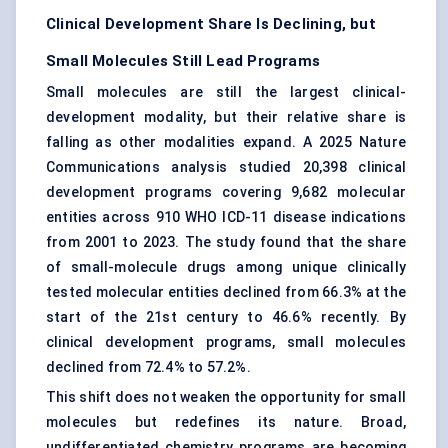
Clinical Development Share Is Declining, but
Small Molecules Still Lead Programs
Small molecules are still the largest clinical-
development modality, but their relative share is
falling as other modalities expand. A 2025 Nature
Communications analysis studied 20,398 clinical
development programs covering 9,682 molecular
entities across 910 WHO ICD-11 disease indications
from 2001 to 2023. The study found that the share
of small-molecule drugs among unique clinically
tested molecular entities declined from 66.3% at the
start of the 21st century to 46.6% recently. By
clinical development programs, small molecules
declined from 72.4% to 57.2%.
This shift does not weaken the opportunity for small
molecules but redefines its nature. Broad,
undifferentiated chemistry programs are becoming