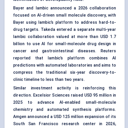
Bayer and Iambic announced a 2026 collaboration
focused on AI-driven small molecule discovery, with
Bayer using Iambic’s platform to address hard-to-
drug targets. Takeda entered a separate multi-year
Iambic collaboration valued at more than USD 1.7
billion to use AI for small-molecule drug design in
cancer and gastrointestinal diseases. Reuters
reported that Iambic’s platform combines AI
predictions with automated laboratories and aims to
compress the traditional six-year discovery-to-
clinic timeline to less than two years.
Similar investment activity is reinforcing this
direction. Excelsior Sciences raised USD 95 million in
2025 to advance AI-enabled small-molecule
chemistry and automated synthesis platforms.
Amgen announced a USD 125 million expansion of its
South San Francisco research center in 2026,