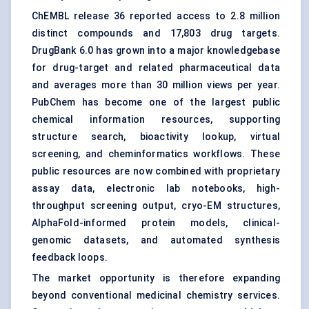
ChEMBL release 36 reported access to 2.8 million
distinct compounds and 17,803 drug targets.
DrugBank 6.0 has grown into a major knowledgebase
for drug-target and related pharmaceutical data
and averages more than 30 million views per year.
PubChem has become one of the largest public
chemical information resources, supporting
structure search, bioactivity lookup, virtual
screening, and cheminformatics workflows. These
public resources are now combined with proprietary
assay data, electronic lab notebooks, high-
throughput screening output, cryo-EM structures,
AlphaFold-informed protein models, clinical-
genomic datasets, and automated synthesis
feedback loops.
The market opportunity is therefore expanding
beyond conventional medicinal chemistry services.