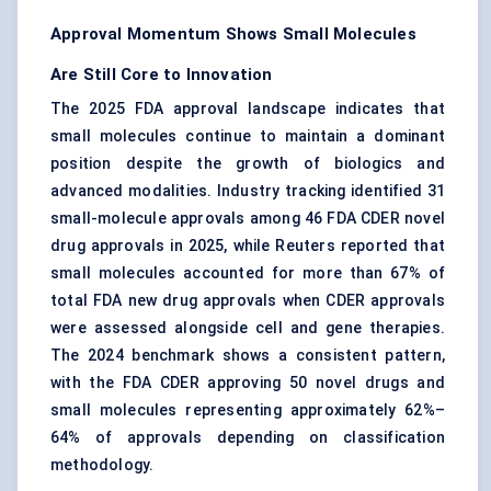
Approval Momentum Shows Small Molecules
Are Still Core to Innovation
The 2025 FDA approval landscape indicates that
small molecules continue to maintain a dominant
position despite the growth of biologics and
advanced modalities. Industry tracking identified 31
small-molecule approvals among 46 FDA CDER novel
drug approvals in 2025, while Reuters reported that
small molecules accounted for more than 67% of
total FDA new drug approvals when CDER approvals
were assessed alongside cell and gene therapies.
The 2024 benchmark shows a consistent pattern,
with the FDA CDER approving 50 novel drugs and
small molecules representing approximately 62%–
64% of approvals depending on classification
methodology.