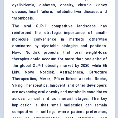
dyslipidemia, diabetes, obesity, chronic kidney
disease, heart failure, metabolic liver disease, and
thrombosis.
The oral GLP-1 competitive landscape has
reinforced the strategic importance of small-
molecule convenience in markets otherwise
dominated by injectable biologics and peptides.
Novo Nordisk projects that oral weight-loss
therapies could account for more than one-third of
the global GLP-1 obesity market by 2030, while Eli
Lilly, Novo Nordisk, AstraZeneca, Structure
Therapeutics, Merck, Pfizer-linked assets, Roche,
Viking Therapeutics, Innovent, and other developers
are advancing oral obesity and metabolic candidates
across clinical and commercial stages. The key
implication is that small molecules can remain
competitive in settings where patient preference,