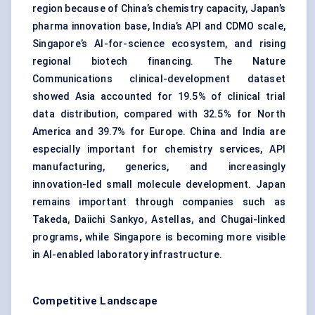
region because of China’s chemistry capacity, Japan’s
pharma innovation base, India’s API and CDMO scale,
Singapore’s AI-for-science ecosystem, and rising
regional biotech financing. The Nature
Communications clinical-development dataset
showed Asia accounted for 19.5% of clinical trial
data distribution, compared with 32.5% for North
America and 39.7% for Europe. China and India are
especially important for chemistry services, API
manufacturing, generics, and increasingly
innovation-led small molecule development. Japan
remains important through companies such as
Takeda, Daiichi Sankyo, Astellas, and Chugai-linked
programs, while Singapore is becoming more visible
in AI-enabled laboratory infrastructure.
Competitive Landscape