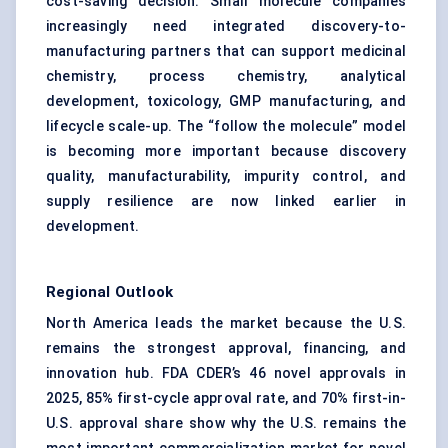
cost-saving decision. Small molecule companies
increasingly need integrated discovery-to-
manufacturing partners that can support medicinal
chemistry, process chemistry, analytical
development, toxicology, GMP manufacturing, and
lifecycle scale-up. The “follow the molecule” model
is becoming more important because discovery
quality, manufacturability, impurity control, and
supply resilience are now linked earlier in
development.
Regional Outlook
North America leads the market because the U.S.
remains the strongest approval, financing, and
innovation hub. FDA CDER’s 46 novel approvals in
2025, 85% first-cycle approval rate, and 70% first-in-
U.S. approval share show why the U.S. remains the