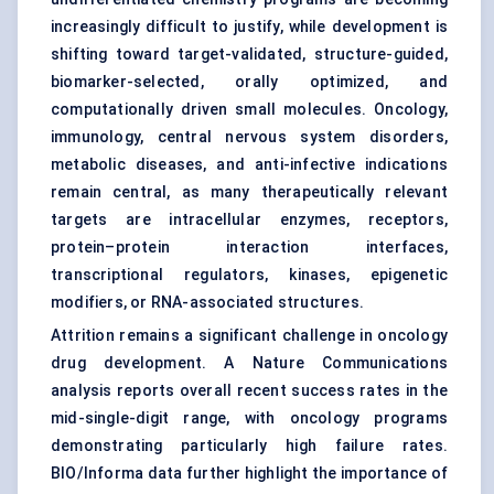
increasingly difficult to justify, while development is
shifting toward target-validated, structure-guided,
biomarker-selected, orally optimized, and
computationally driven small molecules. Oncology,
immunology, central nervous system disorders,
metabolic diseases, and anti-infective indications
remain central, as many therapeutically relevant
targets are intracellular enzymes, receptors,
protein–protein interaction interfaces,
transcriptional regulators, kinases, epigenetic
modifiers, or RNA-associated structures.
Attrition remains a significant challenge in oncology
drug development. A Nature Communications
analysis reports overall recent success rates in the
mid-single-digit range, with oncology programs
demonstrating particularly high failure rates.
BIO/Informa data further highlight the importance of