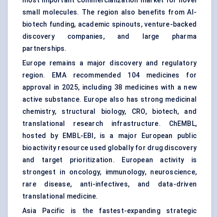
most important commercialization market for novel
small molecules. The region also benefits from AI-
biotech funding, academic spinouts, venture-backed
discovery companies, and large pharma
partnerships.
Europe remains a major discovery and regulatory
region. EMA recommended 104 medicines for
approval in 2025, including 38 medicines with a new
active substance. Europe also has strong medicinal
chemistry, structural biology, CRO, biotech, and
translational research infrastructure. ChEMBL,
hosted by EMBL-EBI, is a major European public
bioactivity resource used globally for drug discovery
and target prioritization. European activity is
strongest in oncology, immunology, neuroscience,
rare disease,
anti-infectives
, and data-driven
translational medicine.
Asia Pacific is the fastest-expanding strategic