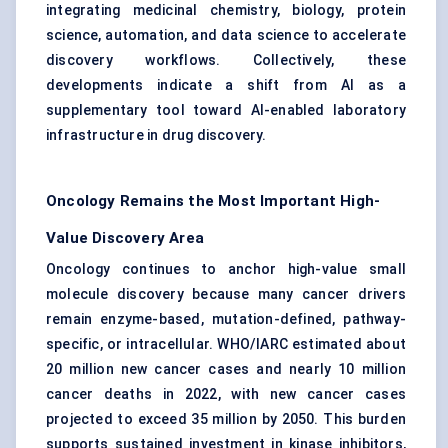
integrating medicinal chemistry, biology, protein
science, automation, and data science to accelerate
discovery workflows. Collectively, these
developments indicate a shift from AI as a
supplementary tool toward AI-enabled laboratory
infrastructure in drug discovery.
Oncology Remains the Most Important High-
Value Discovery Area
Oncology continues to anchor high-value small
molecule discovery because many cancer drivers
remain enzyme-based, mutation-defined, pathway-
specific, or intracellular. WHO/IARC estimated about
20 million new cancer cases and nearly 10 million
cancer deaths in 2022, with new cancer cases
projected to exceed 35 million by 2050. This burden
supports sustained investment in kinase inhibitors,