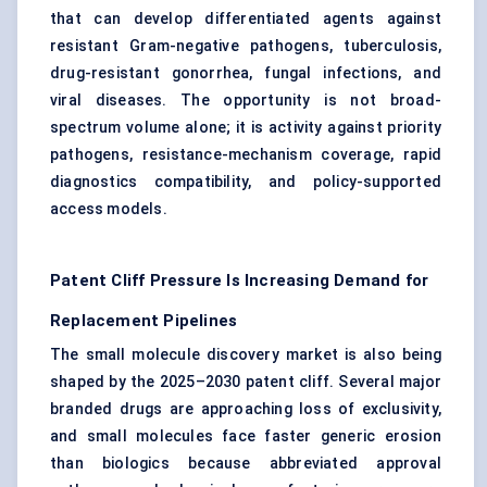
that can develop differentiated agents against
resistant Gram-negative pathogens, tuberculosis,
drug-resistant gonorrhea, fungal infections, and
viral diseases. The opportunity is not broad-
spectrum volume alone; it is activity against priority
pathogens, resistance-mechanism coverage, rapid
diagnostics compatibility, and policy-supported
access models.
Patent Cliff Pressure Is Increasing Demand for
Replacement Pipelines
The small molecule discovery market is also being
shaped by the 2025–2030 patent cliff. Several major
branded drugs are approaching loss of exclusivity,
and small molecules face faster generic erosion
than biologics because abbreviated approval