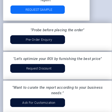
report"
REQUEST SAMPLE
"Probe before placing the order"
Pre-Order Enquiry
"Let's optimize your ROI by furnishing the best price"
Request Discount
"Want to curate the report according to your business
needs:"
Ask For Customization