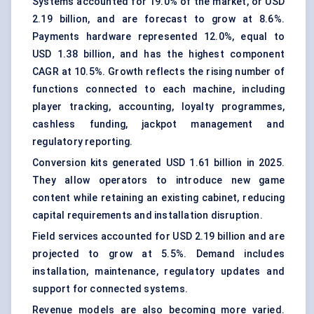
Systems accounted for 19.0% of the market, or USD
2.19 billion, and are forecast to grow at 8.6%.
Payments hardware represented 12.0%, equal to
USD 1.38 billion, and has the highest component
CAGR at 10.5%. Growth reflects the rising number of
functions connected to each machine, including
player tracking, accounting,
loyalty programmes
,
cashless funding, jackpot management and
regulatory reporting.
Conversion kits generated USD 1.61 billion in 2025.
They allow operators to introduce new game
content while retaining an existing cabinet, reducing
capital requirements and installation disruption.
Field services
accounted for USD 2.19 billion and are
projected to grow at 5.5%. Demand includes
installation, maintenance, regulatory updates and
support for connected systems.
Revenue models are also becoming more varied.