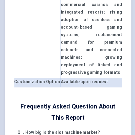
commercial casinos and
integrated resorts; rising
adoption of cashless and
account-based gaming
systems; replacement
demand for premium
cabinets and connected
machines; growing
deployment of linked and
progressive gaming formats
Customization Option
Available upon request
Frequently Asked Question About
This Report
Q1. How big is the slot machine market?