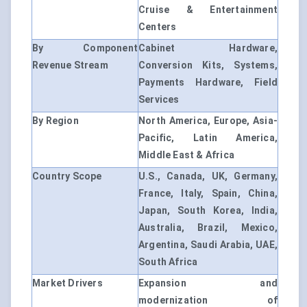
Cruise & Entertainment
Centers
By Component
Cabinet Hardware,
Revenue Stream
Conversion Kits, Systems,
Payments Hardware, Field
Services
By Region
North America, Europe, Asia-
Pacific, Latin America,
Middle East & Africa
Country Scope
U.S., Canada, UK, Germany,
France, Italy, Spain, China,
Japan, South Korea, India,
Australia, Brazil, Mexico,
Argentina, Saudi Arabia, UAE,
South Africa
Market Drivers
Expansion and
modernization of