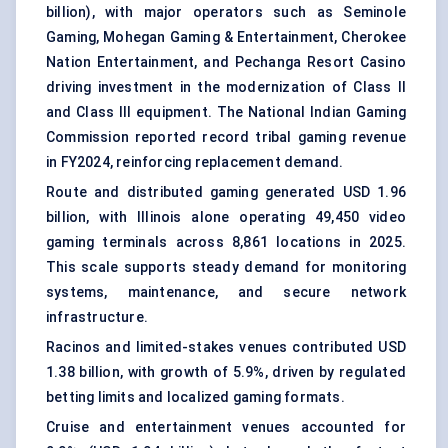
billion), with major operators such as Seminole
Gaming, Mohegan Gaming & Entertainment, Cherokee
Nation Entertainment, and Pechanga Resort Casino
driving investment in the modernization of Class II
and Class III equipment. The National Indian Gaming
Commission reported record tribal gaming revenue
in FY2024, reinforcing replacement demand.
Route and distributed gaming generated USD 1.96
billion, with Illinois alone operating 49,450 video
gaming terminals across 8,861 locations in 2025.
This scale supports steady demand for monitoring
systems, maintenance, and secure network
infrastructure.
Racinos and limited-stakes venues contributed USD
1.38 billion, with growth of 5.9%, driven by regulated
betting limits and localized gaming formats.
Cruise and entertainment venues accounted for