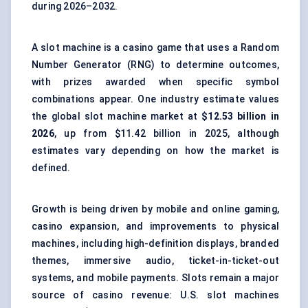
during 2026–2032.
A slot machine is a casino game that uses a Random
Number Generator (RNG) to determine outcomes,
with prizes awarded when specific symbol
combinations appear. One industry estimate values
the global slot machine market at
$12.53 billion in
2026
, up from $11.42 billion in 2025, although
estimates vary depending on how the market is
defined.
Growth is being driven by mobile and
online gaming
,
casino expansion, and improvements to physical
machines, including high-definition displays, branded
themes, immersive audio, ticket-in-ticket-out
systems, and
mobile payments
. Slots remain a major
source of casino revenue: U.S. slot machines