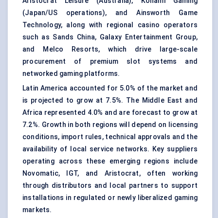
Aristocrat Leisure (Australia), Konami Gaming
(Japan/US operations), and Ainsworth Game
Technology, along with regional casino operators
such as Sands China, Galaxy Entertainment Group,
and Melco Resorts, which drive large-scale
procurement of premium slot systems and
networked gaming platforms.
Latin America accounted for 5.0% of the market and
is projected to grow at 7.5%. The Middle East and
Africa represented 4.0% and are forecast to grow at
7.2%. Growth in both regions will depend on licensing
conditions, import rules, technical approvals and the
availability of local service networks. Key suppliers
operating across these emerging regions include
Novomatic, IGT, and Aristocrat, often working
through distributors and local partners to support
installations in regulated or newly liberalized gaming
markets.