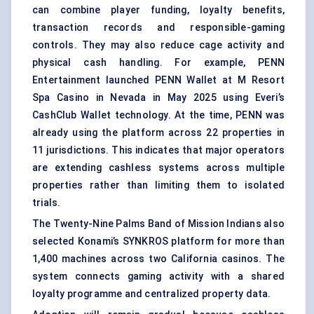
can combine player funding, loyalty benefits,
transaction records and responsible-gaming
controls. They may also reduce cage activity and
physical cash handling. For example, PENN
Entertainment launched PENN Wallet at M Resort
Spa Casino in Nevada in May 2025 using Everi’s
CashClub Wallet technology. At the time, PENN was
already using the platform across 22 properties in
11 jurisdictions. This indicates that major operators
are extending cashless systems across multiple
properties rather than limiting them to isolated
trials.
The Twenty-Nine Palms Band of Mission Indians also
selected Konami’s SYNKROS platform for more than
1,400 machines across two California casinos. The
system connects gaming activity with a shared
loyalty programme and centralized property data.