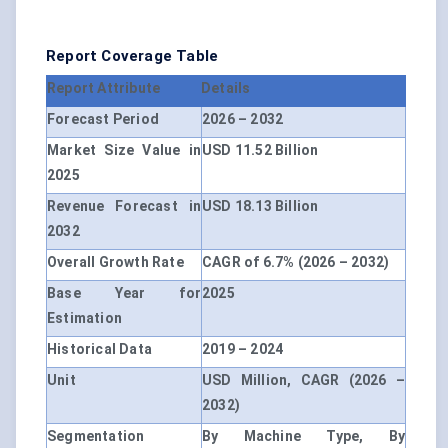
Report Coverage Table
Report Attribute
Details
Forecast Period
2026 – 2032
Market Size Value in
USD 11.52 Billion
2025
Revenue Forecast in
USD 18.13 Billion
2032
Overall Growth Rate
CAGR of 6.7% (2026 – 2032)
Base Year for
2025
Estimation
Historical Data
2019 – 2024
Unit
USD Million, CAGR (2026 –
2032)
Segmentation
By Machine Type, By