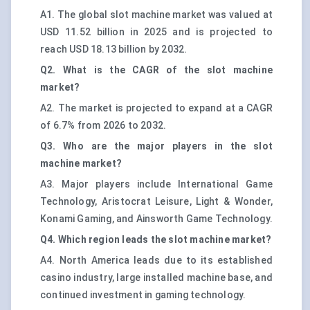
A1. The global slot machine market was valued at
USD 11.52 billion in 2025 and is projected to
reach USD 18.13 billion by 2032.
Q2. What is the CAGR of the slot machine
market?
A2. The market is projected to expand at a CAGR
of 6.7% from 2026 to 2032.
Q3. Who are the major players in the slot
machine market?
A3. Major players include International Game
Technology, Aristocrat Leisure, Light & Wonder,
Konami Gaming, and Ainsworth Game Technology.
Q4. Which region leads the slot machine market?
A4. North America leads due to its established
casino industry, large installed machine base, and
continued investment in gaming technology.