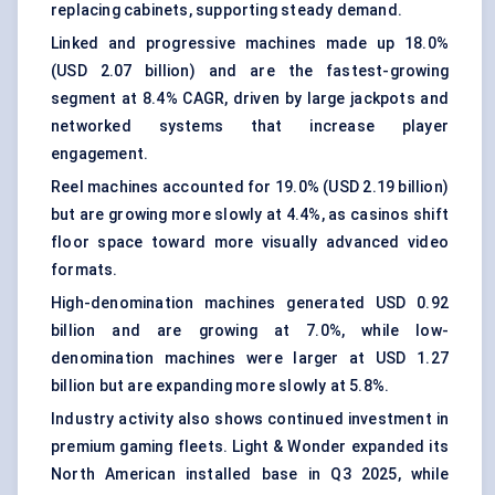
replacing cabinets, supporting steady demand.
Linked and progressive machines made up 18.0%
(USD 2.07 billion) and are the fastest-growing
segment at 8.4% CAGR, driven by large jackpots and
networked systems that increase player
engagement.
Reel machines accounted for 19.0% (USD 2.19 billion)
but are growing more slowly at 4.4%, as casinos shift
floor space toward more visually advanced video
formats.
High-denomination machines generated USD 0.92
billion and are growing at 7.0%, while low-
denomination machines were larger at USD 1.27
billion but are expanding more slowly at 5.8%.
Industry activity also shows continued investment in
premium gaming fleets. Light & Wonder expanded its
North American installed base in Q3 2025, while