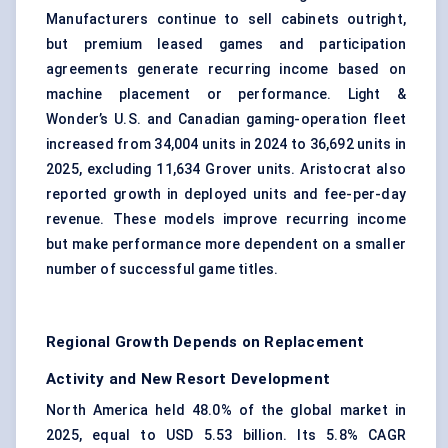
Manufacturers continue to sell cabinets outright,
but premium leased games and participation
agreements generate recurring income based on
machine placement or performance. Light &
Wonder’s U.S. and Canadian gaming-operation fleet
increased from 34,004 units in 2024 to 36,692 units in
2025, excluding 11,634 Grover units. Aristocrat also
reported growth in deployed units and fee-per-day
revenue. These models improve recurring income
but make performance more dependent on a smaller
number of successful game titles.
Regional Growth Depends on Replacement
Activity and New Resort Development
North America held 48.0% of the global market in
2025, equal to USD 5.53 billion. Its 5.8% CAGR