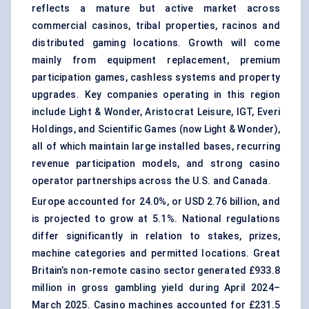
reflects a mature but active market across
commercial casinos, tribal properties, racinos and
distributed gaming locations. Growth will come
mainly from equipment replacement, premium
participation games, cashless systems and property
upgrades. Key companies operating in this region
include Light & Wonder, Aristocrat Leisure, IGT, Everi
Holdings, and Scientific Games (now Light & Wonder),
all of which maintain large installed bases, recurring
revenue participation models, and strong casino
operator partnerships across the U.S. and Canada.
Europe accounted for 24.0%, or USD 2.76 billion, and
is projected to grow at 5.1%. National regulations
differ significantly in relation to stakes, prizes,
machine categories and permitted locations. Great
Britain’s non-remote casino sector generated £933.8
million in gross gambling yield during April 2024–
March 2025. Casino machines accounted for £231.5