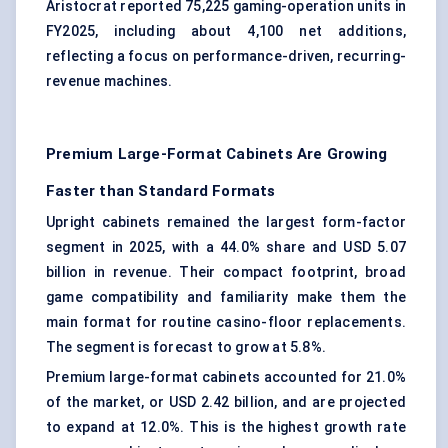
Aristocrat reported 75,225 gaming-operation units in
FY2025, including about 4,100 net additions,
reflecting a focus on performance-driven, recurring-
revenue machines.
Premium Large-Format Cabinets Are Growing
Faster than Standard Formats
Upright cabinets remained the largest form-factor
segment in 2025, with a 44.0% share and USD 5.07
billion in revenue. Their compact footprint, broad
game compatibility and familiarity make them the
main format for routine casino-floor replacements.
The segment is forecast to grow at 5.8%.
Premium large-format cabinets accounted for 21.0%
of the market, or USD 2.42 billion, and are projected
to expand at 12.0%. This is the highest growth rate