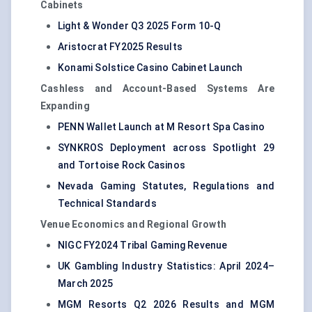
Cabinets
Light & Wonder Q3 2025 Form 10-Q
Aristocrat FY2025 Results
Konami Solstice Casino Cabinet Launch
Cashless and Account-Based Systems Are
Expanding
PENN Wallet Launch at M Resort Spa Casino
SYNKROS Deployment across Spotlight 29
and Tortoise Rock Casinos
Nevada Gaming Statutes, Regulations and
Technical Standards
Venue Economics and Regional Growth
NIGC FY2024 Tribal Gaming Revenue
UK Gambling Industry Statistics: April 2024–
March 2025
MGM Resorts Q2 2026 Results and MGM