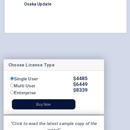
Osaka Update
Choose License Type
$
4485
Single User
$
6449
Multi User
$
8339
Enterprise
Buy Now
"Click to avail the latest sample copy of the