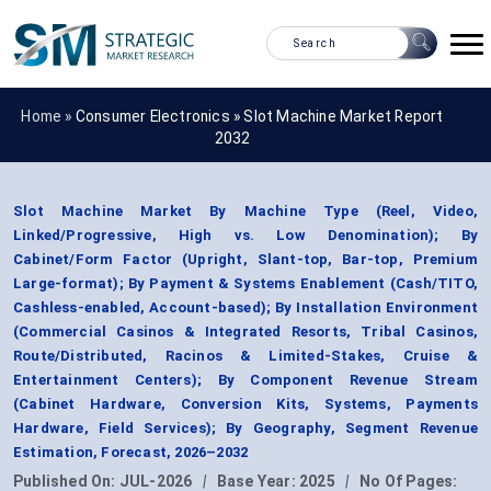
Home »
Consumer Electronics
»
Slot Machine Market Report
2032
Slot Machine Market By Machine Type (Reel, Video,
Linked/Progressive, High vs. Low Denomination); By
Cabinet/Form Factor (Upright, Slant-top, Bar-top, Premium
Large-format); By Payment & Systems Enablement (Cash/TITO,
Cashless-enabled, Account-based); By Installation Environment
(Commercial Casinos & Integrated Resorts, Tribal Casinos,
Route/Distributed, Racinos & Limited-Stakes, Cruise &
Entertainment Centers); By Component Revenue Stream
(Cabinet Hardware, Conversion Kits, Systems, Payments
Hardware, Field Services); By Geography, Segment Revenue
Estimation, Forecast, 2026–2032
Published On:
JUL-2026
|
Base Year:
2025
|
No Of Pages: