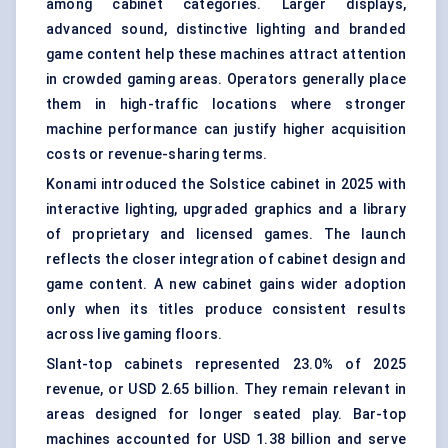
among cabinet categories. Larger displays,
advanced sound, distinctive lighting and branded
game content help these machines attract attention
in crowded gaming areas. Operators generally place
them in high-traffic locations where stronger
machine performance can justify higher acquisition
costs or revenue-sharing terms.
Konami introduced the Solstice cabinet in 2025 with
interactive lighting, upgraded graphics and a library
of proprietary and licensed games. The launch
reflects the closer integration of cabinet design and
game content. A new cabinet gains wider adoption
only when its titles produce consistent results
across live gaming floors.
Slant-top cabinets represented 23.0% of 2025
revenue, or USD 2.65 billion. They remain relevant in
areas designed for longer seated play. Bar-top
machines accounted for USD 1.38 billion and serve