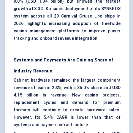
9.0% (USD 1.04 billion) but showed the fastest
growth at 8.3%. Konami’s deployment of its SYNKROS
system across all 29 Carnival Cruise Line ships in
2026 highlights increasing adoption of fleetwide
casino management platforms to improve player
tracking and onboard revenue integration.
Systems and Payments Are Gaining Share of
Industry Revenue
Cabinet hardware remained the largest component
revenue stream in 2025, with a 36.0% share and USD
4.15 billion in revenue. New casino projects,
replacement cycles and demand for premium
formats will continue to create hardware sales.
However, its 5.4% CAGR is lower than that of
systems and payment infrastructure.