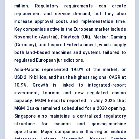
million. Regulatory requirements can create
replacement and service demand, but they also
increase approval costs and implementation time.
Key companies active in the European market include
Novomatic (Austria), Playtech (UK), Merkur Gaming
(Germany), and Inspired Entertainment, which supply
both land-based machines and systems tailored to
regulated European jurisdictions.
Asia-Pacific represented 19.0% of the market, or
USD 2.19 billion, and has the highest regional CAGR at
10.9%. Growth is linked to integrated-resort
investment, tourism and new regulated casino
capacity. MGM Resorts reported in July 2026 that
MGM Osaka remained scheduled for a 2030 opening.
Singapore also maintains a centralized regulatory
structure for casinos and gaming-machine
operations. Major companies in this region include