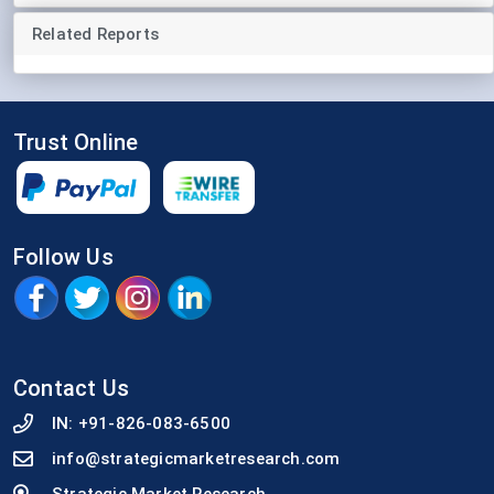
Related Reports
Trust Online
Follow Us
Contact Us
IN:
+91-826-083-6500
info@strategicmarketresearch.com
Strategic Market Research