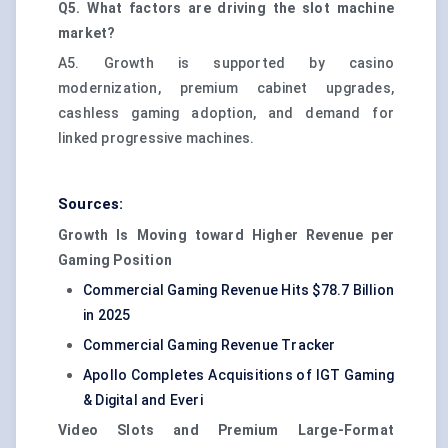
Q5. What factors are driving the slot machine
market?
A5. Growth is supported by casino
modernization, premium cabinet upgrades,
cashless gaming adoption, and demand for
linked progressive machines.
Sources:
Growth Is Moving toward Higher Revenue per
Gaming Position
Commercial Gaming Revenue Hits $78.7 Billion
in 2025
Commercial Gaming Revenue Tracker
Apollo Completes Acquisitions of IGT Gaming
& Digital and Everi
Video Slots and Premium Large-Format