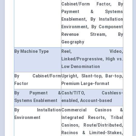
Cabinet/Form Factor, By
Payment & Systems
Enablement, By Installation
Environment, By Component
Revenue Stream, By
Geography
By Machine Type
Reel, Video,
Linked/Progressive, High vs.
Low Denomination
By Cabinet/Form
Upright, Slant-top, Bar-top,
Factor
Premium Large-format
By Payment &
Cash/TITO, Cashless-
Systems Enablement
enabled, Account-based
By Installation
Commercial Casinos &
Environment
Integrated Resorts, Tribal
Casinos, Route/Distributed,
Racinos & Limited-Stakes,