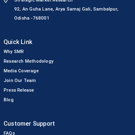
92, An Guha Lane, Arya Samaj Gali, Sambalpur,
Odisha -768001
Quick Link
Why SMR
Research Methodology
Media Coverage
Join Our Team
Press Release
Blog
Customer Support
FAQs