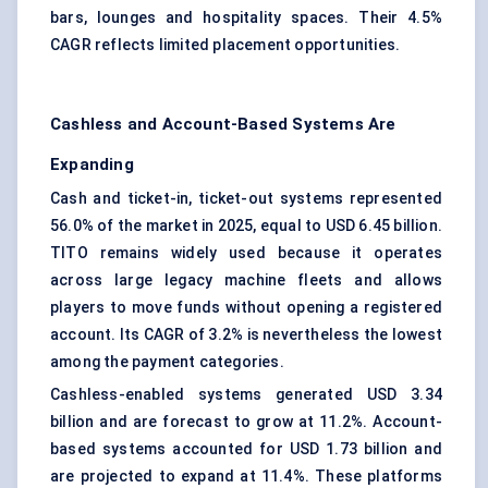
bars, lounges and hospitality spaces. Their 4.5%
CAGR reflects limited placement opportunities.
Cashless and Account-Based Systems Are
Expanding
Cash and ticket-in, ticket-out systems represented
56.0% of the market in 2025, equal to USD 6.45 billion.
TITO remains widely used because it operates
across large legacy machine fleets and allows
players to move funds without opening a registered
account. Its CAGR of 3.2% is nevertheless the lowest
among the payment categories.
Cashless-enabled systems generated USD 3.34
billion and are forecast to grow at 11.2%. Account-
based systems accounted for USD 1.73 billion and
are projected to expand at 11.4%. These platforms