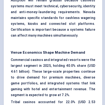
Adoption will remain gradual because cashless
systems must meet technical,
cybersecurity
, identity
and anti-money-laundering requirements. Nevada
maintains specific standards for cashless wagering
systems, kiosks and connected slot platforms.
Certification is important because a systems failure
can affect many machines simultaneously.
Venue Economics Shape Machine Demand
Commercial casinos and integrated resorts were the
largest segment in 2025, holding 40.0% share (USD
4.61 billion). These large-scale properties continue
to drive demand for premium machines, diverse
game portfolios, and integrated systems that link
gaming with hotel and entertainment revenue. The
segment is expected to grow at 7.2%.
Tribal casinos accounted for 22.0% (USD 2.53