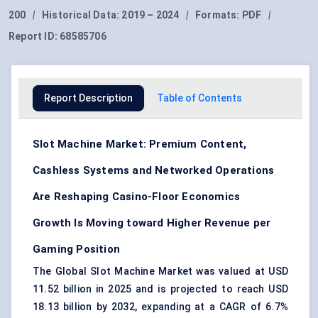
200
|
Historical Data:
2019 – 2024
|
Formats:
PDF
|
Report ID:
68585706
Report Description
Table of Contents
Slot Machine Market: Premium Content,
Cashless Systems and Networked Operations
Are Reshaping Casino-Floor Economics
Growth Is Moving toward Higher Revenue per
Gaming Position
The Global Slot Machine Market was valued at USD
11.52 billion in 2025 and is projected to reach USD
18.13 billion by 2032, expanding at a CAGR of 6.7%