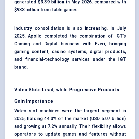
generated
$3.39 billion in May 2026
, compared with
$933 million from table games.
Industry consolidation is also increasing. In July
2025, Apollo completed the combination of IGT’s
Gaming and Digital business with Everi, bringing
gaming content, casino systems, digital products,
and financial-technology services under the IGT
brand.
Video Slots Lead, while Progressive Products
Gain Importance
Video slot machines were the largest segment in
2025, holding 44.0% of the market (USD 5.07 billion)
and growing at 7.2% annually. Their flexibility allows
operators to update games and features without