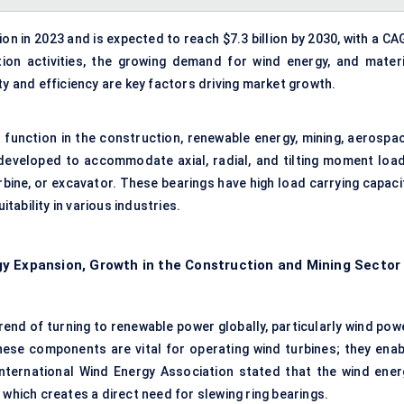
ion in 2023 and is expected to reach $7.3 billion by 2030, with a C
on activities, the growing demand for wind energy, and materi
ty and efficiency are key factors driving market growth.
t function in the construction, renewable energy, mining, aerospac
developed to accommodate axial, radial, and tilting moment load
urbine, or excavator. These bearings have high load carrying capaci
itability in various industries.
y Expansion, Growth in the Construction and Mining Sector
rend of turning to renewable power globally, particularly wind pow
hese components are vital for operating wind turbines; they enab
nternational Wind Energy Association stated that the wind ener
 which creates a direct need for slewing ring bearings.