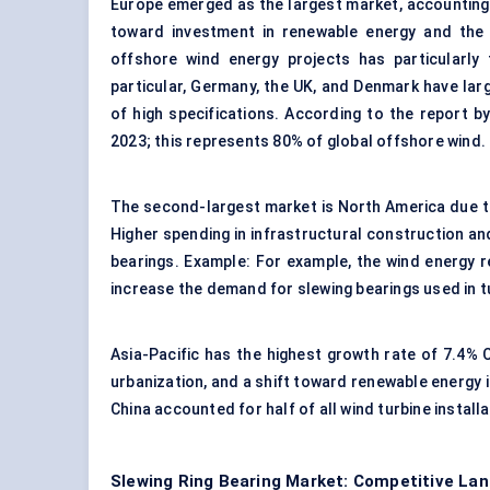
Europe emerged as the largest market, accounting 
toward investment in renewable energy and the 
offshore wind energy projects has particularly
particular, Germany, the UK, and Denmark have lar
of high specifications. According to the report 
2023; this represents 80% of global offshore wind.
The second-largest market is North America due to 
Higher spending in infrastructural construction a
bearings. Example: For example, the wind energy r
increase the demand for slewing bearings used in t
Asia-Pacific has the highest growth rate of 7.4% C
urbanization, and a shift toward renewable energy i
China accounted for half of all wind turbine install
Slewing Ring Bearing Market: Competitive Lan