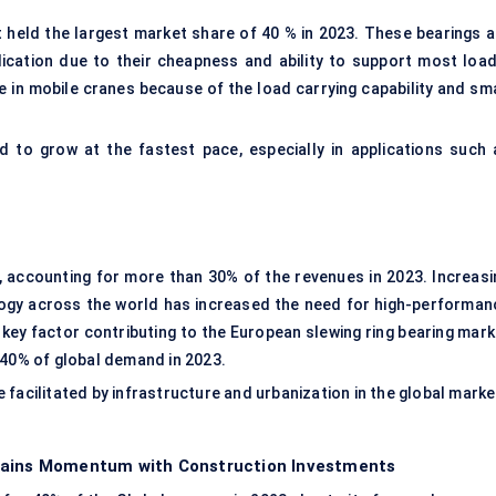
t held the largest market share of 40 % in 2023. These bearings a
lication due to their cheapness and ability to support most load
e in mobile cranes because of the load carrying capability and sma
 to grow at the fastest pace, especially in applications such 
, accounting for more than 30% of the revenues in 2023. Increasi
ogy across the world has increased the need for high-performan
A key factor contributing to the European slewing ring bearing mar
 40% of global demand in 2023.
facilitated by infrastructure and urbanization in the global marke
 Gains Momentum with Construction Investments