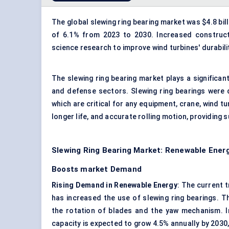
The global slewing ring bearing market was $4.8 bill
of 6.1% from 2023 to 2030. Increased constructi
science research to improve wind turbines' durabili
The slewing ring bearing market plays a significan
and defense sectors. Slewing ring bearings were 
which are critical for any equipment, crane, wind t
longer life, and accurate rolling motion, providing su
Slewing Ring Bearing Market: Renewable Energ
Boosts market Demand
Rising Demand in Renewable Energy
: The current t
has increased the use of slewing ring bearings. T
the rotation of blades and the yaw mechanism. I
capacity is expected to grow 4.5% annually by 2030,