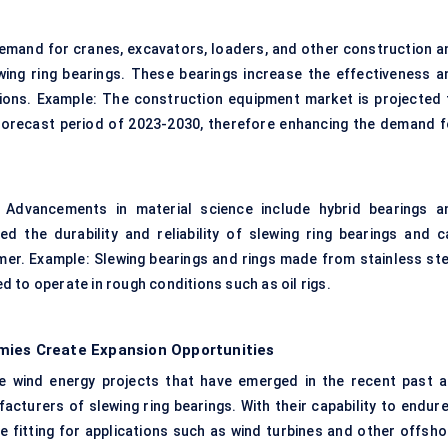
Demand for cranes, excavators, loaders, and other construction a
ing ring bearings. These bearings increase the effectiveness a
ations. Example: The construction equipment market is projected 
 forecast period of 2023-2030, therefore enhancing the demand f
: Advancements in material science include hybrid bearings a
d the durability and reliability of slewing ring bearings and c
er. Example: Slewing bearings and rings made from stainless ste
 to operate in rough conditions such as oil rigs.
mies Create Expansion Opportunities
 wind energy projects that have emerged in the recent past a
cturers of slewing ring bearings. With their capability to endure
 fitting for applications such as wind turbines and other offsho