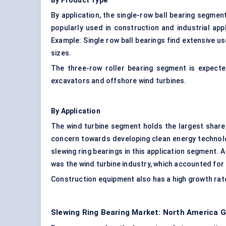
By Product Type
By application, the single-row ball bearing segmen
popularly used in construction and industrial app
Example: Single row ball bearings find extensive us
sizes.
The three-row roller bearing segment is expected
excavators and offshore wind turbines.
By Application
The wind turbine segment holds the largest share
concern towards developing clean energy technol
slewing ring bearings in this application segment. 
was the wind turbine industry, which accounted for
Construction equipment also has a high growth rate 
Slewing Ring Bearing Market: North America