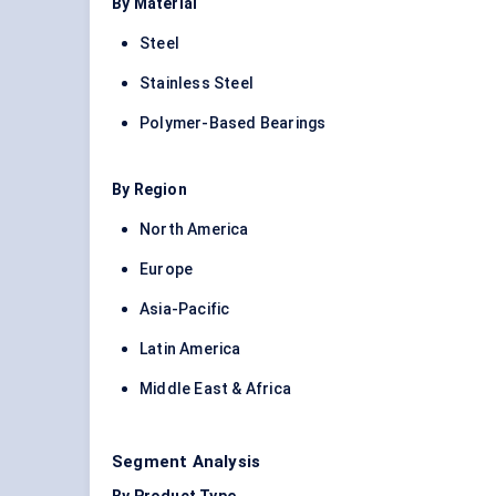
By Material
Steel
Stainless Steel
Polymer-Based Bearings
By Region
North America
Europe
Asia-Pacific
Latin America
Middle East & Africa
Segment Analysis