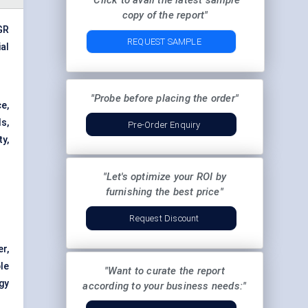
"Click to avail the latest sample
copy of the report"
AGR
REQUEST SAMPLE
al
"Probe before placing the order"
e,
s,
Pre-Order Enquiry
ty,
"Let's optimize your ROI by
furnishing the best price"
Request Discount
er,
le
"Want to curate the report
gy
according to your business needs:"