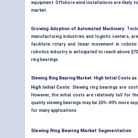
equipment. Offshore wind installations are likely t
market.
Growing Adoption of Automated Machinery
: Tech
manufacturing industries and logistic centers, are
facilitate rotary and linear movement in robot
robotics industry is anticipated to reach above $70 
ring bearings.
Slewing Ring Bearing Market: High Initial Costs as
High Initial Costs:
Slewing ring bearings are cos
However, the initial costs are relatively tall fo
quality slewing bearings may be 20%-40% more expen
for many applications.
Slewing Ring Bearing Market Segmentation