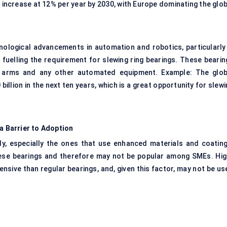
o increase at 12% per year by 2030, with Europe dominating the glo
nological advancements in automation and robotics, particularly 
 fuelling the requirement for slewing ring bearings. These bearin
ic arms and any other automated equipment. Example: The glob
billion in the next ten years, which is a great opportunity for slew
 a Barrier to Adoption
tly, especially the ones that use enhanced materials and coating
r these bearings and therefore may not be popular among SMEs. Hig
sive than regular bearings, and, given this factor, may not be us