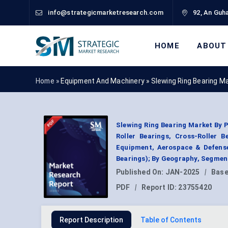
info@strategicmarketresearch.com
92, An Guha
HOME
ABOUT
Home »
Equipment And Machinery
»
Slewing Ring Bearing M
Slewing Ring Bearing Market By 
Roller Bearings, Cross-Roller 
Equipment, Aerospace & Defense,
Bearings); By Geography, Segmen
Published On:
JAN-2025
|
Base
PDF
|
Report ID:
23755420
Report Description
Table of Contents