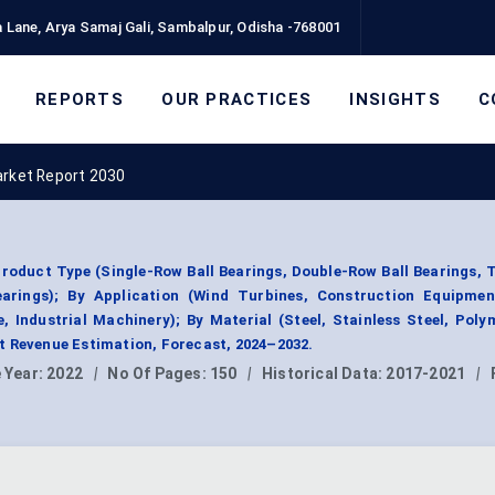
 Lane, Arya Samaj Gali, Sambalpur, Odisha -768001
REPORTS
OUR PRACTICES
INSIGHTS
C
arket Report 2030
Product Type (Single-Row Ball Bearings, Double-Row Ball Bearings,
Bearings); By Application (Wind Turbines, Construction Equipmen
 Industrial Machinery); By Material (Steel, Stainless Steel, Pol
t Revenue Estimation, Forecast, 2024–2032.
 Year:
2022
|
No Of Pages:
150
|
Historical Data:
2017-2021
|