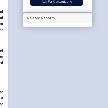
Ask For Customization
nd
Related Reports
nd
to
or
nd
an
el
re
 a
re