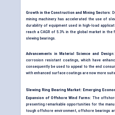
Growth in the Construction and Mining Sectors
: 
mining machinery has accelerated the use of slew
durability of equipment used in high-load applic
reach a CAGR of 5.3% in the global market in the
slewing bearings.
Advancements in Material Science and Desig
n
corrosion resistant coatings, which have enhance
consequently be used to appeal to the end consum
with enhanced surface coatings are now more suited
Slewing Ring Bearing Market: Emerging Econo
Expansion of Offshore Wind Farms:
The offshore
presenting remarkable opportunities for the manufa
tough offshore environment, offshore bearings are