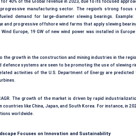
for 40% of the Global revenue in 2023, due to its focused approa
progressive manufacturing sector. The region's strong focus 
 fueled demand for large-diameter slewing bearings. Example: 
ge and progressive offshore wind farms that apply slewing bearin
by Wind Europe, 19 GW of new wind power was installed in Europe 
the growth in the construction and mining industries in the regio
nd defence systems are seen to be promoting the use of slewing ri
elated activities of the U.S. Department of Energy are predicted 
urbines.
AGR. The growth of the market is driven by rapid industrializatio
n countries like China, Japan, and South Korea. For instance, in 20
ations worldwide.
dscape Focuses on Innovation and Sustainability