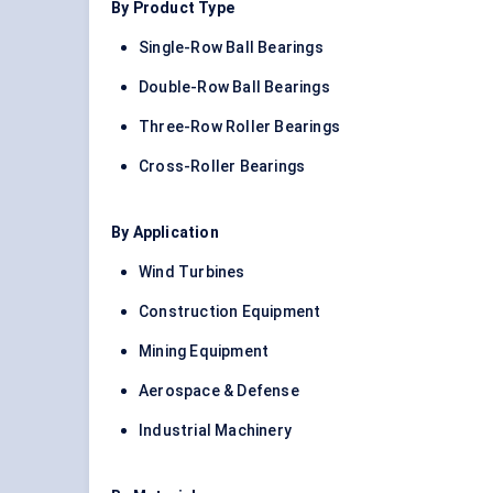
By Product Type
Single-Row Ball Bearings
Double-Row Ball Bearings
Three-Row Roller Bearings
Cross-Roller Bearings
By Application
Wind Turbines
Construction Equipment
Mining Equipment
Aerospace & Defense
Industrial Machinery