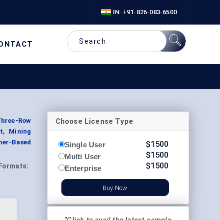
IN: +91-826-083-6500
ONTACT
Choose License Type
 Three-Row
t, Mining
ymer-Based
$
1500
Single User
$
1500
Multi User
$
1500
Formats:
Enterprise
Buy Now